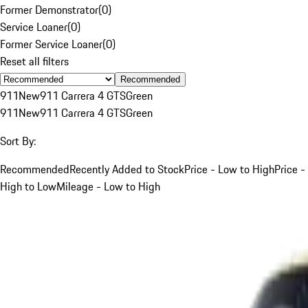
Former Demonstrator
(
0
)
Service Loaner
(
0
)
Former Service Loaner
(
0
)
Reset all filters
Recommended
911
New
911 Carrera 4 GTS
Green
911
New
911 Carrera 4 GTS
Green
Sort By:
Recommended
Recently Added to Stock
Price - Low to High
Price -
High to Low
Mileage - Low to High