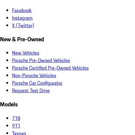
Facebook
Instagram
X (Twitter)
New & Pre-Owned
New Vehicles
Porsche Pre-Owned Vehicles
Porsche Certified Pre-Owned Vehicles
Non-Porsche Vehicles
Porsche Car Configurator
Request Test Drive
Models
718
911
Taycan