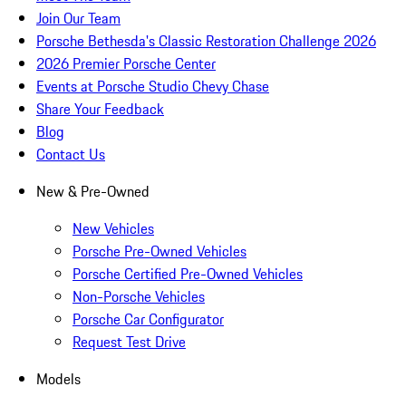
Join Our Team
Porsche Bethesda's Classic Restoration Challenge 2026
2026 Premier Porsche Center
Events at Porsche Studio Chevy Chase
Share Your Feedback
Blog
Contact Us
New & Pre-Owned
New Vehicles
Porsche Pre-Owned Vehicles
Porsche Certified Pre-Owned Vehicles
Non-Porsche Vehicles
Porsche Car Configurator
Request Test Drive
Models