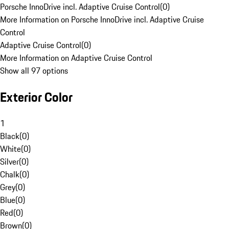
Porsche InnoDrive incl. Adaptive Cruise Control
(
0
)
More Information on Porsche InnoDrive incl. Adaptive Cruise
Control
Adaptive Cruise Control
(
0
)
More Information on Adaptive Cruise Control
Show all 97 options
Exterior Color
1
Black
(
0
)
White
(
0
)
Silver
(
0
)
Chalk
(
0
)
Grey
(
0
)
Blue
(
0
)
Red
(
0
)
Brown
(
0
)