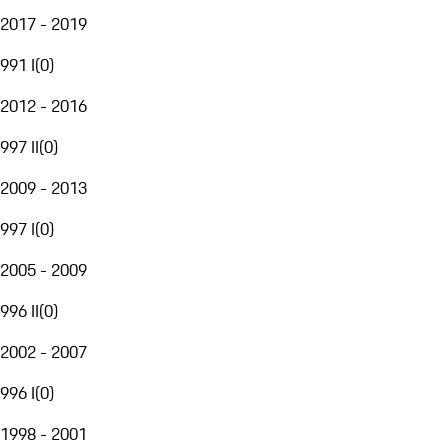
2017 - 2019
991 I
(
0
)
2012 - 2016
997 II
(
0
)
2009 - 2013
997 I
(
0
)
2005 - 2009
996 II
(
0
)
2002 - 2007
996 I
(
0
)
1998 - 2001