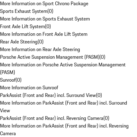
More Information on Sport Chrono Package
Sports Exhaust System
(
0
)
More Information on Sports Exhaust System
Front Axle Lift System
(
0
)
More Information on Front Axle Lift System
Rear Axle Steering
(
0
)
More Information on Rear Axle Steering
Porsche Active Suspension Management (PASM)
(
0
)
More Information on Porsche Active Suspension Management
(PASM)
Sunroof
(
0
)
More Information on Sunroof
ParkAssist (Front and Rear) incl. Surround View
(
0
)
More Information on ParkAssist (Front and Rear) incl. Surround
View
ParkAssist (Front and Rear) incl. Reversing Camera
(
0
)
More Information on ParkAssist (Front and Rear) incl. Reversing
Camera