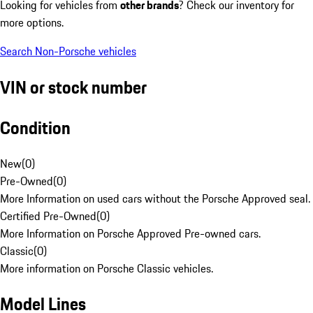
Looking for vehicles from
other brands
? Check our inventory for
more options.
Search Non-Porsche vehicles
VIN or stock number
Condition
New
(
0
)
Pre-Owned
(
0
)
More Information on used cars without the Porsche Approved seal.
Certified Pre-Owned
(
0
)
More Information on Porsche Approved Pre-owned cars.
Classic
(
0
)
More information on Porsche Classic vehicles.
Model Lines