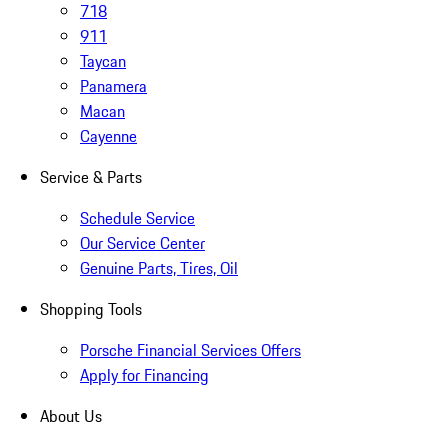
718
911
Taycan
Panamera
Macan
Cayenne
Service & Parts
Schedule Service
Our Service Center
Genuine Parts, Tires, Oil
Shopping Tools
Porsche Financial Services Offers
Apply for Financing
About Us