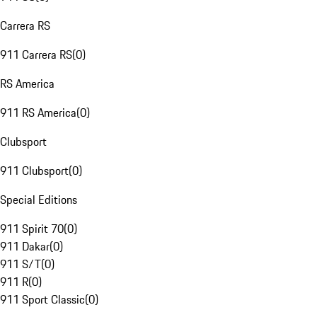
Carrera RS
911 Carrera RS
(
0
)
RS America
911 RS America
(
0
)
Clubsport
911 Clubsport
(
0
)
Special Editions
911 Spirit 70
(
0
)
911 Dakar
(
0
)
911 S/T
(
0
)
911 R
(
0
)
911 Sport Classic
(
0
)