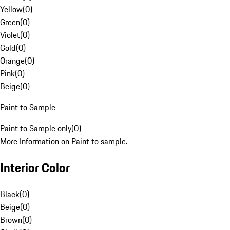
Yellow
(
0
)
Green
(
0
)
Violet
(
0
)
Gold
(
0
)
Orange
(
0
)
Pink
(
0
)
Beige
(
0
)
Paint to Sample
Paint to Sample only
(
0
)
More Information on Paint to sample.
Interior Color
Black
(
0
)
Beige
(
0
)
Brown
(
0
)