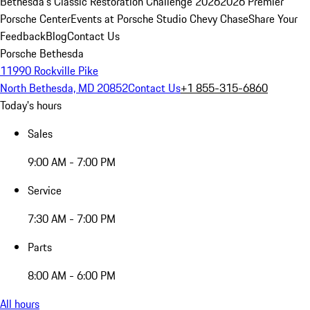
Bethesda's Classic Restoration Challenge 2026
2026 Premier
Porsche Center
Events at Porsche Studio Chevy Chase
Share Your
Feedback
Blog
Contact Us
Porsche Bethesda
11990 Rockville Pike
North Bethesda, MD 20852
Contact Us
+1 855-315-6860
Today's hours
Sales
9:00 AM - 7:00 PM
Service
7:30 AM - 7:00 PM
Parts
8:00 AM - 6:00 PM
All hours