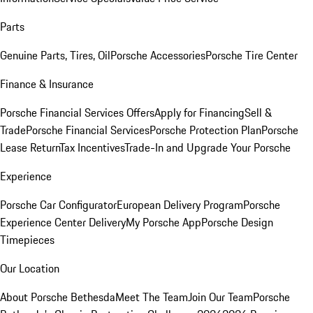
Parts
Genuine Parts, Tires, Oil
Porsche Accessories
Porsche Tire Center
Finance & Insurance
Porsche Financial Services Offers
Apply for Financing
Sell &
Trade
Porsche Financial Services
Porsche Protection Plan
Porsche
Lease Return
Tax Incentives
Trade-In and Upgrade Your Porsche
Experience
Porsche Car Configurator
European Delivery Program
Porsche
Experience Center Delivery
My Porsche App
Porsche Design
Timepieces
Our Location
About Porsche Bethesda
Meet The Team
Join Our Team
Porsche