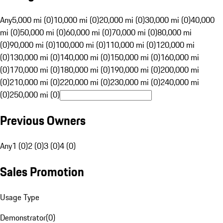
Any
5,000 mi (0)
10,000 mi (0)
20,000 mi (0)
30,000 mi (0)
40,000
mi (0)
50,000 mi (0)
60,000 mi (0)
70,000 mi (0)
80,000 mi
(0)
90,000 mi (0)
100,000 mi (0)
110,000 mi (0)
120,000 mi
(0)
130,000 mi (0)
140,000 mi (0)
150,000 mi (0)
160,000 mi
(0)
170,000 mi (0)
180,000 mi (0)
190,000 mi (0)
200,000 mi
(0)
210,000 mi (0)
220,000 mi (0)
230,000 mi (0)
240,000 mi
(0)
250,000 mi (0)
Previous Owners
Any
1 (0)
2 (0)
3 (0)
4 (0)
Sales Promotion
Usage Type
Demonstrator
(
0
)