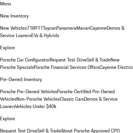
Menu
New Inventory
New Vehicles
718
911
Taycan
Panamera
Macan
Cayenne
Demos &
Service Loaners
EVs & Hybrids
Explore
Porsche Car Configurator
Request Test Drive
Sell & Trade
New
Porsche Specials
Porsche Financial Services Offers
Cayenne Electric
Pre-Owned Inventory
Porsche Pre-Owned Vehicles
Porsche Certified Pre-Owned
Vehicles
Non-Porsche Vehicles
Classic Cars
Demos & Service
Loaners
Vehicles Under $40k
Explore
Request Test Drive
Sell & Trade
About Porsche Approved CPO