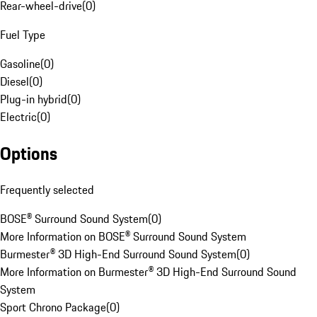
Rear-wheel-drive
(
0
)
Fuel Type
Gasoline
(
0
)
Diesel
(
0
)
Plug-in hybrid
(
0
)
Electric
(
0
)
Options
Frequently selected
BOSE® Surround Sound System
(
0
)
More Information on BOSE® Surround Sound System
Burmester® 3D High-End Surround Sound System
(
0
)
More Information on Burmester® 3D High-End Surround Sound
System
Sport Chrono Package
(
0
)