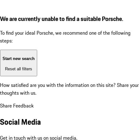
We are currently unable to find a suitable Porsche.
To find your ideal Porsche, we recommend one of the following
steps:
Start new search
Reset all filters
How satisfied are you with the information on this site?
Share your
thoughts with us.
Share Feedback
Social Media
Get in touch with us on social media.