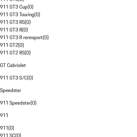
911 GT3 Cup
(
0
)
911 GT3 Touring
(
0
)
911 GT3 RS
(
0
)
911 GT3 R
(
0
)
911 GT3 R rennsport
(
0
)
911 GT2
(
0
)
911 GT2 RS
(
0
)
GT Cabriolet
911 GT3 S/C
(
0
)
Speedster
911 Speedster
(
0
)
911
911
(
0
)
911 SC
(
0
)