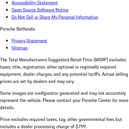
Accessibility Statement
Open Source Software Notice
Do Not Sell or Share My Personal Information
Porsche Bethesda
Privacy Statement
Sitemap
The Total Manufacturers Suggested Retail Price (MSRP) excludes
taxes, title, registration, other optional or regionally required
equipment, dealer charges, and any potential tariffs. Actual selling
prices are set by dealers and may vary.
Some images are configurator-generated and may not accurately
represent the vehicle. Please contact your Porsche Center for more
details.
Price excludes required taxes, tag, other governmental fees but
includes a dealer processing charge of $799.