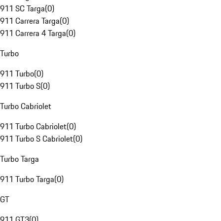
911 SC Targa
(
0
)
911 Carrera Targa
(
0
)
911 Carrera 4 Targa
(
0
)
Turbo
911 Turbo
(
0
)
911 Turbo S
(
0
)
Turbo Cabriolet
911 Turbo Cabriolet
(
0
)
911 Turbo S Cabriolet
(
0
)
Turbo Targa
911 Turbo Targa
(
0
)
GT
911 GT3
(
0
)