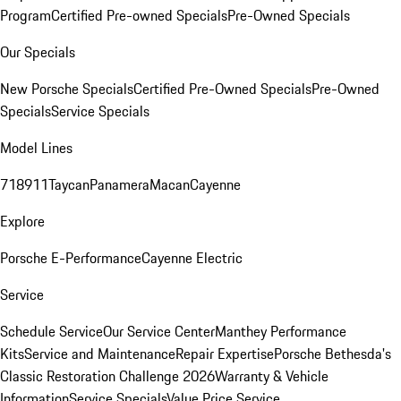
Program
Certified Pre-owned Specials
Pre-Owned Specials
Our Specials
New Porsche Specials
Certified Pre-Owned Specials
Pre-Owned
Specials
Service Specials
Model Lines
718
911
Taycan
Panamera
Macan
Cayenne
Explore
Porsche E-Performance
Cayenne Electric
Service
Schedule Service
Our Service Center
Manthey Performance
Kits
Service and Maintenance
Repair Expertise
Porsche Bethesda's
Classic Restoration Challenge 2026
Warranty & Vehicle
Information
Service Specials
Value Price Service