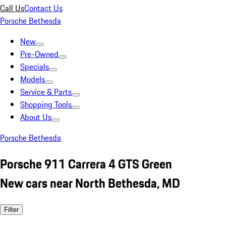
Call Us
Contact Us
Porsche Bethesda
New
Pre-Owned
Specials
Models
Service & Parts
Shopping Tools
About Us
Porsche Bethesda
Porsche 911 Carrera 4 GTS Green
New cars near North Bethesda, MD
Filter