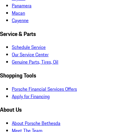
Panamera
Macan
Cayenne
Service & Parts
Schedule Service
Our Service Center
Genuine Parts, Tires, Oil
Shopping Tools
Porsche Financial Services Offers
Apply for Financing
About Us
About Porsche Bethesda
Meet The Team