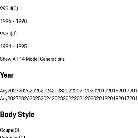
993 II
(
0
)
1996 - 1998
993 I
(
0
)
1994 - 1995
Show All 14 Model Generations
Year
Any
2027
2026
2025
2024
2023
2022
2021
2020
2019
2018
2017
201
Any
2027
2026
2025
2024
2023
2022
2021
2020
2019
2018
2017
201
Body Style
Coupe
(
0
)
Cabriolet
(
0
)