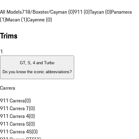
All Models
718/Boxster/Cayman (0)
911 (0)
Taycan (0)
Panamera
(1)
Macan (1)
Cayenne (0)
Trims
1
GT, S, 4 and Turbo
Do you know the iconic abbreviations?
Carrera
911 Carrera
(
0
)
911 Carrera T
(
0
)
911 Carrera 4
(
0
)
911 Carrera S
(
0
)
911 Carrera 4S
(
0
)