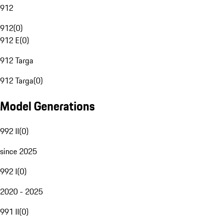
912
912
(
0
)
912 E
(
0
)
912 Targa
912 Targa
(
0
)
Model Generations
992 II
(
0
)
since 2025
992 I
(
0
)
2020 - 2025
991 II
(
0
)