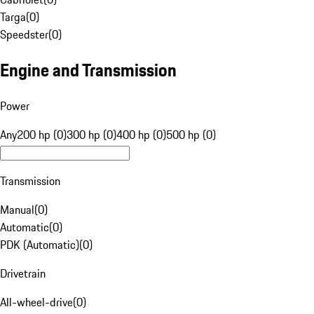
Targa
(
0
)
Speedster
(
0
)
Engine and Transmission
Power
Any
200 hp (0)
300 hp (0)
400 hp (0)
500 hp (0)
Transmission
Manual
(
0
)
Automatic
(
0
)
PDK (Automatic)
(
0
)
Drivetrain
All-wheel-drive
(
0
)