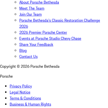
About Porsche Bethesda
Meet The Team
Join Our Team
Porsche Bethesda's Classic Restoration Challenge
2026
2026 Premier Porsche Center
Events at Porsche Studio Chevy Chase
Share Your Feedback
Blog
Contact Us
Copyright ©
2026
Porsche Bethesda
Porsche
Privacy Policy
Legal Notice
Terms & Conditions
Business & Human Rights