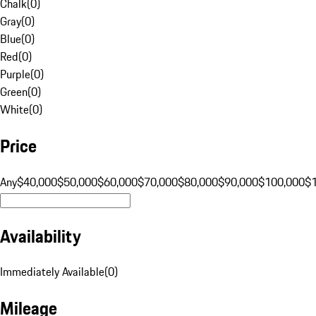
Chalk
(
0
)
Gray
(
0
)
Blue
(
0
)
Red
(
0
)
Purple
(
0
)
Green
(
0
)
White
(
0
)
Price
Any
$40,000
$50,000
$60,000
$70,000
$80,000
$90,000
$100,000
$
Availability
Immediately Available
(
0
)
Mileage