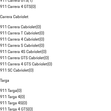
911 Carrera GTS
(
1
)
911 Carrera 4 GTS
(
0
)
Carrera Cabriolet
911 Carrera Cabriolet
(
0
)
911 Carrera T Cabriolet
(
0
)
911 Carrera 4 Cabriolet
(
0
)
911 Carrera S Cabriolet
(
0
)
911 Carrera 4S Cabriolet
(
0
)
911 Carrera GTS Cabriolet
(
0
)
911 Carrera 4 GTS Cabriolet
(
0
)
911 SC Cabriolet
(
0
)
Targa
911 Targa
(
0
)
911 Targa 4
(
0
)
911 Targa 4S
(
0
)
911 Targa 4 GTS
(
0
)