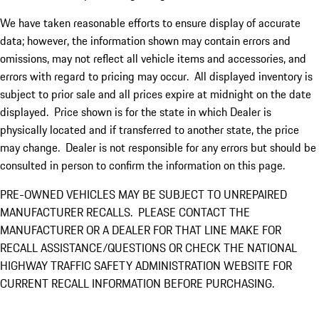
We have taken reasonable efforts to ensure display of accurate
data; however, the information shown may contain errors and
omissions, may not reflect all vehicle items and accessories, and
errors with regard to pricing may occur. All displayed inventory is
subject to prior sale and all prices expire at midnight on the date
displayed. Price shown is for the state in which Dealer is
physically located and if transferred to another state, the price
may change. Dealer is not responsible for any errors but should be
consulted in person to confirm the information on this page.
PRE-OWNED VEHICLES MAY BE SUBJECT TO UNREPAIRED
MANUFACTURER RECALLS. PLEASE CONTACT THE
MANUFACTURER OR A DEALER FOR THAT LINE MAKE FOR
RECALL ASSISTANCE/QUESTIONS OR CHECK THE NATIONAL
HIGHWAY TRAFFIC SAFETY ADMINISTRATION WEBSITE FOR
CURRENT RECALL INFORMATION BEFORE PURCHASING.