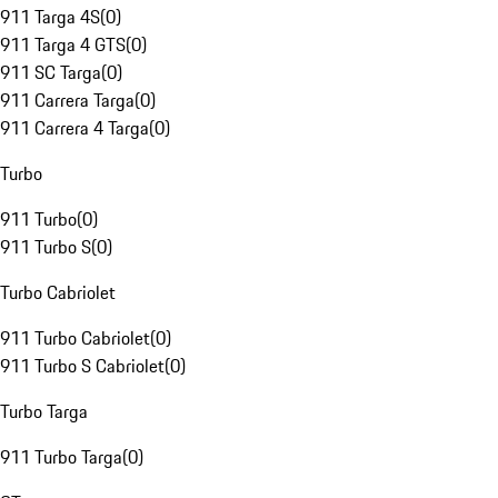
911 Targa 4S
(
0
)
911 Targa 4 GTS
(
0
)
911 SC Targa
(
0
)
911 Carrera Targa
(
0
)
911 Carrera 4 Targa
(
0
)
Turbo
911 Turbo
(
0
)
911 Turbo S
(
0
)
Turbo Cabriolet
911 Turbo Cabriolet
(
0
)
911 Turbo S Cabriolet
(
0
)
Turbo Targa
911 Turbo Targa
(
0
)