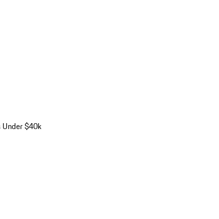
s Under $40k