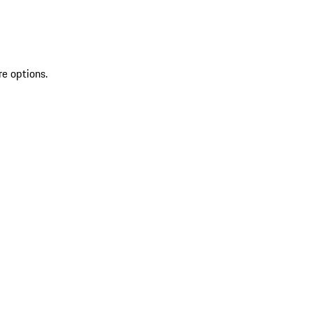
re options.