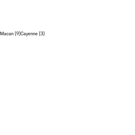
Macan (9)
Cayenne (3)