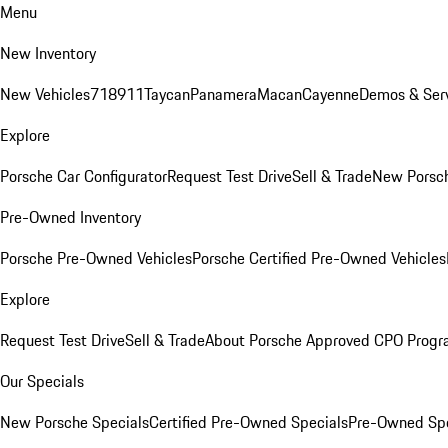
Menu
New Inventory
New Vehicles
718
911
Taycan
Panamera
Macan
Cayenne
Demos & Serv
Explore
Porsche Car Configurator
Request Test Drive
Sell & Trade
New Porsch
Pre-Owned Inventory
Porsche Pre-Owned Vehicles
Porsche Certified Pre-Owned Vehicles
Explore
Request Test Drive
Sell & Trade
About Porsche Approved CPO Prog
Our Specials
New Porsche Specials
Certified Pre-Owned Specials
Pre-Owned Spe