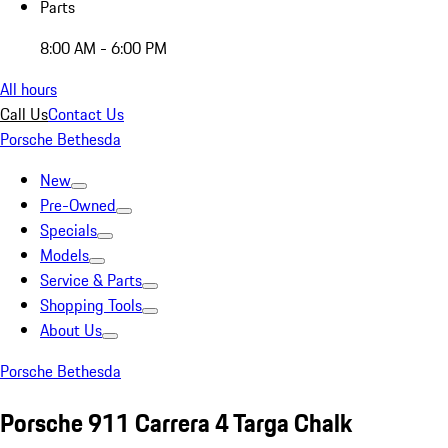
Parts
8:00 AM - 6:00 PM
All hours
Call Us
Contact Us
Porsche Bethesda
New
Pre-Owned
Specials
Models
Service & Parts
Shopping Tools
About Us
Porsche Bethesda
Porsche 911 Carrera 4 Targa Chalk