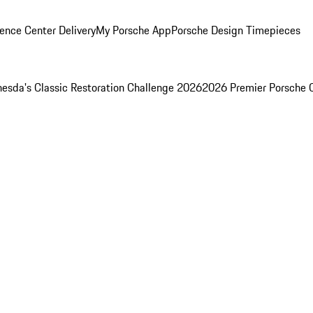
ence Center Delivery
My Porsche App
Porsche Design Timepieces
esda's Classic Restoration Challenge 2026
2026 Premier Porsche 