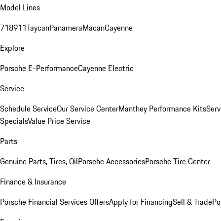
Model Lines
718
911
Taycan
Panamera
Macan
Cayenne
Explore
Porsche E-Performance
Cayenne Electric
Service
Schedule Service
Our Service Center
Manthey Performance Kits
Serv
Specials
Value Price Service
Parts
Genuine Parts, Tires, Oil
Porsche Accessories
Porsche Tire Center
Finance & Insurance
Porsche Financial Services Offers
Apply for Financing
Sell & Trade
Po