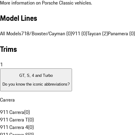
More information on Porsche Classic vehicles.
Model Lines
All Models
718/Boxster/Cayman (0)
911 (0)
Taycan (2)
Panamera (0)
Trims
1
GT, S, 4 and Turbo
Do you know the iconic abbreviations?
Carrera
911 Carrera
(
0
)
911 Carrera T
(
0
)
911 Carrera 4
(
0
)
911 Carrera S
(
0
)