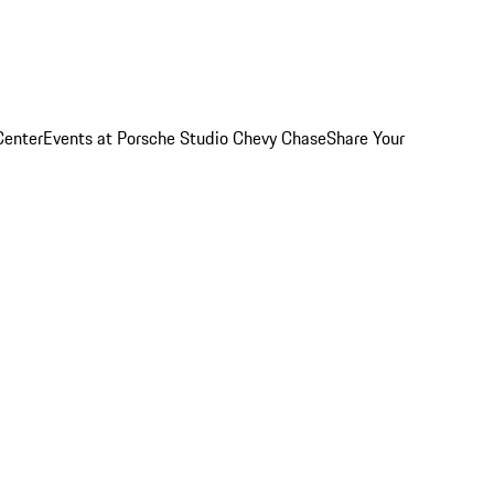
Center
Events at Porsche Studio Chevy Chase
Share Your