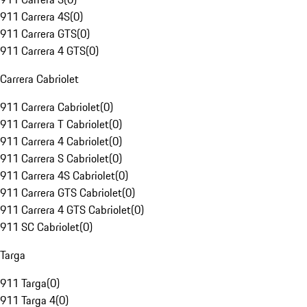
911 Carrera 4S
(
0
)
911 Carrera GTS
(
0
)
911 Carrera 4 GTS
(
0
)
Carrera Cabriolet
911 Carrera Cabriolet
(
0
)
911 Carrera T Cabriolet
(
0
)
911 Carrera 4 Cabriolet
(
0
)
911 Carrera S Cabriolet
(
0
)
911 Carrera 4S Cabriolet
(
0
)
911 Carrera GTS Cabriolet
(
0
)
911 Carrera 4 GTS Cabriolet
(
0
)
911 SC Cabriolet
(
0
)
Targa
911 Targa
(
0
)
911 Targa 4
(
0
)