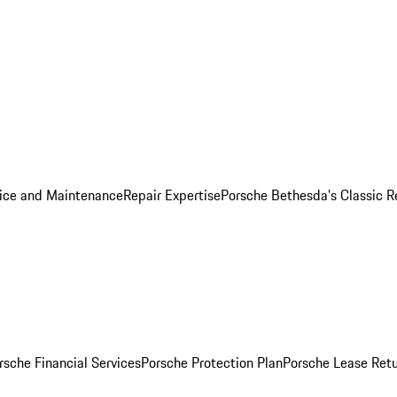
ice and Maintenance
Repair Expertise
Porsche Bethesda's Classic R
rsche Financial Services
Porsche Protection Plan
Porsche Lease Retu