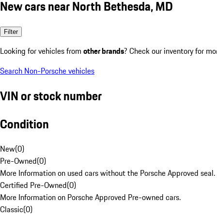
New cars near North Bethesda, MD
Filter
Looking for vehicles from
other brands
? Check our inventory for mo
Search Non-Porsche vehicles
VIN or stock number
Condition
New
(
0
)
Pre-Owned
(
0
)
More Information on used cars without the Porsche Approved seal.
Certified Pre-Owned
(
0
)
More Information on Porsche Approved Pre-owned cars.
Classic
(
0
)