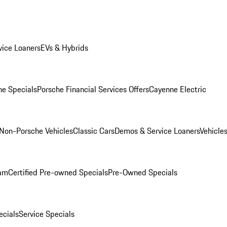
ice Loaners
EVs & Hybrids
e Specials
Porsche Financial Services Offers
Cayenne Electric
Non-Porsche Vehicles
Classic Cars
Demos & Service Loaners
Vehicle
ram
Certified Pre-owned Specials
Pre-Owned Specials
cials
Service Specials