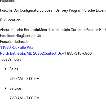
Experience
Porsche Car Configurator
European Delivery Program
Porsche Experi
Our Location
About Porsche Bethesda
Meet The Team
Join Our Team
Porsche Beth
Feedback
Blog
Contact Us
Porsche Bethesda
11990 Rockville Pike
North Bethesda, MD 20852
Contact Us
+1 855-315-6860
Today's hours
Sales
9:00 AM - 7:00 PM
Service
7:30 AM - 7:00 PM