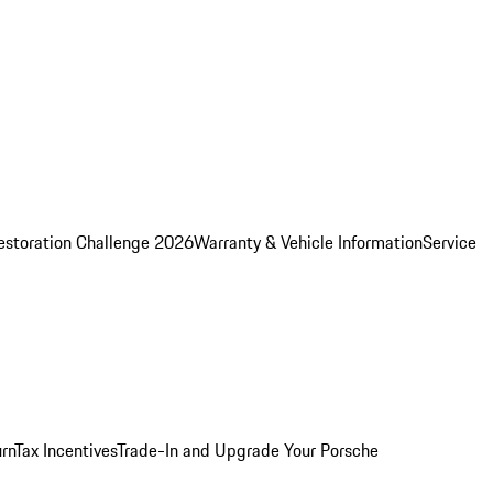
estoration Challenge 2026
Warranty & Vehicle Information
Service
rn
Tax Incentives
Trade-In and Upgrade Your Porsche