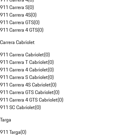
911 Carrera S
(
0
)
911 Carrera 4S
(
0
)
911 Carrera GTS
(
0
)
911 Carrera 4 GTS
(
0
)
Carrera Cabriolet
911 Carrera Cabriolet
(
0
)
911 Carrera T Cabriolet
(
0
)
911 Carrera 4 Cabriolet
(
0
)
911 Carrera S Cabriolet
(
0
)
911 Carrera 4S Cabriolet
(
0
)
911 Carrera GTS Cabriolet
(
0
)
911 Carrera 4 GTS Cabriolet
(
0
)
911 SC Cabriolet
(
0
)
Targa
911 Targa
(
0
)