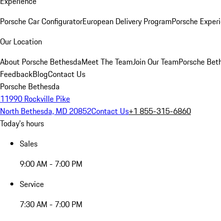
Experience
Porsche Car Configurator
European Delivery Program
Porsche Experi
Our Location
About Porsche Bethesda
Meet The Team
Join Our Team
Porsche Beth
Feedback
Blog
Contact Us
Porsche Bethesda
11990 Rockville Pike
North Bethesda, MD 20852
Contact Us
+1 855-315-6860
Today's hours
Sales
9:00 AM - 7:00 PM
Service
7:30 AM - 7:00 PM