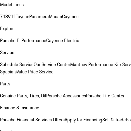
Model Lines
718
911
Taycan
Panamera
Macan
Cayenne
Explore
Porsche E-Performance
Cayenne Electric
Service
Schedule Service
Our Service Center
Manthey Performance Kits
Serv
Specials
Value Price Service
Parts
Genuine Parts, Tires, Oil
Porsche Accessories
Porsche Tire Center
Finance & Insurance
Porsche Financial Services Offers
Apply for Financing
Sell & Trade
Po