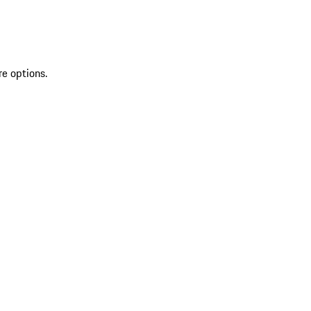
re options.