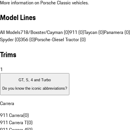
More information on Porsche Classic vehicles.
Model Lines
All Models
718/Boxster/Cayman (0)
911 (0)
Taycan (0)
Panamera (0)
Spyder (0)
356 (0)
Porsche-Diesel Tractor (0)
Trims
1
GT, S, 4 and Turbo
Do you know the iconic abbreviations?
Carrera
911 Carrera
(
0
)
911 Carrera T
(
0
)
911 Carrera 4
(
0
)