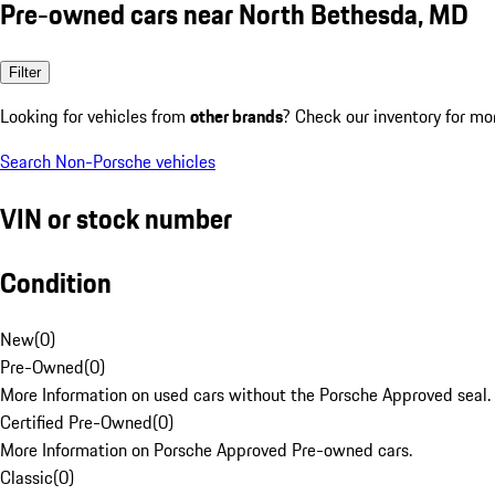
Pre-owned cars near North Bethesda, MD
Filter
Looking for vehicles from
other brands
? Check our inventory for mo
Search Non-Porsche vehicles
VIN or stock number
Condition
New
(
0
)
Pre-Owned
(
0
)
More Information on used cars without the Porsche Approved seal.
Certified Pre-Owned
(
0
)
More Information on Porsche Approved Pre-owned cars.
Classic
(
0
)