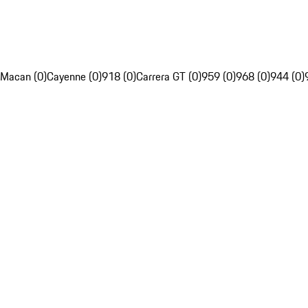
Macan (0)
Cayenne (0)
918 (0)
Carrera GT (0)
959 (0)
968 (0)
944 (0)