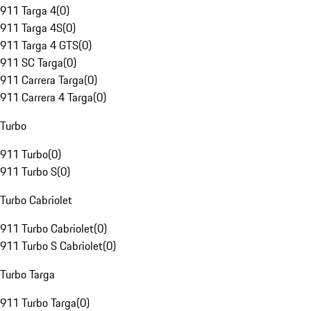
911 Targa 4
(
0
)
911 Targa 4S
(
0
)
911 Targa 4 GTS
(
0
)
911 SC Targa
(
0
)
911 Carrera Targa
(
0
)
911 Carrera 4 Targa
(
0
)
Turbo
911 Turbo
(
0
)
911 Turbo S
(
0
)
Turbo Cabriolet
911 Turbo Cabriolet
(
0
)
911 Turbo S Cabriolet
(
0
)
Turbo Targa
911 Turbo Targa
(
0
)