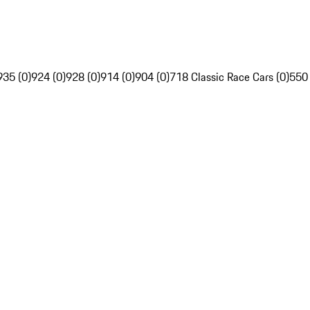
935 (0)
924 (0)
928 (0)
914 (0)
904 (0)
718 Classic Race Cars (0)
550