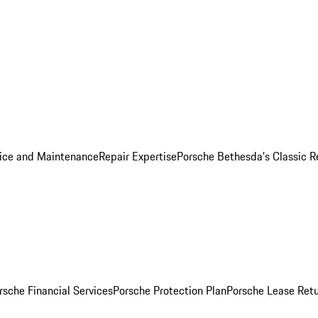
ice and Maintenance
Repair Expertise
Porsche Bethesda's Classic R
rsche Financial Services
Porsche Protection Plan
Porsche Lease Retu