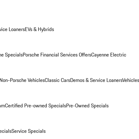
ice Loaners
EVs & Hybrids
e Specials
Porsche Financial Services Offers
Cayenne Electric
Non-Porsche Vehicles
Classic Cars
Demos & Service Loaners
Vehicle
ram
Certified Pre-owned Specials
Pre-Owned Specials
cials
Service Specials