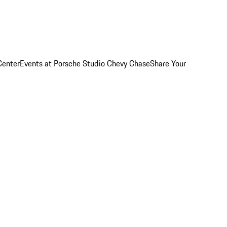
Center
Events at Porsche Studio Chevy Chase
Share Your