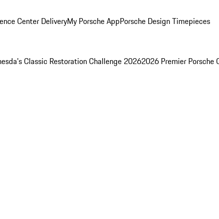
ence Center Delivery
My Porsche App
Porsche Design Timepieces
esda's Classic Restoration Challenge 2026
2026 Premier Porsche 