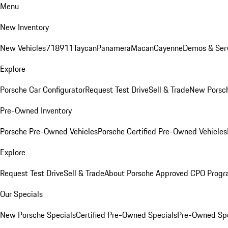
Menu
New Inventory
New Vehicles
718
911
Taycan
Panamera
Macan
Cayenne
Demos & Serv
Explore
Porsche Car Configurator
Request Test Drive
Sell & Trade
New Porsch
Pre-Owned Inventory
Porsche Pre-Owned Vehicles
Porsche Certified Pre-Owned Vehicles
Explore
Request Test Drive
Sell & Trade
About Porsche Approved CPO Prog
Our Specials
New Porsche Specials
Certified Pre-Owned Specials
Pre-Owned Spe