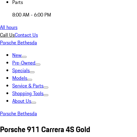
Parts
8:00 AM - 6:00 PM
All hours
Call Us
Contact Us
Porsche Bethesda
New
Pre-Owned
Specials
Models
Service & Parts
Shopping Tools
About Us
Porsche Bethesda
Porsche 911 Carrera 4S Gold