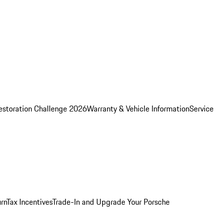
estoration Challenge 2026
Warranty & Vehicle Information
Service
rn
Tax Incentives
Trade-In and Upgrade Your Porsche