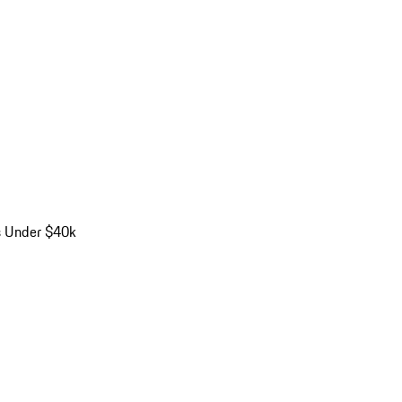
s Under $40k