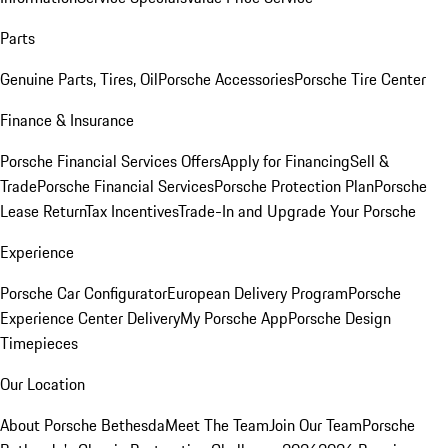
Parts
Genuine Parts, Tires, Oil
Porsche Accessories
Porsche Tire Center
Finance & Insurance
Porsche Financial Services Offers
Apply for Financing
Sell &
Trade
Porsche Financial Services
Porsche Protection Plan
Porsche
Lease Return
Tax Incentives
Trade-In and Upgrade Your Porsche
Experience
Porsche Car Configurator
European Delivery Program
Porsche
Experience Center Delivery
My Porsche App
Porsche Design
Timepieces
Our Location
About Porsche Bethesda
Meet The Team
Join Our Team
Porsche