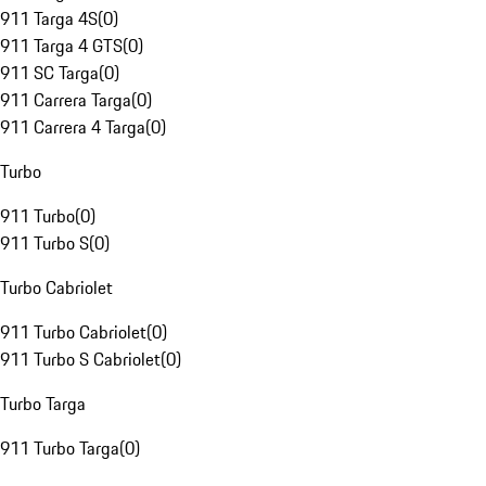
911 Targa 4S
(
0
)
911 Targa 4 GTS
(
0
)
911 SC Targa
(
0
)
911 Carrera Targa
(
0
)
911 Carrera 4 Targa
(
0
)
Turbo
911 Turbo
(
0
)
911 Turbo S
(
0
)
Turbo Cabriolet
911 Turbo Cabriolet
(
0
)
911 Turbo S Cabriolet
(
0
)
Turbo Targa
911 Turbo Targa
(
0
)