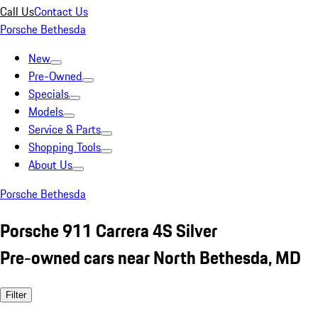
Call Us
Contact Us
Porsche Bethesda
New
Pre-Owned
Specials
Models
Service & Parts
Shopping Tools
About Us
Porsche Bethesda
Porsche 911 Carrera 4S Silver
Pre-owned cars near North Bethesda, MD
Filter