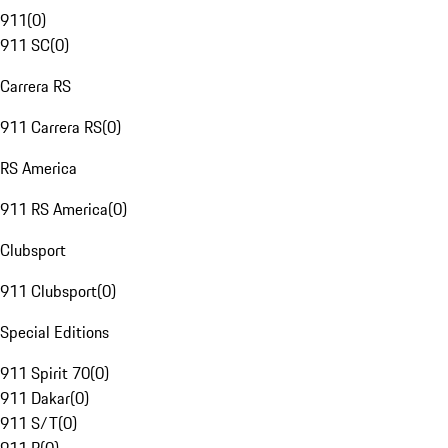
911
(
0
)
911 SC
(
0
)
Carrera RS
911 Carrera RS
(
0
)
RS America
911 RS America
(
0
)
Clubsport
911 Clubsport
(
0
)
Special Editions
911 Spirit 70
(
0
)
911 Dakar
(
0
)
911 S/T
(
0
)