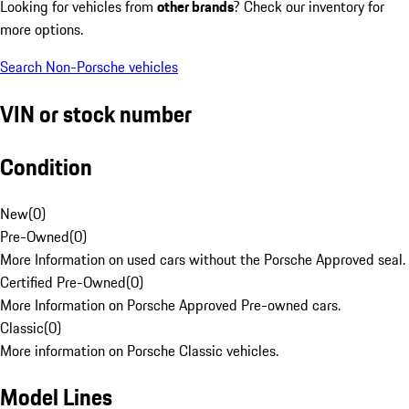
Looking for vehicles from
other brands
? Check our inventory for
more options.
Search Non-Porsche vehicles
VIN or stock number
Condition
New
(
0
)
Pre-Owned
(
0
)
More Information on used cars without the Porsche Approved seal.
Certified Pre-Owned
(
0
)
More Information on Porsche Approved Pre-owned cars.
Classic
(
0
)
More information on Porsche Classic vehicles.
Model Lines