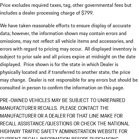
Price excludes required taxes, tag, other governmental fees but
includes a dealer processing charge of $799.
We have taken reasonable efforts to ensure display of accurate
data; however, the information shown may contain errors and
omissions, may not reflect all vehicle items and accessories, and
errors with regard to pricing may occur. All displayed inventory is
subject to prior sale and all prices expire at midnight on the date
displayed. Price shown is for the state in which Dealer is
physically located and if transferred to another state, the price
may change. Dealer is not responsible for any errors but should be
consulted in person to confirm the information on this page.
PRE-OWNED VEHICLES MAY BE SUBJECT TO UNREPAIRED
MANUFACTURER RECALLS. PLEASE CONTACT THE
MANUFACTURER OR A DEALER FOR THAT LINE MAKE FOR
RECALL ASSISTANCE/QUESTIONS OR CHECK THE NATIONAL
HIGHWAY TRAFFIC SAFETY ADMINISTRATION WEBSITE FOR