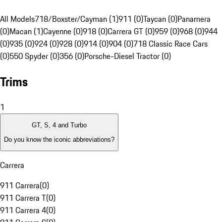
All Models
718/Boxster/Cayman (1)
911 (0)
Taycan (0)
Panamera
(0)
Macan (1)
Cayenne (0)
918 (0)
Carrera GT (0)
959 (0)
968 (0)
944
(0)
935 (0)
924 (0)
928 (0)
914 (0)
904 (0)
718 Classic Race Cars
(0)
550 Spyder (0)
356 (0)
Porsche-Diesel Tractor (0)
Trims
1
GT, S, 4 and Turbo
Do you know the iconic abbreviations?
Carrera
911 Carrera
(
0
)
911 Carrera T
(
0
)
911 Carrera 4
(
0
)