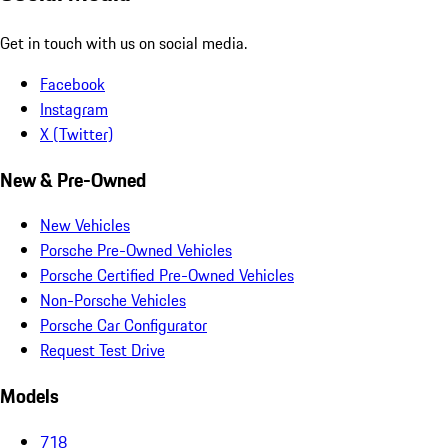
Get in touch with us on social media.
Facebook
Instagram
X (Twitter)
New & Pre-Owned
New Vehicles
Porsche Pre-Owned Vehicles
Porsche Certified Pre-Owned Vehicles
Non-Porsche Vehicles
Porsche Car Configurator
Request Test Drive
Models
718