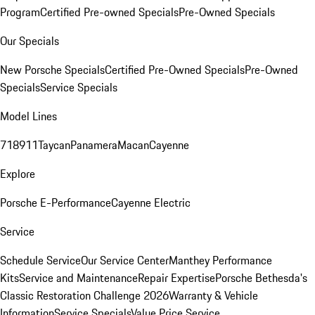
Program
Certified Pre-owned Specials
Pre-Owned Specials
Our Specials
New Porsche Specials
Certified Pre-Owned Specials
Pre-Owned
Specials
Service Specials
Model Lines
718
911
Taycan
Panamera
Macan
Cayenne
Explore
Porsche E-Performance
Cayenne Electric
Service
Schedule Service
Our Service Center
Manthey Performance
Kits
Service and Maintenance
Repair Expertise
Porsche Bethesda's
Classic Restoration Challenge 2026
Warranty & Vehicle
Information
Service Specials
Value Price Service