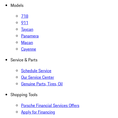
Models
718
911
Taycan
Panamera
Macan
Cayenne
Service & Parts
Schedule Service
Our Service Center
Genuine Parts, Tires, Oil
Shopping Tools
Porsche Financial Services Offers
Apply for Financing