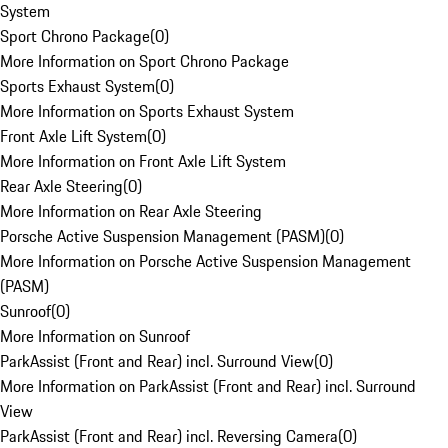
System
Sport Chrono Package
(
0
)
More Information on Sport Chrono Package
Sports Exhaust System
(
0
)
More Information on Sports Exhaust System
Front Axle Lift System
(
0
)
More Information on Front Axle Lift System
Rear Axle Steering
(
0
)
More Information on Rear Axle Steering
Porsche Active Suspension Management (PASM)
(
0
)
More Information on Porsche Active Suspension Management
(PASM)
Sunroof
(
0
)
More Information on Sunroof
ParkAssist (Front and Rear) incl. Surround View
(
0
)
More Information on ParkAssist (Front and Rear) incl. Surround
View
ParkAssist (Front and Rear) incl. Reversing Camera
(
0
)