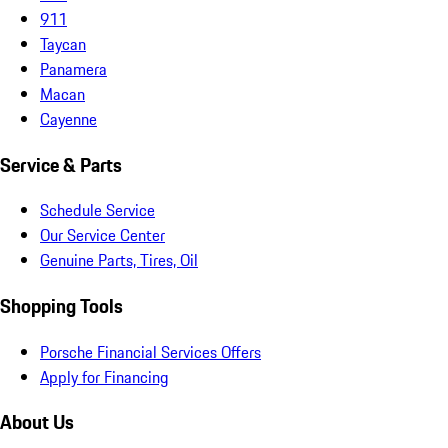
911
Taycan
Panamera
Macan
Cayenne
Service & Parts
Schedule Service
Our Service Center
Genuine Parts, Tires, Oil
Shopping Tools
Porsche Financial Services Offers
Apply for Financing
About Us