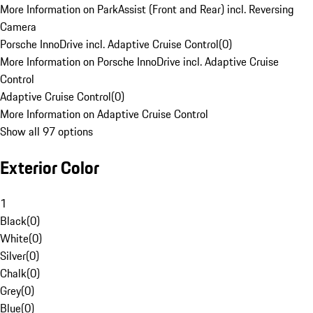
More Information on ParkAssist (Front and Rear) incl. Reversing
Camera
Porsche InnoDrive incl. Adaptive Cruise Control
(
0
)
More Information on Porsche InnoDrive incl. Adaptive Cruise
Control
Adaptive Cruise Control
(
0
)
More Information on Adaptive Cruise Control
Show all 97 options
Exterior Color
1
Black
(
0
)
White
(
0
)
Silver
(
0
)
Chalk
(
0
)
Grey
(
0
)
Blue
(
0
)