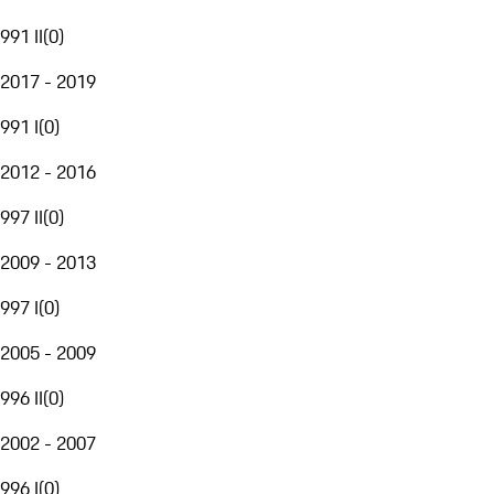
991 II
(
0
)
2017 - 2019
991 I
(
0
)
2012 - 2016
997 II
(
0
)
2009 - 2013
997 I
(
0
)
2005 - 2009
996 II
(
0
)
2002 - 2007
996 I
(
0
)