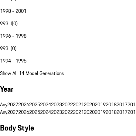
1998 - 2001
993 II
(
0
)
1996 - 1998
993 I
(
0
)
1994 - 1995
Show All 14 Model Generations
Year
Any
2027
2026
2025
2024
2023
2022
2021
2020
2019
2018
2017
201
Any
2027
2026
2025
2024
2023
2022
2021
2020
2019
2018
2017
201
Body Style