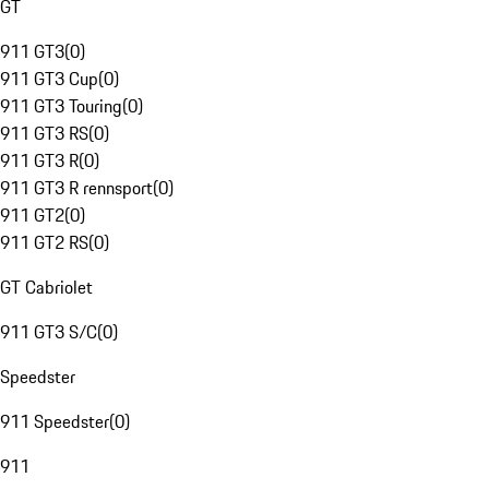
GT
911 GT3
(
0
)
911 GT3 Cup
(
0
)
911 GT3 Touring
(
0
)
911 GT3 RS
(
0
)
911 GT3 R
(
0
)
911 GT3 R rennsport
(
0
)
911 GT2
(
0
)
911 GT2 RS
(
0
)
GT Cabriolet
911 GT3 S/C
(
0
)
Speedster
911 Speedster
(
0
)
911