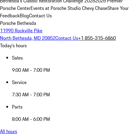
Bethesda's Classic Restoration Challenge 2026
2026 Premier
Porsche Center
Events at Porsche Studio Chevy Chase
Share Your
Feedback
Blog
Contact Us
Porsche Bethesda
11990 Rockville Pike
North Bethesda, MD 20852
Contact Us
+1 855-315-6860
Today's hours
Sales
9:00 AM - 7:00 PM
Service
7:30 AM - 7:00 PM
Parts
8:00 AM - 6:00 PM
All hours