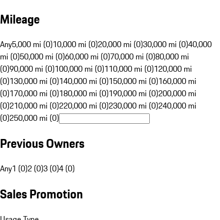
Mileage
Any
5,000 mi (0)
10,000 mi (0)
20,000 mi (0)
30,000 mi (0)
40,000
mi (0)
50,000 mi (0)
60,000 mi (0)
70,000 mi (0)
80,000 mi
(0)
90,000 mi (0)
100,000 mi (0)
110,000 mi (0)
120,000 mi
(0)
130,000 mi (0)
140,000 mi (0)
150,000 mi (0)
160,000 mi
(0)
170,000 mi (0)
180,000 mi (0)
190,000 mi (0)
200,000 mi
(0)
210,000 mi (0)
220,000 mi (0)
230,000 mi (0)
240,000 mi
(0)
250,000 mi (0)
Previous Owners
Any
1 (0)
2 (0)
3 (0)
4 (0)
Sales Promotion
Usage Type