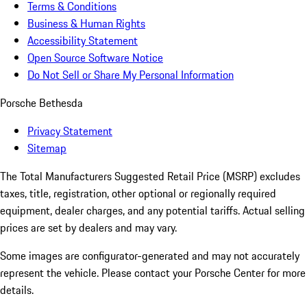
Terms & Conditions
Business & Human Rights
Accessibility Statement
Open Source Software Notice
Do Not Sell or Share My Personal Information
Porsche Bethesda
Privacy Statement
Sitemap
The Total Manufacturers Suggested Retail Price (MSRP) excludes
taxes, title, registration, other optional or regionally required
equipment, dealer charges, and any potential tariffs. Actual selling
prices are set by dealers and may vary.
Some images are configurator-generated and may not accurately
represent the vehicle. Please contact your Porsche Center for more
details.