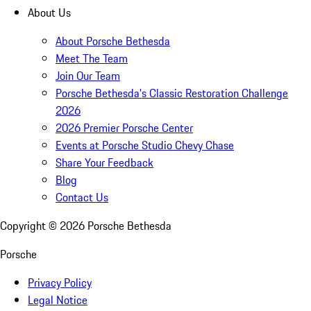
About Us
About Porsche Bethesda
Meet The Team
Join Our Team
Porsche Bethesda's Classic Restoration Challenge
2026
2026 Premier Porsche Center
Events at Porsche Studio Chevy Chase
Share Your Feedback
Blog
Contact Us
Copyright ©
2026
Porsche Bethesda
Porsche
Privacy Policy
Legal Notice