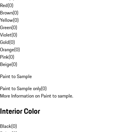
Red
(
0
)
Brown
(
0
)
Yellow
(
0
)
Green
(
0
)
Violet
(
0
)
Gold
(
0
)
Orange
(
0
)
Pink
(
0
)
Beige
(
0
)
Paint to Sample
Paint to Sample only
(
0
)
More Information on Paint to sample.
Interior Color
Black
(
0
)