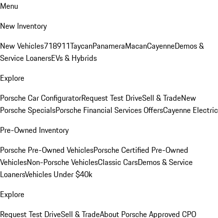
Menu
New Inventory
New Vehicles
718
911
Taycan
Panamera
Macan
Cayenne
Demos &
Service Loaners
EVs & Hybrids
Explore
Porsche Car Configurator
Request Test Drive
Sell & Trade
New
Porsche Specials
Porsche Financial Services Offers
Cayenne Electric
Pre-Owned Inventory
Porsche Pre-Owned Vehicles
Porsche Certified Pre-Owned
Vehicles
Non-Porsche Vehicles
Classic Cars
Demos & Service
Loaners
Vehicles Under $40k
Explore
Request Test Drive
Sell & Trade
About Porsche Approved CPO