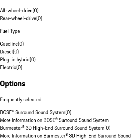
All-wheel-drive
(
0
)
Rear-wheel-drive
(
0
)
Fuel Type
Gasoline
(
0
)
Diesel
(
0
)
Plug-in hybrid
(
0
)
Electric
(
0
)
Options
Frequently selected
BOSE® Surround Sound System
(
0
)
More Information on BOSE® Surround Sound System
Burmester® 3D High-End Surround Sound System
(
0
)
More Information on Burmester® 3D High-End Surround Sound