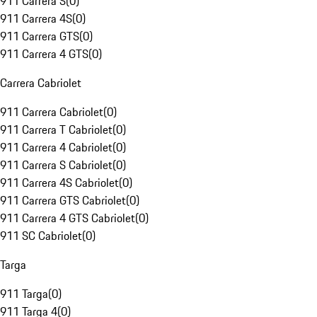
911 Carrera S
(
0
)
911 Carrera 4S
(
0
)
911 Carrera GTS
(
0
)
911 Carrera 4 GTS
(
0
)
Carrera Cabriolet
911 Carrera Cabriolet
(
0
)
911 Carrera T Cabriolet
(
0
)
911 Carrera 4 Cabriolet
(
0
)
911 Carrera S Cabriolet
(
0
)
911 Carrera 4S Cabriolet
(
0
)
911 Carrera GTS Cabriolet
(
0
)
911 Carrera 4 GTS Cabriolet
(
0
)
911 SC Cabriolet
(
0
)
Targa
911 Targa
(
0
)
911 Targa 4
(
0
)