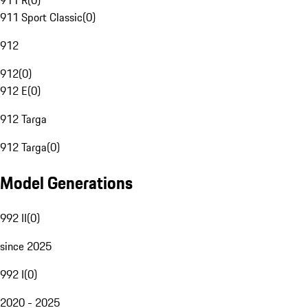
911 R
(
0
)
911 Sport Classic
(
0
)
912
912
(
0
)
912 E
(
0
)
912 Targa
912 Targa
(
0
)
Model Generations
992 II
(
0
)
since 2025
992 I
(
0
)
2020 - 2025