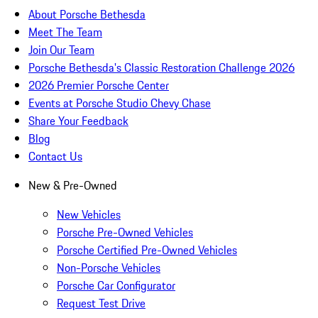
About Porsche Bethesda
Meet The Team
Join Our Team
Porsche Bethesda's Classic Restoration Challenge 2026
2026 Premier Porsche Center
Events at Porsche Studio Chevy Chase
Share Your Feedback
Blog
Contact Us
New & Pre-Owned
New Vehicles
Porsche Pre-Owned Vehicles
Porsche Certified Pre-Owned Vehicles
Non-Porsche Vehicles
Porsche Car Configurator
Request Test Drive