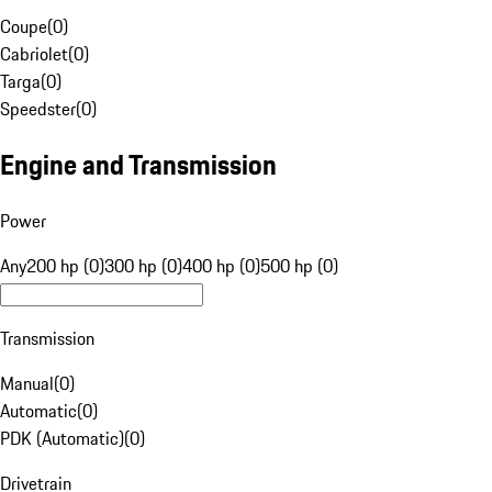
Coupe
(
0
)
Cabriolet
(
0
)
Targa
(
0
)
Speedster
(
0
)
Engine and Transmission
Power
Any
200 hp (0)
300 hp (0)
400 hp (0)
500 hp (0)
Transmission
Manual
(
0
)
Automatic
(
0
)
PDK (Automatic)
(
0
)
Drivetrain