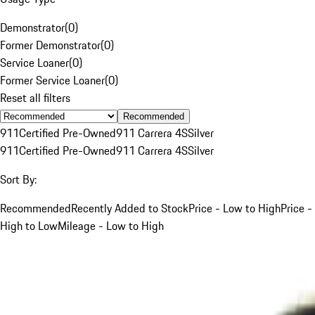
Demonstrator
(
0
)
Former Demonstrator
(
0
)
Service Loaner
(
0
)
Former Service Loaner
(
0
)
Reset all filters
Recommended
911
Certified Pre-Owned
911 Carrera 4S
Silver
911
Certified Pre-Owned
911 Carrera 4S
Silver
Sort By:
Recommended
Recently Added to Stock
Price - Low to High
Price -
High to Low
Mileage - Low to High