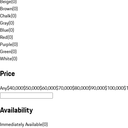
Beige
(
0
)
Brown
(
0
)
Chalk
(
0
)
Gray
(
0
)
Blue
(
0
)
Red
(
0
)
Purple
(
0
)
Green
(
0
)
White
(
0
)
Price
Any
$40,000
$50,000
$60,000
$70,000
$80,000
$90,000
$100,000
$
Availability
Immediately Available
(
0
)