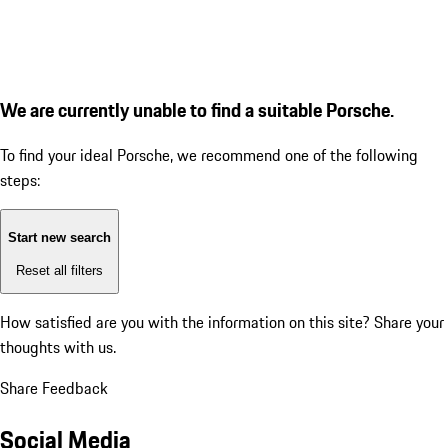
We are currently unable to find a suitable Porsche.
To find your ideal Porsche, we recommend one of the following
steps:
Start new search
Reset all filters
How satisfied are you with the information on this site?
Share your
thoughts with us.
Share Feedback
Social Media