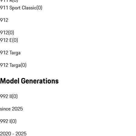
911 R
(
0
)
911 Sport Classic
(
0
)
912
912
(
0
)
912 E
(
0
)
912 Targa
912 Targa
(
0
)
Model Generations
992 II
(
0
)
since 2025
992 I
(
0
)
2020 - 2025