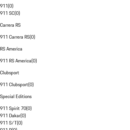
911
(
0
)
911 SC
(
0
)
Carrera RS
911 Carrera RS
(
0
)
RS America
911 RS America
(
0
)
Clubsport
911 Clubsport
(
0
)
Special Editions
911 Spirit 70
(
0
)
911 Dakar
(
0
)
911 S/T
(
0
)