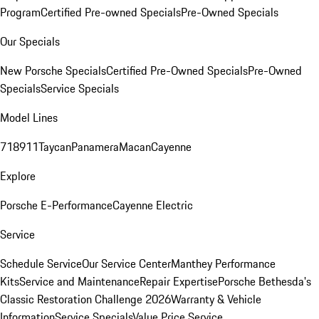
Program
Certified Pre-owned Specials
Pre-Owned Specials
Our Specials
New Porsche Specials
Certified Pre-Owned Specials
Pre-Owned
Specials
Service Specials
Model Lines
718
911
Taycan
Panamera
Macan
Cayenne
Explore
Porsche E-Performance
Cayenne Electric
Service
Schedule Service
Our Service Center
Manthey Performance
Kits
Service and Maintenance
Repair Expertise
Porsche Bethesda's
Classic Restoration Challenge 2026
Warranty & Vehicle
Information
Service Specials
Value Price Service