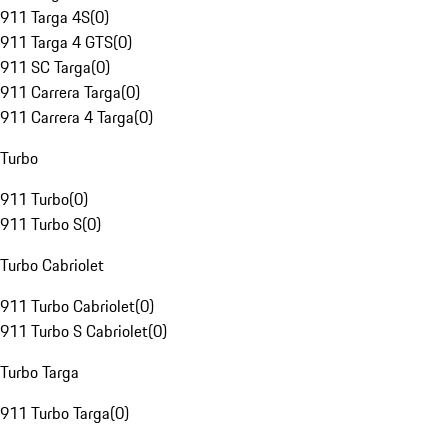
911 Targa 4S
(
0
)
911 Targa 4 GTS
(
0
)
911 SC Targa
(
0
)
911 Carrera Targa
(
0
)
911 Carrera 4 Targa
(
0
)
Turbo
911 Turbo
(
0
)
911 Turbo S
(
0
)
Turbo Cabriolet
911 Turbo Cabriolet
(
0
)
911 Turbo S Cabriolet
(
0
)
Turbo Targa
911 Turbo Targa
(
0
)