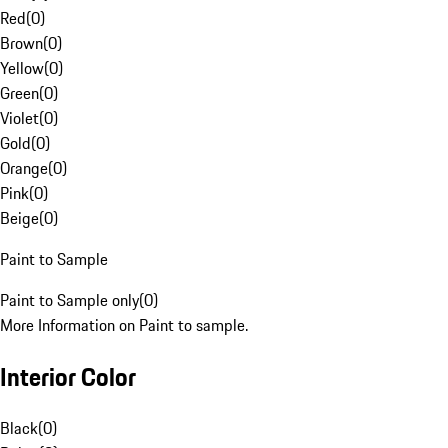
Red
(
0
)
Brown
(
0
)
Yellow
(
0
)
Green
(
0
)
Violet
(
0
)
Gold
(
0
)
Orange
(
0
)
Pink
(
0
)
Beige
(
0
)
Paint to Sample
Paint to Sample only
(
0
)
More Information on Paint to sample.
Interior Color
Black
(
0
)