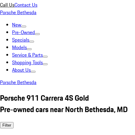
Call Us
Contact Us
Porsche Bethesda
New
Pre-Owned
Specials
Models
Service & Parts
Shopping Tools
About Us
Porsche Bethesda
Porsche 911 Carrera 4S Gold
Pre-owned cars near North Bethesda, MD
Filter