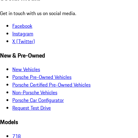
Get in touch with us on social media.
Facebook
Instagram
X (Twitter)
New & Pre-Owned
New Vehicles
Porsche Pre-Owned Vehicles
Porsche Certified Pre-Owned Vehicles
Non-Porsche Vehicles
Porsche Car Configurator
Request Test Drive
Models
718