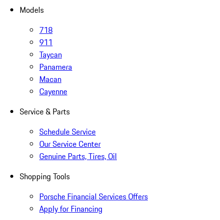
Models
718
911
Taycan
Panamera
Macan
Cayenne
Service & Parts
Schedule Service
Our Service Center
Genuine Parts, Tires, Oil
Shopping Tools
Porsche Financial Services Offers
Apply for Financing