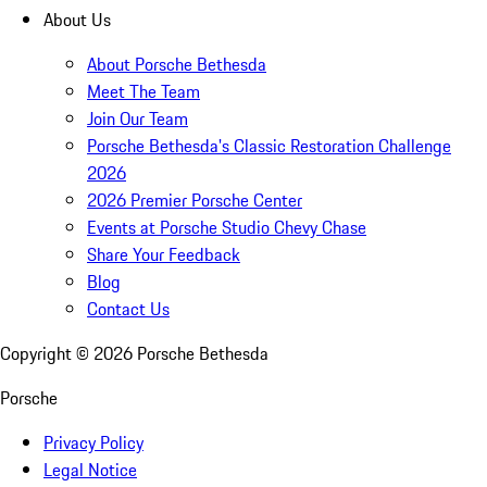
About Us
About Porsche Bethesda
Meet The Team
Join Our Team
Porsche Bethesda's Classic Restoration Challenge
2026
2026 Premier Porsche Center
Events at Porsche Studio Chevy Chase
Share Your Feedback
Blog
Contact Us
Copyright ©
2026
Porsche Bethesda
Porsche
Privacy Policy
Legal Notice