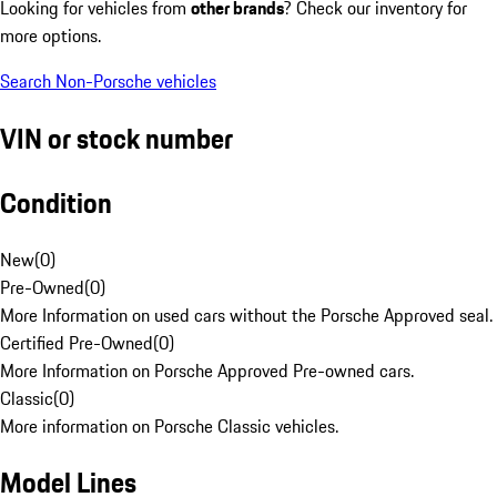
Looking for vehicles from
other brands
? Check our inventory for
more options.
Search Non-Porsche vehicles
VIN or stock number
Condition
New
(
0
)
Pre-Owned
(
0
)
More Information on used cars without the Porsche Approved seal.
Certified Pre-Owned
(
0
)
More Information on Porsche Approved Pre-owned cars.
Classic
(
0
)
More information on Porsche Classic vehicles.
Model Lines