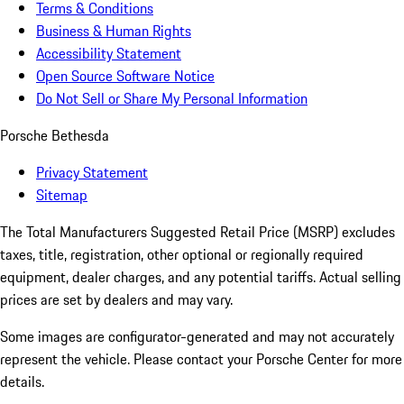
Terms & Conditions
Business & Human Rights
Accessibility Statement
Open Source Software Notice
Do Not Sell or Share My Personal Information
Porsche Bethesda
Privacy Statement
Sitemap
The Total Manufacturers Suggested Retail Price (MSRP) excludes
taxes, title, registration, other optional or regionally required
equipment, dealer charges, and any potential tariffs. Actual selling
prices are set by dealers and may vary.
Some images are configurator-generated and may not accurately
represent the vehicle. Please contact your Porsche Center for more
details.