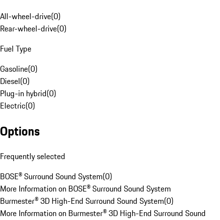
All-wheel-drive
(
0
)
Rear-wheel-drive
(
0
)
Fuel Type
Gasoline
(
0
)
Diesel
(
0
)
Plug-in hybrid
(
0
)
Electric
(
0
)
Options
Frequently selected
BOSE® Surround Sound System
(
0
)
More Information on BOSE® Surround Sound System
Burmester® 3D High-End Surround Sound System
(
0
)
More Information on Burmester® 3D High-End Surround Sound