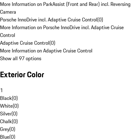
More Information on ParkAssist (Front and Rear) incl. Reversing
Camera
Porsche InnoDrive incl. Adaptive Cruise Control
(
0
)
More Information on Porsche InnoDrive incl. Adaptive Cruise
Control
Adaptive Cruise Control
(
0
)
More Information on Adaptive Cruise Control
Show all 97 options
Exterior Color
1
Black
(
0
)
White
(
0
)
Silver
(
0
)
Chalk
(
0
)
Grey
(
0
)
Blue
(
0
)