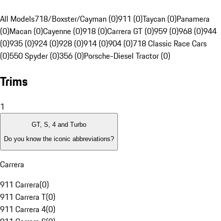
All Models
718/Boxster/Cayman (0)
911 (0)
Taycan (0)
Panamera
(0)
Macan (0)
Cayenne (0)
918 (0)
Carrera GT (0)
959 (0)
968 (0)
944
(0)
935 (0)
924 (0)
928 (0)
914 (0)
904 (0)
718 Classic Race Cars
(0)
550 Spyder (0)
356 (0)
Porsche-Diesel Tractor (0)
Trims
1
GT, S, 4 and Turbo
Do you know the iconic abbreviations?
Carrera
911 Carrera
(
0
)
911 Carrera T
(
0
)
911 Carrera 4
(
0
)