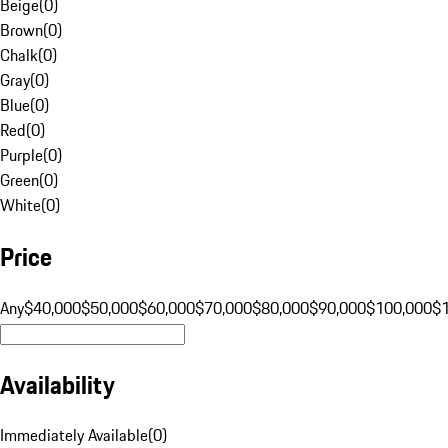
Beige
(
0
)
Brown
(
0
)
Chalk
(
0
)
Gray
(
0
)
Blue
(
0
)
Red
(
0
)
Purple
(
0
)
Green
(
0
)
White
(
0
)
Price
Any
$40,000
$50,000
$60,000
$70,000
$80,000
$90,000
$100,000
$
Availability
Immediately Available
(
0
)