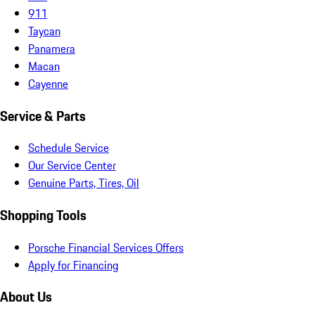
911
Taycan
Panamera
Macan
Cayenne
Service & Parts
Schedule Service
Our Service Center
Genuine Parts, Tires, Oil
Shopping Tools
Porsche Financial Services Offers
Apply for Financing
About Us