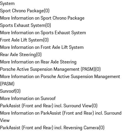
System
Sport Chrono Package
(
0
)
More Information on Sport Chrono Package
Sports Exhaust System
(
0
)
More Information on Sports Exhaust System
Front Axle Lift System
(
0
)
More Information on Front Axle Lift System
Rear Axle Steering
(
0
)
More Information on Rear Axle Steering
Porsche Active Suspension Management (PASM)
(
0
)
More Information on Porsche Active Suspension Management
(PASM)
Sunroof
(
0
)
More Information on Sunroof
ParkAssist (Front and Rear) incl. Surround View
(
0
)
More Information on ParkAssist (Front and Rear) incl. Surround
View
ParkAssist (Front and Rear) incl. Reversing Camera
(
0
)