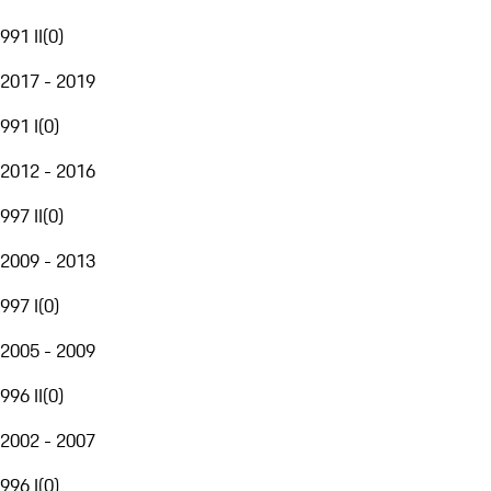
991 II
(
0
)
2017 - 2019
991 I
(
0
)
2012 - 2016
997 II
(
0
)
2009 - 2013
997 I
(
0
)
2005 - 2009
996 II
(
0
)
2002 - 2007
996 I
(
0
)