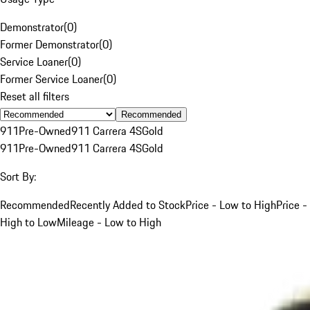
Demonstrator
(
0
)
Former Demonstrator
(
0
)
Service Loaner
(
0
)
Former Service Loaner
(
0
)
Reset all filters
Recommended
911
Pre-Owned
911 Carrera 4S
Gold
911
Pre-Owned
911 Carrera 4S
Gold
Sort By:
Recommended
Recently Added to Stock
Price - Low to High
Price -
High to Low
Mileage - Low to High