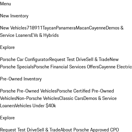
Menu
New Inventory
New Vehicles
718
911
Taycan
Panamera
Macan
Cayenne
Demos &
Service Loaners
EVs & Hybrids
Explore
Porsche Car Configurator
Request Test Drive
Sell & Trade
New
Porsche Specials
Porsche Financial Services Offers
Cayenne Electric
Pre-Owned Inventory
Porsche Pre-Owned Vehicles
Porsche Certified Pre-Owned
Vehicles
Non-Porsche Vehicles
Classic Cars
Demos & Service
Loaners
Vehicles Under $40k
Explore
Request Test Drive
Sell & Trade
About Porsche Approved CPO