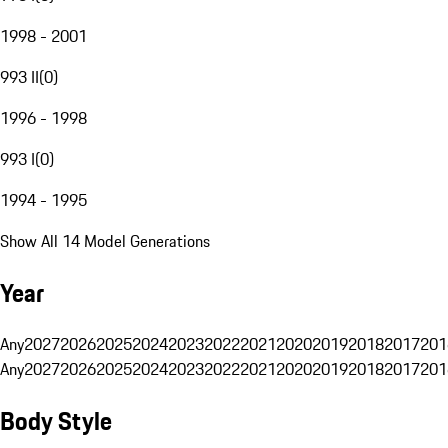
1998 - 2001
993 II
(
0
)
1996 - 1998
993 I
(
0
)
1994 - 1995
Show All 14 Model Generations
Year
Any
2027
2026
2025
2024
2023
2022
2021
2020
2019
2018
2017
201
Any
2027
2026
2025
2024
2023
2022
2021
2020
2019
2018
2017
201
Body Style