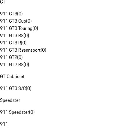
GT
911 GT3
(
0
)
911 GT3 Cup
(
0
)
911 GT3 Touring
(
0
)
911 GT3 RS
(
0
)
911 GT3 R
(
0
)
911 GT3 R rennsport
(
0
)
911 GT2
(
0
)
911 GT2 RS
(
0
)
GT Cabriolet
911 GT3 S/C
(
0
)
Speedster
911 Speedster
(
0
)
911