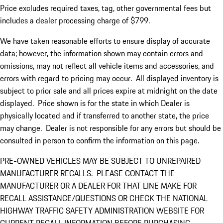
Price excludes required taxes, tag, other governmental fees but
includes a dealer processing charge of $799.
We have taken reasonable efforts to ensure display of accurate
data; however, the information shown may contain errors and
omissions, may not reflect all vehicle items and accessories, and
errors with regard to pricing may occur. All displayed inventory is
subject to prior sale and all prices expire at midnight on the date
displayed. Price shown is for the state in which Dealer is
physically located and if transferred to another state, the price
may change. Dealer is not responsible for any errors but should be
consulted in person to confirm the information on this page.
PRE-OWNED VEHICLES MAY BE SUBJECT TO UNREPAIRED
MANUFACTURER RECALLS. PLEASE CONTACT THE
MANUFACTURER OR A DEALER FOR THAT LINE MAKE FOR
RECALL ASSISTANCE/QUESTIONS OR CHECK THE NATIONAL
HIGHWAY TRAFFIC SAFETY ADMINISTRATION WEBSITE FOR