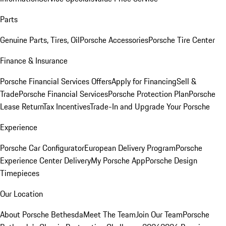
Parts
Genuine Parts, Tires, Oil
Porsche Accessories
Porsche Tire Center
Finance & Insurance
Porsche Financial Services Offers
Apply for Financing
Sell &
Trade
Porsche Financial Services
Porsche Protection Plan
Porsche
Lease Return
Tax Incentives
Trade-In and Upgrade Your Porsche
Experience
Porsche Car Configurator
European Delivery Program
Porsche
Experience Center Delivery
My Porsche App
Porsche Design
Timepieces
Our Location
About Porsche Bethesda
Meet The Team
Join Our Team
Porsche