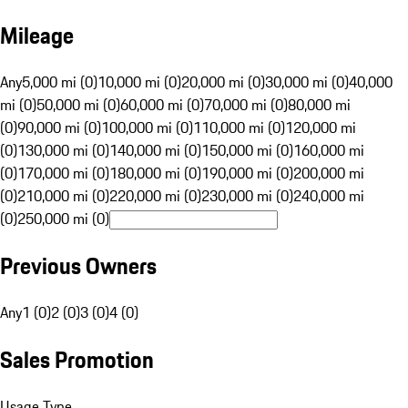
Mileage
Any
5,000 mi (0)
10,000 mi (0)
20,000 mi (0)
30,000 mi (0)
40,000
mi (0)
50,000 mi (0)
60,000 mi (0)
70,000 mi (0)
80,000 mi
(0)
90,000 mi (0)
100,000 mi (0)
110,000 mi (0)
120,000 mi
(0)
130,000 mi (0)
140,000 mi (0)
150,000 mi (0)
160,000 mi
(0)
170,000 mi (0)
180,000 mi (0)
190,000 mi (0)
200,000 mi
(0)
210,000 mi (0)
220,000 mi (0)
230,000 mi (0)
240,000 mi
(0)
250,000 mi (0)
Previous Owners
Any
1 (0)
2 (0)
3 (0)
4 (0)
Sales Promotion
Usage Type