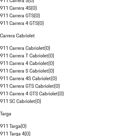
911 Carrera S
(
0
)
911 Carrera 4S
(
0
)
911 Carrera GTS
(
0
)
911 Carrera 4 GTS
(
0
)
Carrera Cabriolet
911 Carrera Cabriolet
(
0
)
911 Carrera T Cabriolet
(
0
)
911 Carrera 4 Cabriolet
(
0
)
911 Carrera S Cabriolet
(
0
)
911 Carrera 4S Cabriolet
(
0
)
911 Carrera GTS Cabriolet
(
0
)
911 Carrera 4 GTS Cabriolet
(
0
)
911 SC Cabriolet
(
0
)
Targa
911 Targa
(
0
)
911 Targa 4
(
0
)