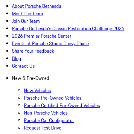
About Porsche Bethesda
Meet The Team
Join Our Team
Porsche Bethesda's Classic Restoration Challenge 2026
2026 Premier Porsche Center
Events at Porsche Studio Chevy Chase
Share Your Feedback
Blog
Contact Us
New & Pre-Owned
New Vehicles
Porsche Pre-Owned Vehicles
Porsche Certified Pre-Owned Vehicles
Non-Porsche Vehicles
Porsche Car Configurator
Request Test Drive