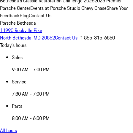
Bethesda's Classic Restoration Challenge 2026
2026 Premier
Porsche Center
Events at Porsche Studio Chevy Chase
Share Your
Feedback
Blog
Contact Us
Porsche Bethesda
11990 Rockville Pike
North Bethesda, MD 20852
Contact Us
+1 855-315-6860
Today's hours
Sales
9:00 AM - 7:00 PM
Service
7:30 AM - 7:00 PM
Parts
8:00 AM - 6:00 PM
All hours