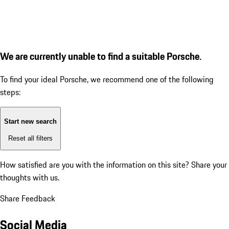
We are currently unable to find a suitable Porsche.
To find your ideal Porsche, we recommend one of the following
steps:
Start new search
Reset all filters
How satisfied are you with the information on this site?
Share your
thoughts with us.
Share Feedback
Social Media