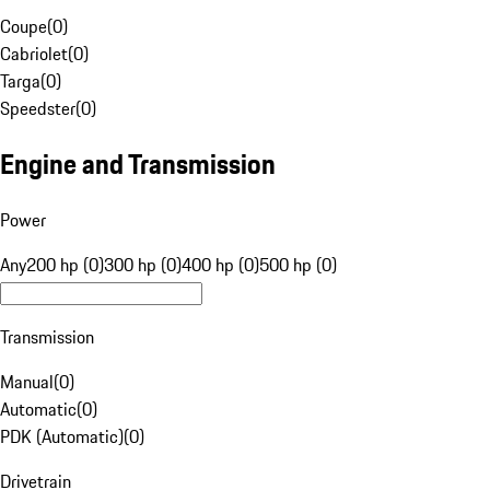
Coupe
(
0
)
Cabriolet
(
0
)
Targa
(
0
)
Speedster
(
0
)
Engine and Transmission
Power
Any
200 hp (0)
300 hp (0)
400 hp (0)
500 hp (0)
Transmission
Manual
(
0
)
Automatic
(
0
)
PDK (Automatic)
(
0
)
Drivetrain