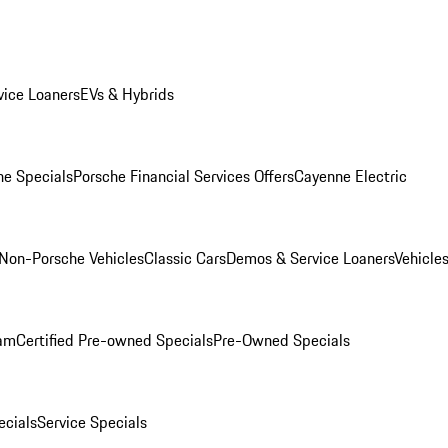
ice Loaners
EVs & Hybrids
e Specials
Porsche Financial Services Offers
Cayenne Electric
Non-Porsche Vehicles
Classic Cars
Demos & Service Loaners
Vehicle
ram
Certified Pre-owned Specials
Pre-Owned Specials
cials
Service Specials