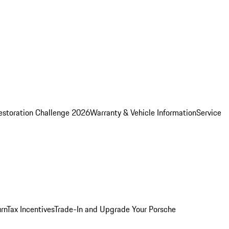
estoration Challenge 2026
Warranty & Vehicle Information
Service
rn
Tax Incentives
Trade-In and Upgrade Your Porsche