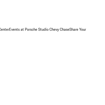
Center
Events at Porsche Studio Chevy Chase
Share Your