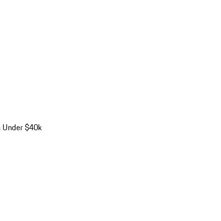
s Under $40k