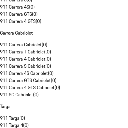
911 Carrera 4S
(
0
)
911 Carrera GTS
(
0
)
911 Carrera 4 GTS
(
0
)
Carrera Cabriolet
911 Carrera Cabriolet
(
0
)
911 Carrera T Cabriolet
(
0
)
911 Carrera 4 Cabriolet
(
0
)
911 Carrera S Cabriolet
(
0
)
911 Carrera 4S Cabriolet
(
0
)
911 Carrera GTS Cabriolet
(
0
)
911 Carrera 4 GTS Cabriolet
(
0
)
911 SC Cabriolet
(
0
)
Targa
911 Targa
(
0
)
911 Targa 4
(
0
)