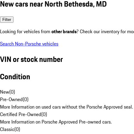
New cars near North Bethesda, MD
Filter
Looking for vehicles from
other brands
? Check our inventory for mo
Search Non-Porsche vehicles
VIN or stock number
Condition
New
(
0
)
Pre-Owned
(
0
)
More Information on used cars without the Porsche Approved seal.
Certified Pre-Owned
(
0
)
More Information on Porsche Approved Pre-owned cars.
Classic
(
0
)