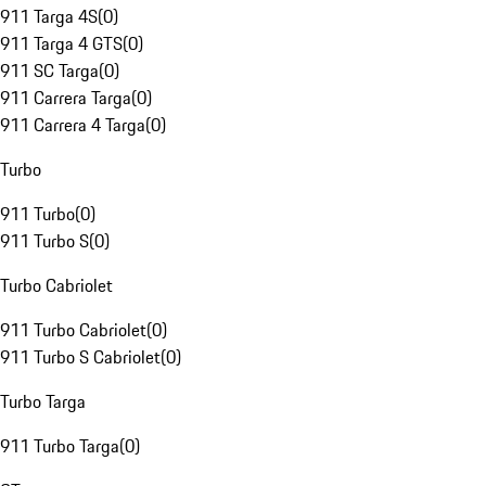
911 Targa 4S
(
0
)
911 Targa 4 GTS
(
0
)
911 SC Targa
(
0
)
911 Carrera Targa
(
0
)
911 Carrera 4 Targa
(
0
)
Turbo
911 Turbo
(
0
)
911 Turbo S
(
0
)
Turbo Cabriolet
911 Turbo Cabriolet
(
0
)
911 Turbo S Cabriolet
(
0
)
Turbo Targa
911 Turbo Targa
(
0
)