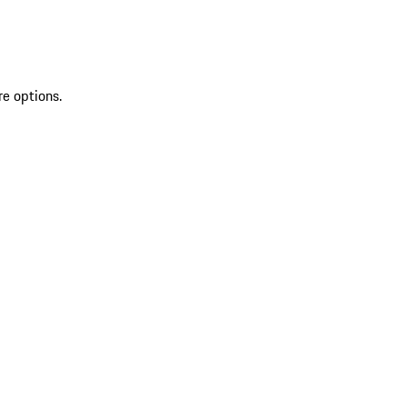
re options.