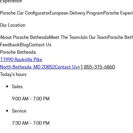
Experience
Porsche Car Configurator
European Delivery Program
Porsche Experi
Our Location
About Porsche Bethesda
Meet The Team
Join Our Team
Porsche Beth
Feedback
Blog
Contact Us
Porsche Bethesda
11990 Rockville Pike
North Bethesda, MD 20852
Contact Us
+1 855-315-6860
Today's hours
Sales
9:00 AM - 7:00 PM
Service
7:30 AM - 7:00 PM