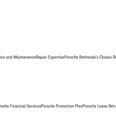
ice and Maintenance
Repair Expertise
Porsche Bethesda's Classic R
rsche Financial Services
Porsche Protection Plan
Porsche Lease Retu