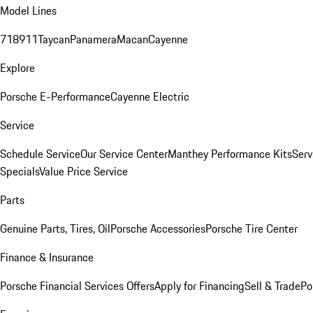
Model Lines
718
911
Taycan
Panamera
Macan
Cayenne
Explore
Porsche E-Performance
Cayenne Electric
Service
Schedule Service
Our Service Center
Manthey Performance Kits
Serv
Specials
Value Price Service
Parts
Genuine Parts, Tires, Oil
Porsche Accessories
Porsche Tire Center
Finance & Insurance
Porsche Financial Services Offers
Apply for Financing
Sell & Trade
Po