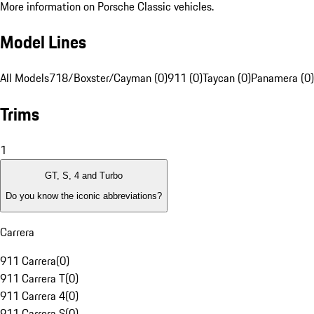
More information on Porsche Classic vehicles.
Model Lines
All Models
718/Boxster/Cayman (0)
911 (0)
Taycan (0)
Panamera (0)
Trims
1
GT, S, 4 and Turbo
Do you know the iconic abbreviations?
Carrera
911 Carrera
(
0
)
911 Carrera T
(
0
)
911 Carrera 4
(
0
)
911 Carrera S
(
0
)