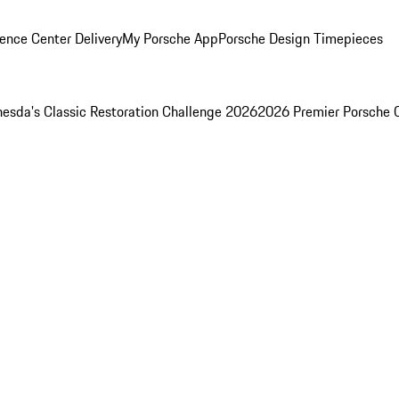
ence Center Delivery
My Porsche App
Porsche Design Timepieces
esda's Classic Restoration Challenge 2026
2026 Premier Porsche 