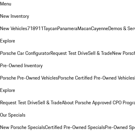
Menu
New Inventory
New Vehicles
718
911
Taycan
Panamera
Macan
Cayenne
Demos & Serv
Explore
Porsche Car Configurator
Request Test Drive
Sell & Trade
New Porsch
Pre-Owned Inventory
Porsche Pre-Owned Vehicles
Porsche Certified Pre-Owned Vehicles
Explore
Request Test Drive
Sell & Trade
About Porsche Approved CPO Prog
Our Specials
New Porsche Specials
Certified Pre-Owned Specials
Pre-Owned Spe