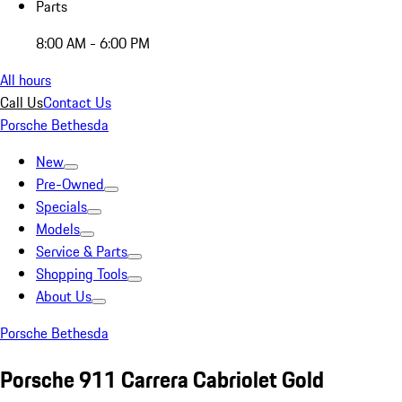
Parts
8:00 AM - 6:00 PM
All hours
Call Us
Contact Us
Porsche Bethesda
New
Pre-Owned
Specials
Models
Service & Parts
Shopping Tools
About Us
Porsche Bethesda
Porsche 911 Carrera Cabriolet Gold