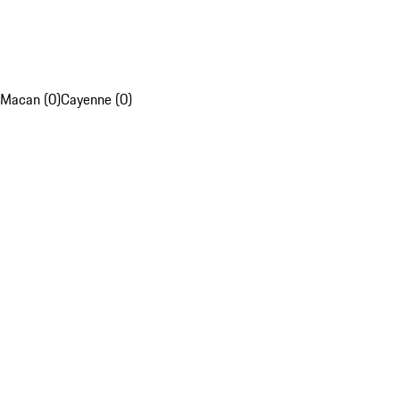
Macan (0)
Cayenne (0)