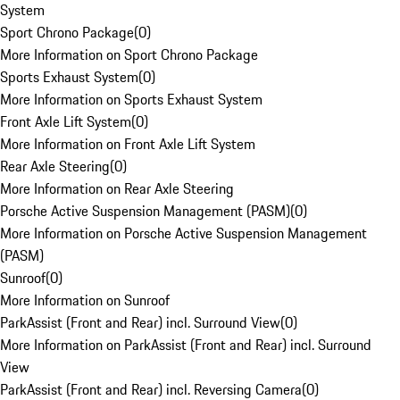
System
Sport Chrono Package
(
0
)
More Information on Sport Chrono Package
Sports Exhaust System
(
0
)
More Information on Sports Exhaust System
Front Axle Lift System
(
0
)
More Information on Front Axle Lift System
Rear Axle Steering
(
0
)
More Information on Rear Axle Steering
Porsche Active Suspension Management (PASM)
(
0
)
More Information on Porsche Active Suspension Management
(PASM)
Sunroof
(
0
)
More Information on Sunroof
ParkAssist (Front and Rear) incl. Surround View
(
0
)
More Information on ParkAssist (Front and Rear) incl. Surround
View
ParkAssist (Front and Rear) incl. Reversing Camera
(
0
)