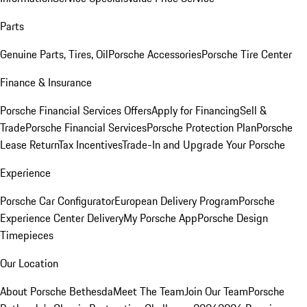
Parts
Genuine Parts, Tires, Oil
Porsche Accessories
Porsche Tire Center
Finance & Insurance
Porsche Financial Services Offers
Apply for Financing
Sell &
Trade
Porsche Financial Services
Porsche Protection Plan
Porsche
Lease Return
Tax Incentives
Trade-In and Upgrade Your Porsche
Experience
Porsche Car Configurator
European Delivery Program
Porsche
Experience Center Delivery
My Porsche App
Porsche Design
Timepieces
Our Location
About Porsche Bethesda
Meet The Team
Join Our Team
Porsche