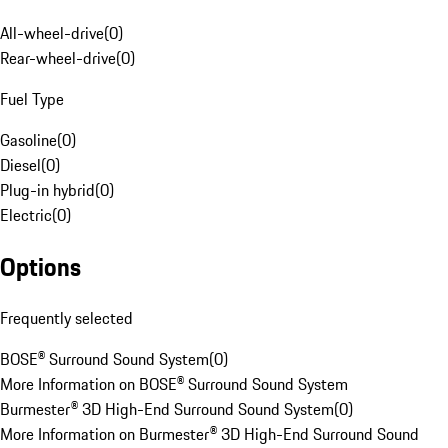
All-wheel-drive
(
0
)
Rear-wheel-drive
(
0
)
Fuel Type
Gasoline
(
0
)
Diesel
(
0
)
Plug-in hybrid
(
0
)
Electric
(
0
)
Options
Frequently selected
BOSE® Surround Sound System
(
0
)
More Information on BOSE® Surround Sound System
Burmester® 3D High-End Surround Sound System
(
0
)
More Information on Burmester® 3D High-End Surround Sound