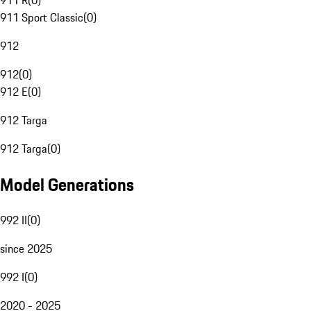
911 R
(
0
)
911 Sport Classic
(
0
)
912
912
(
0
)
912 E
(
0
)
912 Targa
912 Targa
(
0
)
Model Generations
992 II
(
0
)
since 2025
992 I
(
0
)
2020 - 2025