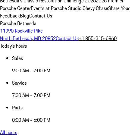
Bethesda's Classic Restoration Challenge 2026
2026 Premier
Porsche Center
Events at Porsche Studio Chevy Chase
Share Your
Feedback
Blog
Contact Us
Porsche Bethesda
11990 Rockville Pike
North Bethesda, MD 20852
Contact Us
+1 855-315-6860
Today's hours
Sales
9:00 AM - 7:00 PM
Service
7:30 AM - 7:00 PM
Parts
8:00 AM - 6:00 PM
All hours