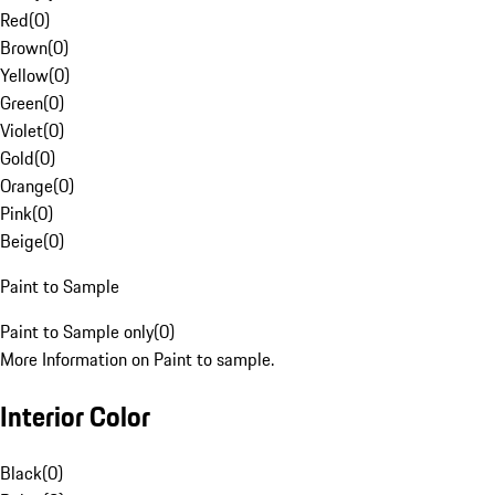
Red
(
0
)
Brown
(
0
)
Yellow
(
0
)
Green
(
0
)
Violet
(
0
)
Gold
(
0
)
Orange
(
0
)
Pink
(
0
)
Beige
(
0
)
Paint to Sample
Paint to Sample only
(
0
)
More Information on Paint to sample.
Interior Color
Black
(
0
)