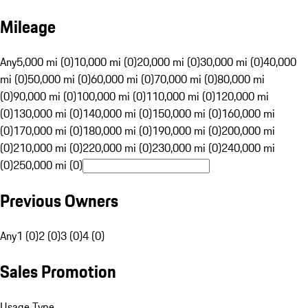
Mileage
Any
5,000 mi (0)
10,000 mi (0)
20,000 mi (0)
30,000 mi (0)
40,000
mi (0)
50,000 mi (0)
60,000 mi (0)
70,000 mi (0)
80,000 mi
(0)
90,000 mi (0)
100,000 mi (0)
110,000 mi (0)
120,000 mi
(0)
130,000 mi (0)
140,000 mi (0)
150,000 mi (0)
160,000 mi
(0)
170,000 mi (0)
180,000 mi (0)
190,000 mi (0)
200,000 mi
(0)
210,000 mi (0)
220,000 mi (0)
230,000 mi (0)
240,000 mi
(0)
250,000 mi (0)
Previous Owners
Any
1 (0)
2 (0)
3 (0)
4 (0)
Sales Promotion
Usage Type