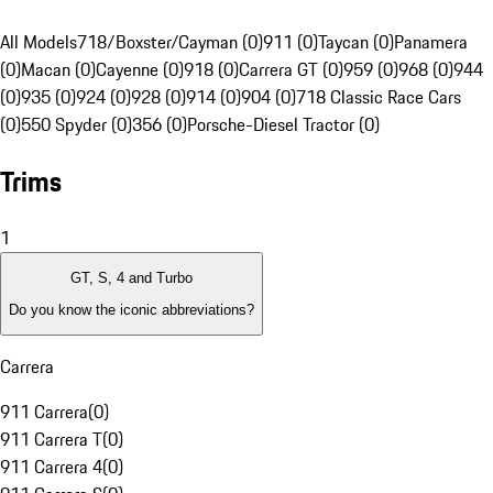
All Models
718/Boxster/Cayman (0)
911 (0)
Taycan (0)
Panamera
(0)
Macan (0)
Cayenne (0)
918 (0)
Carrera GT (0)
959 (0)
968 (0)
944
(0)
935 (0)
924 (0)
928 (0)
914 (0)
904 (0)
718 Classic Race Cars
(0)
550 Spyder (0)
356 (0)
Porsche-Diesel Tractor (0)
Trims
1
GT, S, 4 and Turbo
Do you know the iconic abbreviations?
Carrera
911 Carrera
(
0
)
911 Carrera T
(
0
)
911 Carrera 4
(
0
)