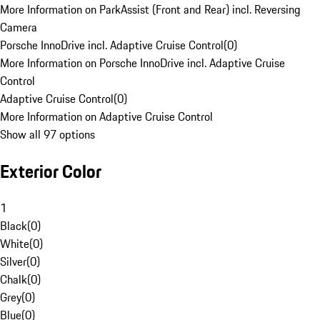
More Information on ParkAssist (Front and Rear) incl. Reversing
Camera
Porsche InnoDrive incl. Adaptive Cruise Control
(
0
)
More Information on Porsche InnoDrive incl. Adaptive Cruise
Control
Adaptive Cruise Control
(
0
)
More Information on Adaptive Cruise Control
Show all 97 options
Exterior Color
1
Black
(
0
)
White
(
0
)
Silver
(
0
)
Chalk
(
0
)
Grey
(
0
)
Blue
(
0
)