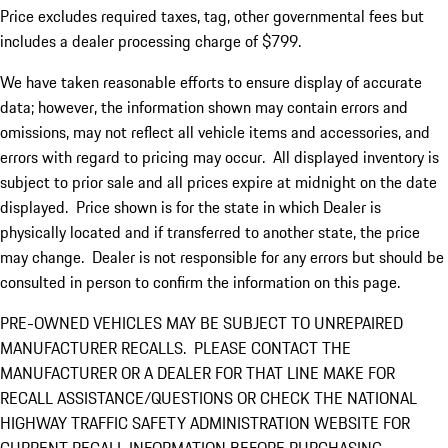
Price excludes required taxes, tag, other governmental fees but
includes a dealer processing charge of $799.
We have taken reasonable efforts to ensure display of accurate
data; however, the information shown may contain errors and
omissions, may not reflect all vehicle items and accessories, and
errors with regard to pricing may occur. All displayed inventory is
subject to prior sale and all prices expire at midnight on the date
displayed. Price shown is for the state in which Dealer is
physically located and if transferred to another state, the price
may change. Dealer is not responsible for any errors but should be
consulted in person to confirm the information on this page.
PRE-OWNED VEHICLES MAY BE SUBJECT TO UNREPAIRED
MANUFACTURER RECALLS. PLEASE CONTACT THE
MANUFACTURER OR A DEALER FOR THAT LINE MAKE FOR
RECALL ASSISTANCE/QUESTIONS OR CHECK THE NATIONAL
HIGHWAY TRAFFIC SAFETY ADMINISTRATION WEBSITE FOR