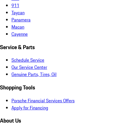
911
Taycan
Panamera
Macan
Cayenne
Service & Parts
Schedule Service
Our Service Center
Genuine Parts, Tires, Oil
Shopping Tools
Porsche Financial Services Offers
Apply for Financing
About Us