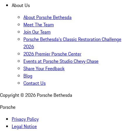
About Us
About Porsche Bethesda
Meet The Team
Join Our Team
Porsche Bethesda's Classic Restoration Challenge
2026
2026 Premier Porsche Center
Events at Porsche Studio Chevy Chase
Share Your Feedback
Blog
Contact Us
Copyright ©
2026
Porsche Bethesda
Porsche
Privacy Policy
Legal Notice