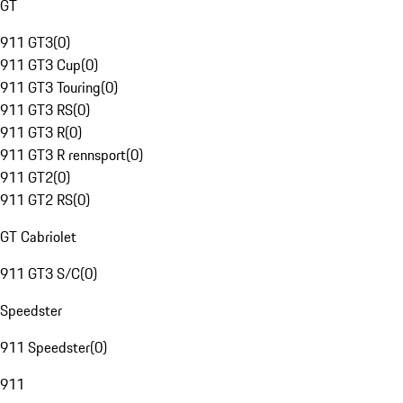
GT
911 GT3
(
0
)
911 GT3 Cup
(
0
)
911 GT3 Touring
(
0
)
911 GT3 RS
(
0
)
911 GT3 R
(
0
)
911 GT3 R rennsport
(
0
)
911 GT2
(
0
)
911 GT2 RS
(
0
)
GT Cabriolet
911 GT3 S/C
(
0
)
Speedster
911 Speedster
(
0
)
911