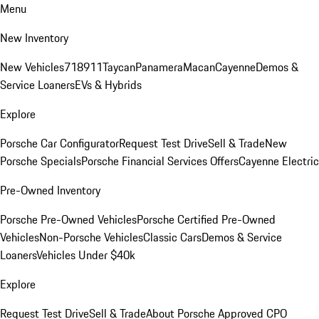
Menu
New Inventory
New Vehicles
718
911
Taycan
Panamera
Macan
Cayenne
Demos &
Service Loaners
EVs & Hybrids
Explore
Porsche Car Configurator
Request Test Drive
Sell & Trade
New
Porsche Specials
Porsche Financial Services Offers
Cayenne Electric
Pre-Owned Inventory
Porsche Pre-Owned Vehicles
Porsche Certified Pre-Owned
Vehicles
Non-Porsche Vehicles
Classic Cars
Demos & Service
Loaners
Vehicles Under $40k
Explore
Request Test Drive
Sell & Trade
About Porsche Approved CPO