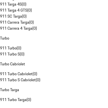
911 Targa 4S
(
0
)
911 Targa 4 GTS
(
0
)
911 SC Targa
(
0
)
911 Carrera Targa
(
0
)
911 Carrera 4 Targa
(
0
)
Turbo
911 Turbo
(
0
)
911 Turbo S
(
0
)
Turbo Cabriolet
911 Turbo Cabriolet
(
0
)
911 Turbo S Cabriolet
(
0
)
Turbo Targa
911 Turbo Targa
(
0
)