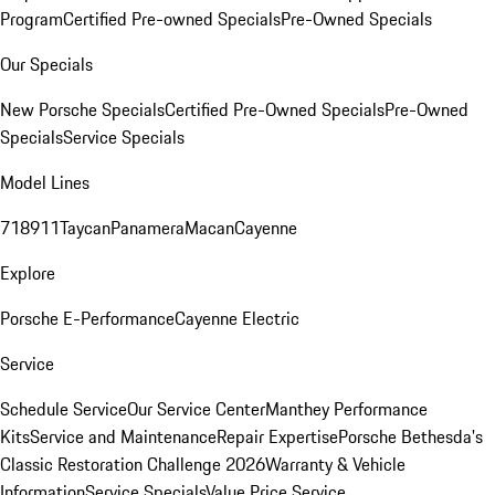
Program
Certified Pre-owned Specials
Pre-Owned Specials
Our Specials
New Porsche Specials
Certified Pre-Owned Specials
Pre-Owned
Specials
Service Specials
Model Lines
718
911
Taycan
Panamera
Macan
Cayenne
Explore
Porsche E-Performance
Cayenne Electric
Service
Schedule Service
Our Service Center
Manthey Performance
Kits
Service and Maintenance
Repair Expertise
Porsche Bethesda's
Classic Restoration Challenge 2026
Warranty & Vehicle
Information
Service Specials
Value Price Service