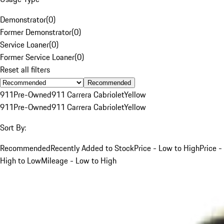
Demonstrator
(
0
)
Former Demonstrator
(
0
)
Service Loaner
(
0
)
Former Service Loaner
(
0
)
Reset all filters
Recommended
911
Pre-Owned
911 Carrera Cabriolet
Yellow
911
Pre-Owned
911 Carrera Cabriolet
Yellow
Sort By:
Recommended
Recently Added to Stock
Price - Low to High
Price -
High to Low
Mileage - Low to High