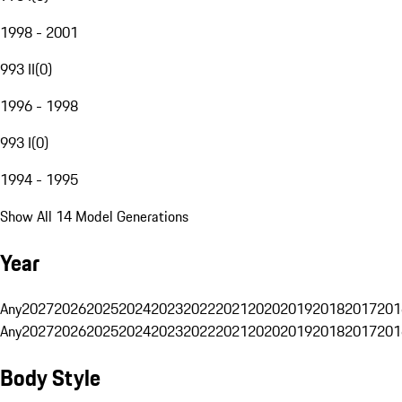
1998 - 2001
993 II
(
0
)
1996 - 1998
993 I
(
0
)
1994 - 1995
Show All 14 Model Generations
Year
Any
2027
2026
2025
2024
2023
2022
2021
2020
2019
2018
2017
201
Any
2027
2026
2025
2024
2023
2022
2021
2020
2019
2018
2017
201
Body Style