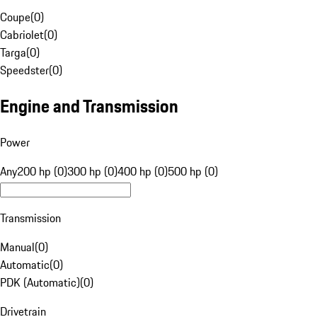
Coupe
(
0
)
Cabriolet
(
0
)
Targa
(
0
)
Speedster
(
0
)
Engine and Transmission
Power
Any
200 hp (0)
300 hp (0)
400 hp (0)
500 hp (0)
Transmission
Manual
(
0
)
Automatic
(
0
)
PDK (Automatic)
(
0
)
Drivetrain