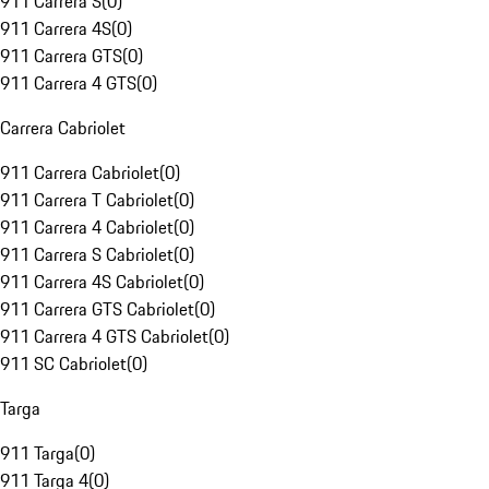
911 Carrera S
(
0
)
911 Carrera 4S
(
0
)
911 Carrera GTS
(
0
)
911 Carrera 4 GTS
(
0
)
Carrera Cabriolet
911 Carrera Cabriolet
(
0
)
911 Carrera T Cabriolet
(
0
)
911 Carrera 4 Cabriolet
(
0
)
911 Carrera S Cabriolet
(
0
)
911 Carrera 4S Cabriolet
(
0
)
911 Carrera GTS Cabriolet
(
0
)
911 Carrera 4 GTS Cabriolet
(
0
)
911 SC Cabriolet
(
0
)
Targa
911 Targa
(
0
)
911 Targa 4
(
0
)