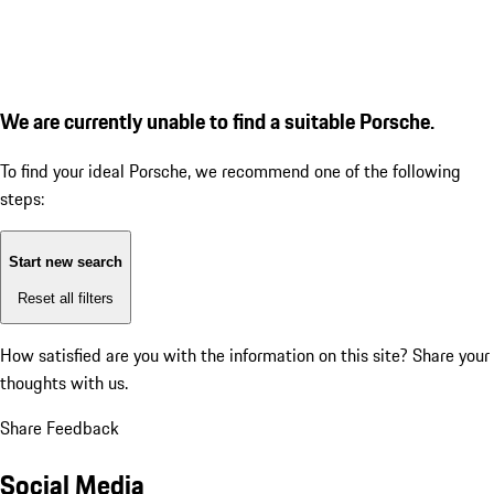
We are currently unable to find a suitable Porsche.
To find your ideal Porsche, we recommend one of the following
steps:
Start new search
Reset all filters
How satisfied are you with the information on this site?
Share your
thoughts with us.
Share Feedback
Social Media