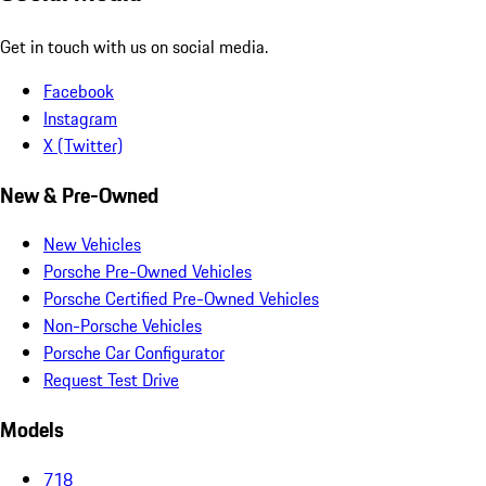
Get in touch with us on social media.
Facebook
Instagram
X (Twitter)
New & Pre-Owned
New Vehicles
Porsche Pre-Owned Vehicles
Porsche Certified Pre-Owned Vehicles
Non-Porsche Vehicles
Porsche Car Configurator
Request Test Drive
Models
718