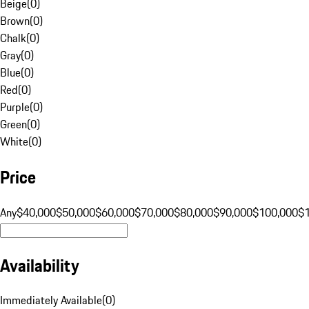
Beige
(
0
)
Brown
(
0
)
Chalk
(
0
)
Gray
(
0
)
Blue
(
0
)
Red
(
0
)
Purple
(
0
)
Green
(
0
)
White
(
0
)
Price
Any
$40,000
$50,000
$60,000
$70,000
$80,000
$90,000
$100,000
$
Availability
Immediately Available
(
0
)