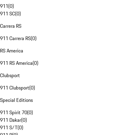
911
(
0
)
911 SC
(
0
)
Carrera RS
911 Carrera RS
(
0
)
RS America
911 RS America
(
0
)
Clubsport
911 Clubsport
(
0
)
Special Editions
911 Spirit 70
(
0
)
911 Dakar
(
0
)
911 S/T
(
0
)