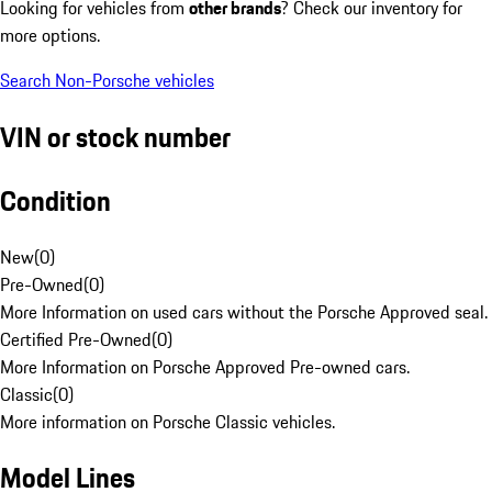
Looking for vehicles from
other brands
? Check our inventory for
more options.
Search Non-Porsche vehicles
VIN or stock number
Condition
New
(
0
)
Pre-Owned
(
0
)
More Information on used cars without the Porsche Approved seal.
Certified Pre-Owned
(
0
)
More Information on Porsche Approved Pre-owned cars.
Classic
(
0
)
More information on Porsche Classic vehicles.
Model Lines