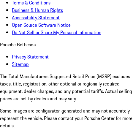
Terms & Conditions
Business & Human Rights
Accessibility Statement
Open Source Software Notice
Do Not Sell or Share My Personal Information
Porsche Bethesda
Privacy Statement
Sitemap
The Total Manufacturers Suggested Retail Price (MSRP) excludes
taxes, title, registration, other optional or regionally required
equipment, dealer charges, and any potential tariffs. Actual selling
prices are set by dealers and may vary.
Some images are configurator-generated and may not accurately
represent the vehicle. Please contact your Porsche Center for more
details.