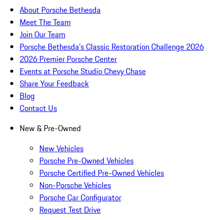
About Porsche Bethesda
Meet The Team
Join Our Team
Porsche Bethesda's Classic Restoration Challenge 2026
2026 Premier Porsche Center
Events at Porsche Studio Chevy Chase
Share Your Feedback
Blog
Contact Us
New & Pre-Owned
New Vehicles
Porsche Pre-Owned Vehicles
Porsche Certified Pre-Owned Vehicles
Non-Porsche Vehicles
Porsche Car Configurator
Request Test Drive