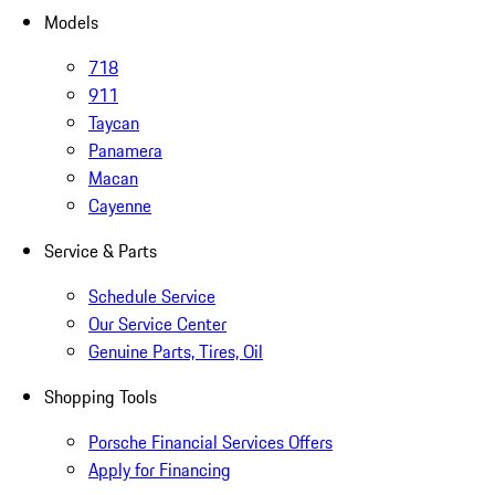
Models
718
911
Taycan
Panamera
Macan
Cayenne
Service & Parts
Schedule Service
Our Service Center
Genuine Parts, Tires, Oil
Shopping Tools
Porsche Financial Services Offers
Apply for Financing