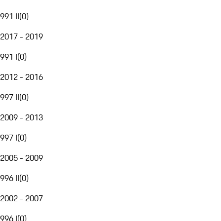
991 II
(
0
)
2017 - 2019
991 I
(
0
)
2012 - 2016
997 II
(
0
)
2009 - 2013
997 I
(
0
)
2005 - 2009
996 II
(
0
)
2002 - 2007
996 I
(
0
)