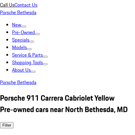
Call Us
Contact Us
Porsche Bethesda
New
Pre-Owned
Specials
Models
Service & Parts
Shopping Tools
About Us
Porsche Bethesda
Porsche 911 Carrera Cabriolet Yellow
Pre-owned cars near North Bethesda, MD
Filter