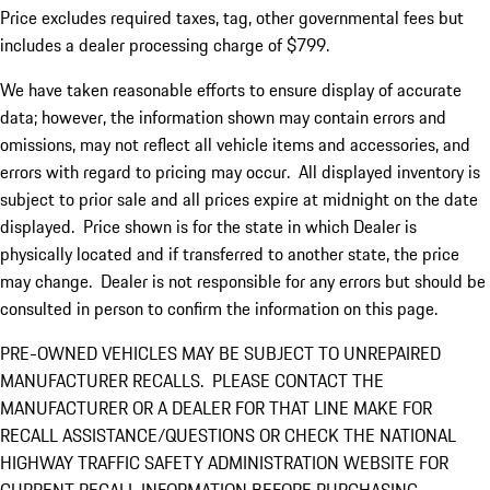
Price excludes required taxes, tag, other governmental fees but
includes a dealer processing charge of $799.
We have taken reasonable efforts to ensure display of accurate
data; however, the information shown may contain errors and
omissions, may not reflect all vehicle items and accessories, and
errors with regard to pricing may occur. All displayed inventory is
subject to prior sale and all prices expire at midnight on the date
displayed. Price shown is for the state in which Dealer is
physically located and if transferred to another state, the price
may change. Dealer is not responsible for any errors but should be
consulted in person to confirm the information on this page.
PRE-OWNED VEHICLES MAY BE SUBJECT TO UNREPAIRED
MANUFACTURER RECALLS. PLEASE CONTACT THE
MANUFACTURER OR A DEALER FOR THAT LINE MAKE FOR
RECALL ASSISTANCE/QUESTIONS OR CHECK THE NATIONAL
HIGHWAY TRAFFIC SAFETY ADMINISTRATION WEBSITE FOR