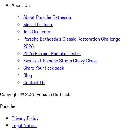
About Us
About Porsche Bethesda
Meet The Team
Join Our Team
Porsche Bethesda's Classic Restoration Challenge
2026
2026 Premier Porsche Center
Events at Porsche Studio Chevy Chase
Share Your Feedback
Blog
Contact Us
Copyright ©
2026
Porsche Bethesda
Porsche
Privacy Policy
Legal Notice