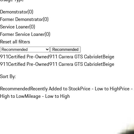
Demonstrator
(
0
)
Former Demonstrator
(
0
)
Service Loaner
(
0
)
Former Service Loaner
(
0
)
Reset all filters
Recommended
911
Certified Pre-Owned
911 Carrera GTS Cabriolet
Beige
911
Certified Pre-Owned
911 Carrera GTS Cabriolet
Beige
Sort By:
Recommended
Recently Added to Stock
Price - Low to High
Price -
High to Low
Mileage - Low to High