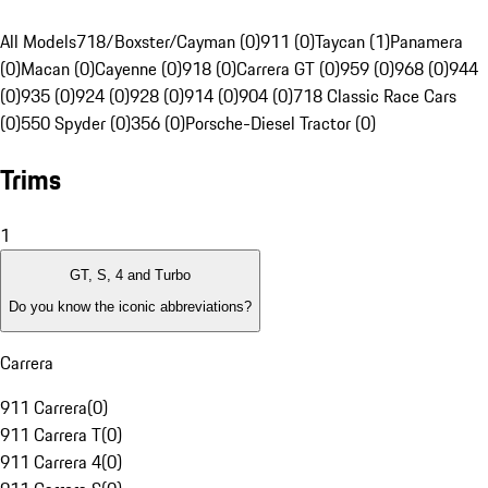
All Models
718/Boxster/Cayman (0)
911 (0)
Taycan (1)
Panamera
(0)
Macan (0)
Cayenne (0)
918 (0)
Carrera GT (0)
959 (0)
968 (0)
944
(0)
935 (0)
924 (0)
928 (0)
914 (0)
904 (0)
718 Classic Race Cars
(0)
550 Spyder (0)
356 (0)
Porsche-Diesel Tractor (0)
Trims
1
GT, S, 4 and Turbo
Do you know the iconic abbreviations?
Carrera
911 Carrera
(
0
)
911 Carrera T
(
0
)
911 Carrera 4
(
0
)