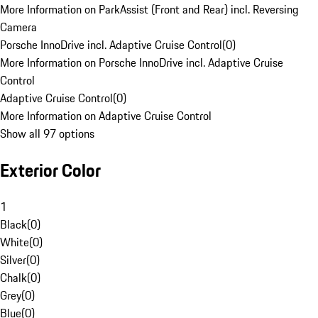
More Information on ParkAssist (Front and Rear) incl. Reversing
Camera
Porsche InnoDrive incl. Adaptive Cruise Control
(
0
)
More Information on Porsche InnoDrive incl. Adaptive Cruise
Control
Adaptive Cruise Control
(
0
)
More Information on Adaptive Cruise Control
Show all 97 options
Exterior Color
1
Black
(
0
)
White
(
0
)
Silver
(
0
)
Chalk
(
0
)
Grey
(
0
)
Blue
(
0
)