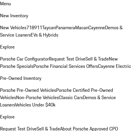
Menu
New Inventory
New Vehicles
718
911
Taycan
Panamera
Macan
Cayenne
Demos &
Service Loaners
EVs & Hybrids
Explore
Porsche Car Configurator
Request Test Drive
Sell & Trade
New
Porsche Specials
Porsche Financial Services Offers
Cayenne Electric
Pre-Owned Inventory
Porsche Pre-Owned Vehicles
Porsche Certified Pre-Owned
Vehicles
Non-Porsche Vehicles
Classic Cars
Demos & Service
Loaners
Vehicles Under $40k
Explore
Request Test Drive
Sell & Trade
About Porsche Approved CPO