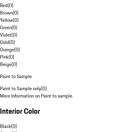
Red
(
0
)
Brown
(
0
)
Yellow
(
0
)
Green
(
0
)
Violet
(
0
)
Gold
(
0
)
Orange
(
0
)
Pink
(
0
)
Beige
(
0
)
Paint to Sample
Paint to Sample only
(
0
)
More Information on Paint to sample.
Interior Color
Black
(
0
)