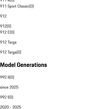
911 R
(
0
)
911 Sport Classic
(
0
)
912
912
(
0
)
912 E
(
0
)
912 Targa
912 Targa
(
0
)
Model Generations
992 II
(
0
)
since 2025
992 I
(
0
)
2020 - 2025