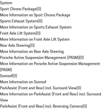
System
Sport Chrono Package
(
0
)
More Information on Sport Chrono Package
Sports Exhaust System
(
0
)
More Information on Sports Exhaust System
Front Axle Lift System
(
0
)
More Information on Front Axle Lift System
Rear Axle Steering
(
0
)
More Information on Rear Axle Steering
Porsche Active Suspension Management (PASM)
(
0
)
More Information on Porsche Active Suspension Management
(PASM)
Sunroof
(
0
)
More Information on Sunroof
ParkAssist (Front and Rear) incl. Surround View
(
0
)
More Information on ParkAssist (Front and Rear) incl. Surround
View
ParkAssist (Front and Rear) incl. Reversing Camera
(
0
)