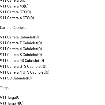
911 Carrera S
(
0
)
911 Carrera 4S
(
0
)
911 Carrera GTS
(
0
)
911 Carrera 4 GTS
(
0
)
Carrera Cabriolet
911 Carrera Cabriolet
(
0
)
911 Carrera T Cabriolet
(
0
)
911 Carrera 4 Cabriolet
(
0
)
911 Carrera S Cabriolet
(
0
)
911 Carrera 4S Cabriolet
(
0
)
911 Carrera GTS Cabriolet
(
0
)
911 Carrera 4 GTS Cabriolet
(
0
)
911 SC Cabriolet
(
0
)
Targa
911 Targa
(
0
)
911 Targa 4
(
0
)