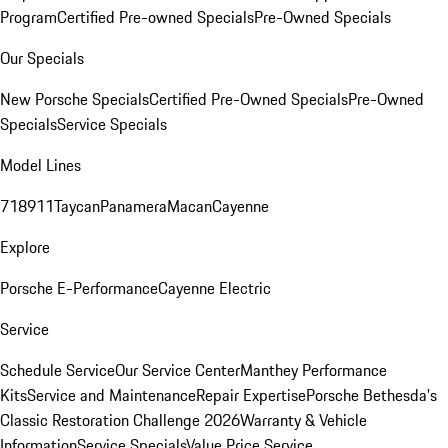
Program
Certified Pre-owned Specials
Pre-Owned Specials
Our Specials
New Porsche Specials
Certified Pre-Owned Specials
Pre-Owned
Specials
Service Specials
Model Lines
718
911
Taycan
Panamera
Macan
Cayenne
Explore
Porsche E-Performance
Cayenne Electric
Service
Schedule Service
Our Service Center
Manthey Performance
Kits
Service and Maintenance
Repair Expertise
Porsche Bethesda's
Classic Restoration Challenge 2026
Warranty & Vehicle
Information
Service Specials
Value Price Service