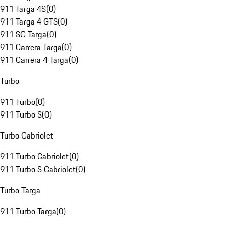
911 Targa 4S
(
0
)
911 Targa 4 GTS
(
0
)
911 SC Targa
(
0
)
911 Carrera Targa
(
0
)
911 Carrera 4 Targa
(
0
)
Turbo
911 Turbo
(
0
)
911 Turbo S
(
0
)
Turbo Cabriolet
911 Turbo Cabriolet
(
0
)
911 Turbo S Cabriolet
(
0
)
Turbo Targa
911 Turbo Targa
(
0
)