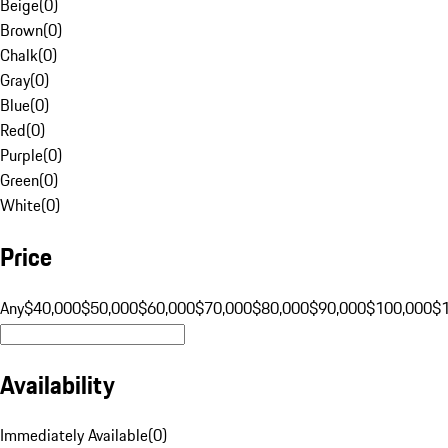
Beige
(
0
)
Brown
(
0
)
Chalk
(
0
)
Gray
(
0
)
Blue
(
0
)
Red
(
0
)
Purple
(
0
)
Green
(
0
)
White
(
0
)
Price
Any
$40,000
$50,000
$60,000
$70,000
$80,000
$90,000
$100,000
$
Availability
Immediately Available
(
0
)