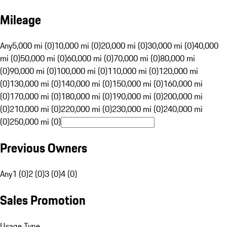
Mileage
Any
5,000 mi (0)
10,000 mi (0)
20,000 mi (0)
30,000 mi (0)
40,000
mi (0)
50,000 mi (0)
60,000 mi (0)
70,000 mi (0)
80,000 mi
(0)
90,000 mi (0)
100,000 mi (0)
110,000 mi (0)
120,000 mi
(0)
130,000 mi (0)
140,000 mi (0)
150,000 mi (0)
160,000 mi
(0)
170,000 mi (0)
180,000 mi (0)
190,000 mi (0)
200,000 mi
(0)
210,000 mi (0)
220,000 mi (0)
230,000 mi (0)
240,000 mi
(0)
250,000 mi (0)
Previous Owners
Any
1 (0)
2 (0)
3 (0)
4 (0)
Sales Promotion
Usage Type