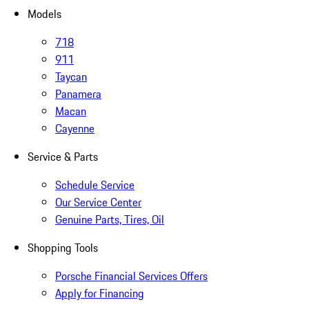
Models
718
911
Taycan
Panamera
Macan
Cayenne
Service & Parts
Schedule Service
Our Service Center
Genuine Parts, Tires, Oil
Shopping Tools
Porsche Financial Services Offers
Apply for Financing