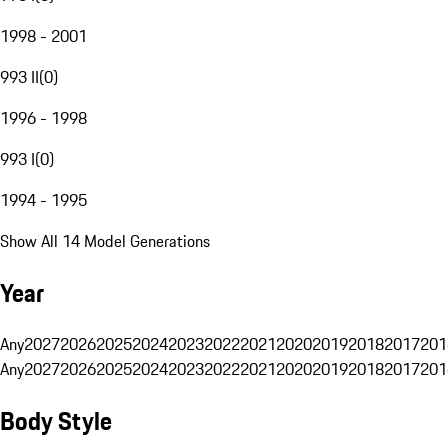
1998 - 2001
993 II
(
0
)
1996 - 1998
993 I
(
0
)
1994 - 1995
Show All 14 Model Generations
Year
Any
2027
2026
2025
2024
2023
2022
2021
2020
2019
2018
2017
201
Any
2027
2026
2025
2024
2023
2022
2021
2020
2019
2018
2017
201
Body Style