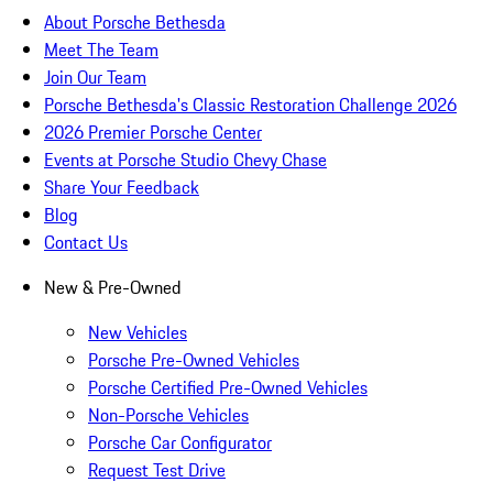
About Porsche Bethesda
Meet The Team
Join Our Team
Porsche Bethesda's Classic Restoration Challenge 2026
2026 Premier Porsche Center
Events at Porsche Studio Chevy Chase
Share Your Feedback
Blog
Contact Us
New & Pre-Owned
New Vehicles
Porsche Pre-Owned Vehicles
Porsche Certified Pre-Owned Vehicles
Non-Porsche Vehicles
Porsche Car Configurator
Request Test Drive