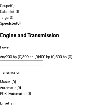
Coupe
(
0
)
Cabriolet
(
0
)
Targa
(
0
)
Speedster
(
0
)
Engine and Transmission
Power
Any
200 hp (0)
300 hp (0)
400 hp (0)
500 hp (0)
Transmission
Manual
(
0
)
Automatic
(
0
)
PDK (Automatic)
(
0
)
Drivetrain