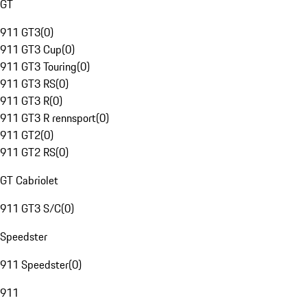
GT
911 GT3
(
0
)
911 GT3 Cup
(
0
)
911 GT3 Touring
(
0
)
911 GT3 RS
(
0
)
911 GT3 R
(
0
)
911 GT3 R rennsport
(
0
)
911 GT2
(
0
)
911 GT2 RS
(
0
)
GT Cabriolet
911 GT3 S/C
(
0
)
Speedster
911 Speedster
(
0
)
911