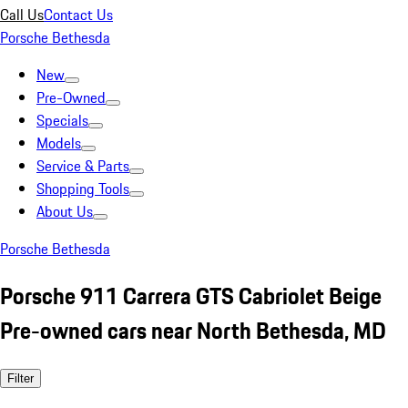
Call Us
Contact Us
Porsche Bethesda
New
Pre-Owned
Specials
Models
Service & Parts
Shopping Tools
About Us
Porsche Bethesda
Porsche 911 Carrera GTS Cabriolet Beige
Pre-owned cars near North Bethesda, MD
Filter