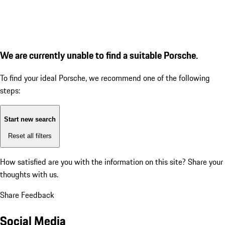
We are currently unable to find a suitable Porsche.
To find your ideal Porsche, we recommend one of the following
steps:
Start new search
Reset all filters
How satisfied are you with the information on this site?
Share your
thoughts with us.
Share Feedback
Social Media