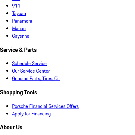
911
Taycan
Panamera
Macan
Cayenne
Service & Parts
Schedule Service
Our Service Center
Genuine Parts, Tires, Oil
Shopping Tools
Porsche Financial Services Offers
Apply for Financing
About Us