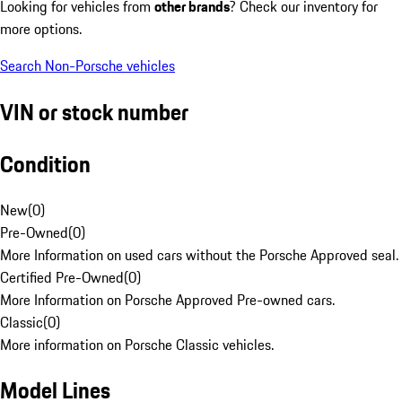
Looking for vehicles from
other brands
? Check our inventory for
more options.
Search Non-Porsche vehicles
VIN or stock number
Condition
New
(
0
)
Pre-Owned
(
0
)
More Information on used cars without the Porsche Approved seal.
Certified Pre-Owned
(
0
)
More Information on Porsche Approved Pre-owned cars.
Classic
(
0
)
More information on Porsche Classic vehicles.
Model Lines