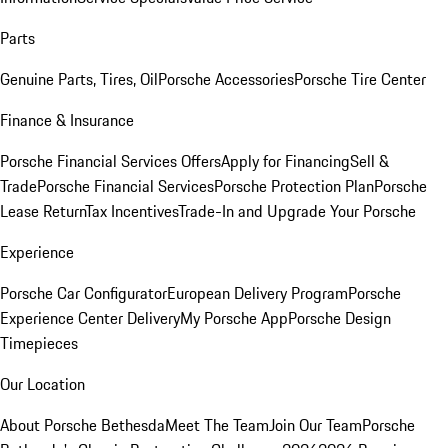
Parts
Genuine Parts, Tires, Oil
Porsche Accessories
Porsche Tire Center
Finance & Insurance
Porsche Financial Services Offers
Apply for Financing
Sell &
Trade
Porsche Financial Services
Porsche Protection Plan
Porsche
Lease Return
Tax Incentives
Trade-In and Upgrade Your Porsche
Experience
Porsche Car Configurator
European Delivery Program
Porsche
Experience Center Delivery
My Porsche App
Porsche Design
Timepieces
Our Location
About Porsche Bethesda
Meet The Team
Join Our Team
Porsche