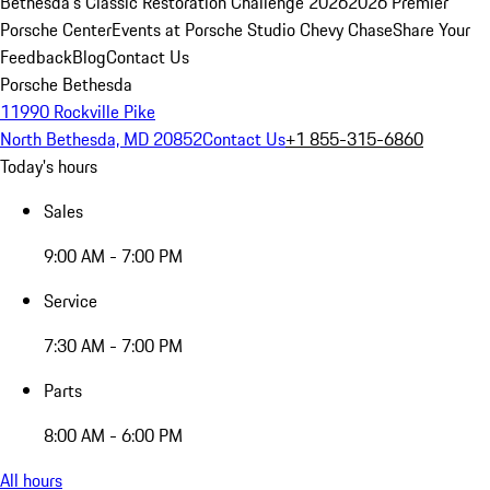
Bethesda's Classic Restoration Challenge 2026
2026 Premier
Porsche Center
Events at Porsche Studio Chevy Chase
Share Your
Feedback
Blog
Contact Us
Porsche Bethesda
11990 Rockville Pike
North Bethesda, MD 20852
Contact Us
+1 855-315-6860
Today's hours
Sales
9:00 AM - 7:00 PM
Service
7:30 AM - 7:00 PM
Parts
8:00 AM - 6:00 PM
All hours