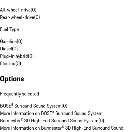
All-wheel-drive
(
0
)
Rear-wheel-drive
(
0
)
Fuel Type
Gasoline
(
0
)
Diesel
(
0
)
Plug-in hybrid
(
0
)
Electric
(
0
)
Options
Frequently selected
BOSE® Surround Sound System
(
0
)
More Information on BOSE® Surround Sound System
Burmester® 3D High-End Surround Sound System
(
0
)
More Information on Burmester® 3D High-End Surround Sound