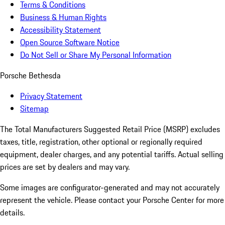
Terms & Conditions
Business & Human Rights
Accessibility Statement
Open Source Software Notice
Do Not Sell or Share My Personal Information
Porsche Bethesda
Privacy Statement
Sitemap
The Total Manufacturers Suggested Retail Price (MSRP) excludes
taxes, title, registration, other optional or regionally required
equipment, dealer charges, and any potential tariffs. Actual selling
prices are set by dealers and may vary.
Some images are configurator-generated and may not accurately
represent the vehicle. Please contact your Porsche Center for more
details.