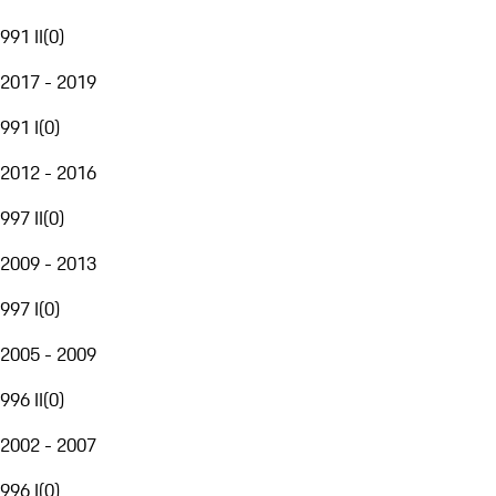
991 II
(
0
)
2017 - 2019
991 I
(
0
)
2012 - 2016
997 II
(
0
)
2009 - 2013
997 I
(
0
)
2005 - 2009
996 II
(
0
)
2002 - 2007
996 I
(
0
)