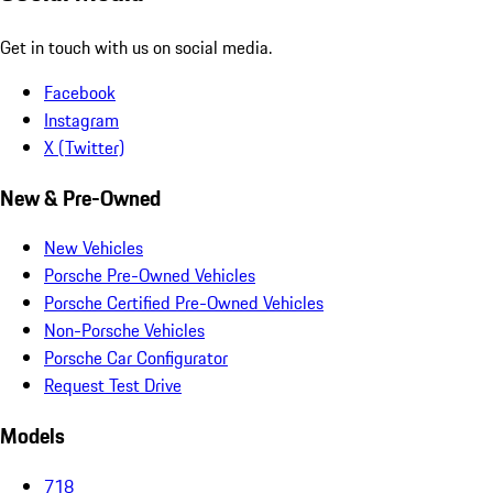
Get in touch with us on social media.
Facebook
Instagram
X (Twitter)
New & Pre-Owned
New Vehicles
Porsche Pre-Owned Vehicles
Porsche Certified Pre-Owned Vehicles
Non-Porsche Vehicles
Porsche Car Configurator
Request Test Drive
Models
718