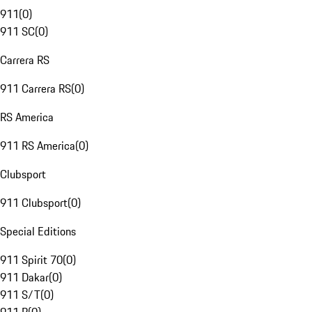
911
(
0
)
911 SC
(
0
)
Carrera RS
911 Carrera RS
(
0
)
RS America
911 RS America
(
0
)
Clubsport
911 Clubsport
(
0
)
Special Editions
911 Spirit 70
(
0
)
911 Dakar
(
0
)
911 S/T
(
0
)