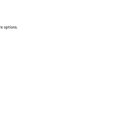
re options.