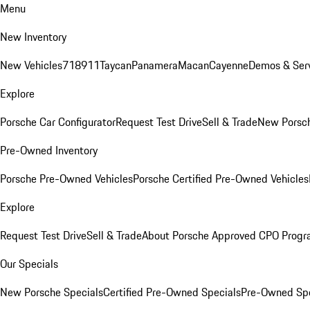
Menu
New Inventory
New Vehicles
718
911
Taycan
Panamera
Macan
Cayenne
Demos & Serv
Explore
Porsche Car Configurator
Request Test Drive
Sell & Trade
New Porsch
Pre-Owned Inventory
Porsche Pre-Owned Vehicles
Porsche Certified Pre-Owned Vehicles
Explore
Request Test Drive
Sell & Trade
About Porsche Approved CPO Prog
Our Specials
New Porsche Specials
Certified Pre-Owned Specials
Pre-Owned Spe