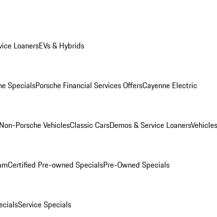
ice Loaners
EVs & Hybrids
e Specials
Porsche Financial Services Offers
Cayenne Electric
Non-Porsche Vehicles
Classic Cars
Demos & Service Loaners
Vehicle
ram
Certified Pre-owned Specials
Pre-Owned Specials
cials
Service Specials