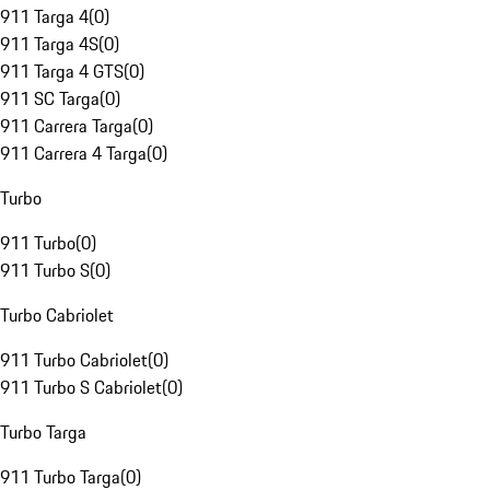
911 Targa 4
(
0
)
911 Targa 4S
(
0
)
911 Targa 4 GTS
(
0
)
911 SC Targa
(
0
)
911 Carrera Targa
(
0
)
911 Carrera 4 Targa
(
0
)
Turbo
911 Turbo
(
0
)
911 Turbo S
(
0
)
Turbo Cabriolet
911 Turbo Cabriolet
(
0
)
911 Turbo S Cabriolet
(
0
)
Turbo Targa
911 Turbo Targa
(
0
)