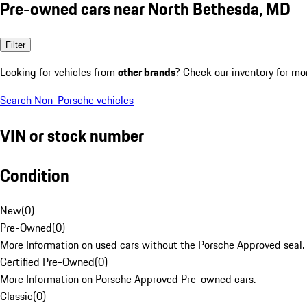
Pre-owned cars near North Bethesda, MD
Filter
Looking for vehicles from
other brands
? Check our inventory for mo
Search Non-Porsche vehicles
VIN or stock number
Condition
New
(
0
)
Pre-Owned
(
0
)
More Information on used cars without the Porsche Approved seal.
Certified Pre-Owned
(
0
)
More Information on Porsche Approved Pre-owned cars.
Classic
(
0
)