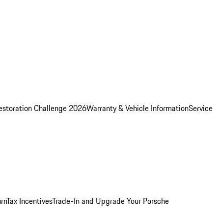
estoration Challenge 2026
Warranty & Vehicle Information
Service
rn
Tax Incentives
Trade-In and Upgrade Your Porsche