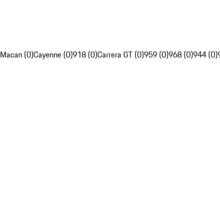
Macan (0)
Cayenne (0)
918 (0)
Carrera GT (0)
959 (0)
968 (0)
944 (0)