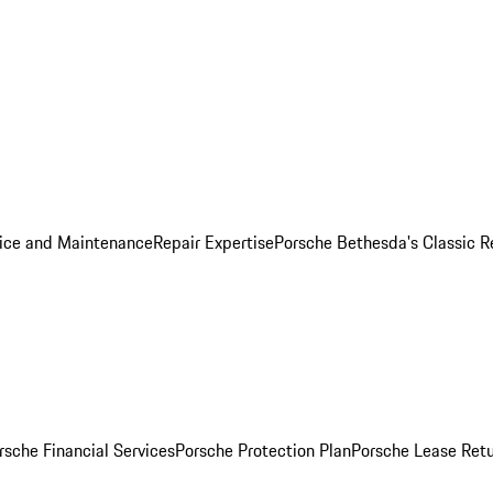
ice and Maintenance
Repair Expertise
Porsche Bethesda's Classic R
rsche Financial Services
Porsche Protection Plan
Porsche Lease Retu