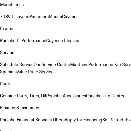
Model Lines
718
911
Taycan
Panamera
Macan
Cayenne
Explore
Porsche E-Performance
Cayenne Electric
Service
Schedule Service
Our Service Center
Manthey Performance Kits
Serv
Specials
Value Price Service
Parts
Genuine Parts, Tires, Oil
Porsche Accessories
Porsche Tire Center
Finance & Insurance
Porsche Financial Services Offers
Apply for Financing
Sell & Trade
Po