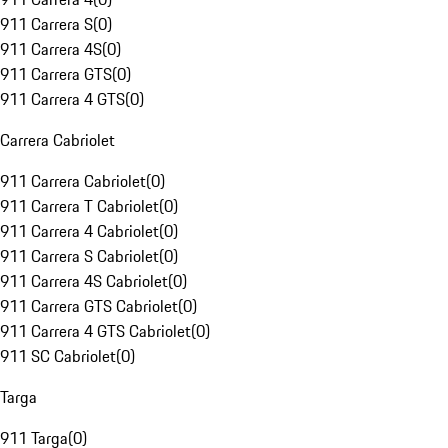
911 Carrera S
(
0
)
911 Carrera 4S
(
0
)
911 Carrera GTS
(
0
)
911 Carrera 4 GTS
(
0
)
Carrera Cabriolet
911 Carrera Cabriolet
(
0
)
911 Carrera T Cabriolet
(
0
)
911 Carrera 4 Cabriolet
(
0
)
911 Carrera S Cabriolet
(
0
)
911 Carrera 4S Cabriolet
(
0
)
911 Carrera GTS Cabriolet
(
0
)
911 Carrera 4 GTS Cabriolet
(
0
)
911 SC Cabriolet
(
0
)
Targa
911 Targa
(
0
)