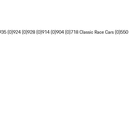
935 (0)
924 (0)
928 (0)
914 (0)
904 (0)
718 Classic Race Cars (0)
550