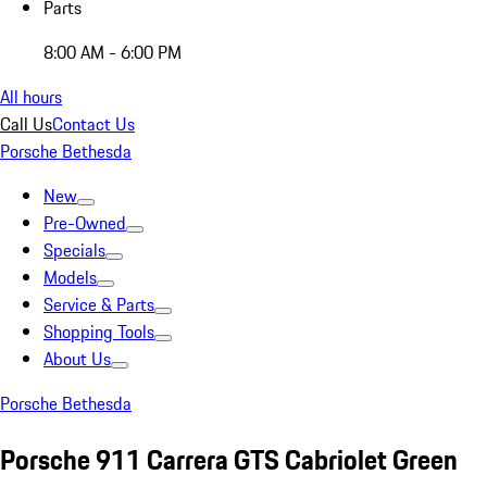
Parts
8:00 AM - 6:00 PM
All hours
Call Us
Contact Us
Porsche Bethesda
New
Pre-Owned
Specials
Models
Service & Parts
Shopping Tools
About Us
Porsche Bethesda
Porsche 911 Carrera GTS Cabriolet Green