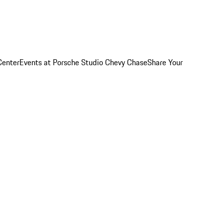
Center
Events at Porsche Studio Chevy Chase
Share Your