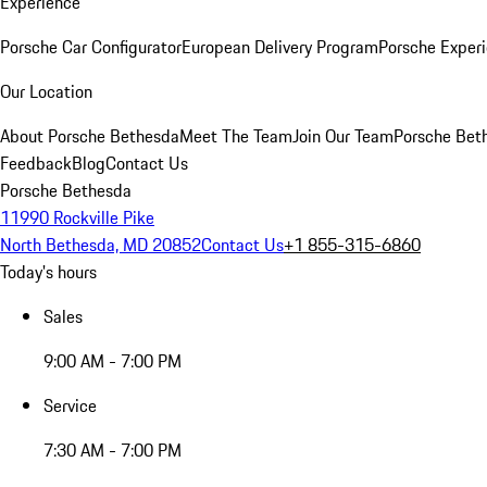
Experience
Porsche Car Configurator
European Delivery Program
Porsche Experi
Our Location
About Porsche Bethesda
Meet The Team
Join Our Team
Porsche Beth
Feedback
Blog
Contact Us
Porsche Bethesda
11990 Rockville Pike
North Bethesda, MD 20852
Contact Us
+1 855-315-6860
Today's hours
Sales
9:00 AM - 7:00 PM
Service
7:30 AM - 7:00 PM