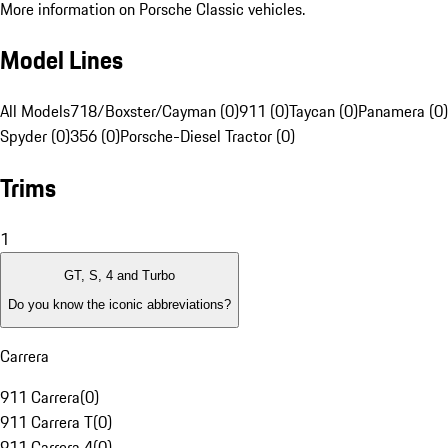
More information on Porsche Classic vehicles.
Model Lines
All Models
718/Boxster/Cayman (0)
911 (0)
Taycan (0)
Panamera (0)
Spyder (0)
356 (0)
Porsche-Diesel Tractor (0)
Trims
1
GT, S, 4 and Turbo
Do you know the iconic abbreviations?
Carrera
911 Carrera
(
0
)
911 Carrera T
(
0
)
911 Carrera 4
(
0
)