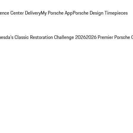
ence Center Delivery
My Porsche App
Porsche Design Timepieces
esda's Classic Restoration Challenge 2026
2026 Premier Porsche 