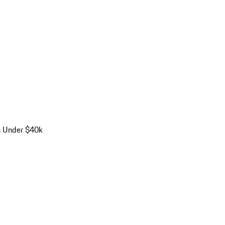
s Under $40k