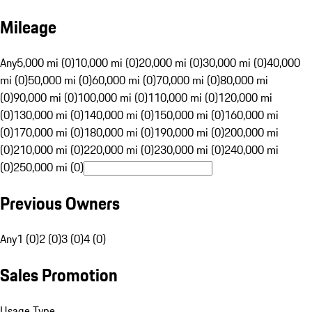
Mileage
Any
5,000 mi (0)
10,000 mi (0)
20,000 mi (0)
30,000 mi (0)
40,000
mi (0)
50,000 mi (0)
60,000 mi (0)
70,000 mi (0)
80,000 mi
(0)
90,000 mi (0)
100,000 mi (0)
110,000 mi (0)
120,000 mi
(0)
130,000 mi (0)
140,000 mi (0)
150,000 mi (0)
160,000 mi
(0)
170,000 mi (0)
180,000 mi (0)
190,000 mi (0)
200,000 mi
(0)
210,000 mi (0)
220,000 mi (0)
230,000 mi (0)
240,000 mi
(0)
250,000 mi (0)
Previous Owners
Any
1 (0)
2 (0)
3 (0)
4 (0)
Sales Promotion
Usage Type