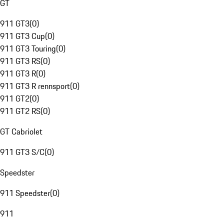
GT
911 GT3
(
0
)
911 GT3 Cup
(
0
)
911 GT3 Touring
(
0
)
911 GT3 RS
(
0
)
911 GT3 R
(
0
)
911 GT3 R rennsport
(
0
)
911 GT2
(
0
)
911 GT2 RS
(
0
)
GT Cabriolet
911 GT3 S/C
(
0
)
Speedster
911 Speedster
(
0
)
911