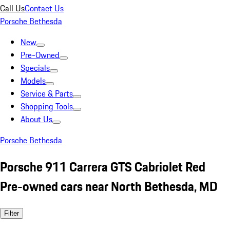
Call Us
Contact Us
Porsche Bethesda
New
Pre-Owned
Specials
Models
Service & Parts
Shopping Tools
About Us
Porsche Bethesda
Porsche 911 Carrera GTS Cabriolet Red
Pre-owned cars near North Bethesda, MD
Filter