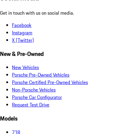
Get in touch with us on social media.
Facebook
Instagram
X (Twitter)
New & Pre-Owned
New Vehicles
Porsche Pre-Owned Vehicles
Porsche Certified Pre-Owned Vehicles
Non-Porsche Vehicles
Porsche Car Configurator
Request Test Drive
Models
718