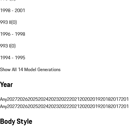
1998 - 2001
993 II
(
0
)
1996 - 1998
993 I
(
0
)
1994 - 1995
Show All 14 Model Generations
Year
Any
2027
2026
2025
2024
2023
2022
2021
2020
2019
2018
2017
201
Any
2027
2026
2025
2024
2023
2022
2021
2020
2019
2018
2017
201
Body Style