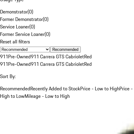
Demonstrator
(
0
)
Former Demonstrator
(
0
)
Service Loaner
(
0
)
Former Service Loaner
(
0
)
Reset all filters
Recommended
911
Pre-Owned
911 Carrera GTS Cabriolet
Red
911
Pre-Owned
911 Carrera GTS Cabriolet
Red
Sort By:
Recommended
Recently Added to Stock
Price - Low to High
Price -
High to Low
Mileage - Low to High