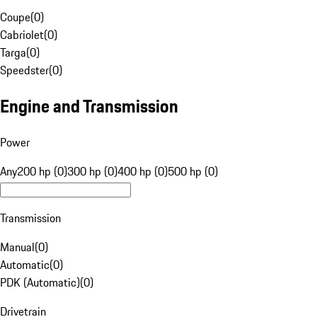
Coupe
(
0
)
Cabriolet
(
0
)
Targa
(
0
)
Speedster
(
0
)
Engine and Transmission
Power
Any
200 hp (0)
300 hp (0)
400 hp (0)
500 hp (0)
Transmission
Manual
(
0
)
Automatic
(
0
)
PDK (Automatic)
(
0
)
Drivetrain