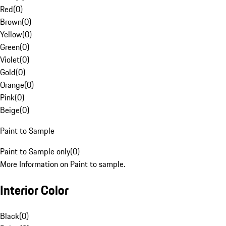
Red
(
0
)
Brown
(
0
)
Yellow
(
0
)
Green
(
0
)
Violet
(
0
)
Gold
(
0
)
Orange
(
0
)
Pink
(
0
)
Beige
(
0
)
Paint to Sample
Paint to Sample only
(
0
)
More Information on Paint to sample.
Interior Color
Black
(
0
)