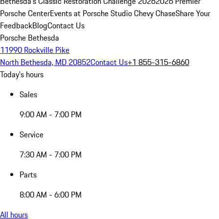
Bethesda's Classic Restoration Challenge 2026
2026 Premier
Porsche Center
Events at Porsche Studio Chevy Chase
Share Your
Feedback
Blog
Contact Us
Porsche Bethesda
11990 Rockville Pike
North Bethesda, MD 20852
Contact Us
+1 855-315-6860
Today's hours
Sales
9:00 AM - 7:00 PM
Service
7:30 AM - 7:00 PM
Parts
8:00 AM - 6:00 PM
All hours