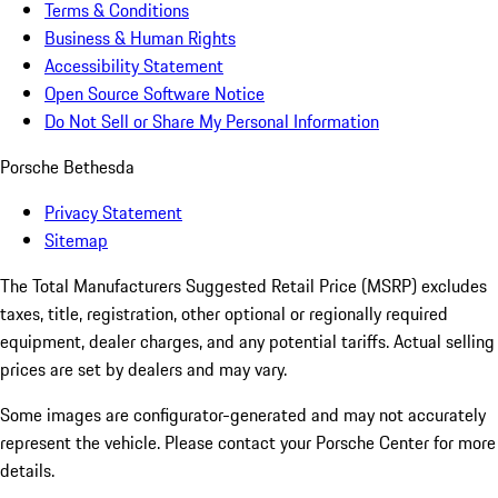
Terms & Conditions
Business & Human Rights
Accessibility Statement
Open Source Software Notice
Do Not Sell or Share My Personal Information
Porsche Bethesda
Privacy Statement
Sitemap
The Total Manufacturers Suggested Retail Price (MSRP) excludes
taxes, title, registration, other optional or regionally required
equipment, dealer charges, and any potential tariffs. Actual selling
prices are set by dealers and may vary.
Some images are configurator-generated and may not accurately
represent the vehicle. Please contact your Porsche Center for more
details.