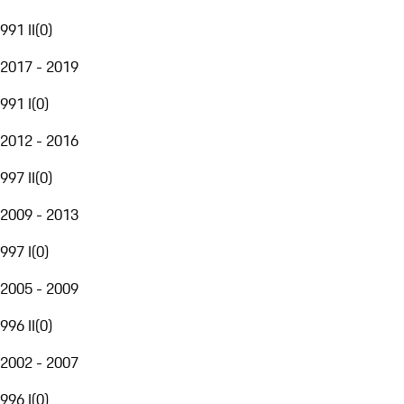
991 II
(
0
)
2017 - 2019
991 I
(
0
)
2012 - 2016
997 II
(
0
)
2009 - 2013
997 I
(
0
)
2005 - 2009
996 II
(
0
)
2002 - 2007
996 I
(
0
)