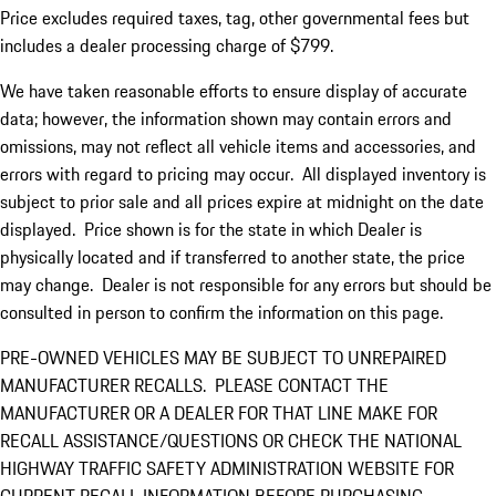
Price excludes required taxes, tag, other governmental fees but
includes a dealer processing charge of $799.
We have taken reasonable efforts to ensure display of accurate
data; however, the information shown may contain errors and
omissions, may not reflect all vehicle items and accessories, and
errors with regard to pricing may occur. All displayed inventory is
subject to prior sale and all prices expire at midnight on the date
displayed. Price shown is for the state in which Dealer is
physically located and if transferred to another state, the price
may change. Dealer is not responsible for any errors but should be
consulted in person to confirm the information on this page.
PRE-OWNED VEHICLES MAY BE SUBJECT TO UNREPAIRED
MANUFACTURER RECALLS. PLEASE CONTACT THE
MANUFACTURER OR A DEALER FOR THAT LINE MAKE FOR
RECALL ASSISTANCE/QUESTIONS OR CHECK THE NATIONAL
HIGHWAY TRAFFIC SAFETY ADMINISTRATION WEBSITE FOR