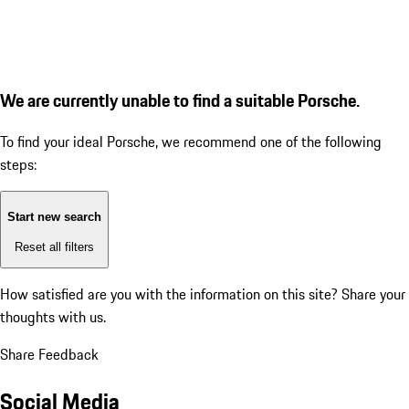
We are currently unable to find a suitable Porsche.
To find your ideal Porsche, we recommend one of the following
steps:
Start new search
Reset all filters
How satisfied are you with the information on this site?
Share your
thoughts with us.
Share Feedback
Social Media