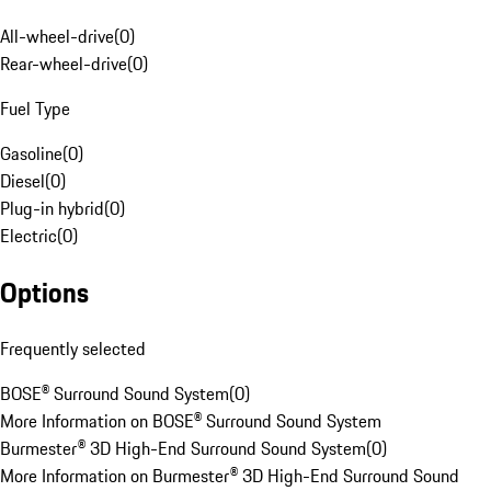
All-wheel-drive
(
0
)
Rear-wheel-drive
(
0
)
Fuel Type
Gasoline
(
0
)
Diesel
(
0
)
Plug-in hybrid
(
0
)
Electric
(
0
)
Options
Frequently selected
BOSE® Surround Sound System
(
0
)
More Information on BOSE® Surround Sound System
Burmester® 3D High-End Surround Sound System
(
0
)
More Information on Burmester® 3D High-End Surround Sound