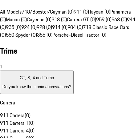
All Models
718/Boxster/Cayman (0)
911 (0)
Taycan (0)
Panamera
(0)
Macan (0)
Cayenne (0)
918 (0)
Carrera GT (0)
959 (0)
968 (0)
944
(0)
935 (0)
924 (0)
928 (0)
914 (0)
904 (0)
718 Classic Race Cars
(0)
550 Spyder (0)
356 (0)
Porsche-Diesel Tractor (0)
Trims
1
GT, S, 4 and Turbo
Do you know the iconic abbreviations?
Carrera
911 Carrera
(
0
)
911 Carrera T
(
0
)
911 Carrera 4
(
0
)