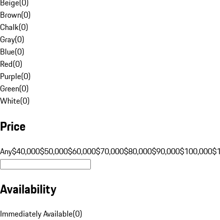
Beige
(
0
)
Brown
(
0
)
Chalk
(
0
)
Gray
(
0
)
Blue
(
0
)
Red
(
0
)
Purple
(
0
)
Green
(
0
)
White
(
0
)
Price
Any
$40,000
$50,000
$60,000
$70,000
$80,000
$90,000
$100,000
$
Availability
Immediately Available
(
0
)