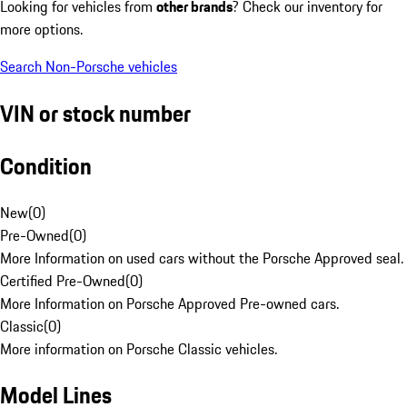
Looking for vehicles from
other brands
? Check our inventory for
more options.
Search Non-Porsche vehicles
VIN or stock number
Condition
New
(
0
)
Pre-Owned
(
0
)
More Information on used cars without the Porsche Approved seal.
Certified Pre-Owned
(
0
)
More Information on Porsche Approved Pre-owned cars.
Classic
(
0
)
More information on Porsche Classic vehicles.
Model Lines