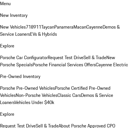
Menu
New Inventory
New Vehicles
718
911
Taycan
Panamera
Macan
Cayenne
Demos &
Service Loaners
EVs & Hybrids
Explore
Porsche Car Configurator
Request Test Drive
Sell & Trade
New
Porsche Specials
Porsche Financial Services Offers
Cayenne Electric
Pre-Owned Inventory
Porsche Pre-Owned Vehicles
Porsche Certified Pre-Owned
Vehicles
Non-Porsche Vehicles
Classic Cars
Demos & Service
Loaners
Vehicles Under $40k
Explore
Request Test Drive
Sell & Trade
About Porsche Approved CPO