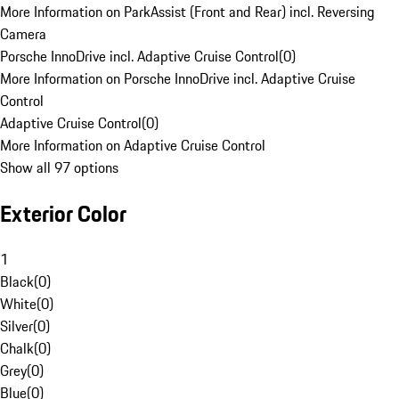
More Information on ParkAssist (Front and Rear) incl. Reversing
Camera
Porsche InnoDrive incl. Adaptive Cruise Control
(
0
)
More Information on Porsche InnoDrive incl. Adaptive Cruise
Control
Adaptive Cruise Control
(
0
)
More Information on Adaptive Cruise Control
Show all 97 options
Exterior Color
1
Black
(
0
)
White
(
0
)
Silver
(
0
)
Chalk
(
0
)
Grey
(
0
)
Blue
(
0
)