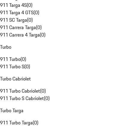
911 Targa 4S
(
0
)
911 Targa 4 GTS
(
0
)
911 SC Targa
(
0
)
911 Carrera Targa
(
0
)
911 Carrera 4 Targa
(
0
)
Turbo
911 Turbo
(
0
)
911 Turbo S
(
0
)
Turbo Cabriolet
911 Turbo Cabriolet
(
0
)
911 Turbo S Cabriolet
(
0
)
Turbo Targa
911 Turbo Targa
(
0
)