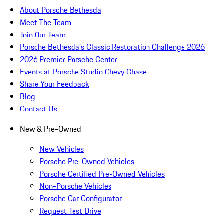
About Porsche Bethesda
Meet The Team
Join Our Team
Porsche Bethesda's Classic Restoration Challenge 2026
2026 Premier Porsche Center
Events at Porsche Studio Chevy Chase
Share Your Feedback
Blog
Contact Us
New & Pre-Owned
New Vehicles
Porsche Pre-Owned Vehicles
Porsche Certified Pre-Owned Vehicles
Non-Porsche Vehicles
Porsche Car Configurator
Request Test Drive