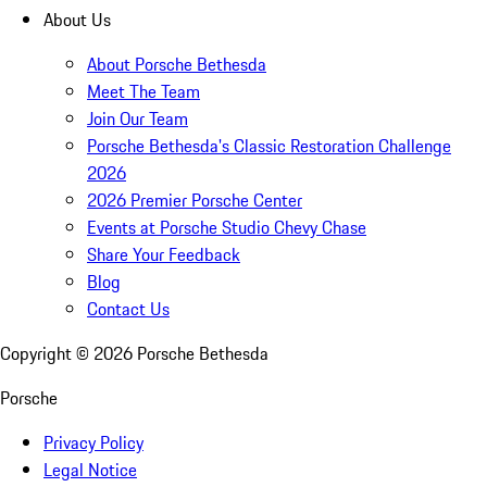
About Us
About Porsche Bethesda
Meet The Team
Join Our Team
Porsche Bethesda's Classic Restoration Challenge
2026
2026 Premier Porsche Center
Events at Porsche Studio Chevy Chase
Share Your Feedback
Blog
Contact Us
Copyright ©
2026
Porsche Bethesda
Porsche
Privacy Policy
Legal Notice