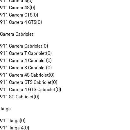
911 Carrera S
(
0
)
911 Carrera 4S
(
0
)
911 Carrera GTS
(
0
)
911 Carrera 4 GTS
(
0
)
Carrera Cabriolet
911 Carrera Cabriolet
(
0
)
911 Carrera T Cabriolet
(
0
)
911 Carrera 4 Cabriolet
(
0
)
911 Carrera S Cabriolet
(
0
)
911 Carrera 4S Cabriolet
(
0
)
911 Carrera GTS Cabriolet
(
0
)
911 Carrera 4 GTS Cabriolet
(
0
)
911 SC Cabriolet
(
0
)
Targa
911 Targa
(
0
)
911 Targa 4
(
0
)