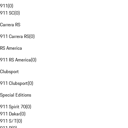
911
(
0
)
911 SC
(
0
)
Carrera RS
911 Carrera RS
(
0
)
RS America
911 RS America
(
0
)
Clubsport
911 Clubsport
(
0
)
Special Editions
911 Spirit 70
(
0
)
911 Dakar
(
0
)
911 S/T
(
0
)