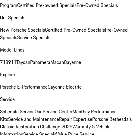
Program
Certified Pre-owned Specials
Pre-Owned Specials
Our Specials
New Porsche Specials
Certified Pre-Owned Specials
Pre-Owned
Specials
Service Specials
Model Lines
718
911
Taycan
Panamera
Macan
Cayenne
Explore
Porsche E-Performance
Cayenne Electric
Service
Schedule Service
Our Service Center
Manthey Performance
Kits
Service and Maintenance
Repair Expertise
Porsche Bethesda's
Classic Restoration Challenge 2026
Warranty & Vehicle
Information
Service Specials
Value Price Service