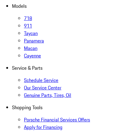
Models
718
911
Taycan
Panamera
Macan
Cayenne
Service & Parts
Schedule Service
Our Service Center
Genuine Parts, Tires, Oil
Shopping Tools
Porsche Financial Services Offers
Apply for Financing