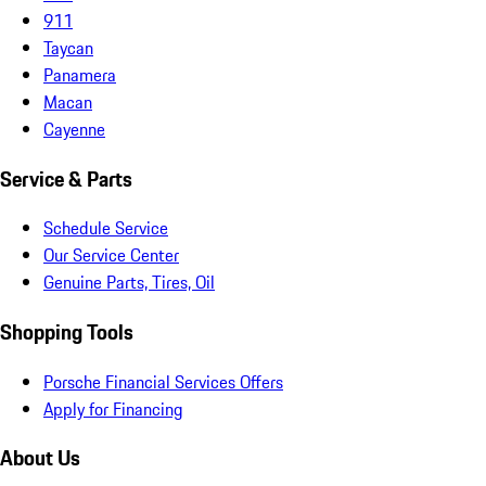
911
Taycan
Panamera
Macan
Cayenne
Service & Parts
Schedule Service
Our Service Center
Genuine Parts, Tires, Oil
Shopping Tools
Porsche Financial Services Offers
Apply for Financing
About Us