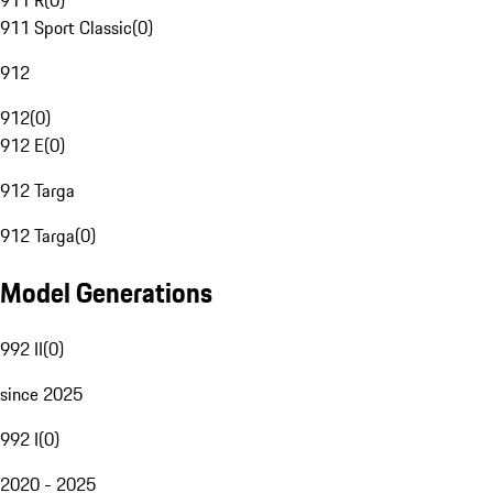
911 R
(
0
)
911 Sport Classic
(
0
)
912
912
(
0
)
912 E
(
0
)
912 Targa
912 Targa
(
0
)
Model Generations
992 II
(
0
)
since 2025
992 I
(
0
)
2020 - 2025