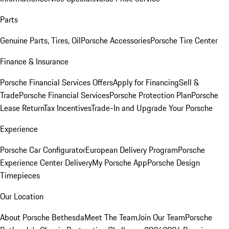
Parts
Genuine Parts, Tires, Oil
Porsche Accessories
Porsche Tire Center
Finance & Insurance
Porsche Financial Services Offers
Apply for Financing
Sell &
Trade
Porsche Financial Services
Porsche Protection Plan
Porsche
Lease Return
Tax Incentives
Trade-In and Upgrade Your Porsche
Experience
Porsche Car Configurator
European Delivery Program
Porsche
Experience Center Delivery
My Porsche App
Porsche Design
Timepieces
Our Location
About Porsche Bethesda
Meet The Team
Join Our Team
Porsche