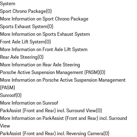
System
Sport Chrono Package
(
0
)
More Information on Sport Chrono Package
Sports Exhaust System
(
0
)
More Information on Sports Exhaust System
Front Axle Lift System
(
0
)
More Information on Front Axle Lift System
Rear Axle Steering
(
0
)
More Information on Rear Axle Steering
Porsche Active Suspension Management (PASM)
(
0
)
More Information on Porsche Active Suspension Management
(PASM)
Sunroof
(
0
)
More Information on Sunroof
ParkAssist (Front and Rear) incl. Surround View
(
0
)
More Information on ParkAssist (Front and Rear) incl. Surround
View
ParkAssist (Front and Rear) incl. Reversing Camera
(
0
)