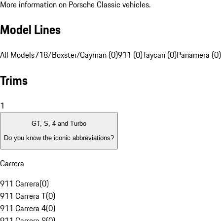
More information on Porsche Classic vehicles.
Model Lines
All Models
718/Boxster/Cayman (0)
911 (0)
Taycan (0)
Panamera (0)
Trims
1
GT, S, 4 and Turbo
Do you know the iconic abbreviations?
Carrera
911 Carrera
(
0
)
911 Carrera T
(
0
)
911 Carrera 4
(
0
)
911 Carrera S
(
0
)