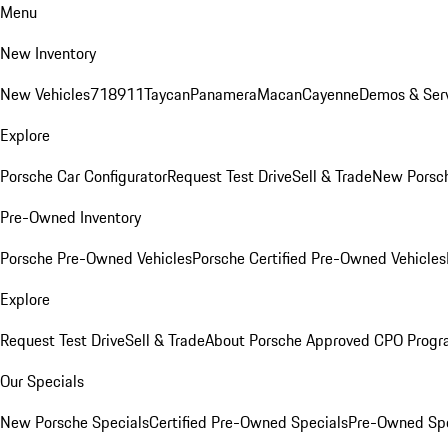
Menu
New Inventory
New Vehicles
718
911
Taycan
Panamera
Macan
Cayenne
Demos & Serv
Explore
Porsche Car Configurator
Request Test Drive
Sell & Trade
New Porsch
Pre-Owned Inventory
Porsche Pre-Owned Vehicles
Porsche Certified Pre-Owned Vehicles
Explore
Request Test Drive
Sell & Trade
About Porsche Approved CPO Prog
Our Specials
New Porsche Specials
Certified Pre-Owned Specials
Pre-Owned Spe