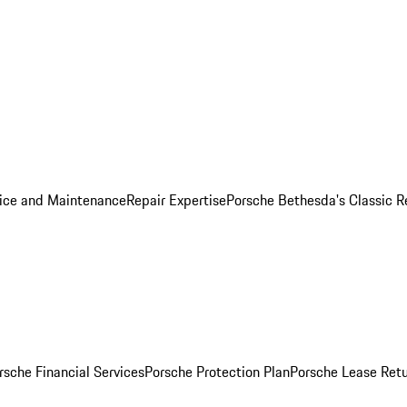
ice and Maintenance
Repair Expertise
Porsche Bethesda's Classic R
rsche Financial Services
Porsche Protection Plan
Porsche Lease Retu