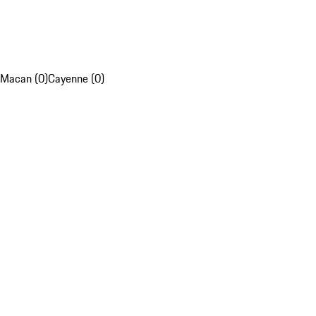
Macan (0)
Cayenne (0)