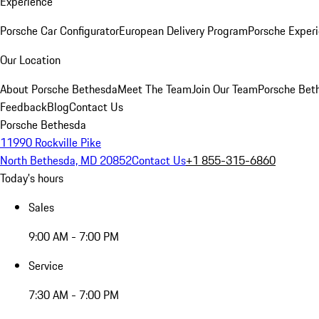
Experience
Porsche Car Configurator
European Delivery Program
Porsche Experi
Our Location
About Porsche Bethesda
Meet The Team
Join Our Team
Porsche Beth
Feedback
Blog
Contact Us
Porsche Bethesda
11990 Rockville Pike
North Bethesda, MD 20852
Contact Us
+1 855-315-6860
Today's hours
Sales
9:00 AM - 7:00 PM
Service
7:30 AM - 7:00 PM