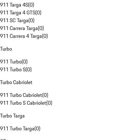
911 Targa 4S
(
0
)
911 Targa 4 GTS
(
0
)
911 SC Targa
(
0
)
911 Carrera Targa
(
0
)
911 Carrera 4 Targa
(
0
)
Turbo
911 Turbo
(
0
)
911 Turbo S
(
0
)
Turbo Cabriolet
911 Turbo Cabriolet
(
0
)
911 Turbo S Cabriolet
(
0
)
Turbo Targa
911 Turbo Targa
(
0
)