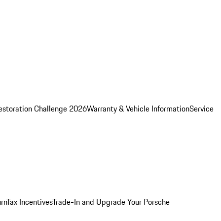
estoration Challenge 2026
Warranty & Vehicle Information
Service
rn
Tax Incentives
Trade-In and Upgrade Your Porsche