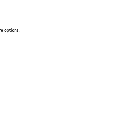
re options.