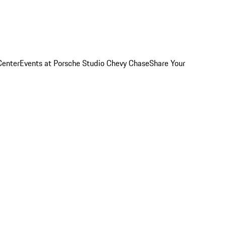
Center
Events at Porsche Studio Chevy Chase
Share Your