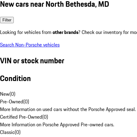
New cars near North Bethesda, MD
Filter
Looking for vehicles from
other brands
? Check our inventory for mo
Search Non-Porsche vehicles
VIN or stock number
Condition
New
(
0
)
Pre-Owned
(
0
)
More Information on used cars without the Porsche Approved seal.
Certified Pre-Owned
(
0
)
More Information on Porsche Approved Pre-owned cars.
Classic
(
0
)