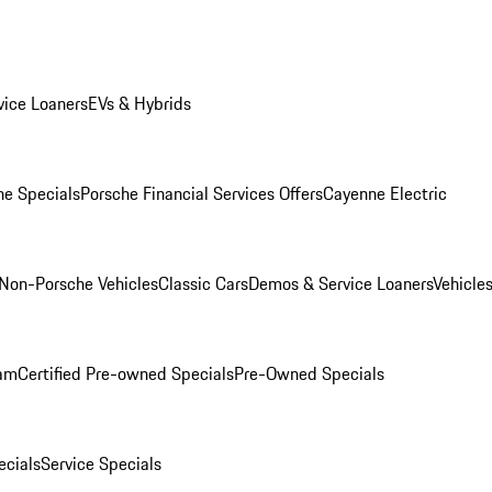
ice Loaners
EVs & Hybrids
e Specials
Porsche Financial Services Offers
Cayenne Electric
Non-Porsche Vehicles
Classic Cars
Demos & Service Loaners
Vehicle
ram
Certified Pre-owned Specials
Pre-Owned Specials
cials
Service Specials