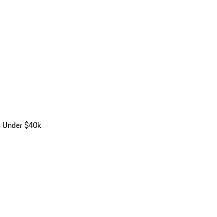
s Under $40k