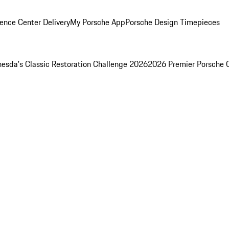
ence Center Delivery
My Porsche App
Porsche Design Timepieces
esda's Classic Restoration Challenge 2026
2026 Premier Porsche 