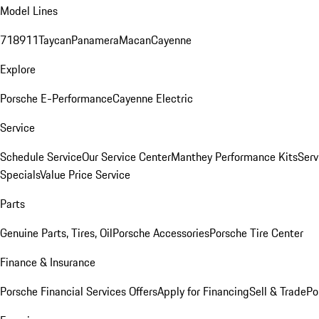
Model Lines
718
911
Taycan
Panamera
Macan
Cayenne
Explore
Porsche E-Performance
Cayenne Electric
Service
Schedule Service
Our Service Center
Manthey Performance Kits
Serv
Specials
Value Price Service
Parts
Genuine Parts, Tires, Oil
Porsche Accessories
Porsche Tire Center
Finance & Insurance
Porsche Financial Services Offers
Apply for Financing
Sell & Trade
Po