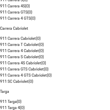
911 Carrera 4S
(
0
)
911 Carrera GTS
(
0
)
911 Carrera 4 GTS
(
0
)
Carrera Cabriolet
911 Carrera Cabriolet
(
0
)
911 Carrera T Cabriolet
(
0
)
911 Carrera 4 Cabriolet
(
0
)
911 Carrera S Cabriolet
(
0
)
911 Carrera 4S Cabriolet
(
0
)
911 Carrera GTS Cabriolet
(
0
)
911 Carrera 4 GTS Cabriolet
(
0
)
911 SC Cabriolet
(
0
)
Targa
911 Targa
(
0
)
911 Targa 4
(
0
)