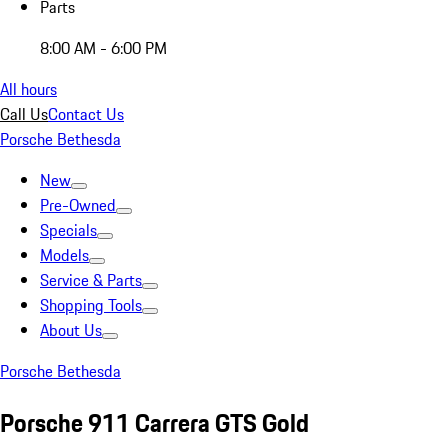
Parts
8:00 AM - 6:00 PM
All hours
Call Us
Contact Us
Porsche Bethesda
New
Pre-Owned
Specials
Models
Service & Parts
Shopping Tools
About Us
Porsche Bethesda
Porsche 911 Carrera GTS Gold