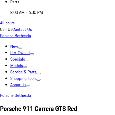
Parts
8:00 AM - 6:00 PM
All hours
Call Us
Contact Us
Porsche Bethesda
New
Pre-Owned
Specials
Models
Service & Parts
Shopping Tools
About Us
Porsche Bethesda
Porsche 911 Carrera GTS Red