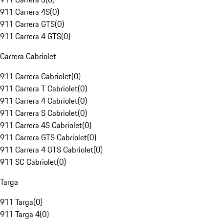
911 Carrera 4S
(
0
)
911 Carrera GTS
(
0
)
911 Carrera 4 GTS
(
0
)
Carrera Cabriolet
911 Carrera Cabriolet
(
0
)
911 Carrera T Cabriolet
(
0
)
911 Carrera 4 Cabriolet
(
0
)
911 Carrera S Cabriolet
(
0
)
911 Carrera 4S Cabriolet
(
0
)
911 Carrera GTS Cabriolet
(
0
)
911 Carrera 4 GTS Cabriolet
(
0
)
911 SC Cabriolet
(
0
)
Targa
911 Targa
(
0
)
911 Targa 4
(
0
)