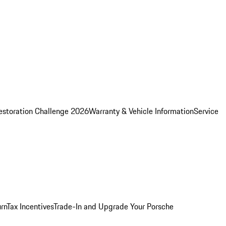
estoration Challenge 2026
Warranty & Vehicle Information
Service
rn
Tax Incentives
Trade-In and Upgrade Your Porsche