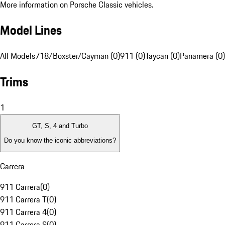
More information on Porsche Classic vehicles.
Model Lines
All Models
718/Boxster/Cayman (0)
911 (0)
Taycan (0)
Panamera (0)
Trims
1
GT, S, 4 and Turbo
Do you know the iconic abbreviations?
Carrera
911 Carrera
(
0
)
911 Carrera T
(
0
)
911 Carrera 4
(
0
)
911 Carrera S
(
0
)