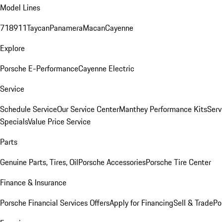
Model Lines
718
911
Taycan
Panamera
Macan
Cayenne
Explore
Porsche E-Performance
Cayenne Electric
Service
Schedule Service
Our Service Center
Manthey Performance Kits
Serv
Specials
Value Price Service
Parts
Genuine Parts, Tires, Oil
Porsche Accessories
Porsche Tire Center
Finance & Insurance
Porsche Financial Services Offers
Apply for Financing
Sell & Trade
Po