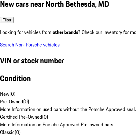
New cars near North Bethesda, MD
Filter
Looking for vehicles from
other brands
? Check our inventory for mo
Search Non-Porsche vehicles
VIN or stock number
Condition
New
(
0
)
Pre-Owned
(
0
)
More Information on used cars without the Porsche Approved seal.
Certified Pre-Owned
(
0
)
More Information on Porsche Approved Pre-owned cars.
Classic
(
0
)