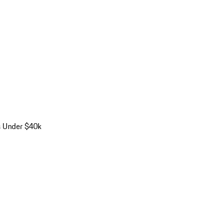
s Under $40k