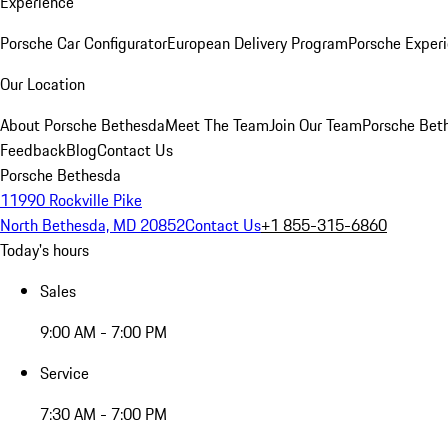
Experience
Porsche Car Configurator
European Delivery Program
Porsche Experi
Our Location
About Porsche Bethesda
Meet The Team
Join Our Team
Porsche Beth
Feedback
Blog
Contact Us
Porsche Bethesda
11990 Rockville Pike
North Bethesda, MD 20852
Contact Us
+1 855-315-6860
Today's hours
Sales
9:00 AM - 7:00 PM
Service
7:30 AM - 7:00 PM