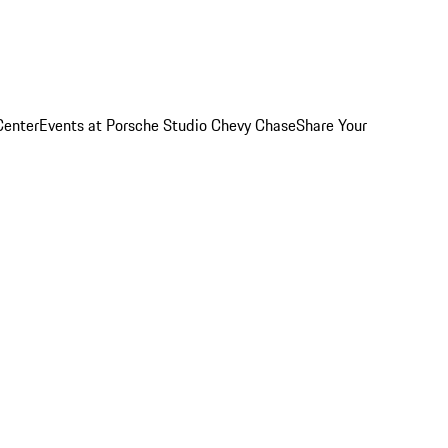
Center
Events at Porsche Studio Chevy Chase
Share Your