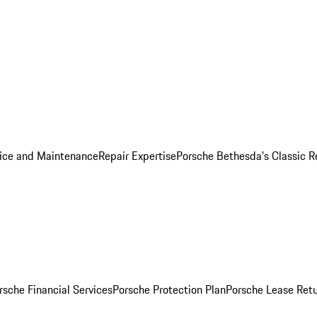
ice and Maintenance
Repair Expertise
Porsche Bethesda's Classic R
rsche Financial Services
Porsche Protection Plan
Porsche Lease Retu