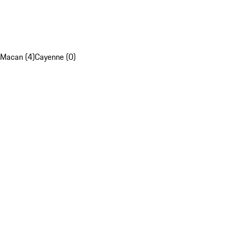
Macan (4)
Cayenne (0)