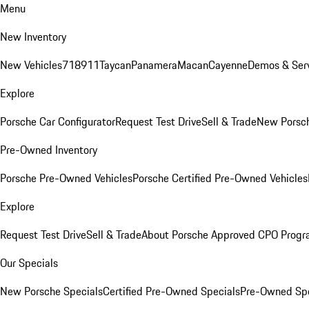
Menu
New Inventory
New Vehicles
718
911
Taycan
Panamera
Macan
Cayenne
Demos & Serv
Explore
Porsche Car Configurator
Request Test Drive
Sell & Trade
New Porsch
Pre-Owned Inventory
Porsche Pre-Owned Vehicles
Porsche Certified Pre-Owned Vehicles
Explore
Request Test Drive
Sell & Trade
About Porsche Approved CPO Prog
Our Specials
New Porsche Specials
Certified Pre-Owned Specials
Pre-Owned Spe