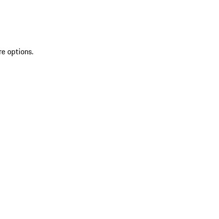
re options.