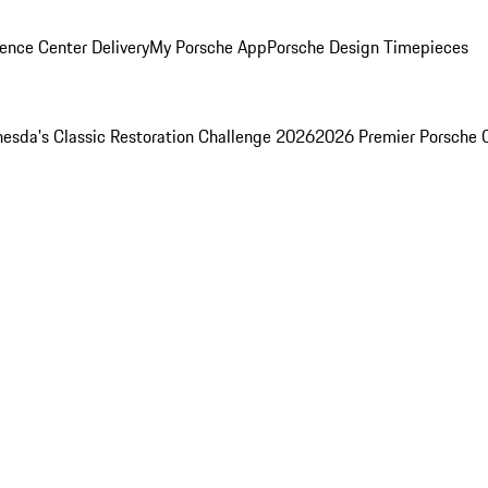
ence Center Delivery
My Porsche App
Porsche Design Timepieces
esda's Classic Restoration Challenge 2026
2026 Premier Porsche 