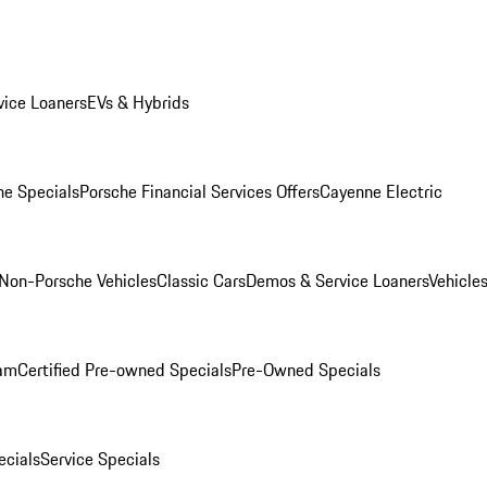
ice Loaners
EVs & Hybrids
e Specials
Porsche Financial Services Offers
Cayenne Electric
Non-Porsche Vehicles
Classic Cars
Demos & Service Loaners
Vehicle
ram
Certified Pre-owned Specials
Pre-Owned Specials
cials
Service Specials