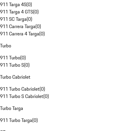
911 Targa 4S
(
0
)
911 Targa 4 GTS
(
0
)
911 SC Targa
(
0
)
911 Carrera Targa
(
0
)
911 Carrera 4 Targa
(
0
)
Turbo
911 Turbo
(
0
)
911 Turbo S
(
0
)
Turbo Cabriolet
911 Turbo Cabriolet
(
0
)
911 Turbo S Cabriolet
(
0
)
Turbo Targa
911 Turbo Targa
(
0
)