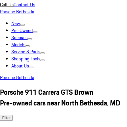
Call Us
Contact Us
Porsche Bethesda
New
Pre-Owned
Specials
Models
Service & Parts
Shopping Tools
About Us
Porsche Bethesda
Porsche 911 Carrera GTS Brown
Pre-owned cars near North Bethesda, MD
Filter