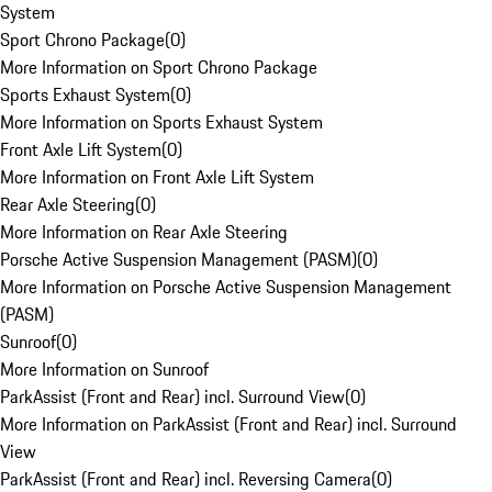
System
Sport Chrono Package
(
0
)
More Information on Sport Chrono Package
Sports Exhaust System
(
0
)
More Information on Sports Exhaust System
Front Axle Lift System
(
0
)
More Information on Front Axle Lift System
Rear Axle Steering
(
0
)
More Information on Rear Axle Steering
Porsche Active Suspension Management (PASM)
(
0
)
More Information on Porsche Active Suspension Management
(PASM)
Sunroof
(
0
)
More Information on Sunroof
ParkAssist (Front and Rear) incl. Surround View
(
0
)
More Information on ParkAssist (Front and Rear) incl. Surround
View
ParkAssist (Front and Rear) incl. Reversing Camera
(
0
)