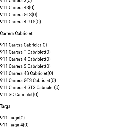
911 Carrera S
(
0
)
911 Carrera 4S
(
0
)
911 Carrera GTS
(
0
)
911 Carrera 4 GTS
(
0
)
Carrera Cabriolet
911 Carrera Cabriolet
(
0
)
911 Carrera T Cabriolet
(
0
)
911 Carrera 4 Cabriolet
(
0
)
911 Carrera S Cabriolet
(
0
)
911 Carrera 4S Cabriolet
(
0
)
911 Carrera GTS Cabriolet
(
0
)
911 Carrera 4 GTS Cabriolet
(
0
)
911 SC Cabriolet
(
0
)
Targa
911 Targa
(
0
)
911 Targa 4
(
0
)