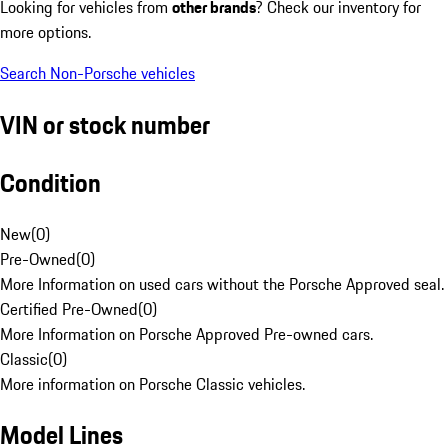
Looking for vehicles from
other brands
? Check our inventory for
more options.
Search Non-Porsche vehicles
VIN or stock number
Condition
New
(
0
)
Pre-Owned
(
0
)
More Information on used cars without the Porsche Approved seal.
Certified Pre-Owned
(
0
)
More Information on Porsche Approved Pre-owned cars.
Classic
(
0
)
More information on Porsche Classic vehicles.
Model Lines