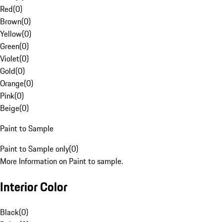
Red
(
0
)
Brown
(
0
)
Yellow
(
0
)
Green
(
0
)
Violet
(
0
)
Gold
(
0
)
Orange
(
0
)
Pink
(
0
)
Beige
(
0
)
Paint to Sample
Paint to Sample only
(
0
)
More Information on Paint to sample.
Interior Color
Black
(
0
)