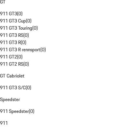
GT
911 GT3
(
0
)
911 GT3 Cup
(
0
)
911 GT3 Touring
(
0
)
911 GT3 RS
(
0
)
911 GT3 R
(
0
)
911 GT3 R rennsport
(
0
)
911 GT2
(
0
)
911 GT2 RS
(
0
)
GT Cabriolet
911 GT3 S/C
(
0
)
Speedster
911 Speedster
(
0
)
911