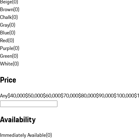
Beige
(
0
)
Brown
(
0
)
Chalk
(
0
)
Gray
(
0
)
Blue
(
0
)
Red
(
0
)
Purple
(
0
)
Green
(
0
)
White
(
0
)
Price
Any
$40,000
$50,000
$60,000
$70,000
$80,000
$90,000
$100,000
$
Availability
Immediately Available
(
0
)