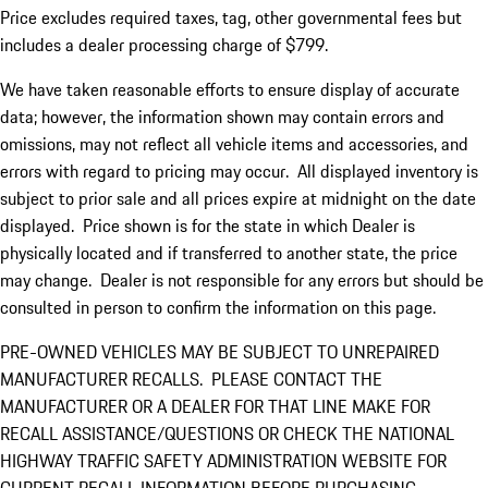
Price excludes required taxes, tag, other governmental fees but
includes a dealer processing charge of $799.
We have taken reasonable efforts to ensure display of accurate
data; however, the information shown may contain errors and
omissions, may not reflect all vehicle items and accessories, and
errors with regard to pricing may occur. All displayed inventory is
subject to prior sale and all prices expire at midnight on the date
displayed. Price shown is for the state in which Dealer is
physically located and if transferred to another state, the price
may change. Dealer is not responsible for any errors but should be
consulted in person to confirm the information on this page.
PRE-OWNED VEHICLES MAY BE SUBJECT TO UNREPAIRED
MANUFACTURER RECALLS. PLEASE CONTACT THE
MANUFACTURER OR A DEALER FOR THAT LINE MAKE FOR
RECALL ASSISTANCE/QUESTIONS OR CHECK THE NATIONAL
HIGHWAY TRAFFIC SAFETY ADMINISTRATION WEBSITE FOR