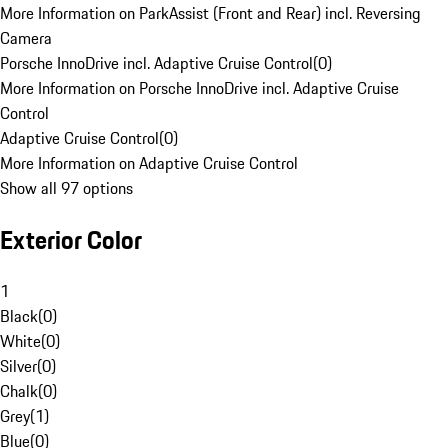
More Information on ParkAssist (Front and Rear) incl. Reversing
Camera
Porsche InnoDrive incl. Adaptive Cruise Control
(
0
)
More Information on Porsche InnoDrive incl. Adaptive Cruise
Control
Adaptive Cruise Control
(
0
)
More Information on Adaptive Cruise Control
Show all 97 options
Exterior Color
1
Black
(
0
)
White
(
0
)
Silver
(
0
)
Chalk
(
0
)
Grey
(
1
)
Blue
(
0
)