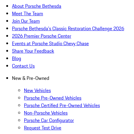
About Porsche Bethesda
Meet The Team
Join Our Team
Porsche Bethesda's Classic Restoration Challenge 2026
2026 Premier Porsche Center
Events at Porsche Studio Chevy Chase
Share Your Feedback
Blog
Contact Us
New & Pre-Owned
New Vehicles
Porsche Pre-Owned Vehicles
Porsche Certified Pre-Owned Vehicles
Non-Porsche Vehicles
Porsche Car Configurator
Request Test Drive