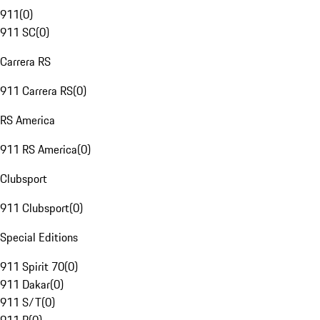
911
(
0
)
911 SC
(
0
)
Carrera RS
911 Carrera RS
(
0
)
RS America
911 RS America
(
0
)
Clubsport
911 Clubsport
(
0
)
Special Editions
911 Spirit 70
(
0
)
911 Dakar
(
0
)
911 S/T
(
0
)