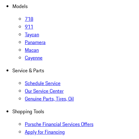
Models
718
911
Taycan
Panamera
Macan
Cayenne
Service & Parts
Schedule Service
Our Service Center
Genuine Parts, Tires, Oil
Shopping Tools
Porsche Financial Services Offers
Apply for Financing