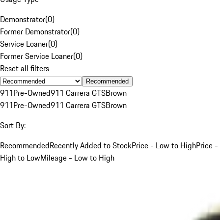
Demonstrator
(
0
)
Former Demonstrator
(
0
)
Service Loaner
(
0
)
Former Service Loaner
(
0
)
Reset all filters
Recommended
911
Pre-Owned
911 Carrera GTS
Brown
911
Pre-Owned
911 Carrera GTS
Brown
Sort By:
Recommended
Recently Added to Stock
Price - Low to High
Price -
High to Low
Mileage - Low to High