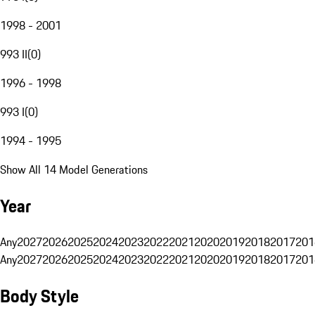
1998 - 2001
993 II
(
0
)
1996 - 1998
993 I
(
0
)
1994 - 1995
Show All 14 Model Generations
Year
Any
2027
2026
2025
2024
2023
2022
2021
2020
2019
2018
2017
201
Any
2027
2026
2025
2024
2023
2022
2021
2020
2019
2018
2017
201
Body Style