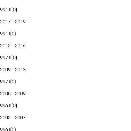
991 II
(
0
)
2017 - 2019
991 I
(
0
)
2012 - 2016
997 II
(
0
)
2009 - 2013
997 I
(
0
)
2005 - 2009
996 II
(
0
)
2002 - 2007
996 I
(
0
)