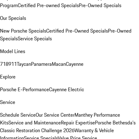
Program
Certified Pre-owned Specials
Pre-Owned Specials
Our Specials
New Porsche Specials
Certified Pre-Owned Specials
Pre-Owned
Specials
Service Specials
Model Lines
718
911
Taycan
Panamera
Macan
Cayenne
Explore
Porsche E-Performance
Cayenne Electric
Service
Schedule Service
Our Service Center
Manthey Performance
Kits
Service and Maintenance
Repair Expertise
Porsche Bethesda's
Classic Restoration Challenge 2026
Warranty & Vehicle
Information
Service Specials
Value Price Service