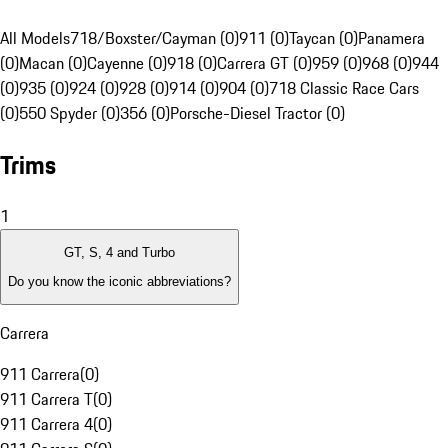
All Models
718/Boxster/Cayman (0)
911 (0)
Taycan (0)
Panamera
(0)
Macan (0)
Cayenne (0)
918 (0)
Carrera GT (0)
959 (0)
968 (0)
944
(0)
935 (0)
924 (0)
928 (0)
914 (0)
904 (0)
718 Classic Race Cars
(0)
550 Spyder (0)
356 (0)
Porsche-Diesel Tractor (0)
Trims
1
GT, S, 4 and Turbo
Do you know the iconic abbreviations?
Carrera
911 Carrera
(
0
)
911 Carrera T
(
0
)
911 Carrera 4
(
0
)