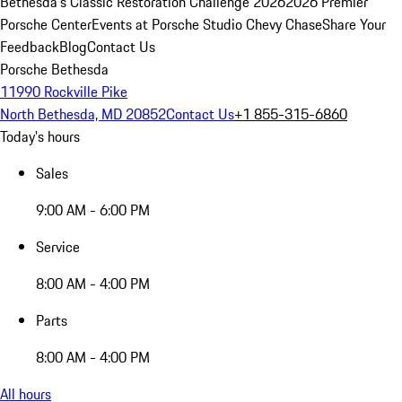
Bethesda's Classic Restoration Challenge 2026
2026 Premier
Porsche Center
Events at Porsche Studio Chevy Chase
Share Your
Feedback
Blog
Contact Us
Porsche Bethesda
11990 Rockville Pike
North Bethesda, MD 20852
Contact Us
+1 855-315-6860
Today's hours
Sales
9:00 AM - 6:00 PM
Service
8:00 AM - 4:00 PM
Parts
8:00 AM - 4:00 PM
All hours