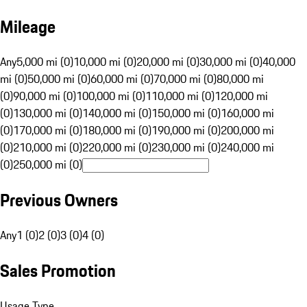
Mileage
Any
5,000 mi (0)
10,000 mi (0)
20,000 mi (0)
30,000 mi (0)
40,000
mi (0)
50,000 mi (0)
60,000 mi (0)
70,000 mi (0)
80,000 mi
(0)
90,000 mi (0)
100,000 mi (0)
110,000 mi (0)
120,000 mi
(0)
130,000 mi (0)
140,000 mi (0)
150,000 mi (0)
160,000 mi
(0)
170,000 mi (0)
180,000 mi (0)
190,000 mi (0)
200,000 mi
(0)
210,000 mi (0)
220,000 mi (0)
230,000 mi (0)
240,000 mi
(0)
250,000 mi (0)
Previous Owners
Any
1 (0)
2 (0)
3 (0)
4 (0)
Sales Promotion
Usage Type