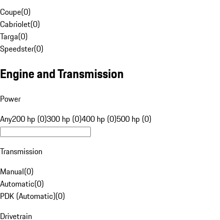
Coupe
(
0
)
Cabriolet
(
0
)
Targa
(
0
)
Speedster
(
0
)
Engine and Transmission
Power
Any
200 hp (0)
300 hp (0)
400 hp (0)
500 hp (0)
Transmission
Manual
(
0
)
Automatic
(
0
)
PDK (Automatic)
(
0
)
Drivetrain