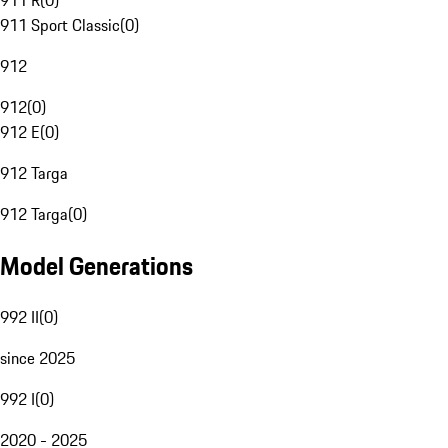
911 R
(
0
)
911 Sport Classic
(
0
)
912
912
(
0
)
912 E
(
0
)
912 Targa
912 Targa
(
0
)
Model Generations
992 II
(
0
)
since 2025
992 I
(
0
)
2020 - 2025