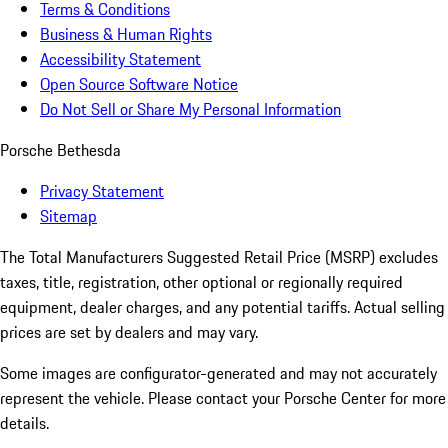
Terms & Conditions
Business & Human Rights
Accessibility Statement
Open Source Software Notice
Do Not Sell or Share My Personal Information
Porsche Bethesda
Privacy Statement
Sitemap
The Total Manufacturers Suggested Retail Price (MSRP) excludes
taxes, title, registration, other optional or regionally required
equipment, dealer charges, and any potential tariffs. Actual selling
prices are set by dealers and may vary.
Some images are configurator-generated and may not accurately
represent the vehicle. Please contact your Porsche Center for more
details.