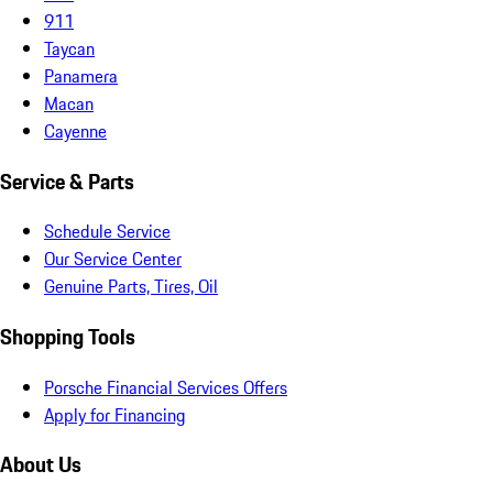
911
Taycan
Panamera
Macan
Cayenne
Service & Parts
Schedule Service
Our Service Center
Genuine Parts, Tires, Oil
Shopping Tools
Porsche Financial Services Offers
Apply for Financing
About Us