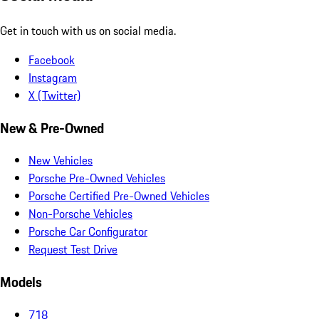
Get in touch with us on social media.
Facebook
Instagram
X (Twitter)
New & Pre-Owned
New Vehicles
Porsche Pre-Owned Vehicles
Porsche Certified Pre-Owned Vehicles
Non-Porsche Vehicles
Porsche Car Configurator
Request Test Drive
Models
718