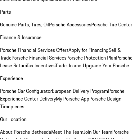
Parts
Genuine Parts, Tires, Oil
Porsche Accessories
Porsche Tire Center
Finance & Insurance
Porsche Financial Services Offers
Apply for Financing
Sell &
Trade
Porsche Financial Services
Porsche Protection Plan
Porsche
Lease Return
Tax Incentives
Trade-In and Upgrade Your Porsche
Experience
Porsche Car Configurator
European Delivery Program
Porsche
Experience Center Delivery
My Porsche App
Porsche Design
Timepieces
Our Location
About Porsche Bethesda
Meet The Team
Join Our Team
Porsche