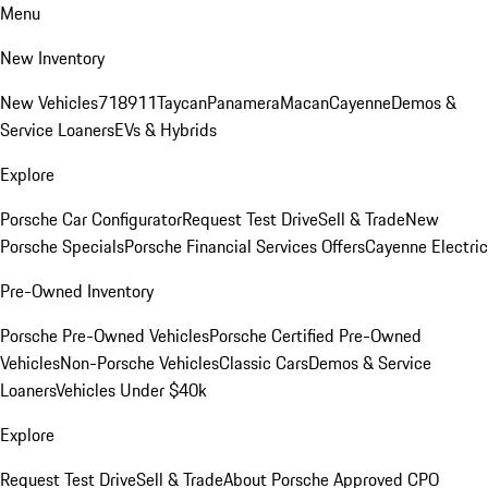
Menu
New Inventory
New Vehicles
718
911
Taycan
Panamera
Macan
Cayenne
Demos &
Service Loaners
EVs & Hybrids
Explore
Porsche Car Configurator
Request Test Drive
Sell & Trade
New
Porsche Specials
Porsche Financial Services Offers
Cayenne Electric
Pre-Owned Inventory
Porsche Pre-Owned Vehicles
Porsche Certified Pre-Owned
Vehicles
Non-Porsche Vehicles
Classic Cars
Demos & Service
Loaners
Vehicles Under $40k
Explore
Request Test Drive
Sell & Trade
About Porsche Approved CPO