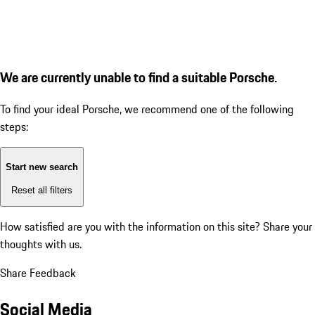
We are currently unable to find a suitable Porsche.
To find your ideal Porsche, we recommend one of the following
steps:
Start new search
Reset all filters
How satisfied are you with the information on this site?
Share your
thoughts with us.
Share Feedback
Social Media