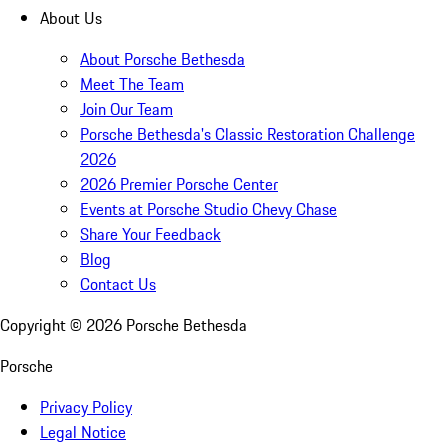
About Us
About Porsche Bethesda
Meet The Team
Join Our Team
Porsche Bethesda's Classic Restoration Challenge
2026
2026 Premier Porsche Center
Events at Porsche Studio Chevy Chase
Share Your Feedback
Blog
Contact Us
Copyright ©
2026
Porsche Bethesda
Porsche
Privacy Policy
Legal Notice