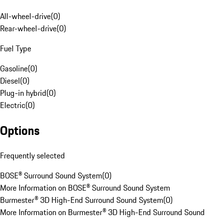
All-wheel-drive
(
0
)
Rear-wheel-drive
(
0
)
Fuel Type
Gasoline
(
0
)
Diesel
(
0
)
Plug-in hybrid
(
0
)
Electric
(
0
)
Options
Frequently selected
BOSE® Surround Sound System
(
0
)
More Information on BOSE® Surround Sound System
Burmester® 3D High-End Surround Sound System
(
0
)
More Information on Burmester® 3D High-End Surround Sound