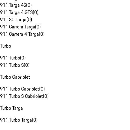
911 Targa 4S
(
0
)
911 Targa 4 GTS
(
0
)
911 SC Targa
(
0
)
911 Carrera Targa
(
0
)
911 Carrera 4 Targa
(
0
)
Turbo
911 Turbo
(
0
)
911 Turbo S
(
0
)
Turbo Cabriolet
911 Turbo Cabriolet
(
0
)
911 Turbo S Cabriolet
(
0
)
Turbo Targa
911 Turbo Targa
(
0
)