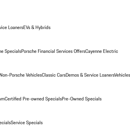
ice Loaners
EVs & Hybrids
e Specials
Porsche Financial Services Offers
Cayenne Electric
Non-Porsche Vehicles
Classic Cars
Demos & Service Loaners
Vehicle
ram
Certified Pre-owned Specials
Pre-Owned Specials
cials
Service Specials