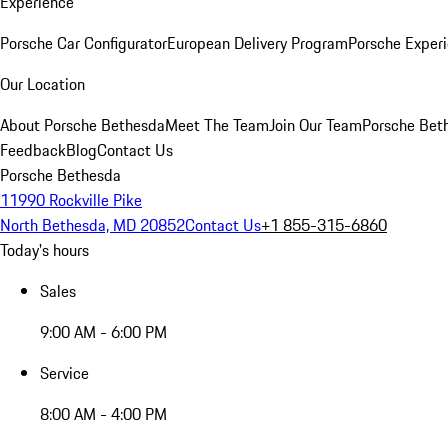
Experience
Porsche Car Configurator
European Delivery Program
Porsche Experi
Our Location
About Porsche Bethesda
Meet The Team
Join Our Team
Porsche Beth
Feedback
Blog
Contact Us
Porsche Bethesda
11990 Rockville Pike
North Bethesda, MD 20852
Contact Us
+1 855-315-6860
Today's hours
Sales
9:00 AM - 6:00 PM
Service
8:00 AM - 4:00 PM