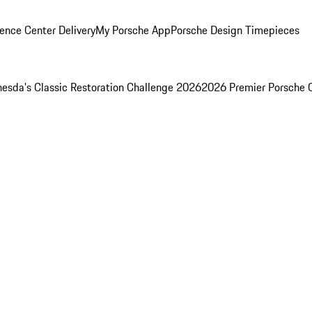
ence Center Delivery
My Porsche App
Porsche Design Timepieces
esda's Classic Restoration Challenge 2026
2026 Premier Porsche 