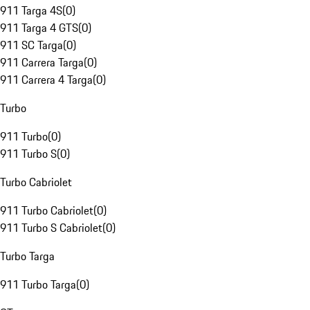
911 Targa 4S
(
0
)
911 Targa 4 GTS
(
0
)
911 SC Targa
(
0
)
911 Carrera Targa
(
0
)
911 Carrera 4 Targa
(
0
)
Turbo
911 Turbo
(
0
)
911 Turbo S
(
0
)
Turbo Cabriolet
911 Turbo Cabriolet
(
0
)
911 Turbo S Cabriolet
(
0
)
Turbo Targa
911 Turbo Targa
(
0
)