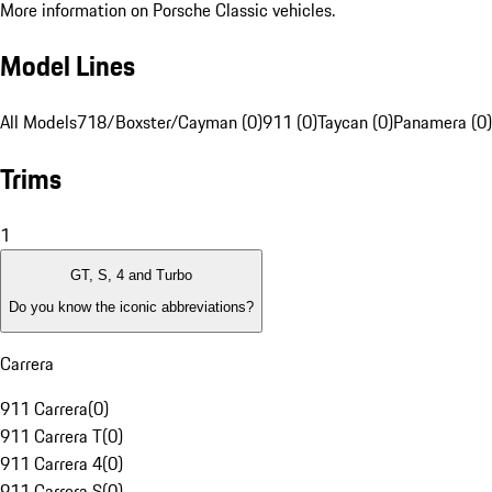
More information on Porsche Classic vehicles.
Model Lines
All Models
718/Boxster/Cayman (0)
911 (0)
Taycan (0)
Panamera (0)
Trims
1
GT, S, 4 and Turbo
Do you know the iconic abbreviations?
Carrera
911 Carrera
(
0
)
911 Carrera T
(
0
)
911 Carrera 4
(
0
)
911 Carrera S
(
0
)