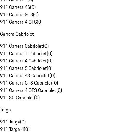
911 Carrera 4S
(
0
)
911 Carrera GTS
(
0
)
911 Carrera 4 GTS
(
0
)
Carrera Cabriolet
911 Carrera Cabriolet
(
0
)
911 Carrera T Cabriolet
(
0
)
911 Carrera 4 Cabriolet
(
0
)
911 Carrera S Cabriolet
(
0
)
911 Carrera 4S Cabriolet
(
0
)
911 Carrera GTS Cabriolet
(
0
)
911 Carrera 4 GTS Cabriolet
(
0
)
911 SC Cabriolet
(
0
)
Targa
911 Targa
(
0
)
911 Targa 4
(
0
)