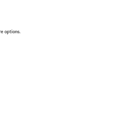
re options.