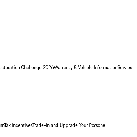
estoration Challenge 2026
Warranty & Vehicle Information
Service
rn
Tax Incentives
Trade-In and Upgrade Your Porsche