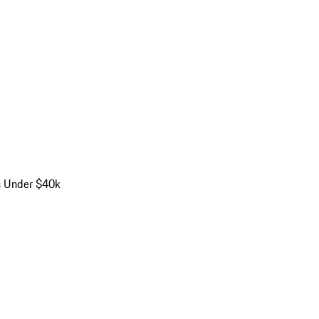
s Under $40k