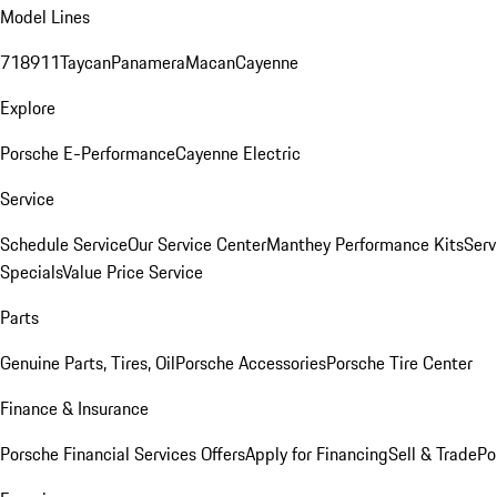
Model Lines
718
911
Taycan
Panamera
Macan
Cayenne
Explore
Porsche E-Performance
Cayenne Electric
Service
Schedule Service
Our Service Center
Manthey Performance Kits
Serv
Specials
Value Price Service
Parts
Genuine Parts, Tires, Oil
Porsche Accessories
Porsche Tire Center
Finance & Insurance
Porsche Financial Services Offers
Apply for Financing
Sell & Trade
Po