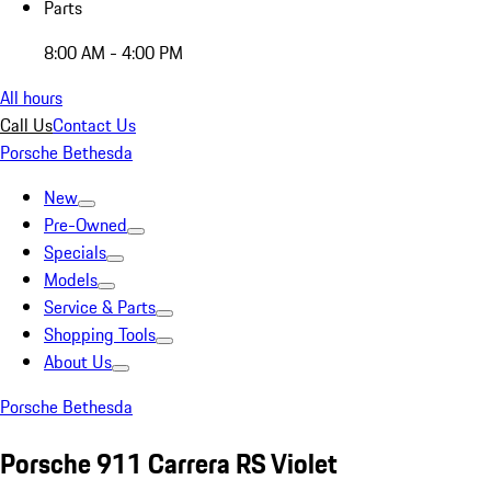
Parts
8:00 AM - 4:00 PM
All hours
Call Us
Contact Us
Porsche Bethesda
New
Pre-Owned
Specials
Models
Service & Parts
Shopping Tools
About Us
Porsche Bethesda
Porsche 911 Carrera RS Violet