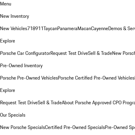
Menu
New Inventory
New Vehicles
718
911
Taycan
Panamera
Macan
Cayenne
Demos & Serv
Explore
Porsche Car Configurator
Request Test Drive
Sell & Trade
New Porsch
Pre-Owned Inventory
Porsche Pre-Owned Vehicles
Porsche Certified Pre-Owned Vehicles
Explore
Request Test Drive
Sell & Trade
About Porsche Approved CPO Prog
Our Specials
New Porsche Specials
Certified Pre-Owned Specials
Pre-Owned Spe