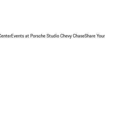
Center
Events at Porsche Studio Chevy Chase
Share Your