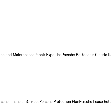
ice and Maintenance
Repair Expertise
Porsche Bethesda's Classic R
rsche Financial Services
Porsche Protection Plan
Porsche Lease Retu