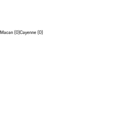
Macan (0)
Cayenne (0)