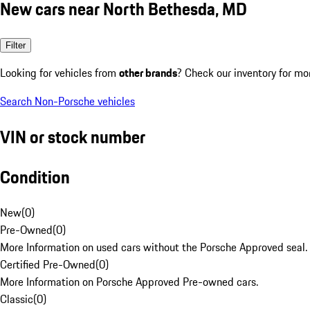
New cars near North Bethesda, MD
Filter
Looking for vehicles from
other brands
? Check our inventory for mo
Search Non-Porsche vehicles
VIN or stock number
Condition
New
(
0
)
Pre-Owned
(
0
)
More Information on used cars without the Porsche Approved seal.
Certified Pre-Owned
(
0
)
More Information on Porsche Approved Pre-owned cars.
Classic
(
0
)