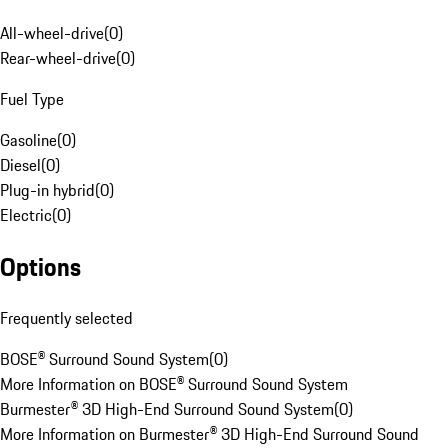
All-wheel-drive
(
0
)
Rear-wheel-drive
(
0
)
Fuel Type
Gasoline
(
0
)
Diesel
(
0
)
Plug-in hybrid
(
0
)
Electric
(
0
)
Options
Frequently selected
BOSE® Surround Sound System
(
0
)
More Information on BOSE® Surround Sound System
Burmester® 3D High-End Surround Sound System
(
0
)
More Information on Burmester® 3D High-End Surround Sound