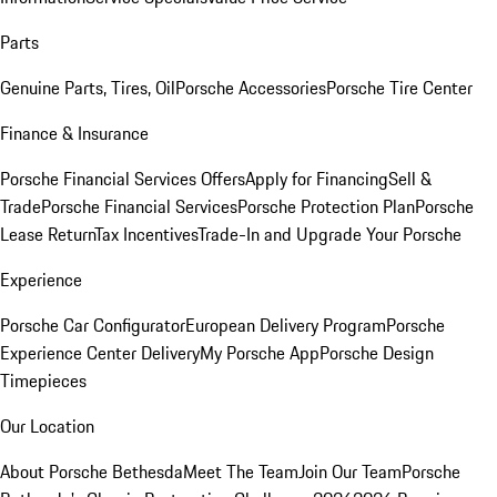
Parts
Genuine Parts, Tires, Oil
Porsche Accessories
Porsche Tire Center
Finance & Insurance
Porsche Financial Services Offers
Apply for Financing
Sell &
Trade
Porsche Financial Services
Porsche Protection Plan
Porsche
Lease Return
Tax Incentives
Trade-In and Upgrade Your Porsche
Experience
Porsche Car Configurator
European Delivery Program
Porsche
Experience Center Delivery
My Porsche App
Porsche Design
Timepieces
Our Location
About Porsche Bethesda
Meet The Team
Join Our Team
Porsche