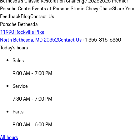
Bethesda's Classic Restoration Challenge 2026
2026 Premier
Porsche Center
Events at Porsche Studio Chevy Chase
Share Your
Feedback
Blog
Contact Us
Porsche Bethesda
11990 Rockville Pike
North Bethesda, MD 20852
Contact Us
+1 855-315-6860
Today's hours
Sales
9:00 AM - 7:00 PM
Service
7:30 AM - 7:00 PM
Parts
8:00 AM - 6:00 PM
All hours