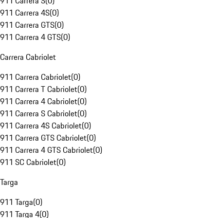
911 Carrera S
(
0
)
911 Carrera 4S
(
0
)
911 Carrera GTS
(
0
)
911 Carrera 4 GTS
(
0
)
Carrera Cabriolet
911 Carrera Cabriolet
(
0
)
911 Carrera T Cabriolet
(
0
)
911 Carrera 4 Cabriolet
(
0
)
911 Carrera S Cabriolet
(
0
)
911 Carrera 4S Cabriolet
(
0
)
911 Carrera GTS Cabriolet
(
0
)
911 Carrera 4 GTS Cabriolet
(
0
)
911 SC Cabriolet
(
0
)
Targa
911 Targa
(
0
)
911 Targa 4
(
0
)