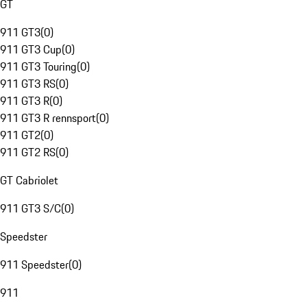
GT
911 GT3
(
0
)
911 GT3 Cup
(
0
)
911 GT3 Touring
(
0
)
911 GT3 RS
(
0
)
911 GT3 R
(
0
)
911 GT3 R rennsport
(
0
)
911 GT2
(
0
)
911 GT2 RS
(
0
)
GT Cabriolet
911 GT3 S/C
(
0
)
Speedster
911 Speedster
(
0
)
911