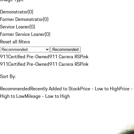
Demonstrator
(
0
)
Former Demonstrator
(
0
)
Service Loaner
(
0
)
Former Service Loaner
(
0
)
Reset all filters
Recommended
911
Certified Pre-Owned
911 Carrera RS
Pink
911
Certified Pre-Owned
911 Carrera RS
Pink
Sort By:
Recommended
Recently Added to Stock
Price - Low to High
Price -
High to Low
Mileage - Low to High