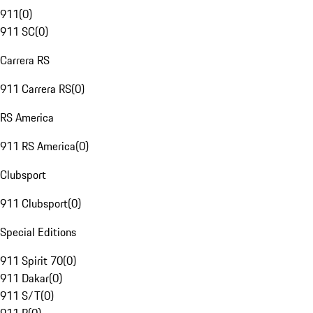
911
(
0
)
911 SC
(
0
)
Carrera RS
911 Carrera RS
(
0
)
RS America
911 RS America
(
0
)
Clubsport
911 Clubsport
(
0
)
Special Editions
911 Spirit 70
(
0
)
911 Dakar
(
0
)
911 S/T
(
0
)