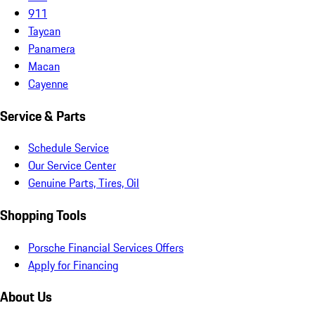
911
Taycan
Panamera
Macan
Cayenne
Service & Parts
Schedule Service
Our Service Center
Genuine Parts, Tires, Oil
Shopping Tools
Porsche Financial Services Offers
Apply for Financing
About Us