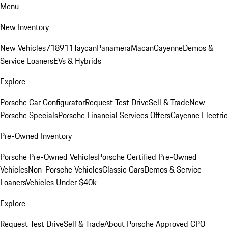
Menu
New Inventory
New Vehicles
718
911
Taycan
Panamera
Macan
Cayenne
Demos &
Service Loaners
EVs & Hybrids
Explore
Porsche Car Configurator
Request Test Drive
Sell & Trade
New
Porsche Specials
Porsche Financial Services Offers
Cayenne Electric
Pre-Owned Inventory
Porsche Pre-Owned Vehicles
Porsche Certified Pre-Owned
Vehicles
Non-Porsche Vehicles
Classic Cars
Demos & Service
Loaners
Vehicles Under $40k
Explore
Request Test Drive
Sell & Trade
About Porsche Approved CPO