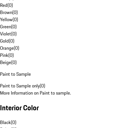
Red
(
0
)
Brown
(
0
)
Yellow
(
0
)
Green
(
0
)
Violet
(
0
)
Gold
(
0
)
Orange
(
0
)
Pink
(
0
)
Beige
(
0
)
Paint to Sample
Paint to Sample only
(
0
)
More Information on Paint to sample.
Interior Color
Black
(
0
)