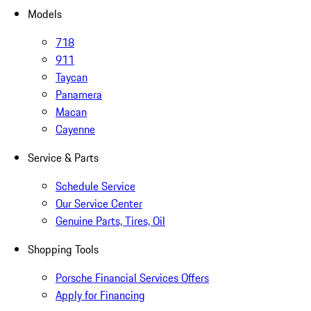
Models
718
911
Taycan
Panamera
Macan
Cayenne
Service & Parts
Schedule Service
Our Service Center
Genuine Parts, Tires, Oil
Shopping Tools
Porsche Financial Services Offers
Apply for Financing