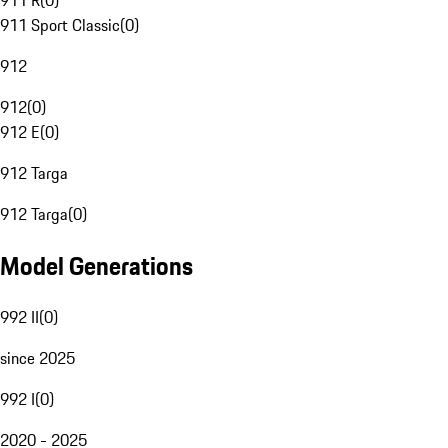
911 R
(
0
)
911 Sport Classic
(
0
)
912
912
(
0
)
912 E
(
0
)
912 Targa
912 Targa
(
0
)
Model Generations
992 II
(
0
)
since 2025
992 I
(
0
)
2020 - 2025