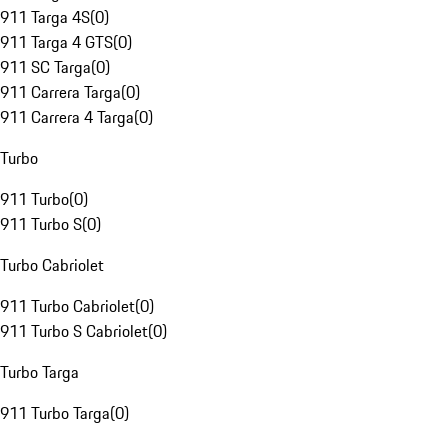
911 Targa 4S
(
0
)
911 Targa 4 GTS
(
0
)
911 SC Targa
(
0
)
911 Carrera Targa
(
0
)
911 Carrera 4 Targa
(
0
)
Turbo
911 Turbo
(
0
)
911 Turbo S
(
0
)
Turbo Cabriolet
911 Turbo Cabriolet
(
0
)
911 Turbo S Cabriolet
(
0
)
Turbo Targa
911 Turbo Targa
(
0
)