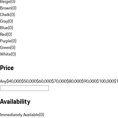
Beige
(
0
)
Brown
(
0
)
Chalk
(
0
)
Gray
(
0
)
Blue
(
0
)
Red
(
0
)
Purple
(
0
)
Green
(
0
)
White
(
0
)
Price
Any
$40,000
$50,000
$60,000
$70,000
$80,000
$90,000
$100,000
$
Availability
Immediately Available
(
0
)