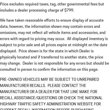
Price excludes required taxes, tag, other governmental fees but
includes a dealer processing charge of $799.
We have taken reasonable efforts to ensure display of accurate
data; however, the information shown may contain errors and
omissions, may not reflect all vehicle items and accessories, and
errors with regard to pricing may occur. All displayed inventory is
subject to prior sale and all prices expire at midnight on the date
displayed. Price shown is for the state in which Dealer is
physically located and if transferred to another state, the price
may change. Dealer is not responsible for any errors but should be
consulted in person to confirm the information on this page.
PRE-OWNED VEHICLES MAY BE SUBJECT TO UNREPAIRED
MANUFACTURER RECALLS. PLEASE CONTACT THE
MANUFACTURER OR A DEALER FOR THAT LINE MAKE FOR
RECALL ASSISTANCE/QUESTIONS OR CHECK THE NATIONAL
HIGHWAY TRAFFIC SAFETY ADMINISTRATION WEBSITE FOR