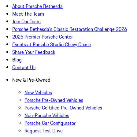
About Porsche Bethesda
Meet The Team
Join Our Team
Porsche Bethesda's Classic Restoration Challenge 2026
2026 Premier Porsche Center
Events at Porsche Studio Chevy Chase
Share Your Feedback
Blog
Contact Us
New & Pre-Owned
New Vehicles
Porsche Pre-Owned Vehicles
Porsche Certified Pre-Owned Vehicles
Non-Porsche Vehicles
Porsche Car Configurator
Request Test Drive