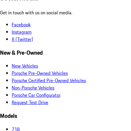
Get in touch with us on social media.
Facebook
Instagram
X (Twitter)
New & Pre-Owned
New Vehicles
Porsche Pre-Owned Vehicles
Porsche Certified Pre-Owned Vehicles
Non-Porsche Vehicles
Porsche Car Configurator
Request Test Drive
Models
718