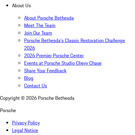
About Us
About Porsche Bethesda
Meet The Team
Join Our Team
Porsche Bethesda's Classic Restoration Challenge
2026
2026 Premier Porsche Center
Events at Porsche Studio Chevy Chase
Share Your Feedback
Blog
Contact Us
Copyright ©
2026
Porsche Bethesda
Porsche
Privacy Policy
Legal Notice