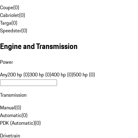
Coupe
(
0
)
Cabriolet
(
0
)
Targa
(
0
)
Speedster
(
0
)
Engine and Transmission
Power
Any
200 hp (0)
300 hp (0)
400 hp (0)
500 hp (0)
Transmission
Manual
(
0
)
Automatic
(
0
)
PDK (Automatic)
(
0
)
Drivetrain