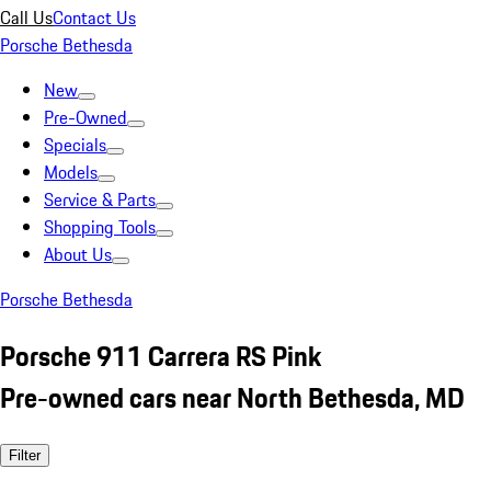
Call Us
Contact Us
Porsche Bethesda
New
Pre-Owned
Specials
Models
Service & Parts
Shopping Tools
About Us
Porsche Bethesda
Porsche 911 Carrera RS Pink
Pre-owned cars near North Bethesda, MD
Filter