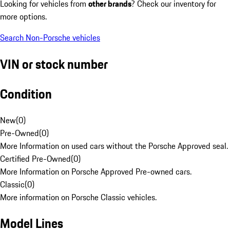
Looking for vehicles from
other brands
? Check our inventory for
more options.
Search Non-Porsche vehicles
VIN or stock number
Condition
New
(
0
)
Pre-Owned
(
0
)
More Information on used cars without the Porsche Approved seal.
Certified Pre-Owned
(
0
)
More Information on Porsche Approved Pre-owned cars.
Classic
(
0
)
More information on Porsche Classic vehicles.
Model Lines