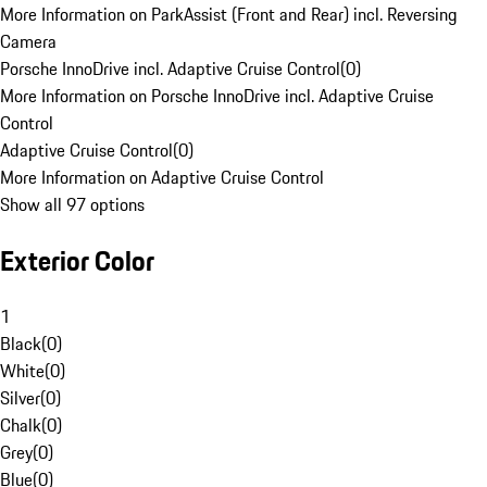
More Information on ParkAssist (Front and Rear) incl. Reversing
Camera
Porsche InnoDrive incl. Adaptive Cruise Control
(
0
)
More Information on Porsche InnoDrive incl. Adaptive Cruise
Control
Adaptive Cruise Control
(
0
)
More Information on Adaptive Cruise Control
Show all 97 options
Exterior Color
1
Black
(
0
)
White
(
0
)
Silver
(
0
)
Chalk
(
0
)
Grey
(
0
)
Blue
(
0
)