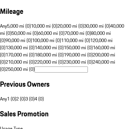
Mileage
Any
5,000 mi (0)
10,000 mi (0)
20,000 mi (0)
30,000 mi (0)
40,000
mi (0)
50,000 mi (0)
60,000 mi (0)
70,000 mi (0)
80,000 mi
(0)
90,000 mi (0)
100,000 mi (0)
110,000 mi (0)
120,000 mi
(0)
130,000 mi (0)
140,000 mi (0)
150,000 mi (0)
160,000 mi
(0)
170,000 mi (0)
180,000 mi (0)
190,000 mi (0)
200,000 mi
(0)
210,000 mi (0)
220,000 mi (0)
230,000 mi (0)
240,000 mi
(0)
250,000 mi (0)
Previous Owners
Any
1 (0)
2 (0)
3 (0)
4 (0)
Sales Promotion
Usage Type