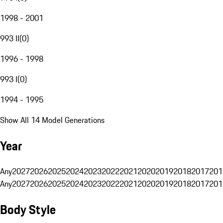
1998 - 2001
993 II
(
0
)
1996 - 1998
993 I
(
0
)
1994 - 1995
Show All 14 Model Generations
Year
Any
2027
2026
2025
2024
2023
2022
2021
2020
2019
2018
2017
201
Any
2027
2026
2025
2024
2023
2022
2021
2020
2019
2018
2017
201
Body Style