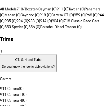
All Models
718/Boxster/Cayman (0)
911 (0)
Taycan (0)
Panamera
(0)
Macan (0)
Cayenne (0)
918 (0)
Carrera GT (0)
959 (0)
968 (0)
944
(0)
935 (0)
924 (0)
928 (0)
914 (0)
904 (0)
718 Classic Race Cars
(0)
550 Spyder (0)
356 (0)
Porsche-Diesel Tractor (0)
Trims
1
GT, S, 4 and Turbo
Do you know the iconic abbreviations?
Carrera
911 Carrera
(
0
)
911 Carrera T
(
0
)
911 Carrera 4
(
0
)