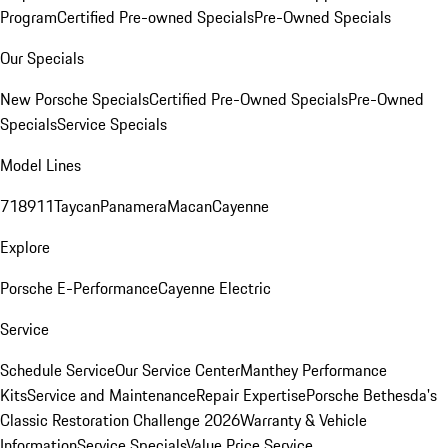
Program
Certified Pre-owned Specials
Pre-Owned Specials
Our Specials
New Porsche Specials
Certified Pre-Owned Specials
Pre-Owned
Specials
Service Specials
Model Lines
718
911
Taycan
Panamera
Macan
Cayenne
Explore
Porsche E-Performance
Cayenne Electric
Service
Schedule Service
Our Service Center
Manthey Performance
Kits
Service and Maintenance
Repair Expertise
Porsche Bethesda's
Classic Restoration Challenge 2026
Warranty & Vehicle
Information
Service Specials
Value Price Service