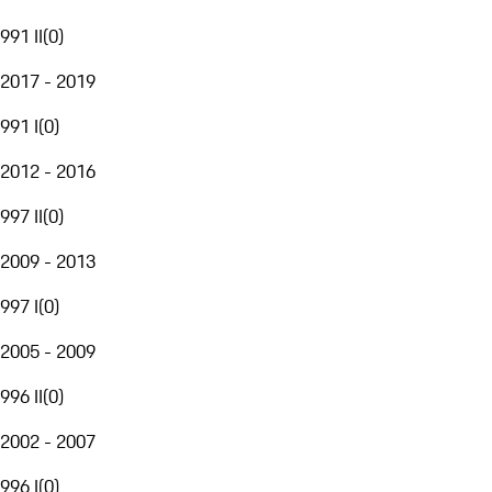
991 II
(
0
)
2017 - 2019
991 I
(
0
)
2012 - 2016
997 II
(
0
)
2009 - 2013
997 I
(
0
)
2005 - 2009
996 II
(
0
)
2002 - 2007
996 I
(
0
)