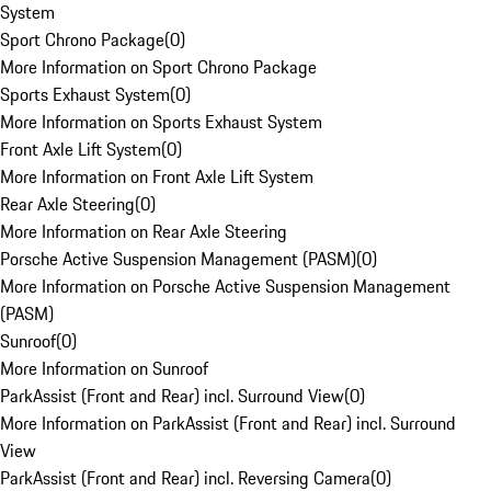
System
Sport Chrono Package
(
0
)
More Information on Sport Chrono Package
Sports Exhaust System
(
0
)
More Information on Sports Exhaust System
Front Axle Lift System
(
0
)
More Information on Front Axle Lift System
Rear Axle Steering
(
0
)
More Information on Rear Axle Steering
Porsche Active Suspension Management (PASM)
(
0
)
More Information on Porsche Active Suspension Management
(PASM)
Sunroof
(
0
)
More Information on Sunroof
ParkAssist (Front and Rear) incl. Surround View
(
0
)
More Information on ParkAssist (Front and Rear) incl. Surround
View
ParkAssist (Front and Rear) incl. Reversing Camera
(
0
)