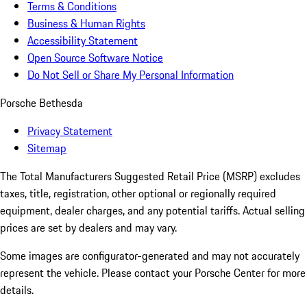
Terms & Conditions
Business & Human Rights
Accessibility Statement
Open Source Software Notice
Do Not Sell or Share My Personal Information
Porsche Bethesda
Privacy Statement
Sitemap
The Total Manufacturers Suggested Retail Price (MSRP) excludes
taxes, title, registration, other optional or regionally required
equipment, dealer charges, and any potential tariffs. Actual selling
prices are set by dealers and may vary.
Some images are configurator-generated and may not accurately
represent the vehicle. Please contact your Porsche Center for more
details.