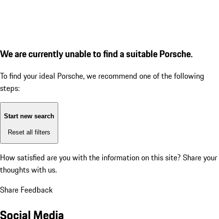
We are currently unable to find a suitable Porsche.
To find your ideal Porsche, we recommend one of the following
steps:
Start new search
Reset all filters
How satisfied are you with the information on this site?
Share your
thoughts with us.
Share Feedback
Social Media