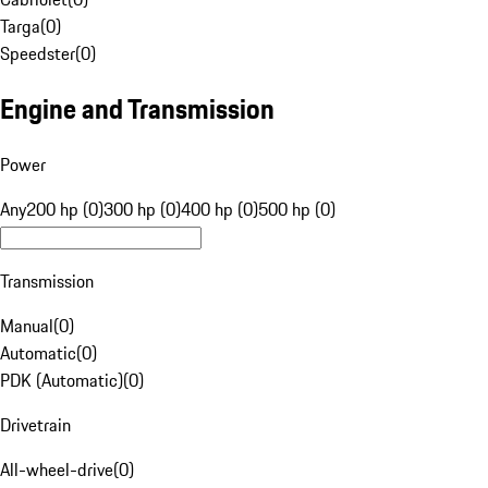
Targa
(
0
)
Speedster
(
0
)
Engine and Transmission
Power
Any
200 hp (0)
300 hp (0)
400 hp (0)
500 hp (0)
Transmission
Manual
(
0
)
Automatic
(
0
)
PDK (Automatic)
(
0
)
Drivetrain
All-wheel-drive
(
0
)