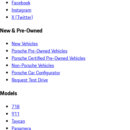
Facebook
Instagram
X (Twitter)
New & Pre-Owned
New Vehicles
Porsche Pre-Owned Vehicles
Porsche Certified Pre-Owned Vehicles
Non-Porsche Vehicles
Porsche Car Configurator
Request Test Drive
Models
718
911
Taycan
Panamera