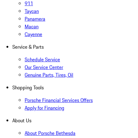
911
Taycan
Panamera
Macan
Cayenne
Service & Parts
Schedule Service
Our Service Center
Genuine Parts, Tires, Oil
Shopping Tools
Porsche Financial Services Offers
Apply for Financing
About Us
About Porsche Bethesda