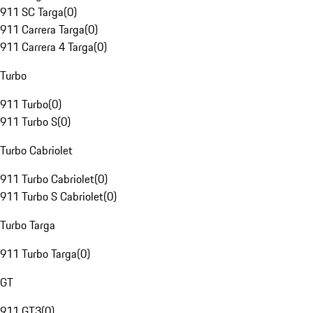
911 SC Targa
(
0
)
911 Carrera Targa
(
0
)
911 Carrera 4 Targa
(
0
)
Turbo
911 Turbo
(
0
)
911 Turbo S
(
0
)
Turbo Cabriolet
911 Turbo Cabriolet
(
0
)
911 Turbo S Cabriolet
(
0
)
Turbo Targa
911 Turbo Targa
(
0
)
GT
911 GT3
(
0
)