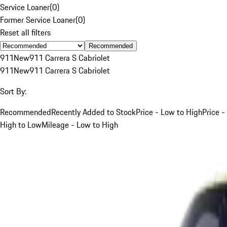
Service Loaner
(
0
)
Former Service Loaner
(
0
)
Reset all filters
Recommended
911
New
911 Carrera S Cabriolet
911
New
911 Carrera S Cabriolet
Sort By:
Recommended
Recently Added to Stock
Price - Low to High
Price -
High to Low
Mileage - Low to High