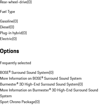
Rear-wheel-drive
(
0
)
Fuel Type
Gasoline
(
0
)
Diesel
(
0
)
Plug-in hybrid
(
0
)
Electric
(
0
)
Options
Frequently selected
BOSE® Surround Sound System
(
0
)
More Information on BOSE® Surround Sound System
Burmester® 3D High-End Surround Sound System
(
0
)
More Information on Burmester® 3D High-End Surround Sound
System
Sport Chrono Package
(
0
)