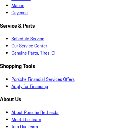
Macan
Cayenne
Service & Parts
Schedule Service
Our Service Center
Genuine Parts, Tires, Oil
Shopping Tools
Porsche Financial Services Offers
Apply for Financing
About Us
About Porsche Bethesda
Meet The Team
Join Our Team