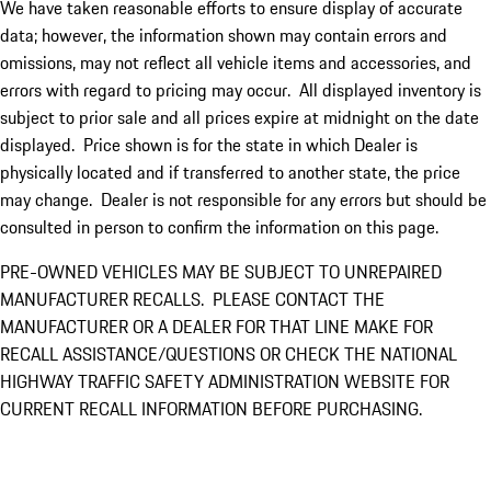
We have taken reasonable efforts to ensure display of accurate
data; however, the information shown may contain errors and
omissions, may not reflect all vehicle items and accessories, and
errors with regard to pricing may occur. All displayed inventory is
subject to prior sale and all prices expire at midnight on the date
displayed. Price shown is for the state in which Dealer is
physically located and if transferred to another state, the price
may change. Dealer is not responsible for any errors but should be
consulted in person to confirm the information on this page.
PRE-OWNED VEHICLES MAY BE SUBJECT TO UNREPAIRED
MANUFACTURER RECALLS. PLEASE CONTACT THE
MANUFACTURER OR A DEALER FOR THAT LINE MAKE FOR
RECALL ASSISTANCE/QUESTIONS OR CHECK THE NATIONAL
HIGHWAY TRAFFIC SAFETY ADMINISTRATION WEBSITE FOR
CURRENT RECALL INFORMATION BEFORE PURCHASING.