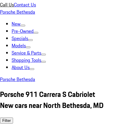
Call Us
Contact Us
Porsche Bethesda
New
Pre-Owned
Specials
Models
Service & Parts
Shopping Tools
About Us
Porsche Bethesda
Porsche 911 Carrera S Cabriolet
New cars near North Bethesda, MD
Filter