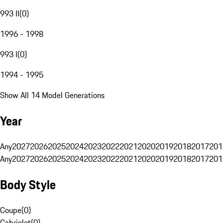
993 II
(
0
)
1996 - 1998
993 I
(
0
)
1994 - 1995
Show All 14 Model Generations
Year
Any
2027
2026
2025
2024
2023
2022
2021
2020
2019
2018
2017
201
Any
2027
2026
2025
2024
2023
2022
2021
2020
2019
2018
2017
201
Body Style
Coupe
(
0
)
Cabriolet
(
0
)