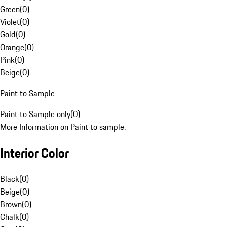
Green
(
0
)
Violet
(
0
)
Gold
(
0
)
Orange
(
0
)
Pink
(
0
)
Beige
(
0
)
Paint to Sample
Paint to Sample only
(
0
)
More Information on Paint to sample.
Interior Color
Black
(
0
)
Beige
(
0
)
Brown
(
0
)
Chalk
(
0
)