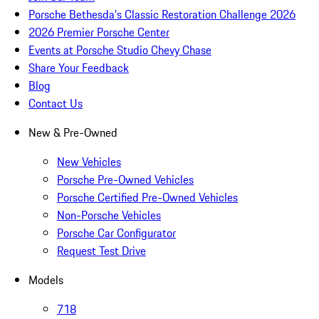
Porsche Bethesda's Classic Restoration Challenge 2026
2026 Premier Porsche Center
Events at Porsche Studio Chevy Chase
Share Your Feedback
Blog
Contact Us
New & Pre-Owned
New Vehicles
Porsche Pre-Owned Vehicles
Porsche Certified Pre-Owned Vehicles
Non-Porsche Vehicles
Porsche Car Configurator
Request Test Drive
Models
718