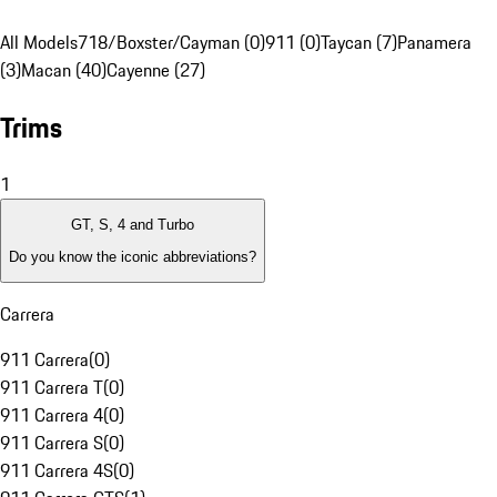
All Models
718/Boxster/Cayman (0)
911 (0)
Taycan (7)
Panamera
(3)
Macan (40)
Cayenne (27)
Trims
1
GT, S, 4 and Turbo
Do you know the iconic abbreviations?
Carrera
911 Carrera
(
0
)
911 Carrera T
(
0
)
911 Carrera 4
(
0
)
911 Carrera S
(
0
)
911 Carrera 4S
(
0
)