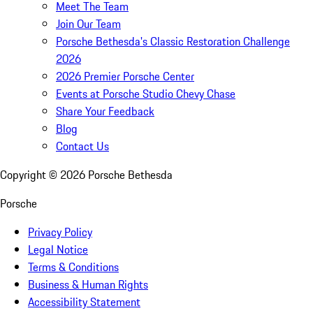
Meet The Team
Join Our Team
Porsche Bethesda's Classic Restoration Challenge
2026
2026 Premier Porsche Center
Events at Porsche Studio Chevy Chase
Share Your Feedback
Blog
Contact Us
Copyright ©
2026
Porsche Bethesda
Porsche
Privacy Policy
Legal Notice
Terms & Conditions
Business & Human Rights
Accessibility Statement