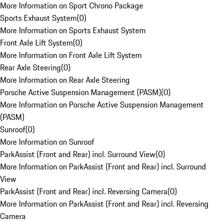
More Information on Sport Chrono Package
Sports Exhaust System
(
0
)
More Information on Sports Exhaust System
Front Axle Lift System
(
0
)
More Information on Front Axle Lift System
Rear Axle Steering
(
0
)
More Information on Rear Axle Steering
Porsche Active Suspension Management (PASM)
(
0
)
More Information on Porsche Active Suspension Management
(PASM)
Sunroof
(
0
)
More Information on Sunroof
ParkAssist (Front and Rear) incl. Surround View
(
0
)
More Information on ParkAssist (Front and Rear) incl. Surround
View
ParkAssist (Front and Rear) incl. Reversing Camera
(
0
)
More Information on ParkAssist (Front and Rear) incl. Reversing
Camera