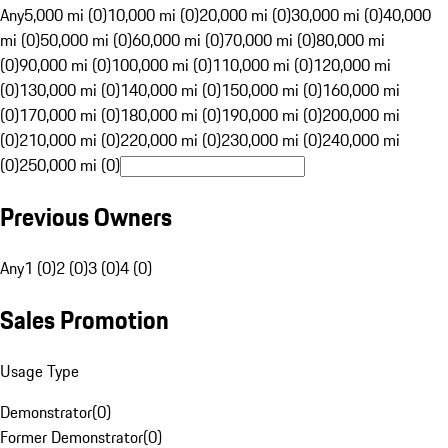
Any
5,000 mi (0)
10,000 mi (0)
20,000 mi (0)
30,000 mi (0)
40,000
mi (0)
50,000 mi (0)
60,000 mi (0)
70,000 mi (0)
80,000 mi
(0)
90,000 mi (0)
100,000 mi (0)
110,000 mi (0)
120,000 mi
(0)
130,000 mi (0)
140,000 mi (0)
150,000 mi (0)
160,000 mi
(0)
170,000 mi (0)
180,000 mi (0)
190,000 mi (0)
200,000 mi
(0)
210,000 mi (0)
220,000 mi (0)
230,000 mi (0)
240,000 mi
(0)
250,000 mi (0)
Previous Owners
Any
1 (0)
2 (0)
3 (0)
4 (0)
Sales Promotion
Usage Type
Demonstrator
(
0
)
Former Demonstrator
(
0
)