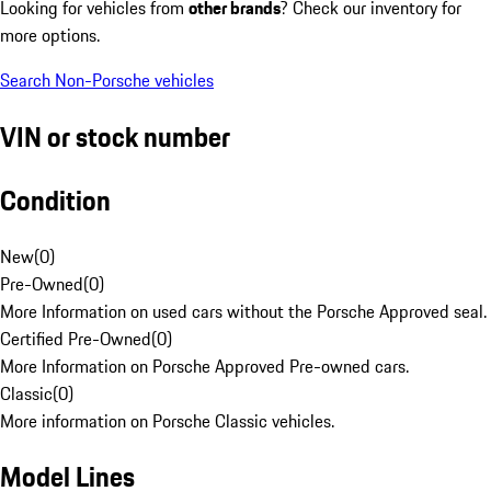
Looking for vehicles from
other brands
? Check our inventory for
more options.
Search Non-Porsche vehicles
VIN or stock number
Condition
New
(
0
)
Pre-Owned
(
0
)
More Information on used cars without the Porsche Approved seal.
Certified Pre-Owned
(
0
)
More Information on Porsche Approved Pre-owned cars.
Classic
(
0
)
More information on Porsche Classic vehicles.
Model Lines