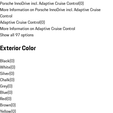
Porsche InnoDrive incl. Adaptive Cruise Control
(
0
)
More Information on Porsche InnoDrive incl. Adaptive Cruise
Control
Adaptive Cruise Control
(
0
)
More Information on Adaptive Cruise Control
Show all 97 options
Exterior Color
Black
(
0
)
White
(
0
)
Silver
(
0
)
Chalk
(
0
)
Grey
(
0
)
Blue
(
0
)
Red
(
0
)
Brown
(
0
)
Yellow
(
0
)