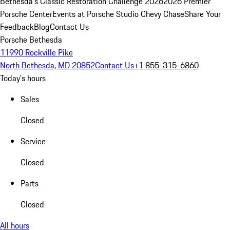
Bethesda's Classic Restoration Challenge 2026
2026 Premier
Porsche Center
Events at Porsche Studio Chevy Chase
Share Your
Feedback
Blog
Contact Us
Porsche Bethesda
11990 Rockville Pike
North Bethesda, MD 20852
Contact Us
+1 855-315-6860
Today's hours
Sales
Closed
Service
Closed
Parts
Closed
All hours