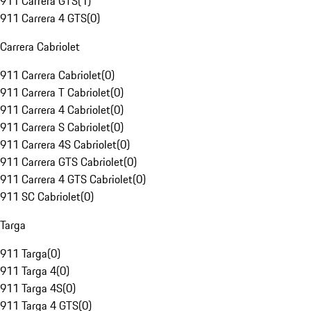
911 Carrera GTS
(
1
)
911 Carrera 4 GTS
(
0
)
Carrera Cabriolet
911 Carrera Cabriolet
(
0
)
911 Carrera T Cabriolet
(
0
)
911 Carrera 4 Cabriolet
(
0
)
911 Carrera S Cabriolet
(
0
)
911 Carrera 4S Cabriolet
(
0
)
911 Carrera GTS Cabriolet
(
0
)
911 Carrera 4 GTS Cabriolet
(
0
)
911 SC Cabriolet
(
0
)
Targa
911 Targa
(
0
)
911 Targa 4
(
0
)
911 Targa 4S
(
0
)
911 Targa 4 GTS
(
0
)