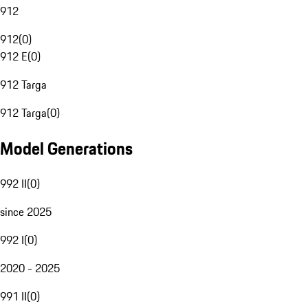
912
912
(
0
)
912 E
(
0
)
912 Targa
912 Targa
(
0
)
Model Generations
992 II
(
0
)
since 2025
992 I
(
0
)
2020 - 2025
991 II
(
0
)