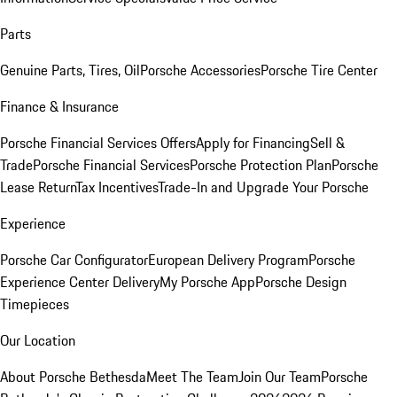
Parts
Genuine Parts, Tires, Oil
Porsche Accessories
Porsche Tire Center
Finance & Insurance
Porsche Financial Services Offers
Apply for Financing
Sell &
Trade
Porsche Financial Services
Porsche Protection Plan
Porsche
Lease Return
Tax Incentives
Trade-In and Upgrade Your Porsche
Experience
Porsche Car Configurator
European Delivery Program
Porsche
Experience Center Delivery
My Porsche App
Porsche Design
Timepieces
Our Location
About Porsche Bethesda
Meet The Team
Join Our Team
Porsche