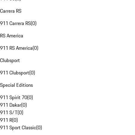
Carrera RS
911 Carrera RS
(
0
)
RS America
911 RS America
(
0
)
Clubsport
911 Clubsport
(
0
)
Special Editions
911 Spirit 70
(
0
)
911 Dakar
(
0
)
911 S/T
(
0
)
911 R
(
0
)
911 Sport Classic
(
0
)