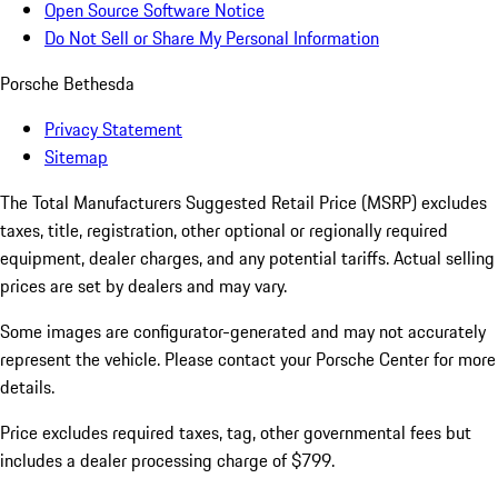
Open Source Software Notice
Do Not Sell or Share My Personal Information
Porsche Bethesda
Privacy Statement
Sitemap
The Total Manufacturers Suggested Retail Price (MSRP) excludes
taxes, title, registration, other optional or regionally required
equipment, dealer charges, and any potential tariffs. Actual selling
prices are set by dealers and may vary.
Some images are configurator-generated and may not accurately
represent the vehicle. Please contact your Porsche Center for more
details.
Price excludes required taxes, tag, other governmental fees but
includes a dealer processing charge of $799.