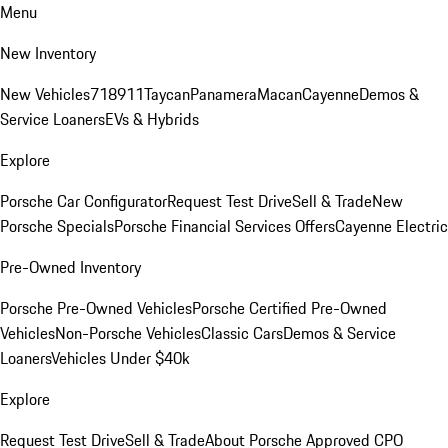
Menu
New Inventory
New Vehicles
718
911
Taycan
Panamera
Macan
Cayenne
Demos &
Service Loaners
EVs & Hybrids
Explore
Porsche Car Configurator
Request Test Drive
Sell & Trade
New
Porsche Specials
Porsche Financial Services Offers
Cayenne Electric
Pre-Owned Inventory
Porsche Pre-Owned Vehicles
Porsche Certified Pre-Owned
Vehicles
Non-Porsche Vehicles
Classic Cars
Demos & Service
Loaners
Vehicles Under $40k
Explore
Request Test Drive
Sell & Trade
About Porsche Approved CPO