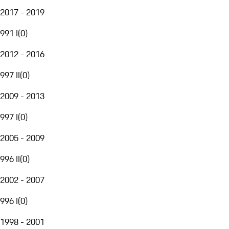
2017 - 2019
991 I
(
0
)
2012 - 2016
997 II
(
0
)
2009 - 2013
997 I
(
0
)
2005 - 2009
996 II
(
0
)
2002 - 2007
996 I
(
0
)
1998 - 2001