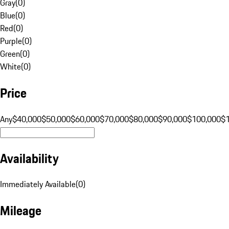
Gray
(
0
)
Blue
(
0
)
Red
(
0
)
Purple
(
0
)
Green
(
0
)
White
(
0
)
Price
Any
$40,000
$50,000
$60,000
$70,000
$80,000
$90,000
$100,000
$
Availability
Immediately Available
(
0
)
Mileage