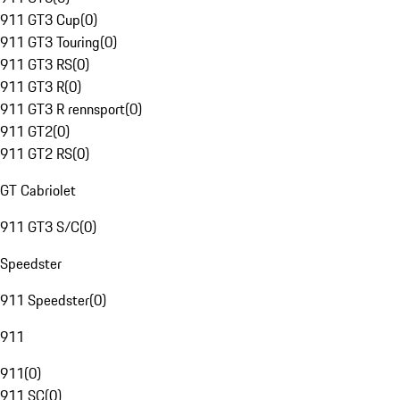
911 GT3 Cup
(
0
)
911 GT3 Touring
(
0
)
911 GT3 RS
(
0
)
911 GT3 R
(
0
)
911 GT3 R rennsport
(
0
)
911 GT2
(
0
)
911 GT2 RS
(
0
)
GT Cabriolet
911 GT3 S/C
(
0
)
Speedster
911 Speedster
(
0
)
911
911
(
0
)
911 SC
(
0
)