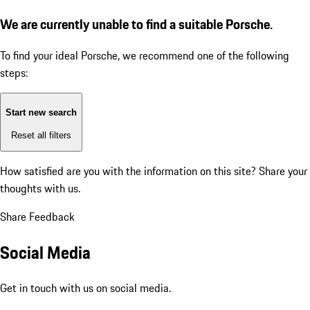
We are currently unable to find a suitable Porsche.
To find your ideal Porsche, we recommend one of the following
steps:
Start new search
Reset all filters
How satisfied are you with the information on this site?
Share your
thoughts with us.
Share Feedback
Social Media
Get in touch with us on social media.