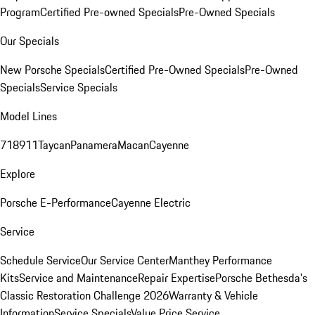
Program
Certified Pre-owned Specials
Pre-Owned Specials
Our Specials
New Porsche Specials
Certified Pre-Owned Specials
Pre-Owned
Specials
Service Specials
Model Lines
718
911
Taycan
Panamera
Macan
Cayenne
Explore
Porsche E-Performance
Cayenne Electric
Service
Schedule Service
Our Service Center
Manthey Performance
Kits
Service and Maintenance
Repair Expertise
Porsche Bethesda's
Classic Restoration Challenge 2026
Warranty & Vehicle
Information
Service Specials
Value Price Service