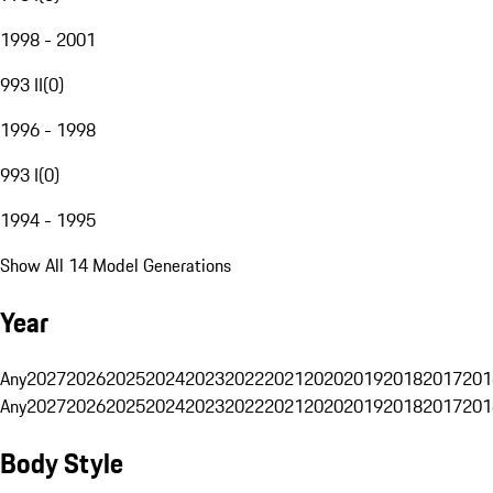
1998 - 2001
993 II
(
0
)
1996 - 1998
993 I
(
0
)
1994 - 1995
Show All 14 Model Generations
Year
Any
2027
2026
2025
2024
2023
2022
2021
2020
2019
2018
2017
201
Any
2027
2026
2025
2024
2023
2022
2021
2020
2019
2018
2017
201
Body Style