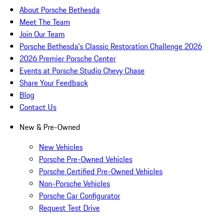
About Porsche Bethesda
Meet The Team
Join Our Team
Porsche Bethesda's Classic Restoration Challenge 2026
2026 Premier Porsche Center
Events at Porsche Studio Chevy Chase
Share Your Feedback
Blog
Contact Us
New & Pre-Owned
New Vehicles
Porsche Pre-Owned Vehicles
Porsche Certified Pre-Owned Vehicles
Non-Porsche Vehicles
Porsche Car Configurator
Request Test Drive