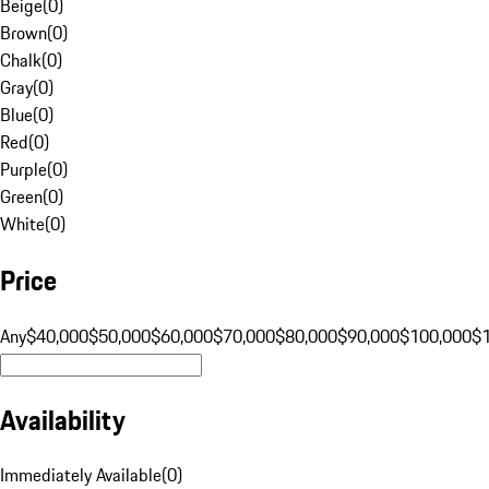
Beige
(
0
)
Brown
(
0
)
Chalk
(
0
)
Gray
(
0
)
Blue
(
0
)
Red
(
0
)
Purple
(
0
)
Green
(
0
)
White
(
0
)
Price
Any
$40,000
$50,000
$60,000
$70,000
$80,000
$90,000
$100,000
$
Availability
Immediately Available
(
0
)