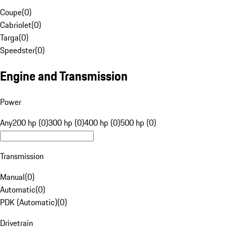
Coupe
(
0
)
Cabriolet
(
0
)
Targa
(
0
)
Speedster
(
0
)
Engine and Transmission
Power
Any
200 hp (0)
300 hp (0)
400 hp (0)
500 hp (0)
Transmission
Manual
(
0
)
Automatic
(
0
)
PDK (Automatic)
(
0
)
Drivetrain