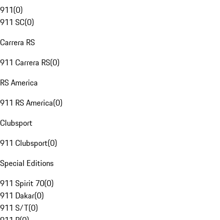
911
(
0
)
911 SC
(
0
)
Carrera RS
911 Carrera RS
(
0
)
RS America
911 RS America
(
0
)
Clubsport
911 Clubsport
(
0
)
Special Editions
911 Spirit 70
(
0
)
911 Dakar
(
0
)
911 S/T
(
0
)