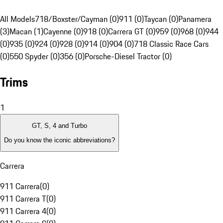
All Models
718/Boxster/Cayman (0)
911 (0)
Taycan (0)
Panamera
(3)
Macan (1)
Cayenne (0)
918 (0)
Carrera GT (0)
959 (0)
968 (0)
944
(0)
935 (0)
924 (0)
928 (0)
914 (0)
904 (0)
718 Classic Race Cars
(0)
550 Spyder (0)
356 (0)
Porsche-Diesel Tractor (0)
Trims
1
GT, S, 4 and Turbo
Do you know the iconic abbreviations?
Carrera
911 Carrera
(
0
)
911 Carrera T
(
0
)
911 Carrera 4
(
0
)