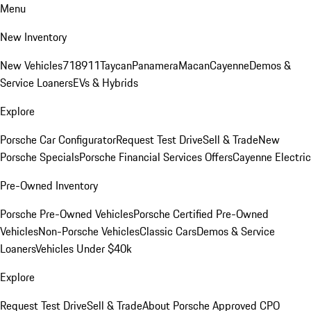
Menu
New Inventory
New Vehicles
718
911
Taycan
Panamera
Macan
Cayenne
Demos &
Service Loaners
EVs & Hybrids
Explore
Porsche Car Configurator
Request Test Drive
Sell & Trade
New
Porsche Specials
Porsche Financial Services Offers
Cayenne Electric
Pre-Owned Inventory
Porsche Pre-Owned Vehicles
Porsche Certified Pre-Owned
Vehicles
Non-Porsche Vehicles
Classic Cars
Demos & Service
Loaners
Vehicles Under $40k
Explore
Request Test Drive
Sell & Trade
About Porsche Approved CPO