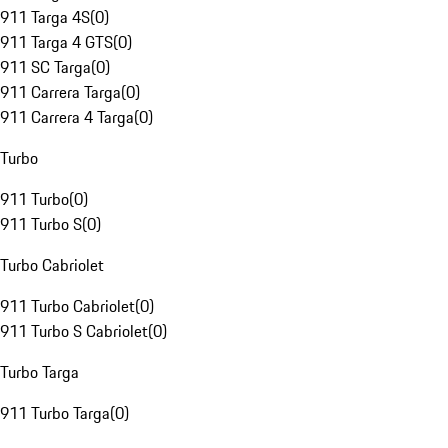
911 Targa 4S
(
0
)
911 Targa 4 GTS
(
0
)
911 SC Targa
(
0
)
911 Carrera Targa
(
0
)
911 Carrera 4 Targa
(
0
)
Turbo
911 Turbo
(
0
)
911 Turbo S
(
0
)
Turbo Cabriolet
911 Turbo Cabriolet
(
0
)
911 Turbo S Cabriolet
(
0
)
Turbo Targa
911 Turbo Targa
(
0
)