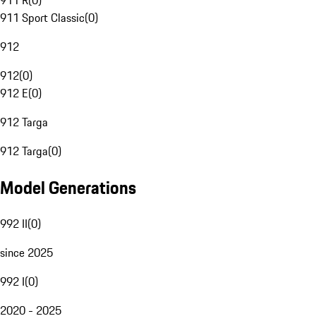
911 R
(
0
)
911 Sport Classic
(
0
)
912
912
(
0
)
912 E
(
0
)
912 Targa
912 Targa
(
0
)
Model Generations
992 II
(
0
)
since 2025
992 I
(
0
)
2020 - 2025