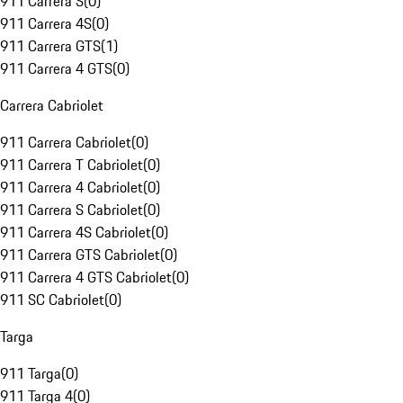
911 Carrera S
(
0
)
911 Carrera 4S
(
0
)
911 Carrera GTS
(
1
)
911 Carrera 4 GTS
(
0
)
Carrera Cabriolet
911 Carrera Cabriolet
(
0
)
911 Carrera T Cabriolet
(
0
)
911 Carrera 4 Cabriolet
(
0
)
911 Carrera S Cabriolet
(
0
)
911 Carrera 4S Cabriolet
(
0
)
911 Carrera GTS Cabriolet
(
0
)
911 Carrera 4 GTS Cabriolet
(
0
)
911 SC Cabriolet
(
0
)
Targa
911 Targa
(
0
)
911 Targa 4
(
0
)