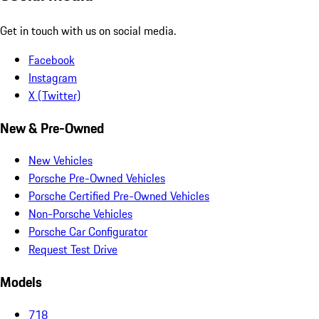
Get in touch with us on social media.
Facebook
Instagram
X (Twitter)
New & Pre-Owned
New Vehicles
Porsche Pre-Owned Vehicles
Porsche Certified Pre-Owned Vehicles
Non-Porsche Vehicles
Porsche Car Configurator
Request Test Drive
Models
718