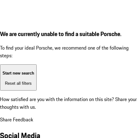
We are currently unable to find a suitable Porsche.
To find your ideal Porsche, we recommend one of the following
steps:
Start new search
Reset all filters
How satisfied are you with the information on this site?
Share your
thoughts with us.
Share Feedback
Social Media