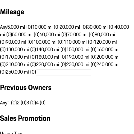
Mileage
Any
5,000 mi (0)
10,000 mi (0)
20,000 mi (0)
30,000 mi (0)
40,000
mi (0)
50,000 mi (0)
60,000 mi (0)
70,000 mi (0)
80,000 mi
(0)
90,000 mi (0)
100,000 mi (0)
110,000 mi (0)
120,000 mi
(0)
130,000 mi (0)
140,000 mi (0)
150,000 mi (0)
160,000 mi
(0)
170,000 mi (0)
180,000 mi (0)
190,000 mi (0)
200,000 mi
(0)
210,000 mi (0)
220,000 mi (0)
230,000 mi (0)
240,000 mi
(0)
250,000 mi (0)
Previous Owners
Any
1 (0)
2 (0)
3 (0)
4 (0)
Sales Promotion
Usage Type