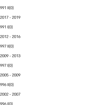
991 II
(
0
)
2017 - 2019
991 I
(
0
)
2012 - 2016
997 II
(
0
)
2009 - 2013
997 I
(
0
)
2005 - 2009
996 II
(
0
)
2002 - 2007
996 I
(
0
)