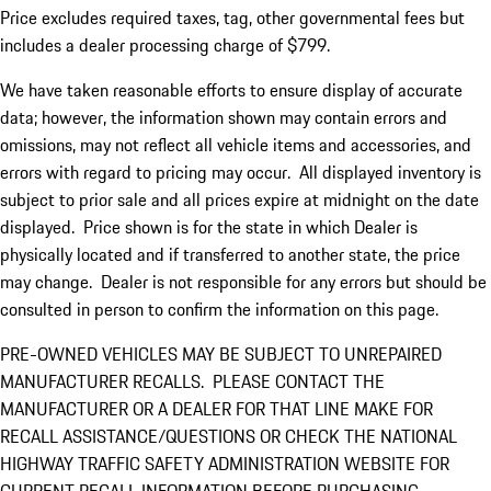
Price excludes required taxes, tag, other governmental fees but
includes a dealer processing charge of $799.
We have taken reasonable efforts to ensure display of accurate
data; however, the information shown may contain errors and
omissions, may not reflect all vehicle items and accessories, and
errors with regard to pricing may occur. All displayed inventory is
subject to prior sale and all prices expire at midnight on the date
displayed. Price shown is for the state in which Dealer is
physically located and if transferred to another state, the price
may change. Dealer is not responsible for any errors but should be
consulted in person to confirm the information on this page.
PRE-OWNED VEHICLES MAY BE SUBJECT TO UNREPAIRED
MANUFACTURER RECALLS. PLEASE CONTACT THE
MANUFACTURER OR A DEALER FOR THAT LINE MAKE FOR
RECALL ASSISTANCE/QUESTIONS OR CHECK THE NATIONAL
HIGHWAY TRAFFIC SAFETY ADMINISTRATION WEBSITE FOR