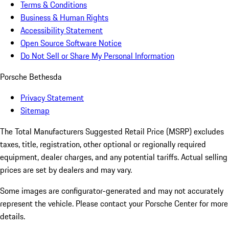
Terms & Conditions
Business & Human Rights
Accessibility Statement
Open Source Software Notice
Do Not Sell or Share My Personal Information
Porsche Bethesda
Privacy Statement
Sitemap
The Total Manufacturers Suggested Retail Price (MSRP) excludes
taxes, title, registration, other optional or regionally required
equipment, dealer charges, and any potential tariffs. Actual selling
prices are set by dealers and may vary.
Some images are configurator-generated and may not accurately
represent the vehicle. Please contact your Porsche Center for more
details.