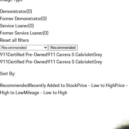
Demonstrator
(
0
)
Former Demonstrator
(
0
)
Service Loaner
(
0
)
Former Service Loaner
(
0
)
Reset all filters
Recommended
911
Certified Pre-Owned
911 Carrera S Cabriolet
Grey
911
Certified Pre-Owned
911 Carrera S Cabriolet
Grey
Sort By:
Recommended
Recently Added to Stock
Price - Low to High
Price -
High to Low
Mileage - Low to High