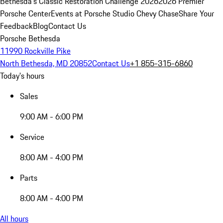
Bethesda's Classic Restoration Challenge 2026
2026 Premier
Porsche Center
Events at Porsche Studio Chevy Chase
Share Your
Feedback
Blog
Contact Us
Porsche Bethesda
11990 Rockville Pike
North Bethesda, MD 20852
Contact Us
+1 855-315-6860
Today's hours
Sales
9:00 AM - 6:00 PM
Service
8:00 AM - 4:00 PM
Parts
8:00 AM - 4:00 PM
All hours