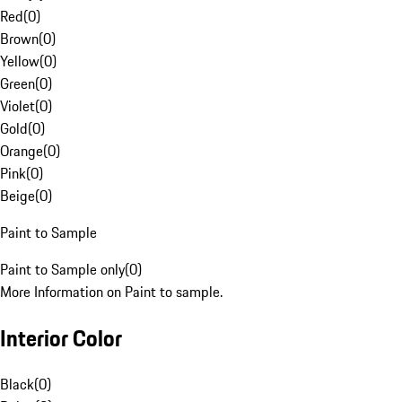
Red
(
0
)
Brown
(
0
)
Yellow
(
0
)
Green
(
0
)
Violet
(
0
)
Gold
(
0
)
Orange
(
0
)
Pink
(
0
)
Beige
(
0
)
Paint to Sample
Paint to Sample only
(
0
)
More Information on Paint to sample.
Interior Color
Black
(
0
)