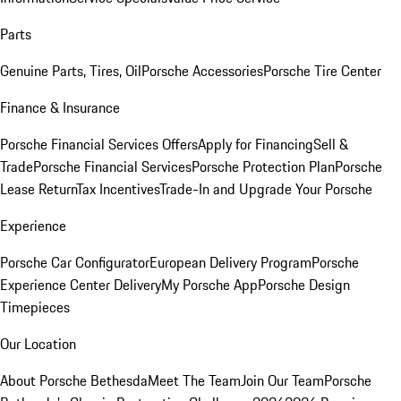
Parts
Genuine Parts, Tires, Oil
Porsche Accessories
Porsche Tire Center
Finance & Insurance
Porsche Financial Services Offers
Apply for Financing
Sell &
Trade
Porsche Financial Services
Porsche Protection Plan
Porsche
Lease Return
Tax Incentives
Trade-In and Upgrade Your Porsche
Experience
Porsche Car Configurator
European Delivery Program
Porsche
Experience Center Delivery
My Porsche App
Porsche Design
Timepieces
Our Location
About Porsche Bethesda
Meet The Team
Join Our Team
Porsche