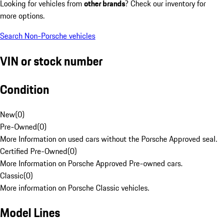
Looking for vehicles from
other brands
? Check our inventory for
more options.
Search Non-Porsche vehicles
VIN or stock number
Condition
New
(
0
)
Pre-Owned
(
0
)
More Information on used cars without the Porsche Approved seal.
Certified Pre-Owned
(
0
)
More Information on Porsche Approved Pre-owned cars.
Classic
(
0
)
More information on Porsche Classic vehicles.
Model Lines