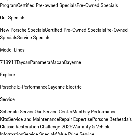
Program
Certified Pre-owned Specials
Pre-Owned Specials
Our Specials
New Porsche Specials
Certified Pre-Owned Specials
Pre-Owned
Specials
Service Specials
Model Lines
718
911
Taycan
Panamera
Macan
Cayenne
Explore
Porsche E-Performance
Cayenne Electric
Service
Schedule Service
Our Service Center
Manthey Performance
Kits
Service and Maintenance
Repair Expertise
Porsche Bethesda's
Classic Restoration Challenge 2026
Warranty & Vehicle
Information
Service Specials
Value Price Service