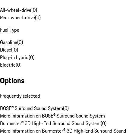
All-wheel-drive
(
0
)
Rear-wheel-drive
(
0
)
Fuel Type
Gasoline
(
0
)
Diesel
(
0
)
Plug-in hybrid
(
0
)
Electric
(
0
)
Options
Frequently selected
BOSE® Surround Sound System
(
0
)
More Information on BOSE® Surround Sound System
Burmester® 3D High-End Surround Sound System
(
0
)
More Information on Burmester® 3D High-End Surround Sound