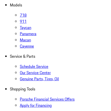
Models
718
911
Taycan
Panamera
Macan
Cayenne
Service & Parts
Schedule Service
Our Service Center
Genuine Parts, Tires, Oil
Shopping Tools
Porsche Financial Services Offers
Apply for Financing