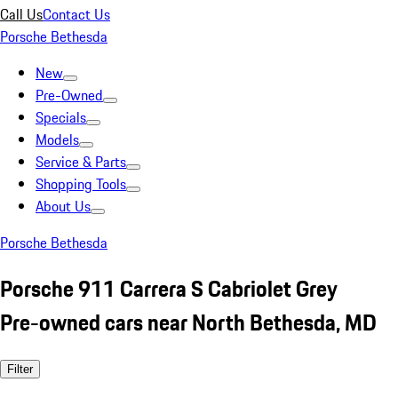
Call Us
Contact Us
Porsche Bethesda
New
Pre-Owned
Specials
Models
Service & Parts
Shopping Tools
About Us
Porsche Bethesda
Porsche 911 Carrera S Cabriolet Grey
Pre-owned cars near North Bethesda, MD
Filter