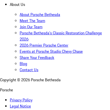
About Us
About Porsche Bethesda
Meet The Team
Join Our Team
Porsche Bethesda's Classic Restoration Challenge
2026
2026 Premier Porsche Center
Events at Porsche Studio Chevy Chase
Share Your Feedback
Blog
Contact Us
Copyright ©
2026
Porsche Bethesda
Porsche
Privacy Policy
Legal Notice