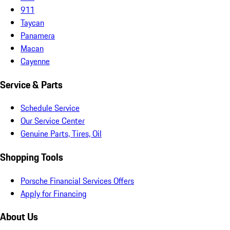
911
Taycan
Panamera
Macan
Cayenne
Service & Parts
Schedule Service
Our Service Center
Genuine Parts, Tires, Oil
Shopping Tools
Porsche Financial Services Offers
Apply for Financing
About Us