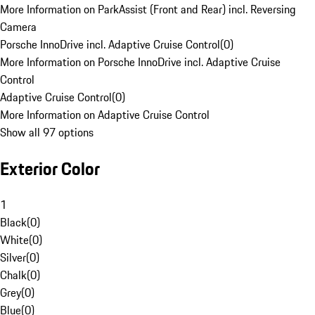
More Information on ParkAssist (Front and Rear) incl. Reversing
Camera
Porsche InnoDrive incl. Adaptive Cruise Control
(
0
)
More Information on Porsche InnoDrive incl. Adaptive Cruise
Control
Adaptive Cruise Control
(
0
)
More Information on Adaptive Cruise Control
Show all 97 options
Exterior Color
1
Black
(
0
)
White
(
0
)
Silver
(
0
)
Chalk
(
0
)
Grey
(
0
)
Blue
(
0
)