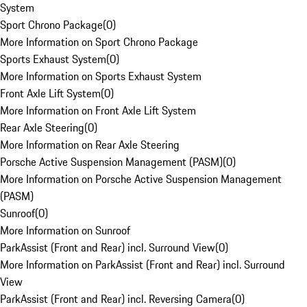
System
Sport Chrono Package
(
0
)
More Information on Sport Chrono Package
Sports Exhaust System
(
0
)
More Information on Sports Exhaust System
Front Axle Lift System
(
0
)
More Information on Front Axle Lift System
Rear Axle Steering
(
0
)
More Information on Rear Axle Steering
Porsche Active Suspension Management (PASM)
(
0
)
More Information on Porsche Active Suspension Management
(PASM)
Sunroof
(
0
)
More Information on Sunroof
ParkAssist (Front and Rear) incl. Surround View
(
0
)
More Information on ParkAssist (Front and Rear) incl. Surround
View
ParkAssist (Front and Rear) incl. Reversing Camera
(
0
)