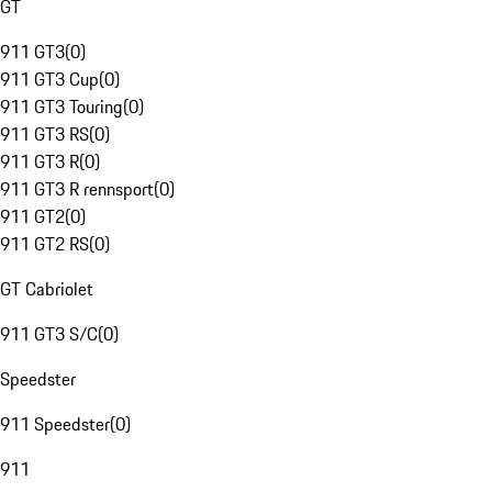
GT
911 GT3
(
0
)
911 GT3 Cup
(
0
)
911 GT3 Touring
(
0
)
911 GT3 RS
(
0
)
911 GT3 R
(
0
)
911 GT3 R rennsport
(
0
)
911 GT2
(
0
)
911 GT2 RS
(
0
)
GT Cabriolet
911 GT3 S/C
(
0
)
Speedster
911 Speedster
(
0
)
911