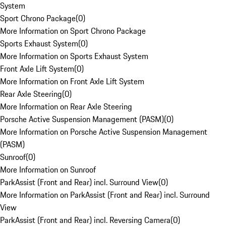
System
Sport Chrono Package
(
0
)
More Information on Sport Chrono Package
Sports Exhaust System
(
0
)
More Information on Sports Exhaust System
Front Axle Lift System
(
0
)
More Information on Front Axle Lift System
Rear Axle Steering
(
0
)
More Information on Rear Axle Steering
Porsche Active Suspension Management (PASM)
(
0
)
More Information on Porsche Active Suspension Management
(PASM)
Sunroof
(
0
)
More Information on Sunroof
ParkAssist (Front and Rear) incl. Surround View
(
0
)
More Information on ParkAssist (Front and Rear) incl. Surround
View
ParkAssist (Front and Rear) incl. Reversing Camera
(
0
)