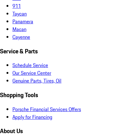
911
Taycan
Panamera
Macan
Cayenne
Service & Parts
Schedule Service
Our Service Center
Genuine Parts, Tires, Oil
Shopping Tools
Porsche Financial Services Offers
Apply for Financing
About Us