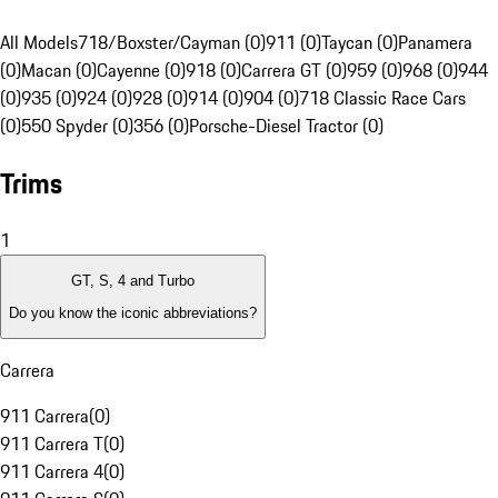
All Models
718/Boxster/Cayman (0)
911 (0)
Taycan (0)
Panamera
(0)
Macan (0)
Cayenne (0)
918 (0)
Carrera GT (0)
959 (0)
968 (0)
944
(0)
935 (0)
924 (0)
928 (0)
914 (0)
904 (0)
718 Classic Race Cars
(0)
550 Spyder (0)
356 (0)
Porsche-Diesel Tractor (0)
Trims
1
GT, S, 4 and Turbo
Do you know the iconic abbreviations?
Carrera
911 Carrera
(
0
)
911 Carrera T
(
0
)
911 Carrera 4
(
0
)