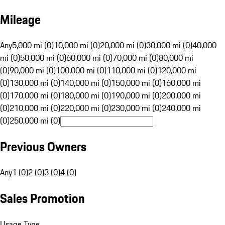
Mileage
Any
5,000 mi (0)
10,000 mi (0)
20,000 mi (0)
30,000 mi (0)
40,000
mi (0)
50,000 mi (0)
60,000 mi (0)
70,000 mi (0)
80,000 mi
(0)
90,000 mi (0)
100,000 mi (0)
110,000 mi (0)
120,000 mi
(0)
130,000 mi (0)
140,000 mi (0)
150,000 mi (0)
160,000 mi
(0)
170,000 mi (0)
180,000 mi (0)
190,000 mi (0)
200,000 mi
(0)
210,000 mi (0)
220,000 mi (0)
230,000 mi (0)
240,000 mi
(0)
250,000 mi (0)
Previous Owners
Any
1 (0)
2 (0)
3 (0)
4 (0)
Sales Promotion
Usage Type