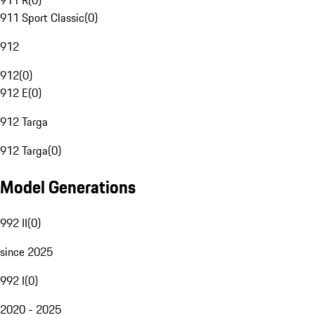
911 R
(
0
)
911 Sport Classic
(
0
)
912
912
(
0
)
912 E
(
0
)
912 Targa
912 Targa
(
0
)
Model Generations
992 II
(
0
)
since 2025
992 I
(
0
)
2020 - 2025