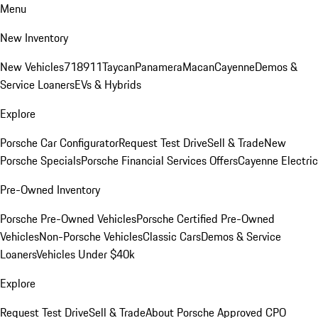
Menu
New Inventory
New Vehicles
718
911
Taycan
Panamera
Macan
Cayenne
Demos &
Service Loaners
EVs & Hybrids
Explore
Porsche Car Configurator
Request Test Drive
Sell & Trade
New
Porsche Specials
Porsche Financial Services Offers
Cayenne Electric
Pre-Owned Inventory
Porsche Pre-Owned Vehicles
Porsche Certified Pre-Owned
Vehicles
Non-Porsche Vehicles
Classic Cars
Demos & Service
Loaners
Vehicles Under $40k
Explore
Request Test Drive
Sell & Trade
About Porsche Approved CPO