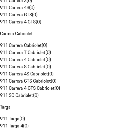
911 Carrera S
(
0
)
911 Carrera 4S
(
0
)
911 Carrera GTS
(
0
)
911 Carrera 4 GTS
(
0
)
Carrera Cabriolet
911 Carrera Cabriolet
(
0
)
911 Carrera T Cabriolet
(
0
)
911 Carrera 4 Cabriolet
(
0
)
911 Carrera S Cabriolet
(
0
)
911 Carrera 4S Cabriolet
(
0
)
911 Carrera GTS Cabriolet
(
0
)
911 Carrera 4 GTS Cabriolet
(
0
)
911 SC Cabriolet
(
0
)
Targa
911 Targa
(
0
)
911 Targa 4
(
0
)