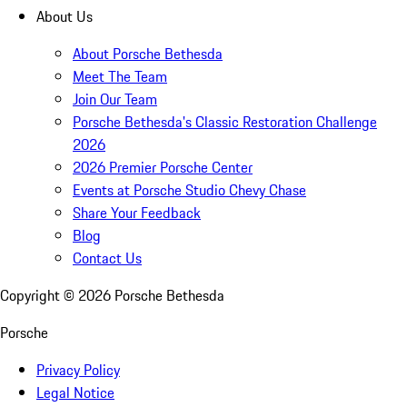
About Us
About Porsche Bethesda
Meet The Team
Join Our Team
Porsche Bethesda's Classic Restoration Challenge
2026
2026 Premier Porsche Center
Events at Porsche Studio Chevy Chase
Share Your Feedback
Blog
Contact Us
Copyright ©
2026
Porsche Bethesda
Porsche
Privacy Policy
Legal Notice