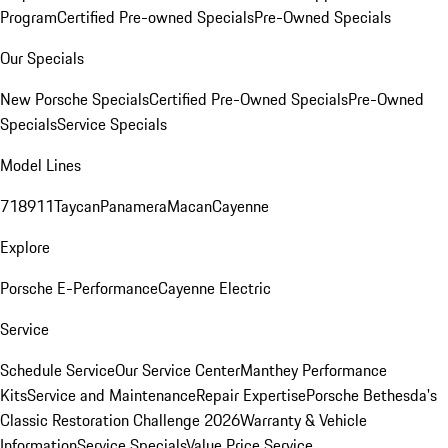
Program
Certified Pre-owned Specials
Pre-Owned Specials
Our Specials
New Porsche Specials
Certified Pre-Owned Specials
Pre-Owned
Specials
Service Specials
Model Lines
718
911
Taycan
Panamera
Macan
Cayenne
Explore
Porsche E-Performance
Cayenne Electric
Service
Schedule Service
Our Service Center
Manthey Performance
Kits
Service and Maintenance
Repair Expertise
Porsche Bethesda's
Classic Restoration Challenge 2026
Warranty & Vehicle
Information
Service Specials
Value Price Service