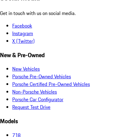
Get in touch with us on social media.
Facebook
Instagram
X (Twitter)
New & Pre-Owned
New Vehicles
Porsche Pre-Owned Vehicles
Porsche Certified Pre-Owned Vehicles
Non-Porsche Vehicles
Porsche Car Configurator
Request Test Drive
Models
718