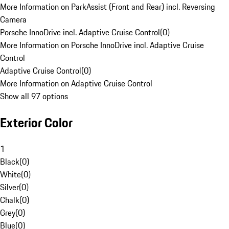
More Information on ParkAssist (Front and Rear) incl. Reversing
Camera
Porsche InnoDrive incl. Adaptive Cruise Control
(
0
)
More Information on Porsche InnoDrive incl. Adaptive Cruise
Control
Adaptive Cruise Control
(
0
)
More Information on Adaptive Cruise Control
Show all 97 options
Exterior Color
1
Black
(
0
)
White
(
0
)
Silver
(
0
)
Chalk
(
0
)
Grey
(
0
)
Blue
(
0
)