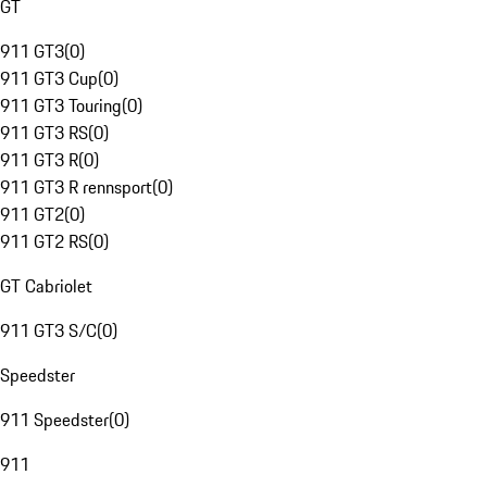
GT
911 GT3
(
0
)
911 GT3 Cup
(
0
)
911 GT3 Touring
(
0
)
911 GT3 RS
(
0
)
911 GT3 R
(
0
)
911 GT3 R rennsport
(
0
)
911 GT2
(
0
)
911 GT2 RS
(
0
)
GT Cabriolet
911 GT3 S/C
(
0
)
Speedster
911 Speedster
(
0
)
911