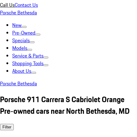
Call Us
Contact Us
Porsche Bethesda
New
Pre-Owned
Specials
Models
Service & Parts
Shopping Tools
About Us
Porsche Bethesda
Porsche 911 Carrera S Cabriolet Orange
Pre-owned cars near North Bethesda, MD
Filter