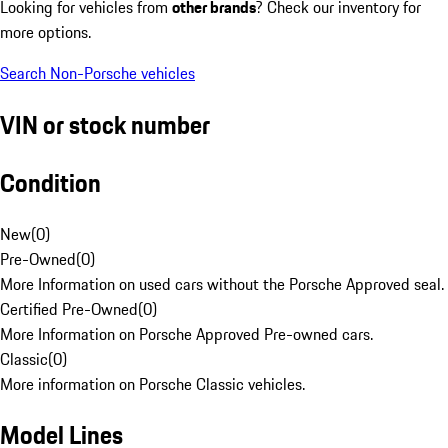
Looking for vehicles from
other brands
? Check our inventory for
more options.
Search Non-Porsche vehicles
VIN or stock number
Condition
New
(
0
)
Pre-Owned
(
0
)
More Information on used cars without the Porsche Approved seal.
Certified Pre-Owned
(
0
)
More Information on Porsche Approved Pre-owned cars.
Classic
(
0
)
More information on Porsche Classic vehicles.
Model Lines