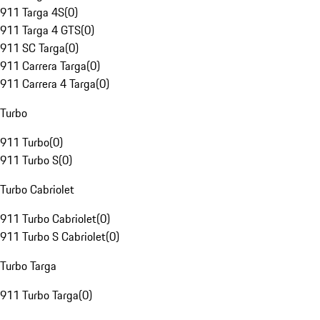
911 Targa 4S
(
0
)
911 Targa 4 GTS
(
0
)
911 SC Targa
(
0
)
911 Carrera Targa
(
0
)
911 Carrera 4 Targa
(
0
)
Turbo
911 Turbo
(
0
)
911 Turbo S
(
0
)
Turbo Cabriolet
911 Turbo Cabriolet
(
0
)
911 Turbo S Cabriolet
(
0
)
Turbo Targa
911 Turbo Targa
(
0
)