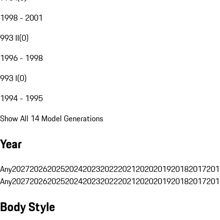
1998 - 2001
993 II
(
0
)
1996 - 1998
993 I
(
0
)
1994 - 1995
Show All 14 Model Generations
Year
Any
2027
2026
2025
2024
2023
2022
2021
2020
2019
2018
2017
201
Any
2027
2026
2025
2024
2023
2022
2021
2020
2019
2018
2017
201
Body Style