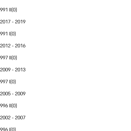
991 II
(
0
)
2017 - 2019
991 I
(
0
)
2012 - 2016
997 II
(
0
)
2009 - 2013
997 I
(
0
)
2005 - 2009
996 II
(
0
)
2002 - 2007
996 I
(
0
)