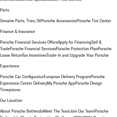
Parts
Genuine Parts, Tires, Oil
Porsche Accessories
Porsche Tire Center
Finance & Insurance
Porsche Financial Services Offers
Apply for Financing
Sell &
Trade
Porsche Financial Services
Porsche Protection Plan
Porsche
Lease Return
Tax Incentives
Trade-In and Upgrade Your Porsche
Experience
Porsche Car Configurator
European Delivery Program
Porsche
Experience Center Delivery
My Porsche App
Porsche Design
Timepieces
Our Location
About Porsche Bethesda
Meet The Team
Join Our Team
Porsche