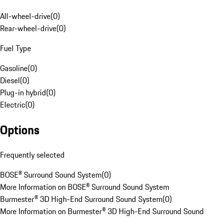
All-wheel-drive
(
0
)
Rear-wheel-drive
(
0
)
Fuel Type
Gasoline
(
0
)
Diesel
(
0
)
Plug-in hybrid
(
0
)
Electric
(
0
)
Options
Frequently selected
BOSE® Surround Sound System
(
0
)
More Information on BOSE® Surround Sound System
Burmester® 3D High-End Surround Sound System
(
0
)
More Information on Burmester® 3D High-End Surround Sound