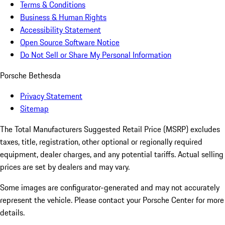
Terms & Conditions
Business & Human Rights
Accessibility Statement
Open Source Software Notice
Do Not Sell or Share My Personal Information
Porsche Bethesda
Privacy Statement
Sitemap
The Total Manufacturers Suggested Retail Price (MSRP) excludes
taxes, title, registration, other optional or regionally required
equipment, dealer charges, and any potential tariffs. Actual selling
prices are set by dealers and may vary.
Some images are configurator-generated and may not accurately
represent the vehicle. Please contact your Porsche Center for more
details.