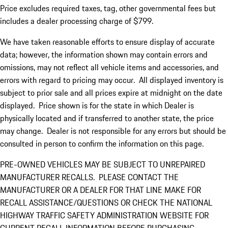
Price excludes required taxes, tag, other governmental fees but
includes a dealer processing charge of $799.
We have taken reasonable efforts to ensure display of accurate
data; however, the information shown may contain errors and
omissions, may not reflect all vehicle items and accessories, and
errors with regard to pricing may occur. All displayed inventory is
subject to prior sale and all prices expire at midnight on the date
displayed. Price shown is for the state in which Dealer is
physically located and if transferred to another state, the price
may change. Dealer is not responsible for any errors but should be
consulted in person to confirm the information on this page.
PRE-OWNED VEHICLES MAY BE SUBJECT TO UNREPAIRED
MANUFACTURER RECALLS. PLEASE CONTACT THE
MANUFACTURER OR A DEALER FOR THAT LINE MAKE FOR
RECALL ASSISTANCE/QUESTIONS OR CHECK THE NATIONAL
HIGHWAY TRAFFIC SAFETY ADMINISTRATION WEBSITE FOR