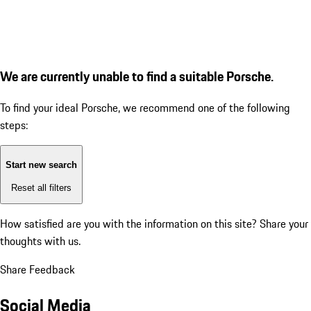
We are currently unable to find a suitable Porsche.
To find your ideal Porsche, we recommend one of the following
steps:
Start new search
Reset all filters
How satisfied are you with the information on this site?
Share your
thoughts with us.
Share Feedback
Social Media