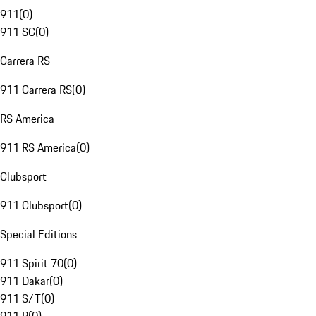
911
(
0
)
911 SC
(
0
)
Carrera RS
911 Carrera RS
(
0
)
RS America
911 RS America
(
0
)
Clubsport
911 Clubsport
(
0
)
Special Editions
911 Spirit 70
(
0
)
911 Dakar
(
0
)
911 S/T
(
0
)