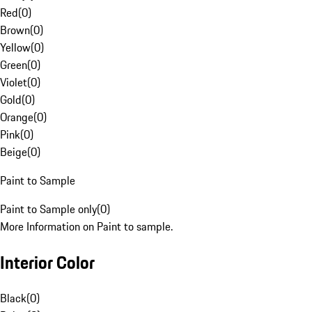
Red
(
0
)
Brown
(
0
)
Yellow
(
0
)
Green
(
0
)
Violet
(
0
)
Gold
(
0
)
Orange
(
0
)
Pink
(
0
)
Beige
(
0
)
Paint to Sample
Paint to Sample only
(
0
)
More Information on Paint to sample.
Interior Color
Black
(
0
)