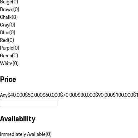
Beige
(
0
)
Brown
(
0
)
Chalk
(
0
)
Gray
(
0
)
Blue
(
0
)
Red
(
0
)
Purple
(
0
)
Green
(
0
)
White
(
0
)
Price
Any
$40,000
$50,000
$60,000
$70,000
$80,000
$90,000
$100,000
$
Availability
Immediately Available
(
0
)