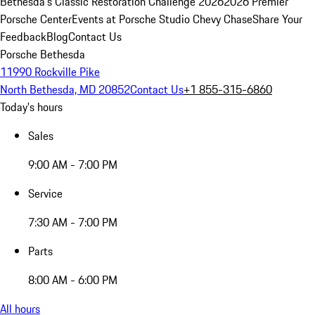
Bethesda's Classic Restoration Challenge 2026
2026 Premier
Porsche Center
Events at Porsche Studio Chevy Chase
Share Your
Feedback
Blog
Contact Us
Porsche Bethesda
11990 Rockville Pike
North Bethesda, MD 20852
Contact Us
+1 855-315-6860
Today's hours
Sales
9:00 AM - 7:00 PM
Service
7:30 AM - 7:00 PM
Parts
8:00 AM - 6:00 PM
All hours