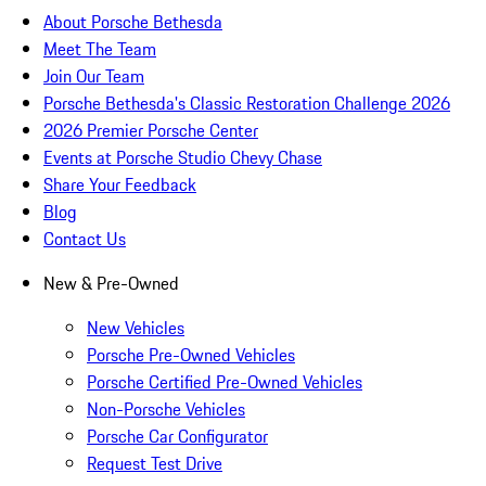
About Porsche Bethesda
Meet The Team
Join Our Team
Porsche Bethesda's Classic Restoration Challenge 2026
2026 Premier Porsche Center
Events at Porsche Studio Chevy Chase
Share Your Feedback
Blog
Contact Us
New & Pre-Owned
New Vehicles
Porsche Pre-Owned Vehicles
Porsche Certified Pre-Owned Vehicles
Non-Porsche Vehicles
Porsche Car Configurator
Request Test Drive