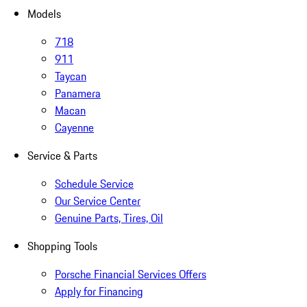
Models
718
911
Taycan
Panamera
Macan
Cayenne
Service & Parts
Schedule Service
Our Service Center
Genuine Parts, Tires, Oil
Shopping Tools
Porsche Financial Services Offers
Apply for Financing