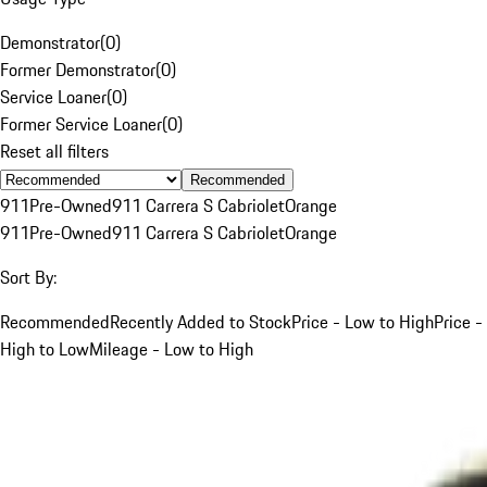
Demonstrator
(
0
)
Former Demonstrator
(
0
)
Service Loaner
(
0
)
Former Service Loaner
(
0
)
Reset all filters
Recommended
911
Pre-Owned
911 Carrera S Cabriolet
Orange
911
Pre-Owned
911 Carrera S Cabriolet
Orange
Sort By:
Recommended
Recently Added to Stock
Price - Low to High
Price -
High to Low
Mileage - Low to High