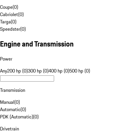
Coupe
(
0
)
Cabriolet
(
0
)
Targa
(
0
)
Speedster
(
0
)
Engine and Transmission
Power
Any
200 hp (0)
300 hp (0)
400 hp (0)
500 hp (0)
Transmission
Manual
(
0
)
Automatic
(
0
)
PDK (Automatic)
(
0
)
Drivetrain