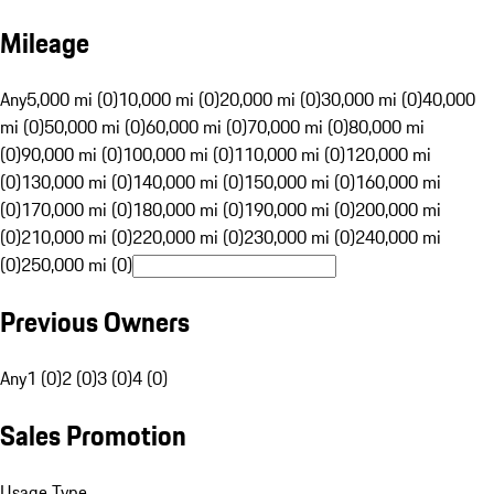
Mileage
Any
5,000 mi (0)
10,000 mi (0)
20,000 mi (0)
30,000 mi (0)
40,000
mi (0)
50,000 mi (0)
60,000 mi (0)
70,000 mi (0)
80,000 mi
(0)
90,000 mi (0)
100,000 mi (0)
110,000 mi (0)
120,000 mi
(0)
130,000 mi (0)
140,000 mi (0)
150,000 mi (0)
160,000 mi
(0)
170,000 mi (0)
180,000 mi (0)
190,000 mi (0)
200,000 mi
(0)
210,000 mi (0)
220,000 mi (0)
230,000 mi (0)
240,000 mi
(0)
250,000 mi (0)
Previous Owners
Any
1 (0)
2 (0)
3 (0)
4 (0)
Sales Promotion
Usage Type