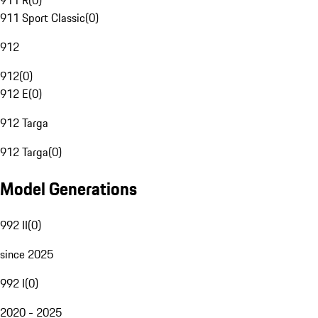
911 R
(
0
)
911 Sport Classic
(
0
)
912
912
(
0
)
912 E
(
0
)
912 Targa
912 Targa
(
0
)
Model Generations
992 II
(
0
)
since 2025
992 I
(
0
)
2020 - 2025