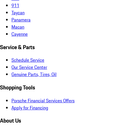
911
Taycan
Panamera
Macan
Cayenne
Service & Parts
Schedule Service
Our Service Center
Genuine Parts, Tires, Oil
Shopping Tools
Porsche Financial Services Offers
Apply for Financing
About Us