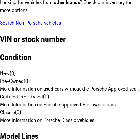
Looking for vehicles from
other brands
? Check our inventory for
more options.
Search Non-Porsche vehicles
VIN or stock number
Condition
New
(
0
)
Pre-Owned
(
0
)
More Information on used cars without the Porsche Approved seal.
Certified Pre-Owned
(
0
)
More Information on Porsche Approved Pre-owned cars.
Classic
(
0
)
More information on Porsche Classic vehicles.
Model Lines