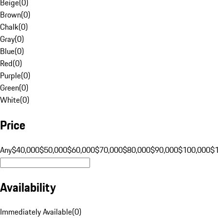
Beige
(
0
)
Brown
(
0
)
Chalk
(
0
)
Gray
(
0
)
Blue
(
0
)
Red
(
0
)
Purple
(
0
)
Green
(
0
)
White
(
0
)
Price
Any
$40,000
$50,000
$60,000
$70,000
$80,000
$90,000
$100,000
$
Availability
Immediately Available
(
0
)