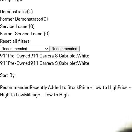
Demonstrator
(
0
)
Former Demonstrator
(
0
)
Service Loaner
(
0
)
Former Service Loaner
(
0
)
Reset all filters
Recommended
911
Pre-Owned
911 Carrera S Cabriolet
White
911
Pre-Owned
911 Carrera S Cabriolet
White
Sort By:
Recommended
Recently Added to Stock
Price - Low to High
Price -
High to Low
Mileage - Low to High