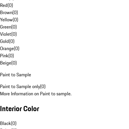
Red
(
0
)
Brown
(
0
)
Yellow
(
0
)
Green
(
0
)
Violet
(
0
)
Gold
(
0
)
Orange
(
0
)
Pink
(
0
)
Beige
(
0
)
Paint to Sample
Paint to Sample only
(
0
)
More Information on Paint to sample.
Interior Color
Black
(
0
)