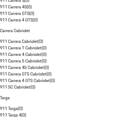
911 Carrera S
(
0
)
911 Carrera 4S
(
0
)
911 Carrera GTS
(
0
)
911 Carrera 4 GTS
(
0
)
Carrera Cabriolet
911 Carrera Cabriolet
(
0
)
911 Carrera T Cabriolet
(
0
)
911 Carrera 4 Cabriolet
(
0
)
911 Carrera S Cabriolet
(
0
)
911 Carrera 4S Cabriolet
(
0
)
911 Carrera GTS Cabriolet
(
0
)
911 Carrera 4 GTS Cabriolet
(
0
)
911 SC Cabriolet
(
0
)
Targa
911 Targa
(
0
)
911 Targa 4
(
0
)