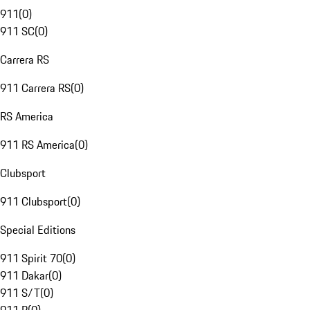
911
(
0
)
911 SC
(
0
)
Carrera RS
911 Carrera RS
(
0
)
RS America
911 RS America
(
0
)
Clubsport
911 Clubsport
(
0
)
Special Editions
911 Spirit 70
(
0
)
911 Dakar
(
0
)
911 S/T
(
0
)