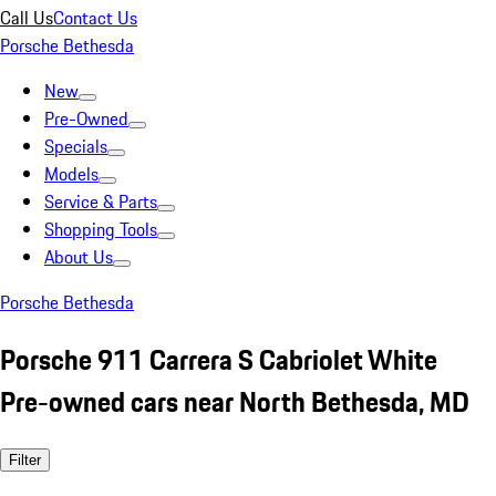
Call Us
Contact Us
Porsche Bethesda
New
Pre-Owned
Specials
Models
Service & Parts
Shopping Tools
About Us
Porsche Bethesda
Porsche 911 Carrera S Cabriolet White
Pre-owned cars near North Bethesda, MD
Filter