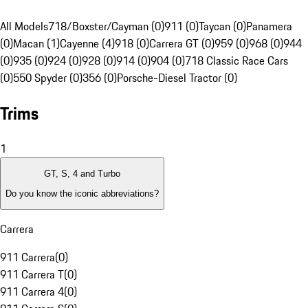
All Models
718/Boxster/Cayman (0)
911 (0)
Taycan (0)
Panamera
(0)
Macan (1)
Cayenne (4)
918 (0)
Carrera GT (0)
959 (0)
968 (0)
944
(0)
935 (0)
924 (0)
928 (0)
914 (0)
904 (0)
718 Classic Race Cars
(0)
550 Spyder (0)
356 (0)
Porsche-Diesel Tractor (0)
Trims
1
GT, S, 4 and Turbo
Do you know the iconic abbreviations?
Carrera
911 Carrera
(
0
)
911 Carrera T
(
0
)
911 Carrera 4
(
0
)