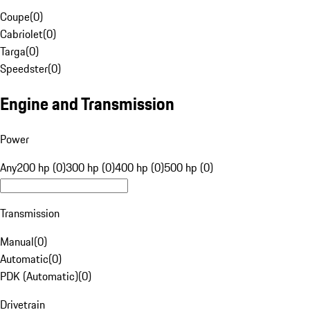
Coupe
(
0
)
Cabriolet
(
0
)
Targa
(
0
)
Speedster
(
0
)
Engine and Transmission
Power
Any
200 hp (0)
300 hp (0)
400 hp (0)
500 hp (0)
Transmission
Manual
(
0
)
Automatic
(
0
)
PDK (Automatic)
(
0
)
Drivetrain