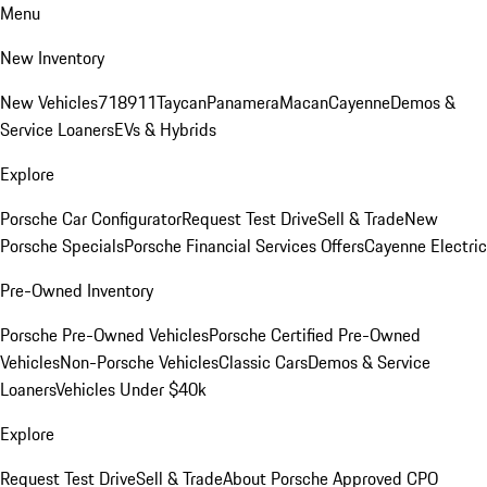
Menu
New Inventory
New Vehicles
718
911
Taycan
Panamera
Macan
Cayenne
Demos &
Service Loaners
EVs & Hybrids
Explore
Porsche Car Configurator
Request Test Drive
Sell & Trade
New
Porsche Specials
Porsche Financial Services Offers
Cayenne Electric
Pre-Owned Inventory
Porsche Pre-Owned Vehicles
Porsche Certified Pre-Owned
Vehicles
Non-Porsche Vehicles
Classic Cars
Demos & Service
Loaners
Vehicles Under $40k
Explore
Request Test Drive
Sell & Trade
About Porsche Approved CPO