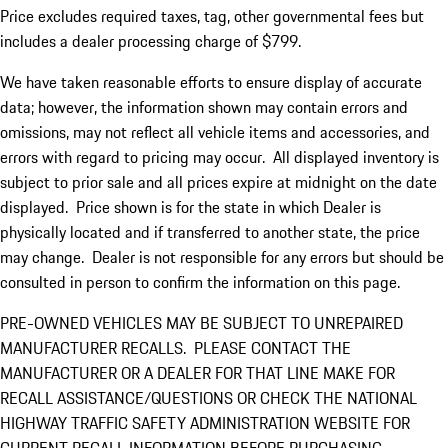
Price excludes required taxes, tag, other governmental fees but
includes a dealer processing charge of $799.
We have taken reasonable efforts to ensure display of accurate
data; however, the information shown may contain errors and
omissions, may not reflect all vehicle items and accessories, and
errors with regard to pricing may occur. All displayed inventory is
subject to prior sale and all prices expire at midnight on the date
displayed. Price shown is for the state in which Dealer is
physically located and if transferred to another state, the price
may change. Dealer is not responsible for any errors but should be
consulted in person to confirm the information on this page.
PRE-OWNED VEHICLES MAY BE SUBJECT TO UNREPAIRED
MANUFACTURER RECALLS. PLEASE CONTACT THE
MANUFACTURER OR A DEALER FOR THAT LINE MAKE FOR
RECALL ASSISTANCE/QUESTIONS OR CHECK THE NATIONAL
HIGHWAY TRAFFIC SAFETY ADMINISTRATION WEBSITE FOR