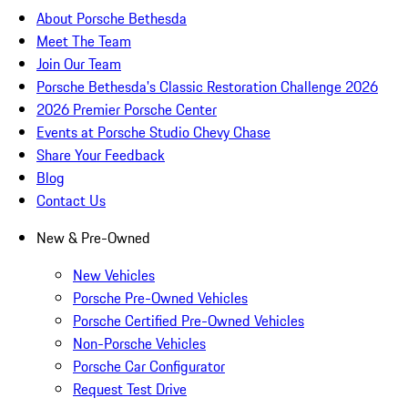
About Porsche Bethesda
Meet The Team
Join Our Team
Porsche Bethesda's Classic Restoration Challenge 2026
2026 Premier Porsche Center
Events at Porsche Studio Chevy Chase
Share Your Feedback
Blog
Contact Us
New & Pre-Owned
New Vehicles
Porsche Pre-Owned Vehicles
Porsche Certified Pre-Owned Vehicles
Non-Porsche Vehicles
Porsche Car Configurator
Request Test Drive