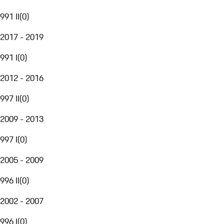
991 II
(
0
)
2017 - 2019
991 I
(
0
)
2012 - 2016
997 II
(
0
)
2009 - 2013
997 I
(
0
)
2005 - 2009
996 II
(
0
)
2002 - 2007
996 I
(
0
)