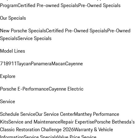
Program
Certified Pre-owned Specials
Pre-Owned Specials
Our Specials
New Porsche Specials
Certified Pre-Owned Specials
Pre-Owned
Specials
Service Specials
Model Lines
718
911
Taycan
Panamera
Macan
Cayenne
Explore
Porsche E-Performance
Cayenne Electric
Service
Schedule Service
Our Service Center
Manthey Performance
Kits
Service and Maintenance
Repair Expertise
Porsche Bethesda's
Classic Restoration Challenge 2026
Warranty & Vehicle
Information
Service Specials
Value Price Service