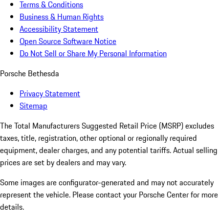
Terms & Conditions
Business & Human Rights
Accessibility Statement
Open Source Software Notice
Do Not Sell or Share My Personal Information
Porsche Bethesda
Privacy Statement
Sitemap
The Total Manufacturers Suggested Retail Price (MSRP) excludes
taxes, title, registration, other optional or regionally required
equipment, dealer charges, and any potential tariffs. Actual selling
prices are set by dealers and may vary.
Some images are configurator-generated and may not accurately
represent the vehicle. Please contact your Porsche Center for more
details.