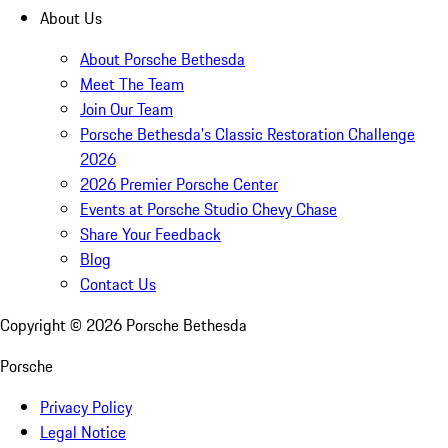
About Us
About Porsche Bethesda
Meet The Team
Join Our Team
Porsche Bethesda's Classic Restoration Challenge
2026
2026 Premier Porsche Center
Events at Porsche Studio Chevy Chase
Share Your Feedback
Blog
Contact Us
Copyright ©
2026
Porsche Bethesda
Porsche
Privacy Policy
Legal Notice