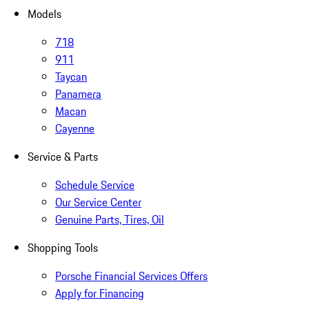
Models
718
911
Taycan
Panamera
Macan
Cayenne
Service & Parts
Schedule Service
Our Service Center
Genuine Parts, Tires, Oil
Shopping Tools
Porsche Financial Services Offers
Apply for Financing