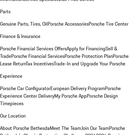
Parts
Genuine Parts, Tires, Oil
Porsche Accessories
Porsche Tire Center
Finance & Insurance
Porsche Financial Services Offers
Apply for Financing
Sell &
Trade
Porsche Financial Services
Porsche Protection Plan
Porsche
Lease Return
Tax Incentives
Trade-In and Upgrade Your Porsche
Experience
Porsche Car Configurator
European Delivery Program
Porsche
Experience Center Delivery
My Porsche App
Porsche Design
Timepieces
Our Location
About Porsche Bethesda
Meet The Team
Join Our Team
Porsche