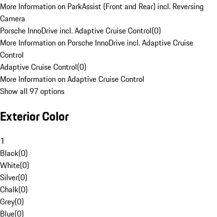
More Information on ParkAssist (Front and Rear) incl. Reversing
Camera
Porsche InnoDrive incl. Adaptive Cruise Control
(
0
)
More Information on Porsche InnoDrive incl. Adaptive Cruise
Control
Adaptive Cruise Control
(
0
)
More Information on Adaptive Cruise Control
Show all 97 options
Exterior Color
1
Black
(
0
)
White
(
0
)
Silver
(
0
)
Chalk
(
0
)
Grey
(
0
)
Blue
(
0
)