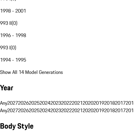
1998 - 2001
993 II
(
0
)
1996 - 1998
993 I
(
0
)
1994 - 1995
Show All 14 Model Generations
Year
Any
2027
2026
2025
2024
2023
2022
2021
2020
2019
2018
2017
201
Any
2027
2026
2025
2024
2023
2022
2021
2020
2019
2018
2017
201
Body Style