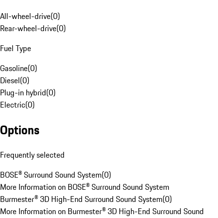
All-wheel-drive
(
0
)
Rear-wheel-drive
(
0
)
Fuel Type
Gasoline
(
0
)
Diesel
(
0
)
Plug-in hybrid
(
0
)
Electric
(
0
)
Options
Frequently selected
BOSE® Surround Sound System
(
0
)
More Information on BOSE® Surround Sound System
Burmester® 3D High-End Surround Sound System
(
0
)
More Information on Burmester® 3D High-End Surround Sound