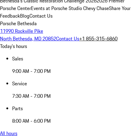
Bethesda's Classic Restoration Challenge 2026
2026 Premier
Porsche Center
Events at Porsche Studio Chevy Chase
Share Your
Feedback
Blog
Contact Us
Porsche Bethesda
11990 Rockville Pike
North Bethesda, MD 20852
Contact Us
+1 855-315-6860
Today's hours
Sales
9:00 AM - 7:00 PM
Service
7:30 AM - 7:00 PM
Parts
8:00 AM - 6:00 PM
All hours