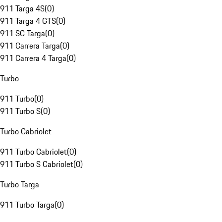
911 Targa 4S
(
0
)
911 Targa 4 GTS
(
0
)
911 SC Targa
(
0
)
911 Carrera Targa
(
0
)
911 Carrera 4 Targa
(
0
)
Turbo
911 Turbo
(
0
)
911 Turbo S
(
0
)
Turbo Cabriolet
911 Turbo Cabriolet
(
0
)
911 Turbo S Cabriolet
(
0
)
Turbo Targa
911 Turbo Targa
(
0
)