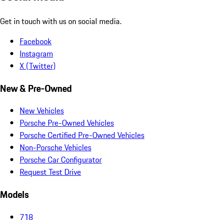
Get in touch with us on social media.
Facebook
Instagram
X (Twitter)
New & Pre-Owned
New Vehicles
Porsche Pre-Owned Vehicles
Porsche Certified Pre-Owned Vehicles
Non-Porsche Vehicles
Porsche Car Configurator
Request Test Drive
Models
718