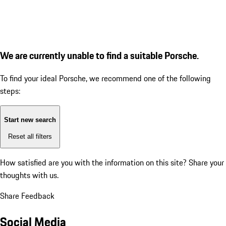
We are currently unable to find a suitable Porsche.
To find your ideal Porsche, we recommend one of the following
steps:
Start new search
Reset all filters
How satisfied are you with the information on this site?
Share your
thoughts with us.
Share Feedback
Social Media