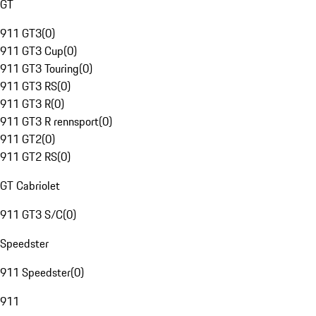
GT
911 GT3
(
0
)
911 GT3 Cup
(
0
)
911 GT3 Touring
(
0
)
911 GT3 RS
(
0
)
911 GT3 R
(
0
)
911 GT3 R rennsport
(
0
)
911 GT2
(
0
)
911 GT2 RS
(
0
)
GT Cabriolet
911 GT3 S/C
(
0
)
Speedster
911 Speedster
(
0
)
911