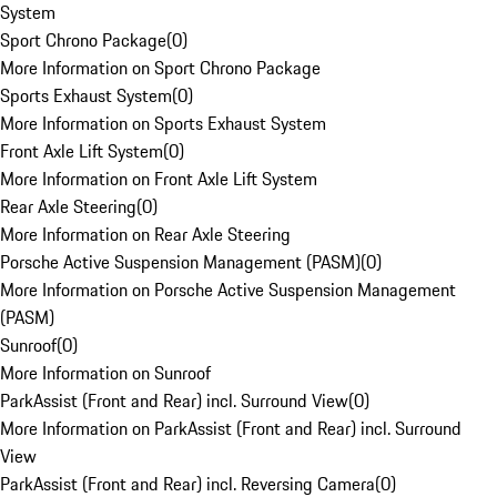
System
Sport Chrono Package
(
0
)
More Information on Sport Chrono Package
Sports Exhaust System
(
0
)
More Information on Sports Exhaust System
Front Axle Lift System
(
0
)
More Information on Front Axle Lift System
Rear Axle Steering
(
0
)
More Information on Rear Axle Steering
Porsche Active Suspension Management (PASM)
(
0
)
More Information on Porsche Active Suspension Management
(PASM)
Sunroof
(
0
)
More Information on Sunroof
ParkAssist (Front and Rear) incl. Surround View
(
0
)
More Information on ParkAssist (Front and Rear) incl. Surround
View
ParkAssist (Front and Rear) incl. Reversing Camera
(
0
)