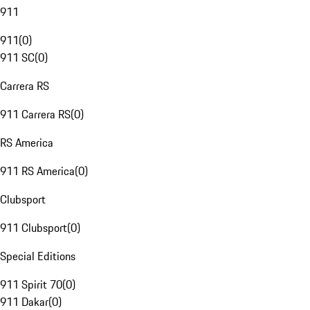
911
911
(
0
)
911 SC
(
0
)
Carrera RS
911 Carrera RS
(
0
)
RS America
911 RS America
(
0
)
Clubsport
911 Clubsport
(
0
)
Special Editions
911 Spirit 70
(
0
)
911 Dakar
(
0
)