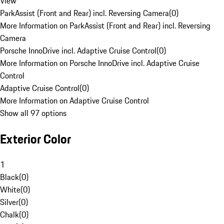
View
ParkAssist (Front and Rear) incl. Reversing Camera
(
0
)
More Information on ParkAssist (Front and Rear) incl. Reversing
Camera
Porsche InnoDrive incl. Adaptive Cruise Control
(
0
)
More Information on Porsche InnoDrive incl. Adaptive Cruise
Control
Adaptive Cruise Control
(
0
)
More Information on Adaptive Cruise Control
Show all 97 options
Exterior Color
1
Black
(
0
)
White
(
0
)
Silver
(
0
)
Chalk
(
0
)