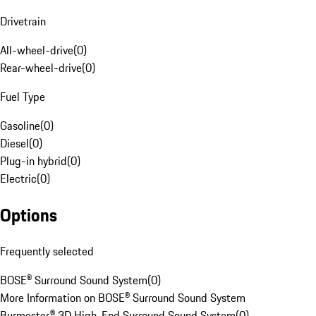
Drivetrain
All-wheel-drive
(
0
)
Rear-wheel-drive
(
0
)
Fuel Type
Gasoline
(
0
)
Diesel
(
0
)
Plug-in hybrid
(
0
)
Electric
(
0
)
Options
Frequently selected
BOSE® Surround Sound System
(
0
)
More Information on BOSE® Surround Sound System
Burmester® 3D High-End Surround Sound System
(
0
)