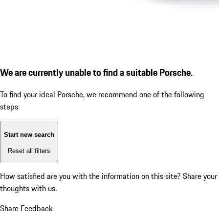
We are currently unable to find a suitable Porsche.
To find your ideal Porsche, we recommend one of the following
steps:
Start new search
Reset all filters
How satisfied are you with the information on this site?
Share your
thoughts with us.
Share Feedback