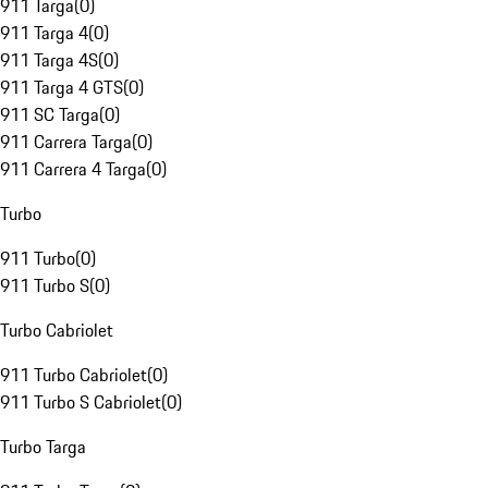
911 Targa
(
0
)
911 Targa 4
(
0
)
911 Targa 4S
(
0
)
911 Targa 4 GTS
(
0
)
911 SC Targa
(
0
)
911 Carrera Targa
(
0
)
911 Carrera 4 Targa
(
0
)
Turbo
911 Turbo
(
0
)
911 Turbo S
(
0
)
Turbo Cabriolet
911 Turbo Cabriolet
(
0
)
911 Turbo S Cabriolet
(
0
)
Turbo Targa