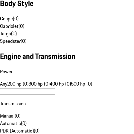
Body Style
Coupe
(
0
)
Cabriolet
(
0
)
Targa
(
0
)
Speedster
(
0
)
Engine and Transmission
Power
Any
200 hp (0)
300 hp (0)
400 hp (0)
500 hp (0)
Transmission
Manual
(
0
)
Automatic
(
0
)
PDK (Automatic)
(
0
)