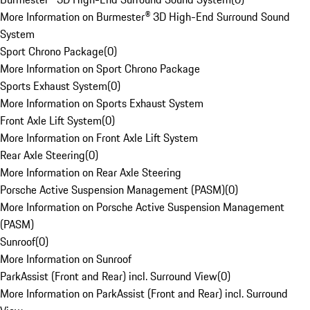
More Information on Burmester® 3D High-End Surround Sound
System
Sport Chrono Package
(
0
)
More Information on Sport Chrono Package
Sports Exhaust System
(
0
)
More Information on Sports Exhaust System
Front Axle Lift System
(
0
)
More Information on Front Axle Lift System
Rear Axle Steering
(
0
)
More Information on Rear Axle Steering
Porsche Active Suspension Management (PASM)
(
0
)
More Information on Porsche Active Suspension Management
(PASM)
Sunroof
(
0
)
More Information on Sunroof
ParkAssist (Front and Rear) incl. Surround View
(
0
)
More Information on ParkAssist (Front and Rear) incl. Surround