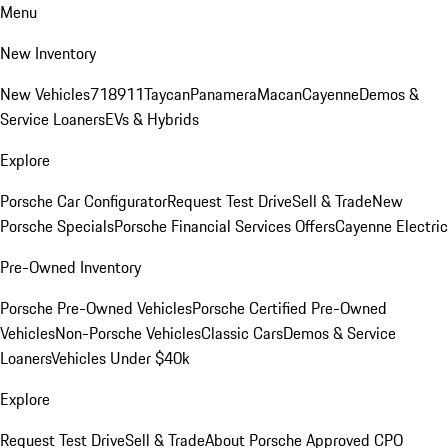
Menu
New Inventory
New Vehicles
718
911
Taycan
Panamera
Macan
Cayenne
Demos &
Service Loaners
EVs & Hybrids
Explore
Porsche Car Configurator
Request Test Drive
Sell & Trade
New
Porsche Specials
Porsche Financial Services Offers
Cayenne Electric
Pre-Owned Inventory
Porsche Pre-Owned Vehicles
Porsche Certified Pre-Owned
Vehicles
Non-Porsche Vehicles
Classic Cars
Demos & Service
Loaners
Vehicles Under $40k
Explore
Request Test Drive
Sell & Trade
About Porsche Approved CPO