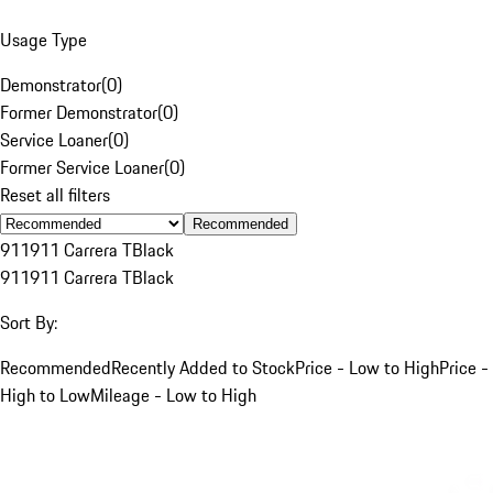
Usage Type
Demonstrator
(
0
)
Former Demonstrator
(
0
)
Service Loaner
(
0
)
Former Service Loaner
(
0
)
Reset all filters
Recommended
911
911 Carrera T
Black
911
911 Carrera T
Black
Sort By:
Recommended
Recently Added to Stock
Price - Low to High
Price -
High to Low
Mileage - Low to High