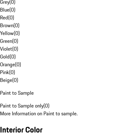
Grey
(
0
)
Blue
(
0
)
Red
(
0
)
Brown
(
0
)
Yellow
(
0
)
Green
(
0
)
Violet
(
0
)
Gold
(
0
)
Orange
(
0
)
Pink
(
0
)
Beige
(
0
)
Paint to Sample
Paint to Sample only
(
0
)
More Information on Paint to sample.
Interior Color