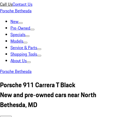
Call Us
Contact Us
Porsche Bethesda
New
Pre-Owned
Specials
Models
Service & Parts
Shopping Tools
About Us
Porsche Bethesda
Porsche 911 Carrera T Black
New and pre-owned cars near North
Bethesda, MD