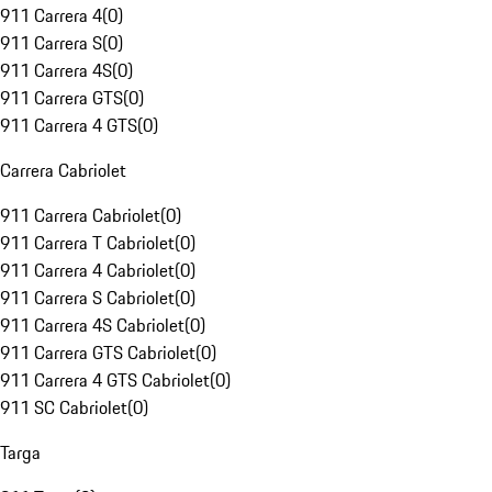
911 Carrera 4
(
0
)
911 Carrera S
(
0
)
911 Carrera 4S
(
0
)
911 Carrera GTS
(
0
)
911 Carrera 4 GTS
(
0
)
Carrera Cabriolet
911 Carrera Cabriolet
(
0
)
911 Carrera T Cabriolet
(
0
)
911 Carrera 4 Cabriolet
(
0
)
911 Carrera S Cabriolet
(
0
)
911 Carrera 4S Cabriolet
(
0
)
911 Carrera GTS Cabriolet
(
0
)
911 Carrera 4 GTS Cabriolet
(
0
)
911 SC Cabriolet
(
0
)
Targa