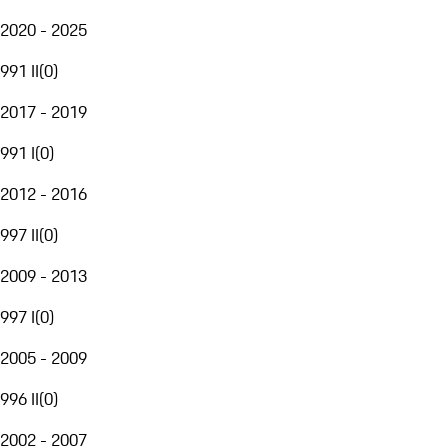
2020 - 2025
991 II
(
0
)
2017 - 2019
991 I
(
0
)
2012 - 2016
997 II
(
0
)
2009 - 2013
997 I
(
0
)
2005 - 2009
996 II
(
0
)
2002 - 2007