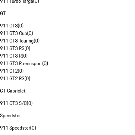
911 Turbo Targa
(
0
)
GT
911 GT3
(
0
)
911 GT3 Cup
(
0
)
911 GT3 Touring
(
0
)
911 GT3 RS
(
0
)
911 GT3 R
(
0
)
911 GT3 R rennsport
(
0
)
911 GT2
(
0
)
911 GT2 RS
(
0
)
GT Cabriolet
911 GT3 S/C
(
0
)
Speedster
911 Speedster
(
0
)