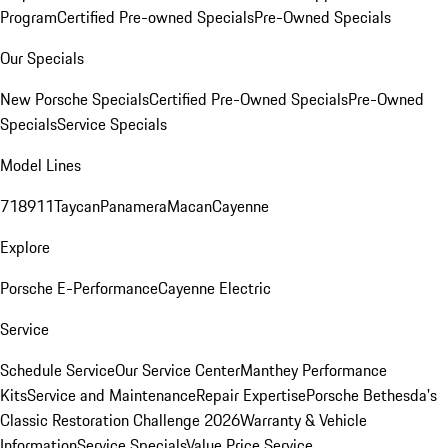
Program
Certified Pre-owned Specials
Pre-Owned Specials
Our Specials
New Porsche Specials
Certified Pre-Owned Specials
Pre-Owned
Specials
Service Specials
Model Lines
718
911
Taycan
Panamera
Macan
Cayenne
Explore
Porsche E-Performance
Cayenne Electric
Service
Schedule Service
Our Service Center
Manthey Performance
Kits
Service and Maintenance
Repair Expertise
Porsche Bethesda's
Classic Restoration Challenge 2026
Warranty & Vehicle
Information
Service Specials
Value Price Service