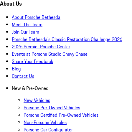
About Us
About Porsche Bethesda
Meet The Team
Join Our Team
Porsche Bethesda's Classic Restoration Challenge 2026
2026 Premier Porsche Center
Events at Porsche Studio Chevy Chase
Share Your Feedback
Blog
Contact Us
New & Pre-Owned
New Vehicles
Porsche Pre-Owned Vehicles
Porsche Certified Pre-Owned Vehicles
Non-Porsche Vehicles
Porsche Car Configurator