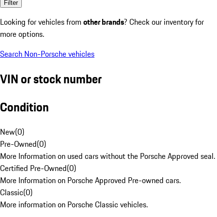
Filter
Looking for vehicles from
other brands
? Check our inventory for
more options.
Search Non-Porsche vehicles
VIN or stock number
Condition
New
(
0
)
Pre-Owned
(
0
)
More Information on used cars without the Porsche Approved seal.
Certified Pre-Owned
(
0
)
More Information on Porsche Approved Pre-owned cars.
Classic
(
0
)
More information on Porsche Classic vehicles.