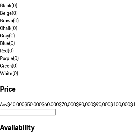
Black
(
0
)
Beige
(
0
)
Brown
(
0
)
Chalk
(
0
)
Gray
(
0
)
Blue
(
0
)
Red
(
0
)
Purple
(
0
)
Green
(
0
)
White
(
0
)
Price
Any
$40,000
$50,000
$60,000
$70,000
$80,000
$90,000
$100,000
$
Availability