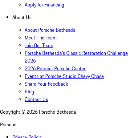
Apply for Financing
About Us
About Porsche Bethesda
Meet The Team
Join Our Team
Porsche Bethesda's Classic Restoration Challenge
2026
2026 Premier Porsche Center
Events at Porsche Studio Chevy Chase
Share Your Feedback
Blog
Contact Us
Copyright ©
2026
Porsche Bethesda
Porsche
Privacy Policy