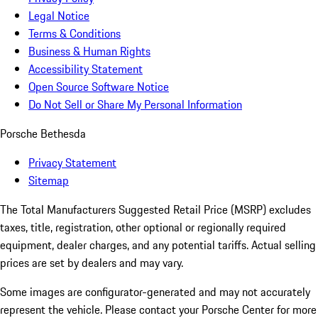
Legal Notice
Terms & Conditions
Business & Human Rights
Accessibility Statement
Open Source Software Notice
Do Not Sell or Share My Personal Information
Porsche Bethesda
Privacy Statement
Sitemap
The Total Manufacturers Suggested Retail Price (MSRP) excludes
taxes, title, registration, other optional or regionally required
equipment, dealer charges, and any potential tariffs. Actual selling
prices are set by dealers and may vary.
Some images are configurator-generated and may not accurately
represent the vehicle. Please contact your Porsche Center for more