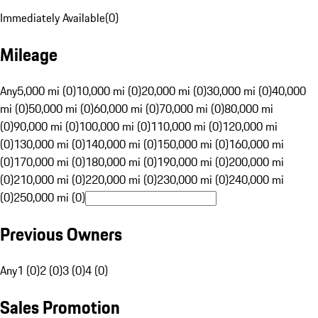
Immediately Available
(
0
)
Mileage
Any
5,000 mi (0)
10,000 mi (0)
20,000 mi (0)
30,000 mi (0)
40,000
mi (0)
50,000 mi (0)
60,000 mi (0)
70,000 mi (0)
80,000 mi
(0)
90,000 mi (0)
100,000 mi (0)
110,000 mi (0)
120,000 mi
(0)
130,000 mi (0)
140,000 mi (0)
150,000 mi (0)
160,000 mi
(0)
170,000 mi (0)
180,000 mi (0)
190,000 mi (0)
200,000 mi
(0)
210,000 mi (0)
220,000 mi (0)
230,000 mi (0)
240,000 mi
(0)
250,000 mi (0)
Previous Owners
Any
1 (0)
2 (0)
3 (0)
4 (0)
Sales Promotion