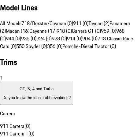
Model Lines
All Models
718/Boxster/Cayman (0)
911 (0)
Taycan (2)
Panamera
(2)
Macan (16)
Cayenne (17)
918 (0)
Carrera GT (0)
959 (0)
968
(0)
944 (0)
935 (0)
924 (0)
928 (0)
914 (0)
904 (0)
718 Classic Race
Cars (0)
550 Spyder (0)
356 (0)
Porsche-Diesel Tractor (0)
Trims
1
GT, S, 4 and Turbo
Do you know the iconic abbreviations?
Carrera
911 Carrera
(
0
)
911 Carrera T
(
0
)