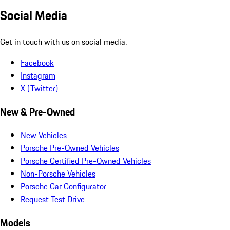
Social Media
Get in touch with us on social media.
Facebook
Instagram
X (Twitter)
New & Pre-Owned
New Vehicles
Porsche Pre-Owned Vehicles
Porsche Certified Pre-Owned Vehicles
Non-Porsche Vehicles
Porsche Car Configurator
Request Test Drive
Models