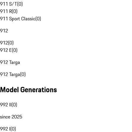
911 S/T
(
0
)
911 R
(
0
)
911 Sport Classic
(
0
)
912
912
(
0
)
912 E
(
0
)
912 Targa
912 Targa
(
0
)
Model Generations
992 II
(
0
)
since 2025
992 I
(
0
)