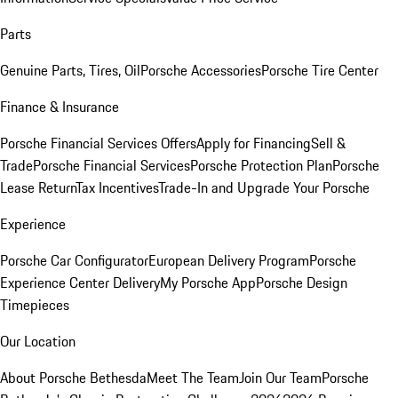
Parts
Genuine Parts, Tires, Oil
Porsche Accessories
Porsche Tire Center
Finance & Insurance
Porsche Financial Services Offers
Apply for Financing
Sell &
Trade
Porsche Financial Services
Porsche Protection Plan
Porsche
Lease Return
Tax Incentives
Trade-In and Upgrade Your Porsche
Experience
Porsche Car Configurator
European Delivery Program
Porsche
Experience Center Delivery
My Porsche App
Porsche Design
Timepieces
Our Location
About Porsche Bethesda
Meet The Team
Join Our Team
Porsche