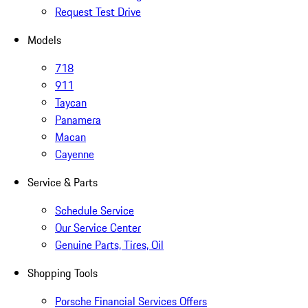
Request Test Drive
Models
718
911
Taycan
Panamera
Macan
Cayenne
Service & Parts
Schedule Service
Our Service Center
Genuine Parts, Tires, Oil
Shopping Tools
Porsche Financial Services Offers