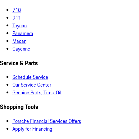
718
911
Taycan
Panamera
Macan
Cayenne
Service & Parts
Schedule Service
Our Service Center
Genuine Parts, Tires, Oil
Shopping Tools
Porsche Financial Services Offers
Apply for Financing