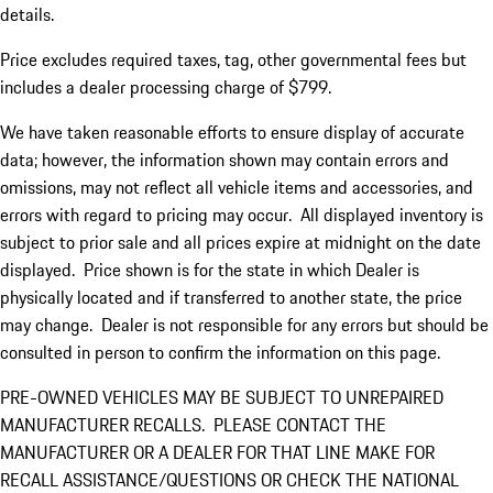
details.
Price excludes required taxes, tag, other governmental fees but
includes a dealer processing charge of $799.
We have taken reasonable efforts to ensure display of accurate
data; however, the information shown may contain errors and
omissions, may not reflect all vehicle items and accessories, and
errors with regard to pricing may occur. All displayed inventory is
subject to prior sale and all prices expire at midnight on the date
displayed. Price shown is for the state in which Dealer is
physically located and if transferred to another state, the price
may change. Dealer is not responsible for any errors but should be
consulted in person to confirm the information on this page.
PRE-OWNED VEHICLES MAY BE SUBJECT TO UNREPAIRED
MANUFACTURER RECALLS. PLEASE CONTACT THE
MANUFACTURER OR A DEALER FOR THAT LINE MAKE FOR
RECALL ASSISTANCE/QUESTIONS OR CHECK THE NATIONAL