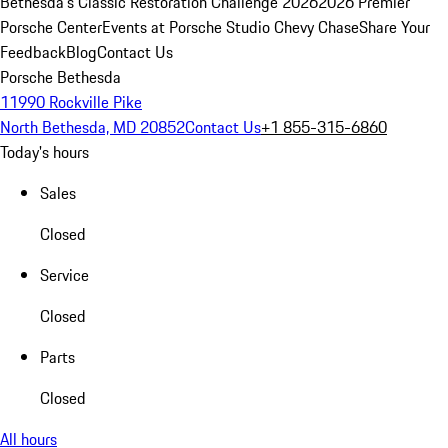
Bethesda's Classic Restoration Challenge 2026
2026 Premier
Porsche Center
Events at Porsche Studio Chevy Chase
Share Your
Feedback
Blog
Contact Us
Porsche Bethesda
11990 Rockville Pike
North Bethesda, MD 20852
Contact Us
+1 855-315-6860
Today's hours
Sales
Closed
Service
Closed
Parts
Closed
All hours