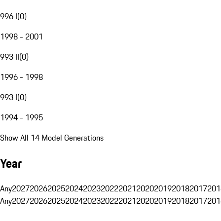
996 I
(
0
)
1998 - 2001
993 II
(
0
)
1996 - 1998
993 I
(
0
)
1994 - 1995
Show All 14 Model Generations
Year
Any
2027
2026
2025
2024
2023
2022
2021
2020
2019
2018
2017
201
Any
2027
2026
2025
2024
2023
2022
2021
2020
2019
2018
2017
201