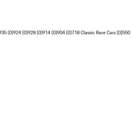
935 (0)
924 (0)
928 (0)
914 (0)
904 (0)
718 Classic Race Cars (0)
550