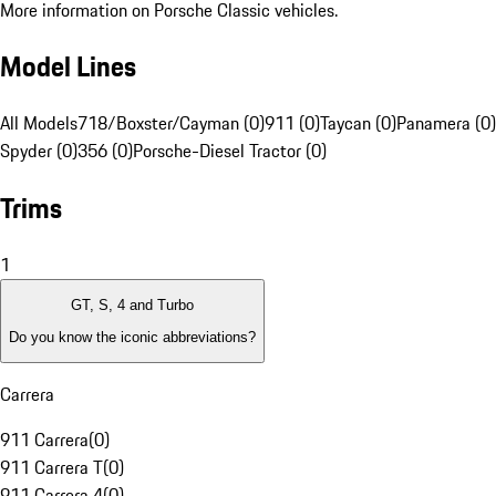
More information on Porsche Classic vehicles.
Model Lines
All Models
718/Boxster/Cayman (0)
911 (0)
Taycan (0)
Panamera (0)
Spyder (0)
356 (0)
Porsche-Diesel Tractor (0)
Trims
1
GT, S, 4 and Turbo
Do you know the iconic abbreviations?
Carrera
911 Carrera
(
0
)
911 Carrera T
(
0
)
911 Carrera 4
(
0
)