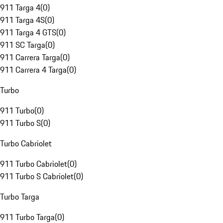
911 Targa 4
(
0
)
911 Targa 4S
(
0
)
911 Targa 4 GTS
(
0
)
911 SC Targa
(
0
)
911 Carrera Targa
(
0
)
911 Carrera 4 Targa
(
0
)
Turbo
911 Turbo
(
0
)
911 Turbo S
(
0
)
Turbo Cabriolet
911 Turbo Cabriolet
(
0
)
911 Turbo S Cabriolet
(
0
)
Turbo Targa
911 Turbo Targa
(
0
)