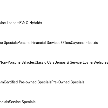
ice Loaners
EVs & Hybrids
e Specials
Porsche Financial Services Offers
Cayenne Electric
Non-Porsche Vehicles
Classic Cars
Demos & Service Loaners
Vehicle
ram
Certified Pre-owned Specials
Pre-Owned Specials
cials
Service Specials