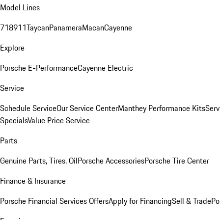
Model Lines
718
911
Taycan
Panamera
Macan
Cayenne
Explore
Porsche E-Performance
Cayenne Electric
Service
Schedule Service
Our Service Center
Manthey Performance Kits
Serv
Specials
Value Price Service
Parts
Genuine Parts, Tires, Oil
Porsche Accessories
Porsche Tire Center
Finance & Insurance
Porsche Financial Services Offers
Apply for Financing
Sell & Trade
Po