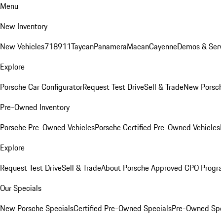
Menu
New Inventory
New Vehicles
718
911
Taycan
Panamera
Macan
Cayenne
Demos & Serv
Explore
Porsche Car Configurator
Request Test Drive
Sell & Trade
New Porsch
Pre-Owned Inventory
Porsche Pre-Owned Vehicles
Porsche Certified Pre-Owned Vehicles
Explore
Request Test Drive
Sell & Trade
About Porsche Approved CPO Prog
Our Specials
New Porsche Specials
Certified Pre-Owned Specials
Pre-Owned Spe