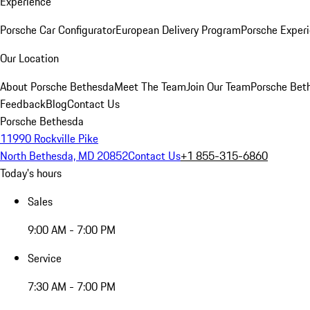
Experience
Porsche Car Configurator
European Delivery Program
Porsche Experi
Our Location
About Porsche Bethesda
Meet The Team
Join Our Team
Porsche Beth
Feedback
Blog
Contact Us
Porsche Bethesda
11990 Rockville Pike
North Bethesda, MD 20852
Contact Us
+1 855-315-6860
Today's hours
Sales
9:00 AM - 7:00 PM
Service
7:30 AM - 7:00 PM