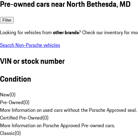
Pre-owned cars near North Bethesda, MD
Filter
Looking for vehicles from
other brands
? Check our inventory for mo
Search Non-Porsche vehicles
VIN or stock number
Condition
New
(
0
)
Pre-Owned
(
0
)
More Information on used cars without the Porsche Approved seal.
Certified Pre-Owned
(
0
)
More Information on Porsche Approved Pre-owned cars.
Classic
(
0
)