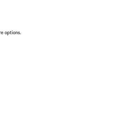
re options.