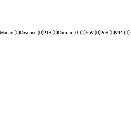
Macan (0)
Cayenne (0)
918 (0)
Carrera GT (0)
959 (0)
968 (0)
944 (0)