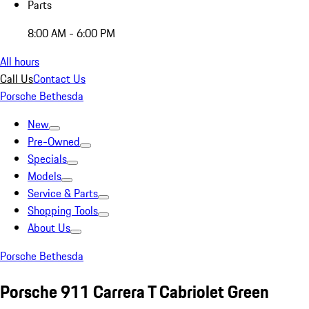
Parts
8:00 AM - 6:00 PM
All hours
Call Us
Contact Us
Porsche Bethesda
New
Pre-Owned
Specials
Models
Service & Parts
Shopping Tools
About Us
Porsche Bethesda
Porsche 911 Carrera T Cabriolet Green