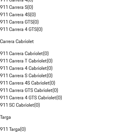
911 Carrera S
(
0
)
911 Carrera 4S
(
0
)
911 Carrera GTS
(
0
)
911 Carrera 4 GTS
(
0
)
Carrera Cabriolet
911 Carrera Cabriolet
(
0
)
911 Carrera T Cabriolet
(
0
)
911 Carrera 4 Cabriolet
(
0
)
911 Carrera S Cabriolet
(
0
)
911 Carrera 4S Cabriolet
(
0
)
911 Carrera GTS Cabriolet
(
0
)
911 Carrera 4 GTS Cabriolet
(
0
)
911 SC Cabriolet
(
0
)
Targa
911 Targa
(
0
)