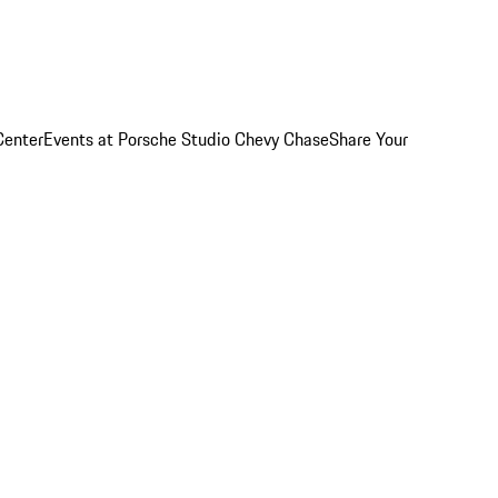
Center
Events at Porsche Studio Chevy Chase
Share Your