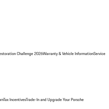
estoration Challenge 2026
Warranty & Vehicle Information
Service
rn
Tax Incentives
Trade-In and Upgrade Your Porsche