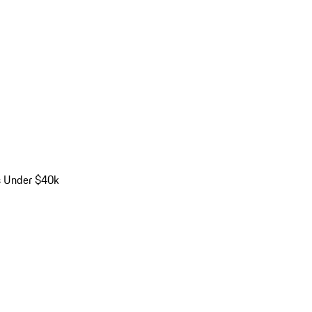
s Under $40k