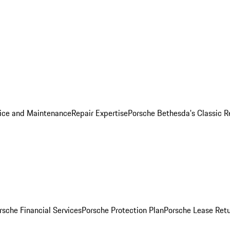
ice and Maintenance
Repair Expertise
Porsche Bethesda's Classic R
rsche Financial Services
Porsche Protection Plan
Porsche Lease Retu