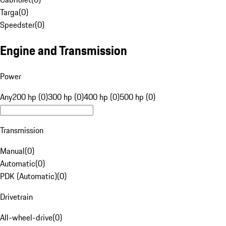
Targa
(
0
)
Speedster
(
0
)
Engine and Transmission
Power
Any
200 hp (0)
300 hp (0)
400 hp (0)
500 hp (0)
Transmission
Manual
(
0
)
Automatic
(
0
)
PDK (Automatic)
(
0
)
Drivetrain
All-wheel-drive
(
0
)