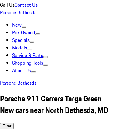
Call Us
Contact Us
Porsche Bethesda
New
Pre-Owned
Specials
Models
Service & Parts
Shopping Tools
About Us
Porsche Bethesda
Porsche 911 Carrera Targa Green
New cars near North Bethesda, MD
Filter