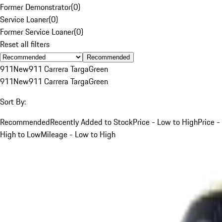
Former Demonstrator
(
0
)
Service Loaner
(
0
)
Former Service Loaner
(
0
)
Reset all filters
Recommended
911
New
911 Carrera Targa
Green
911
New
911 Carrera Targa
Green
Sort By:
Recommended
Recently Added to Stock
Price - Low to High
Price -
High to Low
Mileage - Low to High