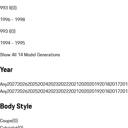
993 II
(
0
)
1996 - 1998
993 I
(
0
)
1994 - 1995
Show All 14 Model Generations
Year
Any
2027
2026
2025
2024
2023
2022
2021
2020
2019
2018
2017
201
Any
2027
2026
2025
2024
2023
2022
2021
2020
2019
2018
2017
201
Body Style
Coupe
(
0
)
Cabriolet
(
0
)