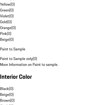
Yellow
(
0
)
Green
(
0
)
Violet
(
0
)
Gold
(
0
)
Orange
(
0
)
Pink
(
0
)
Beige
(
0
)
Paint to Sample
Paint to Sample only
(
0
)
More Information on Paint to sample.
Interior Color
Black
(
0
)
Beige
(
0
)
Brown
(
0
)