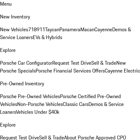
Menu
New Inventory
New Vehicles
718
911
Taycan
Panamera
Macan
Cayenne
Demos &
Service Loaners
EVs & Hybrids
Explore
Porsche Car Configurator
Request Test Drive
Sell & Trade
New
Porsche Specials
Porsche Financial Services Offers
Cayenne Electric
Pre-Owned Inventory
Porsche Pre-Owned Vehicles
Porsche Certified Pre-Owned
Vehicles
Non-Porsche Vehicles
Classic Cars
Demos & Service
Loaners
Vehicles Under $40k
Explore
Request Test Drive
Sell & Trade
About Porsche Approved CPO