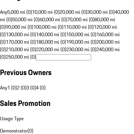
Any
5,000 mi (0)
10,000 mi (0)
20,000 mi (0)
30,000 mi (0)
40,000
mi (0)
50,000 mi (0)
60,000 mi (0)
70,000 mi (0)
80,000 mi
(0)
90,000 mi (0)
100,000 mi (0)
110,000 mi (0)
120,000 mi
(0)
130,000 mi (0)
140,000 mi (0)
150,000 mi (0)
160,000 mi
(0)
170,000 mi (0)
180,000 mi (0)
190,000 mi (0)
200,000 mi
(0)
210,000 mi (0)
220,000 mi (0)
230,000 mi (0)
240,000 mi
(0)
250,000 mi (0)
Previous Owners
Any
1 (0)
2 (0)
3 (0)
4 (0)
Sales Promotion
Usage Type
Demonstrator
(
0
)