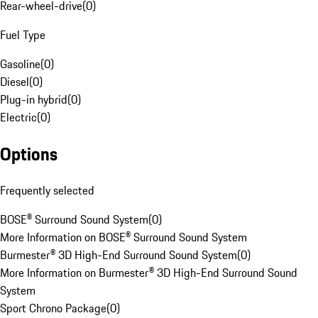
Rear-wheel-drive
(
0
)
Fuel Type
Gasoline
(
0
)
Diesel
(
0
)
Plug-in hybrid
(
0
)
Electric
(
0
)
Options
Frequently selected
BOSE® Surround Sound System
(
0
)
More Information on BOSE® Surround Sound System
Burmester® 3D High-End Surround Sound System
(
0
)
More Information on Burmester® 3D High-End Surround Sound
System
Sport Chrono Package
(
0
)