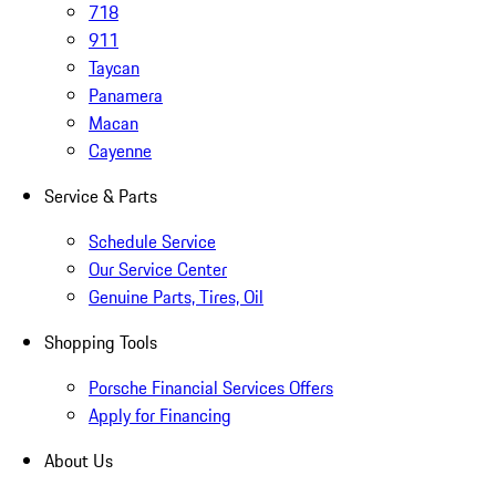
718
911
Taycan
Panamera
Macan
Cayenne
Service & Parts
Schedule Service
Our Service Center
Genuine Parts, Tires, Oil
Shopping Tools
Porsche Financial Services Offers
Apply for Financing
About Us