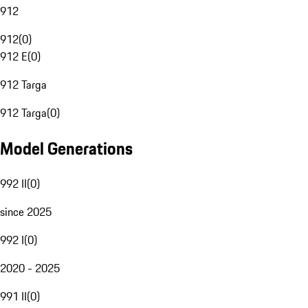
912
912
(
0
)
912 E
(
0
)
912 Targa
912 Targa
(
0
)
Model Generations
992 II
(
0
)
since 2025
992 I
(
0
)
2020 - 2025
991 II
(
0
)