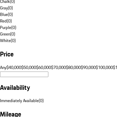
Chalk
(
0
)
Gray
(
0
)
Blue
(
0
)
Red
(
0
)
Purple
(
0
)
Green
(
0
)
White
(
0
)
Price
Any
$40,000
$50,000
$60,000
$70,000
$80,000
$90,000
$100,000
$
Availability
Immediately Available
(
0
)
Mileage