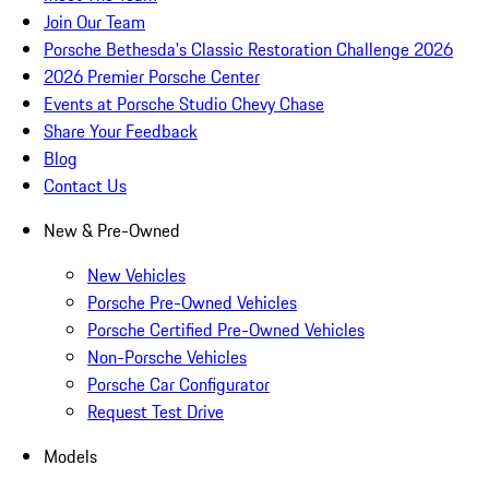
Join Our Team
Porsche Bethesda's Classic Restoration Challenge 2026
2026 Premier Porsche Center
Events at Porsche Studio Chevy Chase
Share Your Feedback
Blog
Contact Us
New & Pre-Owned
New Vehicles
Porsche Pre-Owned Vehicles
Porsche Certified Pre-Owned Vehicles
Non-Porsche Vehicles
Porsche Car Configurator
Request Test Drive
Models