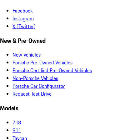
Facebook
Instagram
X (Twitter)
New & Pre-Owned
New Vehicles
Porsche Pre-Owned Vehicles
Porsche Certified Pre-Owned Vehicles
Non-Porsche Vehicles
Porsche Car Configurator
Request Test Drive
Models
718
911
Taycan