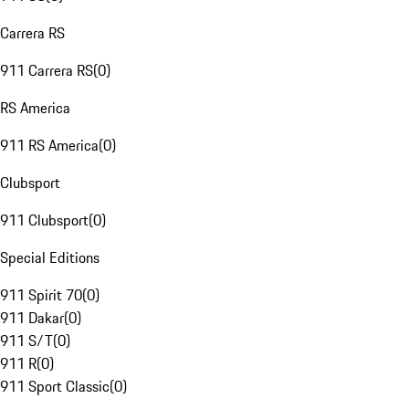
Carrera RS
911 Carrera RS
(
0
)
RS America
911 RS America
(
0
)
Clubsport
911 Clubsport
(
0
)
Special Editions
911 Spirit 70
(
0
)
911 Dakar
(
0
)
911 S/T
(
0
)
911 R
(
0
)
911 Sport Classic
(
0
)