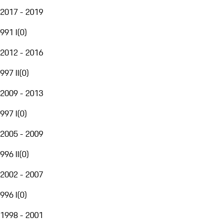
2017 - 2019
991 I
(
0
)
2012 - 2016
997 II
(
0
)
2009 - 2013
997 I
(
0
)
2005 - 2009
996 II
(
0
)
2002 - 2007
996 I
(
0
)
1998 - 2001