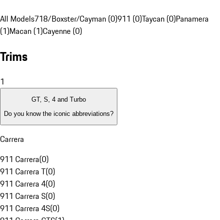
All Models
718/Boxster/Cayman (0)
911 (0)
Taycan (0)
Panamera
(1)
Macan (1)
Cayenne (0)
Trims
1
GT, S, 4 and Turbo
Do you know the iconic abbreviations?
Carrera
911 Carrera
(
0
)
911 Carrera T
(
0
)
911 Carrera 4
(
0
)
911 Carrera S
(
0
)
911 Carrera 4S
(
0
)