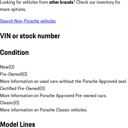
Looking for vehicles from
other brands
? Check our inventory for
more options.
Search Non-Porsche vehicles
VIN or stock number
Condition
New
(
0
)
Pre-Owned
(
0
)
More Information on used cars without the Porsche Approved seal.
Certified Pre-Owned
(
0
)
More Information on Porsche Approved Pre-owned cars.
Classic
(
0
)
More information on Porsche Classic vehicles.
Model Lines