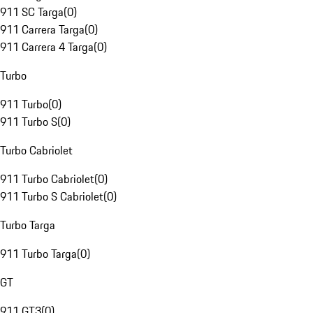
911 SC Targa
(
0
)
911 Carrera Targa
(
0
)
911 Carrera 4 Targa
(
0
)
Turbo
911 Turbo
(
0
)
911 Turbo S
(
0
)
Turbo Cabriolet
911 Turbo Cabriolet
(
0
)
911 Turbo S Cabriolet
(
0
)
Turbo Targa
911 Turbo Targa
(
0
)
GT
911 GT3
(
0
)