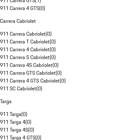
911 Carrera GTS
(
1
)
911 Carrera 4 GTS
(
0
)
Carrera Cabriolet
911 Carrera Cabriolet
(
0
)
911 Carrera T Cabriolet
(
0
)
911 Carrera 4 Cabriolet
(
0
)
911 Carrera S Cabriolet
(
0
)
911 Carrera 4S Cabriolet
(
0
)
911 Carrera GTS Cabriolet
(
0
)
911 Carrera 4 GTS Cabriolet
(
0
)
911 SC Cabriolet
(
0
)
Targa
911 Targa
(
0
)
911 Targa 4
(
0
)
911 Targa 4S
(
0
)
911 Targa 4 GTS
(
0
)