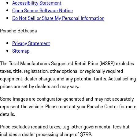
Accessibility Statement
Open Source Software Notice
Do Not Sell or Share My Personal Information
Porsche Bethesda
Privacy Statement
Sitemap
The Total Manufacturers Suggested Retail Price (MSRP) excludes
taxes, title, registration, other optional or regionally required
equipment, dealer charges, and any potential tariffs. Actual selling
prices are set by dealers and may vary.
Some images are configurator-generated and may not accurately
represent the vehicle. Please contact your Porsche Center for more
details.
Price excludes required taxes, tag, other governmental fees but
includes a dealer processing charge of $799.