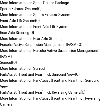
More Information on Sport Chrono Package
Sports Exhaust System
(
0
)
More Information on Sports Exhaust System
Front Axle Lift System
(
0
)
More Information on Front Axle Lift System
Rear Axle Steering
(
0
)
More Information on Rear Axle Steering
Porsche Active Suspension Management (PASM)
(
0
)
More Information on Porsche Active Suspension Management
(PASM)
Sunroof
(
0
)
More Information on Sunroof
ParkAssist (Front and Rear) incl. Surround View
(
0
)
More Information on ParkAssist (Front and Rear) incl. Surround
View
ParkAssist (Front and Rear) incl. Reversing Camera
(
0
)
More Information on ParkAssist (Front and Rear) incl. Reversing
Camera