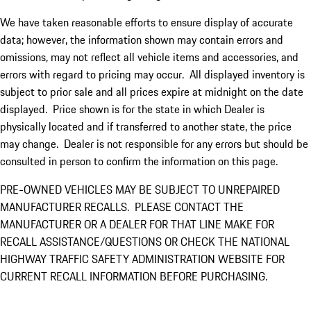
We have taken reasonable efforts to ensure display of accurate
data; however, the information shown may contain errors and
omissions, may not reflect all vehicle items and accessories, and
errors with regard to pricing may occur. All displayed inventory is
subject to prior sale and all prices expire at midnight on the date
displayed. Price shown is for the state in which Dealer is
physically located and if transferred to another state, the price
may change. Dealer is not responsible for any errors but should be
consulted in person to confirm the information on this page.
PRE-OWNED VEHICLES MAY BE SUBJECT TO UNREPAIRED
MANUFACTURER RECALLS. PLEASE CONTACT THE
MANUFACTURER OR A DEALER FOR THAT LINE MAKE FOR
RECALL ASSISTANCE/QUESTIONS OR CHECK THE NATIONAL
HIGHWAY TRAFFIC SAFETY ADMINISTRATION WEBSITE FOR
CURRENT RECALL INFORMATION BEFORE PURCHASING.