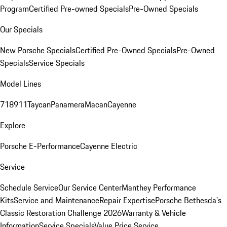
Program
Certified Pre-owned Specials
Pre-Owned Specials
Our Specials
New Porsche Specials
Certified Pre-Owned Specials
Pre-Owned
Specials
Service Specials
Model Lines
718
911
Taycan
Panamera
Macan
Cayenne
Explore
Porsche E-Performance
Cayenne Electric
Service
Schedule Service
Our Service Center
Manthey Performance
Kits
Service and Maintenance
Repair Expertise
Porsche Bethesda's
Classic Restoration Challenge 2026
Warranty & Vehicle
Information
Service Specials
Value Price Service