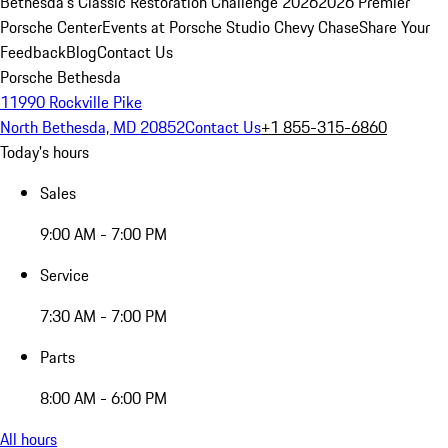
Bethesda's Classic Restoration Challenge 2026
2026 Premier
Porsche Center
Events at Porsche Studio Chevy Chase
Share Your
Feedback
Blog
Contact Us
Porsche Bethesda
11990 Rockville Pike
North Bethesda, MD 20852
Contact Us
+1 855-315-6860
Today's hours
Sales
9:00 AM - 7:00 PM
Service
7:30 AM - 7:00 PM
Parts
8:00 AM - 6:00 PM
All hours