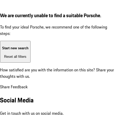
We are currently unable to find a suitable Porsche.
To find your ideal Porsche, we recommend one of the following
steps:
Start new search
Reset all filters
How satisfied are you with the information on this site?
Share your
thoughts with us.
Share Feedback
Social Media
Get in touch with us on social media.