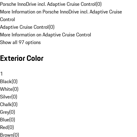
Porsche InnoDrive incl. Adaptive Cruise Control
(
0
)
More Information on Porsche InnoDrive incl. Adaptive Cruise
Control
Adaptive Cruise Control
(
0
)
More Information on Adaptive Cruise Control
Show all 97 options
Exterior Color
1
Black
(
0
)
White
(
0
)
Silver
(
0
)
Chalk
(
0
)
Grey
(
0
)
Blue
(
0
)
Red
(
0
)
Brown
(
0
)