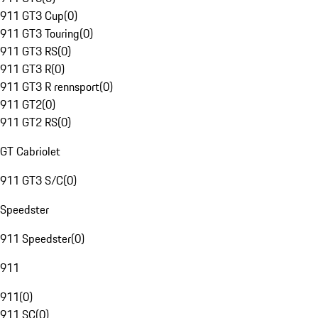
911 GT3 Cup
(
0
)
911 GT3 Touring
(
0
)
911 GT3 RS
(
0
)
911 GT3 R
(
0
)
911 GT3 R rennsport
(
0
)
911 GT2
(
0
)
911 GT2 RS
(
0
)
GT Cabriolet
911 GT3 S/C
(
0
)
Speedster
911 Speedster
(
0
)
911
911
(
0
)
911 SC
(
0
)