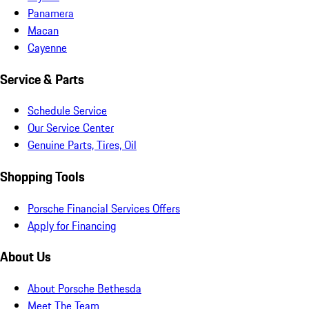
Panamera
Macan
Cayenne
Service & Parts
Schedule Service
Our Service Center
Genuine Parts, Tires, Oil
Shopping Tools
Porsche Financial Services Offers
Apply for Financing
About Us
About Porsche Bethesda
Meet The Team