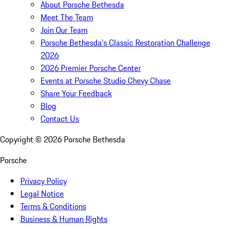
About Porsche Bethesda
Meet The Team
Join Our Team
Porsche Bethesda's Classic Restoration Challenge
2026
2026 Premier Porsche Center
Events at Porsche Studio Chevy Chase
Share Your Feedback
Blog
Contact Us
Copyright ©
2026
Porsche Bethesda
Porsche
Privacy Policy
Legal Notice
Terms & Conditions
Business & Human Rights