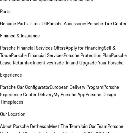
Parts
Genuine Parts, Tires, Oil
Porsche Accessories
Porsche Tire Center
Finance & Insurance
Porsche Financial Services Offers
Apply for Financing
Sell &
Trade
Porsche Financial Services
Porsche Protection Plan
Porsche
Lease Return
Tax Incentives
Trade-In and Upgrade Your Porsche
Experience
Porsche Car Configurator
European Delivery Program
Porsche
Experience Center Delivery
My Porsche App
Porsche Design
Timepieces
Our Location
About Porsche Bethesda
Meet The Team
Join Our Team
Porsche