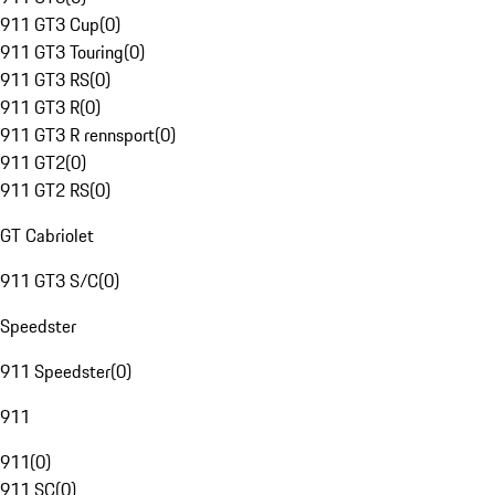
911 GT3 Cup
(
0
)
911 GT3 Touring
(
0
)
911 GT3 RS
(
0
)
911 GT3 R
(
0
)
911 GT3 R rennsport
(
0
)
911 GT2
(
0
)
911 GT2 RS
(
0
)
GT Cabriolet
911 GT3 S/C
(
0
)
Speedster
911 Speedster
(
0
)
911
911
(
0
)
911 SC
(
0
)