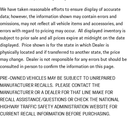
We have taken reasonable efforts to ensure display of accurate
data; however, the information shown may contain errors and
omissions, may not reflect all vehicle items and accessories, and
errors with regard to pricing may occur. All displayed inventory is
subject to prior sale and all prices expire at midnight on the date
displayed. Price shown is for the state in which Dealer is
physically located and if transferred to another state, the price
may change. Dealer is not responsible for any errors but should be
consulted in person to confirm the information on this page.
PRE-OWNED VEHICLES MAY BE SUBJECT TO UNREPAIRED
MANUFACTURER RECALLS. PLEASE CONTACT THE
MANUFACTURER OR A DEALER FOR THAT LINE MAKE FOR
RECALL ASSISTANCE/QUESTIONS OR CHECK THE NATIONAL
HIGHWAY TRAFFIC SAFETY ADMINISTRATION WEBSITE FOR
CURRENT RECALL INFORMATION BEFORE PURCHASING.