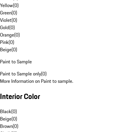
Yellow
(
0
)
Green
(
0
)
Violet
(
0
)
Gold
(
0
)
Orange
(
0
)
Pink
(
0
)
Beige
(
0
)
Paint to Sample
Paint to Sample only
(
0
)
More Information on Paint to sample.
Interior Color
Black
(
0
)
Beige
(
0
)
Brown
(
0
)