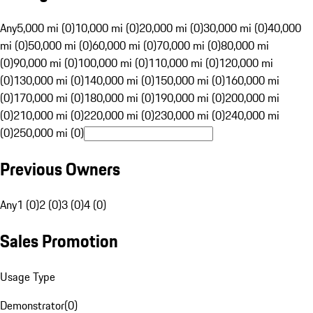
Any
5,000 mi (0)
10,000 mi (0)
20,000 mi (0)
30,000 mi (0)
40,000
mi (0)
50,000 mi (0)
60,000 mi (0)
70,000 mi (0)
80,000 mi
(0)
90,000 mi (0)
100,000 mi (0)
110,000 mi (0)
120,000 mi
(0)
130,000 mi (0)
140,000 mi (0)
150,000 mi (0)
160,000 mi
(0)
170,000 mi (0)
180,000 mi (0)
190,000 mi (0)
200,000 mi
(0)
210,000 mi (0)
220,000 mi (0)
230,000 mi (0)
240,000 mi
(0)
250,000 mi (0)
Previous Owners
Any
1 (0)
2 (0)
3 (0)
4 (0)
Sales Promotion
Usage Type
Demonstrator
(
0
)