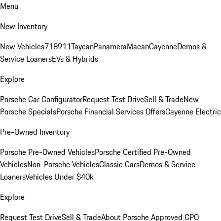
Menu
New Inventory
New Vehicles
718
911
Taycan
Panamera
Macan
Cayenne
Demos &
Service Loaners
EVs & Hybrids
Explore
Porsche Car Configurator
Request Test Drive
Sell & Trade
New
Porsche Specials
Porsche Financial Services Offers
Cayenne Electric
Pre-Owned Inventory
Porsche Pre-Owned Vehicles
Porsche Certified Pre-Owned
Vehicles
Non-Porsche Vehicles
Classic Cars
Demos & Service
Loaners
Vehicles Under $40k
Explore
Request Test Drive
Sell & Trade
About Porsche Approved CPO