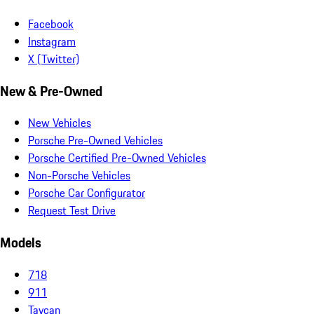
Facebook
Instagram
X (Twitter)
New & Pre-Owned
New Vehicles
Porsche Pre-Owned Vehicles
Porsche Certified Pre-Owned Vehicles
Non-Porsche Vehicles
Porsche Car Configurator
Request Test Drive
Models
718
911
Taycan