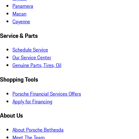
Panamera
Macan
Cayenne
Service & Parts
Schedule Service
Our Service Center
Genuine Parts, Tires, Oil
Shopping Tools
Porsche Financial Services Offers
Apply for Financing
About Us
About Porsche Bethesda
Meet The Team