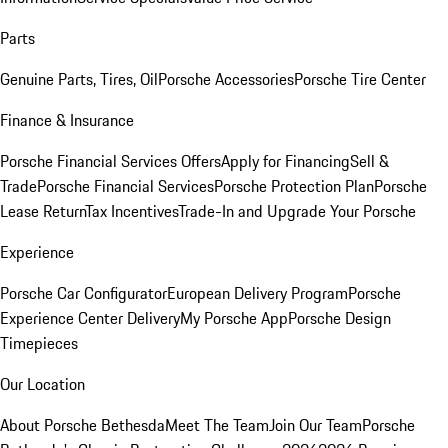
Parts
Genuine Parts, Tires, Oil
Porsche Accessories
Porsche Tire Center
Finance & Insurance
Porsche Financial Services Offers
Apply for Financing
Sell &
Trade
Porsche Financial Services
Porsche Protection Plan
Porsche
Lease Return
Tax Incentives
Trade-In and Upgrade Your Porsche
Experience
Porsche Car Configurator
European Delivery Program
Porsche
Experience Center Delivery
My Porsche App
Porsche Design
Timepieces
Our Location
About Porsche Bethesda
Meet The Team
Join Our Team
Porsche