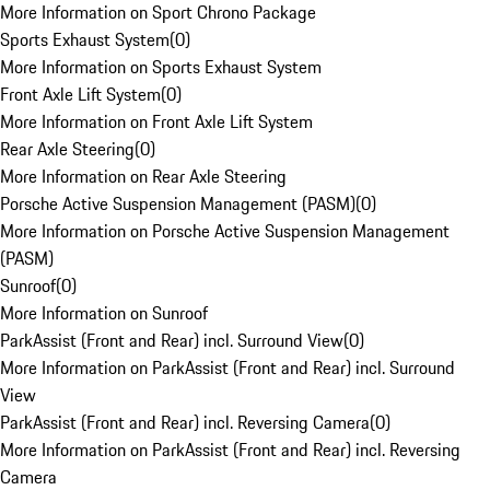
More Information on Sport Chrono Package
Sports Exhaust System
(
0
)
More Information on Sports Exhaust System
Front Axle Lift System
(
0
)
More Information on Front Axle Lift System
Rear Axle Steering
(
0
)
More Information on Rear Axle Steering
Porsche Active Suspension Management (PASM)
(
0
)
More Information on Porsche Active Suspension Management
(PASM)
Sunroof
(
0
)
More Information on Sunroof
ParkAssist (Front and Rear) incl. Surround View
(
0
)
More Information on ParkAssist (Front and Rear) incl. Surround
View
ParkAssist (Front and Rear) incl. Reversing Camera
(
0
)
More Information on ParkAssist (Front and Rear) incl. Reversing
Camera