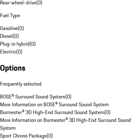
Rear-wheel-drive
(
0
)
Fuel Type
Gasoline
(
0
)
Diesel
(
0
)
Plug-in hybrid
(
0
)
Electric
(
0
)
Options
Frequently selected
BOSE® Surround Sound System
(
0
)
More Information on BOSE® Surround Sound System
Burmester® 3D High-End Surround Sound System
(
0
)
More Information on Burmester® 3D High-End Surround Sound
System
Sport Chrono Package
(
0
)