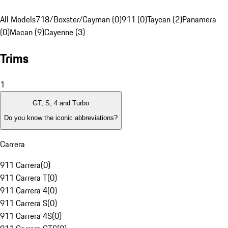
All Models
718/Boxster/Cayman (0)
911 (0)
Taycan (2)
Panamera
(0)
Macan (9)
Cayenne (3)
Trims
1
GT, S, 4 and Turbo
Do you know the iconic abbreviations?
Carrera
911 Carrera
(
0
)
911 Carrera T
(
0
)
911 Carrera 4
(
0
)
911 Carrera S
(
0
)
911 Carrera 4S
(
0
)