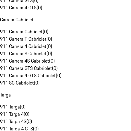
911 Carrera GTS
(
0
)
911 Carrera 4 GTS
(
0
)
Carrera Cabriolet
911 Carrera Cabriolet
(
0
)
911 Carrera T Cabriolet
(
0
)
911 Carrera 4 Cabriolet
(
0
)
911 Carrera S Cabriolet
(
0
)
911 Carrera 4S Cabriolet
(
0
)
911 Carrera GTS Cabriolet
(
0
)
911 Carrera 4 GTS Cabriolet
(
0
)
911 SC Cabriolet
(
0
)
Targa
911 Targa
(
0
)
911 Targa 4
(
0
)
911 Targa 4S
(
0
)
911 Targa 4 GTS
(
0
)