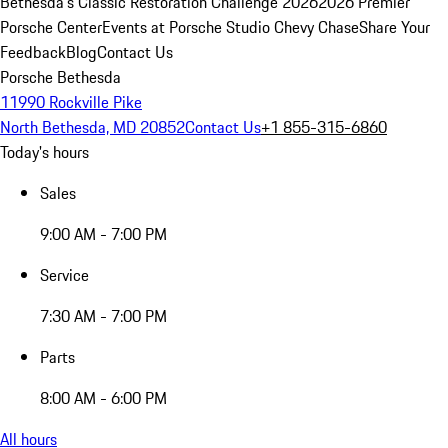
Bethesda's Classic Restoration Challenge 2026
2026 Premier
Porsche Center
Events at Porsche Studio Chevy Chase
Share Your
Feedback
Blog
Contact Us
Porsche Bethesda
11990 Rockville Pike
North Bethesda, MD 20852
Contact Us
+1 855-315-6860
Today's hours
Sales
9:00 AM - 7:00 PM
Service
7:30 AM - 7:00 PM
Parts
8:00 AM - 6:00 PM
All hours