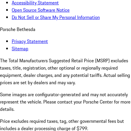
Accessibility Statement
Open Source Software Notice
Do Not Sell or Share My Personal Information
Porsche Bethesda
Privacy Statement
Sitemap
The Total Manufacturers Suggested Retail Price (MSRP) excludes
taxes, title, registration, other optional or regionally required
equipment, dealer charges, and any potential tariffs. Actual selling
prices are set by dealers and may vary.
Some images are configurator-generated and may not accurately
represent the vehicle. Please contact your Porsche Center for more
details.
Price excludes required taxes, tag, other governmental fees but
includes a dealer processing charge of $799.