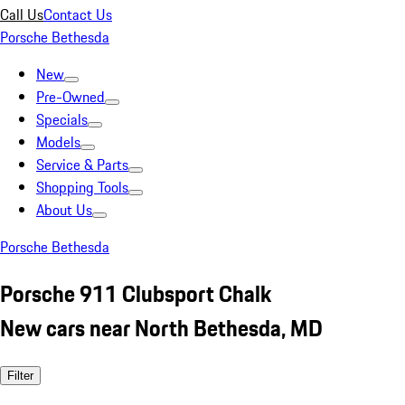
Call Us
Contact Us
Porsche Bethesda
New
Pre-Owned
Specials
Models
Service & Parts
Shopping Tools
About Us
Porsche Bethesda
Porsche 911 Clubsport Chalk
New cars near North Bethesda, MD
Filter