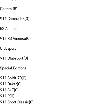
Carrera RS
911 Carrera RS
(
0
)
RS America
911 RS America
(
0
)
Clubsport
911 Clubsport
(
0
)
Special Editions
911 Spirit 70
(
0
)
911 Dakar
(
0
)
911 S/T
(
0
)
911 R
(
0
)
911 Sport Classic
(
0
)