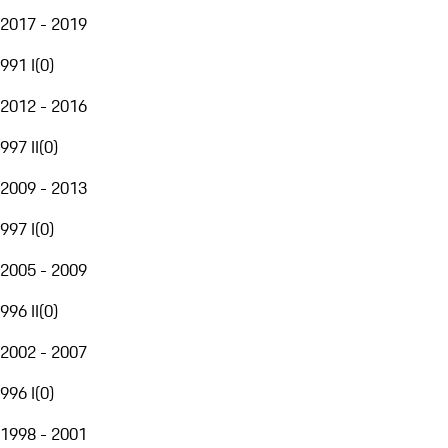
2017 - 2019
991 I
(
0
)
2012 - 2016
997 II
(
0
)
2009 - 2013
997 I
(
0
)
2005 - 2009
996 II
(
0
)
2002 - 2007
996 I
(
0
)
1998 - 2001