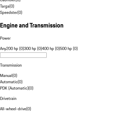
Targa
(
0
)
Speedster
(
0
)
Engine and Transmission
Power
Any
200 hp (0)
300 hp (0)
400 hp (0)
500 hp (0)
Transmission
Manual
(
0
)
Automatic
(
0
)
PDK (Automatic)
(
0
)
Drivetrain
All-wheel-drive
(
0
)