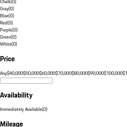
Chalk
(
0
)
Gray
(
0
)
Blue
(
0
)
Red
(
0
)
Purple
(
0
)
Green
(
0
)
White
(
0
)
Price
Any
$40,000
$50,000
$60,000
$70,000
$80,000
$90,000
$100,000
$
Availability
Immediately Available
(
0
)
Mileage