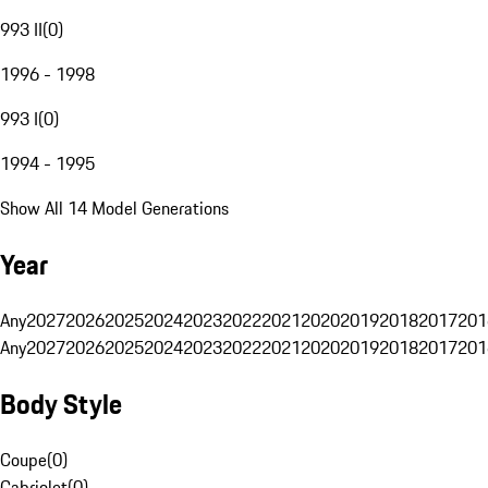
993 II
(
0
)
1996 - 1998
993 I
(
0
)
1994 - 1995
Show All 14 Model Generations
Year
Any
2027
2026
2025
2024
2023
2022
2021
2020
2019
2018
2017
201
Any
2027
2026
2025
2024
2023
2022
2021
2020
2019
2018
2017
201
Body Style
Coupe
(
0
)
Cabriolet
(
0
)