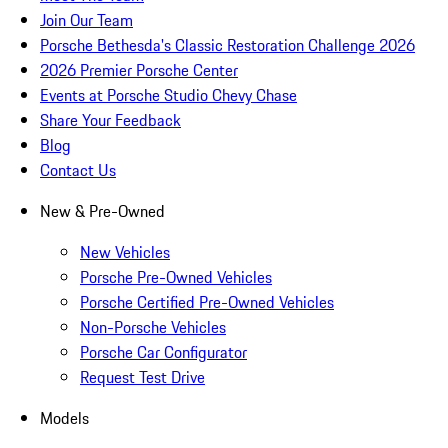
Join Our Team
Porsche Bethesda's Classic Restoration Challenge 2026
2026 Premier Porsche Center
Events at Porsche Studio Chevy Chase
Share Your Feedback
Blog
Contact Us
New & Pre-Owned
New Vehicles
Porsche Pre-Owned Vehicles
Porsche Certified Pre-Owned Vehicles
Non-Porsche Vehicles
Porsche Car Configurator
Request Test Drive
Models