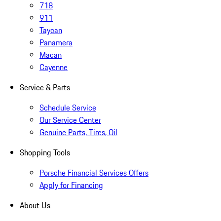
718
911
Taycan
Panamera
Macan
Cayenne
Service & Parts
Schedule Service
Our Service Center
Genuine Parts, Tires, Oil
Shopping Tools
Porsche Financial Services Offers
Apply for Financing
About Us