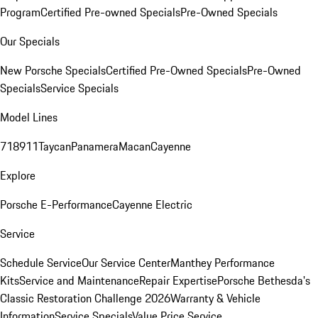
Program
Certified Pre-owned Specials
Pre-Owned Specials
Our Specials
New Porsche Specials
Certified Pre-Owned Specials
Pre-Owned
Specials
Service Specials
Model Lines
718
911
Taycan
Panamera
Macan
Cayenne
Explore
Porsche E-Performance
Cayenne Electric
Service
Schedule Service
Our Service Center
Manthey Performance
Kits
Service and Maintenance
Repair Expertise
Porsche Bethesda's
Classic Restoration Challenge 2026
Warranty & Vehicle
Information
Service Specials
Value Price Service