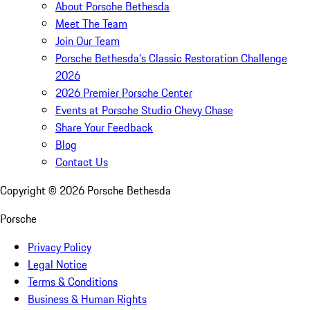
About Porsche Bethesda
Meet The Team
Join Our Team
Porsche Bethesda's Classic Restoration Challenge
2026
2026 Premier Porsche Center
Events at Porsche Studio Chevy Chase
Share Your Feedback
Blog
Contact Us
Copyright ©
2026
Porsche Bethesda
Porsche
Privacy Policy
Legal Notice
Terms & Conditions
Business & Human Rights