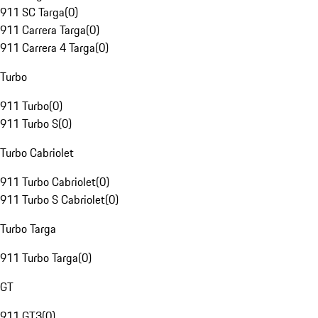
911 SC Targa
(
0
)
911 Carrera Targa
(
0
)
911 Carrera 4 Targa
(
0
)
Turbo
911 Turbo
(
0
)
911 Turbo S
(
0
)
Turbo Cabriolet
911 Turbo Cabriolet
(
0
)
911 Turbo S Cabriolet
(
0
)
Turbo Targa
911 Turbo Targa
(
0
)
GT
911 GT3
(
0
)