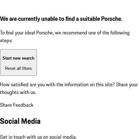
We are currently unable to find a suitable Porsche.
To find your ideal Porsche, we recommend one of the following
steps:
Start new search
Reset all filters
How satisfied are you with the information on this site?
Share your
thoughts with us.
Share Feedback
Social Media
Get in touch with us on social media.