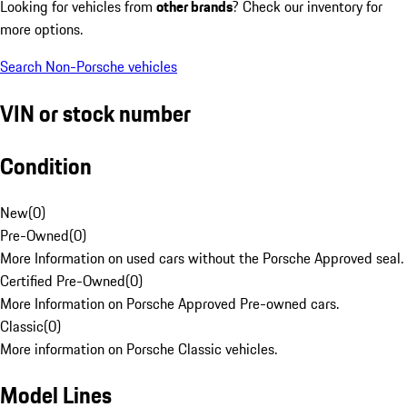
Looking for vehicles from
other brands
? Check our inventory for
more options.
Search Non-Porsche vehicles
VIN or stock number
Condition
New
(
0
)
Pre-Owned
(
0
)
More Information on used cars without the Porsche Approved seal.
Certified Pre-Owned
(
0
)
More Information on Porsche Approved Pre-owned cars.
Classic
(
0
)
More information on Porsche Classic vehicles.
Model Lines