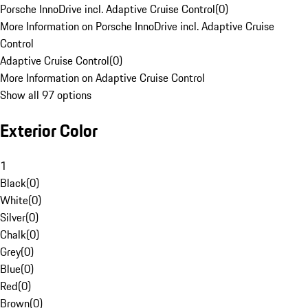
Porsche InnoDrive incl. Adaptive Cruise Control
(
0
)
More Information on Porsche InnoDrive incl. Adaptive Cruise
Control
Adaptive Cruise Control
(
0
)
More Information on Adaptive Cruise Control
Show all 97 options
Exterior Color
1
Black
(
0
)
White
(
0
)
Silver
(
0
)
Chalk
(
0
)
Grey
(
0
)
Blue
(
0
)
Red
(
0
)
Brown
(
0
)