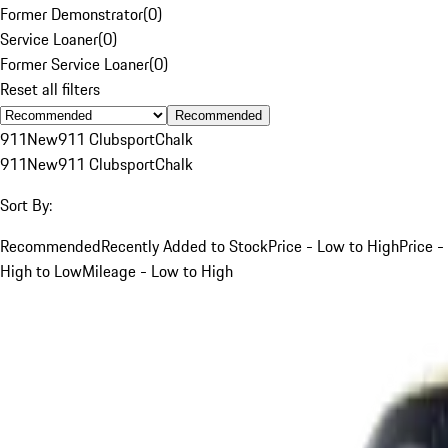
Former Demonstrator
(
0
)
Service Loaner
(
0
)
Former Service Loaner
(
0
)
Reset all filters
Recommended
911
New
911 Clubsport
Chalk
911
New
911 Clubsport
Chalk
Sort By:
Recommended
Recently Added to Stock
Price - Low to High
Price -
High to Low
Mileage - Low to High