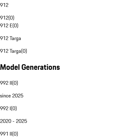
912
912
(
0
)
912 E
(
0
)
912 Targa
912 Targa
(
0
)
Model Generations
992 II
(
0
)
since 2025
992 I
(
0
)
2020 - 2025
991 II
(
0
)