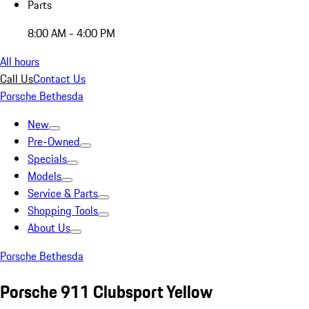
Parts
8:00 AM - 4:00 PM
All hours
Call Us
Contact Us
Porsche Bethesda
New
Pre-Owned
Specials
Models
Service & Parts
Shopping Tools
About Us
Porsche Bethesda
Porsche 911 Clubsport Yellow