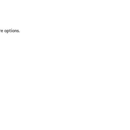
re options.