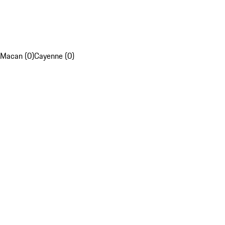
Macan (0)
Cayenne (0)