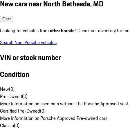
New cars near North Bethesda, MD
Filter
Looking for vehicles from
other brands
? Check our inventory for mo
Search Non-Porsche vehicles
VIN or stock number
Condition
New
(
0
)
Pre-Owned
(
0
)
More Information on used cars without the Porsche Approved seal.
Certified Pre-Owned
(
0
)
More Information on Porsche Approved Pre-owned cars.
Classic
(
0
)