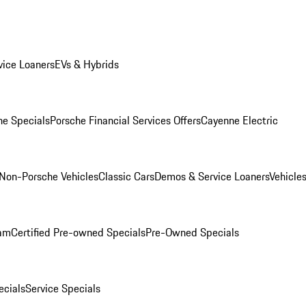
ice Loaners
EVs & Hybrids
e Specials
Porsche Financial Services Offers
Cayenne Electric
Non-Porsche Vehicles
Classic Cars
Demos & Service Loaners
Vehicle
ram
Certified Pre-owned Specials
Pre-Owned Specials
cials
Service Specials