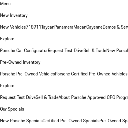
Menu
New Inventory
New Vehicles
718
911
Taycan
Panamera
Macan
Cayenne
Demos & Serv
Explore
Porsche Car Configurator
Request Test Drive
Sell & Trade
New Porsch
Pre-Owned Inventory
Porsche Pre-Owned Vehicles
Porsche Certified Pre-Owned Vehicles
Explore
Request Test Drive
Sell & Trade
About Porsche Approved CPO Prog
Our Specials
New Porsche Specials
Certified Pre-Owned Specials
Pre-Owned Spe