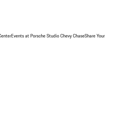
Center
Events at Porsche Studio Chevy Chase
Share Your