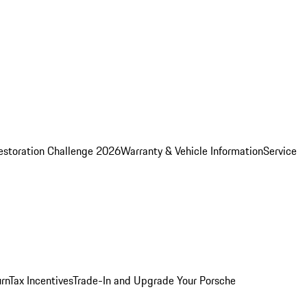
estoration Challenge 2026
Warranty & Vehicle Information
Service
rn
Tax Incentives
Trade-In and Upgrade Your Porsche