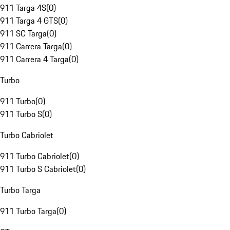
911 Targa 4S
(
0
)
911 Targa 4 GTS
(
0
)
911 SC Targa
(
0
)
911 Carrera Targa
(
0
)
911 Carrera 4 Targa
(
0
)
Turbo
911 Turbo
(
0
)
911 Turbo S
(
0
)
Turbo Cabriolet
911 Turbo Cabriolet
(
0
)
911 Turbo S Cabriolet
(
0
)
Turbo Targa
911 Turbo Targa
(
0
)