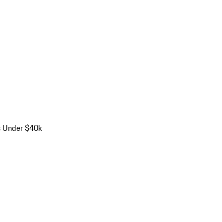
s Under $40k