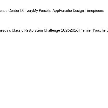
ence Center Delivery
My Porsche App
Porsche Design Timepieces
esda's Classic Restoration Challenge 2026
2026 Premier Porsche 