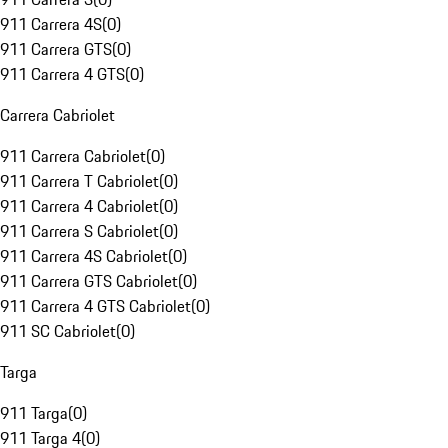
911 Carrera 4S
(
0
)
911 Carrera GTS
(
0
)
911 Carrera 4 GTS
(
0
)
Carrera Cabriolet
911 Carrera Cabriolet
(
0
)
911 Carrera T Cabriolet
(
0
)
911 Carrera 4 Cabriolet
(
0
)
911 Carrera S Cabriolet
(
0
)
911 Carrera 4S Cabriolet
(
0
)
911 Carrera GTS Cabriolet
(
0
)
911 Carrera 4 GTS Cabriolet
(
0
)
911 SC Cabriolet
(
0
)
Targa
911 Targa
(
0
)
911 Targa 4
(
0
)