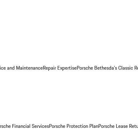
ice and Maintenance
Repair Expertise
Porsche Bethesda's Classic R
rsche Financial Services
Porsche Protection Plan
Porsche Lease Retu