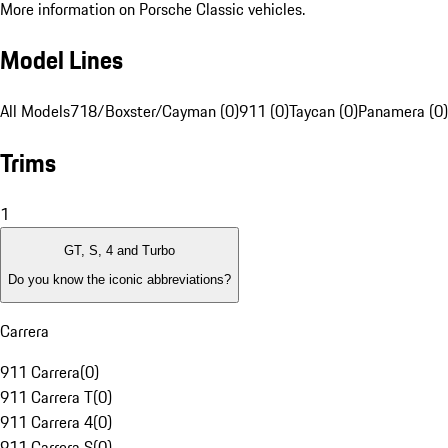
More information on Porsche Classic vehicles.
Model Lines
All Models
718/Boxster/Cayman (0)
911 (0)
Taycan (0)
Panamera (0)
Trims
1
GT, S, 4 and Turbo
Do you know the iconic abbreviations?
Carrera
911 Carrera
(
0
)
911 Carrera T
(
0
)
911 Carrera 4
(
0
)
911 Carrera S
(
0
)