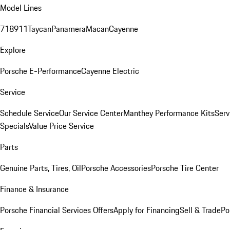
Model Lines
718
911
Taycan
Panamera
Macan
Cayenne
Explore
Porsche E-Performance
Cayenne Electric
Service
Schedule Service
Our Service Center
Manthey Performance Kits
Serv
Specials
Value Price Service
Parts
Genuine Parts, Tires, Oil
Porsche Accessories
Porsche Tire Center
Finance & Insurance
Porsche Financial Services Offers
Apply for Financing
Sell & Trade
Po