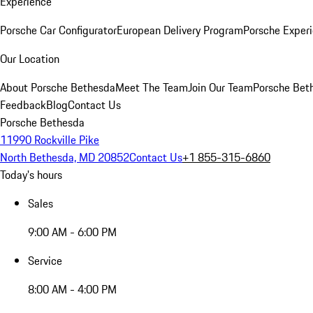
Experience
Porsche Car Configurator
European Delivery Program
Porsche Experi
Our Location
About Porsche Bethesda
Meet The Team
Join Our Team
Porsche Beth
Feedback
Blog
Contact Us
Porsche Bethesda
11990 Rockville Pike
North Bethesda, MD 20852
Contact Us
+1 855-315-6860
Today's hours
Sales
9:00 AM - 6:00 PM
Service
8:00 AM - 4:00 PM