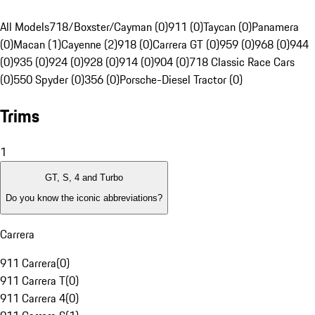
All Models
718/Boxster/Cayman (0)
911 (0)
Taycan (0)
Panamera
(0)
Macan (1)
Cayenne (2)
918 (0)
Carrera GT (0)
959 (0)
968 (0)
944
(0)
935 (0)
924 (0)
928 (0)
914 (0)
904 (0)
718 Classic Race Cars
(0)
550 Spyder (0)
356 (0)
Porsche-Diesel Tractor (0)
Trims
1
GT, S, 4 and Turbo
Do you know the iconic abbreviations?
Carrera
911 Carrera
(
0
)
911 Carrera T
(
0
)
911 Carrera 4
(
0
)