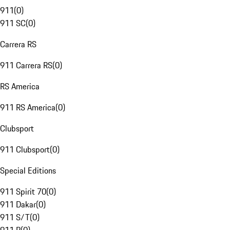
911
(
0
)
911 SC
(
0
)
Carrera RS
911 Carrera RS
(
0
)
RS America
911 RS America
(
0
)
Clubsport
911 Clubsport
(
0
)
Special Editions
911 Spirit 70
(
0
)
911 Dakar
(
0
)
911 S/T
(
0
)