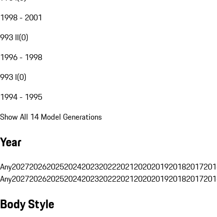
1998 - 2001
993 II
(
0
)
1996 - 1998
993 I
(
0
)
1994 - 1995
Show All 14 Model Generations
Year
Any
2027
2026
2025
2024
2023
2022
2021
2020
2019
2018
2017
201
Any
2027
2026
2025
2024
2023
2022
2021
2020
2019
2018
2017
201
Body Style