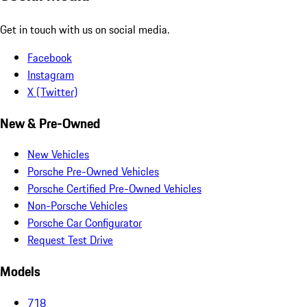
Get in touch with us on social media.
Facebook
Instagram
X (Twitter)
New & Pre-Owned
New Vehicles
Porsche Pre-Owned Vehicles
Porsche Certified Pre-Owned Vehicles
Non-Porsche Vehicles
Porsche Car Configurator
Request Test Drive
Models
718