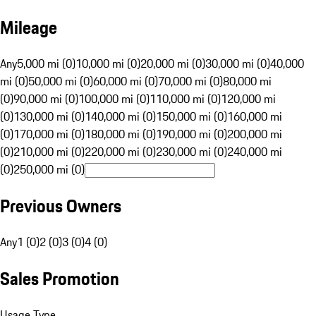
Mileage
Any
5,000 mi (0)
10,000 mi (0)
20,000 mi (0)
30,000 mi (0)
40,000
mi (0)
50,000 mi (0)
60,000 mi (0)
70,000 mi (0)
80,000 mi
(0)
90,000 mi (0)
100,000 mi (0)
110,000 mi (0)
120,000 mi
(0)
130,000 mi (0)
140,000 mi (0)
150,000 mi (0)
160,000 mi
(0)
170,000 mi (0)
180,000 mi (0)
190,000 mi (0)
200,000 mi
(0)
210,000 mi (0)
220,000 mi (0)
230,000 mi (0)
240,000 mi
(0)
250,000 mi (0)
Previous Owners
Any
1 (0)
2 (0)
3 (0)
4 (0)
Sales Promotion
Usage Type