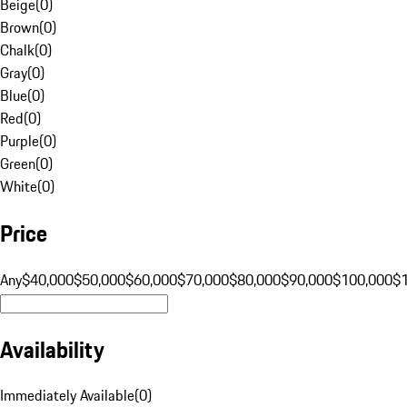
Beige
(
0
)
Brown
(
0
)
Chalk
(
0
)
Gray
(
0
)
Blue
(
0
)
Red
(
0
)
Purple
(
0
)
Green
(
0
)
White
(
0
)
Price
Any
$40,000
$50,000
$60,000
$70,000
$80,000
$90,000
$100,000
$
Availability
Immediately Available
(
0
)