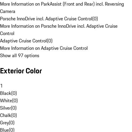
More Information on ParkAssist (Front and Rear) incl. Reversing
Camera
Porsche InnoDrive incl. Adaptive Cruise Control
(
0
)
More Information on Porsche InnoDrive incl. Adaptive Cruise
Control
Adaptive Cruise Control
(
0
)
More Information on Adaptive Cruise Control
Show all 97 options
Exterior Color
1
Black
(
0
)
White
(
0
)
Silver
(
0
)
Chalk
(
0
)
Grey
(
0
)
Blue
(
0
)