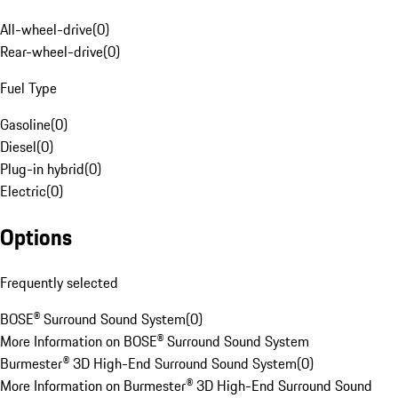
All-wheel-drive
(
0
)
Rear-wheel-drive
(
0
)
Fuel Type
Gasoline
(
0
)
Diesel
(
0
)
Plug-in hybrid
(
0
)
Electric
(
0
)
Options
Frequently selected
BOSE® Surround Sound System
(
0
)
More Information on BOSE® Surround Sound System
Burmester® 3D High-End Surround Sound System
(
0
)
More Information on Burmester® 3D High-End Surround Sound