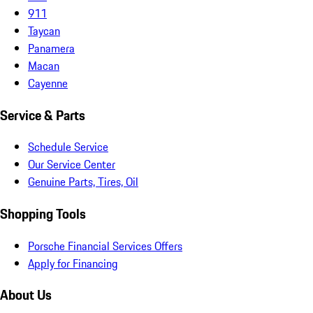
911
Taycan
Panamera
Macan
Cayenne
Service & Parts
Schedule Service
Our Service Center
Genuine Parts, Tires, Oil
Shopping Tools
Porsche Financial Services Offers
Apply for Financing
About Us