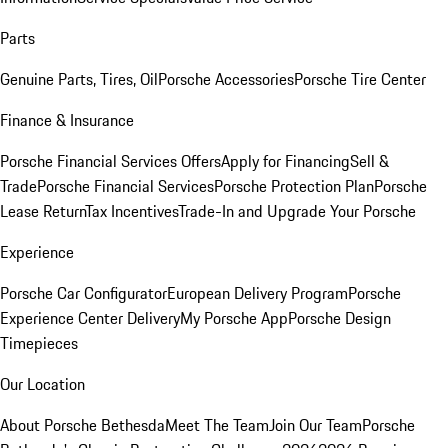
Parts
Genuine Parts, Tires, Oil
Porsche Accessories
Porsche Tire Center
Finance & Insurance
Porsche Financial Services Offers
Apply for Financing
Sell &
Trade
Porsche Financial Services
Porsche Protection Plan
Porsche
Lease Return
Tax Incentives
Trade-In and Upgrade Your Porsche
Experience
Porsche Car Configurator
European Delivery Program
Porsche
Experience Center Delivery
My Porsche App
Porsche Design
Timepieces
Our Location
About Porsche Bethesda
Meet The Team
Join Our Team
Porsche