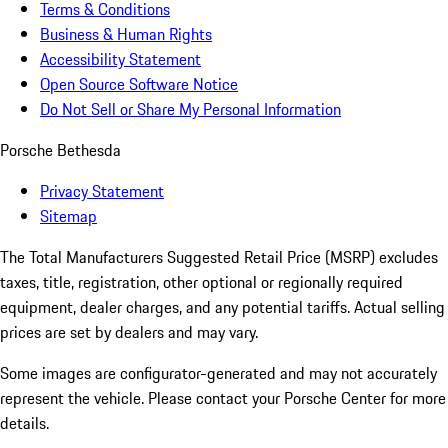
Terms & Conditions
Business & Human Rights
Accessibility Statement
Open Source Software Notice
Do Not Sell or Share My Personal Information
Porsche Bethesda
Privacy Statement
Sitemap
The Total Manufacturers Suggested Retail Price (MSRP) excludes
taxes, title, registration, other optional or regionally required
equipment, dealer charges, and any potential tariffs. Actual selling
prices are set by dealers and may vary.
Some images are configurator-generated and may not accurately
represent the vehicle. Please contact your Porsche Center for more
details.