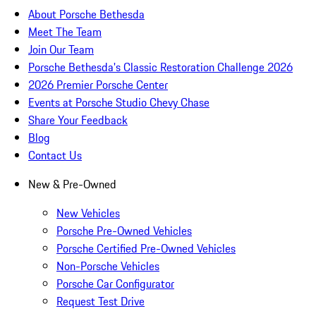
About Porsche Bethesda
Meet The Team
Join Our Team
Porsche Bethesda's Classic Restoration Challenge 2026
2026 Premier Porsche Center
Events at Porsche Studio Chevy Chase
Share Your Feedback
Blog
Contact Us
New & Pre-Owned
New Vehicles
Porsche Pre-Owned Vehicles
Porsche Certified Pre-Owned Vehicles
Non-Porsche Vehicles
Porsche Car Configurator
Request Test Drive