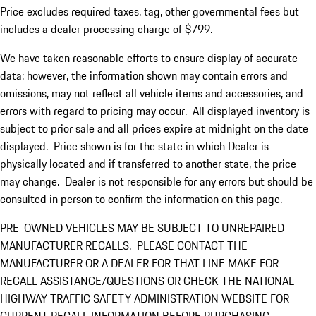
Price excludes required taxes, tag, other governmental fees but
includes a dealer processing charge of $799.
We have taken reasonable efforts to ensure display of accurate
data; however, the information shown may contain errors and
omissions, may not reflect all vehicle items and accessories, and
errors with regard to pricing may occur. All displayed inventory is
subject to prior sale and all prices expire at midnight on the date
displayed. Price shown is for the state in which Dealer is
physically located and if transferred to another state, the price
may change. Dealer is not responsible for any errors but should be
consulted in person to confirm the information on this page.
PRE-OWNED VEHICLES MAY BE SUBJECT TO UNREPAIRED
MANUFACTURER RECALLS. PLEASE CONTACT THE
MANUFACTURER OR A DEALER FOR THAT LINE MAKE FOR
RECALL ASSISTANCE/QUESTIONS OR CHECK THE NATIONAL
HIGHWAY TRAFFIC SAFETY ADMINISTRATION WEBSITE FOR