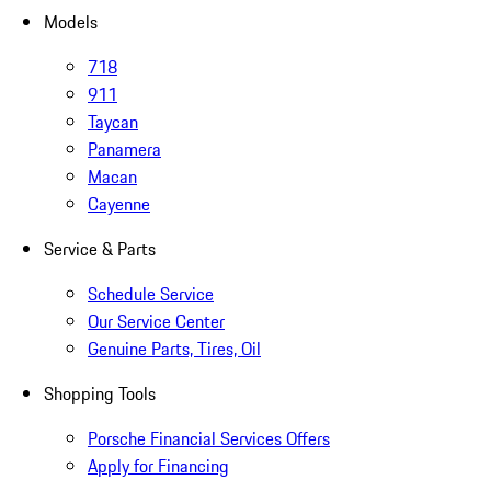
Models
718
911
Taycan
Panamera
Macan
Cayenne
Service & Parts
Schedule Service
Our Service Center
Genuine Parts, Tires, Oil
Shopping Tools
Porsche Financial Services Offers
Apply for Financing