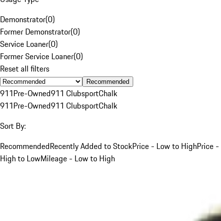
Demonstrator
(
0
)
Former Demonstrator
(
0
)
Service Loaner
(
0
)
Former Service Loaner
(
0
)
Reset all filters
Recommended
911
Pre-Owned
911 Clubsport
Chalk
911
Pre-Owned
911 Clubsport
Chalk
Sort By:
Recommended
Recently Added to Stock
Price - Low to High
Price -
High to Low
Mileage - Low to High