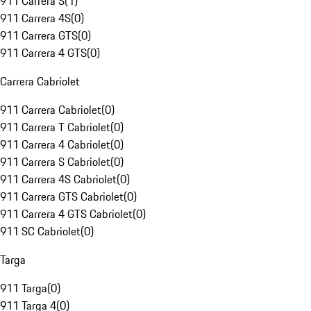
911 Carrera S
(
1
)
911 Carrera 4S
(
0
)
911 Carrera GTS
(
0
)
911 Carrera 4 GTS
(
0
)
Carrera Cabriolet
911 Carrera Cabriolet
(
0
)
911 Carrera T Cabriolet
(
0
)
911 Carrera 4 Cabriolet
(
0
)
911 Carrera S Cabriolet
(
0
)
911 Carrera 4S Cabriolet
(
0
)
911 Carrera GTS Cabriolet
(
0
)
911 Carrera 4 GTS Cabriolet
(
0
)
911 SC Cabriolet
(
0
)
Targa
911 Targa
(
0
)
911 Targa 4
(
0
)