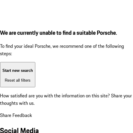
We are currently unable to find a suitable Porsche.
To find your ideal Porsche, we recommend one of the following
steps:
Start new search
Reset all filters
How satisfied are you with the information on this site?
Share your
thoughts with us.
Share Feedback
Social Media