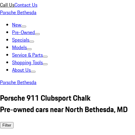
Call Us
Contact Us
Porsche Bethesda
New
Pre-Owned
Specials
Models
Service & Parts
Shopping Tools
About Us
Porsche Bethesda
Porsche 911 Clubsport Chalk
Pre-owned cars near North Bethesda, MD
Filter