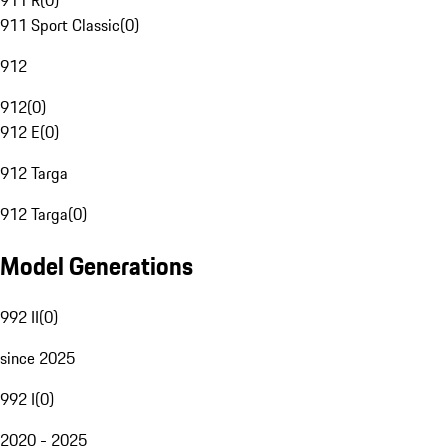
911 R
(
0
)
911 Sport Classic
(
0
)
912
912
(
0
)
912 E
(
0
)
912 Targa
912 Targa
(
0
)
Model Generations
992 II
(
0
)
since 2025
992 I
(
0
)
2020 - 2025