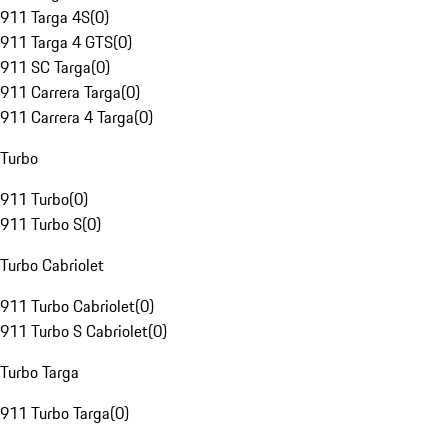
911 Targa 4S
(
0
)
911 Targa 4 GTS
(
0
)
911 SC Targa
(
0
)
911 Carrera Targa
(
0
)
911 Carrera 4 Targa
(
0
)
Turbo
911 Turbo
(
0
)
911 Turbo S
(
0
)
Turbo Cabriolet
911 Turbo Cabriolet
(
0
)
911 Turbo S Cabriolet
(
0
)
Turbo Targa
911 Turbo Targa
(
0
)