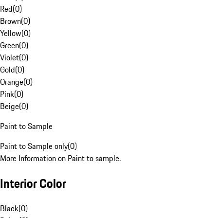
Red
(
0
)
Brown
(
0
)
Yellow
(
0
)
Green
(
0
)
Violet
(
0
)
Gold
(
0
)
Orange
(
0
)
Pink
(
0
)
Beige
(
0
)
Paint to Sample
Paint to Sample only
(
0
)
More Information on Paint to sample.
Interior Color
Black
(
0
)