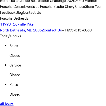
Bethesda's Classic Restoration Challenge 2026
2026 Premier
Porsche Center
Events at Porsche Studio Chevy Chase
Share Your
Feedback
Blog
Contact Us
Porsche Bethesda
11990 Rockville Pike
North Bethesda, MD 20852
Contact Us
+1 855-315-6860
Today's hours
Sales
Closed
Service
Closed
Parts
Closed
All hours