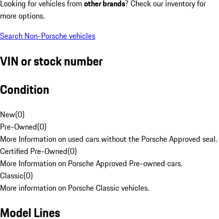
Looking for vehicles from
other brands
? Check our inventory for
more options.
Search Non-Porsche vehicles
VIN or stock number
Condition
New
(
0
)
Pre-Owned
(
0
)
More Information on used cars without the Porsche Approved seal.
Certified Pre-Owned
(
0
)
More Information on Porsche Approved Pre-owned cars.
Classic
(
0
)
More information on Porsche Classic vehicles.
Model Lines