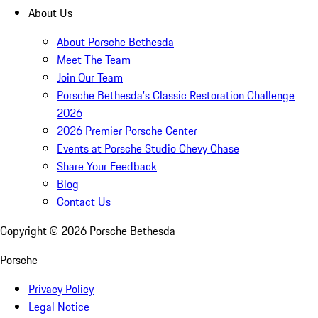
About Us
About Porsche Bethesda
Meet The Team
Join Our Team
Porsche Bethesda's Classic Restoration Challenge
2026
2026 Premier Porsche Center
Events at Porsche Studio Chevy Chase
Share Your Feedback
Blog
Contact Us
Copyright ©
2026
Porsche Bethesda
Porsche
Privacy Policy
Legal Notice