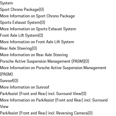
System
Sport Chrono Package
(
0
)
More Information on Sport Chrono Package
Sports Exhaust System
(
0
)
More Information on Sports Exhaust System
Front Axle Lift System
(
0
)
More Information on Front Axle Lift System
Rear Axle Steering
(
0
)
More Information on Rear Axle Steering
Porsche Active Suspension Management (PASM)
(
0
)
More Information on Porsche Active Suspension Management
(PASM)
Sunroof
(
0
)
More Information on Sunroof
ParkAssist (Front and Rear) incl. Surround View
(
0
)
More Information on ParkAssist (Front and Rear) incl. Surround
View
ParkAssist (Front and Rear) incl. Reversing Camera
(
0
)