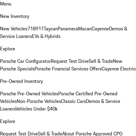
Menu
New Inventory
New Vehicles
718
911
Taycan
Panamera
Macan
Cayenne
Demos &
Service Loaners
EVs & Hybrids
Explore
Porsche Car Configurator
Request Test Drive
Sell & Trade
New
Porsche Specials
Porsche Financial Services Offers
Cayenne Electric
Pre-Owned Inventory
Porsche Pre-Owned Vehicles
Porsche Certified Pre-Owned
Vehicles
Non-Porsche Vehicles
Classic Cars
Demos & Service
Loaners
Vehicles Under $40k
Explore
Request Test Drive
Sell & Trade
About Porsche Approved CPO