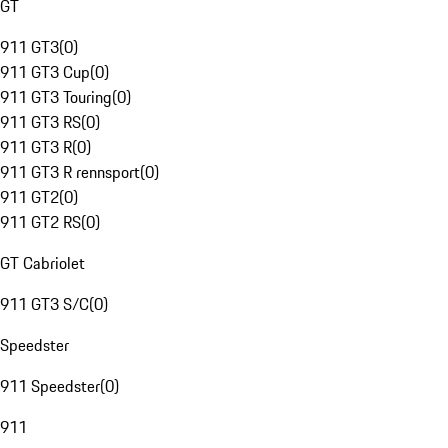
GT
911 GT3
(
0
)
911 GT3 Cup
(
0
)
911 GT3 Touring
(
0
)
911 GT3 RS
(
0
)
911 GT3 R
(
0
)
911 GT3 R rennsport
(
0
)
911 GT2
(
0
)
911 GT2 RS
(
0
)
GT Cabriolet
911 GT3 S/C
(
0
)
Speedster
911 Speedster
(
0
)
911