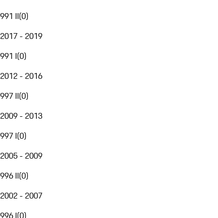
991 II
(
0
)
2017 - 2019
991 I
(
0
)
2012 - 2016
997 II
(
0
)
2009 - 2013
997 I
(
0
)
2005 - 2009
996 II
(
0
)
2002 - 2007
996 I
(
0
)