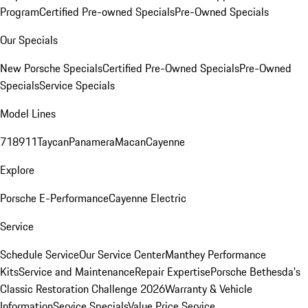
Program
Certified Pre-owned Specials
Pre-Owned Specials
Our Specials
New Porsche Specials
Certified Pre-Owned Specials
Pre-Owned
Specials
Service Specials
Model Lines
718
911
Taycan
Panamera
Macan
Cayenne
Explore
Porsche E-Performance
Cayenne Electric
Service
Schedule Service
Our Service Center
Manthey Performance
Kits
Service and Maintenance
Repair Expertise
Porsche Bethesda's
Classic Restoration Challenge 2026
Warranty & Vehicle
Information
Service Specials
Value Price Service