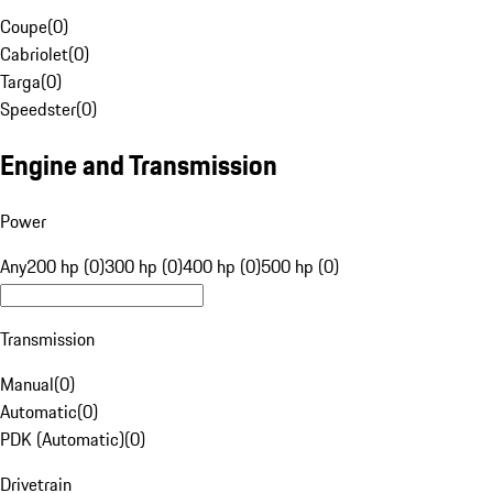
Coupe
(
0
)
Cabriolet
(
0
)
Targa
(
0
)
Speedster
(
0
)
Engine and Transmission
Power
Any
200 hp (0)
300 hp (0)
400 hp (0)
500 hp (0)
Transmission
Manual
(
0
)
Automatic
(
0
)
PDK (Automatic)
(
0
)
Drivetrain