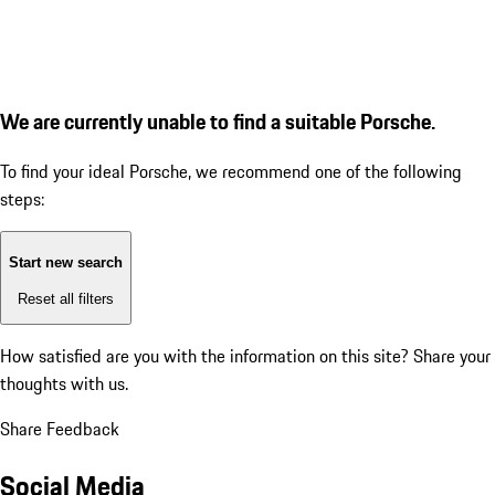
We are currently unable to find a suitable Porsche.
To find your ideal Porsche, we recommend one of the following
steps:
Start new search
Reset all filters
How satisfied are you with the information on this site?
Share your
thoughts with us.
Share Feedback
Social Media