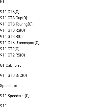
GT
911 GT3
(
0
)
911 GT3 Cup
(
0
)
911 GT3 Touring
(
0
)
911 GT3 RS
(
0
)
911 GT3 R
(
0
)
911 GT3 R rennsport
(
0
)
911 GT2
(
0
)
911 GT2 RS
(
0
)
GT Cabriolet
911 GT3 S/C
(
0
)
Speedster
911 Speedster
(
0
)
911