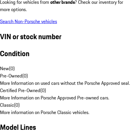
Looking for vehicles from
other brands
? Check our inventory for
more options.
Search Non-Porsche vehicles
VIN or stock number
Condition
New
(
0
)
Pre-Owned
(
0
)
More Information on used cars without the Porsche Approved seal.
Certified Pre-Owned
(
0
)
More Information on Porsche Approved Pre-owned cars.
Classic
(
0
)
More information on Porsche Classic vehicles.
Model Lines