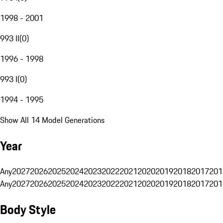
1998 - 2001
993 II
(
0
)
1996 - 1998
993 I
(
0
)
1994 - 1995
Show All 14 Model Generations
Year
Any
2027
2026
2025
2024
2023
2022
2021
2020
2019
2018
2017
201
Any
2027
2026
2025
2024
2023
2022
2021
2020
2019
2018
2017
201
Body Style