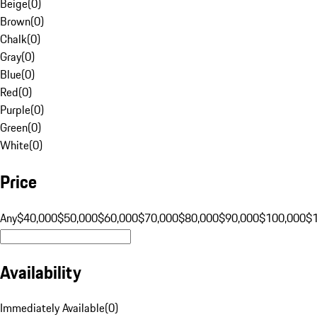
Beige
(
0
)
Brown
(
0
)
Chalk
(
0
)
Gray
(
0
)
Blue
(
0
)
Red
(
0
)
Purple
(
0
)
Green
(
0
)
White
(
0
)
Price
Any
$40,000
$50,000
$60,000
$70,000
$80,000
$90,000
$100,000
$
Availability
Immediately Available
(
0
)