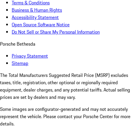
Terms & Conditions
Business & Human Rights
Accessibility Statement
Open Source Software Notice
Do Not Sell or Share My Personal Information
Porsche Bethesda
Privacy Statement
Sitemap
The Total Manufacturers Suggested Retail Price (MSRP) excludes
taxes, title, registration, other optional or regionally required
equipment, dealer charges, and any potential tariffs. Actual selling
prices are set by dealers and may vary.
Some images are configurator-generated and may not accurately
represent the vehicle. Please contact your Porsche Center for more
details.