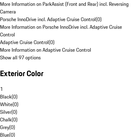
More Information on ParkAssist (Front and Rear) incl. Reversing
Camera
Porsche InnoDrive incl. Adaptive Cruise Control
(
0
)
More Information on Porsche InnoDrive incl. Adaptive Cruise
Control
Adaptive Cruise Control
(
0
)
More Information on Adaptive Cruise Control
Show all 97 options
Exterior Color
1
Black
(
0
)
White
(
0
)
Silver
(
0
)
Chalk
(
0
)
Grey
(
0
)
Blue
(
0
)