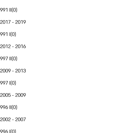
991 II
(
0
)
2017 - 2019
991 I
(
0
)
2012 - 2016
997 II
(
0
)
2009 - 2013
997 I
(
0
)
2005 - 2009
996 II
(
0
)
2002 - 2007
996 I
(
0
)