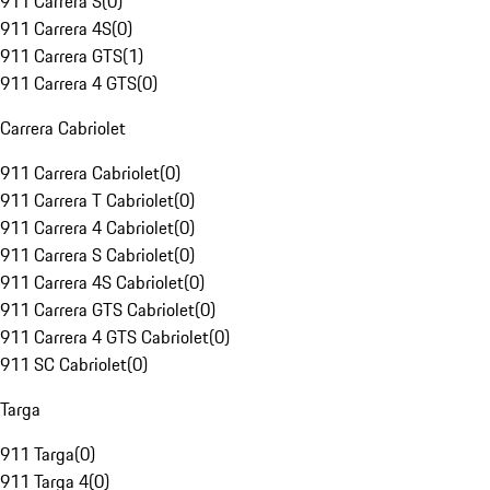
911 Carrera S
(
0
)
911 Carrera 4S
(
0
)
911 Carrera GTS
(
1
)
911 Carrera 4 GTS
(
0
)
Carrera Cabriolet
911 Carrera Cabriolet
(
0
)
911 Carrera T Cabriolet
(
0
)
911 Carrera 4 Cabriolet
(
0
)
911 Carrera S Cabriolet
(
0
)
911 Carrera 4S Cabriolet
(
0
)
911 Carrera GTS Cabriolet
(
0
)
911 Carrera 4 GTS Cabriolet
(
0
)
911 SC Cabriolet
(
0
)
Targa
911 Targa
(
0
)
911 Targa 4
(
0
)