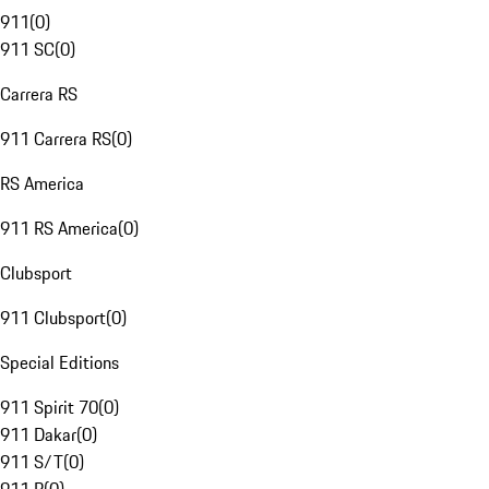
911
(
0
)
911 SC
(
0
)
Carrera RS
911 Carrera RS
(
0
)
RS America
911 RS America
(
0
)
Clubsport
911 Clubsport
(
0
)
Special Editions
911 Spirit 70
(
0
)
911 Dakar
(
0
)
911 S/T
(
0
)