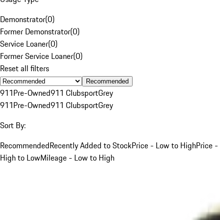
Demonstrator
(
0
)
Former Demonstrator
(
0
)
Service Loaner
(
0
)
Former Service Loaner
(
0
)
Reset all filters
Recommended
911
Pre-Owned
911 Clubsport
Grey
911
Pre-Owned
911 Clubsport
Grey
Sort By:
Recommended
Recently Added to Stock
Price - Low to High
Price -
High to Low
Mileage - Low to High