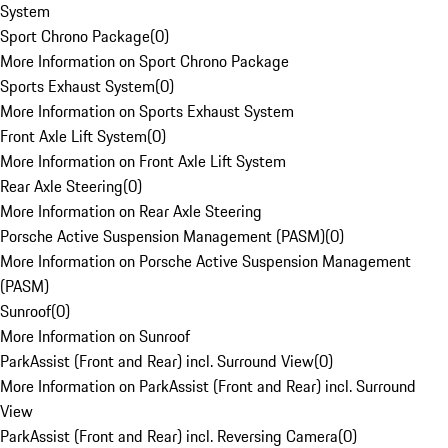
System
Sport Chrono Package
(
0
)
More Information on Sport Chrono Package
Sports Exhaust System
(
0
)
More Information on Sports Exhaust System
Front Axle Lift System
(
0
)
More Information on Front Axle Lift System
Rear Axle Steering
(
0
)
More Information on Rear Axle Steering
Porsche Active Suspension Management (PASM)
(
0
)
More Information on Porsche Active Suspension Management
(PASM)
Sunroof
(
0
)
More Information on Sunroof
ParkAssist (Front and Rear) incl. Surround View
(
0
)
More Information on ParkAssist (Front and Rear) incl. Surround
View
ParkAssist (Front and Rear) incl. Reversing Camera
(
0
)