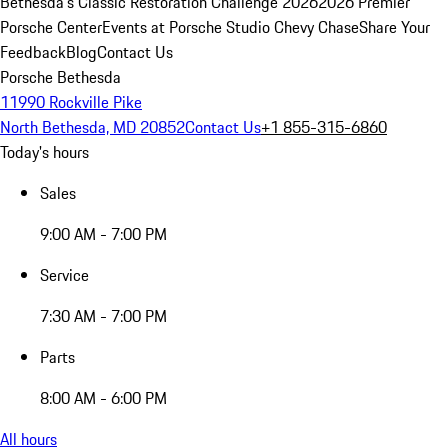
Bethesda's Classic Restoration Challenge 2026
2026 Premier
Porsche Center
Events at Porsche Studio Chevy Chase
Share Your
Feedback
Blog
Contact Us
Porsche Bethesda
11990 Rockville Pike
North Bethesda, MD 20852
Contact Us
+1 855-315-6860
Today's hours
Sales
9:00 AM - 7:00 PM
Service
7:30 AM - 7:00 PM
Parts
8:00 AM - 6:00 PM
All hours