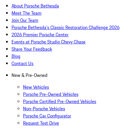
About Porsche Bethesda
Meet The Team
Join Our Team
Porsche Bethesda's Classic Restoration Challenge 2026
2026 Premier Porsche Center
Events at Porsche Studio Chevy Chase
Share Your Feedback
Blog
Contact Us
New & Pre-Owned
New Vehicles
Porsche Pre-Owned Vehicles
Porsche Certified Pre-Owned Vehicles
Non-Porsche Vehicles
Porsche Car Configurator
Request Test Drive