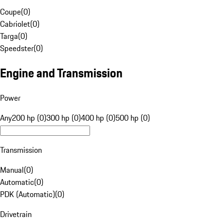
Coupe
(
0
)
Cabriolet
(
0
)
Targa
(
0
)
Speedster
(
0
)
Engine and Transmission
Power
Any
200 hp (0)
300 hp (0)
400 hp (0)
500 hp (0)
Transmission
Manual
(
0
)
Automatic
(
0
)
PDK (Automatic)
(
0
)
Drivetrain