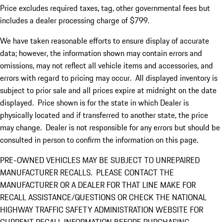
Price excludes required taxes, tag, other governmental fees but
includes a dealer processing charge of $799.
We have taken reasonable efforts to ensure display of accurate
data; however, the information shown may contain errors and
omissions, may not reflect all vehicle items and accessories, and
errors with regard to pricing may occur. All displayed inventory is
subject to prior sale and all prices expire at midnight on the date
displayed. Price shown is for the state in which Dealer is
physically located and if transferred to another state, the price
may change. Dealer is not responsible for any errors but should be
consulted in person to confirm the information on this page.
PRE-OWNED VEHICLES MAY BE SUBJECT TO UNREPAIRED
MANUFACTURER RECALLS. PLEASE CONTACT THE
MANUFACTURER OR A DEALER FOR THAT LINE MAKE FOR
RECALL ASSISTANCE/QUESTIONS OR CHECK THE NATIONAL
HIGHWAY TRAFFIC SAFETY ADMINISTRATION WEBSITE FOR