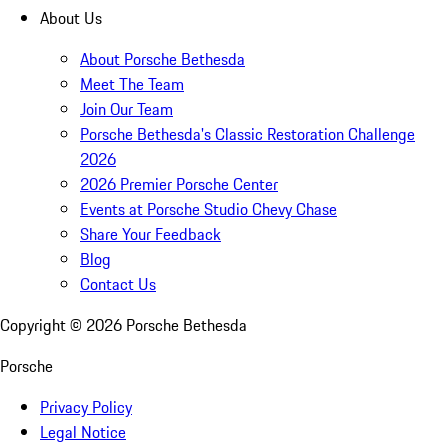
About Us
About Porsche Bethesda
Meet The Team
Join Our Team
Porsche Bethesda's Classic Restoration Challenge
2026
2026 Premier Porsche Center
Events at Porsche Studio Chevy Chase
Share Your Feedback
Blog
Contact Us
Copyright ©
2026
Porsche Bethesda
Porsche
Privacy Policy
Legal Notice