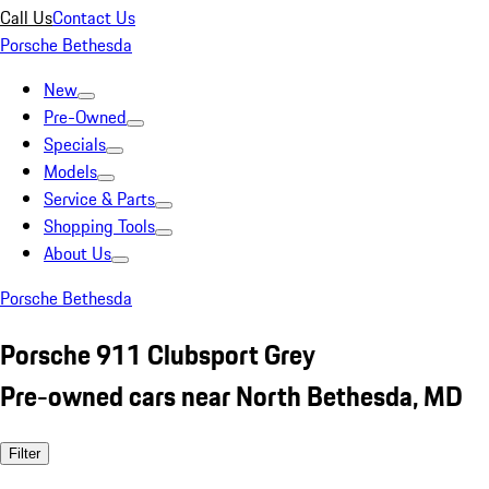
Call Us
Contact Us
Porsche Bethesda
New
Pre-Owned
Specials
Models
Service & Parts
Shopping Tools
About Us
Porsche Bethesda
Porsche 911 Clubsport Grey
Pre-owned cars near North Bethesda, MD
Filter