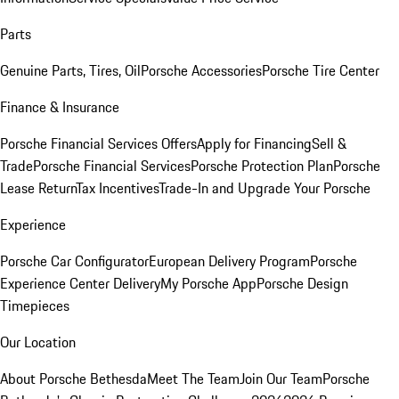
Parts
Genuine Parts, Tires, Oil
Porsche Accessories
Porsche Tire Center
Finance & Insurance
Porsche Financial Services Offers
Apply for Financing
Sell &
Trade
Porsche Financial Services
Porsche Protection Plan
Porsche
Lease Return
Tax Incentives
Trade-In and Upgrade Your Porsche
Experience
Porsche Car Configurator
European Delivery Program
Porsche
Experience Center Delivery
My Porsche App
Porsche Design
Timepieces
Our Location
About Porsche Bethesda
Meet The Team
Join Our Team
Porsche