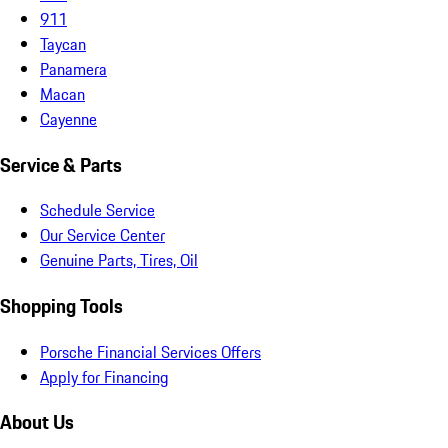
911
Taycan
Panamera
Macan
Cayenne
Service & Parts
Schedule Service
Our Service Center
Genuine Parts, Tires, Oil
Shopping Tools
Porsche Financial Services Offers
Apply for Financing
About Us