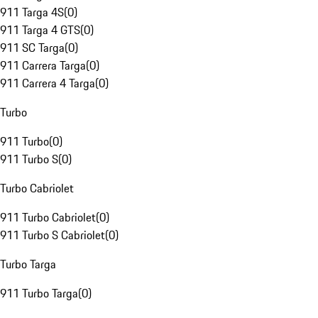
911 Targa 4S
(
0
)
911 Targa 4 GTS
(
0
)
911 SC Targa
(
0
)
911 Carrera Targa
(
0
)
911 Carrera 4 Targa
(
0
)
Turbo
911 Turbo
(
0
)
911 Turbo S
(
0
)
Turbo Cabriolet
911 Turbo Cabriolet
(
0
)
911 Turbo S Cabriolet
(
0
)
Turbo Targa
911 Turbo Targa
(
0
)