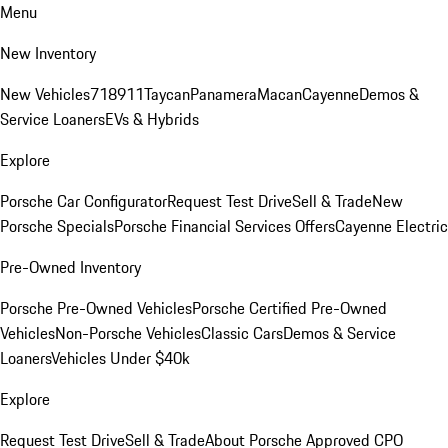
Menu
New Inventory
New Vehicles
718
911
Taycan
Panamera
Macan
Cayenne
Demos &
Service Loaners
EVs & Hybrids
Explore
Porsche Car Configurator
Request Test Drive
Sell & Trade
New
Porsche Specials
Porsche Financial Services Offers
Cayenne Electric
Pre-Owned Inventory
Porsche Pre-Owned Vehicles
Porsche Certified Pre-Owned
Vehicles
Non-Porsche Vehicles
Classic Cars
Demos & Service
Loaners
Vehicles Under $40k
Explore
Request Test Drive
Sell & Trade
About Porsche Approved CPO