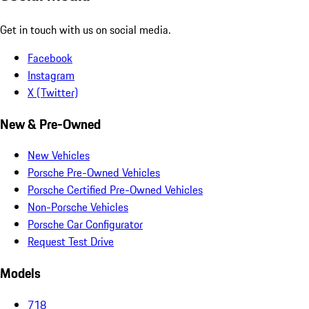
Get in touch with us on social media.
Facebook
Instagram
X (Twitter)
New & Pre-Owned
New Vehicles
Porsche Pre-Owned Vehicles
Porsche Certified Pre-Owned Vehicles
Non-Porsche Vehicles
Porsche Car Configurator
Request Test Drive
Models
718