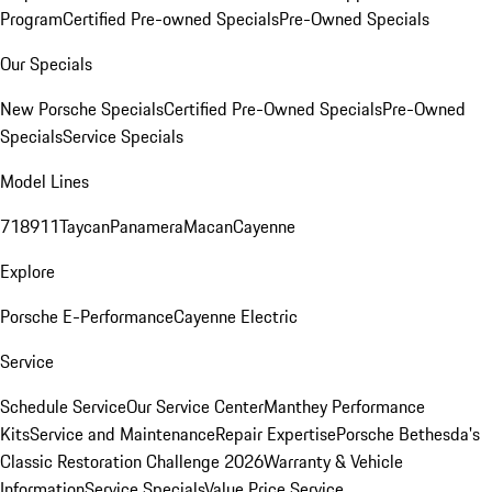
Program
Certified Pre-owned Specials
Pre-Owned Specials
Our Specials
New Porsche Specials
Certified Pre-Owned Specials
Pre-Owned
Specials
Service Specials
Model Lines
718
911
Taycan
Panamera
Macan
Cayenne
Explore
Porsche E-Performance
Cayenne Electric
Service
Schedule Service
Our Service Center
Manthey Performance
Kits
Service and Maintenance
Repair Expertise
Porsche Bethesda's
Classic Restoration Challenge 2026
Warranty & Vehicle
Information
Service Specials
Value Price Service