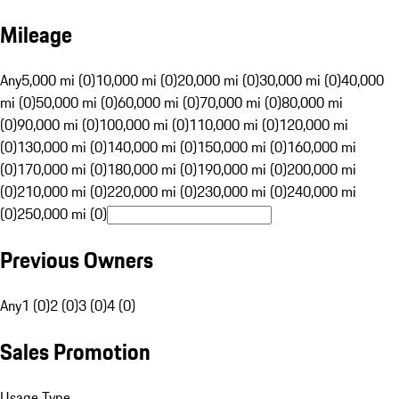
Mileage
Any
5,000 mi (0)
10,000 mi (0)
20,000 mi (0)
30,000 mi (0)
40,000
mi (0)
50,000 mi (0)
60,000 mi (0)
70,000 mi (0)
80,000 mi
(0)
90,000 mi (0)
100,000 mi (0)
110,000 mi (0)
120,000 mi
(0)
130,000 mi (0)
140,000 mi (0)
150,000 mi (0)
160,000 mi
(0)
170,000 mi (0)
180,000 mi (0)
190,000 mi (0)
200,000 mi
(0)
210,000 mi (0)
220,000 mi (0)
230,000 mi (0)
240,000 mi
(0)
250,000 mi (0)
Previous Owners
Any
1 (0)
2 (0)
3 (0)
4 (0)
Sales Promotion
Usage Type