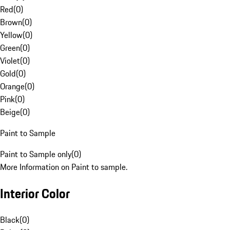
Red
(
0
)
Brown
(
0
)
Yellow
(
0
)
Green
(
0
)
Violet
(
0
)
Gold
(
0
)
Orange
(
0
)
Pink
(
0
)
Beige
(
0
)
Paint to Sample
Paint to Sample only
(
0
)
More Information on Paint to sample.
Interior Color
Black
(
0
)