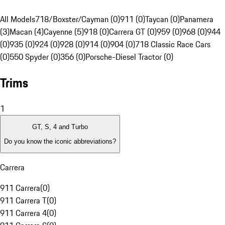
All Models
718/Boxster/Cayman (0)
911 (0)
Taycan (0)
Panamera
(3)
Macan (4)
Cayenne (5)
918 (0)
Carrera GT (0)
959 (0)
968 (0)
944
(0)
935 (0)
924 (0)
928 (0)
914 (0)
904 (0)
718 Classic Race Cars
(0)
550 Spyder (0)
356 (0)
Porsche-Diesel Tractor (0)
Trims
1
GT, S, 4 and Turbo
Do you know the iconic abbreviations?
Carrera
911 Carrera
(
0
)
911 Carrera T
(
0
)
911 Carrera 4
(
0
)