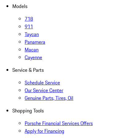
Models
718
911
Taycan
Panamera
Macan
Cayenne
Service & Parts
Schedule Service
Our Service Center
Genuine Parts, Tires, Oil
Shopping Tools
Porsche Financial Services Offers
Apply for Financing