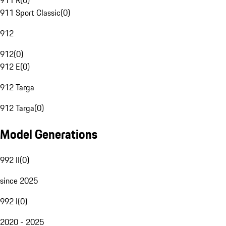
911 R
(
0
)
911 Sport Classic
(
0
)
912
912
(
0
)
912 E
(
0
)
912 Targa
912 Targa
(
0
)
Model Generations
992 II
(
0
)
since 2025
992 I
(
0
)
2020 - 2025