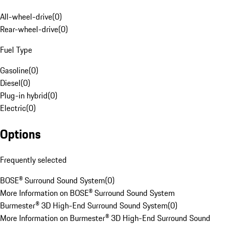
All-wheel-drive
(
0
)
Rear-wheel-drive
(
0
)
Fuel Type
Gasoline
(
0
)
Diesel
(
0
)
Plug-in hybrid
(
0
)
Electric
(
0
)
Options
Frequently selected
BOSE® Surround Sound System
(
0
)
More Information on BOSE® Surround Sound System
Burmester® 3D High-End Surround Sound System
(
0
)
More Information on Burmester® 3D High-End Surround Sound