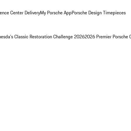
ence Center Delivery
My Porsche App
Porsche Design Timepieces
esda's Classic Restoration Challenge 2026
2026 Premier Porsche 