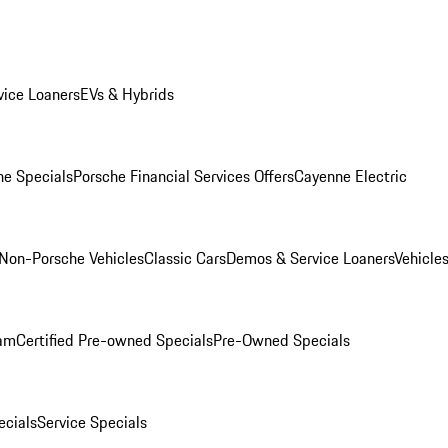
ice Loaners
EVs & Hybrids
e Specials
Porsche Financial Services Offers
Cayenne Electric
Non-Porsche Vehicles
Classic Cars
Demos & Service Loaners
Vehicle
ram
Certified Pre-owned Specials
Pre-Owned Specials
cials
Service Specials