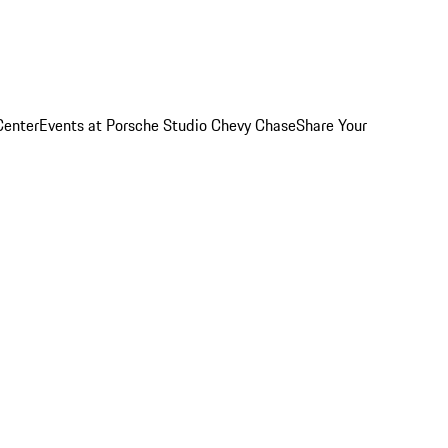
Center
Events at Porsche Studio Chevy Chase
Share Your