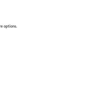
re options.