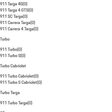
911 Targa 4S
(
0
)
911 Targa 4 GTS
(
0
)
911 SC Targa
(
0
)
911 Carrera Targa
(
0
)
911 Carrera 4 Targa
(
0
)
Turbo
911 Turbo
(
0
)
911 Turbo S
(
0
)
Turbo Cabriolet
911 Turbo Cabriolet
(
0
)
911 Turbo S Cabriolet
(
0
)
Turbo Targa
911 Turbo Targa
(
0
)