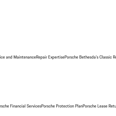
ice and Maintenance
Repair Expertise
Porsche Bethesda's Classic R
rsche Financial Services
Porsche Protection Plan
Porsche Lease Retu