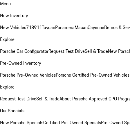
Menu
New Inventory
New Vehicles
718
911
Taycan
Panamera
Macan
Cayenne
Demos & Serv
Explore
Porsche Car Configurator
Request Test Drive
Sell & Trade
New Porsch
Pre-Owned Inventory
Porsche Pre-Owned Vehicles
Porsche Certified Pre-Owned Vehicles
Explore
Request Test Drive
Sell & Trade
About Porsche Approved CPO Prog
Our Specials
New Porsche Specials
Certified Pre-Owned Specials
Pre-Owned Spe