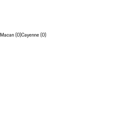
Macan (0)
Cayenne (0)