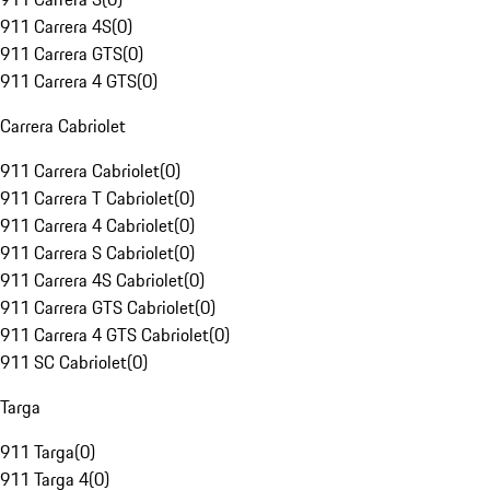
911 Carrera 4S
(
0
)
911 Carrera GTS
(
0
)
911 Carrera 4 GTS
(
0
)
Carrera Cabriolet
911 Carrera Cabriolet
(
0
)
911 Carrera T Cabriolet
(
0
)
911 Carrera 4 Cabriolet
(
0
)
911 Carrera S Cabriolet
(
0
)
911 Carrera 4S Cabriolet
(
0
)
911 Carrera GTS Cabriolet
(
0
)
911 Carrera 4 GTS Cabriolet
(
0
)
911 SC Cabriolet
(
0
)
Targa
911 Targa
(
0
)
911 Targa 4
(
0
)