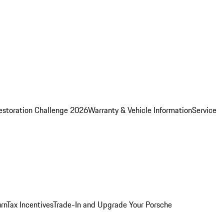
estoration Challenge 2026
Warranty & Vehicle Information
Service
rn
Tax Incentives
Trade-In and Upgrade Your Porsche