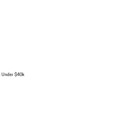
s Under $40k