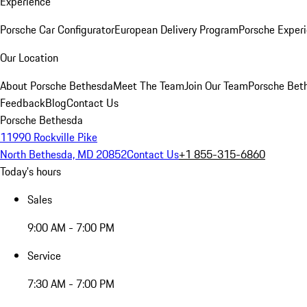
Experience
Porsche Car Configurator
European Delivery Program
Porsche Experi
Our Location
About Porsche Bethesda
Meet The Team
Join Our Team
Porsche Beth
Feedback
Blog
Contact Us
Porsche Bethesda
11990 Rockville Pike
North Bethesda, MD 20852
Contact Us
+1 855-315-6860
Today's hours
Sales
9:00 AM - 7:00 PM
Service
7:30 AM - 7:00 PM