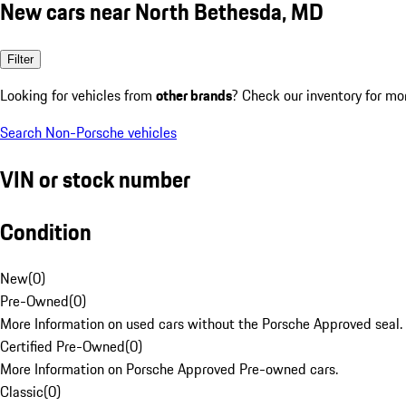
New cars near North Bethesda, MD
Filter
Looking for vehicles from
other brands
? Check our inventory for mo
Search Non-Porsche vehicles
VIN or stock number
Condition
New
(
0
)
Pre-Owned
(
0
)
More Information on used cars without the Porsche Approved seal.
Certified Pre-Owned
(
0
)
More Information on Porsche Approved Pre-owned cars.
Classic
(
0
)