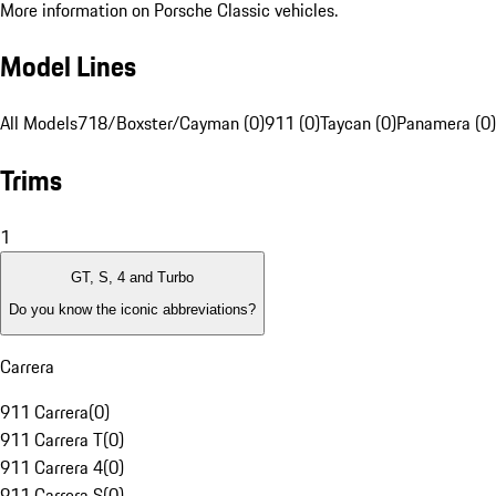
More information on Porsche Classic vehicles.
Model Lines
All Models
718/Boxster/Cayman (0)
911 (0)
Taycan (0)
Panamera (0)
Trims
1
GT, S, 4 and Turbo
Do you know the iconic abbreviations?
Carrera
911 Carrera
(
0
)
911 Carrera T
(
0
)
911 Carrera 4
(
0
)
911 Carrera S
(
0
)