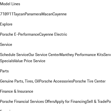
Model Lines
718
911
Taycan
Panamera
Macan
Cayenne
Explore
Porsche E-Performance
Cayenne Electric
Service
Schedule Service
Our Service Center
Manthey Performance Kits
Serv
Specials
Value Price Service
Parts
Genuine Parts, Tires, Oil
Porsche Accessories
Porsche Tire Center
Finance & Insurance
Porsche Financial Services Offers
Apply for Financing
Sell & Trade
Po