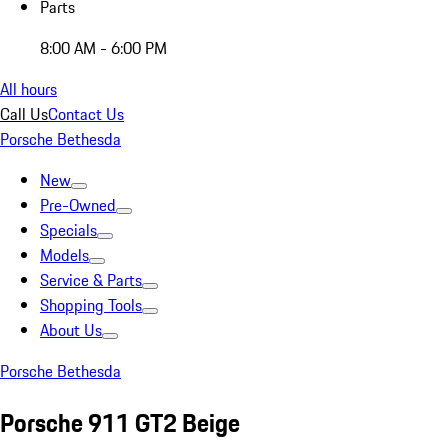
Parts
8:00 AM - 6:00 PM
All hours
Call Us
Contact Us
Porsche Bethesda
New
Pre-Owned
Specials
Models
Service & Parts
Shopping Tools
About Us
Porsche Bethesda
Porsche 911 GT2 Beige