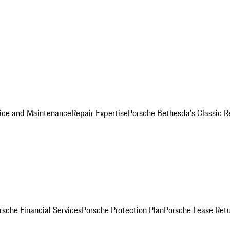
ice and Maintenance
Repair Expertise
Porsche Bethesda's Classic R
rsche Financial Services
Porsche Protection Plan
Porsche Lease Retu