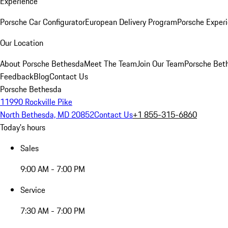
Experience
Porsche Car Configurator
European Delivery Program
Porsche Experi
Our Location
About Porsche Bethesda
Meet The Team
Join Our Team
Porsche Beth
Feedback
Blog
Contact Us
Porsche Bethesda
11990 Rockville Pike
North Bethesda, MD 20852
Contact Us
+1 855-315-6860
Today's hours
Sales
9:00 AM - 7:00 PM
Service
7:30 AM - 7:00 PM