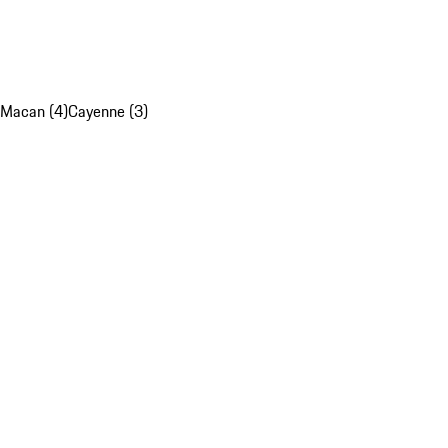
Macan (4)
Cayenne (3)