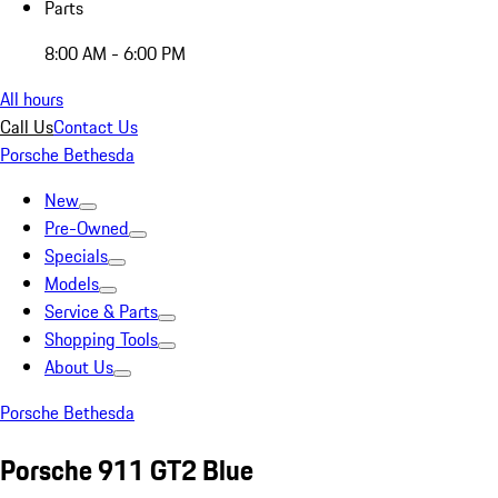
Parts
8:00 AM - 6:00 PM
All hours
Call Us
Contact Us
Porsche Bethesda
New
Pre-Owned
Specials
Models
Service & Parts
Shopping Tools
About Us
Porsche Bethesda
Porsche 911 GT2 Blue