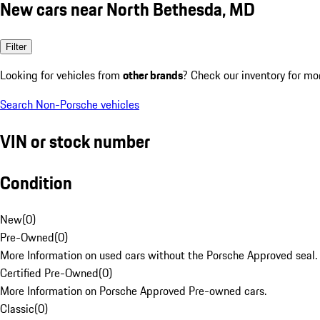
New cars near North Bethesda, MD
Filter
Looking for vehicles from
other brands
? Check our inventory for mo
Search Non-Porsche vehicles
VIN or stock number
Condition
New
(
0
)
Pre-Owned
(
0
)
More Information on used cars without the Porsche Approved seal.
Certified Pre-Owned
(
0
)
More Information on Porsche Approved Pre-owned cars.
Classic
(
0
)