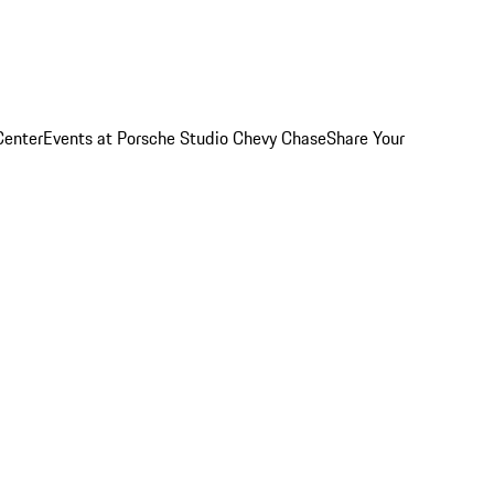
Center
Events at Porsche Studio Chevy Chase
Share Your