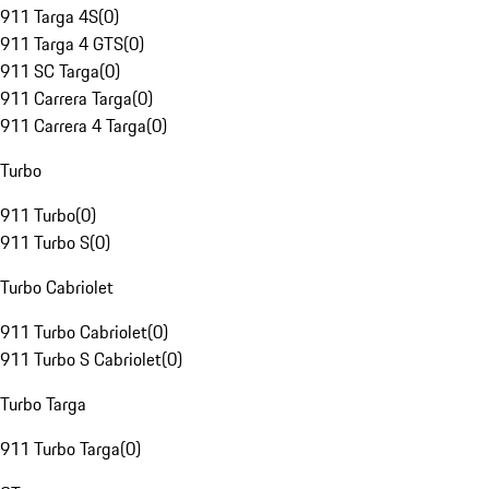
911 Targa 4S
(
0
)
911 Targa 4 GTS
(
0
)
911 SC Targa
(
0
)
911 Carrera Targa
(
0
)
911 Carrera 4 Targa
(
0
)
Turbo
911 Turbo
(
0
)
911 Turbo S
(
0
)
Turbo Cabriolet
911 Turbo Cabriolet
(
0
)
911 Turbo S Cabriolet
(
0
)
Turbo Targa
911 Turbo Targa
(
0
)