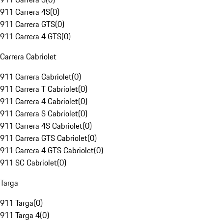
911 Carrera 4S
(
0
)
911 Carrera GTS
(
0
)
911 Carrera 4 GTS
(
0
)
Carrera Cabriolet
911 Carrera Cabriolet
(
0
)
911 Carrera T Cabriolet
(
0
)
911 Carrera 4 Cabriolet
(
0
)
911 Carrera S Cabriolet
(
0
)
911 Carrera 4S Cabriolet
(
0
)
911 Carrera GTS Cabriolet
(
0
)
911 Carrera 4 GTS Cabriolet
(
0
)
911 SC Cabriolet
(
0
)
Targa
911 Targa
(
0
)
911 Targa 4
(
0
)