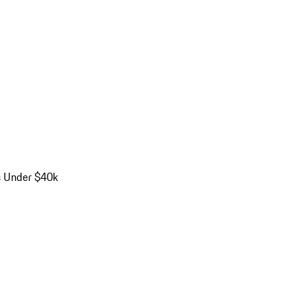
s Under $40k