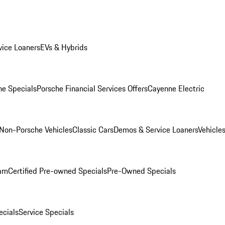
ice Loaners
EVs & Hybrids
e Specials
Porsche Financial Services Offers
Cayenne Electric
Non-Porsche Vehicles
Classic Cars
Demos & Service Loaners
Vehicle
ram
Certified Pre-owned Specials
Pre-Owned Specials
cials
Service Specials