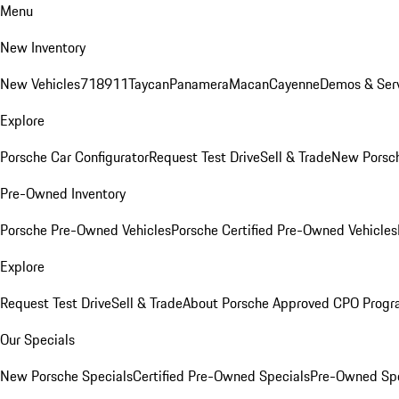
Menu
New Inventory
New Vehicles
718
911
Taycan
Panamera
Macan
Cayenne
Demos & Serv
Explore
Porsche Car Configurator
Request Test Drive
Sell & Trade
New Porsch
Pre-Owned Inventory
Porsche Pre-Owned Vehicles
Porsche Certified Pre-Owned Vehicles
Explore
Request Test Drive
Sell & Trade
About Porsche Approved CPO Prog
Our Specials
New Porsche Specials
Certified Pre-Owned Specials
Pre-Owned Spe