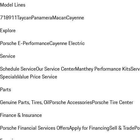
Model Lines
718
911
Taycan
Panamera
Macan
Cayenne
Explore
Porsche E-Performance
Cayenne Electric
Service
Schedule Service
Our Service Center
Manthey Performance Kits
Serv
Specials
Value Price Service
Parts
Genuine Parts, Tires, Oil
Porsche Accessories
Porsche Tire Center
Finance & Insurance
Porsche Financial Services Offers
Apply for Financing
Sell & Trade
Po