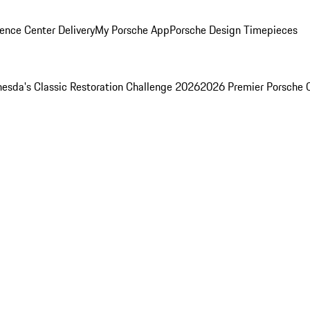
ence Center Delivery
My Porsche App
Porsche Design Timepieces
esda's Classic Restoration Challenge 2026
2026 Premier Porsche 