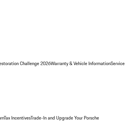
estoration Challenge 2026
Warranty & Vehicle Information
Service
rn
Tax Incentives
Trade-In and Upgrade Your Porsche