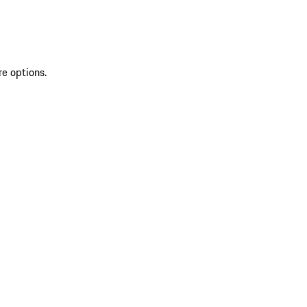
re options.