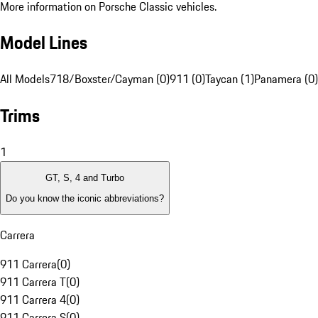
More information on Porsche Classic vehicles.
Model Lines
All Models
718/Boxster/Cayman (0)
911 (0)
Taycan (1)
Panamera (0)
Trims
1
GT, S, 4 and Turbo
Do you know the iconic abbreviations?
Carrera
911 Carrera
(
0
)
911 Carrera T
(
0
)
911 Carrera 4
(
0
)
911 Carrera S
(
0
)