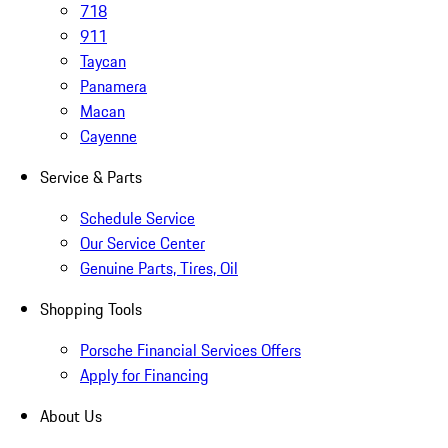
718
911
Taycan
Panamera
Macan
Cayenne
Service & Parts
Schedule Service
Our Service Center
Genuine Parts, Tires, Oil
Shopping Tools
Porsche Financial Services Offers
Apply for Financing
About Us