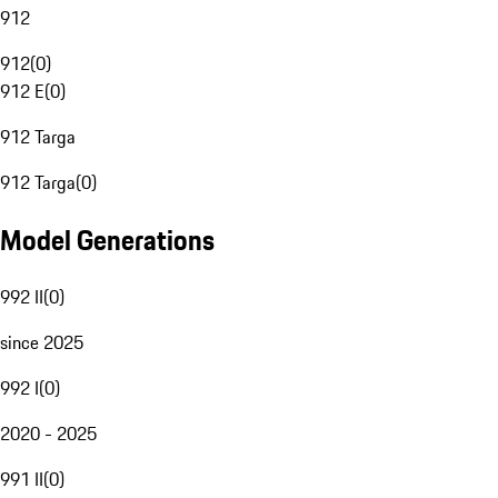
912
912
(
0
)
912 E
(
0
)
912 Targa
912 Targa
(
0
)
Model Generations
992 II
(
0
)
since 2025
992 I
(
0
)
2020 - 2025
991 II
(
0
)