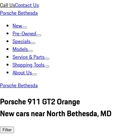
Call Us
Contact Us
Porsche Bethesda
New
Pre-Owned
Specials
Models
Service & Parts
Shopping Tools
About Us
Porsche Bethesda
Porsche 911 GT2 Orange
New cars near North Bethesda, MD
Filter