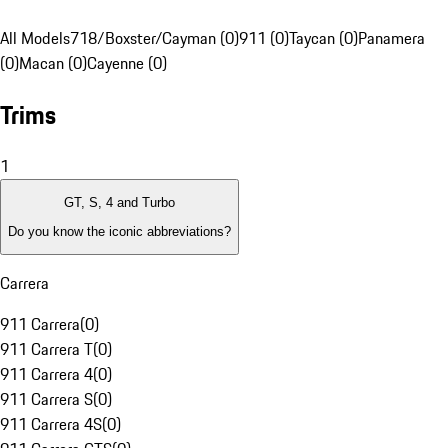
All Models
718/Boxster/Cayman (0)
911 (0)
Taycan (0)
Panamera
(0)
Macan (0)
Cayenne (0)
Trims
1
GT, S, 4 and Turbo
Do you know the iconic abbreviations?
Carrera
911 Carrera
(
0
)
911 Carrera T
(
0
)
911 Carrera 4
(
0
)
911 Carrera S
(
0
)
911 Carrera 4S
(
0
)