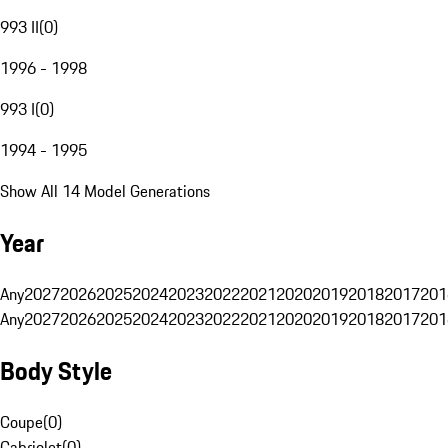
993 II
(
0
)
1996 - 1998
993 I
(
0
)
1994 - 1995
Show All 14 Model Generations
Year
Any
2027
2026
2025
2024
2023
2022
2021
2020
2019
2018
2017
201
Any
2027
2026
2025
2024
2023
2022
2021
2020
2019
2018
2017
201
Body Style
Coupe
(
0
)
Cabriolet
(
0
)