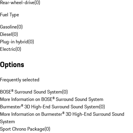
Rear-wheel-drive
(
0
)
Fuel Type
Gasoline
(
0
)
Diesel
(
0
)
Plug-in hybrid
(
0
)
Electric
(
0
)
Options
Frequently selected
BOSE® Surround Sound System
(
0
)
More Information on BOSE® Surround Sound System
Burmester® 3D High-End Surround Sound System
(
0
)
More Information on Burmester® 3D High-End Surround Sound
System
Sport Chrono Package
(
0
)