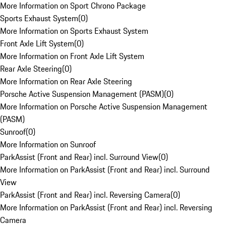
More Information on Sport Chrono Package
Sports Exhaust System
(
0
)
More Information on Sports Exhaust System
Front Axle Lift System
(
0
)
More Information on Front Axle Lift System
Rear Axle Steering
(
0
)
More Information on Rear Axle Steering
Porsche Active Suspension Management (PASM)
(
0
)
More Information on Porsche Active Suspension Management
(PASM)
Sunroof
(
0
)
More Information on Sunroof
ParkAssist (Front and Rear) incl. Surround View
(
0
)
More Information on ParkAssist (Front and Rear) incl. Surround
View
ParkAssist (Front and Rear) incl. Reversing Camera
(
0
)
More Information on ParkAssist (Front and Rear) incl. Reversing
Camera