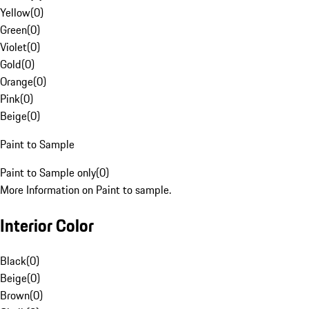
Yellow
(
0
)
Green
(
0
)
Violet
(
0
)
Gold
(
0
)
Orange
(
0
)
Pink
(
0
)
Beige
(
0
)
Paint to Sample
Paint to Sample only
(
0
)
More Information on Paint to sample.
Interior Color
Black
(
0
)
Beige
(
0
)
Brown
(
0
)