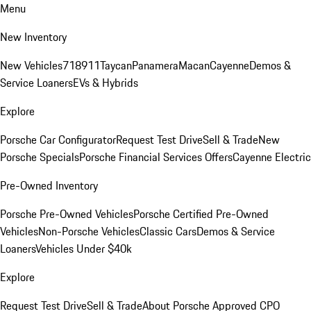
Menu
New Inventory
New Vehicles
718
911
Taycan
Panamera
Macan
Cayenne
Demos &
Service Loaners
EVs & Hybrids
Explore
Porsche Car Configurator
Request Test Drive
Sell & Trade
New
Porsche Specials
Porsche Financial Services Offers
Cayenne Electric
Pre-Owned Inventory
Porsche Pre-Owned Vehicles
Porsche Certified Pre-Owned
Vehicles
Non-Porsche Vehicles
Classic Cars
Demos & Service
Loaners
Vehicles Under $40k
Explore
Request Test Drive
Sell & Trade
About Porsche Approved CPO