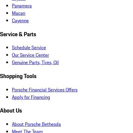
Panamera
Macan
Cayenne
Service & Parts
Schedule Service
Our Service Center
Genuine Parts, Tires, Oil
Shopping Tools
Porsche Financial Services Offers
Apply for Financing
About Us
About Porsche Bethesda
Meet The Team