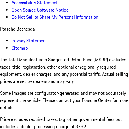
Accessibility Statement
Open Source Software Notice
Do Not Sell or Share My Personal Information
Porsche Bethesda
Privacy Statement
Sitemap
The Total Manufacturers Suggested Retail Price (MSRP) excludes
taxes, title, registration, other optional or regionally required
equipment, dealer charges, and any potential tariffs. Actual selling
prices are set by dealers and may vary.
Some images are configurator-generated and may not accurately
represent the vehicle. Please contact your Porsche Center for more
details.
Price excludes required taxes, tag, other governmental fees but
includes a dealer processing charge of $799.