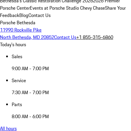
Bethesda's Classic Restoration Challenge 2026
2026 Premier
Porsche Center
Events at Porsche Studio Chevy Chase
Share Your
Feedback
Blog
Contact Us
Porsche Bethesda
11990 Rockville Pike
North Bethesda, MD 20852
Contact Us
+1 855-315-6860
Today's hours
Sales
9:00 AM - 7:00 PM
Service
7:30 AM - 7:00 PM
Parts
8:00 AM - 6:00 PM
All hours