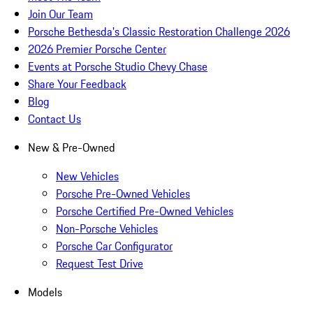
Join Our Team
Porsche Bethesda's Classic Restoration Challenge 2026
2026 Premier Porsche Center
Events at Porsche Studio Chevy Chase
Share Your Feedback
Blog
Contact Us
New & Pre-Owned
New Vehicles
Porsche Pre-Owned Vehicles
Porsche Certified Pre-Owned Vehicles
Non-Porsche Vehicles
Porsche Car Configurator
Request Test Drive
Models