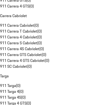
911 Carrera GTS
(
0
)
911 Carrera 4 GTS
(
0
)
Carrera Cabriolet
911 Carrera Cabriolet
(
0
)
911 Carrera T Cabriolet
(
0
)
911 Carrera 4 Cabriolet
(
0
)
911 Carrera S Cabriolet
(
0
)
911 Carrera 4S Cabriolet
(
0
)
911 Carrera GTS Cabriolet
(
0
)
911 Carrera 4 GTS Cabriolet
(
0
)
911 SC Cabriolet
(
0
)
Targa
911 Targa
(
0
)
911 Targa 4
(
0
)
911 Targa 4S
(
0
)
911 Targa 4 GTS
(
0
)