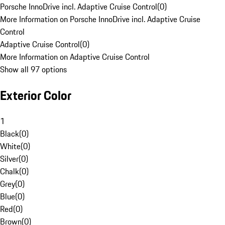
Porsche InnoDrive incl. Adaptive Cruise Control
(
0
)
More Information on Porsche InnoDrive incl. Adaptive Cruise
Control
Adaptive Cruise Control
(
0
)
More Information on Adaptive Cruise Control
Show all 97 options
Exterior Color
1
Black
(
0
)
White
(
0
)
Silver
(
0
)
Chalk
(
0
)
Grey
(
0
)
Blue
(
0
)
Red
(
0
)
Brown
(
0
)