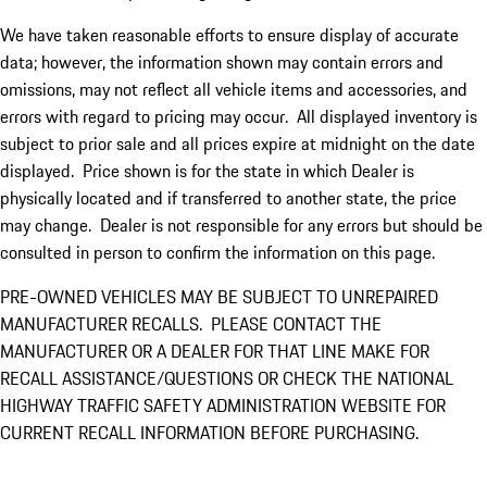
We have taken reasonable efforts to ensure display of accurate
data; however, the information shown may contain errors and
omissions, may not reflect all vehicle items and accessories, and
errors with regard to pricing may occur. All displayed inventory is
subject to prior sale and all prices expire at midnight on the date
displayed. Price shown is for the state in which Dealer is
physically located and if transferred to another state, the price
may change. Dealer is not responsible for any errors but should be
consulted in person to confirm the information on this page.
PRE-OWNED VEHICLES MAY BE SUBJECT TO UNREPAIRED
MANUFACTURER RECALLS. PLEASE CONTACT THE
MANUFACTURER OR A DEALER FOR THAT LINE MAKE FOR
RECALL ASSISTANCE/QUESTIONS OR CHECK THE NATIONAL
HIGHWAY TRAFFIC SAFETY ADMINISTRATION WEBSITE FOR
CURRENT RECALL INFORMATION BEFORE PURCHASING.