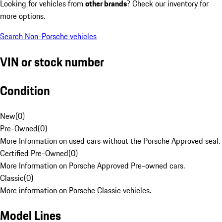
Looking for vehicles from
other brands
? Check our inventory for
more options.
Search Non-Porsche vehicles
VIN or stock number
Condition
New
(
0
)
Pre-Owned
(
0
)
More Information on used cars without the Porsche Approved seal.
Certified Pre-Owned
(
0
)
More Information on Porsche Approved Pre-owned cars.
Classic
(
0
)
More information on Porsche Classic vehicles.
Model Lines