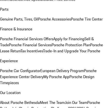
Parts
Genuine Parts, Tires, Oil
Porsche Accessories
Porsche Tire Center
Finance & Insurance
Porsche Financial Services Offers
Apply for Financing
Sell &
Trade
Porsche Financial Services
Porsche Protection Plan
Porsche
Lease Return
Tax Incentives
Trade-In and Upgrade Your Porsche
Experience
Porsche Car Configurator
European Delivery Program
Porsche
Experience Center Delivery
My Porsche App
Porsche Design
Timepieces
Our Location
About Porsche Bethesda
Meet The Team
Join Our Team
Porsche