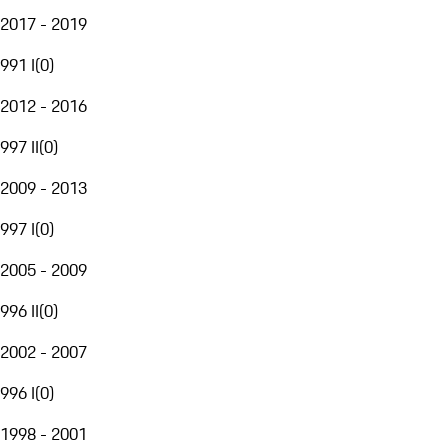
2017 - 2019
991 I
(
0
)
2012 - 2016
997 II
(
0
)
2009 - 2013
997 I
(
0
)
2005 - 2009
996 II
(
0
)
2002 - 2007
996 I
(
0
)
1998 - 2001