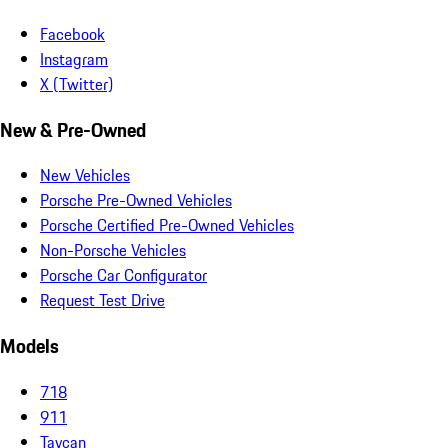
Facebook
Instagram
X (Twitter)
New & Pre-Owned
New Vehicles
Porsche Pre-Owned Vehicles
Porsche Certified Pre-Owned Vehicles
Non-Porsche Vehicles
Porsche Car Configurator
Request Test Drive
Models
718
911
Taycan