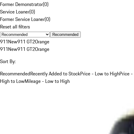
Former Demonstrator
(
0
)
Service Loaner
(
0
)
Former Service Loaner
(
0
)
Reset all filters
Recommended
911
New
911 GT2
Orange
911
New
911 GT2
Orange
Sort By:
Recommended
Recently Added to Stock
Price - Low to High
Price -
High to Low
Mileage - Low to High