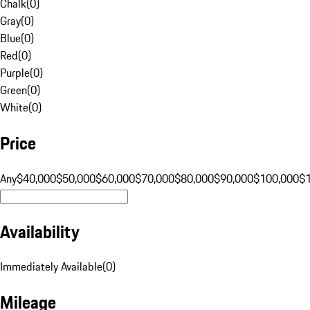
Chalk
(
0
)
Gray
(
0
)
Blue
(
0
)
Red
(
0
)
Purple
(
0
)
Green
(
0
)
White
(
0
)
Price
Any
$40,000
$50,000
$60,000
$70,000
$80,000
$90,000
$100,000
$
Availability
Immediately Available
(
0
)
Mileage