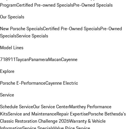
Program
Certified Pre-owned Specials
Pre-Owned Specials
Our Specials
New Porsche Specials
Certified Pre-Owned Specials
Pre-Owned
Specials
Service Specials
Model Lines
718
911
Taycan
Panamera
Macan
Cayenne
Explore
Porsche E-Performance
Cayenne Electric
Service
Schedule Service
Our Service Center
Manthey Performance
Kits
Service and Maintenance
Repair Expertise
Porsche Bethesda's
Classic Restoration Challenge 2026
Warranty & Vehicle
Information
Service Specials
Value Price Service