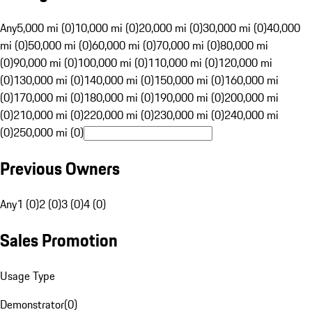
Any
5,000 mi (0)
10,000 mi (0)
20,000 mi (0)
30,000 mi (0)
40,000
mi (0)
50,000 mi (0)
60,000 mi (0)
70,000 mi (0)
80,000 mi
(0)
90,000 mi (0)
100,000 mi (0)
110,000 mi (0)
120,000 mi
(0)
130,000 mi (0)
140,000 mi (0)
150,000 mi (0)
160,000 mi
(0)
170,000 mi (0)
180,000 mi (0)
190,000 mi (0)
200,000 mi
(0)
210,000 mi (0)
220,000 mi (0)
230,000 mi (0)
240,000 mi
(0)
250,000 mi (0)
Previous Owners
Any
1 (0)
2 (0)
3 (0)
4 (0)
Sales Promotion
Usage Type
Demonstrator
(
0
)