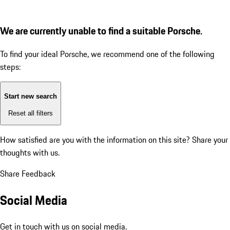
We are currently unable to find a suitable Porsche.
To find your ideal Porsche, we recommend one of the following
steps:
Start new search
Reset all filters
How satisfied are you with the information on this site?
Share your
thoughts with us.
Share Feedback
Social Media
Get in touch with us on social media.