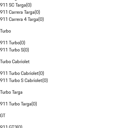
911 SC Targa
(
0
)
911 Carrera Targa
(
0
)
911 Carrera 4 Targa
(
0
)
Turbo
911 Turbo
(
0
)
911 Turbo S
(
0
)
Turbo Cabriolet
911 Turbo Cabriolet
(
0
)
911 Turbo S Cabriolet
(
0
)
Turbo Targa
911 Turbo Targa
(
0
)
GT
911 GT3
(
0
)