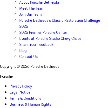
About Porsche Bethesda
Meet The Team
Join Our Team
Porsche Bethesda's Classic Restoration Challenge
2026
2026 Premier Porsche Center
Events at Porsche Studio Chevy Chase
Share Your Feedback
Blog
Contact Us
Copyright ©
2026
Porsche Bethesda
Porsche
Privacy Policy
Legal Notice
Terms & Conditions
Business & Human Rights