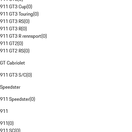
911 GT3 Cup
(
0
)
911 GT3 Touring
(
0
)
911 GT3 RS
(
0
)
911 GT3 R
(
0
)
911 GT3 R rennsport
(
0
)
911 GT2
(
0
)
911 GT2 RS
(
0
)
GT Cabriolet
911 GT3 S/C
(
0
)
Speedster
911 Speedster
(
0
)
911
911
(
0
)
911 SC
(
0
)