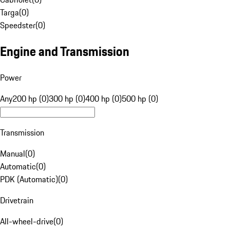
Targa
(
0
)
Speedster
(
0
)
Engine and Transmission
Power
Any
200 hp (0)
300 hp (0)
400 hp (0)
500 hp (0)
Transmission
Manual
(
0
)
Automatic
(
0
)
PDK (Automatic)
(
0
)
Drivetrain
All-wheel-drive
(
0
)