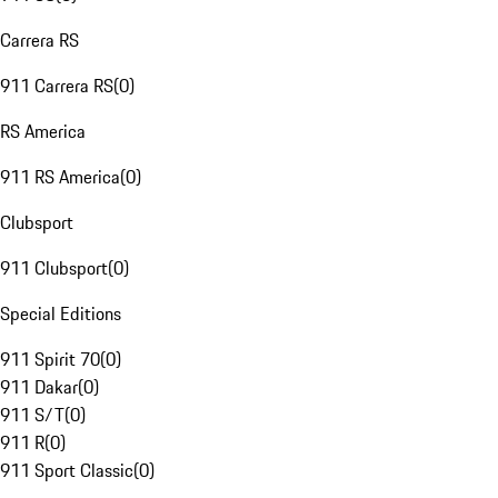
Carrera RS
911 Carrera RS
(
0
)
RS America
911 RS America
(
0
)
Clubsport
911 Clubsport
(
0
)
Special Editions
911 Spirit 70
(
0
)
911 Dakar
(
0
)
911 S/T
(
0
)
911 R
(
0
)
911 Sport Classic
(
0
)