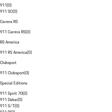
911
(
0
)
911 SC
(
0
)
Carrera RS
911 Carrera RS
(
0
)
RS America
911 RS America
(
0
)
Clubsport
911 Clubsport
(
0
)
Special Editions
911 Spirit 70
(
0
)
911 Dakar
(
0
)
911 S/T
(
0
)