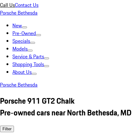
Call Us
Contact Us
Porsche Bethesda
New
Pre-Owned
Specials
Models
Service & Parts
Shopping Tools
About Us
Porsche Bethesda
Porsche 911 GT2 Chalk
Pre-owned cars near North Bethesda, MD
Filter