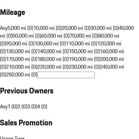
Mileage
Any
5,000 mi (0)
10,000 mi (0)
20,000 mi (0)
30,000 mi (0)
40,000
mi (0)
50,000 mi (0)
60,000 mi (0)
70,000 mi (0)
80,000 mi
(0)
90,000 mi (0)
100,000 mi (0)
110,000 mi (0)
120,000 mi
(0)
130,000 mi (0)
140,000 mi (0)
150,000 mi (0)
160,000 mi
(0)
170,000 mi (0)
180,000 mi (0)
190,000 mi (0)
200,000 mi
(0)
210,000 mi (0)
220,000 mi (0)
230,000 mi (0)
240,000 mi
(0)
250,000 mi (0)
Previous Owners
Any
1 (0)
2 (0)
3 (0)
4 (0)
Sales Promotion
Usage Type