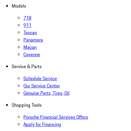
Models
718
911
Taycan
Panamera
Macan
Cayenne
Service & Parts
Schedule Service
Our Service Center
Genuine Parts, Tires, Oil
Shopping Tools
Porsche Financial Services Offers
Apply for Financing