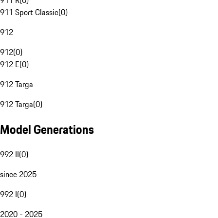
911 R
(
0
)
911 Sport Classic
(
0
)
912
912
(
0
)
912 E
(
0
)
912 Targa
912 Targa
(
0
)
Model Generations
992 II
(
0
)
since 2025
992 I
(
0
)
2020 - 2025