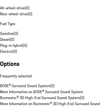
All-wheel-drive
(
0
)
Rear-wheel-drive
(
0
)
Fuel Type
Gasoline
(
0
)
Diesel
(
0
)
Plug-in hybrid
(
0
)
Electric
(
0
)
Options
Frequently selected
BOSE® Surround Sound System
(
0
)
More Information on BOSE® Surround Sound System
Burmester® 3D High-End Surround Sound System
(
0
)
More Information on Burmester® 3D High-End Surround Sound