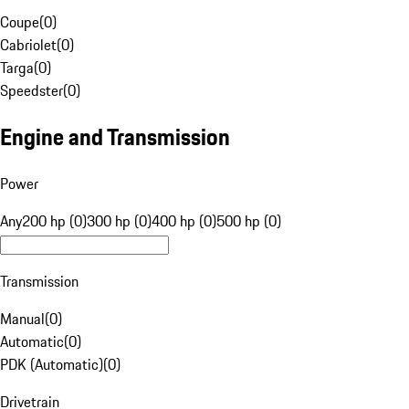
Coupe
(
0
)
Cabriolet
(
0
)
Targa
(
0
)
Speedster
(
0
)
Engine and Transmission
Power
Any
200 hp (0)
300 hp (0)
400 hp (0)
500 hp (0)
Transmission
Manual
(
0
)
Automatic
(
0
)
PDK (Automatic)
(
0
)
Drivetrain