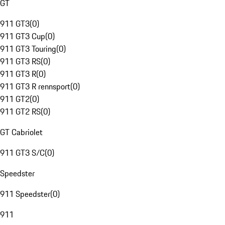
GT
911 GT3
(
0
)
911 GT3 Cup
(
0
)
911 GT3 Touring
(
0
)
911 GT3 RS
(
0
)
911 GT3 R
(
0
)
911 GT3 R rennsport
(
0
)
911 GT2
(
0
)
911 GT2 RS
(
0
)
GT Cabriolet
911 GT3 S/C
(
0
)
Speedster
911 Speedster
(
0
)
911