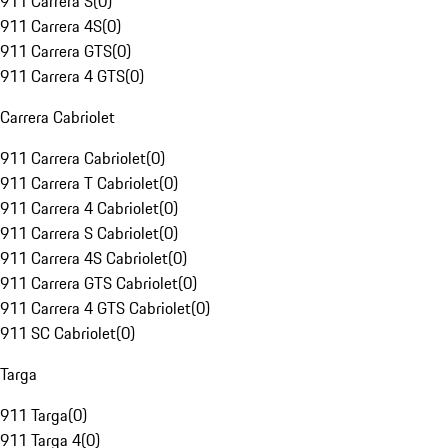
911 Carrera S
(
0
)
911 Carrera 4S
(
0
)
911 Carrera GTS
(
0
)
911 Carrera 4 GTS
(
0
)
Carrera Cabriolet
911 Carrera Cabriolet
(
0
)
911 Carrera T Cabriolet
(
0
)
911 Carrera 4 Cabriolet
(
0
)
911 Carrera S Cabriolet
(
0
)
911 Carrera 4S Cabriolet
(
0
)
911 Carrera GTS Cabriolet
(
0
)
911 Carrera 4 GTS Cabriolet
(
0
)
911 SC Cabriolet
(
0
)
Targa
911 Targa
(
0
)
911 Targa 4
(
0
)