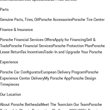
Parts
Genuine Parts, Tires, Oil
Porsche Accessories
Porsche Tire Center
Finance & Insurance
Porsche Financial Services Offers
Apply for Financing
Sell &
Trade
Porsche Financial Services
Porsche Protection Plan
Porsche
Lease Return
Tax Incentives
Trade-In and Upgrade Your Porsche
Experience
Porsche Car Configurator
European Delivery Program
Porsche
Experience Center Delivery
My Porsche App
Porsche Design
Timepieces
Our Location
About Porsche Bethesda
Meet The Team
Join Our Team
Porsche