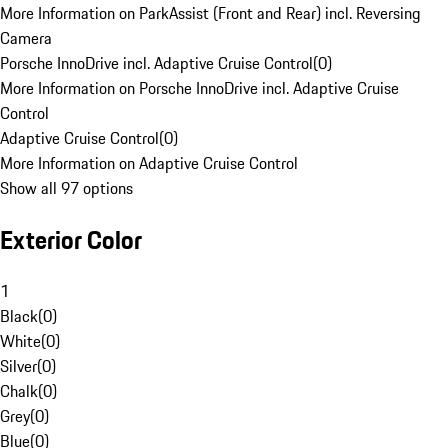
More Information on ParkAssist (Front and Rear) incl. Reversing
Camera
Porsche InnoDrive incl. Adaptive Cruise Control
(
0
)
More Information on Porsche InnoDrive incl. Adaptive Cruise
Control
Adaptive Cruise Control
(
0
)
More Information on Adaptive Cruise Control
Show all 97 options
Exterior Color
1
Black
(
0
)
White
(
0
)
Silver
(
0
)
Chalk
(
0
)
Grey
(
0
)
Blue
(
0
)