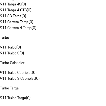
911 Targa 4S
(
0
)
911 Targa 4 GTS
(
0
)
911 SC Targa
(
0
)
911 Carrera Targa
(
0
)
911 Carrera 4 Targa
(
0
)
Turbo
911 Turbo
(
0
)
911 Turbo S
(
0
)
Turbo Cabriolet
911 Turbo Cabriolet
(
0
)
911 Turbo S Cabriolet
(
0
)
Turbo Targa
911 Turbo Targa
(
0
)