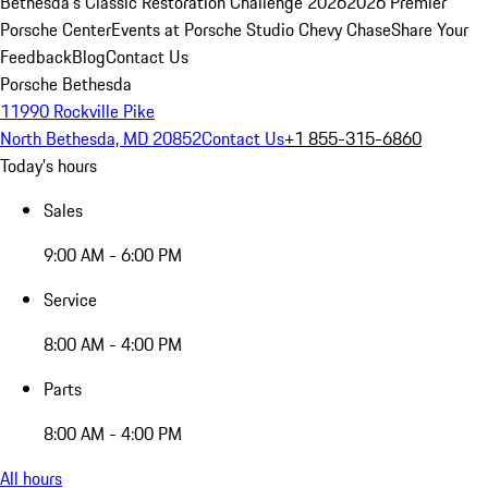
Bethesda's Classic Restoration Challenge 2026
2026 Premier
Porsche Center
Events at Porsche Studio Chevy Chase
Share Your
Feedback
Blog
Contact Us
Porsche Bethesda
11990 Rockville Pike
North Bethesda, MD 20852
Contact Us
+1 855-315-6860
Today's hours
Sales
9:00 AM - 6:00 PM
Service
8:00 AM - 4:00 PM
Parts
8:00 AM - 4:00 PM
All hours