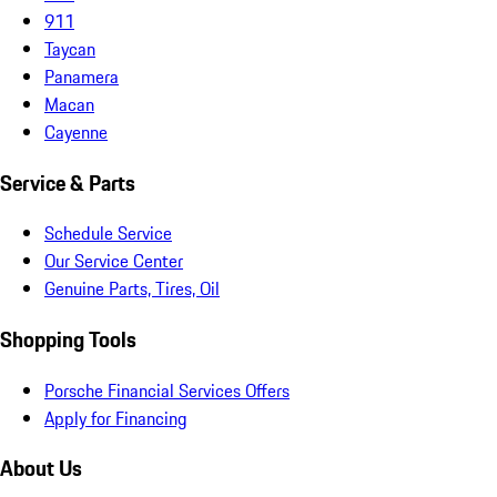
911
Taycan
Panamera
Macan
Cayenne
Service & Parts
Schedule Service
Our Service Center
Genuine Parts, Tires, Oil
Shopping Tools
Porsche Financial Services Offers
Apply for Financing
About Us