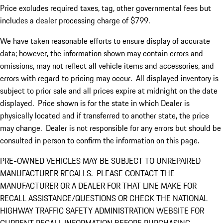
Price excludes required taxes, tag, other governmental fees but
includes a dealer processing charge of $799.
We have taken reasonable efforts to ensure display of accurate
data; however, the information shown may contain errors and
omissions, may not reflect all vehicle items and accessories, and
errors with regard to pricing may occur. All displayed inventory is
subject to prior sale and all prices expire at midnight on the date
displayed. Price shown is for the state in which Dealer is
physically located and if transferred to another state, the price
may change. Dealer is not responsible for any errors but should be
consulted in person to confirm the information on this page.
PRE-OWNED VEHICLES MAY BE SUBJECT TO UNREPAIRED
MANUFACTURER RECALLS. PLEASE CONTACT THE
MANUFACTURER OR A DEALER FOR THAT LINE MAKE FOR
RECALL ASSISTANCE/QUESTIONS OR CHECK THE NATIONAL
HIGHWAY TRAFFIC SAFETY ADMINISTRATION WEBSITE FOR