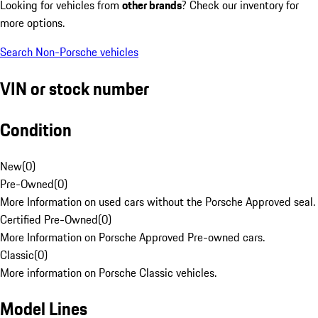
Looking for vehicles from
other brands
? Check our inventory for
more options.
Search Non-Porsche vehicles
VIN or stock number
Condition
New
(
0
)
Pre-Owned
(
0
)
More Information on used cars without the Porsche Approved seal.
Certified Pre-Owned
(
0
)
More Information on Porsche Approved Pre-owned cars.
Classic
(
0
)
More information on Porsche Classic vehicles.
Model Lines