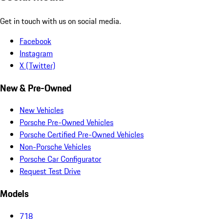
Get in touch with us on social media.
Facebook
Instagram
X (Twitter)
New & Pre-Owned
New Vehicles
Porsche Pre-Owned Vehicles
Porsche Certified Pre-Owned Vehicles
Non-Porsche Vehicles
Porsche Car Configurator
Request Test Drive
Models
718