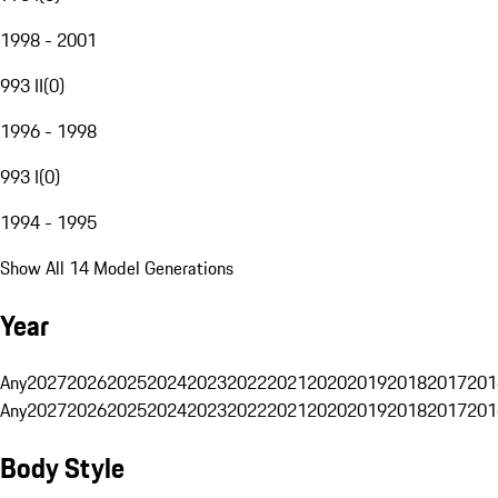
1998 - 2001
993 II
(
0
)
1996 - 1998
993 I
(
0
)
1994 - 1995
Show All 14 Model Generations
Year
Any
2027
2026
2025
2024
2023
2022
2021
2020
2019
2018
2017
201
Any
2027
2026
2025
2024
2023
2022
2021
2020
2019
2018
2017
201
Body Style