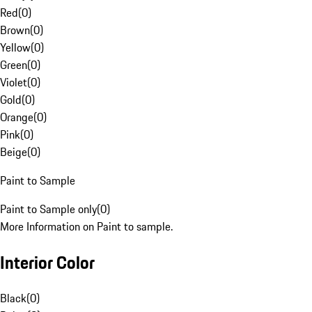
Red
(
0
)
Brown
(
0
)
Yellow
(
0
)
Green
(
0
)
Violet
(
0
)
Gold
(
0
)
Orange
(
0
)
Pink
(
0
)
Beige
(
0
)
Paint to Sample
Paint to Sample only
(
0
)
More Information on Paint to sample.
Interior Color
Black
(
0
)