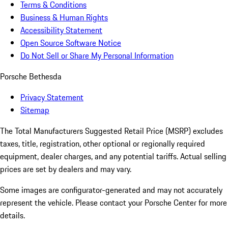
Terms & Conditions
Business & Human Rights
Accessibility Statement
Open Source Software Notice
Do Not Sell or Share My Personal Information
Porsche Bethesda
Privacy Statement
Sitemap
The Total Manufacturers Suggested Retail Price (MSRP) excludes
taxes, title, registration, other optional or regionally required
equipment, dealer charges, and any potential tariffs. Actual selling
prices are set by dealers and may vary.
Some images are configurator-generated and may not accurately
represent the vehicle. Please contact your Porsche Center for more
details.