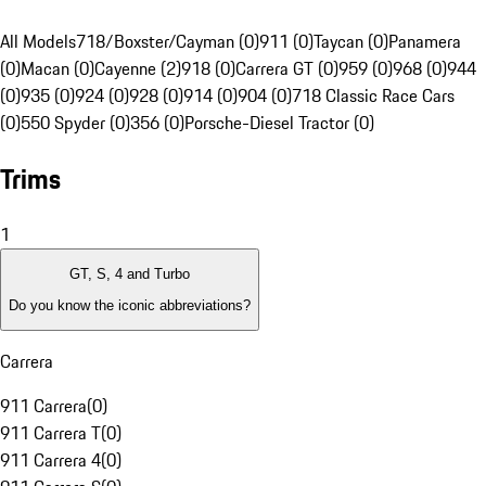
All Models
718/Boxster/Cayman (0)
911 (0)
Taycan (0)
Panamera
(0)
Macan (0)
Cayenne (2)
918 (0)
Carrera GT (0)
959 (0)
968 (0)
944
(0)
935 (0)
924 (0)
928 (0)
914 (0)
904 (0)
718 Classic Race Cars
(0)
550 Spyder (0)
356 (0)
Porsche-Diesel Tractor (0)
Trims
1
GT, S, 4 and Turbo
Do you know the iconic abbreviations?
Carrera
911 Carrera
(
0
)
911 Carrera T
(
0
)
911 Carrera 4
(
0
)