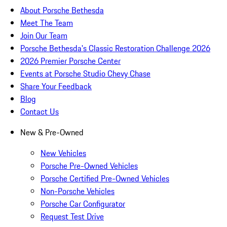
About Porsche Bethesda
Meet The Team
Join Our Team
Porsche Bethesda's Classic Restoration Challenge 2026
2026 Premier Porsche Center
Events at Porsche Studio Chevy Chase
Share Your Feedback
Blog
Contact Us
New & Pre-Owned
New Vehicles
Porsche Pre-Owned Vehicles
Porsche Certified Pre-Owned Vehicles
Non-Porsche Vehicles
Porsche Car Configurator
Request Test Drive