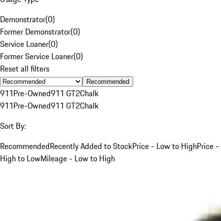
Demonstrator
(
0
)
Former Demonstrator
(
0
)
Service Loaner
(
0
)
Former Service Loaner
(
0
)
Reset all filters
Recommended
911
Pre-Owned
911 GT2
Chalk
911
Pre-Owned
911 GT2
Chalk
Sort By:
Recommended
Recently Added to Stock
Price - Low to High
Price -
High to Low
Mileage - Low to High