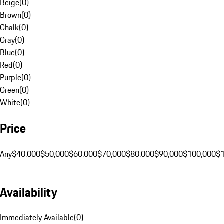
Beige
(
0
)
Brown
(
0
)
Chalk
(
0
)
Gray
(
0
)
Blue
(
0
)
Red
(
0
)
Purple
(
0
)
Green
(
0
)
White
(
0
)
Price
Any
$40,000
$50,000
$60,000
$70,000
$80,000
$90,000
$100,000
$
Availability
Immediately Available
(
0
)