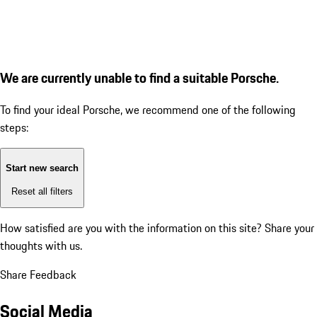
We are currently unable to find a suitable Porsche.
To find your ideal Porsche, we recommend one of the following
steps:
Start new search
Reset all filters
How satisfied are you with the information on this site?
Share your
thoughts with us.
Share Feedback
Social Media