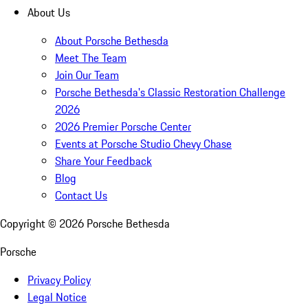
About Us
About Porsche Bethesda
Meet The Team
Join Our Team
Porsche Bethesda's Classic Restoration Challenge
2026
2026 Premier Porsche Center
Events at Porsche Studio Chevy Chase
Share Your Feedback
Blog
Contact Us
Copyright ©
2026
Porsche Bethesda
Porsche
Privacy Policy
Legal Notice