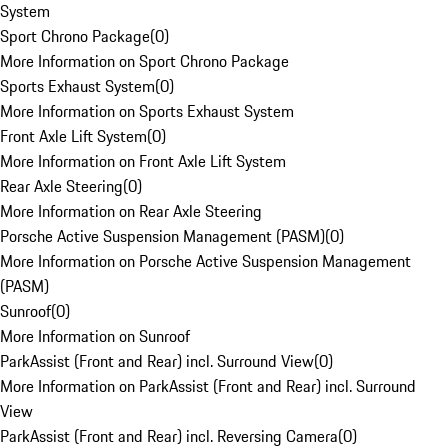
System
Sport Chrono Package
(
0
)
More Information on Sport Chrono Package
Sports Exhaust System
(
0
)
More Information on Sports Exhaust System
Front Axle Lift System
(
0
)
More Information on Front Axle Lift System
Rear Axle Steering
(
0
)
More Information on Rear Axle Steering
Porsche Active Suspension Management (PASM)
(
0
)
More Information on Porsche Active Suspension Management
(PASM)
Sunroof
(
0
)
More Information on Sunroof
ParkAssist (Front and Rear) incl. Surround View
(
0
)
More Information on ParkAssist (Front and Rear) incl. Surround
View
ParkAssist (Front and Rear) incl. Reversing Camera
(
0
)