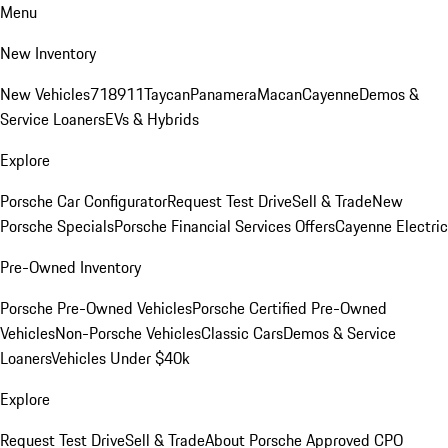
Menu
New Inventory
New Vehicles
718
911
Taycan
Panamera
Macan
Cayenne
Demos &
Service Loaners
EVs & Hybrids
Explore
Porsche Car Configurator
Request Test Drive
Sell & Trade
New
Porsche Specials
Porsche Financial Services Offers
Cayenne Electric
Pre-Owned Inventory
Porsche Pre-Owned Vehicles
Porsche Certified Pre-Owned
Vehicles
Non-Porsche Vehicles
Classic Cars
Demos & Service
Loaners
Vehicles Under $40k
Explore
Request Test Drive
Sell & Trade
About Porsche Approved CPO