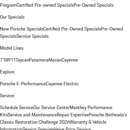
Program
Certified Pre-owned Specials
Pre-Owned Specials
Our Specials
New Porsche Specials
Certified Pre-Owned Specials
Pre-Owned
Specials
Service Specials
Model Lines
718
911
Taycan
Panamera
Macan
Cayenne
Explore
Porsche E-Performance
Cayenne Electric
Service
Schedule Service
Our Service Center
Manthey Performance
Kits
Service and Maintenance
Repair Expertise
Porsche Bethesda's
Classic Restoration Challenge 2026
Warranty & Vehicle
Information
Service Specials
Value Price Service