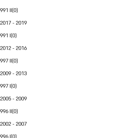
991 II
(
0
)
2017 - 2019
991 I
(
0
)
2012 - 2016
997 II
(
0
)
2009 - 2013
997 I
(
0
)
2005 - 2009
996 II
(
0
)
2002 - 2007
996 I
(
0
)