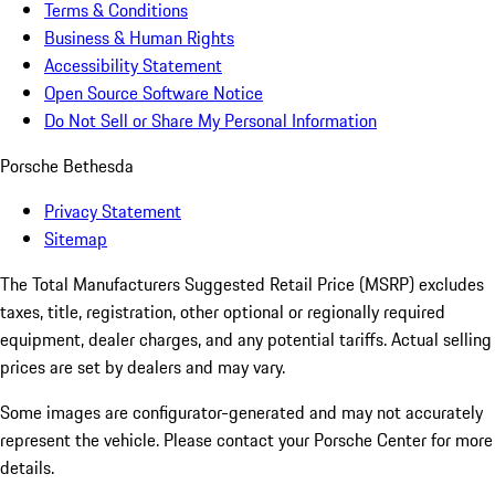
Terms & Conditions
Business & Human Rights
Accessibility Statement
Open Source Software Notice
Do Not Sell or Share My Personal Information
Porsche Bethesda
Privacy Statement
Sitemap
The Total Manufacturers Suggested Retail Price (MSRP) excludes
taxes, title, registration, other optional or regionally required
equipment, dealer charges, and any potential tariffs. Actual selling
prices are set by dealers and may vary.
Some images are configurator-generated and may not accurately
represent the vehicle. Please contact your Porsche Center for more
details.