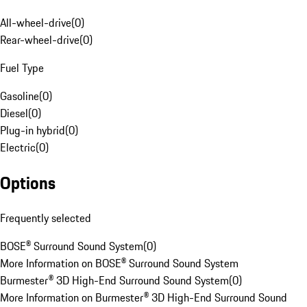
All-wheel-drive
(
0
)
Rear-wheel-drive
(
0
)
Fuel Type
Gasoline
(
0
)
Diesel
(
0
)
Plug-in hybrid
(
0
)
Electric
(
0
)
Options
Frequently selected
BOSE® Surround Sound System
(
0
)
More Information on BOSE® Surround Sound System
Burmester® 3D High-End Surround Sound System
(
0
)
More Information on Burmester® 3D High-End Surround Sound