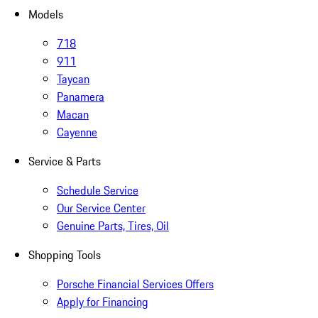
Models
718
911
Taycan
Panamera
Macan
Cayenne
Service & Parts
Schedule Service
Our Service Center
Genuine Parts, Tires, Oil
Shopping Tools
Porsche Financial Services Offers
Apply for Financing