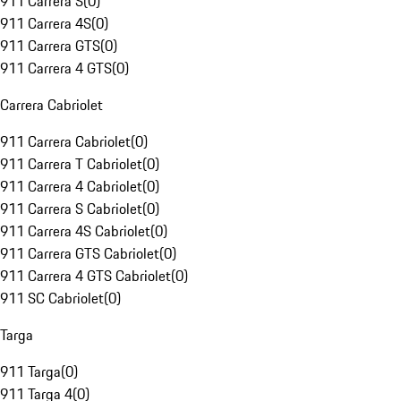
911 Carrera S
(
0
)
911 Carrera 4S
(
0
)
911 Carrera GTS
(
0
)
911 Carrera 4 GTS
(
0
)
Carrera Cabriolet
911 Carrera Cabriolet
(
0
)
911 Carrera T Cabriolet
(
0
)
911 Carrera 4 Cabriolet
(
0
)
911 Carrera S Cabriolet
(
0
)
911 Carrera 4S Cabriolet
(
0
)
911 Carrera GTS Cabriolet
(
0
)
911 Carrera 4 GTS Cabriolet
(
0
)
911 SC Cabriolet
(
0
)
Targa
911 Targa
(
0
)
911 Targa 4
(
0
)