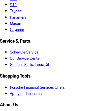
911
Taycan
Panamera
Macan
Cayenne
Service & Parts
Schedule Service
Our Service Center
Genuine Parts, Tires, Oil
Shopping Tools
Porsche Financial Services Offers
Apply for Financing
About Us