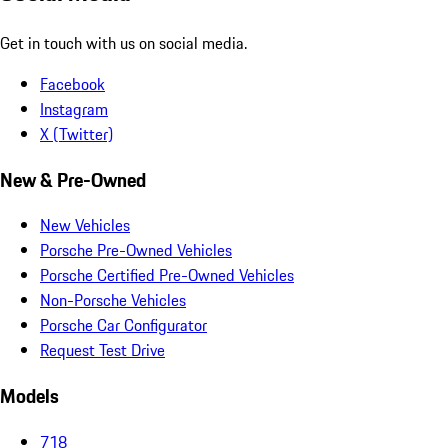
Get in touch with us on social media.
Facebook
Instagram
X (Twitter)
New & Pre-Owned
New Vehicles
Porsche Pre-Owned Vehicles
Porsche Certified Pre-Owned Vehicles
Non-Porsche Vehicles
Porsche Car Configurator
Request Test Drive
Models
718