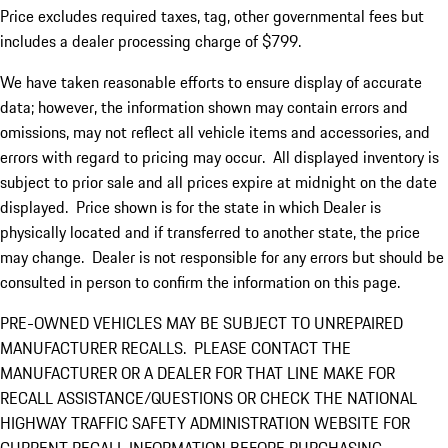
Price excludes required taxes, tag, other governmental fees but
includes a dealer processing charge of $799.
We have taken reasonable efforts to ensure display of accurate
data; however, the information shown may contain errors and
omissions, may not reflect all vehicle items and accessories, and
errors with regard to pricing may occur. All displayed inventory is
subject to prior sale and all prices expire at midnight on the date
displayed. Price shown is for the state in which Dealer is
physically located and if transferred to another state, the price
may change. Dealer is not responsible for any errors but should be
consulted in person to confirm the information on this page.
PRE-OWNED VEHICLES MAY BE SUBJECT TO UNREPAIRED
MANUFACTURER RECALLS. PLEASE CONTACT THE
MANUFACTURER OR A DEALER FOR THAT LINE MAKE FOR
RECALL ASSISTANCE/QUESTIONS OR CHECK THE NATIONAL
HIGHWAY TRAFFIC SAFETY ADMINISTRATION WEBSITE FOR