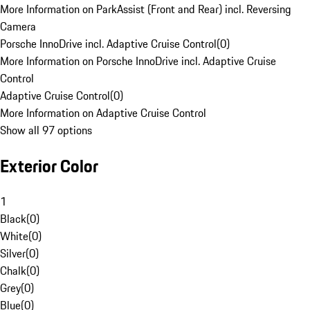
More Information on ParkAssist (Front and Rear) incl. Reversing
Camera
Porsche InnoDrive incl. Adaptive Cruise Control
(
0
)
More Information on Porsche InnoDrive incl. Adaptive Cruise
Control
Adaptive Cruise Control
(
0
)
More Information on Adaptive Cruise Control
Show all 97 options
Exterior Color
1
Black
(
0
)
White
(
0
)
Silver
(
0
)
Chalk
(
0
)
Grey
(
0
)
Blue
(
0
)