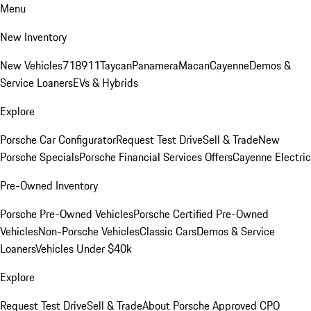
Menu
New Inventory
New Vehicles
718
911
Taycan
Panamera
Macan
Cayenne
Demos &
Service Loaners
EVs & Hybrids
Explore
Porsche Car Configurator
Request Test Drive
Sell & Trade
New
Porsche Specials
Porsche Financial Services Offers
Cayenne Electric
Pre-Owned Inventory
Porsche Pre-Owned Vehicles
Porsche Certified Pre-Owned
Vehicles
Non-Porsche Vehicles
Classic Cars
Demos & Service
Loaners
Vehicles Under $40k
Explore
Request Test Drive
Sell & Trade
About Porsche Approved CPO