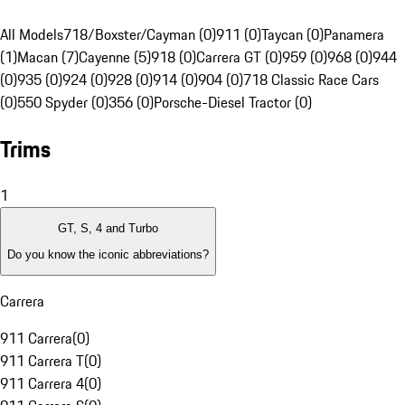
All Models
718/Boxster/Cayman (0)
911 (0)
Taycan (0)
Panamera
(1)
Macan (7)
Cayenne (5)
918 (0)
Carrera GT (0)
959 (0)
968 (0)
944
(0)
935 (0)
924 (0)
928 (0)
914 (0)
904 (0)
718 Classic Race Cars
(0)
550 Spyder (0)
356 (0)
Porsche-Diesel Tractor (0)
Trims
1
GT, S, 4 and Turbo
Do you know the iconic abbreviations?
Carrera
911 Carrera
(
0
)
911 Carrera T
(
0
)
911 Carrera 4
(
0
)