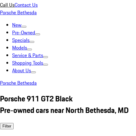
Call Us
Contact Us
Porsche Bethesda
New
Pre-Owned
Specials
Models
Service & Parts
Shopping Tools
About Us
Porsche Bethesda
Porsche 911 GT2 Black
Pre-owned cars near North Bethesda, MD
Filter