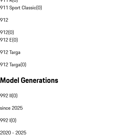
911 R
(
0
)
911 Sport Classic
(
0
)
912
912
(
0
)
912 E
(
0
)
912 Targa
912 Targa
(
0
)
Model Generations
992 II
(
0
)
since 2025
992 I
(
0
)
2020 - 2025