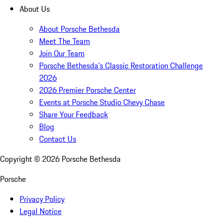
About Us
About Porsche Bethesda
Meet The Team
Join Our Team
Porsche Bethesda's Classic Restoration Challenge
2026
2026 Premier Porsche Center
Events at Porsche Studio Chevy Chase
Share Your Feedback
Blog
Contact Us
Copyright ©
2026
Porsche Bethesda
Porsche
Privacy Policy
Legal Notice