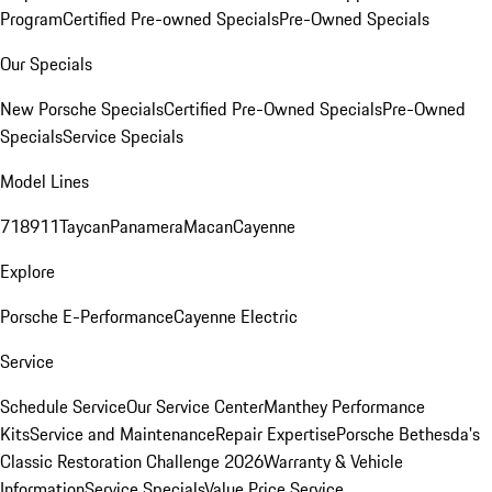
Program
Certified Pre-owned Specials
Pre-Owned Specials
Our Specials
New Porsche Specials
Certified Pre-Owned Specials
Pre-Owned
Specials
Service Specials
Model Lines
718
911
Taycan
Panamera
Macan
Cayenne
Explore
Porsche E-Performance
Cayenne Electric
Service
Schedule Service
Our Service Center
Manthey Performance
Kits
Service and Maintenance
Repair Expertise
Porsche Bethesda's
Classic Restoration Challenge 2026
Warranty & Vehicle
Information
Service Specials
Value Price Service