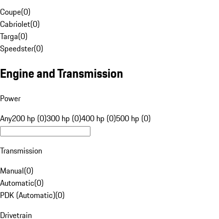
Coupe
(
0
)
Cabriolet
(
0
)
Targa
(
0
)
Speedster
(
0
)
Engine and Transmission
Power
Any
200 hp (0)
300 hp (0)
400 hp (0)
500 hp (0)
Transmission
Manual
(
0
)
Automatic
(
0
)
PDK (Automatic)
(
0
)
Drivetrain