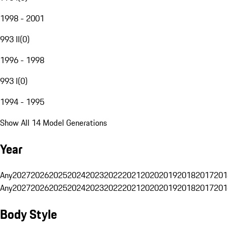
1998 - 2001
993 II
(
0
)
1996 - 1998
993 I
(
0
)
1994 - 1995
Show All 14 Model Generations
Year
Any
2027
2026
2025
2024
2023
2022
2021
2020
2019
2018
2017
201
Any
2027
2026
2025
2024
2023
2022
2021
2020
2019
2018
2017
201
Body Style