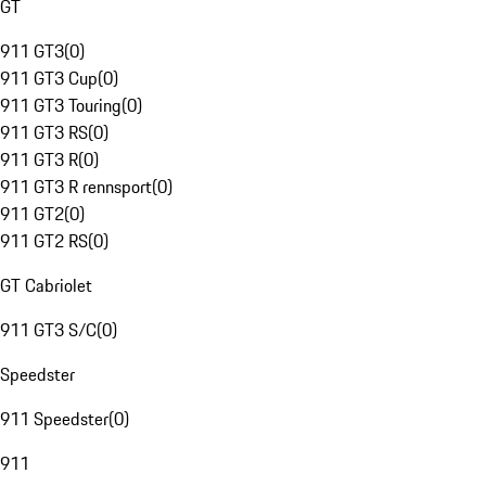
GT
911 GT3
(
0
)
911 GT3 Cup
(
0
)
911 GT3 Touring
(
0
)
911 GT3 RS
(
0
)
911 GT3 R
(
0
)
911 GT3 R rennsport
(
0
)
911 GT2
(
0
)
911 GT2 RS
(
0
)
GT Cabriolet
911 GT3 S/C
(
0
)
Speedster
911 Speedster
(
0
)
911