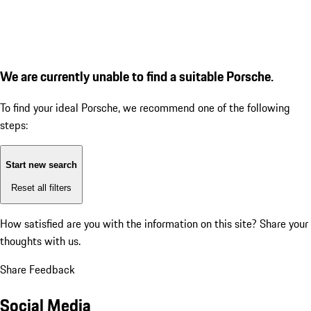
We are currently unable to find a suitable Porsche.
To find your ideal Porsche, we recommend one of the following
steps:
Start new search
Reset all filters
How satisfied are you with the information on this site?
Share your
thoughts with us.
Share Feedback
Social Media