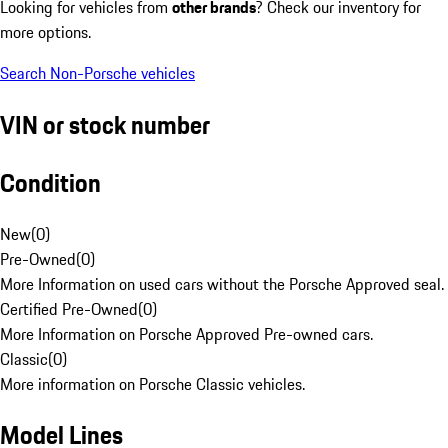
Looking for vehicles from
other brands
? Check our inventory for
more options.
Search Non-Porsche vehicles
VIN or stock number
Condition
New
(
0
)
Pre-Owned
(
0
)
More Information on used cars without the Porsche Approved seal.
Certified Pre-Owned
(
0
)
More Information on Porsche Approved Pre-owned cars.
Classic
(
0
)
More information on Porsche Classic vehicles.
Model Lines