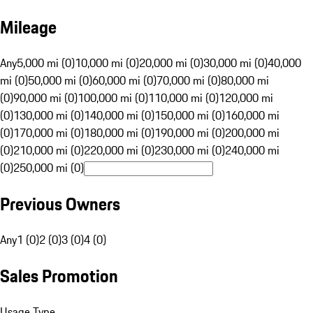
Mileage
Any
5,000 mi (0)
10,000 mi (0)
20,000 mi (0)
30,000 mi (0)
40,000
mi (0)
50,000 mi (0)
60,000 mi (0)
70,000 mi (0)
80,000 mi
(0)
90,000 mi (0)
100,000 mi (0)
110,000 mi (0)
120,000 mi
(0)
130,000 mi (0)
140,000 mi (0)
150,000 mi (0)
160,000 mi
(0)
170,000 mi (0)
180,000 mi (0)
190,000 mi (0)
200,000 mi
(0)
210,000 mi (0)
220,000 mi (0)
230,000 mi (0)
240,000 mi
(0)
250,000 mi (0)
Previous Owners
Any
1 (0)
2 (0)
3 (0)
4 (0)
Sales Promotion
Usage Type