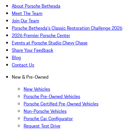
About Porsche Bethesda
Meet The Team
Join Our Team
Porsche Bethesda's Classic Restoration Challenge 2026
2026 Premier Porsche Center
Events at Porsche Studio Chevy Chase
Share Your Feedback
Blog
Contact Us
New & Pre-Owned
New Vehicles
Porsche Pre-Owned Vehicles
Porsche Certified Pre-Owned Vehicles
Non-Porsche Vehicles
Porsche Car Configurator
Request Test Drive