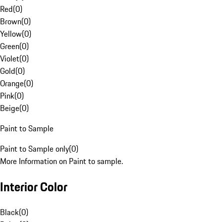
Red
(
0
)
Brown
(
0
)
Yellow
(
0
)
Green
(
0
)
Violet
(
0
)
Gold
(
0
)
Orange
(
0
)
Pink
(
0
)
Beige
(
0
)
Paint to Sample
Paint to Sample only
(
0
)
More Information on Paint to sample.
Interior Color
Black
(
0
)