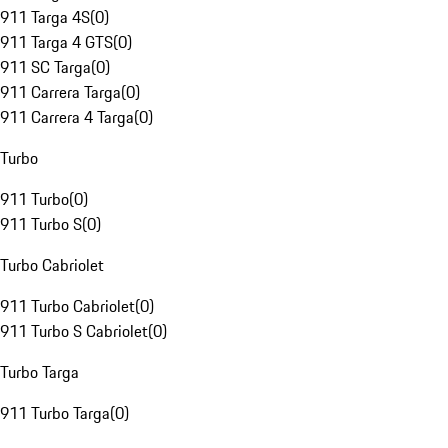
911 Targa 4S
(
0
)
911 Targa 4 GTS
(
0
)
911 SC Targa
(
0
)
911 Carrera Targa
(
0
)
911 Carrera 4 Targa
(
0
)
Turbo
911 Turbo
(
0
)
911 Turbo S
(
0
)
Turbo Cabriolet
911 Turbo Cabriolet
(
0
)
911 Turbo S Cabriolet
(
0
)
Turbo Targa
911 Turbo Targa
(
0
)