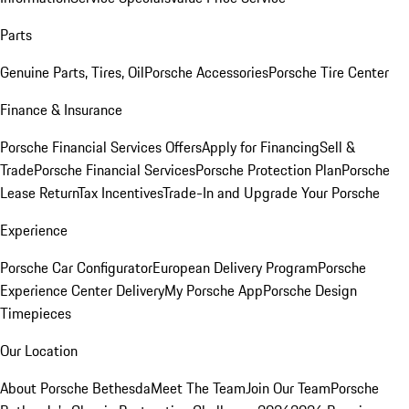
Parts
Genuine Parts, Tires, Oil
Porsche Accessories
Porsche Tire Center
Finance & Insurance
Porsche Financial Services Offers
Apply for Financing
Sell &
Trade
Porsche Financial Services
Porsche Protection Plan
Porsche
Lease Return
Tax Incentives
Trade-In and Upgrade Your Porsche
Experience
Porsche Car Configurator
European Delivery Program
Porsche
Experience Center Delivery
My Porsche App
Porsche Design
Timepieces
Our Location
About Porsche Bethesda
Meet The Team
Join Our Team
Porsche