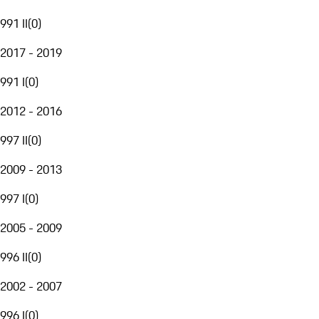
991 II
(
0
)
2017 - 2019
991 I
(
0
)
2012 - 2016
997 II
(
0
)
2009 - 2013
997 I
(
0
)
2005 - 2009
996 II
(
0
)
2002 - 2007
996 I
(
0
)