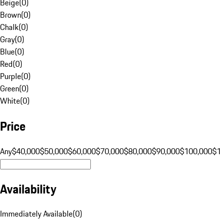
Beige
(
0
)
Brown
(
0
)
Chalk
(
0
)
Gray
(
0
)
Blue
(
0
)
Red
(
0
)
Purple
(
0
)
Green
(
0
)
White
(
0
)
Price
Any
$40,000
$50,000
$60,000
$70,000
$80,000
$90,000
$100,000
$
Availability
Immediately Available
(
0
)