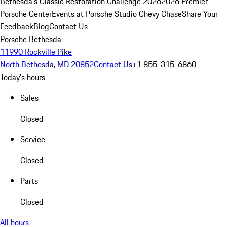
Bethesda's Classic Restoration Challenge 2026
2026 Premier
Porsche Center
Events at Porsche Studio Chevy Chase
Share Your
Feedback
Blog
Contact Us
Porsche Bethesda
11990 Rockville Pike
North Bethesda, MD 20852
Contact Us
+1 855-315-6860
Today's hours
Sales
Closed
Service
Closed
Parts
Closed
All hours