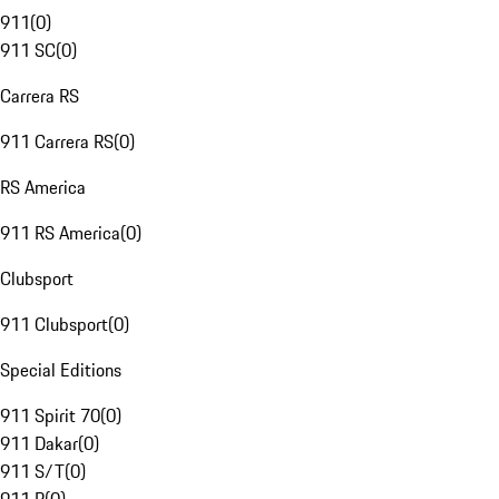
911
(
0
)
911 SC
(
0
)
Carrera RS
911 Carrera RS
(
0
)
RS America
911 RS America
(
0
)
Clubsport
911 Clubsport
(
0
)
Special Editions
911 Spirit 70
(
0
)
911 Dakar
(
0
)
911 S/T
(
0
)