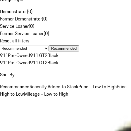
Demonstrator
(
0
)
Former Demonstrator
(
0
)
Service Loaner
(
0
)
Former Service Loaner
(
0
)
Reset all filters
Recommended
911
Pre-Owned
911 GT2
Black
911
Pre-Owned
911 GT2
Black
Sort By:
Recommended
Recently Added to Stock
Price - Low to High
Price -
High to Low
Mileage - Low to High