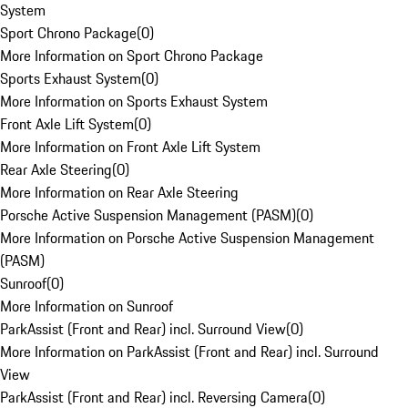
System
Sport Chrono Package
(
0
)
More Information on Sport Chrono Package
Sports Exhaust System
(
0
)
More Information on Sports Exhaust System
Front Axle Lift System
(
0
)
More Information on Front Axle Lift System
Rear Axle Steering
(
0
)
More Information on Rear Axle Steering
Porsche Active Suspension Management (PASM)
(
0
)
More Information on Porsche Active Suspension Management
(PASM)
Sunroof
(
0
)
More Information on Sunroof
ParkAssist (Front and Rear) incl. Surround View
(
0
)
More Information on ParkAssist (Front and Rear) incl. Surround
View
ParkAssist (Front and Rear) incl. Reversing Camera
(
0
)