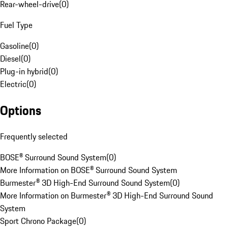
Rear-wheel-drive
(
0
)
Fuel Type
Gasoline
(
0
)
Diesel
(
0
)
Plug-in hybrid
(
0
)
Electric
(
0
)
Options
Frequently selected
BOSE® Surround Sound System
(
0
)
More Information on BOSE® Surround Sound System
Burmester® 3D High-End Surround Sound System
(
0
)
More Information on Burmester® 3D High-End Surround Sound
System
Sport Chrono Package
(
0
)