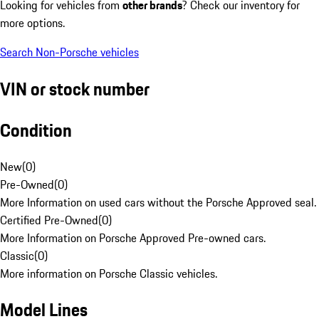
Looking for vehicles from
other brands
? Check our inventory for
more options.
Search Non-Porsche vehicles
VIN or stock number
Condition
New
(
0
)
Pre-Owned
(
0
)
More Information on used cars without the Porsche Approved seal.
Certified Pre-Owned
(
0
)
More Information on Porsche Approved Pre-owned cars.
Classic
(
0
)
More information on Porsche Classic vehicles.
Model Lines