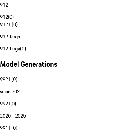
912
912
(
0
)
912 E
(
0
)
912 Targa
912 Targa
(
0
)
Model Generations
992 II
(
0
)
since 2025
992 I
(
0
)
2020 - 2025
991 II
(
0
)