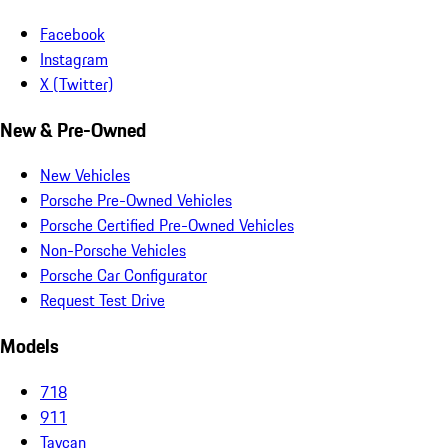
Facebook
Instagram
X (Twitter)
New & Pre-Owned
New Vehicles
Porsche Pre-Owned Vehicles
Porsche Certified Pre-Owned Vehicles
Non-Porsche Vehicles
Porsche Car Configurator
Request Test Drive
Models
718
911
Taycan