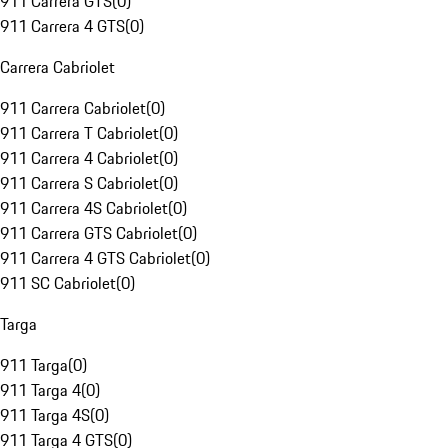
911 Carrera GTS
(
0
)
911 Carrera 4 GTS
(
0
)
Carrera Cabriolet
911 Carrera Cabriolet
(
0
)
911 Carrera T Cabriolet
(
0
)
911 Carrera 4 Cabriolet
(
0
)
911 Carrera S Cabriolet
(
0
)
911 Carrera 4S Cabriolet
(
0
)
911 Carrera GTS Cabriolet
(
0
)
911 Carrera 4 GTS Cabriolet
(
0
)
911 SC Cabriolet
(
0
)
Targa
911 Targa
(
0
)
911 Targa 4
(
0
)
911 Targa 4S
(
0
)
911 Targa 4 GTS
(
0
)