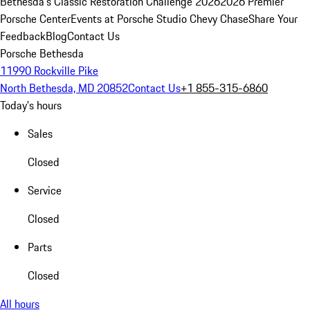
Bethesda's Classic Restoration Challenge 2026
2026 Premier
Porsche Center
Events at Porsche Studio Chevy Chase
Share Your
Feedback
Blog
Contact Us
Porsche Bethesda
11990 Rockville Pike
North Bethesda, MD 20852
Contact Us
+1 855-315-6860
Today's hours
Sales
Closed
Service
Closed
Parts
Closed
All hours