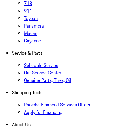
718
911
Taycan
Panamera
Macan
Cayenne
Service & Parts
Schedule Service
Our Service Center
Genuine Parts, Tires, Oil
Shopping Tools
Porsche Financial Services Offers
Apply for Financing
About Us