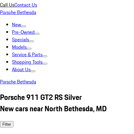
Call Us
Contact Us
Porsche Bethesda
New
Pre-Owned
Specials
Models
Service & Parts
Shopping Tools
About Us
Porsche Bethesda
Porsche 911 GT2 RS Silver
New cars near North Bethesda, MD
Filter