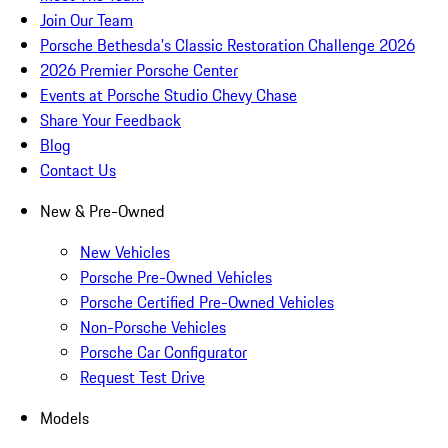
Join Our Team
Porsche Bethesda's Classic Restoration Challenge 2026
2026 Premier Porsche Center
Events at Porsche Studio Chevy Chase
Share Your Feedback
Blog
Contact Us
New & Pre-Owned
New Vehicles
Porsche Pre-Owned Vehicles
Porsche Certified Pre-Owned Vehicles
Non-Porsche Vehicles
Porsche Car Configurator
Request Test Drive
Models