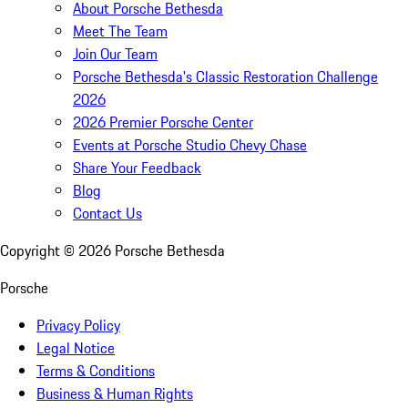
About Porsche Bethesda
Meet The Team
Join Our Team
Porsche Bethesda's Classic Restoration Challenge
2026
2026 Premier Porsche Center
Events at Porsche Studio Chevy Chase
Share Your Feedback
Blog
Contact Us
Copyright ©
2026
Porsche Bethesda
Porsche
Privacy Policy
Legal Notice
Terms & Conditions
Business & Human Rights