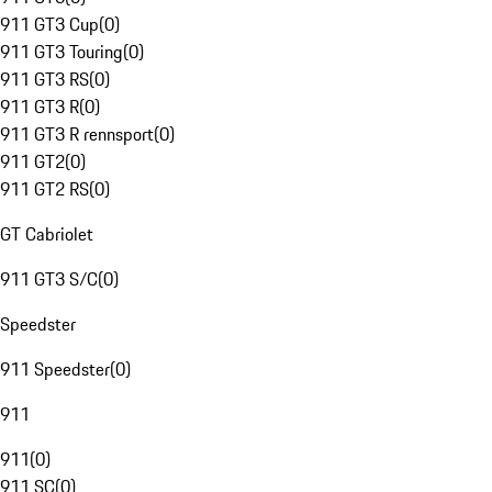
911 GT3 Cup
(
0
)
911 GT3 Touring
(
0
)
911 GT3 RS
(
0
)
911 GT3 R
(
0
)
911 GT3 R rennsport
(
0
)
911 GT2
(
0
)
911 GT2 RS
(
0
)
GT Cabriolet
911 GT3 S/C
(
0
)
Speedster
911 Speedster
(
0
)
911
911
(
0
)
911 SC
(
0
)