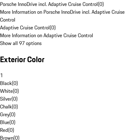
Porsche InnoDrive incl. Adaptive Cruise Control
(
0
)
More Information on Porsche InnoDrive incl. Adaptive Cruise
Control
Adaptive Cruise Control
(
0
)
More Information on Adaptive Cruise Control
Show all 97 options
Exterior Color
1
Black
(
0
)
White
(
0
)
Silver
(
0
)
Chalk
(
0
)
Grey
(
0
)
Blue
(
0
)
Red
(
0
)
Brown
(
0
)