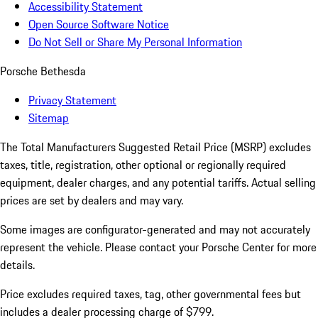
Accessibility Statement
Open Source Software Notice
Do Not Sell or Share My Personal Information
Porsche Bethesda
Privacy Statement
Sitemap
The Total Manufacturers Suggested Retail Price (MSRP) excludes
taxes, title, registration, other optional or regionally required
equipment, dealer charges, and any potential tariffs. Actual selling
prices are set by dealers and may vary.
Some images are configurator-generated and may not accurately
represent the vehicle. Please contact your Porsche Center for more
details.
Price excludes required taxes, tag, other governmental fees but
includes a dealer processing charge of $799.