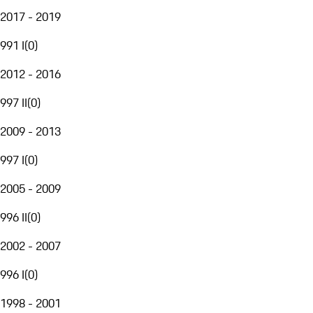
2017 - 2019
991 I
(
0
)
2012 - 2016
997 II
(
0
)
2009 - 2013
997 I
(
0
)
2005 - 2009
996 II
(
0
)
2002 - 2007
996 I
(
0
)
1998 - 2001