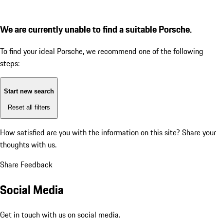
We are currently unable to find a suitable Porsche.
To find your ideal Porsche, we recommend one of the following
steps:
Start new search
Reset all filters
How satisfied are you with the information on this site?
Share your
thoughts with us.
Share Feedback
Social Media
Get in touch with us on social media.