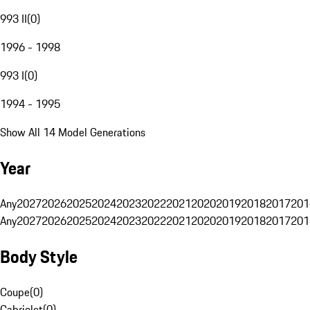
993 II
(
0
)
1996 - 1998
993 I
(
0
)
1994 - 1995
Show All 14 Model Generations
Year
Any
2027
2026
2025
2024
2023
2022
2021
2020
2019
2018
2017
201
Any
2027
2026
2025
2024
2023
2022
2021
2020
2019
2018
2017
201
Body Style
Coupe
(
0
)
Cabriolet
(
0
)