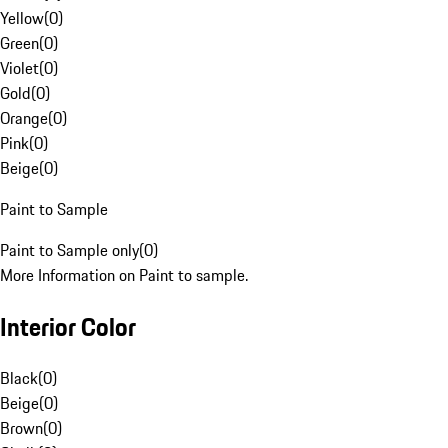
Yellow
(
0
)
Green
(
0
)
Violet
(
0
)
Gold
(
0
)
Orange
(
0
)
Pink
(
0
)
Beige
(
0
)
Paint to Sample
Paint to Sample only
(
0
)
More Information on Paint to sample.
Interior Color
Black
(
0
)
Beige
(
0
)
Brown
(
0
)