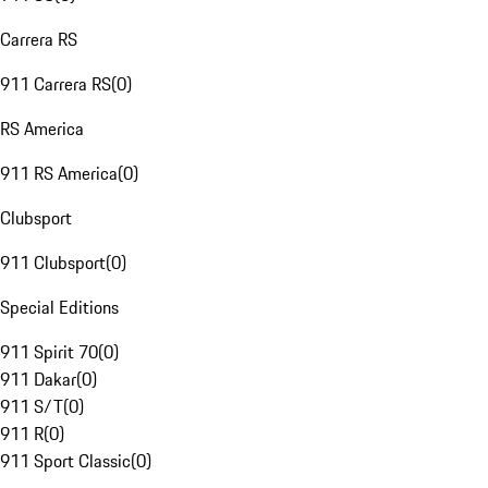
Carrera RS
911 Carrera RS
(
0
)
RS America
911 RS America
(
0
)
Clubsport
911 Clubsport
(
0
)
Special Editions
911 Spirit 70
(
0
)
911 Dakar
(
0
)
911 S/T
(
0
)
911 R
(
0
)
911 Sport Classic
(
0
)