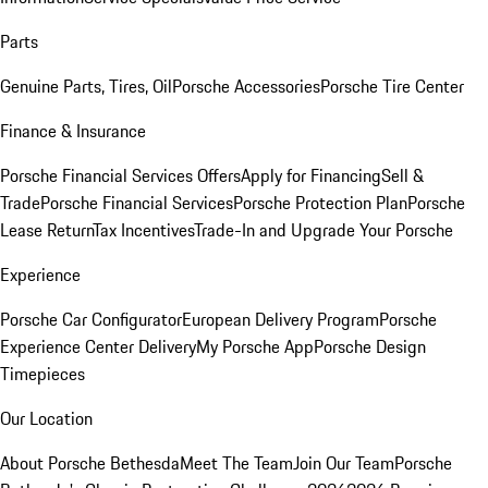
Parts
Genuine Parts, Tires, Oil
Porsche Accessories
Porsche Tire Center
Finance & Insurance
Porsche Financial Services Offers
Apply for Financing
Sell &
Trade
Porsche Financial Services
Porsche Protection Plan
Porsche
Lease Return
Tax Incentives
Trade-In and Upgrade Your Porsche
Experience
Porsche Car Configurator
European Delivery Program
Porsche
Experience Center Delivery
My Porsche App
Porsche Design
Timepieces
Our Location
About Porsche Bethesda
Meet The Team
Join Our Team
Porsche