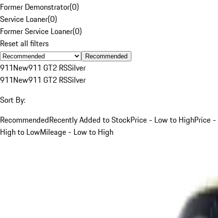
Former Demonstrator
(
0
)
Service Loaner
(
0
)
Former Service Loaner
(
0
)
Reset all filters
Recommended
911
New
911 GT2 RS
Silver
911
New
911 GT2 RS
Silver
Sort By:
Recommended
Recently Added to Stock
Price - Low to High
Price -
High to Low
Mileage - Low to High