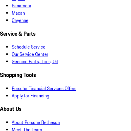
Panamera
Macan
Cayenne
Service & Parts
Schedule Service
Our Service Center
Genuine Parts, Tires, Oil
Shopping Tools
Porsche Financial Services Offers
Apply for Financing
About Us
About Porsche Bethesda
Meet The Team