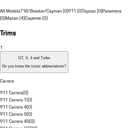
All Models
718/Boxster/Cayman (0)
911 (0)
Taycan (0)
Panamera
(0)
Macan (4)
Cayenne (0)
Trims
1
GT, S, 4 and Turbo
Do you know the iconic abbreviations?
Carrera
911 Carrera
(
0
)
911 Carrera T
(
0
)
911 Carrera 4
(
0
)
911 Carrera S
(
0
)
911 Carrera 4S
(
0
)