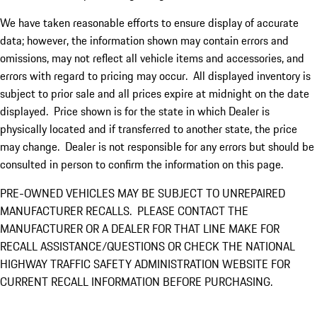
We have taken reasonable efforts to ensure display of accurate
data; however, the information shown may contain errors and
omissions, may not reflect all vehicle items and accessories, and
errors with regard to pricing may occur. All displayed inventory is
subject to prior sale and all prices expire at midnight on the date
displayed. Price shown is for the state in which Dealer is
physically located and if transferred to another state, the price
may change. Dealer is not responsible for any errors but should be
consulted in person to confirm the information on this page.
PRE-OWNED VEHICLES MAY BE SUBJECT TO UNREPAIRED
MANUFACTURER RECALLS. PLEASE CONTACT THE
MANUFACTURER OR A DEALER FOR THAT LINE MAKE FOR
RECALL ASSISTANCE/QUESTIONS OR CHECK THE NATIONAL
HIGHWAY TRAFFIC SAFETY ADMINISTRATION WEBSITE FOR
CURRENT RECALL INFORMATION BEFORE PURCHASING.