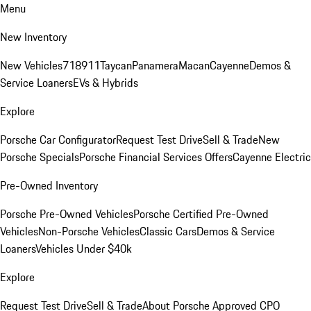
Menu
New Inventory
New Vehicles
718
911
Taycan
Panamera
Macan
Cayenne
Demos &
Service Loaners
EVs & Hybrids
Explore
Porsche Car Configurator
Request Test Drive
Sell & Trade
New
Porsche Specials
Porsche Financial Services Offers
Cayenne Electric
Pre-Owned Inventory
Porsche Pre-Owned Vehicles
Porsche Certified Pre-Owned
Vehicles
Non-Porsche Vehicles
Classic Cars
Demos & Service
Loaners
Vehicles Under $40k
Explore
Request Test Drive
Sell & Trade
About Porsche Approved CPO