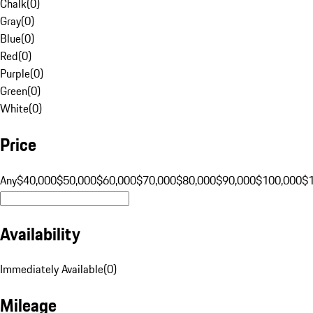
Chalk
(
0
)
Gray
(
0
)
Blue
(
0
)
Red
(
0
)
Purple
(
0
)
Green
(
0
)
White
(
0
)
Price
Any
$40,000
$50,000
$60,000
$70,000
$80,000
$90,000
$100,000
$
Availability
Immediately Available
(
0
)
Mileage