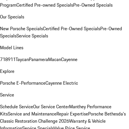
Program
Certified Pre-owned Specials
Pre-Owned Specials
Our Specials
New Porsche Specials
Certified Pre-Owned Specials
Pre-Owned
Specials
Service Specials
Model Lines
718
911
Taycan
Panamera
Macan
Cayenne
Explore
Porsche E-Performance
Cayenne Electric
Service
Schedule Service
Our Service Center
Manthey Performance
Kits
Service and Maintenance
Repair Expertise
Porsche Bethesda's
Classic Restoration Challenge 2026
Warranty & Vehicle
Information
Service Specials
Value Price Service