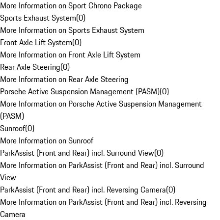
More Information on Sport Chrono Package
Sports Exhaust System
(
0
)
More Information on Sports Exhaust System
Front Axle Lift System
(
0
)
More Information on Front Axle Lift System
Rear Axle Steering
(
0
)
More Information on Rear Axle Steering
Porsche Active Suspension Management (PASM)
(
0
)
More Information on Porsche Active Suspension Management
(PASM)
Sunroof
(
0
)
More Information on Sunroof
ParkAssist (Front and Rear) incl. Surround View
(
0
)
More Information on ParkAssist (Front and Rear) incl. Surround
View
ParkAssist (Front and Rear) incl. Reversing Camera
(
0
)
More Information on ParkAssist (Front and Rear) incl. Reversing
Camera