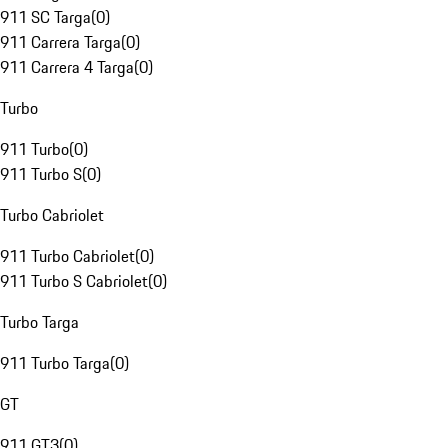
911 SC Targa
(
0
)
911 Carrera Targa
(
0
)
911 Carrera 4 Targa
(
0
)
Turbo
911 Turbo
(
0
)
911 Turbo S
(
0
)
Turbo Cabriolet
911 Turbo Cabriolet
(
0
)
911 Turbo S Cabriolet
(
0
)
Turbo Targa
911 Turbo Targa
(
0
)
GT
911 GT3
(
0
)