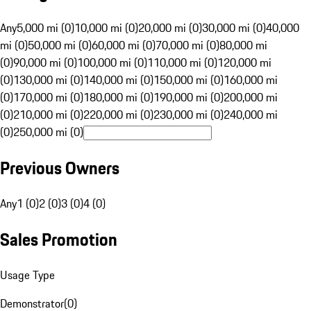
Any
5,000 mi (0)
10,000 mi (0)
20,000 mi (0)
30,000 mi (0)
40,000
mi (0)
50,000 mi (0)
60,000 mi (0)
70,000 mi (0)
80,000 mi
(0)
90,000 mi (0)
100,000 mi (0)
110,000 mi (0)
120,000 mi
(0)
130,000 mi (0)
140,000 mi (0)
150,000 mi (0)
160,000 mi
(0)
170,000 mi (0)
180,000 mi (0)
190,000 mi (0)
200,000 mi
(0)
210,000 mi (0)
220,000 mi (0)
230,000 mi (0)
240,000 mi
(0)
250,000 mi (0)
Previous Owners
Any
1 (0)
2 (0)
3 (0)
4 (0)
Sales Promotion
Usage Type
Demonstrator
(
0
)