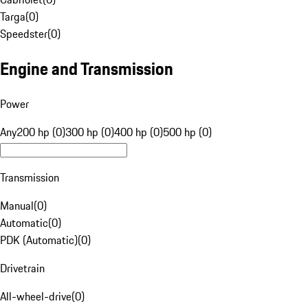
Targa
(
0
)
Speedster
(
0
)
Engine and Transmission
Power
Any
200 hp (0)
300 hp (0)
400 hp (0)
500 hp (0)
Transmission
Manual
(
0
)
Automatic
(
0
)
PDK (Automatic)
(
0
)
Drivetrain
All-wheel-drive
(
0
)