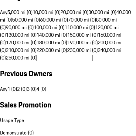
Any
5,000 mi (0)
10,000 mi (0)
20,000 mi (0)
30,000 mi (0)
40,000
mi (0)
50,000 mi (0)
60,000 mi (0)
70,000 mi (0)
80,000 mi
(0)
90,000 mi (0)
100,000 mi (0)
110,000 mi (0)
120,000 mi
(0)
130,000 mi (0)
140,000 mi (0)
150,000 mi (0)
160,000 mi
(0)
170,000 mi (0)
180,000 mi (0)
190,000 mi (0)
200,000 mi
(0)
210,000 mi (0)
220,000 mi (0)
230,000 mi (0)
240,000 mi
(0)
250,000 mi (0)
Previous Owners
Any
1 (0)
2 (0)
3 (0)
4 (0)
Sales Promotion
Usage Type
Demonstrator
(
0
)