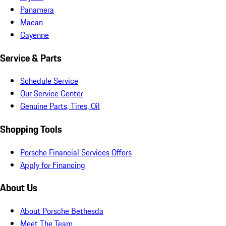
Panamera
Macan
Cayenne
Service & Parts
Schedule Service
Our Service Center
Genuine Parts, Tires, Oil
Shopping Tools
Porsche Financial Services Offers
Apply for Financing
About Us
About Porsche Bethesda
Meet The Team