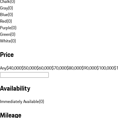
Chalk
(
0
)
Gray
(
0
)
Blue
(
0
)
Red
(
0
)
Purple
(
0
)
Green
(
0
)
White
(
0
)
Price
Any
$40,000
$50,000
$60,000
$70,000
$80,000
$90,000
$100,000
$
Availability
Immediately Available
(
0
)
Mileage