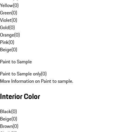
Yellow
(
0
)
Green
(
0
)
Violet
(
0
)
Gold
(
0
)
Orange
(
0
)
Pink
(
0
)
Beige
(
0
)
Paint to Sample
Paint to Sample only
(
0
)
More Information on Paint to sample.
Interior Color
Black
(
0
)
Beige
(
0
)
Brown
(
0
)