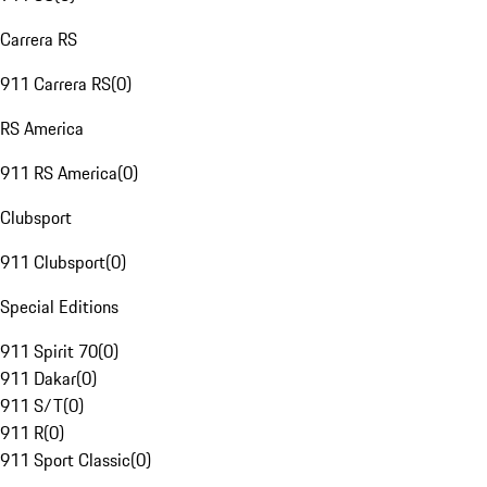
Carrera RS
911 Carrera RS
(
0
)
RS America
911 RS America
(
0
)
Clubsport
911 Clubsport
(
0
)
Special Editions
911 Spirit 70
(
0
)
911 Dakar
(
0
)
911 S/T
(
0
)
911 R
(
0
)
911 Sport Classic
(
0
)