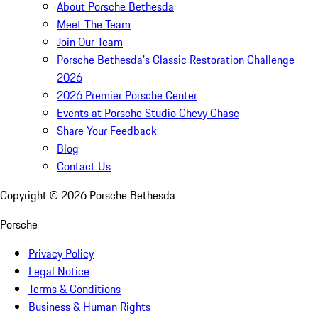
About Porsche Bethesda
Meet The Team
Join Our Team
Porsche Bethesda's Classic Restoration Challenge
2026
2026 Premier Porsche Center
Events at Porsche Studio Chevy Chase
Share Your Feedback
Blog
Contact Us
Copyright ©
2026
Porsche Bethesda
Porsche
Privacy Policy
Legal Notice
Terms & Conditions
Business & Human Rights