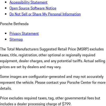
Accessibility Statement
Open Source Software Notice
Do Not Sell or Share My Personal Information
Porsche Bethesda
Privacy Statement
Sitemap
The Total Manufacturers Suggested Retail Price (MSRP) excludes
taxes, title, registration, other optional or regionally required
equipment, dealer charges, and any potential tariffs. Actual selling
prices are set by dealers and may vary.
Some images are configurator-generated and may not accurately
represent the vehicle. Please contact your Porsche Center for more
details.
Price excludes required taxes, tag, other governmental fees but
includes a dealer processing charge of $799.