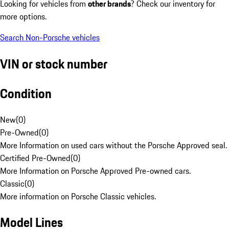
Looking for vehicles from
other brands
? Check our inventory for
more options.
Search Non-Porsche vehicles
VIN or stock number
Condition
New
(
0
)
Pre-Owned
(
0
)
More Information on used cars without the Porsche Approved seal.
Certified Pre-Owned
(
0
)
More Information on Porsche Approved Pre-owned cars.
Classic
(
0
)
More information on Porsche Classic vehicles.
Model Lines