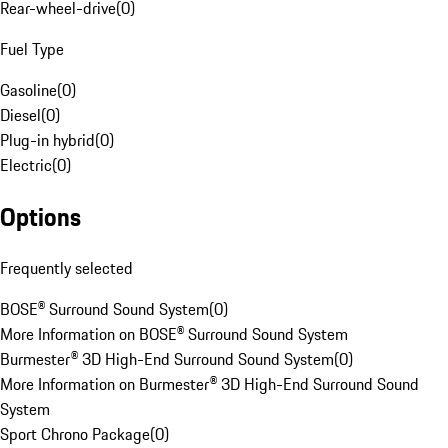
Rear-wheel-drive
(
0
)
Fuel Type
Gasoline
(
0
)
Diesel
(
0
)
Plug-in hybrid
(
0
)
Electric
(
0
)
Options
Frequently selected
BOSE® Surround Sound System
(
0
)
More Information on BOSE® Surround Sound System
Burmester® 3D High-End Surround Sound System
(
0
)
More Information on Burmester® 3D High-End Surround Sound
System
Sport Chrono Package
(
0
)