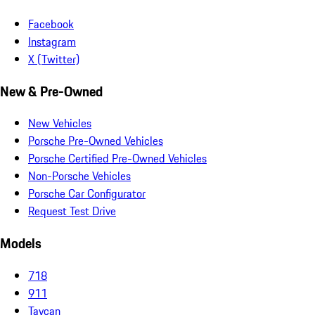
Facebook
Instagram
X (Twitter)
New & Pre-Owned
New Vehicles
Porsche Pre-Owned Vehicles
Porsche Certified Pre-Owned Vehicles
Non-Porsche Vehicles
Porsche Car Configurator
Request Test Drive
Models
718
911
Taycan