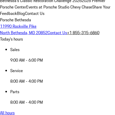
Bethesda's Classic Restoration Challenge 2026
2026 Premier
Porsche Center
Events at Porsche Studio Chevy Chase
Share Your
Feedback
Blog
Contact Us
Porsche Bethesda
11990 Rockville Pike
North Bethesda, MD 20852
Contact Us
+1 855-315-6860
Today's hours
Sales
9:00 AM - 6:00 PM
Service
8:00 AM - 4:00 PM
Parts
8:00 AM - 4:00 PM
All hours