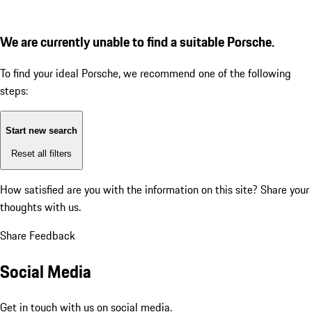
We are currently unable to find a suitable Porsche.
To find your ideal Porsche, we recommend one of the following
steps:
Start new search
Reset all filters
How satisfied are you with the information on this site?
Share your
thoughts with us.
Share Feedback
Social Media
Get in touch with us on social media.