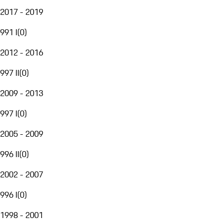
2017 - 2019
991 I
(
0
)
2012 - 2016
997 II
(
0
)
2009 - 2013
997 I
(
0
)
2005 - 2009
996 II
(
0
)
2002 - 2007
996 I
(
0
)
1998 - 2001