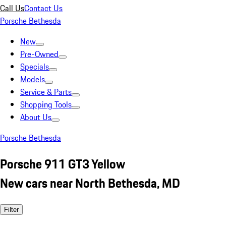
Call Us
Contact Us
Porsche Bethesda
New
Pre-Owned
Specials
Models
Service & Parts
Shopping Tools
About Us
Porsche Bethesda
Porsche 911 GT3 Yellow
New cars near North Bethesda, MD
Filter