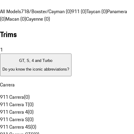
All Models
718/Boxster/Cayman (0)
911 (0)
Taycan (0)
Panamera
(0)
Macan (0)
Cayenne (0)
Trims
1
GT, S, 4 and Turbo
Do you know the iconic abbreviations?
Carrera
911 Carrera
(
0
)
911 Carrera T
(
0
)
911 Carrera 4
(
0
)
911 Carrera S
(
0
)
911 Carrera 4S
(
0
)