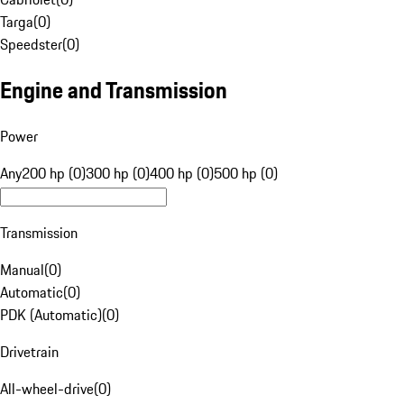
Targa
(
0
)
Speedster
(
0
)
Engine and Transmission
Power
Any
200 hp (0)
300 hp (0)
400 hp (0)
500 hp (0)
Transmission
Manual
(
0
)
Automatic
(
0
)
PDK (Automatic)
(
0
)
Drivetrain
All-wheel-drive
(
0
)