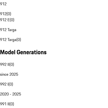
912
912
(
0
)
912 E
(
0
)
912 Targa
912 Targa
(
0
)
Model Generations
992 II
(
0
)
since 2025
992 I
(
0
)
2020 - 2025
991 II
(
0
)