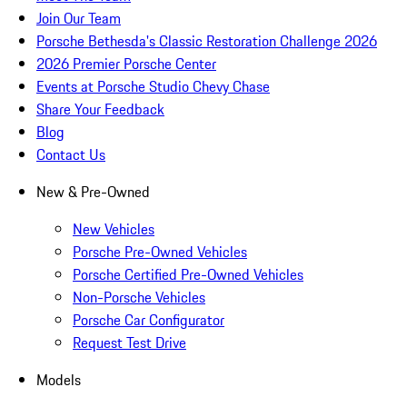
Join Our Team
Porsche Bethesda's Classic Restoration Challenge 2026
2026 Premier Porsche Center
Events at Porsche Studio Chevy Chase
Share Your Feedback
Blog
Contact Us
New & Pre-Owned
New Vehicles
Porsche Pre-Owned Vehicles
Porsche Certified Pre-Owned Vehicles
Non-Porsche Vehicles
Porsche Car Configurator
Request Test Drive
Models