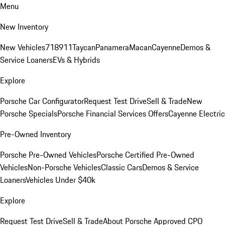
Menu
New Inventory
New Vehicles
718
911
Taycan
Panamera
Macan
Cayenne
Demos &
Service Loaners
EVs & Hybrids
Explore
Porsche Car Configurator
Request Test Drive
Sell & Trade
New
Porsche Specials
Porsche Financial Services Offers
Cayenne Electric
Pre-Owned Inventory
Porsche Pre-Owned Vehicles
Porsche Certified Pre-Owned
Vehicles
Non-Porsche Vehicles
Classic Cars
Demos & Service
Loaners
Vehicles Under $40k
Explore
Request Test Drive
Sell & Trade
About Porsche Approved CPO