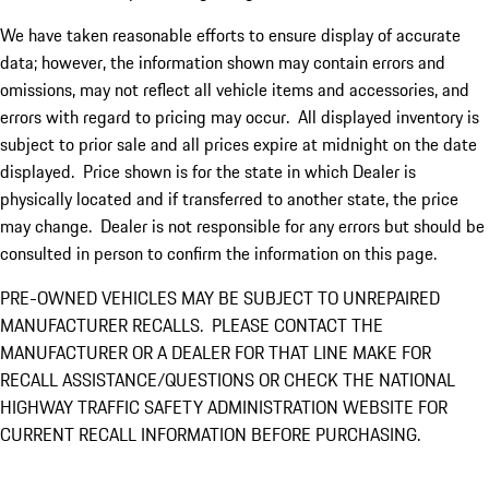
We have taken reasonable efforts to ensure display of accurate
data; however, the information shown may contain errors and
omissions, may not reflect all vehicle items and accessories, and
errors with regard to pricing may occur. All displayed inventory is
subject to prior sale and all prices expire at midnight on the date
displayed. Price shown is for the state in which Dealer is
physically located and if transferred to another state, the price
may change. Dealer is not responsible for any errors but should be
consulted in person to confirm the information on this page.
PRE-OWNED VEHICLES MAY BE SUBJECT TO UNREPAIRED
MANUFACTURER RECALLS. PLEASE CONTACT THE
MANUFACTURER OR A DEALER FOR THAT LINE MAKE FOR
RECALL ASSISTANCE/QUESTIONS OR CHECK THE NATIONAL
HIGHWAY TRAFFIC SAFETY ADMINISTRATION WEBSITE FOR
CURRENT RECALL INFORMATION BEFORE PURCHASING.