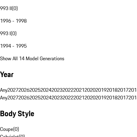
993 II
(
0
)
1996 - 1998
993 I
(
0
)
1994 - 1995
Show All 14 Model Generations
Year
Any
2027
2026
2025
2024
2023
2022
2021
2020
2019
2018
2017
201
Any
2027
2026
2025
2024
2023
2022
2021
2020
2019
2018
2017
201
Body Style
Coupe
(
0
)
Cabriolet
(
0
)