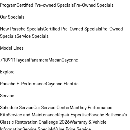
Program
Certified Pre-owned Specials
Pre-Owned Specials
Our Specials
New Porsche Specials
Certified Pre-Owned Specials
Pre-Owned
Specials
Service Specials
Model Lines
718
911
Taycan
Panamera
Macan
Cayenne
Explore
Porsche E-Performance
Cayenne Electric
Service
Schedule Service
Our Service Center
Manthey Performance
Kits
Service and Maintenance
Repair Expertise
Porsche Bethesda's
Classic Restoration Challenge 2026
Warranty & Vehicle
Information
Service Specials
Value Price Service