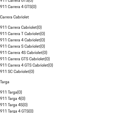
911 Carrera GTS
(
0
)
911 Carrera 4 GTS
(
0
)
Carrera Cabriolet
911 Carrera Cabriolet
(
0
)
911 Carrera T Cabriolet
(
0
)
911 Carrera 4 Cabriolet
(
0
)
911 Carrera S Cabriolet
(
0
)
911 Carrera 4S Cabriolet
(
0
)
911 Carrera GTS Cabriolet
(
0
)
911 Carrera 4 GTS Cabriolet
(
0
)
911 SC Cabriolet
(
0
)
Targa
911 Targa
(
0
)
911 Targa 4
(
0
)
911 Targa 4S
(
0
)
911 Targa 4 GTS
(
0
)