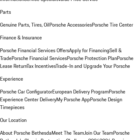
Parts
Genuine Parts, Tires, Oil
Porsche Accessories
Porsche Tire Center
Finance & Insurance
Porsche Financial Services Offers
Apply for Financing
Sell &
Trade
Porsche Financial Services
Porsche Protection Plan
Porsche
Lease Return
Tax Incentives
Trade-In and Upgrade Your Porsche
Experience
Porsche Car Configurator
European Delivery Program
Porsche
Experience Center Delivery
My Porsche App
Porsche Design
Timepieces
Our Location
About Porsche Bethesda
Meet The Team
Join Our Team
Porsche