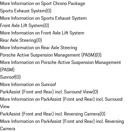
More Information on Sport Chrono Package
Sports Exhaust System
(
0
)
More Information on Sports Exhaust System
Front Axle Lift System
(
0
)
More Information on Front Axle Lift System
Rear Axle Steering
(
0
)
More Information on Rear Axle Steering
Porsche Active Suspension Management (PASM)
(
0
)
More Information on Porsche Active Suspension Management
(PASM)
Sunroof
(
0
)
More Information on Sunroof
ParkAssist (Front and Rear) incl. Surround View
(
0
)
More Information on ParkAssist (Front and Rear) incl. Surround
View
ParkAssist (Front and Rear) incl. Reversing Camera
(
0
)
More Information on ParkAssist (Front and Rear) incl. Reversing
Camera