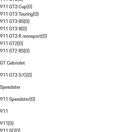
911 GT3 Cup
(
0
)
911 GT3 Touring
(
0
)
911 GT3 RS
(
0
)
911 GT3 R
(
0
)
911 GT3 R rennsport
(
0
)
911 GT2
(
0
)
911 GT2 RS
(
0
)
GT Cabriolet
911 GT3 S/C
(
0
)
Speedster
911 Speedster
(
0
)
911
911
(
0
)
911 SC
(
0
)