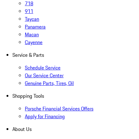
718
911
Taycan
Panamera
Macan
Cayenne
Service & Parts
Schedule Service
Our Service Center
Genuine Parts, Tires, Oil
Shopping Tools
Porsche Financial Services Offers
Apply for Financing
About Us