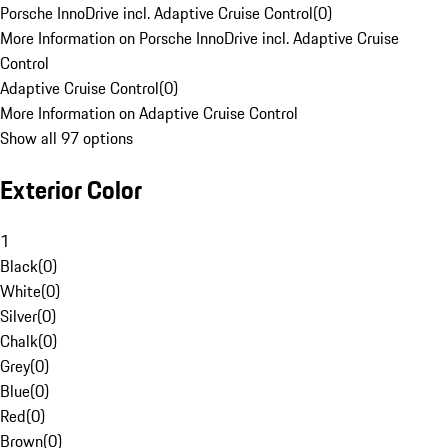
Porsche InnoDrive incl. Adaptive Cruise Control
(
0
)
More Information on Porsche InnoDrive incl. Adaptive Cruise
Control
Adaptive Cruise Control
(
0
)
More Information on Adaptive Cruise Control
Show all 97 options
Exterior Color
1
Black
(
0
)
White
(
0
)
Silver
(
0
)
Chalk
(
0
)
Grey
(
0
)
Blue
(
0
)
Red
(
0
)
Brown
(
0
)