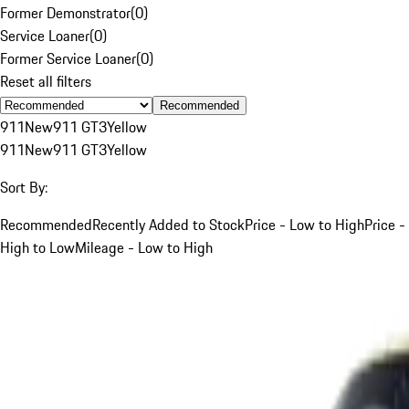
Former Demonstrator
(
0
)
Service Loaner
(
0
)
Former Service Loaner
(
0
)
Reset all filters
Recommended
911
New
911 GT3
Yellow
911
New
911 GT3
Yellow
Sort By:
Recommended
Recently Added to Stock
Price - Low to High
Price -
High to Low
Mileage - Low to High