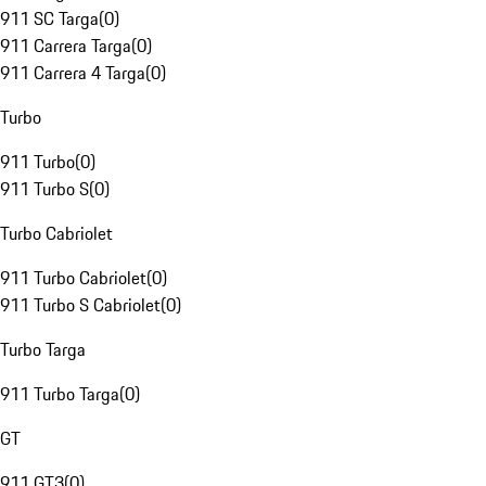
911 SC Targa
(
0
)
911 Carrera Targa
(
0
)
911 Carrera 4 Targa
(
0
)
Turbo
911 Turbo
(
0
)
911 Turbo S
(
0
)
Turbo Cabriolet
911 Turbo Cabriolet
(
0
)
911 Turbo S Cabriolet
(
0
)
Turbo Targa
911 Turbo Targa
(
0
)
GT
911 GT3
(
0
)