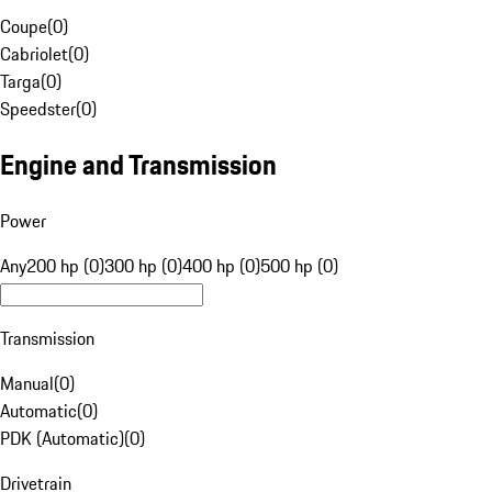
Coupe
(
0
)
Cabriolet
(
0
)
Targa
(
0
)
Speedster
(
0
)
Engine and Transmission
Power
Any
200 hp (0)
300 hp (0)
400 hp (0)
500 hp (0)
Transmission
Manual
(
0
)
Automatic
(
0
)
PDK (Automatic)
(
0
)
Drivetrain