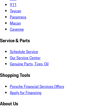
911
Taycan
Panamera
Macan
Cayenne
Service & Parts
Schedule Service
Our Service Center
Genuine Parts, Tires, Oil
Shopping Tools
Porsche Financial Services Offers
Apply for Financing
About Us