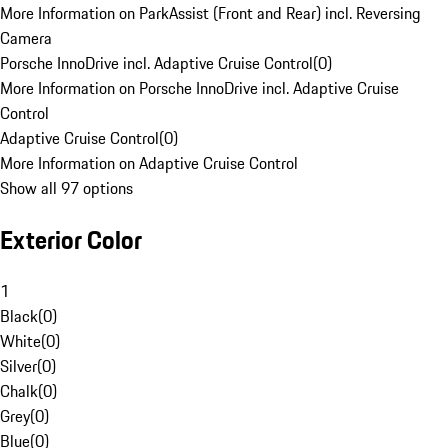
More Information on ParkAssist (Front and Rear) incl. Reversing
Camera
Porsche InnoDrive incl. Adaptive Cruise Control
(
0
)
More Information on Porsche InnoDrive incl. Adaptive Cruise
Control
Adaptive Cruise Control
(
0
)
More Information on Adaptive Cruise Control
Show all 97 options
Exterior Color
1
Black
(
0
)
White
(
0
)
Silver
(
0
)
Chalk
(
0
)
Grey
(
0
)
Blue
(
0
)