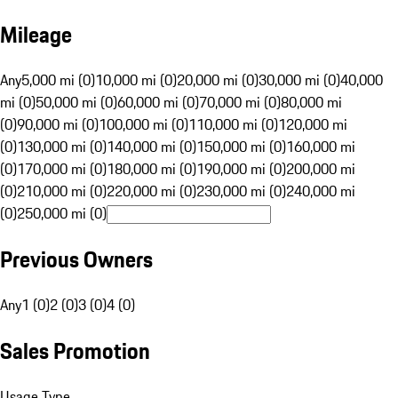
Mileage
Any
5,000 mi (0)
10,000 mi (0)
20,000 mi (0)
30,000 mi (0)
40,000
mi (0)
50,000 mi (0)
60,000 mi (0)
70,000 mi (0)
80,000 mi
(0)
90,000 mi (0)
100,000 mi (0)
110,000 mi (0)
120,000 mi
(0)
130,000 mi (0)
140,000 mi (0)
150,000 mi (0)
160,000 mi
(0)
170,000 mi (0)
180,000 mi (0)
190,000 mi (0)
200,000 mi
(0)
210,000 mi (0)
220,000 mi (0)
230,000 mi (0)
240,000 mi
(0)
250,000 mi (0)
Previous Owners
Any
1 (0)
2 (0)
3 (0)
4 (0)
Sales Promotion
Usage Type