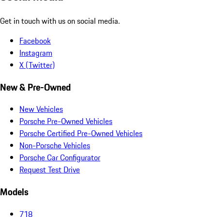
Get in touch with us on social media.
Facebook
Instagram
X (Twitter)
New & Pre-Owned
New Vehicles
Porsche Pre-Owned Vehicles
Porsche Certified Pre-Owned Vehicles
Non-Porsche Vehicles
Porsche Car Configurator
Request Test Drive
Models
718