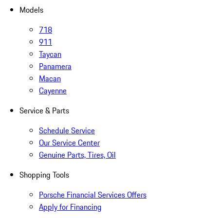
Models
718
911
Taycan
Panamera
Macan
Cayenne
Service & Parts
Schedule Service
Our Service Center
Genuine Parts, Tires, Oil
Shopping Tools
Porsche Financial Services Offers
Apply for Financing