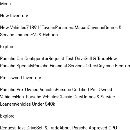
Menu
New Inventory
New Vehicles
718
911
Taycan
Panamera
Macan
Cayenne
Demos &
Service Loaners
EVs & Hybrids
Explore
Porsche Car Configurator
Request Test Drive
Sell & Trade
New
Porsche Specials
Porsche Financial Services Offers
Cayenne Electric
Pre-Owned Inventory
Porsche Pre-Owned Vehicles
Porsche Certified Pre-Owned
Vehicles
Non-Porsche Vehicles
Classic Cars
Demos & Service
Loaners
Vehicles Under $40k
Explore
Request Test Drive
Sell & Trade
About Porsche Approved CPO