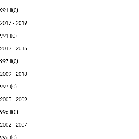
991 II
(
0
)
2017 - 2019
991 I
(
0
)
2012 - 2016
997 II
(
0
)
2009 - 2013
997 I
(
0
)
2005 - 2009
996 II
(
0
)
2002 - 2007
996 I
(
0
)