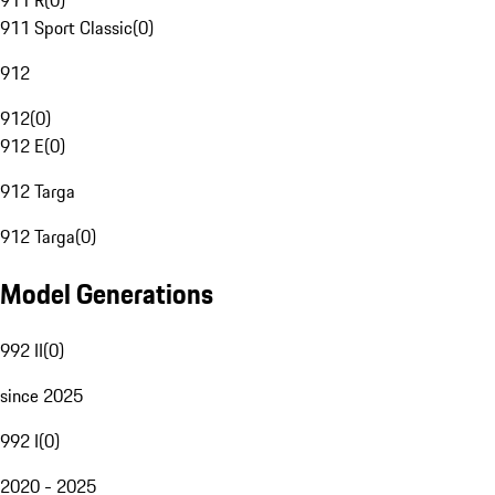
911 R
(
0
)
911 Sport Classic
(
0
)
912
912
(
0
)
912 E
(
0
)
912 Targa
912 Targa
(
0
)
Model Generations
992 II
(
0
)
since 2025
992 I
(
0
)
2020 - 2025