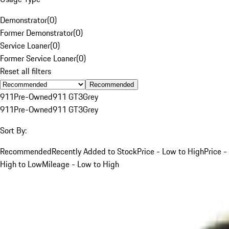
Demonstrator
(
0
)
Former Demonstrator
(
0
)
Service Loaner
(
0
)
Former Service Loaner
(
0
)
Reset all filters
Recommended
911
Pre-Owned
911 GT3
Grey
911
Pre-Owned
911 GT3
Grey
Sort By:
Recommended
Recently Added to Stock
Price - Low to High
Price -
High to Low
Mileage - Low to High