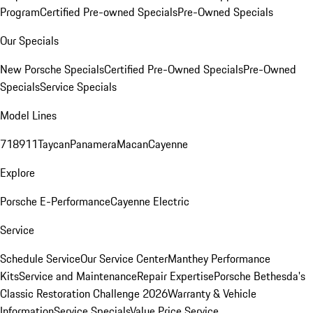
Program
Certified Pre-owned Specials
Pre-Owned Specials
Our Specials
New Porsche Specials
Certified Pre-Owned Specials
Pre-Owned
Specials
Service Specials
Model Lines
718
911
Taycan
Panamera
Macan
Cayenne
Explore
Porsche E-Performance
Cayenne Electric
Service
Schedule Service
Our Service Center
Manthey Performance
Kits
Service and Maintenance
Repair Expertise
Porsche Bethesda's
Classic Restoration Challenge 2026
Warranty & Vehicle
Information
Service Specials
Value Price Service