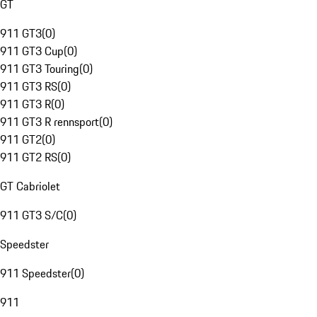
GT
911 GT3
(
0
)
911 GT3 Cup
(
0
)
911 GT3 Touring
(
0
)
911 GT3 RS
(
0
)
911 GT3 R
(
0
)
911 GT3 R rennsport
(
0
)
911 GT2
(
0
)
911 GT2 RS
(
0
)
GT Cabriolet
911 GT3 S/C
(
0
)
Speedster
911 Speedster
(
0
)
911