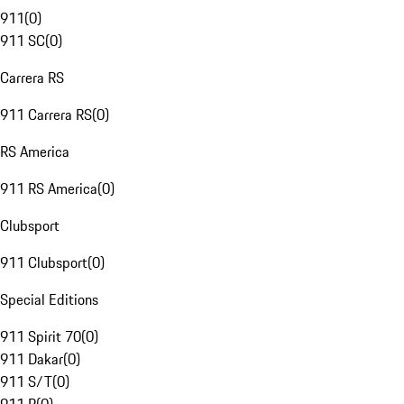
911
(
0
)
911 SC
(
0
)
Carrera RS
911 Carrera RS
(
0
)
RS America
911 RS America
(
0
)
Clubsport
911 Clubsport
(
0
)
Special Editions
911 Spirit 70
(
0
)
911 Dakar
(
0
)
911 S/T
(
0
)