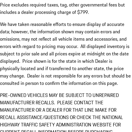
Price excludes required taxes, tag, other governmental fees but
includes a dealer processing charge of $799.
We have taken reasonable efforts to ensure display of accurate
data; however, the information shown may contain errors and
omissions, may not reflect all vehicle items and accessories, and
errors with regard to pricing may occur. All displayed inventory is
subject to prior sale and all prices expire at midnight on the date
displayed. Price shown is for the state in which Dealer is
physically located and if transferred to another state, the price
may change. Dealer is not responsible for any errors but should be
consulted in person to confirm the information on this page.
PRE-OWNED VEHICLES MAY BE SUBJECT TO UNREPAIRED
MANUFACTURER RECALLS. PLEASE CONTACT THE
MANUFACTURER OR A DEALER FOR THAT LINE MAKE FOR
RECALL ASSISTANCE/QUESTIONS OR CHECK THE NATIONAL
HIGHWAY TRAFFIC SAFETY ADMINISTRATION WEBSITE FOR