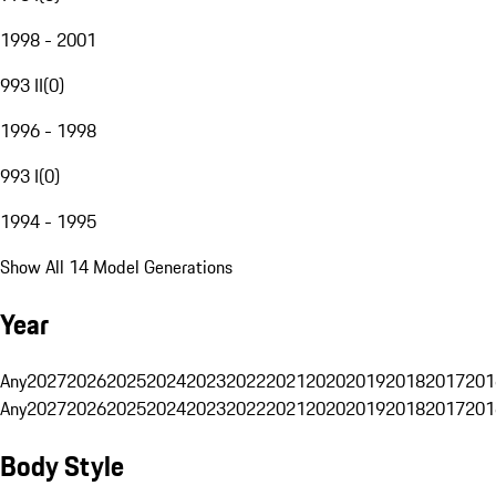
1998 - 2001
993 II
(
0
)
1996 - 1998
993 I
(
0
)
1994 - 1995
Show All 14 Model Generations
Year
Any
2027
2026
2025
2024
2023
2022
2021
2020
2019
2018
2017
201
Any
2027
2026
2025
2024
2023
2022
2021
2020
2019
2018
2017
201
Body Style