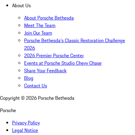
About Us
About Porsche Bethesda
Meet The Team
Join Our Team
Porsche Bethesda's Classic Restoration Challenge
2026
2026 Premier Porsche Center
Events at Porsche Studio Chevy Chase
Share Your Feedback
Blog
Contact Us
Copyright ©
2026
Porsche Bethesda
Porsche
Privacy Policy
Legal Notice