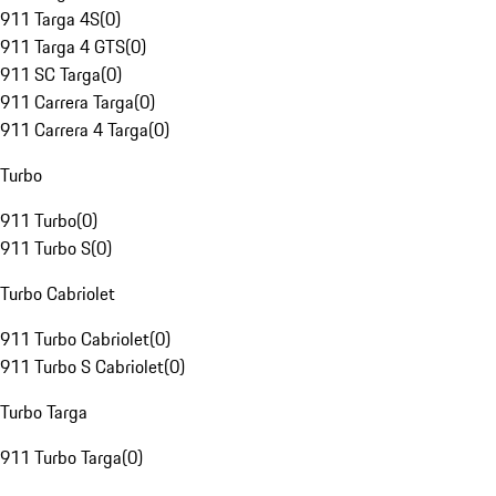
911 Targa 4S
(
0
)
911 Targa 4 GTS
(
0
)
911 SC Targa
(
0
)
911 Carrera Targa
(
0
)
911 Carrera 4 Targa
(
0
)
Turbo
911 Turbo
(
0
)
911 Turbo S
(
0
)
Turbo Cabriolet
911 Turbo Cabriolet
(
0
)
911 Turbo S Cabriolet
(
0
)
Turbo Targa
911 Turbo Targa
(
0
)