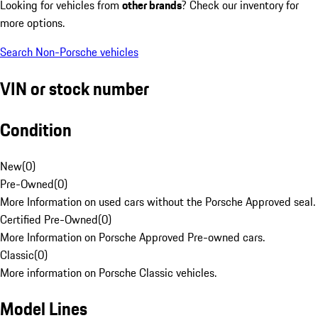
Looking for vehicles from
other brands
? Check our inventory for
more options.
Search Non-Porsche vehicles
VIN or stock number
Condition
New
(
0
)
Pre-Owned
(
0
)
More Information on used cars without the Porsche Approved seal.
Certified Pre-Owned
(
0
)
More Information on Porsche Approved Pre-owned cars.
Classic
(
0
)
More information on Porsche Classic vehicles.
Model Lines