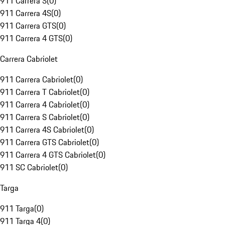
911 Carrera S
(
0
)
911 Carrera 4S
(
0
)
911 Carrera GTS
(
0
)
911 Carrera 4 GTS
(
0
)
Carrera Cabriolet
911 Carrera Cabriolet
(
0
)
911 Carrera T Cabriolet
(
0
)
911 Carrera 4 Cabriolet
(
0
)
911 Carrera S Cabriolet
(
0
)
911 Carrera 4S Cabriolet
(
0
)
911 Carrera GTS Cabriolet
(
0
)
911 Carrera 4 GTS Cabriolet
(
0
)
911 SC Cabriolet
(
0
)
Targa
911 Targa
(
0
)
911 Targa 4
(
0
)