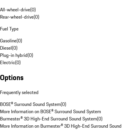
All-wheel-drive
(
0
)
Rear-wheel-drive
(
0
)
Fuel Type
Gasoline
(
0
)
Diesel
(
0
)
Plug-in hybrid
(
0
)
Electric
(
0
)
Options
Frequently selected
BOSE® Surround Sound System
(
0
)
More Information on BOSE® Surround Sound System
Burmester® 3D High-End Surround Sound System
(
0
)
More Information on Burmester® 3D High-End Surround Sound