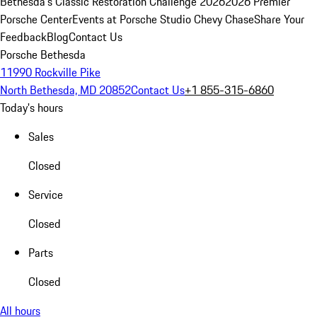
Bethesda's Classic Restoration Challenge 2026
2026 Premier
Porsche Center
Events at Porsche Studio Chevy Chase
Share Your
Feedback
Blog
Contact Us
Porsche Bethesda
11990 Rockville Pike
North Bethesda, MD 20852
Contact Us
+1 855-315-6860
Today's hours
Sales
Closed
Service
Closed
Parts
Closed
All hours