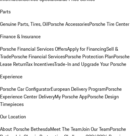
Parts
Genuine Parts, Tires, Oil
Porsche Accessories
Porsche Tire Center
Finance & Insurance
Porsche Financial Services Offers
Apply for Financing
Sell &
Trade
Porsche Financial Services
Porsche Protection Plan
Porsche
Lease Return
Tax Incentives
Trade-In and Upgrade Your Porsche
Experience
Porsche Car Configurator
European Delivery Program
Porsche
Experience Center Delivery
My Porsche App
Porsche Design
Timepieces
Our Location
About Porsche Bethesda
Meet The Team
Join Our Team
Porsche