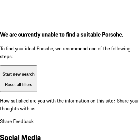
We are currently unable to find a suitable Porsche.
To find your ideal Porsche, we recommend one of the following
steps:
Start new search
Reset all filters
How satisfied are you with the information on this site?
Share your
thoughts with us.
Share Feedback
Social Media