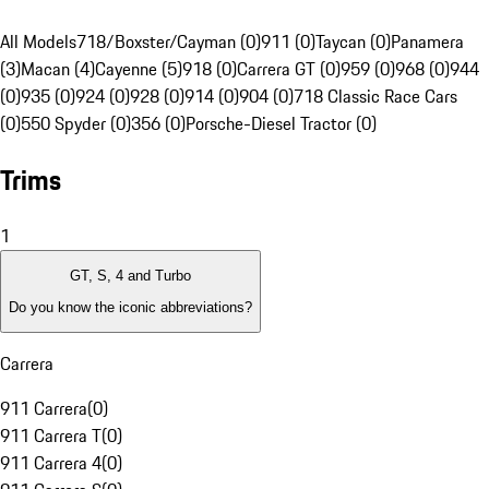
All Models
718/Boxster/Cayman (0)
911 (0)
Taycan (0)
Panamera
(3)
Macan (4)
Cayenne (5)
918 (0)
Carrera GT (0)
959 (0)
968 (0)
944
(0)
935 (0)
924 (0)
928 (0)
914 (0)
904 (0)
718 Classic Race Cars
(0)
550 Spyder (0)
356 (0)
Porsche-Diesel Tractor (0)
Trims
1
GT, S, 4 and Turbo
Do you know the iconic abbreviations?
Carrera
911 Carrera
(
0
)
911 Carrera T
(
0
)
911 Carrera 4
(
0
)