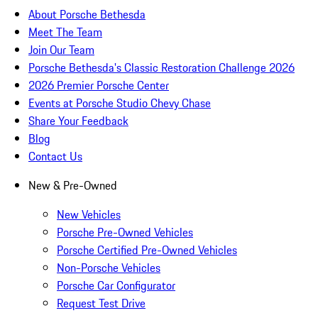
About Porsche Bethesda
Meet The Team
Join Our Team
Porsche Bethesda's Classic Restoration Challenge 2026
2026 Premier Porsche Center
Events at Porsche Studio Chevy Chase
Share Your Feedback
Blog
Contact Us
New & Pre-Owned
New Vehicles
Porsche Pre-Owned Vehicles
Porsche Certified Pre-Owned Vehicles
Non-Porsche Vehicles
Porsche Car Configurator
Request Test Drive