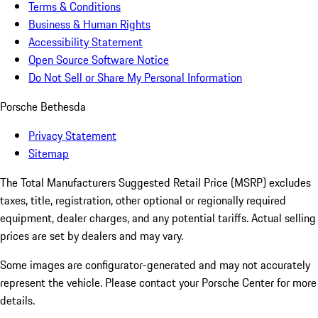
Terms & Conditions
Business & Human Rights
Accessibility Statement
Open Source Software Notice
Do Not Sell or Share My Personal Information
Porsche Bethesda
Privacy Statement
Sitemap
The Total Manufacturers Suggested Retail Price (MSRP) excludes
taxes, title, registration, other optional or regionally required
equipment, dealer charges, and any potential tariffs. Actual selling
prices are set by dealers and may vary.
Some images are configurator-generated and may not accurately
represent the vehicle. Please contact your Porsche Center for more
details.