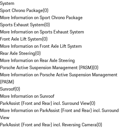
System
Sport Chrono Package
(
0
)
More Information on Sport Chrono Package
Sports Exhaust System
(
0
)
More Information on Sports Exhaust System
Front Axle Lift System
(
0
)
More Information on Front Axle Lift System
Rear Axle Steering
(
0
)
More Information on Rear Axle Steering
Porsche Active Suspension Management (PASM)
(
0
)
More Information on Porsche Active Suspension Management
(PASM)
Sunroof
(
0
)
More Information on Sunroof
ParkAssist (Front and Rear) incl. Surround View
(
0
)
More Information on ParkAssist (Front and Rear) incl. Surround
View
ParkAssist (Front and Rear) incl. Reversing Camera
(
0
)