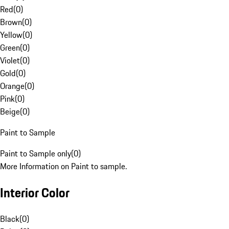
Red
(
0
)
Brown
(
0
)
Yellow
(
0
)
Green
(
0
)
Violet
(
0
)
Gold
(
0
)
Orange
(
0
)
Pink
(
0
)
Beige
(
0
)
Paint to Sample
Paint to Sample only
(
0
)
More Information on Paint to sample.
Interior Color
Black
(
0
)