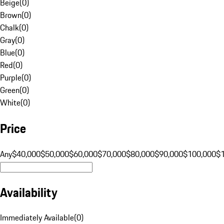
Beige
(
0
)
Brown
(
0
)
Chalk
(
0
)
Gray
(
0
)
Blue
(
0
)
Red
(
0
)
Purple
(
0
)
Green
(
0
)
White
(
0
)
Price
Any
$40,000
$50,000
$60,000
$70,000
$80,000
$90,000
$100,000
$
Availability
Immediately Available
(
0
)