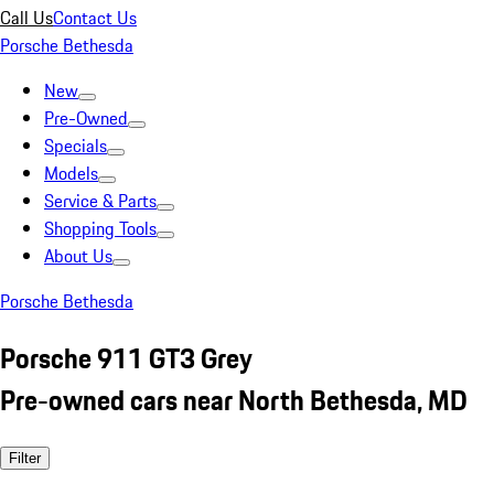
Call Us
Contact Us
Porsche Bethesda
New
Pre-Owned
Specials
Models
Service & Parts
Shopping Tools
About Us
Porsche Bethesda
Porsche 911 GT3 Grey
Pre-owned cars near North Bethesda, MD
Filter