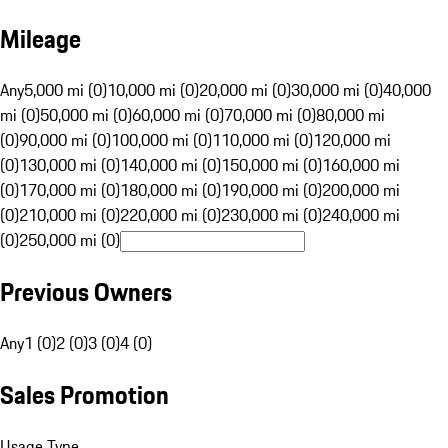
Mileage
Any
5,000 mi (0)
10,000 mi (0)
20,000 mi (0)
30,000 mi (0)
40,000
mi (0)
50,000 mi (0)
60,000 mi (0)
70,000 mi (0)
80,000 mi
(0)
90,000 mi (0)
100,000 mi (0)
110,000 mi (0)
120,000 mi
(0)
130,000 mi (0)
140,000 mi (0)
150,000 mi (0)
160,000 mi
(0)
170,000 mi (0)
180,000 mi (0)
190,000 mi (0)
200,000 mi
(0)
210,000 mi (0)
220,000 mi (0)
230,000 mi (0)
240,000 mi
(0)
250,000 mi (0)
Previous Owners
Any
1 (0)
2 (0)
3 (0)
4 (0)
Sales Promotion
Usage Type