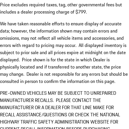
Price excludes required taxes, tag, other governmental fees but
includes a dealer processing charge of $799.
We have taken reasonable efforts to ensure display of accurate
data; however, the information shown may contain errors and
omissions, may not reflect all vehicle items and accessories, and
errors with regard to pricing may occur. All displayed inventory is
subject to prior sale and all prices expire at midnight on the date
displayed. Price shown is for the state in which Dealer is
physically located and if transferred to another state, the price
may change. Dealer is not responsible for any errors but should be
consulted in person to confirm the information on this page.
PRE-OWNED VEHICLES MAY BE SUBJECT TO UNREPAIRED
MANUFACTURER RECALLS. PLEASE CONTACT THE
MANUFACTURER OR A DEALER FOR THAT LINE MAKE FOR
RECALL ASSISTANCE/QUESTIONS OR CHECK THE NATIONAL
HIGHWAY TRAFFIC SAFETY ADMINISTRATION WEBSITE FOR