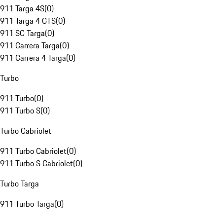
911 Targa 4S
(
0
)
911 Targa 4 GTS
(
0
)
911 SC Targa
(
0
)
911 Carrera Targa
(
0
)
911 Carrera 4 Targa
(
0
)
Turbo
911 Turbo
(
0
)
911 Turbo S
(
0
)
Turbo Cabriolet
911 Turbo Cabriolet
(
0
)
911 Turbo S Cabriolet
(
0
)
Turbo Targa
911 Turbo Targa
(
0
)