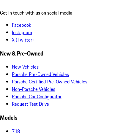
Get in touch with us on social media.
Facebook
Instagram
X (Twitter)
New & Pre-Owned
New Vehicles
Porsche Pre-Owned Vehicles
Porsche Certified Pre-Owned Vehicles
Non-Porsche Vehicles
Porsche Car Configurator
Request Test Drive
Models
718