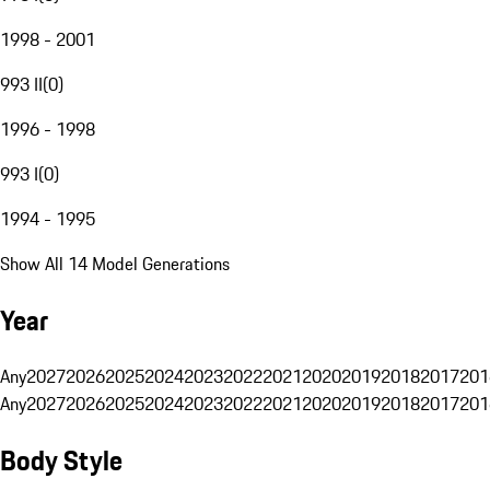
1998 - 2001
993 II
(
0
)
1996 - 1998
993 I
(
0
)
1994 - 1995
Show All 14 Model Generations
Year
Any
2027
2026
2025
2024
2023
2022
2021
2020
2019
2018
2017
201
Any
2027
2026
2025
2024
2023
2022
2021
2020
2019
2018
2017
201
Body Style