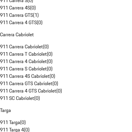
911 Carrera S
(
0
)
911 Carrera 4S
(
0
)
911 Carrera GTS
(
1
)
911 Carrera 4 GTS
(
0
)
Carrera Cabriolet
911 Carrera Cabriolet
(
0
)
911 Carrera T Cabriolet
(
0
)
911 Carrera 4 Cabriolet
(
0
)
911 Carrera S Cabriolet
(
0
)
911 Carrera 4S Cabriolet
(
0
)
911 Carrera GTS Cabriolet
(
0
)
911 Carrera 4 GTS Cabriolet
(
0
)
911 SC Cabriolet
(
0
)
Targa
911 Targa
(
0
)
911 Targa 4
(
0
)