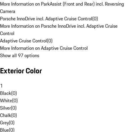
More Information on ParkAssist (Front and Rear) incl. Reversing
Camera
Porsche InnoDrive incl. Adaptive Cruise Control
(
0
)
More Information on Porsche InnoDrive incl. Adaptive Cruise
Control
Adaptive Cruise Control
(
0
)
More Information on Adaptive Cruise Control
Show all 97 options
Exterior Color
1
Black
(
0
)
White
(
0
)
Silver
(
0
)
Chalk
(
0
)
Grey
(
0
)
Blue
(
0
)