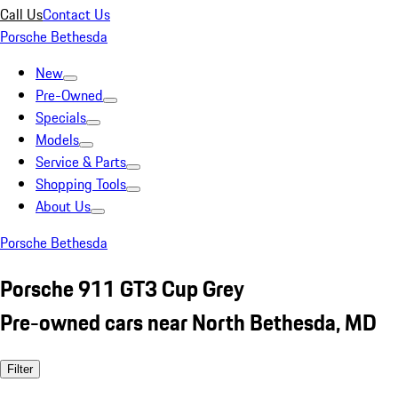
Call Us
Contact Us
Porsche Bethesda
New
Pre-Owned
Specials
Models
Service & Parts
Shopping Tools
About Us
Porsche Bethesda
Porsche 911 GT3 Cup Grey
Pre-owned cars near North Bethesda, MD
Filter