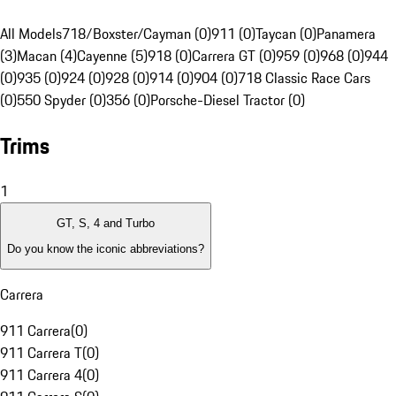
All Models
718/Boxster/Cayman (0)
911 (0)
Taycan (0)
Panamera
(3)
Macan (4)
Cayenne (5)
918 (0)
Carrera GT (0)
959 (0)
968 (0)
944
(0)
935 (0)
924 (0)
928 (0)
914 (0)
904 (0)
718 Classic Race Cars
(0)
550 Spyder (0)
356 (0)
Porsche-Diesel Tractor (0)
Trims
1
GT, S, 4 and Turbo
Do you know the iconic abbreviations?
Carrera
911 Carrera
(
0
)
911 Carrera T
(
0
)
911 Carrera 4
(
0
)