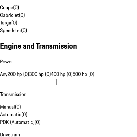
Coupe
(
0
)
Cabriolet
(
0
)
Targa
(
0
)
Speedster
(
0
)
Engine and Transmission
Power
Any
200 hp (0)
300 hp (0)
400 hp (0)
500 hp (0)
Transmission
Manual
(
0
)
Automatic
(
0
)
PDK (Automatic)
(
0
)
Drivetrain