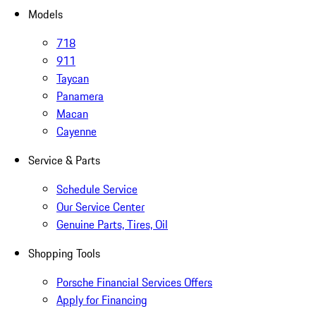
Models
718
911
Taycan
Panamera
Macan
Cayenne
Service & Parts
Schedule Service
Our Service Center
Genuine Parts, Tires, Oil
Shopping Tools
Porsche Financial Services Offers
Apply for Financing