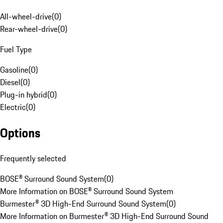
All-wheel-drive
(
0
)
Rear-wheel-drive
(
0
)
Fuel Type
Gasoline
(
0
)
Diesel
(
0
)
Plug-in hybrid
(
0
)
Electric
(
0
)
Options
Frequently selected
BOSE® Surround Sound System
(
0
)
More Information on BOSE® Surround Sound System
Burmester® 3D High-End Surround Sound System
(
0
)
More Information on Burmester® 3D High-End Surround Sound