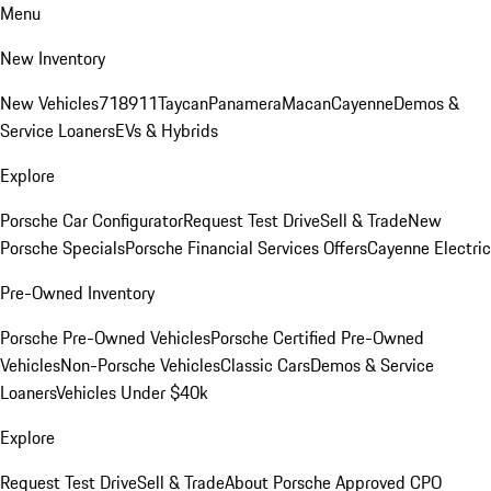
Menu
New Inventory
New Vehicles
718
911
Taycan
Panamera
Macan
Cayenne
Demos &
Service Loaners
EVs & Hybrids
Explore
Porsche Car Configurator
Request Test Drive
Sell & Trade
New
Porsche Specials
Porsche Financial Services Offers
Cayenne Electric
Pre-Owned Inventory
Porsche Pre-Owned Vehicles
Porsche Certified Pre-Owned
Vehicles
Non-Porsche Vehicles
Classic Cars
Demos & Service
Loaners
Vehicles Under $40k
Explore
Request Test Drive
Sell & Trade
About Porsche Approved CPO