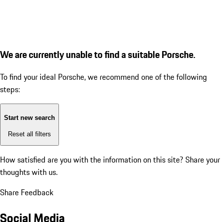
We are currently unable to find a suitable Porsche.
To find your ideal Porsche, we recommend one of the following
steps:
Start new search
Reset all filters
How satisfied are you with the information on this site?
Share your
thoughts with us.
Share Feedback
Social Media