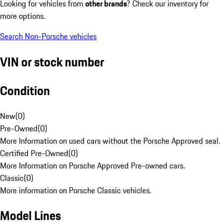
Looking for vehicles from
other brands
? Check our inventory for
more options.
Search Non-Porsche vehicles
VIN or stock number
Condition
New
(
0
)
Pre-Owned
(
0
)
More Information on used cars without the Porsche Approved seal.
Certified Pre-Owned
(
0
)
More Information on Porsche Approved Pre-owned cars.
Classic
(
0
)
More information on Porsche Classic vehicles.
Model Lines