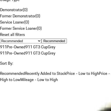
Demonstrator
(
0
)
Former Demonstrator
(
0
)
Service Loaner
(
0
)
Former Service Loaner
(
0
)
Reset all filters
Recommended
911
Pre-Owned
911 GT3 Cup
Grey
911
Pre-Owned
911 GT3 Cup
Grey
Sort By:
Recommended
Recently Added to Stock
Price - Low to High
Price -
High to Low
Mileage - Low to High