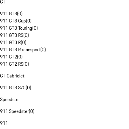
GT
911 GT3
(
0
)
911 GT3 Cup
(
0
)
911 GT3 Touring
(
0
)
911 GT3 RS
(
0
)
911 GT3 R
(
0
)
911 GT3 R rennsport
(
0
)
911 GT2
(
0
)
911 GT2 RS
(
0
)
GT Cabriolet
911 GT3 S/C
(
0
)
Speedster
911 Speedster
(
0
)
911