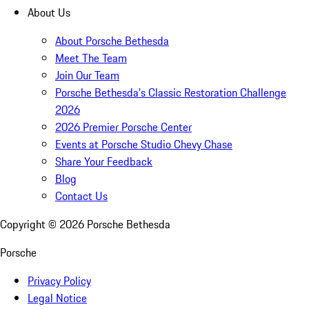
About Us
About Porsche Bethesda
Meet The Team
Join Our Team
Porsche Bethesda's Classic Restoration Challenge
2026
2026 Premier Porsche Center
Events at Porsche Studio Chevy Chase
Share Your Feedback
Blog
Contact Us
Copyright ©
2026
Porsche Bethesda
Porsche
Privacy Policy
Legal Notice