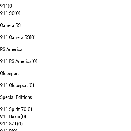
911
(
0
)
911 SC
(
0
)
Carrera RS
911 Carrera RS
(
0
)
RS America
911 RS America
(
0
)
Clubsport
911 Clubsport
(
0
)
Special Editions
911 Spirit 70
(
0
)
911 Dakar
(
0
)
911 S/T
(
0
)