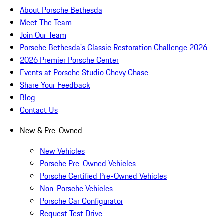
About Porsche Bethesda
Meet The Team
Join Our Team
Porsche Bethesda's Classic Restoration Challenge 2026
2026 Premier Porsche Center
Events at Porsche Studio Chevy Chase
Share Your Feedback
Blog
Contact Us
New & Pre-Owned
New Vehicles
Porsche Pre-Owned Vehicles
Porsche Certified Pre-Owned Vehicles
Non-Porsche Vehicles
Porsche Car Configurator
Request Test Drive