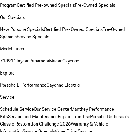
Program
Certified Pre-owned Specials
Pre-Owned Specials
Our Specials
New Porsche Specials
Certified Pre-Owned Specials
Pre-Owned
Specials
Service Specials
Model Lines
718
911
Taycan
Panamera
Macan
Cayenne
Explore
Porsche E-Performance
Cayenne Electric
Service
Schedule Service
Our Service Center
Manthey Performance
Kits
Service and Maintenance
Repair Expertise
Porsche Bethesda's
Classic Restoration Challenge 2026
Warranty & Vehicle
Information
Service Specials
Value Price Service