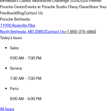
Bethesda's Classic Restoration Challenge 2026
2026 Premier
Porsche Center
Events at Porsche Studio Chevy Chase
Share Your
Feedback
Blog
Contact Us
Porsche Bethesda
11990 Rockville Pike
North Bethesda, MD 20852
Contact Us
+1 855-315-6860
Today's hours
Sales
9:00 AM - 7:00 PM
Service
7:30 AM - 7:00 PM
Parts
8:00 AM - 6:00 PM
All hours