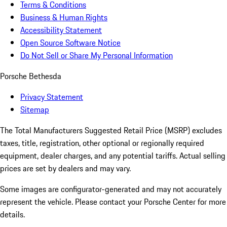
Terms & Conditions
Business & Human Rights
Accessibility Statement
Open Source Software Notice
Do Not Sell or Share My Personal Information
Porsche Bethesda
Privacy Statement
Sitemap
The Total Manufacturers Suggested Retail Price (MSRP) excludes
taxes, title, registration, other optional or regionally required
equipment, dealer charges, and any potential tariffs. Actual selling
prices are set by dealers and may vary.
Some images are configurator-generated and may not accurately
represent the vehicle. Please contact your Porsche Center for more
details.