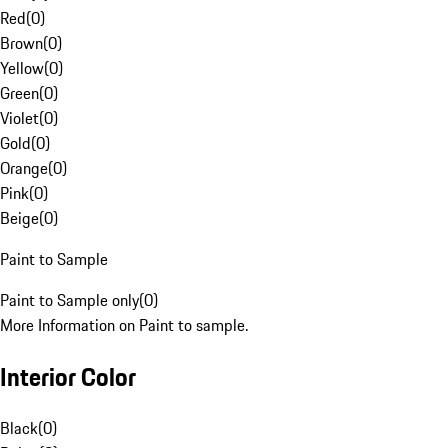
Red
(
0
)
Brown
(
0
)
Yellow
(
0
)
Green
(
0
)
Violet
(
0
)
Gold
(
0
)
Orange
(
0
)
Pink
(
0
)
Beige
(
0
)
Paint to Sample
Paint to Sample only
(
0
)
More Information on Paint to sample.
Interior Color
Black
(
0
)