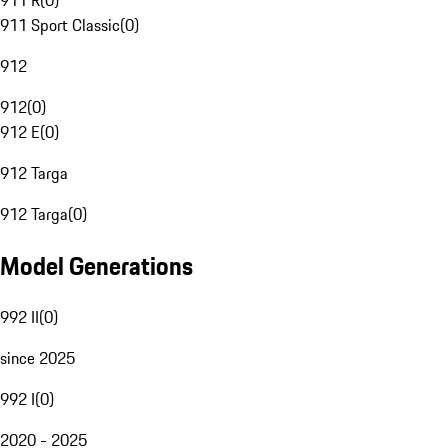
911 R
(
0
)
911 Sport Classic
(
0
)
912
912
(
0
)
912 E
(
0
)
912 Targa
912 Targa
(
0
)
Model Generations
992 II
(
0
)
since 2025
992 I
(
0
)
2020 - 2025