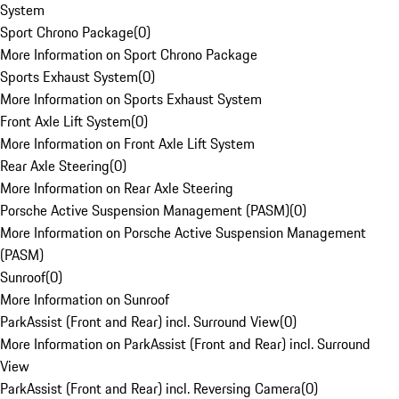
System
Sport Chrono Package
(
0
)
More Information on Sport Chrono Package
Sports Exhaust System
(
0
)
More Information on Sports Exhaust System
Front Axle Lift System
(
0
)
More Information on Front Axle Lift System
Rear Axle Steering
(
0
)
More Information on Rear Axle Steering
Porsche Active Suspension Management (PASM)
(
0
)
More Information on Porsche Active Suspension Management
(PASM)
Sunroof
(
0
)
More Information on Sunroof
ParkAssist (Front and Rear) incl. Surround View
(
0
)
More Information on ParkAssist (Front and Rear) incl. Surround
View
ParkAssist (Front and Rear) incl. Reversing Camera
(
0
)