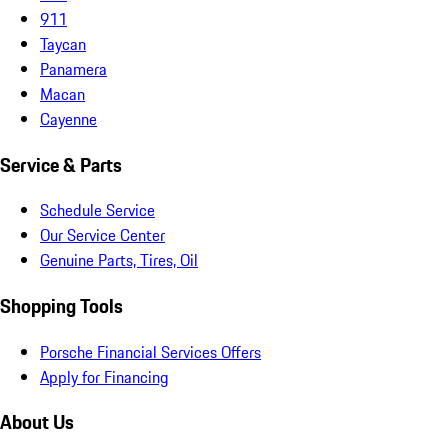
911
Taycan
Panamera
Macan
Cayenne
Service & Parts
Schedule Service
Our Service Center
Genuine Parts, Tires, Oil
Shopping Tools
Porsche Financial Services Offers
Apply for Financing
About Us