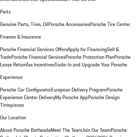
Parts
Genuine Parts, Tires, Oil
Porsche Accessories
Porsche Tire Center
Finance & Insurance
Porsche Financial Services Offers
Apply for Financing
Sell &
Trade
Porsche Financial Services
Porsche Protection Plan
Porsche
Lease Return
Tax Incentives
Trade-In and Upgrade Your Porsche
Experience
Porsche Car Configurator
European Delivery Program
Porsche
Experience Center Delivery
My Porsche App
Porsche Design
Timepieces
Our Location
About Porsche Bethesda
Meet The Team
Join Our Team
Porsche