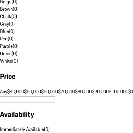
Beige
(
0
)
Brown
(
0
)
Chalk
(
0
)
Gray
(
0
)
Blue
(
0
)
Red
(
0
)
Purple
(
0
)
Green
(
0
)
White
(
0
)
Price
Any
$40,000
$50,000
$60,000
$70,000
$80,000
$90,000
$100,000
$
Availability
Immediately Available
(
0
)