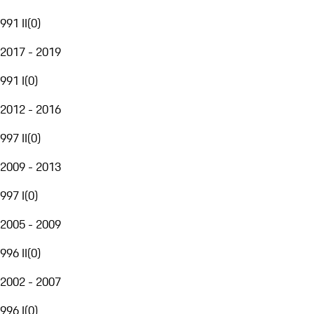
991 II
(
0
)
2017 - 2019
991 I
(
0
)
2012 - 2016
997 II
(
0
)
2009 - 2013
997 I
(
0
)
2005 - 2009
996 II
(
0
)
2002 - 2007
996 I
(
0
)