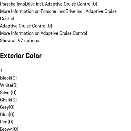
Porsche InnoDrive incl. Adaptive Cruise Control
(
0
)
More Information on Porsche InnoDrive incl. Adaptive Cruise
Control
Adaptive Cruise Control
(
0
)
More Information on Adaptive Cruise Control
Show all 97 options
Exterior Color
1
Black
(
0
)
White
(
0
)
Silver
(
0
)
Chalk
(
0
)
Grey
(
0
)
Blue
(
0
)
Red
(
0
)
Brown
(
0
)