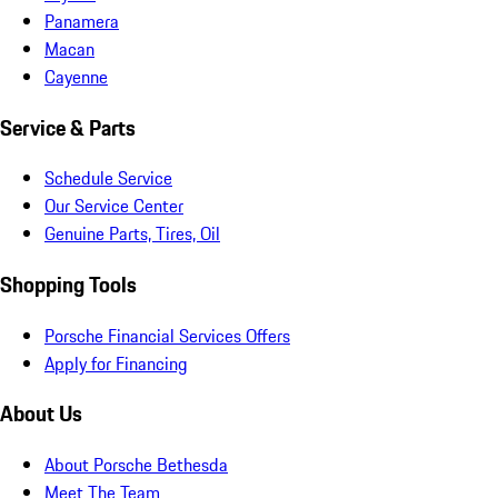
Panamera
Macan
Cayenne
Service & Parts
Schedule Service
Our Service Center
Genuine Parts, Tires, Oil
Shopping Tools
Porsche Financial Services Offers
Apply for Financing
About Us
About Porsche Bethesda
Meet The Team