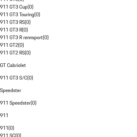
911 GT3 Cup
(
0
)
911 GT3 Touring
(
0
)
911 GT3 RS
(
0
)
911 GT3 R
(
0
)
911 GT3 R rennsport
(
0
)
911 GT2
(
0
)
911 GT2 RS
(
0
)
GT Cabriolet
911 GT3 S/C
(
0
)
Speedster
911 Speedster
(
0
)
911
911
(
0
)
911 SC
(
0
)