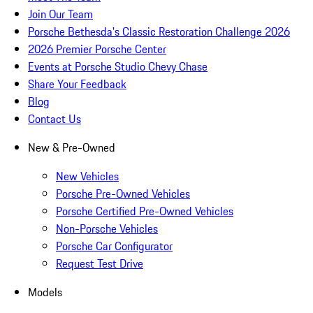
Join Our Team
Porsche Bethesda's Classic Restoration Challenge 2026
2026 Premier Porsche Center
Events at Porsche Studio Chevy Chase
Share Your Feedback
Blog
Contact Us
New & Pre-Owned
New Vehicles
Porsche Pre-Owned Vehicles
Porsche Certified Pre-Owned Vehicles
Non-Porsche Vehicles
Porsche Car Configurator
Request Test Drive
Models