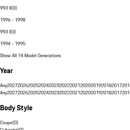
993 II
(
0
)
1996 - 1998
993 I
(
0
)
1994 - 1995
Show All 14 Model Generations
Year
Any
2027
2026
2025
2024
2023
2022
2021
2020
2019
2018
2017
201
Any
2027
2026
2025
2024
2023
2022
2021
2020
2019
2018
2017
201
Body Style
Coupe
(
0
)
Cabriolet
(
0
)