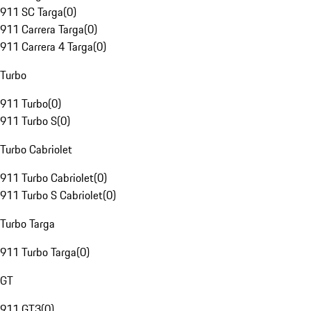
911 SC Targa
(
0
)
911 Carrera Targa
(
0
)
911 Carrera 4 Targa
(
0
)
Turbo
911 Turbo
(
0
)
911 Turbo S
(
0
)
Turbo Cabriolet
911 Turbo Cabriolet
(
0
)
911 Turbo S Cabriolet
(
0
)
Turbo Targa
911 Turbo Targa
(
0
)
GT
911 GT3
(
0
)