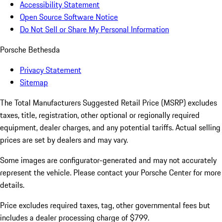
Accessibility Statement
Open Source Software Notice
Do Not Sell or Share My Personal Information
Porsche Bethesda
Privacy Statement
Sitemap
The Total Manufacturers Suggested Retail Price (MSRP) excludes
taxes, title, registration, other optional or regionally required
equipment, dealer charges, and any potential tariffs. Actual selling
prices are set by dealers and may vary.
Some images are configurator-generated and may not accurately
represent the vehicle. Please contact your Porsche Center for more
details.
Price excludes required taxes, tag, other governmental fees but
includes a dealer processing charge of $799.