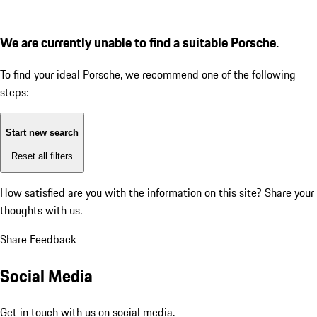
We are currently unable to find a suitable Porsche.
To find your ideal Porsche, we recommend one of the following
steps:
Start new search
Reset all filters
How satisfied are you with the information on this site?
Share your
thoughts with us.
Share Feedback
Social Media
Get in touch with us on social media.