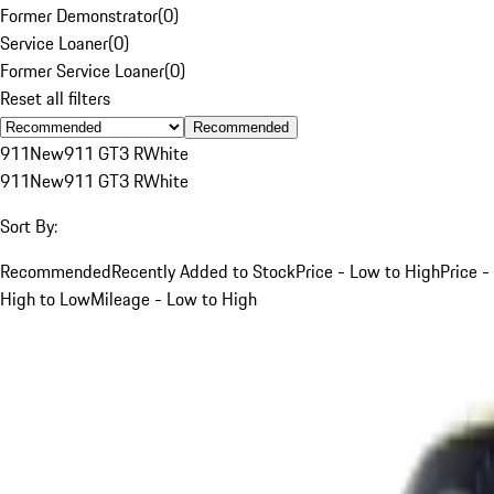
Former Demonstrator
(
0
)
Service Loaner
(
0
)
Former Service Loaner
(
0
)
Reset all filters
Recommended
911
New
911 GT3 R
White
911
New
911 GT3 R
White
Sort By:
Recommended
Recently Added to Stock
Price - Low to High
Price -
High to Low
Mileage - Low to High