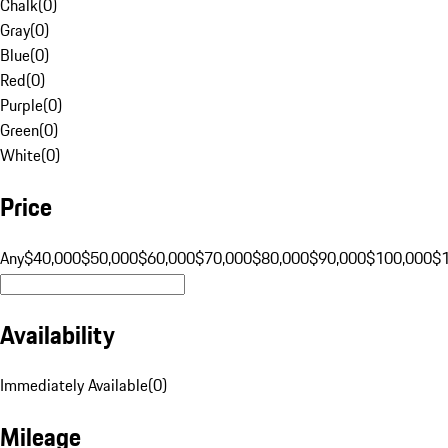
Chalk
(
0
)
Gray
(
0
)
Blue
(
0
)
Red
(
0
)
Purple
(
0
)
Green
(
0
)
White
(
0
)
Price
Any
$40,000
$50,000
$60,000
$70,000
$80,000
$90,000
$100,000
$
Availability
Immediately Available
(
0
)
Mileage