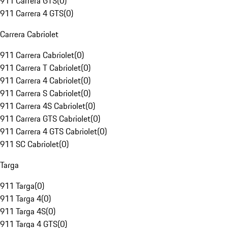
911 Carrera GTS
(
0
)
911 Carrera 4 GTS
(
0
)
Carrera Cabriolet
911 Carrera Cabriolet
(
0
)
911 Carrera T Cabriolet
(
0
)
911 Carrera 4 Cabriolet
(
0
)
911 Carrera S Cabriolet
(
0
)
911 Carrera 4S Cabriolet
(
0
)
911 Carrera GTS Cabriolet
(
0
)
911 Carrera 4 GTS Cabriolet
(
0
)
911 SC Cabriolet
(
0
)
Targa
911 Targa
(
0
)
911 Targa 4
(
0
)
911 Targa 4S
(
0
)
911 Targa 4 GTS
(
0
)