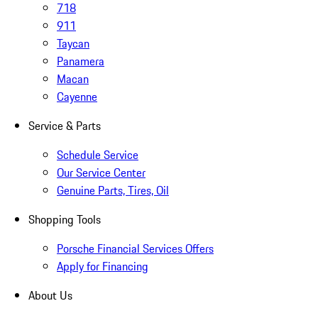
718
911
Taycan
Panamera
Macan
Cayenne
Service & Parts
Schedule Service
Our Service Center
Genuine Parts, Tires, Oil
Shopping Tools
Porsche Financial Services Offers
Apply for Financing
About Us