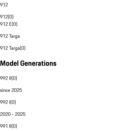
912
912
(
0
)
912 E
(
0
)
912 Targa
912 Targa
(
0
)
Model Generations
992 II
(
0
)
since 2025
992 I
(
0
)
2020 - 2025
991 II
(
0
)