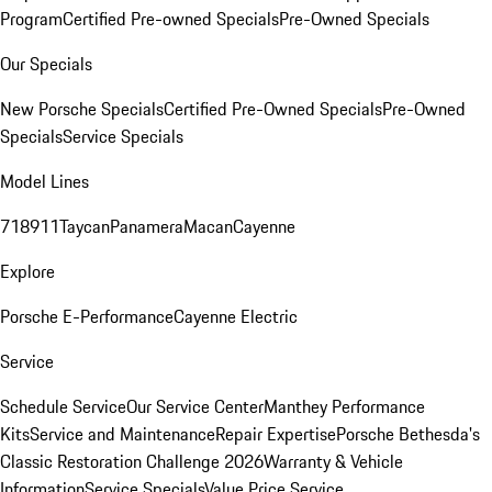
Program
Certified Pre-owned Specials
Pre-Owned Specials
Our Specials
New Porsche Specials
Certified Pre-Owned Specials
Pre-Owned
Specials
Service Specials
Model Lines
718
911
Taycan
Panamera
Macan
Cayenne
Explore
Porsche E-Performance
Cayenne Electric
Service
Schedule Service
Our Service Center
Manthey Performance
Kits
Service and Maintenance
Repair Expertise
Porsche Bethesda's
Classic Restoration Challenge 2026
Warranty & Vehicle
Information
Service Specials
Value Price Service