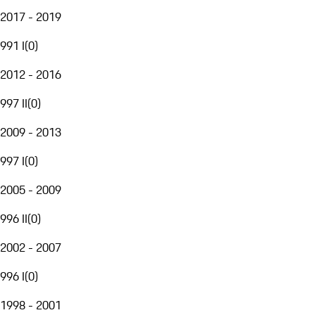
2017 - 2019
991 I
(
0
)
2012 - 2016
997 II
(
0
)
2009 - 2013
997 I
(
0
)
2005 - 2009
996 II
(
0
)
2002 - 2007
996 I
(
0
)
1998 - 2001