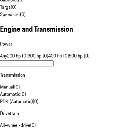
Targa
(
0
)
Speedster
(
0
)
Engine and Transmission
Power
Any
200 hp (0)
300 hp (0)
400 hp (0)
500 hp (0)
Transmission
Manual
(
0
)
Automatic
(
0
)
PDK (Automatic)
(
0
)
Drivetrain
All-wheel-drive
(
0
)