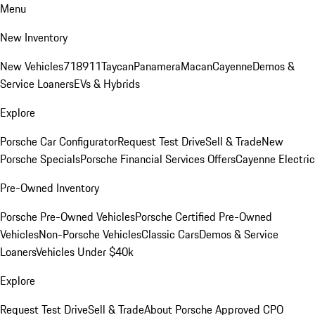
Menu
New Inventory
New Vehicles
718
911
Taycan
Panamera
Macan
Cayenne
Demos &
Service Loaners
EVs & Hybrids
Explore
Porsche Car Configurator
Request Test Drive
Sell & Trade
New
Porsche Specials
Porsche Financial Services Offers
Cayenne Electric
Pre-Owned Inventory
Porsche Pre-Owned Vehicles
Porsche Certified Pre-Owned
Vehicles
Non-Porsche Vehicles
Classic Cars
Demos & Service
Loaners
Vehicles Under $40k
Explore
Request Test Drive
Sell & Trade
About Porsche Approved CPO