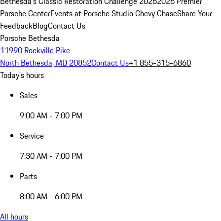
Bethesda's Classic Restoration Challenge 2026
2026 Premier
Porsche Center
Events at Porsche Studio Chevy Chase
Share Your
Feedback
Blog
Contact Us
Porsche Bethesda
11990 Rockville Pike
North Bethesda, MD 20852
Contact Us
+1 855-315-6860
Today's hours
Sales
9:00 AM - 7:00 PM
Service
7:30 AM - 7:00 PM
Parts
8:00 AM - 6:00 PM
All hours