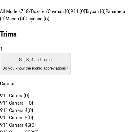
All Models
718/Boxster/Cayman (0)
911 (0)
Taycan (0)
Panamera
(1)
Macan (4)
Cayenne (5)
Trims
1
GT, S, 4 and Turbo
Do you know the iconic abbreviations?
Carrera
911 Carrera
(
0
)
911 Carrera T
(
0
)
911 Carrera 4
(
0
)
911 Carrera S
(
0
)
911 Carrera 4S
(
0
)