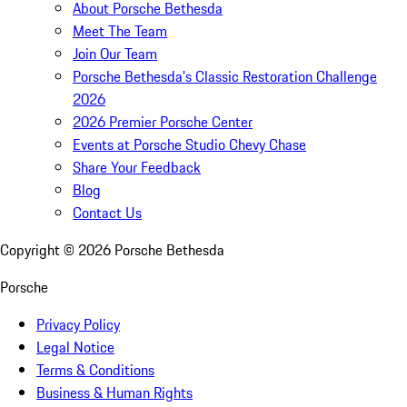
About Porsche Bethesda
Meet The Team
Join Our Team
Porsche Bethesda's Classic Restoration Challenge
2026
2026 Premier Porsche Center
Events at Porsche Studio Chevy Chase
Share Your Feedback
Blog
Contact Us
Copyright ©
2026
Porsche Bethesda
Porsche
Privacy Policy
Legal Notice
Terms & Conditions
Business & Human Rights