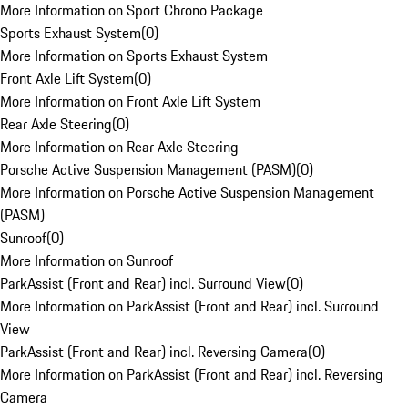
More Information on Sport Chrono Package
Sports Exhaust System
(
0
)
More Information on Sports Exhaust System
Front Axle Lift System
(
0
)
More Information on Front Axle Lift System
Rear Axle Steering
(
0
)
More Information on Rear Axle Steering
Porsche Active Suspension Management (PASM)
(
0
)
More Information on Porsche Active Suspension Management
(PASM)
Sunroof
(
0
)
More Information on Sunroof
ParkAssist (Front and Rear) incl. Surround View
(
0
)
More Information on ParkAssist (Front and Rear) incl. Surround
View
ParkAssist (Front and Rear) incl. Reversing Camera
(
0
)
More Information on ParkAssist (Front and Rear) incl. Reversing
Camera