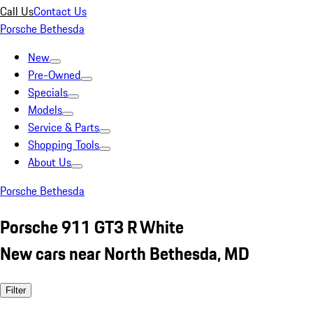
Call Us
Contact Us
Porsche Bethesda
New
Pre-Owned
Specials
Models
Service & Parts
Shopping Tools
About Us
Porsche Bethesda
Porsche 911 GT3 R White
New cars near North Bethesda, MD
Filter