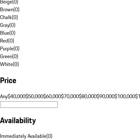
Beige
(
0
)
Brown
(
0
)
Chalk
(
0
)
Gray
(
0
)
Blue
(
0
)
Red
(
0
)
Purple
(
0
)
Green
(
0
)
White
(
0
)
Price
Any
$40,000
$50,000
$60,000
$70,000
$80,000
$90,000
$100,000
$
Availability
Immediately Available
(
0
)