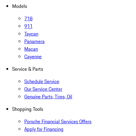
Models
718
911
Taycan
Panamera
Macan
Cayenne
Service & Parts
Schedule Service
Our Service Center
Genuine Parts, Tires, Oil
Shopping Tools
Porsche Financial Services Offers
Apply for Financing