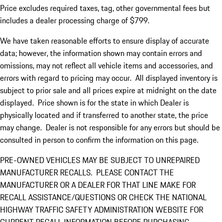
Price excludes required taxes, tag, other governmental fees but
includes a dealer processing charge of $799.
We have taken reasonable efforts to ensure display of accurate
data; however, the information shown may contain errors and
omissions, may not reflect all vehicle items and accessories, and
errors with regard to pricing may occur. All displayed inventory is
subject to prior sale and all prices expire at midnight on the date
displayed. Price shown is for the state in which Dealer is
physically located and if transferred to another state, the price
may change. Dealer is not responsible for any errors but should be
consulted in person to confirm the information on this page.
PRE-OWNED VEHICLES MAY BE SUBJECT TO UNREPAIRED
MANUFACTURER RECALLS. PLEASE CONTACT THE
MANUFACTURER OR A DEALER FOR THAT LINE MAKE FOR
RECALL ASSISTANCE/QUESTIONS OR CHECK THE NATIONAL
HIGHWAY TRAFFIC SAFETY ADMINISTRATION WEBSITE FOR