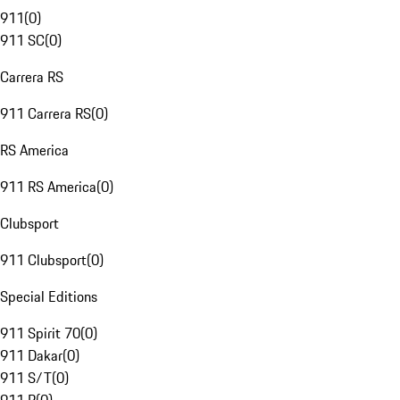
911
(
0
)
911 SC
(
0
)
Carrera RS
911 Carrera RS
(
0
)
RS America
911 RS America
(
0
)
Clubsport
911 Clubsport
(
0
)
Special Editions
911 Spirit 70
(
0
)
911 Dakar
(
0
)
911 S/T
(
0
)