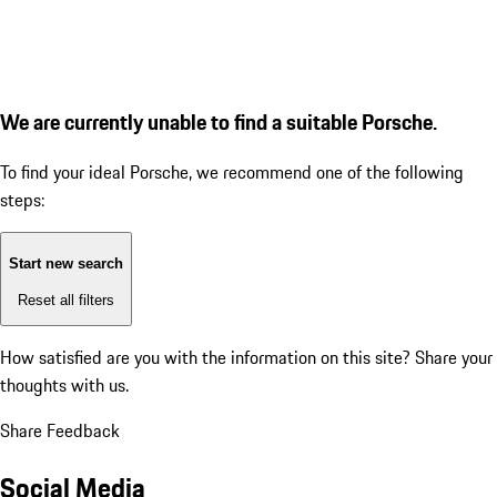
We are currently unable to find a suitable Porsche.
To find your ideal Porsche, we recommend one of the following
steps:
Start new search
Reset all filters
How satisfied are you with the information on this site?
Share your
thoughts with us.
Share Feedback
Social Media