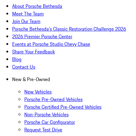
About Porsche Bethesda
Meet The Team
Join Our Team
Porsche Bethesda's Classic Restoration Challenge 2026
2026 Premier Porsche Center
Events at Porsche Studio Chevy Chase
Share Your Feedback
Blog
Contact Us
New & Pre-Owned
New Vehicles
Porsche Pre-Owned Vehicles
Porsche Certified Pre-Owned Vehicles
Non-Porsche Vehicles
Porsche Car Configurator
Request Test Drive