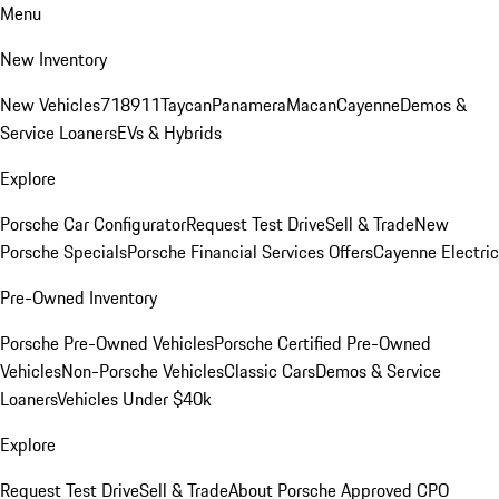
Menu
New Inventory
New Vehicles
718
911
Taycan
Panamera
Macan
Cayenne
Demos &
Service Loaners
EVs & Hybrids
Explore
Porsche Car Configurator
Request Test Drive
Sell & Trade
New
Porsche Specials
Porsche Financial Services Offers
Cayenne Electric
Pre-Owned Inventory
Porsche Pre-Owned Vehicles
Porsche Certified Pre-Owned
Vehicles
Non-Porsche Vehicles
Classic Cars
Demos & Service
Loaners
Vehicles Under $40k
Explore
Request Test Drive
Sell & Trade
About Porsche Approved CPO