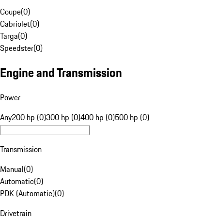
Coupe
(
0
)
Cabriolet
(
0
)
Targa
(
0
)
Speedster
(
0
)
Engine and Transmission
Power
Any
200 hp (0)
300 hp (0)
400 hp (0)
500 hp (0)
Transmission
Manual
(
0
)
Automatic
(
0
)
PDK (Automatic)
(
0
)
Drivetrain