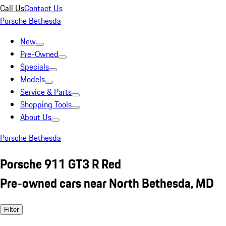
Call Us
Contact Us
Porsche Bethesda
New
Pre-Owned
Specials
Models
Service & Parts
Shopping Tools
About Us
Porsche Bethesda
Porsche 911 GT3 R Red
Pre-owned cars near North Bethesda, MD
Filter