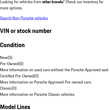
Looking for vehicles from
other brands
? Check our inventory for
more options.
Search Non-Porsche vehicles
VIN or stock number
Condition
New
(
0
)
Pre-Owned
(
0
)
More Information on used cars without the Porsche Approved seal.
Certified Pre-Owned
(
0
)
More Information on Porsche Approved Pre-owned cars.
Classic
(
0
)
More information on Porsche Classic vehicles.
Model Lines