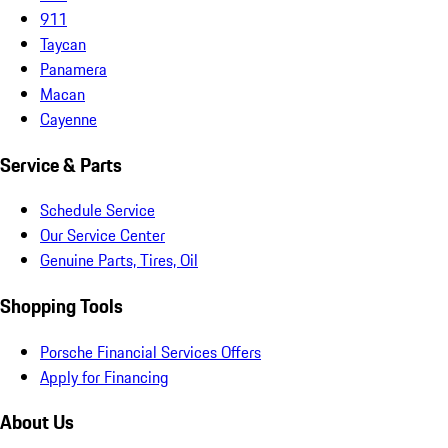
911
Taycan
Panamera
Macan
Cayenne
Service & Parts
Schedule Service
Our Service Center
Genuine Parts, Tires, Oil
Shopping Tools
Porsche Financial Services Offers
Apply for Financing
About Us