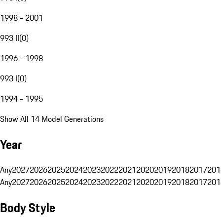
1998 - 2001
993 II
(
0
)
1996 - 1998
993 I
(
0
)
1994 - 1995
Show All 14 Model Generations
Year
Any
2027
2026
2025
2024
2023
2022
2021
2020
2019
2018
2017
201
Any
2027
2026
2025
2024
2023
2022
2021
2020
2019
2018
2017
201
Body Style