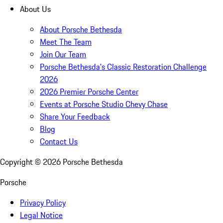
About Us
About Porsche Bethesda
Meet The Team
Join Our Team
Porsche Bethesda's Classic Restoration Challenge
2026
2026 Premier Porsche Center
Events at Porsche Studio Chevy Chase
Share Your Feedback
Blog
Contact Us
Copyright ©
2026
Porsche Bethesda
Porsche
Privacy Policy
Legal Notice