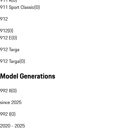
911 R
(
0
)
911 Sport Classic
(
0
)
912
912
(
0
)
912 E
(
0
)
912 Targa
912 Targa
(
0
)
Model Generations
992 II
(
0
)
since 2025
992 I
(
0
)
2020 - 2025