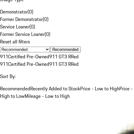
Demonstrator
(
0
)
Former Demonstrator
(
0
)
Service Loaner
(
0
)
Former Service Loaner
(
0
)
Reset all filters
Recommended
911
Certified Pre-Owned
911 GT3 R
Red
911
Certified Pre-Owned
911 GT3 R
Red
Sort By:
Recommended
Recently Added to Stock
Price - Low to High
Price -
High to Low
Mileage - Low to High