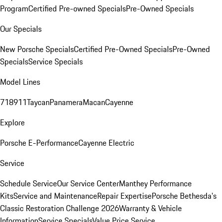
Program
Certified Pre-owned Specials
Pre-Owned Specials
Our Specials
New Porsche Specials
Certified Pre-Owned Specials
Pre-Owned
Specials
Service Specials
Model Lines
718
911
Taycan
Panamera
Macan
Cayenne
Explore
Porsche E-Performance
Cayenne Electric
Service
Schedule Service
Our Service Center
Manthey Performance
Kits
Service and Maintenance
Repair Expertise
Porsche Bethesda's
Classic Restoration Challenge 2026
Warranty & Vehicle
Information
Service Specials
Value Price Service