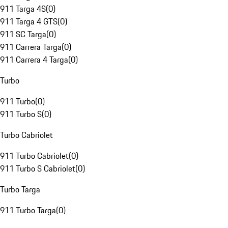
911 Targa 4S
(
0
)
911 Targa 4 GTS
(
0
)
911 SC Targa
(
0
)
911 Carrera Targa
(
0
)
911 Carrera 4 Targa
(
0
)
Turbo
911 Turbo
(
0
)
911 Turbo S
(
0
)
Turbo Cabriolet
911 Turbo Cabriolet
(
0
)
911 Turbo S Cabriolet
(
0
)
Turbo Targa
911 Turbo Targa
(
0
)