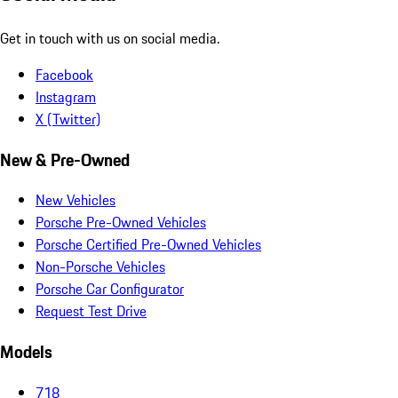
Get in touch with us on social media.
Facebook
Instagram
X (Twitter)
New & Pre-Owned
New Vehicles
Porsche Pre-Owned Vehicles
Porsche Certified Pre-Owned Vehicles
Non-Porsche Vehicles
Porsche Car Configurator
Request Test Drive
Models
718