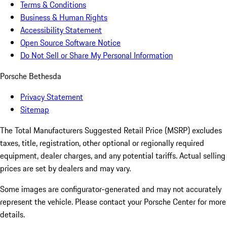
Terms & Conditions
Business & Human Rights
Accessibility Statement
Open Source Software Notice
Do Not Sell or Share My Personal Information
Porsche Bethesda
Privacy Statement
Sitemap
The Total Manufacturers Suggested Retail Price (MSRP) excludes
taxes, title, registration, other optional or regionally required
equipment, dealer charges, and any potential tariffs. Actual selling
prices are set by dealers and may vary.
Some images are configurator-generated and may not accurately
represent the vehicle. Please contact your Porsche Center for more
details.