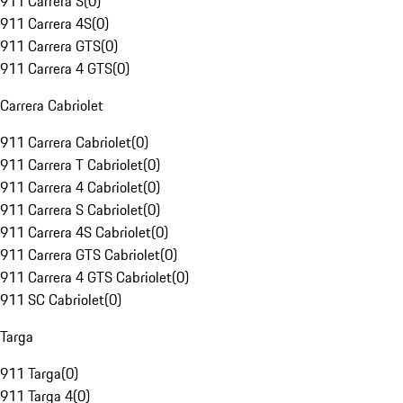
911 Carrera S
(
0
)
911 Carrera 4S
(
0
)
911 Carrera GTS
(
0
)
911 Carrera 4 GTS
(
0
)
Carrera Cabriolet
911 Carrera Cabriolet
(
0
)
911 Carrera T Cabriolet
(
0
)
911 Carrera 4 Cabriolet
(
0
)
911 Carrera S Cabriolet
(
0
)
911 Carrera 4S Cabriolet
(
0
)
911 Carrera GTS Cabriolet
(
0
)
911 Carrera 4 GTS Cabriolet
(
0
)
911 SC Cabriolet
(
0
)
Targa
911 Targa
(
0
)
911 Targa 4
(
0
)