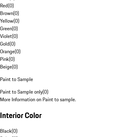
Red
(
0
)
Brown
(
0
)
Yellow
(
0
)
Green
(
0
)
Violet
(
0
)
Gold
(
0
)
Orange
(
0
)
Pink
(
0
)
Beige
(
0
)
Paint to Sample
Paint to Sample only
(
0
)
More Information on Paint to sample.
Interior Color
Black
(
0
)