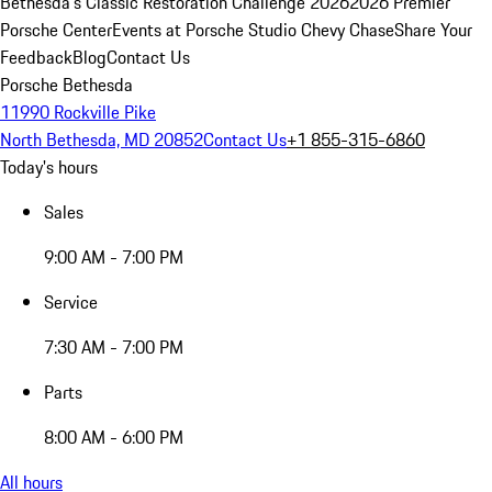
Bethesda's Classic Restoration Challenge 2026
2026 Premier
Porsche Center
Events at Porsche Studio Chevy Chase
Share Your
Feedback
Blog
Contact Us
Porsche Bethesda
11990 Rockville Pike
North Bethesda, MD 20852
Contact Us
+1 855-315-6860
Today's hours
Sales
9:00 AM - 7:00 PM
Service
7:30 AM - 7:00 PM
Parts
8:00 AM - 6:00 PM
All hours