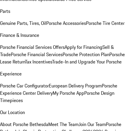
Parts
Genuine Parts, Tires, Oil
Porsche Accessories
Porsche Tire Center
Finance & Insurance
Porsche Financial Services Offers
Apply for Financing
Sell &
Trade
Porsche Financial Services
Porsche Protection Plan
Porsche
Lease Return
Tax Incentives
Trade-In and Upgrade Your Porsche
Experience
Porsche Car Configurator
European Delivery Program
Porsche
Experience Center Delivery
My Porsche App
Porsche Design
Timepieces
Our Location
About Porsche Bethesda
Meet The Team
Join Our Team
Porsche