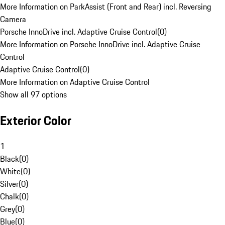
More Information on ParkAssist (Front and Rear) incl. Reversing
Camera
Porsche InnoDrive incl. Adaptive Cruise Control
(
0
)
More Information on Porsche InnoDrive incl. Adaptive Cruise
Control
Adaptive Cruise Control
(
0
)
More Information on Adaptive Cruise Control
Show all 97 options
Exterior Color
1
Black
(
0
)
White
(
0
)
Silver
(
0
)
Chalk
(
0
)
Grey
(
0
)
Blue
(
0
)