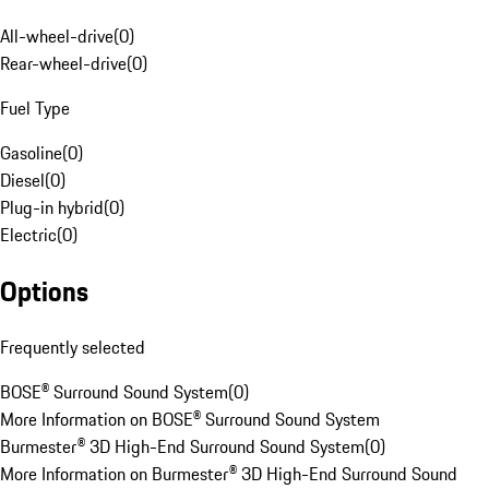
All-wheel-drive
(
0
)
Rear-wheel-drive
(
0
)
Fuel Type
Gasoline
(
0
)
Diesel
(
0
)
Plug-in hybrid
(
0
)
Electric
(
0
)
Options
Frequently selected
BOSE® Surround Sound System
(
0
)
More Information on BOSE® Surround Sound System
Burmester® 3D High-End Surround Sound System
(
0
)
More Information on Burmester® 3D High-End Surround Sound