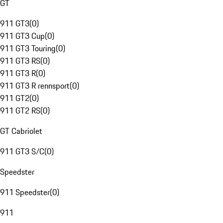
GT
911 GT3
(
0
)
911 GT3 Cup
(
0
)
911 GT3 Touring
(
0
)
911 GT3 RS
(
0
)
911 GT3 R
(
0
)
911 GT3 R rennsport
(
0
)
911 GT2
(
0
)
911 GT2 RS
(
0
)
GT Cabriolet
911 GT3 S/C
(
0
)
Speedster
911 Speedster
(
0
)
911