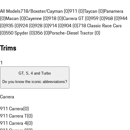
All Models
718/Boxster/Cayman (0)
911 (0)
Taycan (0)
Panamera
(0)
Macan (0)
Cayenne (0)
918 (0)
Carrera GT (0)
959 (0)
968 (0)
944
(0)
935 (0)
924 (0)
928 (0)
914 (0)
904 (0)
718 Classic Race Cars
(0)
550 Spyder (0)
356 (0)
Porsche-Diesel Tractor (0)
Trims
1
GT, S, 4 and Turbo
Do you know the iconic abbreviations?
Carrera
911 Carrera
(
0
)
911 Carrera T
(
0
)
911 Carrera 4
(
0
)