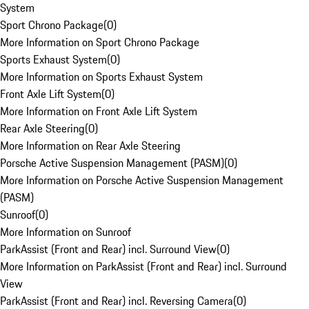
System
Sport Chrono Package
(
0
)
More Information on Sport Chrono Package
Sports Exhaust System
(
0
)
More Information on Sports Exhaust System
Front Axle Lift System
(
0
)
More Information on Front Axle Lift System
Rear Axle Steering
(
0
)
More Information on Rear Axle Steering
Porsche Active Suspension Management (PASM)
(
0
)
More Information on Porsche Active Suspension Management
(PASM)
Sunroof
(
0
)
More Information on Sunroof
ParkAssist (Front and Rear) incl. Surround View
(
0
)
More Information on ParkAssist (Front and Rear) incl. Surround
View
ParkAssist (Front and Rear) incl. Reversing Camera
(
0
)