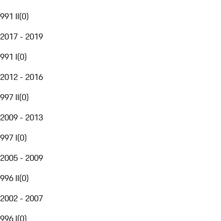
991 II
(
0
)
2017 - 2019
991 I
(
0
)
2012 - 2016
997 II
(
0
)
2009 - 2013
997 I
(
0
)
2005 - 2009
996 II
(
0
)
2002 - 2007
996 I
(
0
)