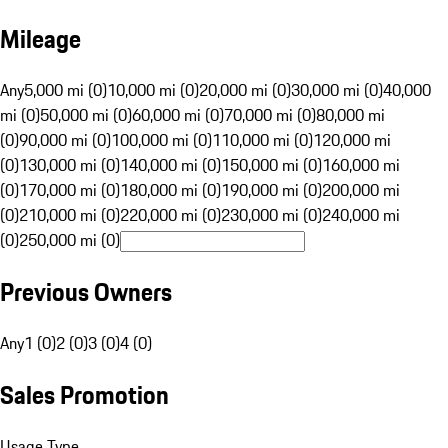
Mileage
Any
5,000 mi (0)
10,000 mi (0)
20,000 mi (0)
30,000 mi (0)
40,000
mi (0)
50,000 mi (0)
60,000 mi (0)
70,000 mi (0)
80,000 mi
(0)
90,000 mi (0)
100,000 mi (0)
110,000 mi (0)
120,000 mi
(0)
130,000 mi (0)
140,000 mi (0)
150,000 mi (0)
160,000 mi
(0)
170,000 mi (0)
180,000 mi (0)
190,000 mi (0)
200,000 mi
(0)
210,000 mi (0)
220,000 mi (0)
230,000 mi (0)
240,000 mi
(0)
250,000 mi (0)
Previous Owners
Any
1 (0)
2 (0)
3 (0)
4 (0)
Sales Promotion
Usage Type