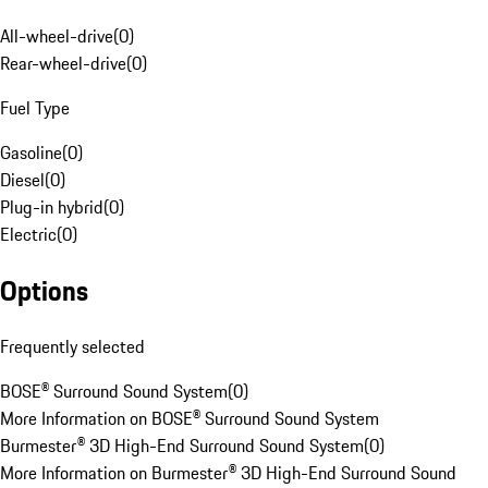
All-wheel-drive
(
0
)
Rear-wheel-drive
(
0
)
Fuel Type
Gasoline
(
0
)
Diesel
(
0
)
Plug-in hybrid
(
0
)
Electric
(
0
)
Options
Frequently selected
BOSE® Surround Sound System
(
0
)
More Information on BOSE® Surround Sound System
Burmester® 3D High-End Surround Sound System
(
0
)
More Information on Burmester® 3D High-End Surround Sound