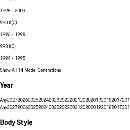
1998 - 2001
993 II
(
0
)
1996 - 1998
993 I
(
0
)
1994 - 1995
Show All 14 Model Generations
Year
Any
2027
2026
2025
2024
2023
2022
2021
2020
2019
2018
2017
201
Any
2027
2026
2025
2024
2023
2022
2021
2020
2019
2018
2017
201
Body Style