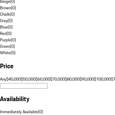
Beige
(
0
)
Brown
(
0
)
Chalk
(
0
)
Gray
(
0
)
Blue
(
0
)
Red
(
0
)
Purple
(
0
)
Green
(
0
)
White
(
0
)
Price
Any
$40,000
$50,000
$60,000
$70,000
$80,000
$90,000
$100,000
$
Availability
Immediately Available
(
0
)