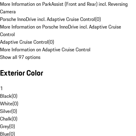
More Information on ParkAssist (Front and Rear) incl. Reversing
Camera
Porsche InnoDrive incl. Adaptive Cruise Control
(
0
)
More Information on Porsche InnoDrive incl. Adaptive Cruise
Control
Adaptive Cruise Control
(
0
)
More Information on Adaptive Cruise Control
Show all 97 options
Exterior Color
1
Black
(
0
)
White
(
0
)
Silver
(
0
)
Chalk
(
0
)
Grey
(
0
)
Blue
(
0
)