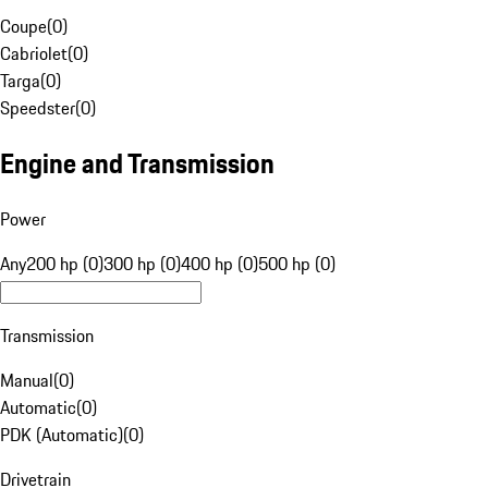
Coupe
(
0
)
Cabriolet
(
0
)
Targa
(
0
)
Speedster
(
0
)
Engine and Transmission
Power
Any
200 hp (0)
300 hp (0)
400 hp (0)
500 hp (0)
Transmission
Manual
(
0
)
Automatic
(
0
)
PDK (Automatic)
(
0
)
Drivetrain