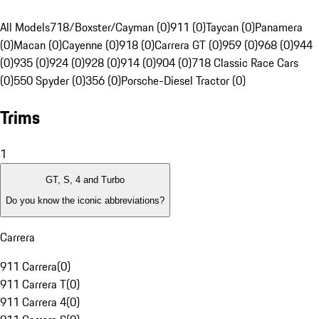
All Models
718/Boxster/Cayman (0)
911 (0)
Taycan (0)
Panamera
(0)
Macan (0)
Cayenne (0)
918 (0)
Carrera GT (0)
959 (0)
968 (0)
944
(0)
935 (0)
924 (0)
928 (0)
914 (0)
904 (0)
718 Classic Race Cars
(0)
550 Spyder (0)
356 (0)
Porsche-Diesel Tractor (0)
Trims
1
GT, S, 4 and Turbo
Do you know the iconic abbreviations?
Carrera
911 Carrera
(
0
)
911 Carrera T
(
0
)
911 Carrera 4
(
0
)