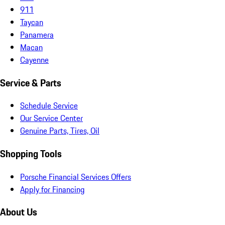
911
Taycan
Panamera
Macan
Cayenne
Service & Parts
Schedule Service
Our Service Center
Genuine Parts, Tires, Oil
Shopping Tools
Porsche Financial Services Offers
Apply for Financing
About Us