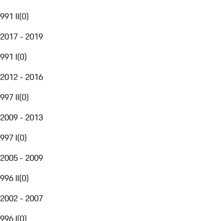
991 II
(
0
)
2017 - 2019
991 I
(
0
)
2012 - 2016
997 II
(
0
)
2009 - 2013
997 I
(
0
)
2005 - 2009
996 II
(
0
)
2002 - 2007
996 I
(
0
)