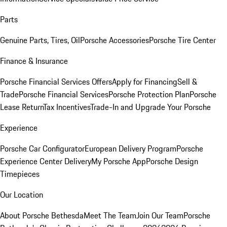
Parts
Genuine Parts, Tires, Oil
Porsche Accessories
Porsche Tire Center
Finance & Insurance
Porsche Financial Services Offers
Apply for Financing
Sell &
Trade
Porsche Financial Services
Porsche Protection Plan
Porsche
Lease Return
Tax Incentives
Trade-In and Upgrade Your Porsche
Experience
Porsche Car Configurator
European Delivery Program
Porsche
Experience Center Delivery
My Porsche App
Porsche Design
Timepieces
Our Location
About Porsche Bethesda
Meet The Team
Join Our Team
Porsche