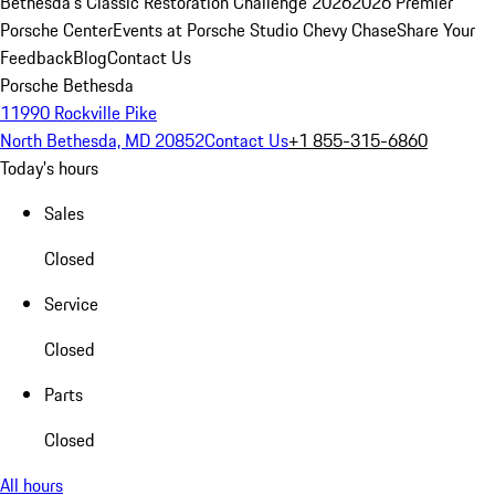
Bethesda's Classic Restoration Challenge 2026
2026 Premier
Porsche Center
Events at Porsche Studio Chevy Chase
Share Your
Feedback
Blog
Contact Us
Porsche Bethesda
11990 Rockville Pike
North Bethesda, MD 20852
Contact Us
+1 855-315-6860
Today's hours
Sales
Closed
Service
Closed
Parts
Closed
All hours