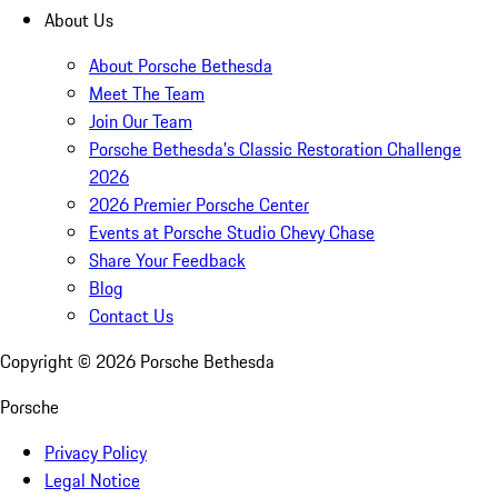
About Us
About Porsche Bethesda
Meet The Team
Join Our Team
Porsche Bethesda's Classic Restoration Challenge
2026
2026 Premier Porsche Center
Events at Porsche Studio Chevy Chase
Share Your Feedback
Blog
Contact Us
Copyright ©
2026
Porsche Bethesda
Porsche
Privacy Policy
Legal Notice