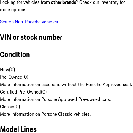
Looking for vehicles from
other brands
? Check our inventory for
more options.
Search Non-Porsche vehicles
VIN or stock number
Condition
New
(
0
)
Pre-Owned
(
0
)
More Information on used cars without the Porsche Approved seal.
Certified Pre-Owned
(
0
)
More Information on Porsche Approved Pre-owned cars.
Classic
(
0
)
More information on Porsche Classic vehicles.
Model Lines