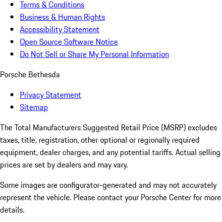
Terms & Conditions
Business & Human Rights
Accessibility Statement
Open Source Software Notice
Do Not Sell or Share My Personal Information
Porsche Bethesda
Privacy Statement
Sitemap
The Total Manufacturers Suggested Retail Price (MSRP) excludes
taxes, title, registration, other optional or regionally required
equipment, dealer charges, and any potential tariffs. Actual selling
prices are set by dealers and may vary.
Some images are configurator-generated and may not accurately
represent the vehicle. Please contact your Porsche Center for more
details.