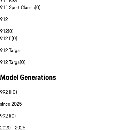
911 R
(
0
)
911 Sport Classic
(
0
)
912
912
(
0
)
912 E
(
0
)
912 Targa
912 Targa
(
0
)
Model Generations
992 II
(
0
)
since 2025
992 I
(
0
)
2020 - 2025