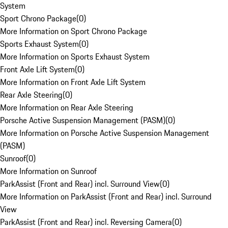
System
Sport Chrono Package
(
0
)
More Information on Sport Chrono Package
Sports Exhaust System
(
0
)
More Information on Sports Exhaust System
Front Axle Lift System
(
0
)
More Information on Front Axle Lift System
Rear Axle Steering
(
0
)
More Information on Rear Axle Steering
Porsche Active Suspension Management (PASM)
(
0
)
More Information on Porsche Active Suspension Management
(PASM)
Sunroof
(
0
)
More Information on Sunroof
ParkAssist (Front and Rear) incl. Surround View
(
0
)
More Information on ParkAssist (Front and Rear) incl. Surround
View
ParkAssist (Front and Rear) incl. Reversing Camera
(
0
)