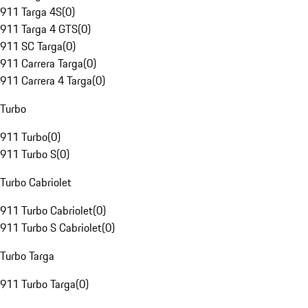
911 Targa 4S
(
0
)
911 Targa 4 GTS
(
0
)
911 SC Targa
(
0
)
911 Carrera Targa
(
0
)
911 Carrera 4 Targa
(
0
)
Turbo
911 Turbo
(
0
)
911 Turbo S
(
0
)
Turbo Cabriolet
911 Turbo Cabriolet
(
0
)
911 Turbo S Cabriolet
(
0
)
Turbo Targa
911 Turbo Targa
(
0
)