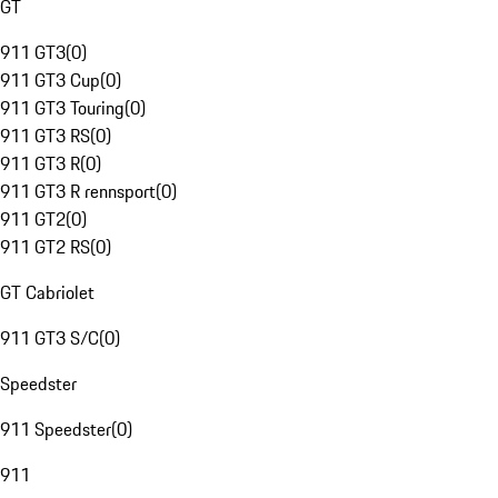
GT
911 GT3
(
0
)
911 GT3 Cup
(
0
)
911 GT3 Touring
(
0
)
911 GT3 RS
(
0
)
911 GT3 R
(
0
)
911 GT3 R rennsport
(
0
)
911 GT2
(
0
)
911 GT2 RS
(
0
)
GT Cabriolet
911 GT3 S/C
(
0
)
Speedster
911 Speedster
(
0
)
911