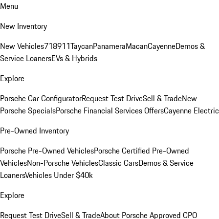
Menu
New Inventory
New Vehicles
718
911
Taycan
Panamera
Macan
Cayenne
Demos &
Service Loaners
EVs & Hybrids
Explore
Porsche Car Configurator
Request Test Drive
Sell & Trade
New
Porsche Specials
Porsche Financial Services Offers
Cayenne Electric
Pre-Owned Inventory
Porsche Pre-Owned Vehicles
Porsche Certified Pre-Owned
Vehicles
Non-Porsche Vehicles
Classic Cars
Demos & Service
Loaners
Vehicles Under $40k
Explore
Request Test Drive
Sell & Trade
About Porsche Approved CPO