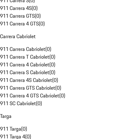
911 Carrera S
(
0
)
911 Carrera 4S
(
0
)
911 Carrera GTS
(
0
)
911 Carrera 4 GTS
(
0
)
Carrera Cabriolet
911 Carrera Cabriolet
(
0
)
911 Carrera T Cabriolet
(
0
)
911 Carrera 4 Cabriolet
(
0
)
911 Carrera S Cabriolet
(
0
)
911 Carrera 4S Cabriolet
(
0
)
911 Carrera GTS Cabriolet
(
0
)
911 Carrera 4 GTS Cabriolet
(
0
)
911 SC Cabriolet
(
0
)
Targa
911 Targa
(
0
)
911 Targa 4
(
0
)