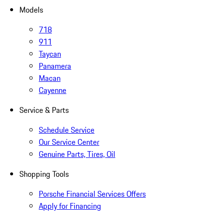
Models
718
911
Taycan
Panamera
Macan
Cayenne
Service & Parts
Schedule Service
Our Service Center
Genuine Parts, Tires, Oil
Shopping Tools
Porsche Financial Services Offers
Apply for Financing