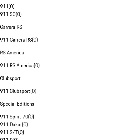
911
(
0
)
911 SC
(
0
)
Carrera RS
911 Carrera RS
(
0
)
RS America
911 RS America
(
0
)
Clubsport
911 Clubsport
(
0
)
Special Editions
911 Spirit 70
(
0
)
911 Dakar
(
0
)
911 S/T
(
0
)