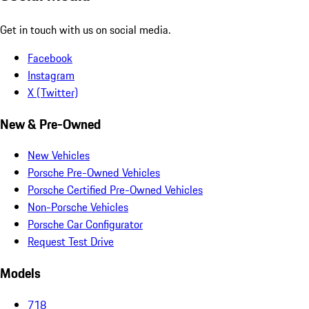
Get in touch with us on social media.
Facebook
Instagram
X (Twitter)
New & Pre-Owned
New Vehicles
Porsche Pre-Owned Vehicles
Porsche Certified Pre-Owned Vehicles
Non-Porsche Vehicles
Porsche Car Configurator
Request Test Drive
Models
718