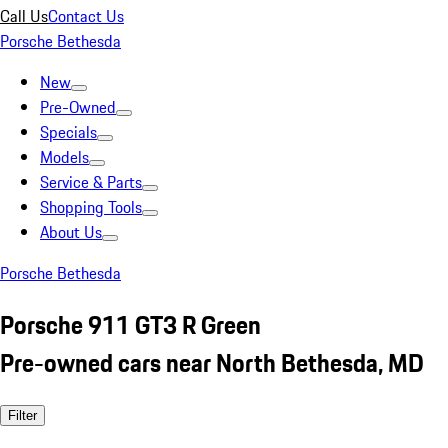
Call Us
Contact Us
Porsche Bethesda
New
Pre-Owned
Specials
Models
Service & Parts
Shopping Tools
About Us
Porsche Bethesda
Porsche 911 GT3 R Green
Pre-owned cars near North Bethesda, MD
Filter