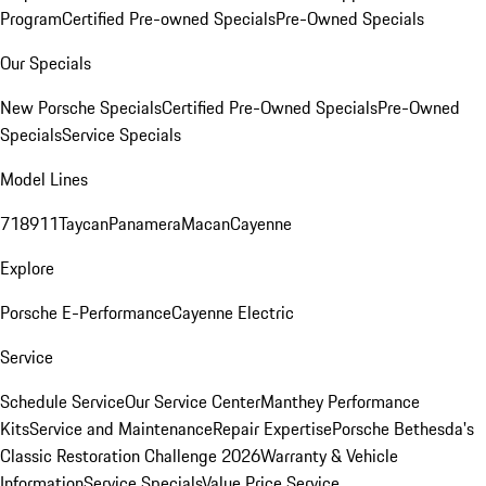
Program
Certified Pre-owned Specials
Pre-Owned Specials
Our Specials
New Porsche Specials
Certified Pre-Owned Specials
Pre-Owned
Specials
Service Specials
Model Lines
718
911
Taycan
Panamera
Macan
Cayenne
Explore
Porsche E-Performance
Cayenne Electric
Service
Schedule Service
Our Service Center
Manthey Performance
Kits
Service and Maintenance
Repair Expertise
Porsche Bethesda's
Classic Restoration Challenge 2026
Warranty & Vehicle
Information
Service Specials
Value Price Service