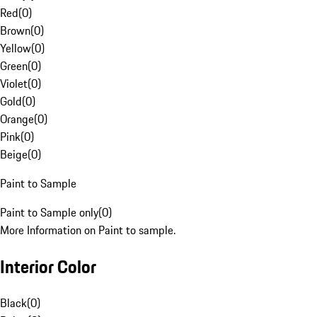
Red
(
0
)
Brown
(
0
)
Yellow
(
0
)
Green
(
0
)
Violet
(
0
)
Gold
(
0
)
Orange
(
0
)
Pink
(
0
)
Beige
(
0
)
Paint to Sample
Paint to Sample only
(
0
)
More Information on Paint to sample.
Interior Color
Black
(
0
)