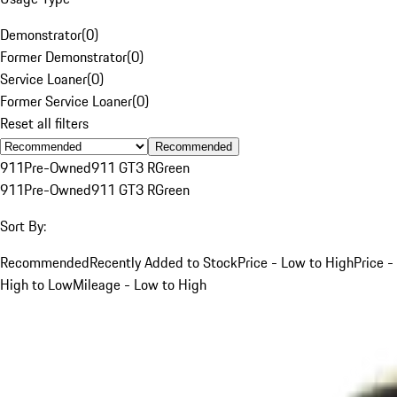
Demonstrator
(
0
)
Former Demonstrator
(
0
)
Service Loaner
(
0
)
Former Service Loaner
(
0
)
Reset all filters
Recommended
911
Pre-Owned
911 GT3 R
Green
911
Pre-Owned
911 GT3 R
Green
Sort By:
Recommended
Recently Added to Stock
Price - Low to High
Price -
High to Low
Mileage - Low to High