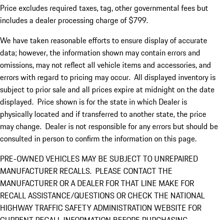
Price excludes required taxes, tag, other governmental fees but
includes a dealer processing charge of $799.
We have taken reasonable efforts to ensure display of accurate
data; however, the information shown may contain errors and
omissions, may not reflect all vehicle items and accessories, and
errors with regard to pricing may occur. All displayed inventory is
subject to prior sale and all prices expire at midnight on the date
displayed. Price shown is for the state in which Dealer is
physically located and if transferred to another state, the price
may change. Dealer is not responsible for any errors but should be
consulted in person to confirm the information on this page.
PRE-OWNED VEHICLES MAY BE SUBJECT TO UNREPAIRED
MANUFACTURER RECALLS. PLEASE CONTACT THE
MANUFACTURER OR A DEALER FOR THAT LINE MAKE FOR
RECALL ASSISTANCE/QUESTIONS OR CHECK THE NATIONAL
HIGHWAY TRAFFIC SAFETY ADMINISTRATION WEBSITE FOR