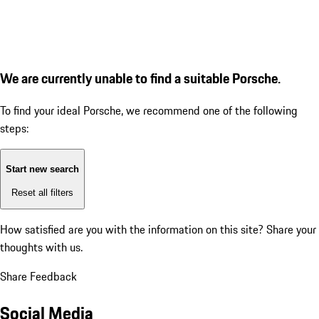
We are currently unable to find a suitable Porsche.
To find your ideal Porsche, we recommend one of the following
steps:
Start new search
Reset all filters
How satisfied are you with the information on this site?
Share your
thoughts with us.
Share Feedback
Social Media