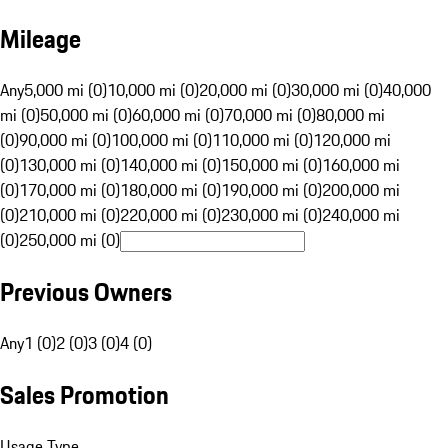
Mileage
Any
5,000 mi (0)
10,000 mi (0)
20,000 mi (0)
30,000 mi (0)
40,000
mi (0)
50,000 mi (0)
60,000 mi (0)
70,000 mi (0)
80,000 mi
(0)
90,000 mi (0)
100,000 mi (0)
110,000 mi (0)
120,000 mi
(0)
130,000 mi (0)
140,000 mi (0)
150,000 mi (0)
160,000 mi
(0)
170,000 mi (0)
180,000 mi (0)
190,000 mi (0)
200,000 mi
(0)
210,000 mi (0)
220,000 mi (0)
230,000 mi (0)
240,000 mi
(0)
250,000 mi (0)
Previous Owners
Any
1 (0)
2 (0)
3 (0)
4 (0)
Sales Promotion
Usage Type