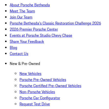
About Porsche Bethesda
Meet The Team
Join Our Team
Porsche Bethesda's Classic Restoration Challenge 2026
2026 Premier Porsche Center
Events at Porsche Studio Chevy Chase
Share Your Feedback
Blog
Contact Us
New & Pre-Owned
New Vehicles
Porsche Pre-Owned Vehicles
Porsche Certified Pre-Owned Vehicles
Non-Porsche Vehicles
Porsche Car Configurator
Request Test Drive