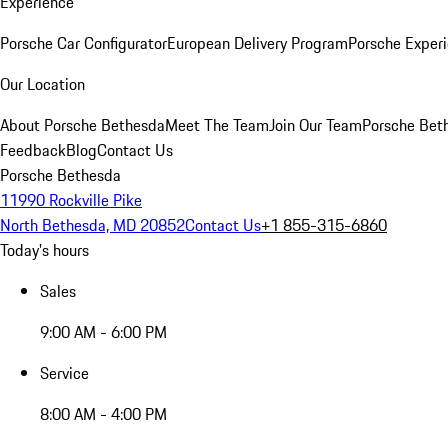
Experience
Porsche Car Configurator
European Delivery Program
Porsche Experi
Our Location
About Porsche Bethesda
Meet The Team
Join Our Team
Porsche Beth
Feedback
Blog
Contact Us
Porsche Bethesda
11990 Rockville Pike
North Bethesda, MD 20852
Contact Us
+1 855-315-6860
Today's hours
Sales
9:00 AM - 6:00 PM
Service
8:00 AM - 4:00 PM