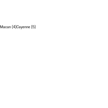
Macan (4)
Cayenne (5)