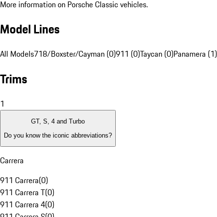
More information on Porsche Classic vehicles.
Model Lines
All Models
718/Boxster/Cayman (0)
911 (0)
Taycan (0)
Panamera (1)
Trims
1
GT, S, 4 and Turbo
Do you know the iconic abbreviations?
Carrera
911 Carrera
(
0
)
911 Carrera T
(
0
)
911 Carrera 4
(
0
)
911 Carrera S
(
0
)