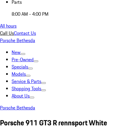
Parts
8:00 AM - 4:00 PM
All hours
Call Us
Contact Us
Porsche Bethesda
New
Pre-Owned
Specials
Models
Service & Parts
Shopping Tools
About Us
Porsche Bethesda
Porsche 911 GT3 R rennsport White