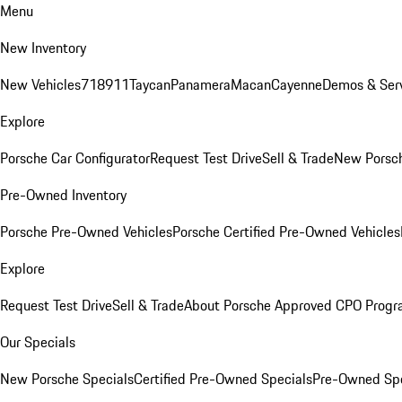
Menu
New Inventory
New Vehicles
718
911
Taycan
Panamera
Macan
Cayenne
Demos & Serv
Explore
Porsche Car Configurator
Request Test Drive
Sell & Trade
New Porsch
Pre-Owned Inventory
Porsche Pre-Owned Vehicles
Porsche Certified Pre-Owned Vehicles
Explore
Request Test Drive
Sell & Trade
About Porsche Approved CPO Prog
Our Specials
New Porsche Specials
Certified Pre-Owned Specials
Pre-Owned Spe