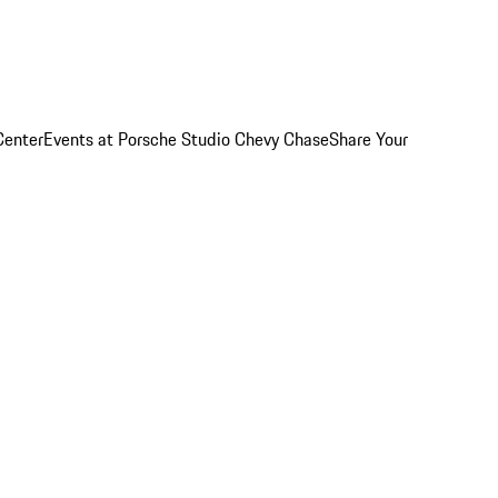
Center
Events at Porsche Studio Chevy Chase
Share Your