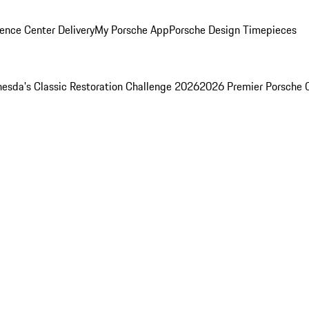
ence Center Delivery
My Porsche App
Porsche Design Timepieces
esda's Classic Restoration Challenge 2026
2026 Premier Porsche 