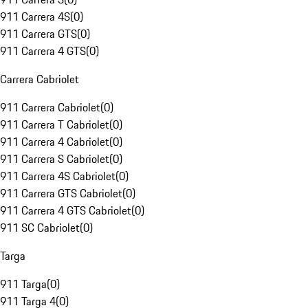
911 Carrera 4S
(
0
)
911 Carrera GTS
(
0
)
911 Carrera 4 GTS
(
0
)
Carrera Cabriolet
911 Carrera Cabriolet
(
0
)
911 Carrera T Cabriolet
(
0
)
911 Carrera 4 Cabriolet
(
0
)
911 Carrera S Cabriolet
(
0
)
911 Carrera 4S Cabriolet
(
0
)
911 Carrera GTS Cabriolet
(
0
)
911 Carrera 4 GTS Cabriolet
(
0
)
911 SC Cabriolet
(
0
)
Targa
911 Targa
(
0
)
911 Targa 4
(
0
)