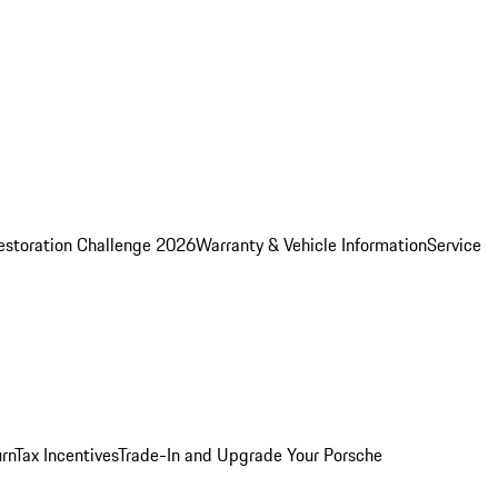
estoration Challenge 2026
Warranty & Vehicle Information
Service
rn
Tax Incentives
Trade-In and Upgrade Your Porsche