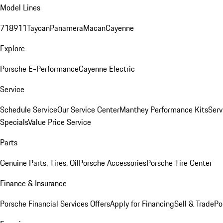
Model Lines
718
911
Taycan
Panamera
Macan
Cayenne
Explore
Porsche E-Performance
Cayenne Electric
Service
Schedule Service
Our Service Center
Manthey Performance Kits
Serv
Specials
Value Price Service
Parts
Genuine Parts, Tires, Oil
Porsche Accessories
Porsche Tire Center
Finance & Insurance
Porsche Financial Services Offers
Apply for Financing
Sell & Trade
Po