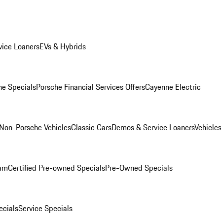
ice Loaners
EVs & Hybrids
e Specials
Porsche Financial Services Offers
Cayenne Electric
Non-Porsche Vehicles
Classic Cars
Demos & Service Loaners
Vehicle
ram
Certified Pre-owned Specials
Pre-Owned Specials
cials
Service Specials