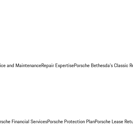
ice and Maintenance
Repair Expertise
Porsche Bethesda's Classic R
rsche Financial Services
Porsche Protection Plan
Porsche Lease Retu