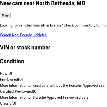
New cars near North Bethesda, MD
Filter
Looking for vehicles from
other brands
? Check our inventory for mo
Search Non-Porsche vehicles
VIN or stock number
Condition
New
(
0
)
Pre-Owned
(
0
)
More Information on used cars without the Porsche Approved seal.
Certified Pre-Owned
(
0
)
More Information on Porsche Approved Pre-owned cars.
Classic
(
0
)