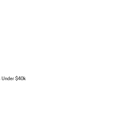
s Under $40k