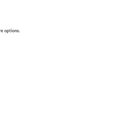
re options.