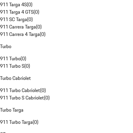
911 Targa 4S
(
0
)
911 Targa 4 GTS
(
0
)
911 SC Targa
(
0
)
911 Carrera Targa
(
0
)
911 Carrera 4 Targa
(
0
)
Turbo
911 Turbo
(
0
)
911 Turbo S
(
0
)
Turbo Cabriolet
911 Turbo Cabriolet
(
0
)
911 Turbo S Cabriolet
(
0
)
Turbo Targa
911 Turbo Targa
(
0
)