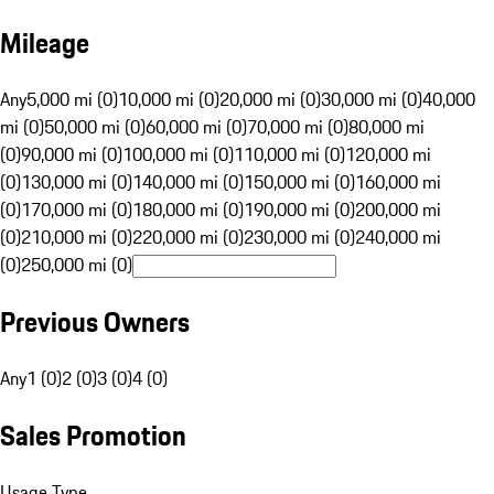
Mileage
Any
5,000 mi (0)
10,000 mi (0)
20,000 mi (0)
30,000 mi (0)
40,000
mi (0)
50,000 mi (0)
60,000 mi (0)
70,000 mi (0)
80,000 mi
(0)
90,000 mi (0)
100,000 mi (0)
110,000 mi (0)
120,000 mi
(0)
130,000 mi (0)
140,000 mi (0)
150,000 mi (0)
160,000 mi
(0)
170,000 mi (0)
180,000 mi (0)
190,000 mi (0)
200,000 mi
(0)
210,000 mi (0)
220,000 mi (0)
230,000 mi (0)
240,000 mi
(0)
250,000 mi (0)
Previous Owners
Any
1 (0)
2 (0)
3 (0)
4 (0)
Sales Promotion
Usage Type