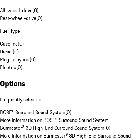
All-wheel-drive
(
0
)
Rear-wheel-drive
(
0
)
Fuel Type
Gasoline
(
0
)
Diesel
(
0
)
Plug-in hybrid
(
0
)
Electric
(
0
)
Options
Frequently selected
BOSE® Surround Sound System
(
0
)
More Information on BOSE® Surround Sound System
Burmester® 3D High-End Surround Sound System
(
0
)
More Information on Burmester® 3D High-End Surround Sound