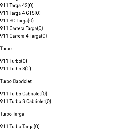
911 Targa 4S
(
0
)
911 Targa 4 GTS
(
0
)
911 SC Targa
(
0
)
911 Carrera Targa
(
0
)
911 Carrera 4 Targa
(
0
)
Turbo
911 Turbo
(
0
)
911 Turbo S
(
0
)
Turbo Cabriolet
911 Turbo Cabriolet
(
0
)
911 Turbo S Cabriolet
(
0
)
Turbo Targa
911 Turbo Targa
(
0
)