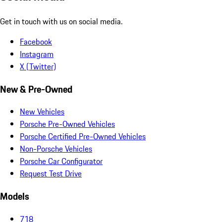
Get in touch with us on social media.
Facebook
Instagram
X (Twitter)
New & Pre-Owned
New Vehicles
Porsche Pre-Owned Vehicles
Porsche Certified Pre-Owned Vehicles
Non-Porsche Vehicles
Porsche Car Configurator
Request Test Drive
Models
718