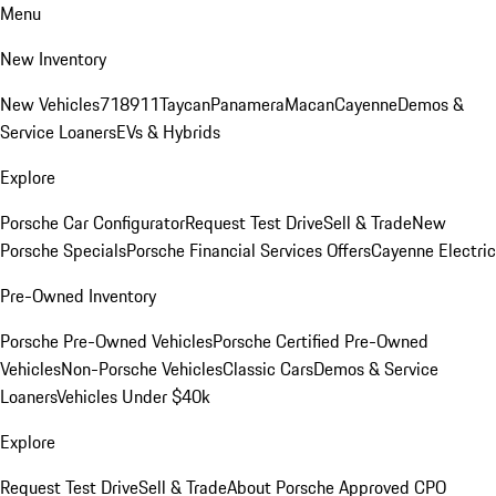
Menu
New Inventory
New Vehicles
718
911
Taycan
Panamera
Macan
Cayenne
Demos &
Service Loaners
EVs & Hybrids
Explore
Porsche Car Configurator
Request Test Drive
Sell & Trade
New
Porsche Specials
Porsche Financial Services Offers
Cayenne Electric
Pre-Owned Inventory
Porsche Pre-Owned Vehicles
Porsche Certified Pre-Owned
Vehicles
Non-Porsche Vehicles
Classic Cars
Demos & Service
Loaners
Vehicles Under $40k
Explore
Request Test Drive
Sell & Trade
About Porsche Approved CPO