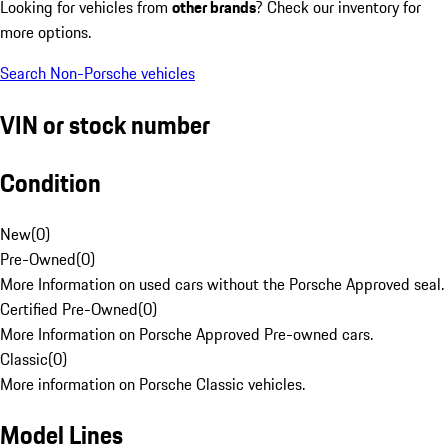
Looking for vehicles from
other brands
? Check our inventory for
more options.
Search Non-Porsche vehicles
VIN or stock number
Condition
New
(
0
)
Pre-Owned
(
0
)
More Information on used cars without the Porsche Approved seal.
Certified Pre-Owned
(
0
)
More Information on Porsche Approved Pre-owned cars.
Classic
(
0
)
More information on Porsche Classic vehicles.
Model Lines