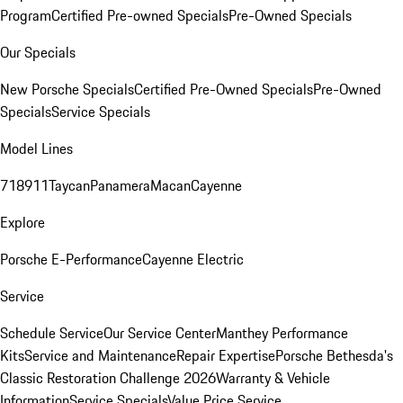
Program
Certified Pre-owned Specials
Pre-Owned Specials
Our Specials
New Porsche Specials
Certified Pre-Owned Specials
Pre-Owned
Specials
Service Specials
Model Lines
718
911
Taycan
Panamera
Macan
Cayenne
Explore
Porsche E-Performance
Cayenne Electric
Service
Schedule Service
Our Service Center
Manthey Performance
Kits
Service and Maintenance
Repair Expertise
Porsche Bethesda's
Classic Restoration Challenge 2026
Warranty & Vehicle
Information
Service Specials
Value Price Service