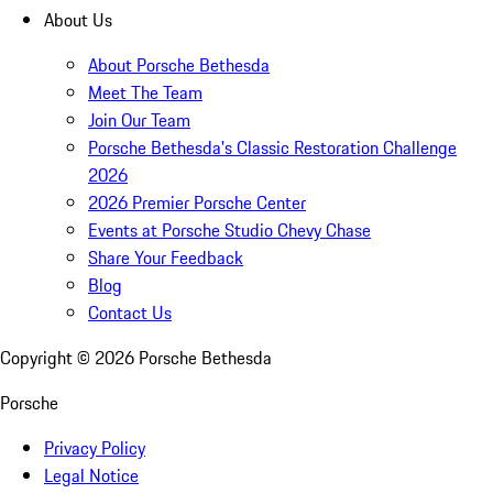
About Us
About Porsche Bethesda
Meet The Team
Join Our Team
Porsche Bethesda's Classic Restoration Challenge
2026
2026 Premier Porsche Center
Events at Porsche Studio Chevy Chase
Share Your Feedback
Blog
Contact Us
Copyright ©
2026
Porsche Bethesda
Porsche
Privacy Policy
Legal Notice