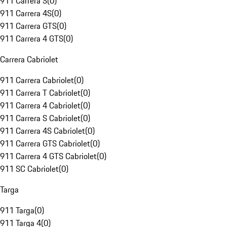
911 Carrera S
(
0
)
911 Carrera 4S
(
0
)
911 Carrera GTS
(
0
)
911 Carrera 4 GTS
(
0
)
Carrera Cabriolet
911 Carrera Cabriolet
(
0
)
911 Carrera T Cabriolet
(
0
)
911 Carrera 4 Cabriolet
(
0
)
911 Carrera S Cabriolet
(
0
)
911 Carrera 4S Cabriolet
(
0
)
911 Carrera GTS Cabriolet
(
0
)
911 Carrera 4 GTS Cabriolet
(
0
)
911 SC Cabriolet
(
0
)
Targa
911 Targa
(
0
)
911 Targa 4
(
0
)