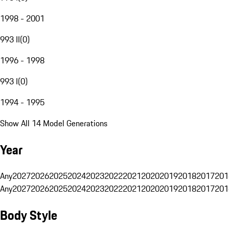
1998 - 2001
993 II
(
0
)
1996 - 1998
993 I
(
0
)
1994 - 1995
Show All 14 Model Generations
Year
Any
2027
2026
2025
2024
2023
2022
2021
2020
2019
2018
2017
201
Any
2027
2026
2025
2024
2023
2022
2021
2020
2019
2018
2017
201
Body Style