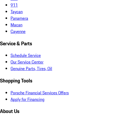
911
Taycan
Panamera
Macan
Cayenne
Service & Parts
Schedule Service
Our Service Center
Genuine Parts, Tires, Oil
Shopping Tools
Porsche Financial Services Offers
Apply for Financing
About Us