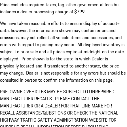
Price excludes required taxes, tag, other governmental fees but
includes a dealer processing charge of $799.
We have taken reasonable efforts to ensure display of accurate
data; however, the information shown may contain errors and
omissions, may not reflect all vehicle items and accessories, and
errors with regard to pricing may occur. All displayed inventory is
subject to prior sale and all prices expire at midnight on the date
displayed. Price shown is for the state in which Dealer is
physically located and if transferred to another state, the price
may change. Dealer is not responsible for any errors but should be
consulted in person to confirm the information on this page.
PRE-OWNED VEHICLES MAY BE SUBJECT TO UNREPAIRED
MANUFACTURER RECALLS. PLEASE CONTACT THE
MANUFACTURER OR A DEALER FOR THAT LINE MAKE FOR
RECALL ASSISTANCE/QUESTIONS OR CHECK THE NATIONAL
HIGHWAY TRAFFIC SAFETY ADMINISTRATION WEBSITE FOR