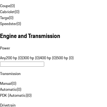
Coupe
(
0
)
Cabriolet
(
0
)
Targa
(
0
)
Speedster
(
0
)
Engine and Transmission
Power
Any
200 hp (0)
300 hp (0)
400 hp (0)
500 hp (0)
Transmission
Manual
(
0
)
Automatic
(
0
)
PDK (Automatic)
(
0
)
Drivetrain