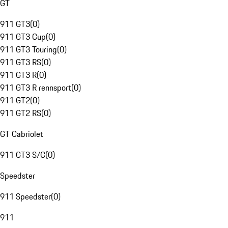
GT
911 GT3
(
0
)
911 GT3 Cup
(
0
)
911 GT3 Touring
(
0
)
911 GT3 RS
(
0
)
911 GT3 R
(
0
)
911 GT3 R rennsport
(
0
)
911 GT2
(
0
)
911 GT2 RS
(
0
)
GT Cabriolet
911 GT3 S/C
(
0
)
Speedster
911 Speedster
(
0
)
911