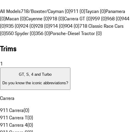
All Models
718/Boxster/Cayman (0)
911 (0)
Taycan (0)
Panamera
(0)
Macan (0)
Cayenne (0)
918 (0)
Carrera GT (0)
959 (0)
968 (0)
944
(0)
935 (0)
924 (0)
928 (0)
914 (0)
904 (0)
718 Classic Race Cars
(0)
550 Spyder (0)
356 (0)
Porsche-Diesel Tractor (0)
Trims
1
GT, S, 4 and Turbo
Do you know the iconic abbreviations?
Carrera
911 Carrera
(
0
)
911 Carrera T
(
0
)
911 Carrera 4
(
0
)