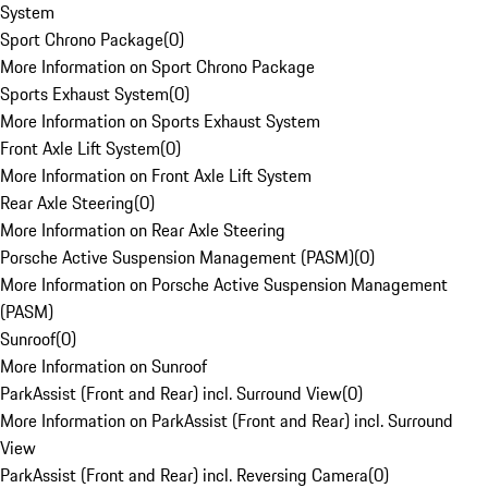
System
Sport Chrono Package
(
0
)
More Information on Sport Chrono Package
Sports Exhaust System
(
0
)
More Information on Sports Exhaust System
Front Axle Lift System
(
0
)
More Information on Front Axle Lift System
Rear Axle Steering
(
0
)
More Information on Rear Axle Steering
Porsche Active Suspension Management (PASM)
(
0
)
More Information on Porsche Active Suspension Management
(PASM)
Sunroof
(
0
)
More Information on Sunroof
ParkAssist (Front and Rear) incl. Surround View
(
0
)
More Information on ParkAssist (Front and Rear) incl. Surround
View
ParkAssist (Front and Rear) incl. Reversing Camera
(
0
)