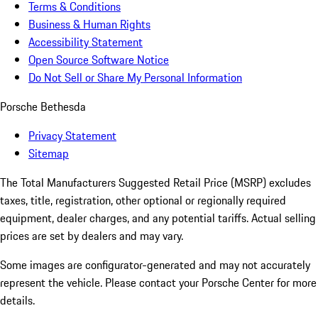
Terms & Conditions
Business & Human Rights
Accessibility Statement
Open Source Software Notice
Do Not Sell or Share My Personal Information
Porsche Bethesda
Privacy Statement
Sitemap
The Total Manufacturers Suggested Retail Price (MSRP) excludes
taxes, title, registration, other optional or regionally required
equipment, dealer charges, and any potential tariffs. Actual selling
prices are set by dealers and may vary.
Some images are configurator-generated and may not accurately
represent the vehicle. Please contact your Porsche Center for more
details.