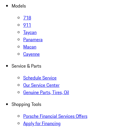
Models
718
911
Taycan
Panamera
Macan
Cayenne
Service & Parts
Schedule Service
Our Service Center
Genuine Parts, Tires, Oil
Shopping Tools
Porsche Financial Services Offers
Apply for Financing