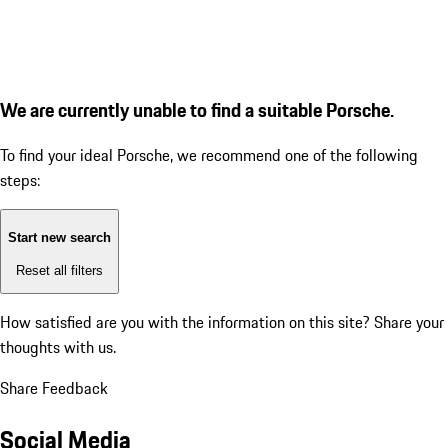
We are currently unable to find a suitable Porsche.
To find your ideal Porsche, we recommend one of the following
steps:
Start new search
Reset all filters
How satisfied are you with the information on this site?
Share your
thoughts with us.
Share Feedback
Social Media