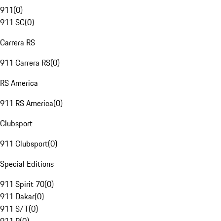
911
(
0
)
911 SC
(
0
)
Carrera RS
911 Carrera RS
(
0
)
RS America
911 RS America
(
0
)
Clubsport
911 Clubsport
(
0
)
Special Editions
911 Spirit 70
(
0
)
911 Dakar
(
0
)
911 S/T
(
0
)