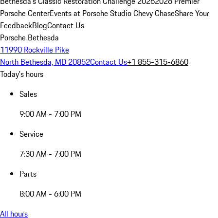
Bethesda's Classic Restoration Challenge 2026
2026 Premier
Porsche Center
Events at Porsche Studio Chevy Chase
Share Your
Feedback
Blog
Contact Us
Porsche Bethesda
11990 Rockville Pike
North Bethesda, MD 20852
Contact Us
+1 855-315-6860
Today's hours
Sales
9:00 AM - 7:00 PM
Service
7:30 AM - 7:00 PM
Parts
8:00 AM - 6:00 PM
All hours