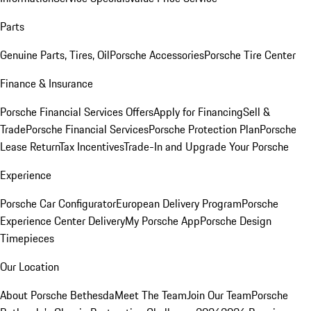
Parts
Genuine Parts, Tires, Oil
Porsche Accessories
Porsche Tire Center
Finance & Insurance
Porsche Financial Services Offers
Apply for Financing
Sell &
Trade
Porsche Financial Services
Porsche Protection Plan
Porsche
Lease Return
Tax Incentives
Trade-In and Upgrade Your Porsche
Experience
Porsche Car Configurator
European Delivery Program
Porsche
Experience Center Delivery
My Porsche App
Porsche Design
Timepieces
Our Location
About Porsche Bethesda
Meet The Team
Join Our Team
Porsche