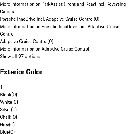
More Information on ParkAssist (Front and Rear) incl. Reversing
Camera
Porsche InnoDrive incl. Adaptive Cruise Control
(
0
)
More Information on Porsche InnoDrive incl. Adaptive Cruise
Control
Adaptive Cruise Control
(
0
)
More Information on Adaptive Cruise Control
Show all 97 options
Exterior Color
1
Black
(
0
)
White
(
0
)
Silver
(
0
)
Chalk
(
0
)
Grey
(
0
)
Blue
(
0
)