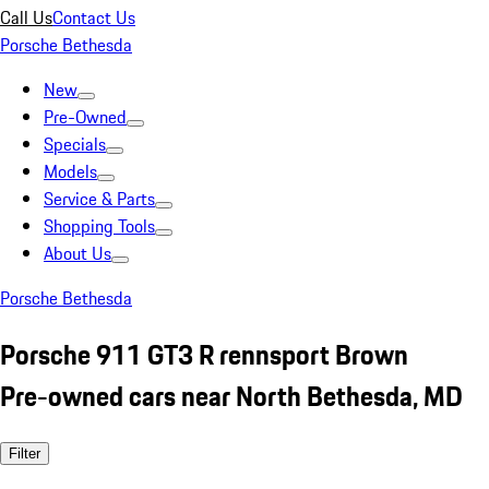
Call Us
Contact Us
Porsche Bethesda
New
Pre-Owned
Specials
Models
Service & Parts
Shopping Tools
About Us
Porsche Bethesda
Porsche 911 GT3 R rennsport Brown
Pre-owned cars near North Bethesda, MD
Filter