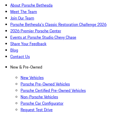
About Porsche Bethesda
Meet The Team
Join Our Team
Porsche Bethesda's Classic Restoration Challenge 2026
2026 Premier Porsche Center
Events at Porsche Studio Chevy Chase
Share Your Feedback
Blog
Contact Us
New & Pre-Owned
New Vehicles
Porsche Pre-Owned Vehicles
Porsche Certified Pre-Owned Vehicles
Non-Porsche Vehicles
Porsche Car Configurator
Request Test Drive