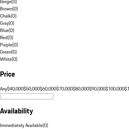
Beige
(
0
)
Brown
(
0
)
Chalk
(
0
)
Gray
(
0
)
Blue
(
0
)
Red
(
0
)
Purple
(
0
)
Green
(
0
)
White
(
0
)
Price
Any
$40,000
$50,000
$60,000
$70,000
$80,000
$90,000
$100,000
$
Availability
Immediately Available
(
0
)