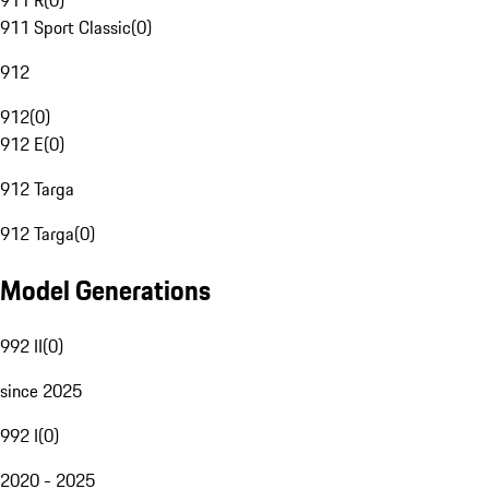
911 R
(
0
)
911 Sport Classic
(
0
)
912
912
(
0
)
912 E
(
0
)
912 Targa
912 Targa
(
0
)
Model Generations
992 II
(
0
)
since 2025
992 I
(
0
)
2020 - 2025