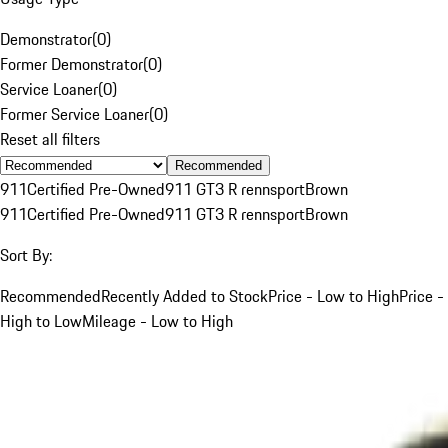
Demonstrator
(
0
)
Former Demonstrator
(
0
)
Service Loaner
(
0
)
Former Service Loaner
(
0
)
Reset all filters
Recommended
911
Certified Pre-Owned
911 GT3 R rennsport
Brown
911
Certified Pre-Owned
911 GT3 R rennsport
Brown
Sort By:
Recommended
Recently Added to Stock
Price - Low to High
Price -
High to Low
Mileage - Low to High