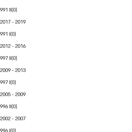
991 II
(
0
)
2017 - 2019
991 I
(
0
)
2012 - 2016
997 II
(
0
)
2009 - 2013
997 I
(
0
)
2005 - 2009
996 II
(
0
)
2002 - 2007
996 I
(
0
)