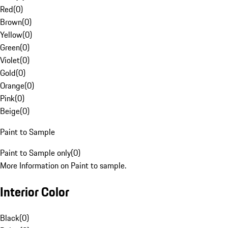
Red
(
0
)
Brown
(
0
)
Yellow
(
0
)
Green
(
0
)
Violet
(
0
)
Gold
(
0
)
Orange
(
0
)
Pink
(
0
)
Beige
(
0
)
Paint to Sample
Paint to Sample only
(
0
)
More Information on Paint to sample.
Interior Color
Black
(
0
)