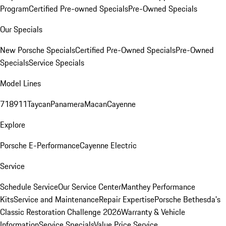
Program
Certified Pre-owned Specials
Pre-Owned Specials
Our Specials
New Porsche Specials
Certified Pre-Owned Specials
Pre-Owned
Specials
Service Specials
Model Lines
718
911
Taycan
Panamera
Macan
Cayenne
Explore
Porsche E-Performance
Cayenne Electric
Service
Schedule Service
Our Service Center
Manthey Performance
Kits
Service and Maintenance
Repair Expertise
Porsche Bethesda's
Classic Restoration Challenge 2026
Warranty & Vehicle
Information
Service Specials
Value Price Service