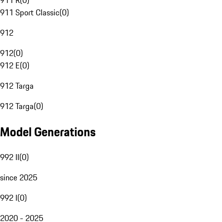
911 R
(
0
)
911 Sport Classic
(
0
)
912
912
(
0
)
912 E
(
0
)
912 Targa
912 Targa
(
0
)
Model Generations
992 II
(
0
)
since 2025
992 I
(
0
)
2020 - 2025