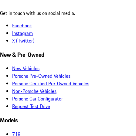
Get in touch with us on social media.
Facebook
Instagram
X (Twitter)
New & Pre-Owned
New Vehicles
Porsche Pre-Owned Vehicles
Porsche Certified Pre-Owned Vehicles
Non-Porsche Vehicles
Porsche Car Configurator
Request Test Drive
Models
718