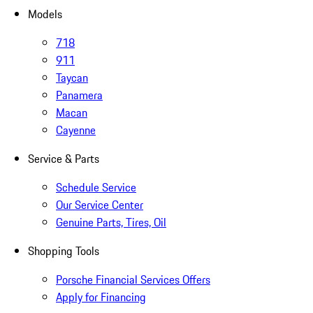
Models
718
911
Taycan
Panamera
Macan
Cayenne
Service & Parts
Schedule Service
Our Service Center
Genuine Parts, Tires, Oil
Shopping Tools
Porsche Financial Services Offers
Apply for Financing