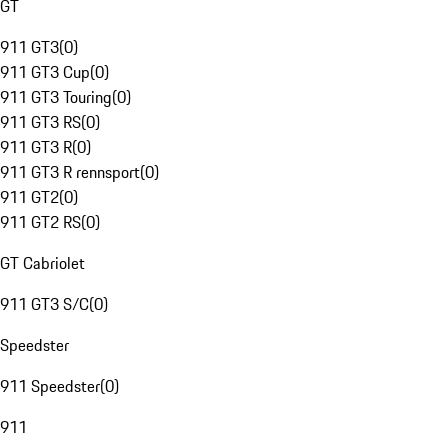
GT
911 GT3
(
0
)
911 GT3 Cup
(
0
)
911 GT3 Touring
(
0
)
911 GT3 RS
(
0
)
911 GT3 R
(
0
)
911 GT3 R rennsport
(
0
)
911 GT2
(
0
)
911 GT2 RS
(
0
)
GT Cabriolet
911 GT3 S/C
(
0
)
Speedster
911 Speedster
(
0
)
911