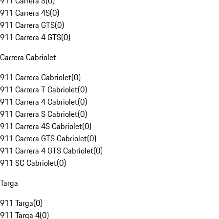
911 Carrera S
(
0
)
911 Carrera 4S
(
0
)
911 Carrera GTS
(
0
)
911 Carrera 4 GTS
(
0
)
Carrera Cabriolet
911 Carrera Cabriolet
(
0
)
911 Carrera T Cabriolet
(
0
)
911 Carrera 4 Cabriolet
(
0
)
911 Carrera S Cabriolet
(
0
)
911 Carrera 4S Cabriolet
(
0
)
911 Carrera GTS Cabriolet
(
0
)
911 Carrera 4 GTS Cabriolet
(
0
)
911 SC Cabriolet
(
0
)
Targa
911 Targa
(
0
)
911 Targa 4
(
0
)