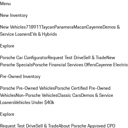
Menu
New Inventory
New Vehicles
718
911
Taycan
Panamera
Macan
Cayenne
Demos &
Service Loaners
EVs & Hybrids
Explore
Porsche Car Configurator
Request Test Drive
Sell & Trade
New
Porsche Specials
Porsche Financial Services Offers
Cayenne Electric
Pre-Owned Inventory
Porsche Pre-Owned Vehicles
Porsche Certified Pre-Owned
Vehicles
Non-Porsche Vehicles
Classic Cars
Demos & Service
Loaners
Vehicles Under $40k
Explore
Request Test Drive
Sell & Trade
About Porsche Approved CPO