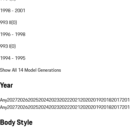
1998 - 2001
993 II
(
0
)
1996 - 1998
993 I
(
0
)
1994 - 1995
Show All 14 Model Generations
Year
Any
2027
2026
2025
2024
2023
2022
2021
2020
2019
2018
2017
201
Any
2027
2026
2025
2024
2023
2022
2021
2020
2019
2018
2017
201
Body Style