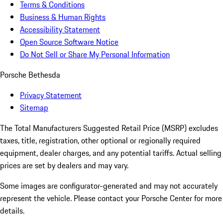
Terms & Conditions
Business & Human Rights
Accessibility Statement
Open Source Software Notice
Do Not Sell or Share My Personal Information
Porsche Bethesda
Privacy Statement
Sitemap
The Total Manufacturers Suggested Retail Price (MSRP) excludes
taxes, title, registration, other optional or regionally required
equipment, dealer charges, and any potential tariffs. Actual selling
prices are set by dealers and may vary.
Some images are configurator-generated and may not accurately
represent the vehicle. Please contact your Porsche Center for more
details.