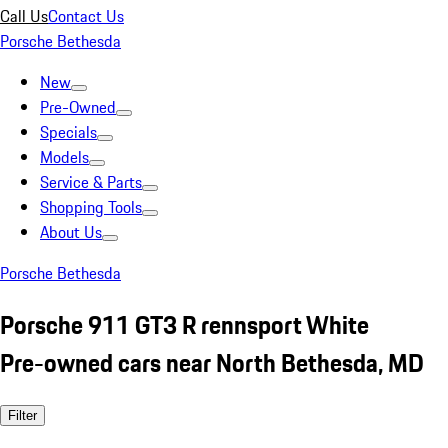
Call Us
Contact Us
Porsche Bethesda
New
Pre-Owned
Specials
Models
Service & Parts
Shopping Tools
About Us
Porsche Bethesda
Porsche 911 GT3 R rennsport White
Pre-owned cars near North Bethesda, MD
Filter