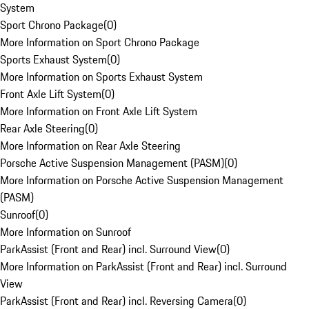
System
Sport Chrono Package
(
0
)
More Information on Sport Chrono Package
Sports Exhaust System
(
0
)
More Information on Sports Exhaust System
Front Axle Lift System
(
0
)
More Information on Front Axle Lift System
Rear Axle Steering
(
0
)
More Information on Rear Axle Steering
Porsche Active Suspension Management (PASM)
(
0
)
More Information on Porsche Active Suspension Management
(PASM)
Sunroof
(
0
)
More Information on Sunroof
ParkAssist (Front and Rear) incl. Surround View
(
0
)
More Information on ParkAssist (Front and Rear) incl. Surround
View
ParkAssist (Front and Rear) incl. Reversing Camera
(
0
)