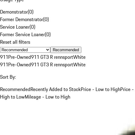
Demonstrator
(
0
)
Former Demonstrator
(
0
)
Service Loaner
(
0
)
Former Service Loaner
(
0
)
Reset all filters
Recommended
911
Pre-Owned
911 GT3 R rennsport
White
911
Pre-Owned
911 GT3 R rennsport
White
Sort By:
Recommended
Recently Added to Stock
Price - Low to High
Price -
High to Low
Mileage - Low to High