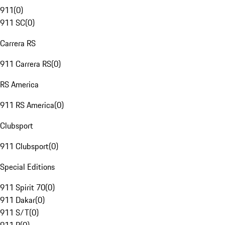
911
(
0
)
911 SC
(
0
)
Carrera RS
911 Carrera RS
(
0
)
RS America
911 RS America
(
0
)
Clubsport
911 Clubsport
(
0
)
Special Editions
911 Spirit 70
(
0
)
911 Dakar
(
0
)
911 S/T
(
0
)