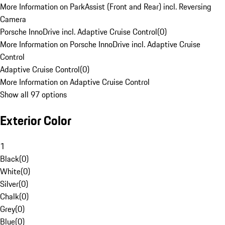
More Information on ParkAssist (Front and Rear) incl. Reversing
Camera
Porsche InnoDrive incl. Adaptive Cruise Control
(
0
)
More Information on Porsche InnoDrive incl. Adaptive Cruise
Control
Adaptive Cruise Control
(
0
)
More Information on Adaptive Cruise Control
Show all 97 options
Exterior Color
1
Black
(
0
)
White
(
0
)
Silver
(
0
)
Chalk
(
0
)
Grey
(
0
)
Blue
(
0
)