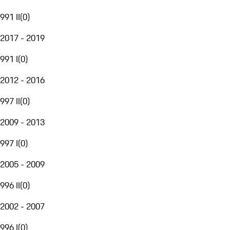
991 II
(
0
)
2017 - 2019
991 I
(
0
)
2012 - 2016
997 II
(
0
)
2009 - 2013
997 I
(
0
)
2005 - 2009
996 II
(
0
)
2002 - 2007
996 I
(
0
)