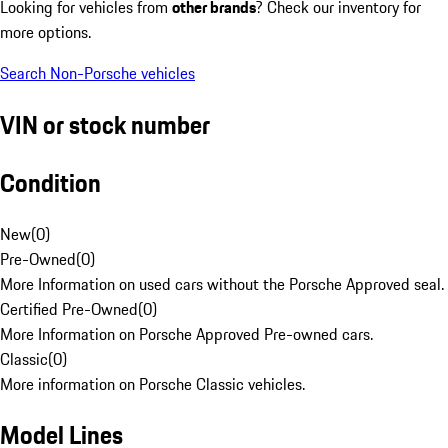
Looking for vehicles from
other brands
? Check our inventory for
more options.
Search Non-Porsche vehicles
VIN or stock number
Condition
New
(
0
)
Pre-Owned
(
0
)
More Information on used cars without the Porsche Approved seal.
Certified Pre-Owned
(
0
)
More Information on Porsche Approved Pre-owned cars.
Classic
(
0
)
More information on Porsche Classic vehicles.
Model Lines