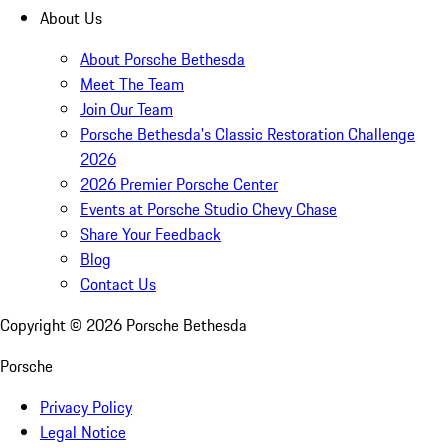
About Us
About Porsche Bethesda
Meet The Team
Join Our Team
Porsche Bethesda's Classic Restoration Challenge
2026
2026 Premier Porsche Center
Events at Porsche Studio Chevy Chase
Share Your Feedback
Blog
Contact Us
Copyright ©
2026
Porsche Bethesda
Porsche
Privacy Policy
Legal Notice