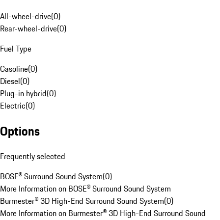
All-wheel-drive
(
0
)
Rear-wheel-drive
(
0
)
Fuel Type
Gasoline
(
0
)
Diesel
(
0
)
Plug-in hybrid
(
0
)
Electric
(
0
)
Options
Frequently selected
BOSE® Surround Sound System
(
0
)
More Information on BOSE® Surround Sound System
Burmester® 3D High-End Surround Sound System
(
0
)
More Information on Burmester® 3D High-End Surround Sound