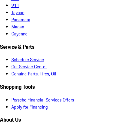
911
Taycan
Panamera
Macan
Cayenne
Service & Parts
Schedule Service
Our Service Center
Genuine Parts, Tires, Oil
Shopping Tools
Porsche Financial Services Offers
Apply for Financing
About Us