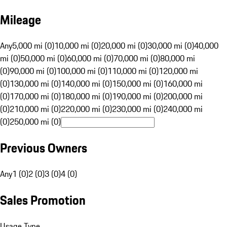
Mileage
Any
5,000 mi (0)
10,000 mi (0)
20,000 mi (0)
30,000 mi (0)
40,000
mi (0)
50,000 mi (0)
60,000 mi (0)
70,000 mi (0)
80,000 mi
(0)
90,000 mi (0)
100,000 mi (0)
110,000 mi (0)
120,000 mi
(0)
130,000 mi (0)
140,000 mi (0)
150,000 mi (0)
160,000 mi
(0)
170,000 mi (0)
180,000 mi (0)
190,000 mi (0)
200,000 mi
(0)
210,000 mi (0)
220,000 mi (0)
230,000 mi (0)
240,000 mi
(0)
250,000 mi (0)
Previous Owners
Any
1 (0)
2 (0)
3 (0)
4 (0)
Sales Promotion
Usage Type