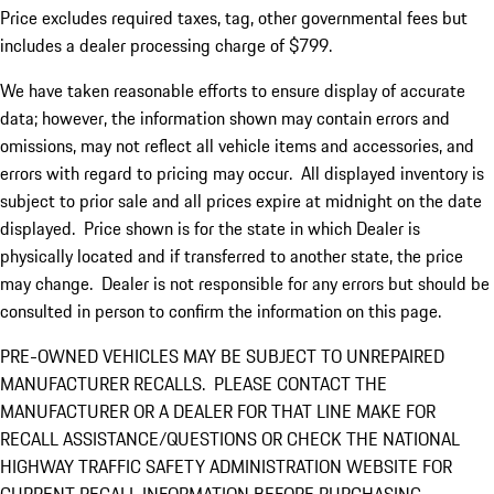
Price excludes required taxes, tag, other governmental fees but
includes a dealer processing charge of $799.
We have taken reasonable efforts to ensure display of accurate
data; however, the information shown may contain errors and
omissions, may not reflect all vehicle items and accessories, and
errors with regard to pricing may occur. All displayed inventory is
subject to prior sale and all prices expire at midnight on the date
displayed. Price shown is for the state in which Dealer is
physically located and if transferred to another state, the price
may change. Dealer is not responsible for any errors but should be
consulted in person to confirm the information on this page.
PRE-OWNED VEHICLES MAY BE SUBJECT TO UNREPAIRED
MANUFACTURER RECALLS. PLEASE CONTACT THE
MANUFACTURER OR A DEALER FOR THAT LINE MAKE FOR
RECALL ASSISTANCE/QUESTIONS OR CHECK THE NATIONAL
HIGHWAY TRAFFIC SAFETY ADMINISTRATION WEBSITE FOR