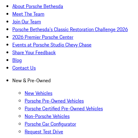
About Porsche Bethesda
Meet The Team
Join Our Team
Porsche Bethesda's Classic Restoration Challenge 2026
2026 Premier Porsche Center
Events at Porsche Studio Chevy Chase
Share Your Feedback
Blog
Contact Us
New & Pre-Owned
New Vehicles
Porsche Pre-Owned Vehicles
Porsche Certified Pre-Owned Vehicles
Non-Porsche Vehicles
Porsche Car Configurator
Request Test Drive