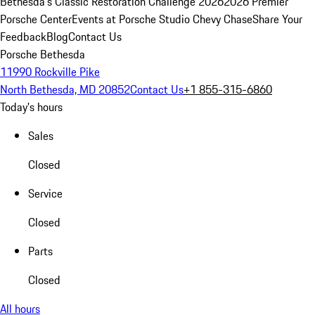
Bethesda's Classic Restoration Challenge 2026
2026 Premier
Porsche Center
Events at Porsche Studio Chevy Chase
Share Your
Feedback
Blog
Contact Us
Porsche Bethesda
11990 Rockville Pike
North Bethesda, MD 20852
Contact Us
+1 855-315-6860
Today's hours
Sales
Closed
Service
Closed
Parts
Closed
All hours