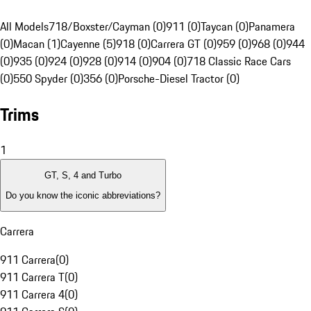
All Models
718/Boxster/Cayman (0)
911 (0)
Taycan (0)
Panamera
(0)
Macan (1)
Cayenne (5)
918 (0)
Carrera GT (0)
959 (0)
968 (0)
944
(0)
935 (0)
924 (0)
928 (0)
914 (0)
904 (0)
718 Classic Race Cars
(0)
550 Spyder (0)
356 (0)
Porsche-Diesel Tractor (0)
Trims
1
GT, S, 4 and Turbo
Do you know the iconic abbreviations?
Carrera
911 Carrera
(
0
)
911 Carrera T
(
0
)
911 Carrera 4
(
0
)