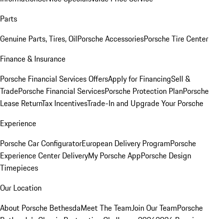
Parts
Genuine Parts, Tires, Oil
Porsche Accessories
Porsche Tire Center
Finance & Insurance
Porsche Financial Services Offers
Apply for Financing
Sell &
Trade
Porsche Financial Services
Porsche Protection Plan
Porsche
Lease Return
Tax Incentives
Trade-In and Upgrade Your Porsche
Experience
Porsche Car Configurator
European Delivery Program
Porsche
Experience Center Delivery
My Porsche App
Porsche Design
Timepieces
Our Location
About Porsche Bethesda
Meet The Team
Join Our Team
Porsche