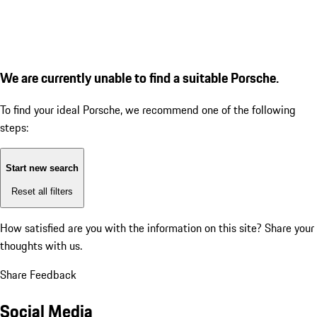
We are currently unable to find a suitable Porsche.
To find your ideal Porsche, we recommend one of the following
steps:
Start new search
Reset all filters
How satisfied are you with the information on this site?
Share your
thoughts with us.
Share Feedback
Social Media