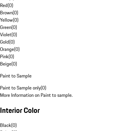
Red
(
0
)
Brown
(
0
)
Yellow
(
0
)
Green
(
0
)
Violet
(
0
)
Gold
(
0
)
Orange
(
0
)
Pink
(
0
)
Beige
(
0
)
Paint to Sample
Paint to Sample only
(
0
)
More Information on Paint to sample.
Interior Color
Black
(
0
)