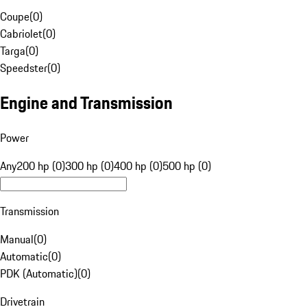
Coupe
(
0
)
Cabriolet
(
0
)
Targa
(
0
)
Speedster
(
0
)
Engine and Transmission
Power
Any
200 hp (0)
300 hp (0)
400 hp (0)
500 hp (0)
Transmission
Manual
(
0
)
Automatic
(
0
)
PDK (Automatic)
(
0
)
Drivetrain