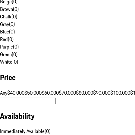
Beige
(
0
)
Brown
(
0
)
Chalk
(
0
)
Gray
(
0
)
Blue
(
0
)
Red
(
0
)
Purple
(
0
)
Green
(
0
)
White
(
0
)
Price
Any
$40,000
$50,000
$60,000
$70,000
$80,000
$90,000
$100,000
$
Availability
Immediately Available
(
0
)