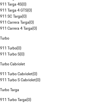
911 Targa 4S
(
0
)
911 Targa 4 GTS
(
0
)
911 SC Targa
(
0
)
911 Carrera Targa
(
0
)
911 Carrera 4 Targa
(
0
)
Turbo
911 Turbo
(
0
)
911 Turbo S
(
0
)
Turbo Cabriolet
911 Turbo Cabriolet
(
0
)
911 Turbo S Cabriolet
(
0
)
Turbo Targa
911 Turbo Targa
(
0
)