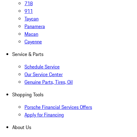
718
911
Taycan
Panamera
Macan
Cayenne
Service & Parts
Schedule Service
Our Service Center
Genuine Parts, Tires, Oil
Shopping Tools
Porsche Financial Services Offers
Apply for Financing
About Us