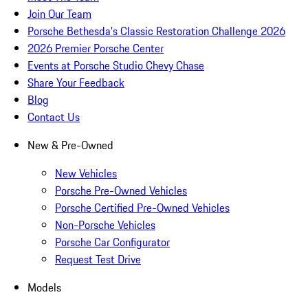
Join Our Team
Porsche Bethesda's Classic Restoration Challenge 2026
2026 Premier Porsche Center
Events at Porsche Studio Chevy Chase
Share Your Feedback
Blog
Contact Us
New & Pre-Owned
New Vehicles
Porsche Pre-Owned Vehicles
Porsche Certified Pre-Owned Vehicles
Non-Porsche Vehicles
Porsche Car Configurator
Request Test Drive
Models