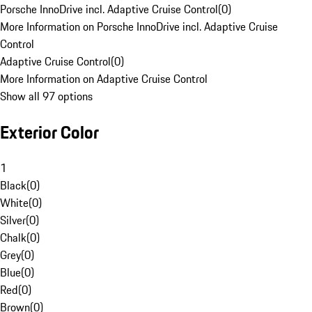
Porsche InnoDrive incl. Adaptive Cruise Control
(
0
)
More Information on Porsche InnoDrive incl. Adaptive Cruise
Control
Adaptive Cruise Control
(
0
)
More Information on Adaptive Cruise Control
Show all 97 options
Exterior Color
1
Black
(
0
)
White
(
0
)
Silver
(
0
)
Chalk
(
0
)
Grey
(
0
)
Blue
(
0
)
Red
(
0
)
Brown
(
0
)