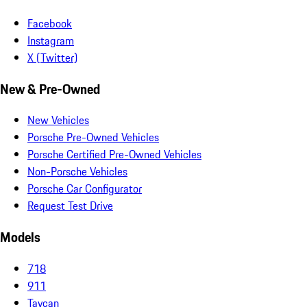
Facebook
Instagram
X (Twitter)
New & Pre-Owned
New Vehicles
Porsche Pre-Owned Vehicles
Porsche Certified Pre-Owned Vehicles
Non-Porsche Vehicles
Porsche Car Configurator
Request Test Drive
Models
718
911
Taycan