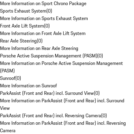
More Information on Sport Chrono Package
Sports Exhaust System
(
0
)
More Information on Sports Exhaust System
Front Axle Lift System
(
0
)
More Information on Front Axle Lift System
Rear Axle Steering
(
0
)
More Information on Rear Axle Steering
Porsche Active Suspension Management (PASM)
(
0
)
More Information on Porsche Active Suspension Management
(PASM)
Sunroof
(
0
)
More Information on Sunroof
ParkAssist (Front and Rear) incl. Surround View
(
0
)
More Information on ParkAssist (Front and Rear) incl. Surround
View
ParkAssist (Front and Rear) incl. Reversing Camera
(
0
)
More Information on ParkAssist (Front and Rear) incl. Reversing
Camera