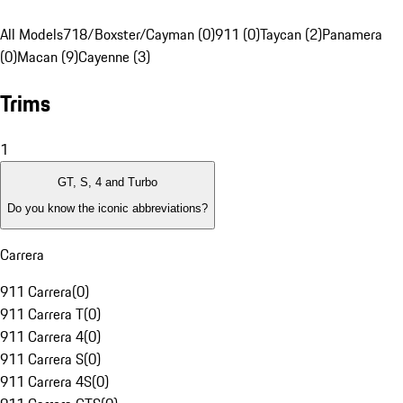
All Models
718/Boxster/Cayman (0)
911 (0)
Taycan (2)
Panamera
(0)
Macan (9)
Cayenne (3)
Trims
1
GT, S, 4 and Turbo
Do you know the iconic abbreviations?
Carrera
911 Carrera
(
0
)
911 Carrera T
(
0
)
911 Carrera 4
(
0
)
911 Carrera S
(
0
)
911 Carrera 4S
(
0
)