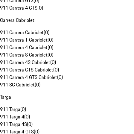
911 Carrera GTS
(
0
)
911 Carrera 4 GTS
(
0
)
Carrera Cabriolet
911 Carrera Cabriolet
(
0
)
911 Carrera T Cabriolet
(
0
)
911 Carrera 4 Cabriolet
(
0
)
911 Carrera S Cabriolet
(
0
)
911 Carrera 4S Cabriolet
(
0
)
911 Carrera GTS Cabriolet
(
0
)
911 Carrera 4 GTS Cabriolet
(
0
)
911 SC Cabriolet
(
0
)
Targa
911 Targa
(
0
)
911 Targa 4
(
0
)
911 Targa 4S
(
0
)
911 Targa 4 GTS
(
0
)