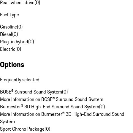
Rear-wheel-drive
(
0
)
Fuel Type
Gasoline
(
0
)
Diesel
(
0
)
Plug-in hybrid
(
0
)
Electric
(
0
)
Options
Frequently selected
BOSE® Surround Sound System
(
0
)
More Information on BOSE® Surround Sound System
Burmester® 3D High-End Surround Sound System
(
0
)
More Information on Burmester® 3D High-End Surround Sound
System
Sport Chrono Package
(
0
)