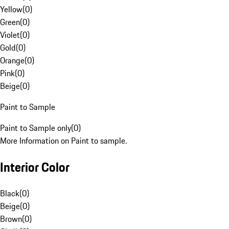
Yellow
(
0
)
Green
(
0
)
Violet
(
0
)
Gold
(
0
)
Orange
(
0
)
Pink
(
0
)
Beige
(
0
)
Paint to Sample
Paint to Sample only
(
0
)
More Information on Paint to sample.
Interior Color
Black
(
0
)
Beige
(
0
)
Brown
(
0
)