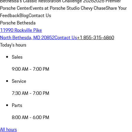
Bethesda's Classic Restoration Challenge 2026
2026 Premier
Porsche Center
Events at Porsche Studio Chevy Chase
Share Your
Feedback
Blog
Contact Us
Porsche Bethesda
11990 Rockville Pike
North Bethesda, MD 20852
Contact Us
+1 855-315-6860
Today's hours
Sales
9:00 AM - 7:00 PM
Service
7:30 AM - 7:00 PM
Parts
8:00 AM - 6:00 PM
All hours