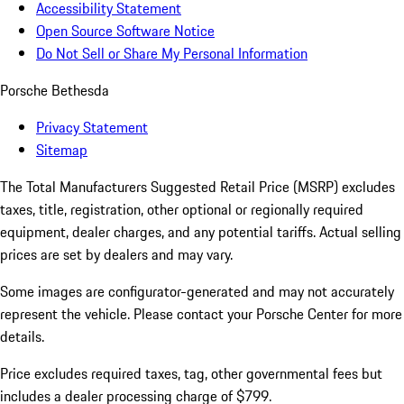
Accessibility Statement
Open Source Software Notice
Do Not Sell or Share My Personal Information
Porsche Bethesda
Privacy Statement
Sitemap
The Total Manufacturers Suggested Retail Price (MSRP) excludes
taxes, title, registration, other optional or regionally required
equipment, dealer charges, and any potential tariffs. Actual selling
prices are set by dealers and may vary.
Some images are configurator-generated and may not accurately
represent the vehicle. Please contact your Porsche Center for more
details.
Price excludes required taxes, tag, other governmental fees but
includes a dealer processing charge of $799.