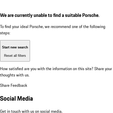
We are currently unable to find a suitable Porsche.
To find your ideal Porsche, we recommend one of the following
steps:
Start new search
Reset all filters
How satisfied are you with the information on this site?
Share your
thoughts with us.
Share Feedback
Social Media
Get in touch with us on social media.