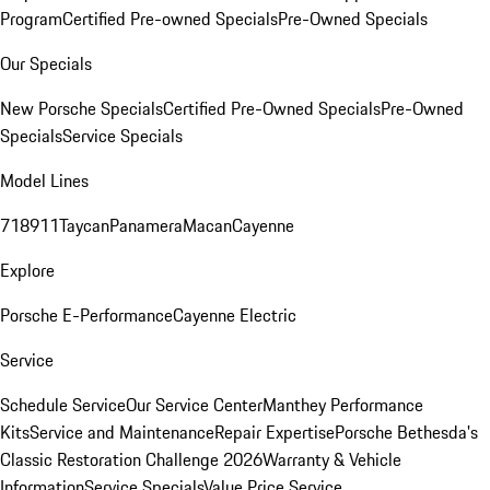
Program
Certified Pre-owned Specials
Pre-Owned Specials
Our Specials
New Porsche Specials
Certified Pre-Owned Specials
Pre-Owned
Specials
Service Specials
Model Lines
718
911
Taycan
Panamera
Macan
Cayenne
Explore
Porsche E-Performance
Cayenne Electric
Service
Schedule Service
Our Service Center
Manthey Performance
Kits
Service and Maintenance
Repair Expertise
Porsche Bethesda's
Classic Restoration Challenge 2026
Warranty & Vehicle
Information
Service Specials
Value Price Service