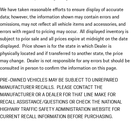
We have taken reasonable efforts to ensure display of accurate
data; however, the information shown may contain errors and
omissions, may not reflect all vehicle items and accessories, and
errors with regard to pricing may occur. All displayed inventory is
subject to prior sale and all prices expire at midnight on the date
displayed. Price shown is for the state in which Dealer is
physically located and if transferred to another state, the price
may change. Dealer is not responsible for any errors but should be
consulted in person to confirm the information on this page.
PRE-OWNED VEHICLES MAY BE SUBJECT TO UNREPAIRED
MANUFACTURER RECALLS. PLEASE CONTACT THE
MANUFACTURER OR A DEALER FOR THAT LINE MAKE FOR
RECALL ASSISTANCE/QUESTIONS OR CHECK THE NATIONAL
HIGHWAY TRAFFIC SAFETY ADMINISTRATION WEBSITE FOR
CURRENT RECALL INFORMATION BEFORE PURCHASING.