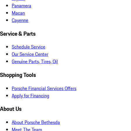
Panamera
Macan
Cayenne
Service & Parts
Schedule Service
Our Service Center
Genuine Parts, Tires, Oil
Shopping Tools
Porsche Financial Services Offers
Apply for Financing
About Us
About Porsche Bethesda
Meet The Team