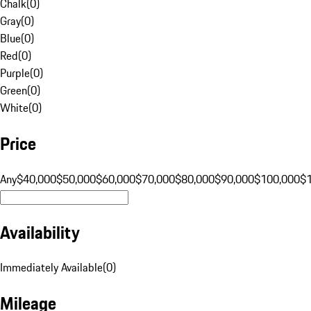
Chalk
(
0
)
Gray
(
0
)
Blue
(
0
)
Red
(
0
)
Purple
(
0
)
Green
(
0
)
White
(
0
)
Price
Any
$40,000
$50,000
$60,000
$70,000
$80,000
$90,000
$100,000
$
Availability
Immediately Available
(
0
)
Mileage