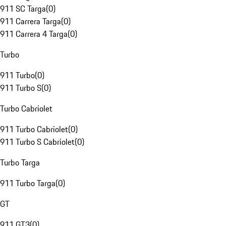
911 SC Targa
(
0
)
911 Carrera Targa
(
0
)
911 Carrera 4 Targa
(
0
)
Turbo
911 Turbo
(
0
)
911 Turbo S
(
0
)
Turbo Cabriolet
911 Turbo Cabriolet
(
0
)
911 Turbo S Cabriolet
(
0
)
Turbo Targa
911 Turbo Targa
(
0
)
GT
911 GT3
(
0
)