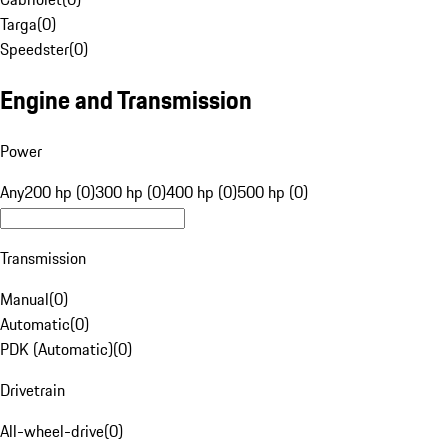
Targa
(
0
)
Speedster
(
0
)
Engine and Transmission
Power
Any
200 hp (0)
300 hp (0)
400 hp (0)
500 hp (0)
Transmission
Manual
(
0
)
Automatic
(
0
)
PDK (Automatic)
(
0
)
Drivetrain
All-wheel-drive
(
0
)