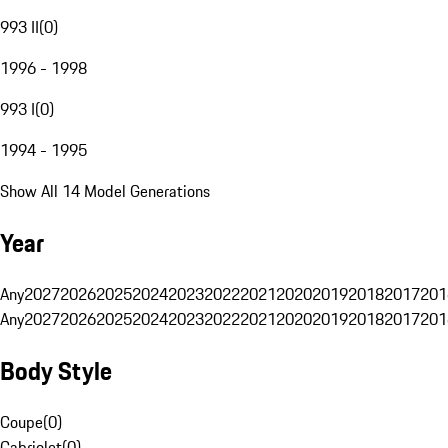
993 II
(
0
)
1996 - 1998
993 I
(
0
)
1994 - 1995
Show All 14 Model Generations
Year
Any
2027
2026
2025
2024
2023
2022
2021
2020
2019
2018
2017
201
Any
2027
2026
2025
2024
2023
2022
2021
2020
2019
2018
2017
201
Body Style
Coupe
(
0
)
Cabriolet
(
0
)