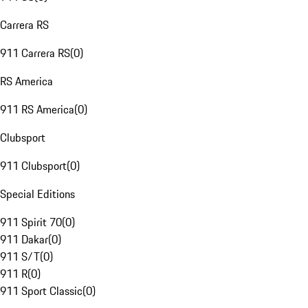
Carrera RS
911 Carrera RS
(
0
)
RS America
911 RS America
(
0
)
Clubsport
911 Clubsport
(
0
)
Special Editions
911 Spirit 70
(
0
)
911 Dakar
(
0
)
911 S/T
(
0
)
911 R
(
0
)
911 Sport Classic
(
0
)