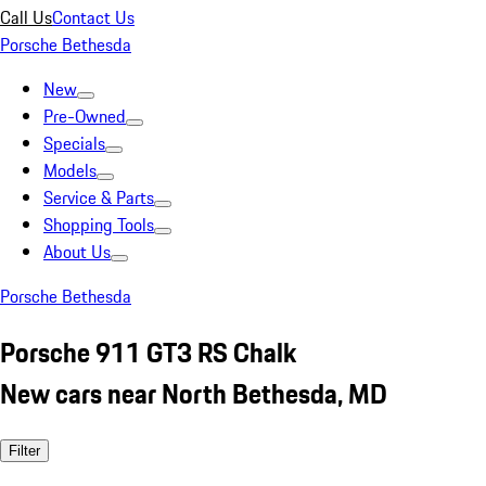
Call Us
Contact Us
Porsche Bethesda
New
Pre-Owned
Specials
Models
Service & Parts
Shopping Tools
About Us
Porsche Bethesda
Porsche 911 GT3 RS Chalk
New cars near North Bethesda, MD
Filter