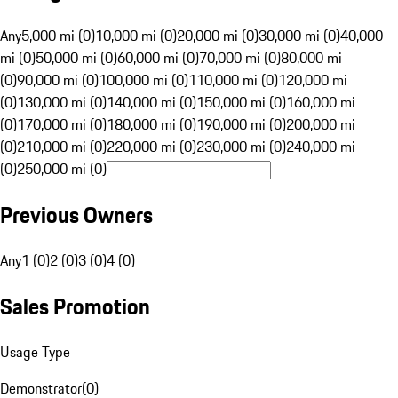
Any
5,000 mi (0)
10,000 mi (0)
20,000 mi (0)
30,000 mi (0)
40,000
mi (0)
50,000 mi (0)
60,000 mi (0)
70,000 mi (0)
80,000 mi
(0)
90,000 mi (0)
100,000 mi (0)
110,000 mi (0)
120,000 mi
(0)
130,000 mi (0)
140,000 mi (0)
150,000 mi (0)
160,000 mi
(0)
170,000 mi (0)
180,000 mi (0)
190,000 mi (0)
200,000 mi
(0)
210,000 mi (0)
220,000 mi (0)
230,000 mi (0)
240,000 mi
(0)
250,000 mi (0)
Previous Owners
Any
1 (0)
2 (0)
3 (0)
4 (0)
Sales Promotion
Usage Type
Demonstrator
(
0
)