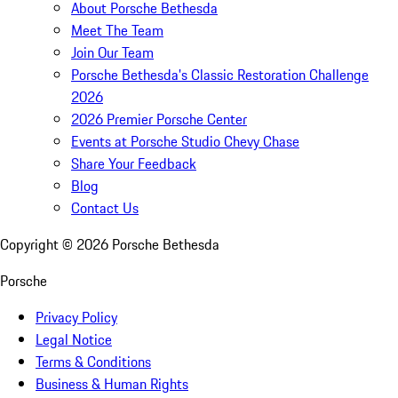
About Porsche Bethesda
Meet The Team
Join Our Team
Porsche Bethesda's Classic Restoration Challenge
2026
2026 Premier Porsche Center
Events at Porsche Studio Chevy Chase
Share Your Feedback
Blog
Contact Us
Copyright ©
2026
Porsche Bethesda
Porsche
Privacy Policy
Legal Notice
Terms & Conditions
Business & Human Rights