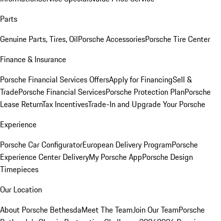
Parts
Genuine Parts, Tires, Oil
Porsche Accessories
Porsche Tire Center
Finance & Insurance
Porsche Financial Services Offers
Apply for Financing
Sell &
Trade
Porsche Financial Services
Porsche Protection Plan
Porsche
Lease Return
Tax Incentives
Trade-In and Upgrade Your Porsche
Experience
Porsche Car Configurator
European Delivery Program
Porsche
Experience Center Delivery
My Porsche App
Porsche Design
Timepieces
Our Location
About Porsche Bethesda
Meet The Team
Join Our Team
Porsche