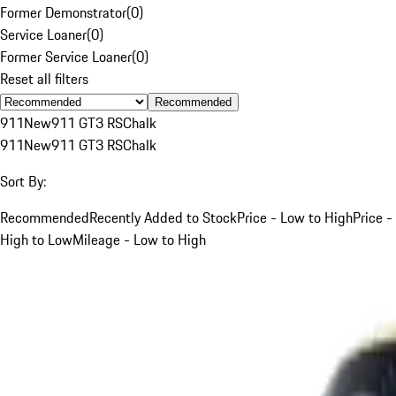
Former Demonstrator
(
0
)
Service Loaner
(
0
)
Former Service Loaner
(
0
)
Reset all filters
Recommended
911
New
911 GT3 RS
Chalk
911
New
911 GT3 RS
Chalk
Sort By:
Recommended
Recently Added to Stock
Price - Low to High
Price -
High to Low
Mileage - Low to High