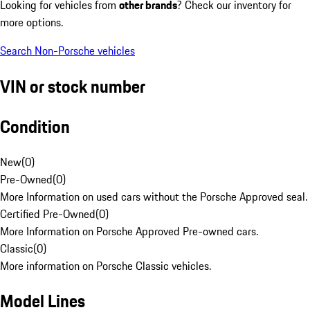
Looking for vehicles from
other brands
? Check our inventory for
more options.
Search Non-Porsche vehicles
VIN or stock number
Condition
New
(
0
)
Pre-Owned
(
0
)
More Information on used cars without the Porsche Approved seal.
Certified Pre-Owned
(
0
)
More Information on Porsche Approved Pre-owned cars.
Classic
(
0
)
More information on Porsche Classic vehicles.
Model Lines