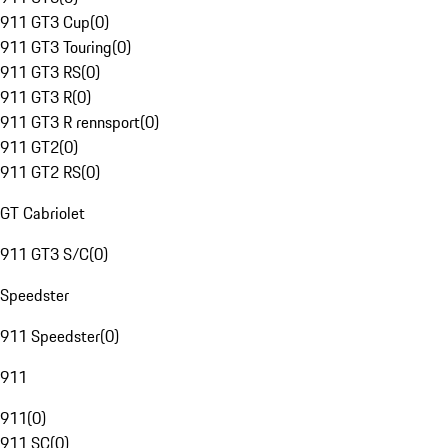
911 GT3 Cup
(
0
)
911 GT3 Touring
(
0
)
911 GT3 RS
(
0
)
911 GT3 R
(
0
)
911 GT3 R rennsport
(
0
)
911 GT2
(
0
)
911 GT2 RS
(
0
)
GT Cabriolet
911 GT3 S/C
(
0
)
Speedster
911 Speedster
(
0
)
911
911
(
0
)
911 SC
(
0
)