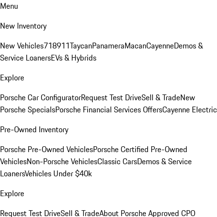
Menu
New Inventory
New Vehicles
718
911
Taycan
Panamera
Macan
Cayenne
Demos &
Service Loaners
EVs & Hybrids
Explore
Porsche Car Configurator
Request Test Drive
Sell & Trade
New
Porsche Specials
Porsche Financial Services Offers
Cayenne Electric
Pre-Owned Inventory
Porsche Pre-Owned Vehicles
Porsche Certified Pre-Owned
Vehicles
Non-Porsche Vehicles
Classic Cars
Demos & Service
Loaners
Vehicles Under $40k
Explore
Request Test Drive
Sell & Trade
About Porsche Approved CPO