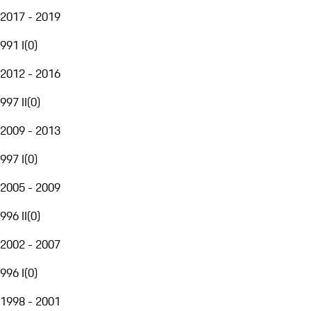
2017 - 2019
991 I
(
0
)
2012 - 2016
997 II
(
0
)
2009 - 2013
997 I
(
0
)
2005 - 2009
996 II
(
0
)
2002 - 2007
996 I
(
0
)
1998 - 2001