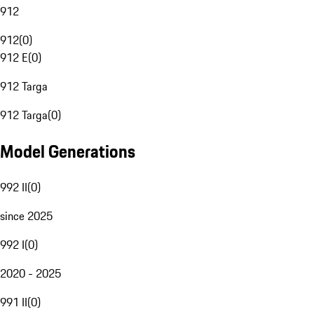
912
912
(
0
)
912 E
(
0
)
912 Targa
912 Targa
(
0
)
Model Generations
992 II
(
0
)
since 2025
992 I
(
0
)
2020 - 2025
991 II
(
0
)