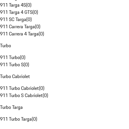
911 Targa 4S
(
0
)
911 Targa 4 GTS
(
0
)
911 SC Targa
(
0
)
911 Carrera Targa
(
0
)
911 Carrera 4 Targa
(
0
)
Turbo
911 Turbo
(
0
)
911 Turbo S
(
0
)
Turbo Cabriolet
911 Turbo Cabriolet
(
0
)
911 Turbo S Cabriolet
(
0
)
Turbo Targa
911 Turbo Targa
(
0
)