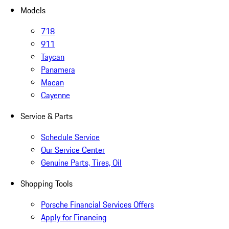
Models
718
911
Taycan
Panamera
Macan
Cayenne
Service & Parts
Schedule Service
Our Service Center
Genuine Parts, Tires, Oil
Shopping Tools
Porsche Financial Services Offers
Apply for Financing