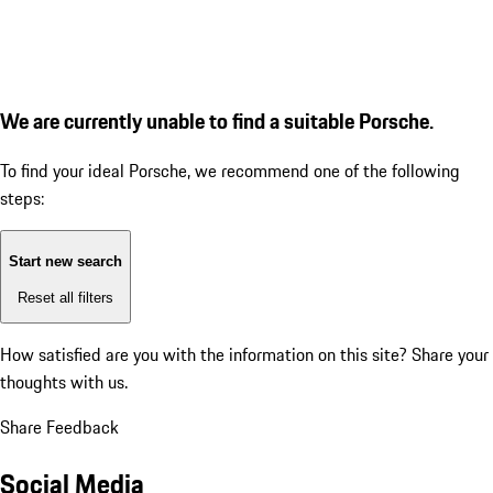
We are currently unable to find a suitable Porsche.
To find your ideal Porsche, we recommend one of the following
steps:
Start new search
Reset all filters
How satisfied are you with the information on this site?
Share your
thoughts with us.
Share Feedback
Social Media