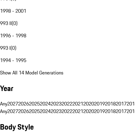
1998 - 2001
993 II
(
0
)
1996 - 1998
993 I
(
0
)
1994 - 1995
Show All 14 Model Generations
Year
Any
2027
2026
2025
2024
2023
2022
2021
2020
2019
2018
2017
201
Any
2027
2026
2025
2024
2023
2022
2021
2020
2019
2018
2017
201
Body Style