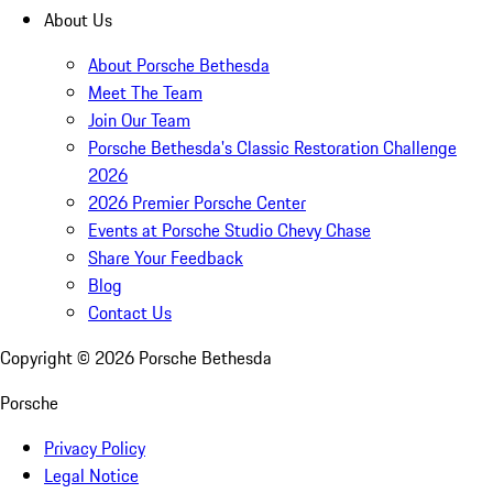
About Us
About Porsche Bethesda
Meet The Team
Join Our Team
Porsche Bethesda's Classic Restoration Challenge
2026
2026 Premier Porsche Center
Events at Porsche Studio Chevy Chase
Share Your Feedback
Blog
Contact Us
Copyright ©
2026
Porsche Bethesda
Porsche
Privacy Policy
Legal Notice