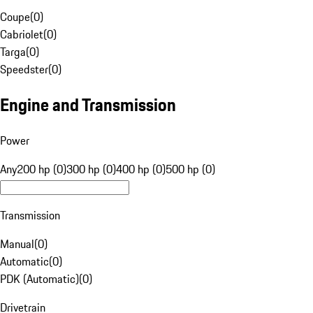
Coupe
(
0
)
Cabriolet
(
0
)
Targa
(
0
)
Speedster
(
0
)
Engine and Transmission
Power
Any
200 hp (0)
300 hp (0)
400 hp (0)
500 hp (0)
Transmission
Manual
(
0
)
Automatic
(
0
)
PDK (Automatic)
(
0
)
Drivetrain