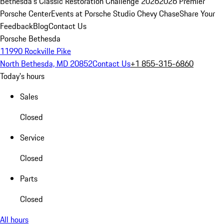
Bethesda's Classic Restoration Challenge 2026
2026 Premier
Porsche Center
Events at Porsche Studio Chevy Chase
Share Your
Feedback
Blog
Contact Us
Porsche Bethesda
11990 Rockville Pike
North Bethesda, MD 20852
Contact Us
+1 855-315-6860
Today's hours
Sales
Closed
Service
Closed
Parts
Closed
All hours