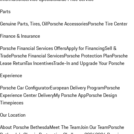
Parts
Genuine Parts, Tires, Oil
Porsche Accessories
Porsche Tire Center
Finance & Insurance
Porsche Financial Services Offers
Apply for Financing
Sell &
Trade
Porsche Financial Services
Porsche Protection Plan
Porsche
Lease Return
Tax Incentives
Trade-In and Upgrade Your Porsche
Experience
Porsche Car Configurator
European Delivery Program
Porsche
Experience Center Delivery
My Porsche App
Porsche Design
Timepieces
Our Location
About Porsche Bethesda
Meet The Team
Join Our Team
Porsche