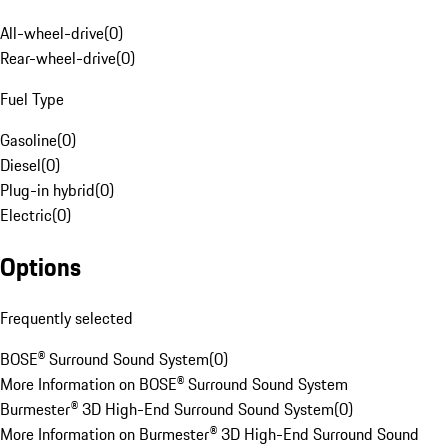
All-wheel-drive
(
0
)
Rear-wheel-drive
(
0
)
Fuel Type
Gasoline
(
0
)
Diesel
(
0
)
Plug-in hybrid
(
0
)
Electric
(
0
)
Options
Frequently selected
BOSE® Surround Sound System
(
0
)
More Information on BOSE® Surround Sound System
Burmester® 3D High-End Surround Sound System
(
0
)
More Information on Burmester® 3D High-End Surround Sound