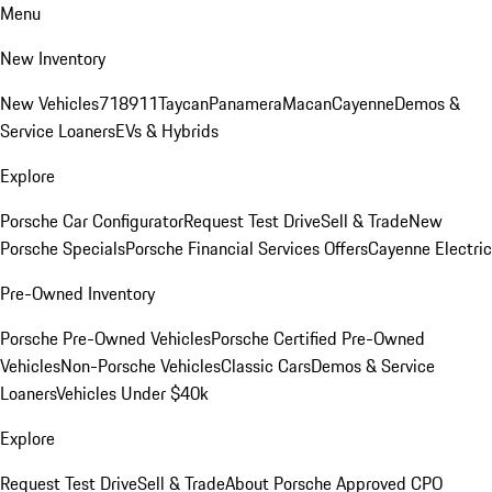
Menu
New Inventory
New Vehicles
718
911
Taycan
Panamera
Macan
Cayenne
Demos &
Service Loaners
EVs & Hybrids
Explore
Porsche Car Configurator
Request Test Drive
Sell & Trade
New
Porsche Specials
Porsche Financial Services Offers
Cayenne Electric
Pre-Owned Inventory
Porsche Pre-Owned Vehicles
Porsche Certified Pre-Owned
Vehicles
Non-Porsche Vehicles
Classic Cars
Demos & Service
Loaners
Vehicles Under $40k
Explore
Request Test Drive
Sell & Trade
About Porsche Approved CPO