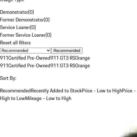
Demonstrator
(
0
)
Former Demonstrator
(
0
)
Service Loaner
(
0
)
Former Service Loaner
(
0
)
Reset all filters
Recommended
911
Certified Pre-Owned
911 GT3 RS
Orange
911
Certified Pre-Owned
911 GT3 RS
Orange
Sort By:
Recommended
Recently Added to Stock
Price - Low to High
Price -
High to Low
Mileage - Low to High