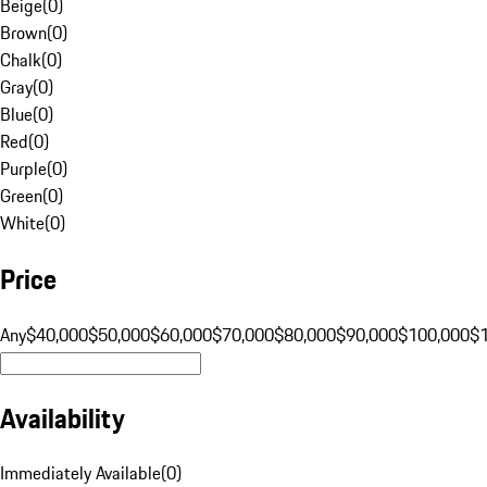
Beige
(
0
)
Brown
(
0
)
Chalk
(
0
)
Gray
(
0
)
Blue
(
0
)
Red
(
0
)
Purple
(
0
)
Green
(
0
)
White
(
0
)
Price
Any
$40,000
$50,000
$60,000
$70,000
$80,000
$90,000
$100,000
$
Availability
Immediately Available
(
0
)