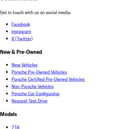
Get in touch with us on social media.
Facebook
Instagram
X (Twitter)
New & Pre-Owned
New Vehicles
Porsche Pre-Owned Vehicles
Porsche Certified Pre-Owned Vehicles
Non-Porsche Vehicles
Porsche Car Configurator
Request Test Drive
Models
718