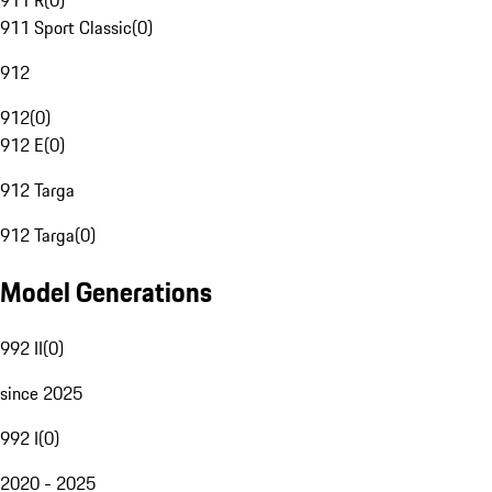
911 R
(
0
)
911 Sport Classic
(
0
)
912
912
(
0
)
912 E
(
0
)
912 Targa
912 Targa
(
0
)
Model Generations
992 II
(
0
)
since 2025
992 I
(
0
)
2020 - 2025