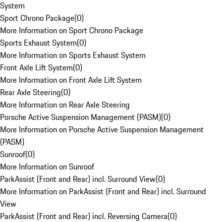
System
Sport Chrono Package
(
0
)
More Information on Sport Chrono Package
Sports Exhaust System
(
0
)
More Information on Sports Exhaust System
Front Axle Lift System
(
0
)
More Information on Front Axle Lift System
Rear Axle Steering
(
0
)
More Information on Rear Axle Steering
Porsche Active Suspension Management (PASM)
(
0
)
More Information on Porsche Active Suspension Management
(PASM)
Sunroof
(
0
)
More Information on Sunroof
ParkAssist (Front and Rear) incl. Surround View
(
0
)
More Information on ParkAssist (Front and Rear) incl. Surround
View
ParkAssist (Front and Rear) incl. Reversing Camera
(
0
)