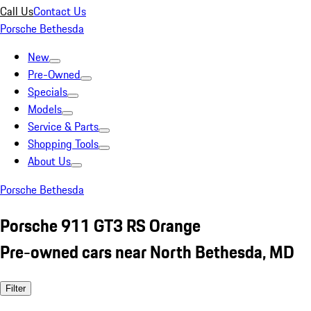
Call Us
Contact Us
Porsche Bethesda
New
Pre-Owned
Specials
Models
Service & Parts
Shopping Tools
About Us
Porsche Bethesda
Porsche 911 GT3 RS Orange
Pre-owned cars near North Bethesda, MD
Filter