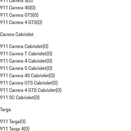
911 Carrera S
(
0
)
911 Carrera 4S
(
0
)
911 Carrera GTS
(
0
)
911 Carrera 4 GTS
(
0
)
Carrera Cabriolet
911 Carrera Cabriolet
(
0
)
911 Carrera T Cabriolet
(
0
)
911 Carrera 4 Cabriolet
(
0
)
911 Carrera S Cabriolet
(
0
)
911 Carrera 4S Cabriolet
(
0
)
911 Carrera GTS Cabriolet
(
0
)
911 Carrera 4 GTS Cabriolet
(
0
)
911 SC Cabriolet
(
0
)
Targa
911 Targa
(
0
)
911 Targa 4
(
0
)