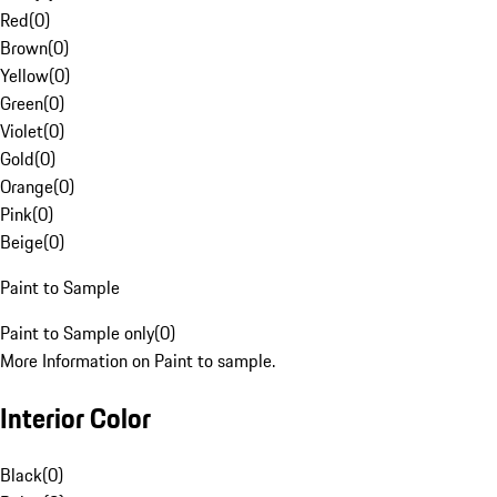
Red
(
0
)
Brown
(
0
)
Yellow
(
0
)
Green
(
0
)
Violet
(
0
)
Gold
(
0
)
Orange
(
0
)
Pink
(
0
)
Beige
(
0
)
Paint to Sample
Paint to Sample only
(
0
)
More Information on Paint to sample.
Interior Color
Black
(
0
)