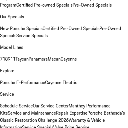
Program
Certified Pre-owned Specials
Pre-Owned Specials
Our Specials
New Porsche Specials
Certified Pre-Owned Specials
Pre-Owned
Specials
Service Specials
Model Lines
718
911
Taycan
Panamera
Macan
Cayenne
Explore
Porsche E-Performance
Cayenne Electric
Service
Schedule Service
Our Service Center
Manthey Performance
Kits
Service and Maintenance
Repair Expertise
Porsche Bethesda's
Classic Restoration Challenge 2026
Warranty & Vehicle
Information
Service Specials
Value Price Service