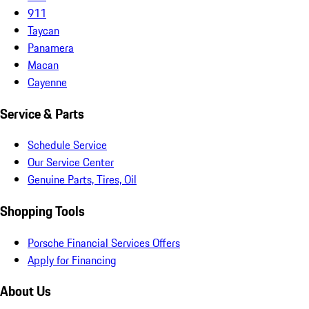
911
Taycan
Panamera
Macan
Cayenne
Service & Parts
Schedule Service
Our Service Center
Genuine Parts, Tires, Oil
Shopping Tools
Porsche Financial Services Offers
Apply for Financing
About Us