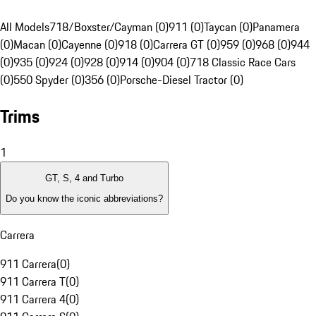
All Models
718/Boxster/Cayman (0)
911 (0)
Taycan (0)
Panamera
(0)
Macan (0)
Cayenne (0)
918 (0)
Carrera GT (0)
959 (0)
968 (0)
944
(0)
935 (0)
924 (0)
928 (0)
914 (0)
904 (0)
718 Classic Race Cars
(0)
550 Spyder (0)
356 (0)
Porsche-Diesel Tractor (0)
Trims
1
GT, S, 4 and Turbo
Do you know the iconic abbreviations?
Carrera
911 Carrera
(
0
)
911 Carrera T
(
0
)
911 Carrera 4
(
0
)