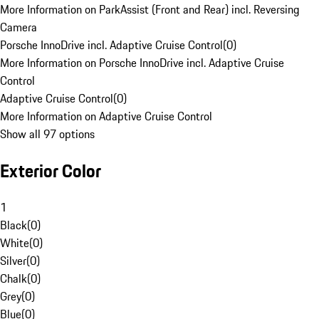
More Information on ParkAssist (Front and Rear) incl. Reversing
Camera
Porsche InnoDrive incl. Adaptive Cruise Control
(
0
)
More Information on Porsche InnoDrive incl. Adaptive Cruise
Control
Adaptive Cruise Control
(
0
)
More Information on Adaptive Cruise Control
Show all 97 options
Exterior Color
1
Black
(
0
)
White
(
0
)
Silver
(
0
)
Chalk
(
0
)
Grey
(
0
)
Blue
(
0
)