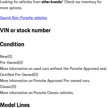
Looking for vehicles from
other brands
? Check our inventory for
more options.
Search Non-Porsche vehicles
VIN or stock number
Condition
New
(
0
)
Pre-Owned
(
0
)
More Information on used cars without the Porsche Approved seal.
Certified Pre-Owned
(
0
)
More Information on Porsche Approved Pre-owned cars.
Classic
(
0
)
More information on Porsche Classic vehicles.
Model Lines