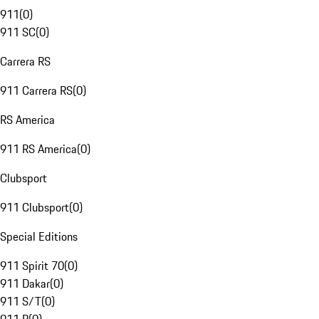
911
(
0
)
911 SC
(
0
)
Carrera RS
911 Carrera RS
(
0
)
RS America
911 RS America
(
0
)
Clubsport
911 Clubsport
(
0
)
Special Editions
911 Spirit 70
(
0
)
911 Dakar
(
0
)
911 S/T
(
0
)