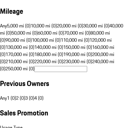
Mileage
Any
5,000 mi (0)
10,000 mi (0)
20,000 mi (0)
30,000 mi (0)
40,000
mi (0)
50,000 mi (0)
60,000 mi (0)
70,000 mi (0)
80,000 mi
(0)
90,000 mi (0)
100,000 mi (0)
110,000 mi (0)
120,000 mi
(0)
130,000 mi (0)
140,000 mi (0)
150,000 mi (0)
160,000 mi
(0)
170,000 mi (0)
180,000 mi (0)
190,000 mi (0)
200,000 mi
(0)
210,000 mi (0)
220,000 mi (0)
230,000 mi (0)
240,000 mi
(0)
250,000 mi (0)
Previous Owners
Any
1 (0)
2 (0)
3 (0)
4 (0)
Sales Promotion
Usage Type