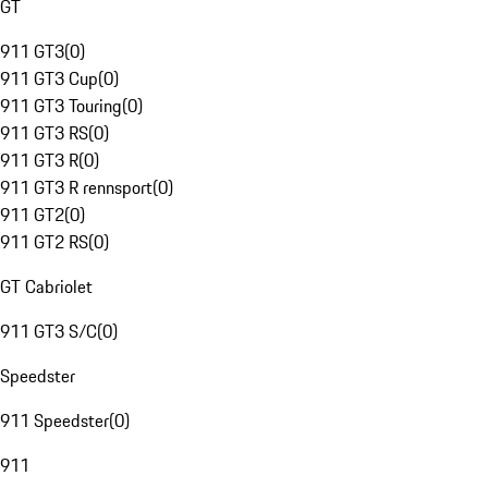
GT
911 GT3
(
0
)
911 GT3 Cup
(
0
)
911 GT3 Touring
(
0
)
911 GT3 RS
(
0
)
911 GT3 R
(
0
)
911 GT3 R rennsport
(
0
)
911 GT2
(
0
)
911 GT2 RS
(
0
)
GT Cabriolet
911 GT3 S/C
(
0
)
Speedster
911 Speedster
(
0
)
911