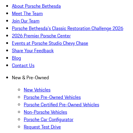
About Porsche Bethesda
Meet The Team
Join Our Team
Porsche Bethesda's Classic Restoration Challenge 2026
2026 Premier Porsche Center
Events at Porsche Studio Chevy Chase
Share Your Feedback
Blog
Contact Us
New & Pre-Owned
New Vehicles
Porsche Pre-Owned Vehicles
Porsche Certified Pre-Owned Vehicles
Non-Porsche Vehicles
Porsche Car Configurator
Request Test Drive