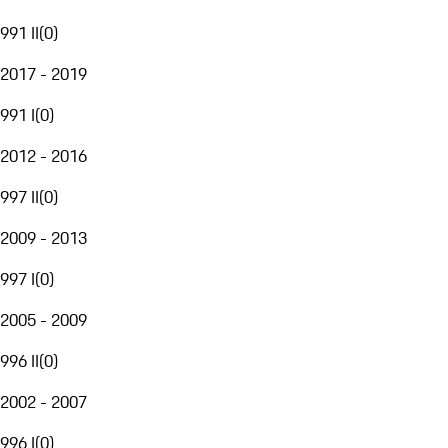
991 II
(
0
)
2017 - 2019
991 I
(
0
)
2012 - 2016
997 II
(
0
)
2009 - 2013
997 I
(
0
)
2005 - 2009
996 II
(
0
)
2002 - 2007
996 I
(
0
)