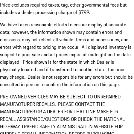
Price excludes required taxes, tag, other governmental fees but
includes a dealer processing charge of $799.
We have taken reasonable efforts to ensure display of accurate
data; however, the information shown may contain errors and
omissions, may not reflect all vehicle items and accessories, and
errors with regard to pricing may occur. All displayed inventory is
subject to prior sale and all prices expire at midnight on the date
displayed. Price shown is for the state in which Dealer is
physically located and if transferred to another state, the price
may change. Dealer is not responsible for any errors but should be
consulted in person to confirm the information on this page.
PRE-OWNED VEHICLES MAY BE SUBJECT TO UNREPAIRED
MANUFACTURER RECALLS. PLEASE CONTACT THE
MANUFACTURER OR A DEALER FOR THAT LINE MAKE FOR
RECALL ASSISTANCE/QUESTIONS OR CHECK THE NATIONAL
HIGHWAY TRAFFIC SAFETY ADMINISTRATION WEBSITE FOR