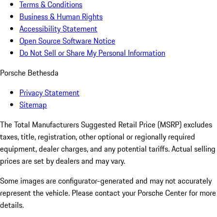
Terms & Conditions
Business & Human Rights
Accessibility Statement
Open Source Software Notice
Do Not Sell or Share My Personal Information
Porsche Bethesda
Privacy Statement
Sitemap
The Total Manufacturers Suggested Retail Price (MSRP) excludes
taxes, title, registration, other optional or regionally required
equipment, dealer charges, and any potential tariffs. Actual selling
prices are set by dealers and may vary.
Some images are configurator-generated and may not accurately
represent the vehicle. Please contact your Porsche Center for more
details.