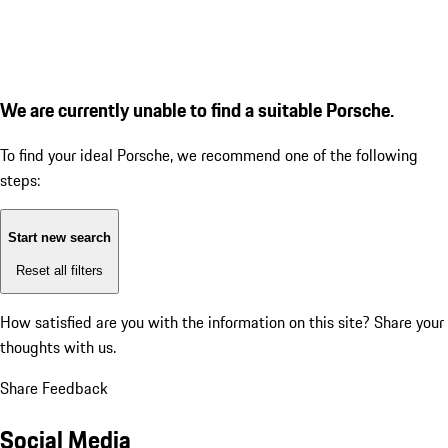
We are currently unable to find a suitable Porsche.
To find your ideal Porsche, we recommend one of the following
steps:
Start new search
Reset all filters
How satisfied are you with the information on this site?
Share your
thoughts with us.
Share Feedback
Social Media