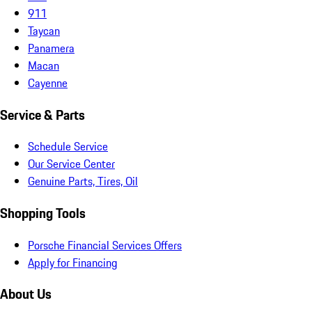
911
Taycan
Panamera
Macan
Cayenne
Service & Parts
Schedule Service
Our Service Center
Genuine Parts, Tires, Oil
Shopping Tools
Porsche Financial Services Offers
Apply for Financing
About Us