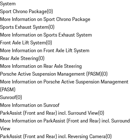
System
Sport Chrono Package
(
0
)
More Information on Sport Chrono Package
Sports Exhaust System
(
0
)
More Information on Sports Exhaust System
Front Axle Lift System
(
0
)
More Information on Front Axle Lift System
Rear Axle Steering
(
0
)
More Information on Rear Axle Steering
Porsche Active Suspension Management (PASM)
(
0
)
More Information on Porsche Active Suspension Management
(PASM)
Sunroof
(
0
)
More Information on Sunroof
ParkAssist (Front and Rear) incl. Surround View
(
0
)
More Information on ParkAssist (Front and Rear) incl. Surround
View
ParkAssist (Front and Rear) incl. Reversing Camera
(
0
)