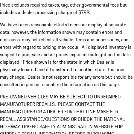
Price excludes required taxes, tag, other governmental fees but
includes a dealer processing charge of $799.
We have taken reasonable efforts to ensure display of accurate
data; however, the information shown may contain errors and
omissions, may not reflect all vehicle items and accessories, and
errors with regard to pricing may occur. All displayed inventory is
subject to prior sale and all prices expire at midnight on the date
displayed. Price shown is for the state in which Dealer is
physically located and if transferred to another state, the price
may change. Dealer is not responsible for any errors but should be
consulted in person to confirm the information on this page.
PRE-OWNED VEHICLES MAY BE SUBJECT TO UNREPAIRED
MANUFACTURER RECALLS. PLEASE CONTACT THE
MANUFACTURER OR A DEALER FOR THAT LINE MAKE FOR
RECALL ASSISTANCE/QUESTIONS OR CHECK THE NATIONAL
HIGHWAY TRAFFIC SAFETY ADMINISTRATION WEBSITE FOR