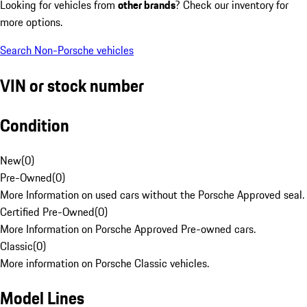
Looking for vehicles from
other brands
? Check our inventory for
more options.
Search Non-Porsche vehicles
VIN or stock number
Condition
New
(
0
)
Pre-Owned
(
0
)
More Information on used cars without the Porsche Approved seal.
Certified Pre-Owned
(
0
)
More Information on Porsche Approved Pre-owned cars.
Classic
(
0
)
More information on Porsche Classic vehicles.
Model Lines