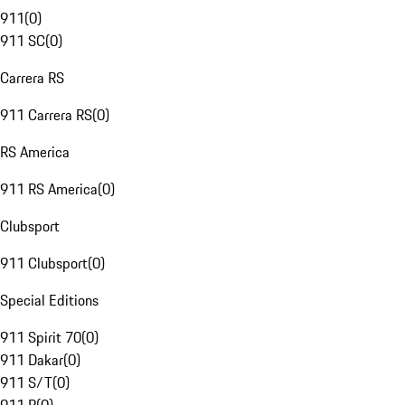
911
(
0
)
911 SC
(
0
)
Carrera RS
911 Carrera RS
(
0
)
RS America
911 RS America
(
0
)
Clubsport
911 Clubsport
(
0
)
Special Editions
911 Spirit 70
(
0
)
911 Dakar
(
0
)
911 S/T
(
0
)