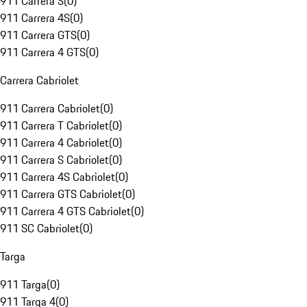
911 Carrera S
(
0
)
911 Carrera 4S
(
0
)
911 Carrera GTS
(
0
)
911 Carrera 4 GTS
(
0
)
Carrera Cabriolet
911 Carrera Cabriolet
(
0
)
911 Carrera T Cabriolet
(
0
)
911 Carrera 4 Cabriolet
(
0
)
911 Carrera S Cabriolet
(
0
)
911 Carrera 4S Cabriolet
(
0
)
911 Carrera GTS Cabriolet
(
0
)
911 Carrera 4 GTS Cabriolet
(
0
)
911 SC Cabriolet
(
0
)
Targa
911 Targa
(
0
)
911 Targa 4
(
0
)