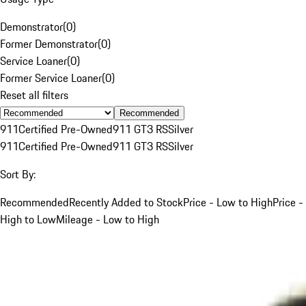
Demonstrator
(
0
)
Former Demonstrator
(
0
)
Service Loaner
(
0
)
Former Service Loaner
(
0
)
Reset all filters
Recommended
911
Certified Pre-Owned
911 GT3 RS
Silver
911
Certified Pre-Owned
911 GT3 RS
Silver
Sort By:
Recommended
Recently Added to Stock
Price - Low to High
Price -
High to Low
Mileage - Low to High