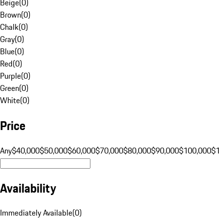
Beige
(
0
)
Brown
(
0
)
Chalk
(
0
)
Gray
(
0
)
Blue
(
0
)
Red
(
0
)
Purple
(
0
)
Green
(
0
)
White
(
0
)
Price
Any
$40,000
$50,000
$60,000
$70,000
$80,000
$90,000
$100,000
$
Availability
Immediately Available
(
0
)