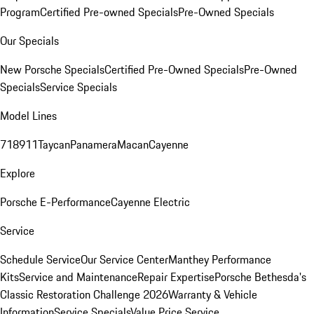
Program
Certified Pre-owned Specials
Pre-Owned Specials
Our Specials
New Porsche Specials
Certified Pre-Owned Specials
Pre-Owned
Specials
Service Specials
Model Lines
718
911
Taycan
Panamera
Macan
Cayenne
Explore
Porsche E-Performance
Cayenne Electric
Service
Schedule Service
Our Service Center
Manthey Performance
Kits
Service and Maintenance
Repair Expertise
Porsche Bethesda's
Classic Restoration Challenge 2026
Warranty & Vehicle
Information
Service Specials
Value Price Service