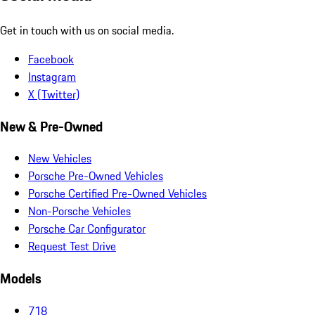
Get in touch with us on social media.
Facebook
Instagram
X (Twitter)
New & Pre-Owned
New Vehicles
Porsche Pre-Owned Vehicles
Porsche Certified Pre-Owned Vehicles
Non-Porsche Vehicles
Porsche Car Configurator
Request Test Drive
Models
718