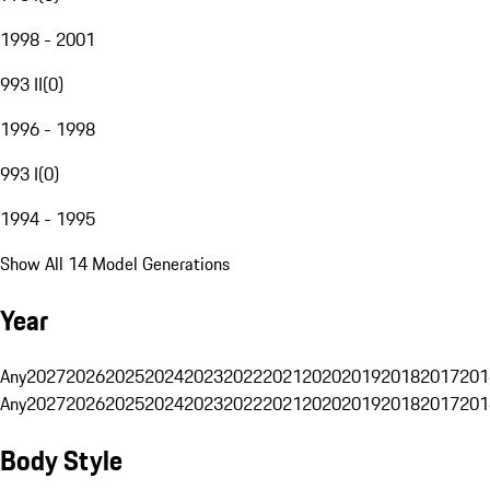
1998 - 2001
993 II
(
0
)
1996 - 1998
993 I
(
0
)
1994 - 1995
Show All 14 Model Generations
Year
Any
2027
2026
2025
2024
2023
2022
2021
2020
2019
2018
2017
201
Any
2027
2026
2025
2024
2023
2022
2021
2020
2019
2018
2017
201
Body Style