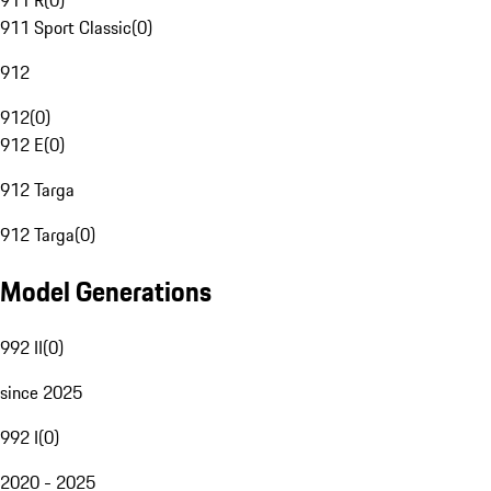
911 R
(
0
)
911 Sport Classic
(
0
)
912
912
(
0
)
912 E
(
0
)
912 Targa
912 Targa
(
0
)
Model Generations
992 II
(
0
)
since 2025
992 I
(
0
)
2020 - 2025