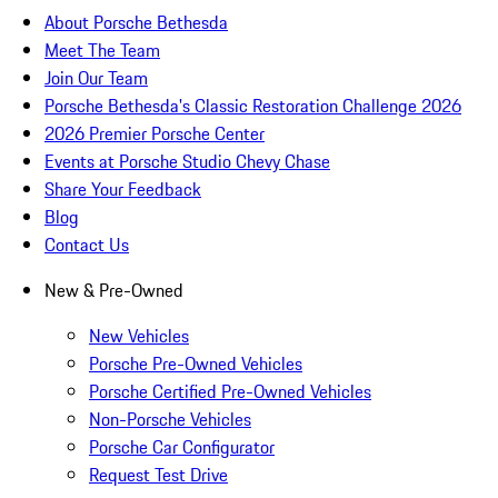
About Porsche Bethesda
Meet The Team
Join Our Team
Porsche Bethesda's Classic Restoration Challenge 2026
2026 Premier Porsche Center
Events at Porsche Studio Chevy Chase
Share Your Feedback
Blog
Contact Us
New & Pre-Owned
New Vehicles
Porsche Pre-Owned Vehicles
Porsche Certified Pre-Owned Vehicles
Non-Porsche Vehicles
Porsche Car Configurator
Request Test Drive