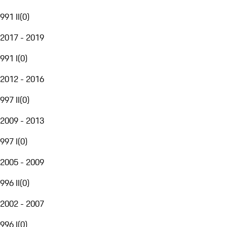
991 II
(
0
)
2017 - 2019
991 I
(
0
)
2012 - 2016
997 II
(
0
)
2009 - 2013
997 I
(
0
)
2005 - 2009
996 II
(
0
)
2002 - 2007
996 I
(
0
)