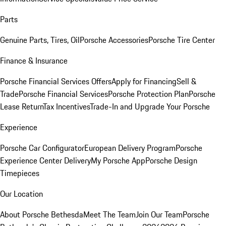
Parts
Genuine Parts, Tires, Oil
Porsche Accessories
Porsche Tire Center
Finance & Insurance
Porsche Financial Services Offers
Apply for Financing
Sell &
Trade
Porsche Financial Services
Porsche Protection Plan
Porsche
Lease Return
Tax Incentives
Trade-In and Upgrade Your Porsche
Experience
Porsche Car Configurator
European Delivery Program
Porsche
Experience Center Delivery
My Porsche App
Porsche Design
Timepieces
Our Location
About Porsche Bethesda
Meet The Team
Join Our Team
Porsche