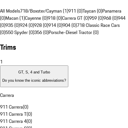
All Models
718/Boxster/Cayman (1)
911 (0)
Taycan (0)
Panamera
(0)
Macan (1)
Cayenne (0)
918 (0)
Carrera GT (0)
959 (0)
968 (0)
944
(0)
935 (0)
924 (0)
928 (0)
914 (0)
904 (0)
718 Classic Race Cars
(0)
550 Spyder (0)
356 (0)
Porsche-Diesel Tractor (0)
Trims
1
GT, S, 4 and Turbo
Do you know the iconic abbreviations?
Carrera
911 Carrera
(
0
)
911 Carrera T
(
0
)
911 Carrera 4
(
0
)