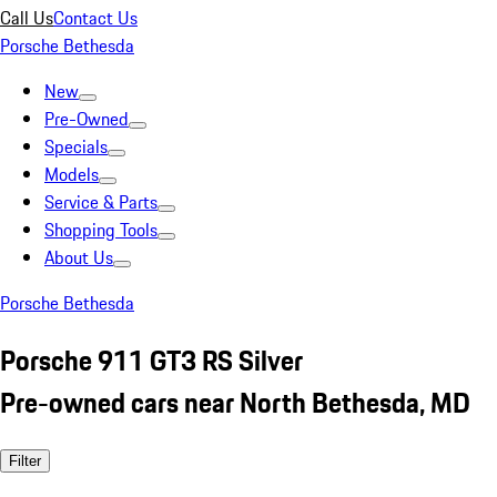
Call Us
Contact Us
Porsche Bethesda
New
Pre-Owned
Specials
Models
Service & Parts
Shopping Tools
About Us
Porsche Bethesda
Porsche 911 GT3 RS Silver
Pre-owned cars near North Bethesda, MD
Filter