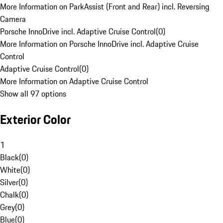
More Information on ParkAssist (Front and Rear) incl. Reversing
Camera
Porsche InnoDrive incl. Adaptive Cruise Control
(
0
)
More Information on Porsche InnoDrive incl. Adaptive Cruise
Control
Adaptive Cruise Control
(
0
)
More Information on Adaptive Cruise Control
Show all 97 options
Exterior Color
1
Black
(
0
)
White
(
0
)
Silver
(
0
)
Chalk
(
0
)
Grey
(
0
)
Blue
(
0
)