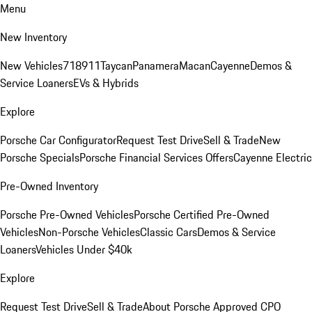
Menu
New Inventory
New Vehicles
718
911
Taycan
Panamera
Macan
Cayenne
Demos &
Service Loaners
EVs & Hybrids
Explore
Porsche Car Configurator
Request Test Drive
Sell & Trade
New
Porsche Specials
Porsche Financial Services Offers
Cayenne Electric
Pre-Owned Inventory
Porsche Pre-Owned Vehicles
Porsche Certified Pre-Owned
Vehicles
Non-Porsche Vehicles
Classic Cars
Demos & Service
Loaners
Vehicles Under $40k
Explore
Request Test Drive
Sell & Trade
About Porsche Approved CPO