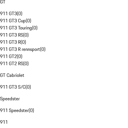
GT
911 GT3
(
0
)
911 GT3 Cup
(
0
)
911 GT3 Touring
(
0
)
911 GT3 RS
(
0
)
911 GT3 R
(
0
)
911 GT3 R rennsport
(
0
)
911 GT2
(
0
)
911 GT2 RS
(
0
)
GT Cabriolet
911 GT3 S/C
(
0
)
Speedster
911 Speedster
(
0
)
911