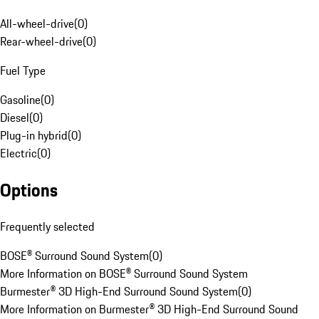
All-wheel-drive
(
0
)
Rear-wheel-drive
(
0
)
Fuel Type
Gasoline
(
0
)
Diesel
(
0
)
Plug-in hybrid
(
0
)
Electric
(
0
)
Options
Frequently selected
BOSE® Surround Sound System
(
0
)
More Information on BOSE® Surround Sound System
Burmester® 3D High-End Surround Sound System
(
0
)
More Information on Burmester® 3D High-End Surround Sound