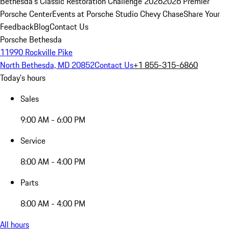
Bethesda's Classic Restoration Challenge 2026
2026 Premier
Porsche Center
Events at Porsche Studio Chevy Chase
Share Your
Feedback
Blog
Contact Us
Porsche Bethesda
11990 Rockville Pike
North Bethesda, MD 20852
Contact Us
+1 855-315-6860
Today's hours
Sales
9:00 AM - 6:00 PM
Service
8:00 AM - 4:00 PM
Parts
8:00 AM - 4:00 PM
All hours