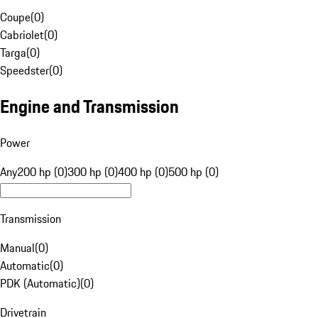
Coupe
(
0
)
Cabriolet
(
0
)
Targa
(
0
)
Speedster
(
0
)
Engine and Transmission
Power
Any
200 hp (0)
300 hp (0)
400 hp (0)
500 hp (0)
Transmission
Manual
(
0
)
Automatic
(
0
)
PDK (Automatic)
(
0
)
Drivetrain