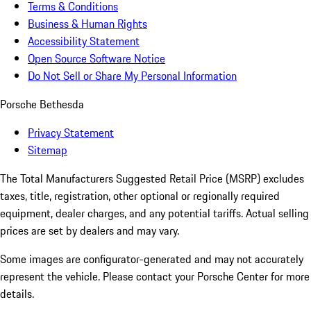
Terms & Conditions
Business & Human Rights
Accessibility Statement
Open Source Software Notice
Do Not Sell or Share My Personal Information
Porsche Bethesda
Privacy Statement
Sitemap
The Total Manufacturers Suggested Retail Price (MSRP) excludes
taxes, title, registration, other optional or regionally required
equipment, dealer charges, and any potential tariffs. Actual selling
prices are set by dealers and may vary.
Some images are configurator-generated and may not accurately
represent the vehicle. Please contact your Porsche Center for more
details.