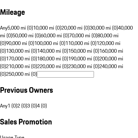
Mileage
Any
5,000 mi (0)
10,000 mi (0)
20,000 mi (0)
30,000 mi (0)
40,000
mi (0)
50,000 mi (0)
60,000 mi (0)
70,000 mi (0)
80,000 mi
(0)
90,000 mi (0)
100,000 mi (0)
110,000 mi (0)
120,000 mi
(0)
130,000 mi (0)
140,000 mi (0)
150,000 mi (0)
160,000 mi
(0)
170,000 mi (0)
180,000 mi (0)
190,000 mi (0)
200,000 mi
(0)
210,000 mi (0)
220,000 mi (0)
230,000 mi (0)
240,000 mi
(0)
250,000 mi (0)
Previous Owners
Any
1 (0)
2 (0)
3 (0)
4 (0)
Sales Promotion
Usage Type