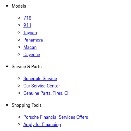
Models
718
911
Taycan
Panamera
Macan
Cayenne
Service & Parts
Schedule Service
Our Service Center
Genuine Parts, Tires, Oil
Shopping Tools
Porsche Financial Services Offers
Apply for Financing