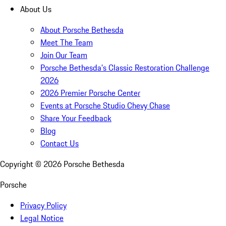
About Us
About Porsche Bethesda
Meet The Team
Join Our Team
Porsche Bethesda's Classic Restoration Challenge
2026
2026 Premier Porsche Center
Events at Porsche Studio Chevy Chase
Share Your Feedback
Blog
Contact Us
Copyright ©
2026
Porsche Bethesda
Porsche
Privacy Policy
Legal Notice