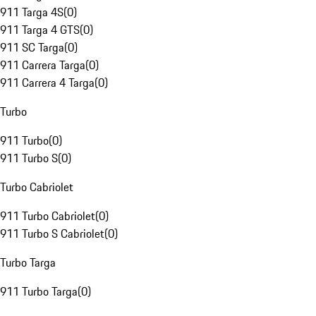
911 Targa 4S
(
0
)
911 Targa 4 GTS
(
0
)
911 SC Targa
(
0
)
911 Carrera Targa
(
0
)
911 Carrera 4 Targa
(
0
)
Turbo
911 Turbo
(
0
)
911 Turbo S
(
0
)
Turbo Cabriolet
911 Turbo Cabriolet
(
0
)
911 Turbo S Cabriolet
(
0
)
Turbo Targa
911 Turbo Targa
(
0
)