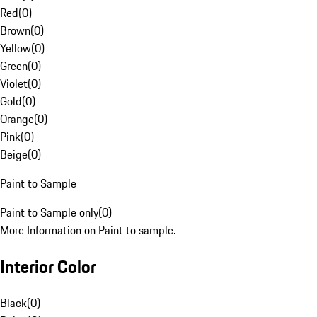
Red
(
0
)
Brown
(
0
)
Yellow
(
0
)
Green
(
0
)
Violet
(
0
)
Gold
(
0
)
Orange
(
0
)
Pink
(
0
)
Beige
(
0
)
Paint to Sample
Paint to Sample only
(
0
)
More Information on Paint to sample.
Interior Color
Black
(
0
)