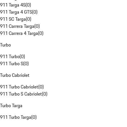
911 Targa 4S
(
0
)
911 Targa 4 GTS
(
0
)
911 SC Targa
(
0
)
911 Carrera Targa
(
0
)
911 Carrera 4 Targa
(
0
)
Turbo
911 Turbo
(
0
)
911 Turbo S
(
0
)
Turbo Cabriolet
911 Turbo Cabriolet
(
0
)
911 Turbo S Cabriolet
(
0
)
Turbo Targa
911 Turbo Targa
(
0
)