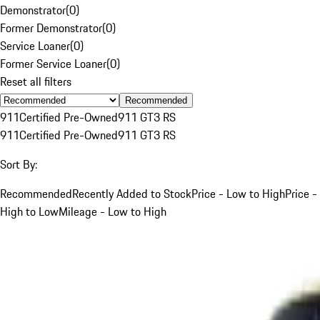
Demonstrator
(
0
)
Former Demonstrator
(
0
)
Service Loaner
(
0
)
Former Service Loaner
(
0
)
Reset all filters
Recommended
911
Certified Pre-Owned
911 GT3 RS
911
Certified Pre-Owned
911 GT3 RS
Sort By:
Recommended
Recently Added to Stock
Price - Low to High
Price -
High to Low
Mileage - Low to High