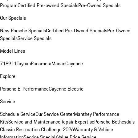
Program
Certified Pre-owned Specials
Pre-Owned Specials
Our Specials
New Porsche Specials
Certified Pre-Owned Specials
Pre-Owned
Specials
Service Specials
Model Lines
718
911
Taycan
Panamera
Macan
Cayenne
Explore
Porsche E-Performance
Cayenne Electric
Service
Schedule Service
Our Service Center
Manthey Performance
Kits
Service and Maintenance
Repair Expertise
Porsche Bethesda's
Classic Restoration Challenge 2026
Warranty & Vehicle
Information
Service Specials
Value Price Service