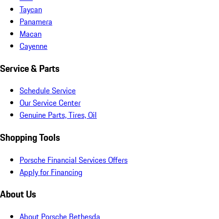
Taycan
Panamera
Macan
Cayenne
Service & Parts
Schedule Service
Our Service Center
Genuine Parts, Tires, Oil
Shopping Tools
Porsche Financial Services Offers
Apply for Financing
About Us
About Porsche Bethesda