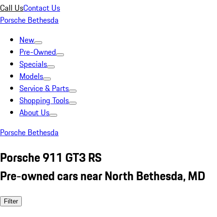
Call Us
Contact Us
Porsche Bethesda
New
Pre-Owned
Specials
Models
Service & Parts
Shopping Tools
About Us
Porsche Bethesda
Porsche 911 GT3 RS
Pre-owned cars near North Bethesda, MD
Filter