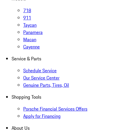
718
911
Taycan
Panamera
Macan
Cayenne
Service & Parts
Schedule Service
Our Service Center
Genuine Parts, Tires, Oil
Shopping Tools
Porsche Financial Services Offers
Apply for Financing
About Us