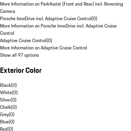
More Information on ParkAssist (Front and Rear) incl. Reversing
Camera
Porsche InnoDrive incl. Adaptive Cruise Control
(
0
)
More Information on Porsche InnoDrive incl. Adaptive Cruise
Control
Adaptive Cruise Control
(
0
)
More Information on Adaptive Cruise Control
Show all 97 options
Exterior Color
Black
(
0
)
White
(
0
)
Silver
(
0
)
Chalk
(
0
)
Grey
(
0
)
Blue
(
0
)
Red
(
0
)