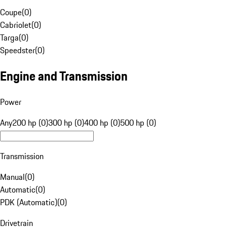
Coupe
(
0
)
Cabriolet
(
0
)
Targa
(
0
)
Speedster
(
0
)
Engine and Transmission
Power
Any
200 hp (0)
300 hp (0)
400 hp (0)
500 hp (0)
Transmission
Manual
(
0
)
Automatic
(
0
)
PDK (Automatic)
(
0
)
Drivetrain