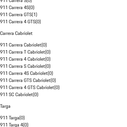
911 Carrera S
(
0
)
911 Carrera 4S
(
0
)
911 Carrera GTS
(
1
)
911 Carrera 4 GTS
(
0
)
Carrera Cabriolet
911 Carrera Cabriolet
(
0
)
911 Carrera T Cabriolet
(
0
)
911 Carrera 4 Cabriolet
(
0
)
911 Carrera S Cabriolet
(
0
)
911 Carrera 4S Cabriolet
(
0
)
911 Carrera GTS Cabriolet
(
0
)
911 Carrera 4 GTS Cabriolet
(
0
)
911 SC Cabriolet
(
0
)
Targa
911 Targa
(
0
)
911 Targa 4
(
0
)