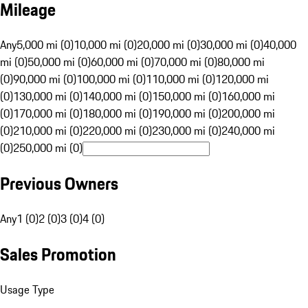
Mileage
Any
5,000 mi (0)
10,000 mi (0)
20,000 mi (0)
30,000 mi (0)
40,000
mi (0)
50,000 mi (0)
60,000 mi (0)
70,000 mi (0)
80,000 mi
(0)
90,000 mi (0)
100,000 mi (0)
110,000 mi (0)
120,000 mi
(0)
130,000 mi (0)
140,000 mi (0)
150,000 mi (0)
160,000 mi
(0)
170,000 mi (0)
180,000 mi (0)
190,000 mi (0)
200,000 mi
(0)
210,000 mi (0)
220,000 mi (0)
230,000 mi (0)
240,000 mi
(0)
250,000 mi (0)
Previous Owners
Any
1 (0)
2 (0)
3 (0)
4 (0)
Sales Promotion
Usage Type