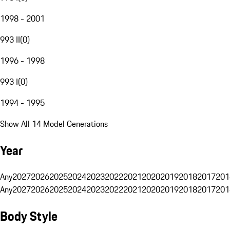
1998 - 2001
993 II
(
0
)
1996 - 1998
993 I
(
0
)
1994 - 1995
Show All 14 Model Generations
Year
Any
2027
2026
2025
2024
2023
2022
2021
2020
2019
2018
2017
201
Any
2027
2026
2025
2024
2023
2022
2021
2020
2019
2018
2017
201
Body Style