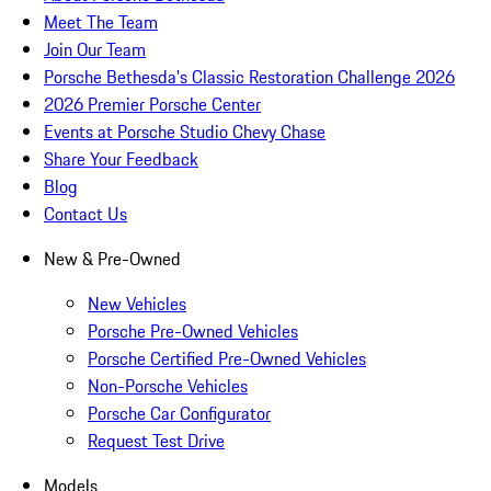
Meet The Team
Join Our Team
Porsche Bethesda's Classic Restoration Challenge 2026
2026 Premier Porsche Center
Events at Porsche Studio Chevy Chase
Share Your Feedback
Blog
Contact Us
New & Pre-Owned
New Vehicles
Porsche Pre-Owned Vehicles
Porsche Certified Pre-Owned Vehicles
Non-Porsche Vehicles
Porsche Car Configurator
Request Test Drive
Models