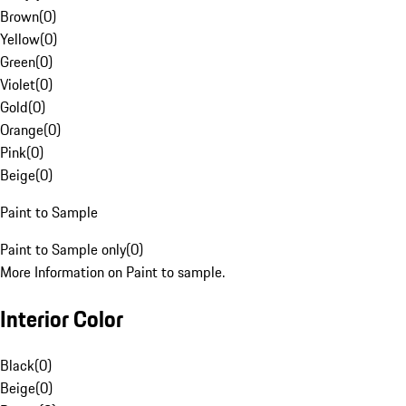
Brown
(
0
)
Yellow
(
0
)
Green
(
0
)
Violet
(
0
)
Gold
(
0
)
Orange
(
0
)
Pink
(
0
)
Beige
(
0
)
Paint to Sample
Paint to Sample only
(
0
)
More Information on Paint to sample.
Interior Color
Black
(
0
)
Beige
(
0
)