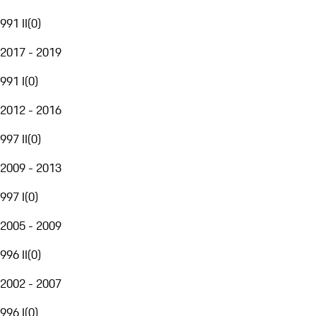
991 II
(
0
)
2017 - 2019
991 I
(
0
)
2012 - 2016
997 II
(
0
)
2009 - 2013
997 I
(
0
)
2005 - 2009
996 II
(
0
)
2002 - 2007
996 I
(
0
)