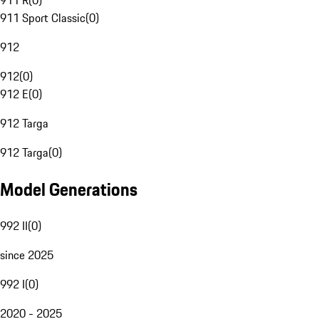
911 R
(
0
)
911 Sport Classic
(
0
)
912
912
(
0
)
912 E
(
0
)
912 Targa
912 Targa
(
0
)
Model Generations
992 II
(
0
)
since 2025
992 I
(
0
)
2020 - 2025