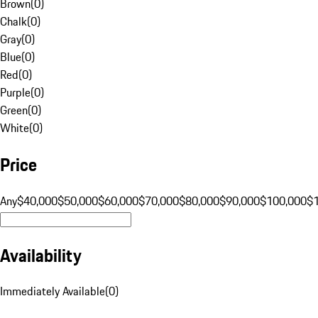
Brown
(
0
)
Chalk
(
0
)
Gray
(
0
)
Blue
(
0
)
Red
(
0
)
Purple
(
0
)
Green
(
0
)
White
(
0
)
Price
Any
$40,000
$50,000
$60,000
$70,000
$80,000
$90,000
$100,000
$
Availability
Immediately Available
(
0
)