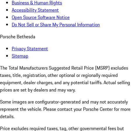
Business & Human Rights
Accessibility Statement
Open Source Software Notice
Do Not Sell or Share My Personal Information
Porsche Bethesda
Privacy Statement
Sitemap
The Total Manufacturers Suggested Retail Price (MSRP) excludes
taxes, title, registration, other optional or regionally required
equipment, dealer charges, and any potential tariffs. Actual selling
prices are set by dealers and may vary.
Some images are configurator-generated and may not accurately
represent the vehicle. Please contact your Porsche Center for more
details.
Price excludes required taxes, tag, other governmental fees but