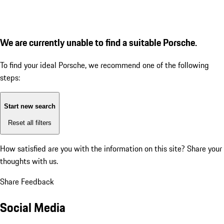
We are currently unable to find a suitable Porsche.
To find your ideal Porsche, we recommend one of the following
steps:
Start new search
Reset all filters
How satisfied are you with the information on this site?
Share your
thoughts with us.
Share Feedback
Social Media