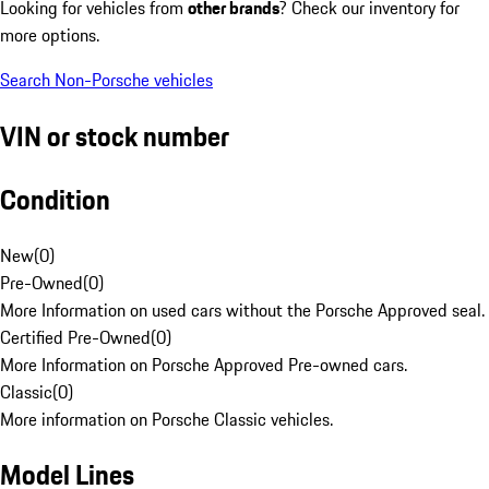
Looking for vehicles from
other brands
? Check our inventory for
more options.
Search Non-Porsche vehicles
VIN or stock number
Condition
New
(
0
)
Pre-Owned
(
0
)
More Information on used cars without the Porsche Approved seal.
Certified Pre-Owned
(
0
)
More Information on Porsche Approved Pre-owned cars.
Classic
(
0
)
More information on Porsche Classic vehicles.
Model Lines