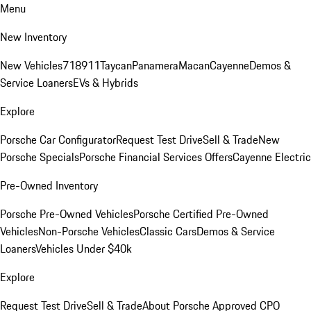
Menu
New Inventory
New Vehicles
718
911
Taycan
Panamera
Macan
Cayenne
Demos &
Service Loaners
EVs & Hybrids
Explore
Porsche Car Configurator
Request Test Drive
Sell & Trade
New
Porsche Specials
Porsche Financial Services Offers
Cayenne Electric
Pre-Owned Inventory
Porsche Pre-Owned Vehicles
Porsche Certified Pre-Owned
Vehicles
Non-Porsche Vehicles
Classic Cars
Demos & Service
Loaners
Vehicles Under $40k
Explore
Request Test Drive
Sell & Trade
About Porsche Approved CPO