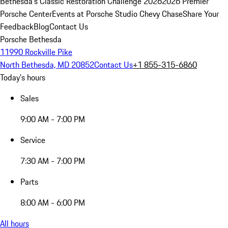
Bethesda's Classic Restoration Challenge 2026
2026 Premier
Porsche Center
Events at Porsche Studio Chevy Chase
Share Your
Feedback
Blog
Contact Us
Porsche Bethesda
11990 Rockville Pike
North Bethesda, MD 20852
Contact Us
+1 855-315-6860
Today's hours
Sales
9:00 AM - 7:00 PM
Service
7:30 AM - 7:00 PM
Parts
8:00 AM - 6:00 PM
All hours