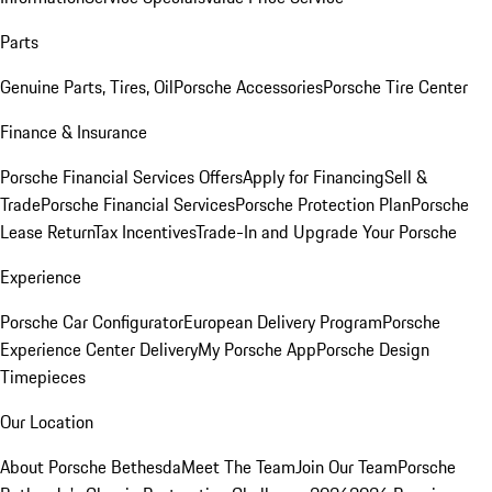
Parts
Genuine Parts, Tires, Oil
Porsche Accessories
Porsche Tire Center
Finance & Insurance
Porsche Financial Services Offers
Apply for Financing
Sell &
Trade
Porsche Financial Services
Porsche Protection Plan
Porsche
Lease Return
Tax Incentives
Trade-In and Upgrade Your Porsche
Experience
Porsche Car Configurator
European Delivery Program
Porsche
Experience Center Delivery
My Porsche App
Porsche Design
Timepieces
Our Location
About Porsche Bethesda
Meet The Team
Join Our Team
Porsche