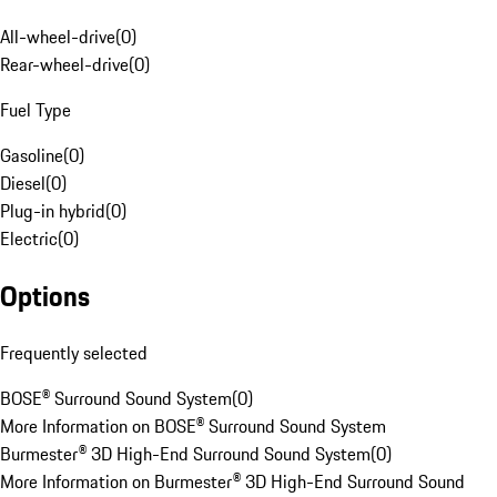
All-wheel-drive
(
0
)
Rear-wheel-drive
(
0
)
Fuel Type
Gasoline
(
0
)
Diesel
(
0
)
Plug-in hybrid
(
0
)
Electric
(
0
)
Options
Frequently selected
BOSE® Surround Sound System
(
0
)
More Information on BOSE® Surround Sound System
Burmester® 3D High-End Surround Sound System
(
0
)
More Information on Burmester® 3D High-End Surround Sound