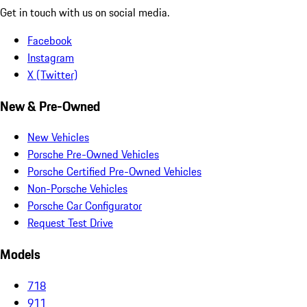
Get in touch with us on social media.
Facebook
Instagram
X (Twitter)
New & Pre-Owned
New Vehicles
Porsche Pre-Owned Vehicles
Porsche Certified Pre-Owned Vehicles
Non-Porsche Vehicles
Porsche Car Configurator
Request Test Drive
Models
718
911