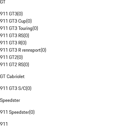
GT
911 GT3
(
0
)
911 GT3 Cup
(
0
)
911 GT3 Touring
(
0
)
911 GT3 RS
(
0
)
911 GT3 R
(
0
)
911 GT3 R rennsport
(
0
)
911 GT2
(
0
)
911 GT2 RS
(
0
)
GT Cabriolet
911 GT3 S/C
(
0
)
Speedster
911 Speedster
(
0
)
911