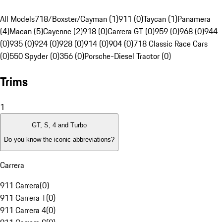
All Models
718/Boxster/Cayman (1)
911 (0)
Taycan (1)
Panamera
(4)
Macan (5)
Cayenne (2)
918 (0)
Carrera GT (0)
959 (0)
968 (0)
944
(0)
935 (0)
924 (0)
928 (0)
914 (0)
904 (0)
718 Classic Race Cars
(0)
550 Spyder (0)
356 (0)
Porsche-Diesel Tractor (0)
Trims
1
GT, S, 4 and Turbo
Do you know the iconic abbreviations?
Carrera
911 Carrera
(
0
)
911 Carrera T
(
0
)
911 Carrera 4
(
0
)