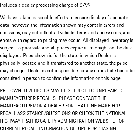
includes a dealer processing charge of $799.
We have taken reasonable efforts to ensure display of accurate
data; however, the information shown may contain errors and
omissions, may not reflect all vehicle items and accessories, and
errors with regard to pricing may occur. All displayed inventory is
subject to prior sale and all prices expire at midnight on the date
displayed. Price shown is for the state in which Dealer is
physically located and if transferred to another state, the price
may change. Dealer is not responsible for any errors but should be
consulted in person to confirm the information on this page.
PRE-OWNED VEHICLES MAY BE SUBJECT TO UNREPAIRED
MANUFACTURER RECALLS. PLEASE CONTACT THE
MANUFACTURER OR A DEALER FOR THAT LINE MAKE FOR
RECALL ASSISTANCE/QUESTIONS OR CHECK THE NATIONAL
HIGHWAY TRAFFIC SAFETY ADMINISTRATION WEBSITE FOR
CURRENT RECALL INFORMATION BEFORE PURCHASING.