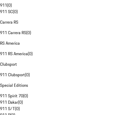
911
(
0
)
911 SC
(
0
)
Carrera RS
911 Carrera RS
(
0
)
RS America
911 RS America
(
0
)
Clubsport
911 Clubsport
(
0
)
Special Editions
911 Spirit 70
(
0
)
911 Dakar
(
0
)
911 S/T
(
0
)