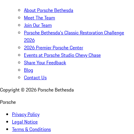
About Porsche Bethesda
Meet The Team
Join Our Team
Porsche Bethesda's Classic Restoration Challenge
2026
2026 Premier Porsche Center
Events at Porsche Studio Chevy Chase
Share Your Feedback
Blog
Contact Us
Copyright ©
2026
Porsche Bethesda
Porsche
Privacy Policy
Legal Notice
Terms & Conditions