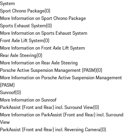
System
Sport Chrono Package
(
0
)
More Information on Sport Chrono Package
Sports Exhaust System
(
0
)
More Information on Sports Exhaust System
Front Axle Lift System
(
0
)
More Information on Front Axle Lift System
Rear Axle Steering
(
0
)
More Information on Rear Axle Steering
Porsche Active Suspension Management (PASM)
(
0
)
More Information on Porsche Active Suspension Management
(PASM)
Sunroof
(
0
)
More Information on Sunroof
ParkAssist (Front and Rear) incl. Surround View
(
0
)
More Information on ParkAssist (Front and Rear) incl. Surround
View
ParkAssist (Front and Rear) incl. Reversing Camera
(
0
)