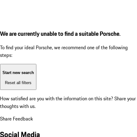
We are currently unable to find a suitable Porsche.
To find your ideal Porsche, we recommend one of the following
steps:
Start new search
Reset all filters
How satisfied are you with the information on this site?
Share your
thoughts with us.
Share Feedback
Social Media