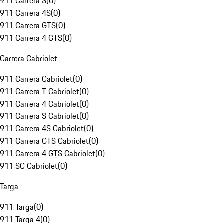
911 Carrera S
(
0
)
911 Carrera 4S
(
0
)
911 Carrera GTS
(
0
)
911 Carrera 4 GTS
(
0
)
Carrera Cabriolet
911 Carrera Cabriolet
(
0
)
911 Carrera T Cabriolet
(
0
)
911 Carrera 4 Cabriolet
(
0
)
911 Carrera S Cabriolet
(
0
)
911 Carrera 4S Cabriolet
(
0
)
911 Carrera GTS Cabriolet
(
0
)
911 Carrera 4 GTS Cabriolet
(
0
)
911 SC Cabriolet
(
0
)
Targa
911 Targa
(
0
)
911 Targa 4
(
0
)