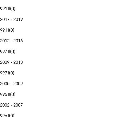
991 II
(
0
)
2017 - 2019
991 I
(
0
)
2012 - 2016
997 II
(
0
)
2009 - 2013
997 I
(
0
)
2005 - 2009
996 II
(
0
)
2002 - 2007
996 I
(
0
)