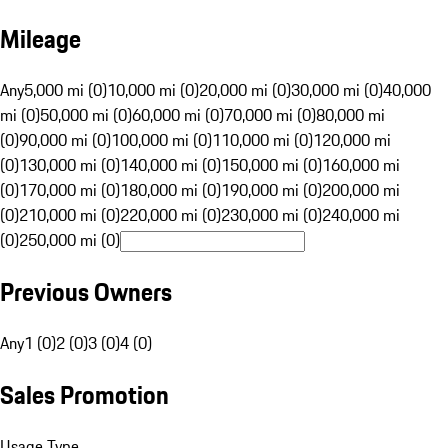
Mileage
Any
5,000 mi (0)
10,000 mi (0)
20,000 mi (0)
30,000 mi (0)
40,000
mi (0)
50,000 mi (0)
60,000 mi (0)
70,000 mi (0)
80,000 mi
(0)
90,000 mi (0)
100,000 mi (0)
110,000 mi (0)
120,000 mi
(0)
130,000 mi (0)
140,000 mi (0)
150,000 mi (0)
160,000 mi
(0)
170,000 mi (0)
180,000 mi (0)
190,000 mi (0)
200,000 mi
(0)
210,000 mi (0)
220,000 mi (0)
230,000 mi (0)
240,000 mi
(0)
250,000 mi (0)
Previous Owners
Any
1 (0)
2 (0)
3 (0)
4 (0)
Sales Promotion
Usage Type