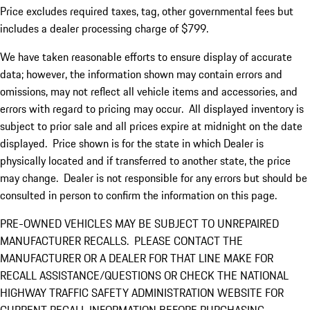
Price excludes required taxes, tag, other governmental fees but
includes a dealer processing charge of $799.
We have taken reasonable efforts to ensure display of accurate
data; however, the information shown may contain errors and
omissions, may not reflect all vehicle items and accessories, and
errors with regard to pricing may occur. All displayed inventory is
subject to prior sale and all prices expire at midnight on the date
displayed. Price shown is for the state in which Dealer is
physically located and if transferred to another state, the price
may change. Dealer is not responsible for any errors but should be
consulted in person to confirm the information on this page.
PRE-OWNED VEHICLES MAY BE SUBJECT TO UNREPAIRED
MANUFACTURER RECALLS. PLEASE CONTACT THE
MANUFACTURER OR A DEALER FOR THAT LINE MAKE FOR
RECALL ASSISTANCE/QUESTIONS OR CHECK THE NATIONAL
HIGHWAY TRAFFIC SAFETY ADMINISTRATION WEBSITE FOR