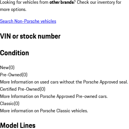
Looking for vehicles from
other brands
? Check our inventory for
more options.
Search Non-Porsche vehicles
VIN or stock number
Condition
New
(
0
)
Pre-Owned
(
0
)
More Information on used cars without the Porsche Approved seal.
Certified Pre-Owned
(
0
)
More Information on Porsche Approved Pre-owned cars.
Classic
(
0
)
More information on Porsche Classic vehicles.
Model Lines