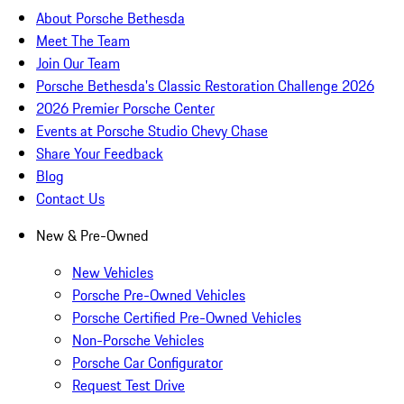
About Porsche Bethesda
Meet The Team
Join Our Team
Porsche Bethesda's Classic Restoration Challenge 2026
2026 Premier Porsche Center
Events at Porsche Studio Chevy Chase
Share Your Feedback
Blog
Contact Us
New & Pre-Owned
New Vehicles
Porsche Pre-Owned Vehicles
Porsche Certified Pre-Owned Vehicles
Non-Porsche Vehicles
Porsche Car Configurator
Request Test Drive