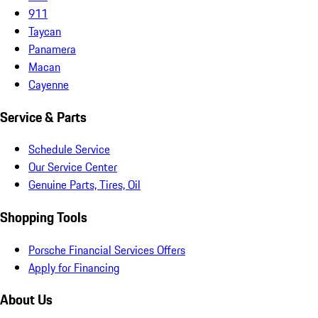
911
Taycan
Panamera
Macan
Cayenne
Service & Parts
Schedule Service
Our Service Center
Genuine Parts, Tires, Oil
Shopping Tools
Porsche Financial Services Offers
Apply for Financing
About Us