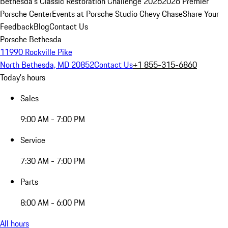
Bethesda's Classic Restoration Challenge 2026
2026 Premier
Porsche Center
Events at Porsche Studio Chevy Chase
Share Your
Feedback
Blog
Contact Us
Porsche Bethesda
11990 Rockville Pike
North Bethesda, MD 20852
Contact Us
+1 855-315-6860
Today's hours
Sales
9:00 AM - 7:00 PM
Service
7:30 AM - 7:00 PM
Parts
8:00 AM - 6:00 PM
All hours