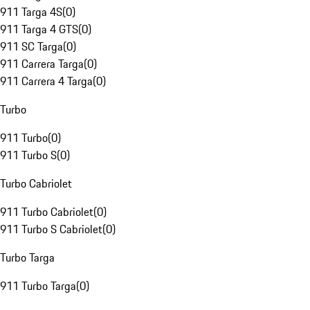
911 Targa 4S
(
0
)
911 Targa 4 GTS
(
0
)
911 SC Targa
(
0
)
911 Carrera Targa
(
0
)
911 Carrera 4 Targa
(
0
)
Turbo
911 Turbo
(
0
)
911 Turbo S
(
0
)
Turbo Cabriolet
911 Turbo Cabriolet
(
0
)
911 Turbo S Cabriolet
(
0
)
Turbo Targa
911 Turbo Targa
(
0
)