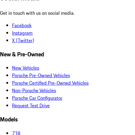
Get in touch with us on social media.
Facebook
Instagram
X (Twitter)
New & Pre-Owned
New Vehicles
Porsche Pre-Owned Vehicles
Porsche Certified Pre-Owned Vehicles
Non-Porsche Vehicles
Porsche Car Configurator
Request Test Drive
Models
718