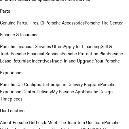
Parts
Genuine Parts, Tires, Oil
Porsche Accessories
Porsche Tire Center
Finance & Insurance
Porsche Financial Services Offers
Apply for Financing
Sell &
Trade
Porsche Financial Services
Porsche Protection Plan
Porsche
Lease Return
Tax Incentives
Trade-In and Upgrade Your Porsche
Experience
Porsche Car Configurator
European Delivery Program
Porsche
Experience Center Delivery
My Porsche App
Porsche Design
Timepieces
Our Location
About Porsche Bethesda
Meet The Team
Join Our Team
Porsche