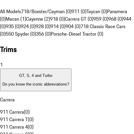
All Models
718/Boxster/Cayman (0)
911 (0)
Taycan (0)
Panamera
(0)
Macan (1)
Cayenne (2)
918 (0)
Carrera GT (0)
959 (0)
968 (0)
944
(0)
935 (0)
924 (0)
928 (0)
914 (0)
904 (0)
718 Classic Race Cars
(0)
550 Spyder (0)
356 (0)
Porsche-Diesel Tractor (0)
Trims
1
GT, S, 4 and Turbo
Do you know the iconic abbreviations?
Carrera
911 Carrera
(
0
)
911 Carrera T
(
0
)
911 Carrera 4
(
0
)