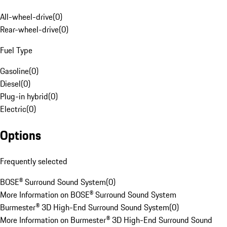
All-wheel-drive
(
0
)
Rear-wheel-drive
(
0
)
Fuel Type
Gasoline
(
0
)
Diesel
(
0
)
Plug-in hybrid
(
0
)
Electric
(
0
)
Options
Frequently selected
BOSE® Surround Sound System
(
0
)
More Information on BOSE® Surround Sound System
Burmester® 3D High-End Surround Sound System
(
0
)
More Information on Burmester® 3D High-End Surround Sound