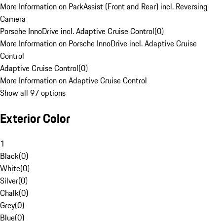
More Information on ParkAssist (Front and Rear) incl. Reversing
Camera
Porsche InnoDrive incl. Adaptive Cruise Control
(
0
)
More Information on Porsche InnoDrive incl. Adaptive Cruise
Control
Adaptive Cruise Control
(
0
)
More Information on Adaptive Cruise Control
Show all 97 options
Exterior Color
1
Black
(
0
)
White
(
0
)
Silver
(
0
)
Chalk
(
0
)
Grey
(
0
)
Blue
(
0
)