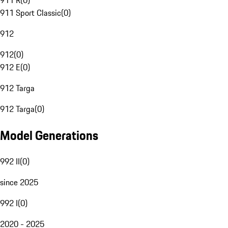
911 R
(
0
)
911 Sport Classic
(
0
)
912
912
(
0
)
912 E
(
0
)
912 Targa
912 Targa
(
0
)
Model Generations
992 II
(
0
)
since 2025
992 I
(
0
)
2020 - 2025