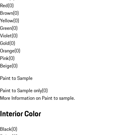
Red
(
0
)
Brown
(
0
)
Yellow
(
0
)
Green
(
0
)
Violet
(
0
)
Gold
(
0
)
Orange
(
0
)
Pink
(
0
)
Beige
(
0
)
Paint to Sample
Paint to Sample only
(
0
)
More Information on Paint to sample.
Interior Color
Black
(
0
)