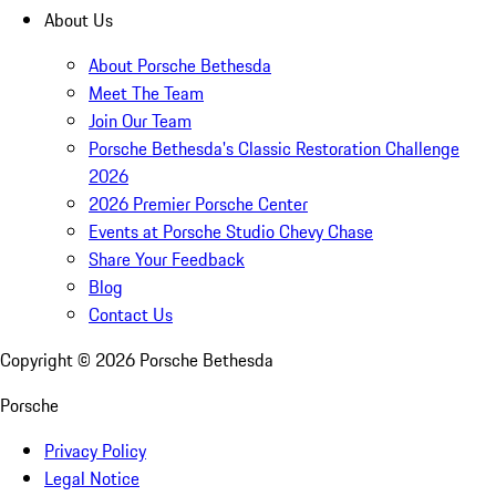
About Us
About Porsche Bethesda
Meet The Team
Join Our Team
Porsche Bethesda's Classic Restoration Challenge
2026
2026 Premier Porsche Center
Events at Porsche Studio Chevy Chase
Share Your Feedback
Blog
Contact Us
Copyright ©
2026
Porsche Bethesda
Porsche
Privacy Policy
Legal Notice