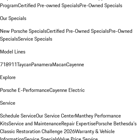
Program
Certified Pre-owned Specials
Pre-Owned Specials
Our Specials
New Porsche Specials
Certified Pre-Owned Specials
Pre-Owned
Specials
Service Specials
Model Lines
718
911
Taycan
Panamera
Macan
Cayenne
Explore
Porsche E-Performance
Cayenne Electric
Service
Schedule Service
Our Service Center
Manthey Performance
Kits
Service and Maintenance
Repair Expertise
Porsche Bethesda's
Classic Restoration Challenge 2026
Warranty & Vehicle
Information
Service Specials
Value Price Service