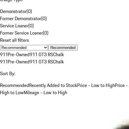
Demonstrator
(
0
)
Former Demonstrator
(
0
)
Service Loaner
(
0
)
Former Service Loaner
(
0
)
Reset all filters
Recommended
911
Pre-Owned
911 GT3 RS
Chalk
911
Pre-Owned
911 GT3 RS
Chalk
Sort By:
Recommended
Recently Added to Stock
Price - Low to High
Price -
High to Low
Mileage - Low to High