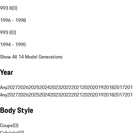
993 II
(
0
)
1996 - 1998
993 I
(
0
)
1994 - 1995
Show All 14 Model Generations
Year
Any
2027
2026
2025
2024
2023
2022
2021
2020
2019
2018
2017
201
Any
2027
2026
2025
2024
2023
2022
2021
2020
2019
2018
2017
201
Body Style
Coupe
(
0
)
Cabriolet
(
0
)