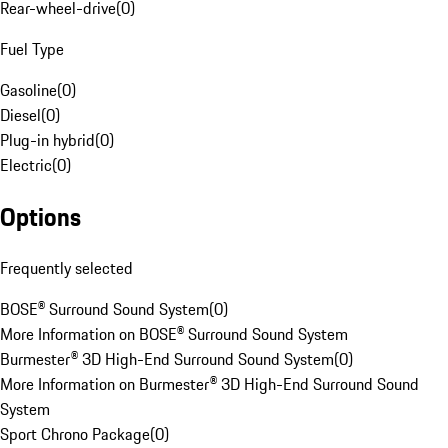
Rear-wheel-drive
(
0
)
Fuel Type
Gasoline
(
0
)
Diesel
(
0
)
Plug-in hybrid
(
0
)
Electric
(
0
)
Options
Frequently selected
BOSE® Surround Sound System
(
0
)
More Information on BOSE® Surround Sound System
Burmester® 3D High-End Surround Sound System
(
0
)
More Information on Burmester® 3D High-End Surround Sound
System
Sport Chrono Package
(
0
)