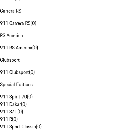
Carrera RS
911 Carrera RS
(
0
)
RS America
911 RS America
(
0
)
Clubsport
911 Clubsport
(
0
)
Special Editions
911 Spirit 70
(
0
)
911 Dakar
(
0
)
911 S/T
(
0
)
911 R
(
0
)
911 Sport Classic
(
0
)