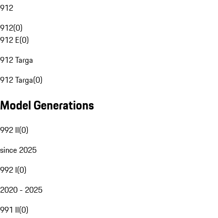
912
912
(
0
)
912 E
(
0
)
912 Targa
912 Targa
(
0
)
Model Generations
992 II
(
0
)
since 2025
992 I
(
0
)
2020 - 2025
991 II
(
0
)