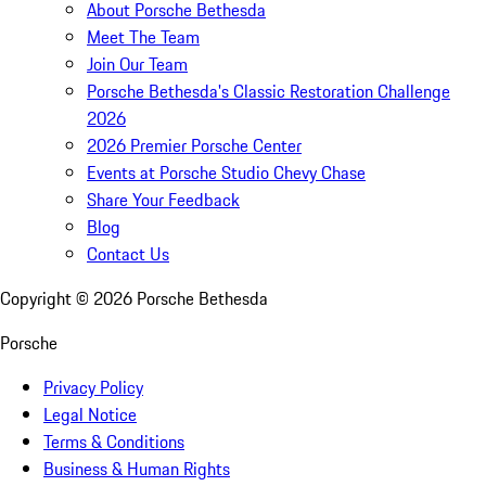
About Porsche Bethesda
Meet The Team
Join Our Team
Porsche Bethesda's Classic Restoration Challenge
2026
2026 Premier Porsche Center
Events at Porsche Studio Chevy Chase
Share Your Feedback
Blog
Contact Us
Copyright ©
2026
Porsche Bethesda
Porsche
Privacy Policy
Legal Notice
Terms & Conditions
Business & Human Rights