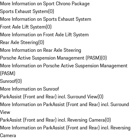
More Information on Sport Chrono Package
Sports Exhaust System
(
0
)
More Information on Sports Exhaust System
Front Axle Lift System
(
0
)
More Information on Front Axle Lift System
Rear Axle Steering
(
0
)
More Information on Rear Axle Steering
Porsche Active Suspension Management (PASM)
(
0
)
More Information on Porsche Active Suspension Management
(PASM)
Sunroof
(
0
)
More Information on Sunroof
ParkAssist (Front and Rear) incl. Surround View
(
0
)
More Information on ParkAssist (Front and Rear) incl. Surround
View
ParkAssist (Front and Rear) incl. Reversing Camera
(
0
)
More Information on ParkAssist (Front and Rear) incl. Reversing
Camera