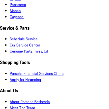
Panamera
Macan
Cayenne
Service & Parts
Schedule Service
Our Service Center
Genuine Parts, Tires, Oil
Shopping Tools
Porsche Financial Services Offers
Apply for Financing
About Us
About Porsche Bethesda
Meet The Team