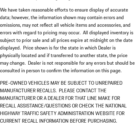
We have taken reasonable efforts to ensure display of accurate
data; however, the information shown may contain errors and
omissions, may not reflect all vehicle items and accessories, and
errors with regard to pricing may occur. All displayed inventory is
subject to prior sale and all prices expire at midnight on the date
displayed. Price shown is for the state in which Dealer is
physically located and if transferred to another state, the price
may change. Dealer is not responsible for any errors but should be
consulted in person to confirm the information on this page.
PRE-OWNED VEHICLES MAY BE SUBJECT TO UNREPAIRED
MANUFACTURER RECALLS. PLEASE CONTACT THE
MANUFACTURER OR A DEALER FOR THAT LINE MAKE FOR
RECALL ASSISTANCE/QUESTIONS OR CHECK THE NATIONAL
HIGHWAY TRAFFIC SAFETY ADMINISTRATION WEBSITE FOR
CURRENT RECALL INFORMATION BEFORE PURCHASING.