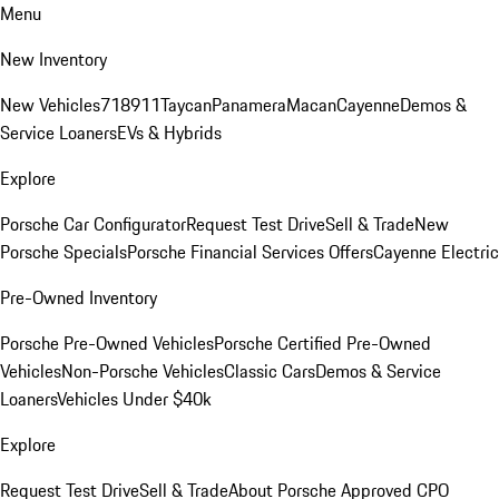
Menu
New Inventory
New Vehicles
718
911
Taycan
Panamera
Macan
Cayenne
Demos &
Service Loaners
EVs & Hybrids
Explore
Porsche Car Configurator
Request Test Drive
Sell & Trade
New
Porsche Specials
Porsche Financial Services Offers
Cayenne Electric
Pre-Owned Inventory
Porsche Pre-Owned Vehicles
Porsche Certified Pre-Owned
Vehicles
Non-Porsche Vehicles
Classic Cars
Demos & Service
Loaners
Vehicles Under $40k
Explore
Request Test Drive
Sell & Trade
About Porsche Approved CPO