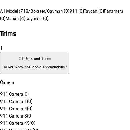
All Models
718/Boxster/Cayman (0)
911 (0)
Taycan (0)
Panamera
(0)
Macan (4)
Cayenne (0)
Trims
1
GT, S, 4 and Turbo
Do you know the iconic abbreviations?
Carrera
911 Carrera
(
0
)
911 Carrera T
(
0
)
911 Carrera 4
(
0
)
911 Carrera S
(
0
)
911 Carrera 4S
(
0
)