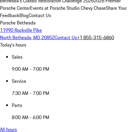
Bethesda's Classic Restoration Challenge 2026
2026 Premier
Porsche Center
Events at Porsche Studio Chevy Chase
Share Your
Feedback
Blog
Contact Us
Porsche Bethesda
11990 Rockville Pike
North Bethesda, MD 20852
Contact Us
+1 855-315-6860
Today's hours
Sales
9:00 AM - 7:00 PM
Service
7:30 AM - 7:00 PM
Parts
8:00 AM - 6:00 PM
All hours