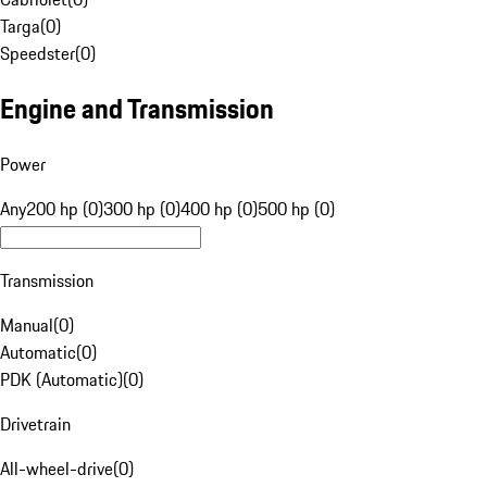
Targa
(
0
)
Speedster
(
0
)
Engine and Transmission
Power
Any
200 hp (0)
300 hp (0)
400 hp (0)
500 hp (0)
Transmission
Manual
(
0
)
Automatic
(
0
)
PDK (Automatic)
(
0
)
Drivetrain
All-wheel-drive
(
0
)