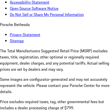
Accessibility Statement
Open Source Software Notice
Do Not Sell or Share My Personal Information
Porsche Bethesda
Privacy Statement
Sitemap
The Total Manufacturers Suggested Retail Price (MSRP) excludes
taxes, title, registration, other optional or regionally required
equipment, dealer charges, and any potential tariffs. Actual selling
prices are set by dealers and may vary.
Some images are configurator-generated and may not accurately
represent the vehicle. Please contact your Porsche Center for more
details.
Price excludes required taxes, tag, other governmental fees but
includes a dealer processing charge of $799.