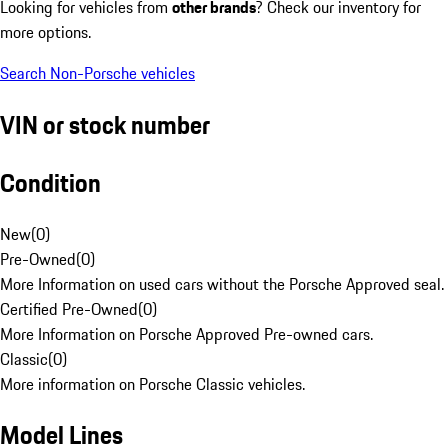
Looking for vehicles from
other brands
? Check our inventory for
more options.
Search Non-Porsche vehicles
VIN or stock number
Condition
New
(
0
)
Pre-Owned
(
0
)
More Information on used cars without the Porsche Approved seal.
Certified Pre-Owned
(
0
)
More Information on Porsche Approved Pre-owned cars.
Classic
(
0
)
More information on Porsche Classic vehicles.
Model Lines