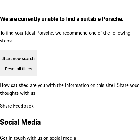
We are currently unable to find a suitable Porsche.
To find your ideal Porsche, we recommend one of the following
steps:
Start new search
Reset all filters
How satisfied are you with the information on this site?
Share your
thoughts with us.
Share Feedback
Social Media
Get in touch with us on social media.