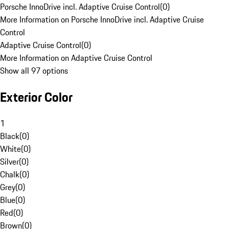
Porsche InnoDrive incl. Adaptive Cruise Control
(
0
)
More Information on Porsche InnoDrive incl. Adaptive Cruise
Control
Adaptive Cruise Control
(
0
)
More Information on Adaptive Cruise Control
Show all 97 options
Exterior Color
1
Black
(
0
)
White
(
0
)
Silver
(
0
)
Chalk
(
0
)
Grey
(
0
)
Blue
(
0
)
Red
(
0
)
Brown
(
0
)