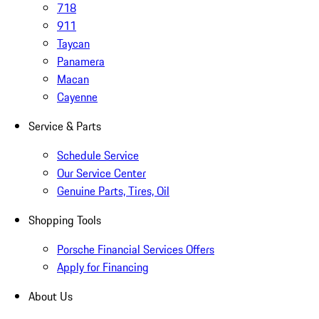
718
911
Taycan
Panamera
Macan
Cayenne
Service & Parts
Schedule Service
Our Service Center
Genuine Parts, Tires, Oil
Shopping Tools
Porsche Financial Services Offers
Apply for Financing
About Us