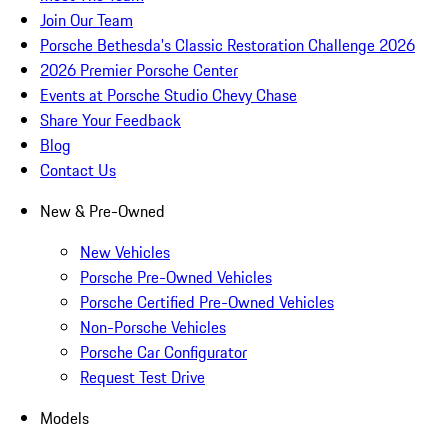
Join Our Team
Porsche Bethesda's Classic Restoration Challenge 2026
2026 Premier Porsche Center
Events at Porsche Studio Chevy Chase
Share Your Feedback
Blog
Contact Us
New & Pre-Owned
New Vehicles
Porsche Pre-Owned Vehicles
Porsche Certified Pre-Owned Vehicles
Non-Porsche Vehicles
Porsche Car Configurator
Request Test Drive
Models