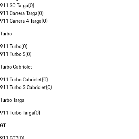
911 SC Targa
(
0
)
911 Carrera Targa
(
0
)
911 Carrera 4 Targa
(
0
)
Turbo
911 Turbo
(
0
)
911 Turbo S
(
0
)
Turbo Cabriolet
911 Turbo Cabriolet
(
0
)
911 Turbo S Cabriolet
(
0
)
Turbo Targa
911 Turbo Targa
(
0
)
GT
911 GT3
(
0
)