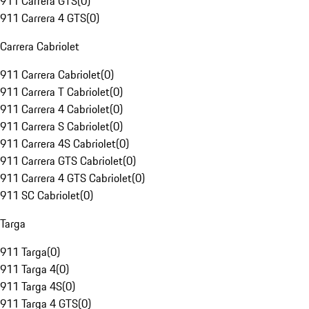
911 Carrera GTS
(
0
)
911 Carrera 4 GTS
(
0
)
Carrera Cabriolet
911 Carrera Cabriolet
(
0
)
911 Carrera T Cabriolet
(
0
)
911 Carrera 4 Cabriolet
(
0
)
911 Carrera S Cabriolet
(
0
)
911 Carrera 4S Cabriolet
(
0
)
911 Carrera GTS Cabriolet
(
0
)
911 Carrera 4 GTS Cabriolet
(
0
)
911 SC Cabriolet
(
0
)
Targa
911 Targa
(
0
)
911 Targa 4
(
0
)
911 Targa 4S
(
0
)
911 Targa 4 GTS
(
0
)