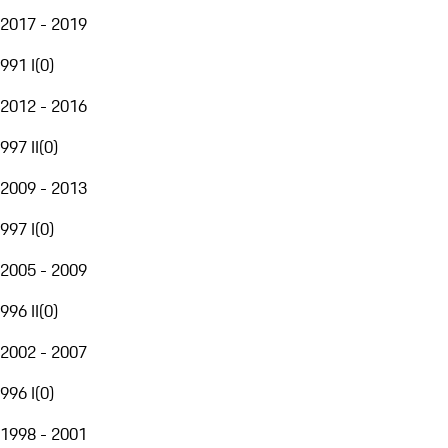
2017 - 2019
991 I
(
0
)
2012 - 2016
997 II
(
0
)
2009 - 2013
997 I
(
0
)
2005 - 2009
996 II
(
0
)
2002 - 2007
996 I
(
0
)
1998 - 2001