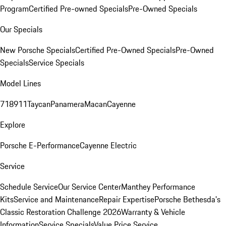
Program
Certified Pre-owned Specials
Pre-Owned Specials
Our Specials
New Porsche Specials
Certified Pre-Owned Specials
Pre-Owned
Specials
Service Specials
Model Lines
718
911
Taycan
Panamera
Macan
Cayenne
Explore
Porsche E-Performance
Cayenne Electric
Service
Schedule Service
Our Service Center
Manthey Performance
Kits
Service and Maintenance
Repair Expertise
Porsche Bethesda's
Classic Restoration Challenge 2026
Warranty & Vehicle
Information
Service Specials
Value Price Service