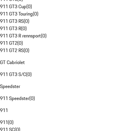
911 GT3 Cup
(
0
)
911 GT3 Touring
(
0
)
911 GT3 RS
(
0
)
911 GT3 R
(
0
)
911 GT3 R rennsport
(
0
)
911 GT2
(
0
)
911 GT2 RS
(
0
)
GT Cabriolet
911 GT3 S/C
(
0
)
Speedster
911 Speedster
(
0
)
911
911
(
0
)
911 SC
(
0
)