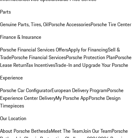
Parts
Genuine Parts, Tires, Oil
Porsche Accessories
Porsche Tire Center
Finance & Insurance
Porsche Financial Services Offers
Apply for Financing
Sell &
Trade
Porsche Financial Services
Porsche Protection Plan
Porsche
Lease Return
Tax Incentives
Trade-In and Upgrade Your Porsche
Experience
Porsche Car Configurator
European Delivery Program
Porsche
Experience Center Delivery
My Porsche App
Porsche Design
Timepieces
Our Location
About Porsche Bethesda
Meet The Team
Join Our Team
Porsche