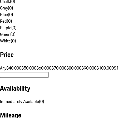
Chalk
(
0
)
Gray
(
0
)
Blue
(
0
)
Red
(
0
)
Purple
(
0
)
Green
(
0
)
White
(
0
)
Price
Any
$40,000
$50,000
$60,000
$70,000
$80,000
$90,000
$100,000
$
Availability
Immediately Available
(
0
)
Mileage