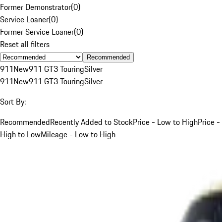
Former Demonstrator
(
0
)
Service Loaner
(
0
)
Former Service Loaner
(
0
)
Reset all filters
Recommended
911
New
911 GT3 Touring
Silver
911
New
911 GT3 Touring
Silver
Sort By:
Recommended
Recently Added to Stock
Price - Low to High
Price -
High to Low
Mileage - Low to High