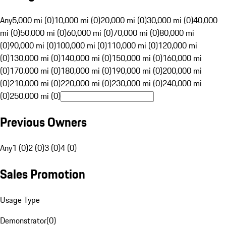
Any
5,000 mi (0)
10,000 mi (0)
20,000 mi (0)
30,000 mi (0)
40,000
mi (0)
50,000 mi (0)
60,000 mi (0)
70,000 mi (0)
80,000 mi
(0)
90,000 mi (0)
100,000 mi (0)
110,000 mi (0)
120,000 mi
(0)
130,000 mi (0)
140,000 mi (0)
150,000 mi (0)
160,000 mi
(0)
170,000 mi (0)
180,000 mi (0)
190,000 mi (0)
200,000 mi
(0)
210,000 mi (0)
220,000 mi (0)
230,000 mi (0)
240,000 mi
(0)
250,000 mi (0)
Previous Owners
Any
1 (0)
2 (0)
3 (0)
4 (0)
Sales Promotion
Usage Type
Demonstrator
(
0
)