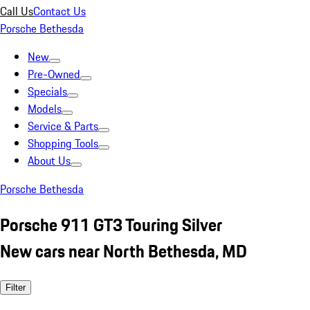
Call Us
Contact Us
Porsche Bethesda
New
Pre-Owned
Specials
Models
Service & Parts
Shopping Tools
About Us
Porsche Bethesda
Porsche 911 GT3 Touring Silver
New cars near North Bethesda, MD
Filter