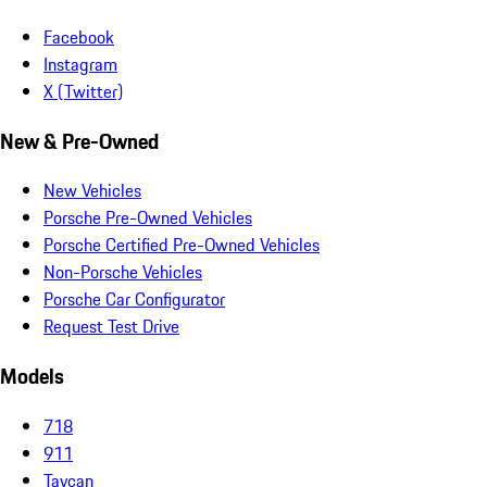
Facebook
Instagram
X (Twitter)
New & Pre-Owned
New Vehicles
Porsche Pre-Owned Vehicles
Porsche Certified Pre-Owned Vehicles
Non-Porsche Vehicles
Porsche Car Configurator
Request Test Drive
Models
718
911
Taycan