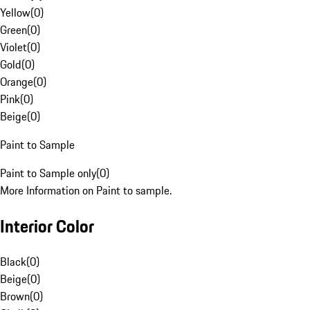
Yellow
(
0
)
Green
(
0
)
Violet
(
0
)
Gold
(
0
)
Orange
(
0
)
Pink
(
0
)
Beige
(
0
)
Paint to Sample
Paint to Sample only
(
0
)
More Information on Paint to sample.
Interior Color
Black
(
0
)
Beige
(
0
)
Brown
(
0
)