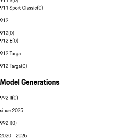
911 R
(
0
)
911 Sport Classic
(
0
)
912
912
(
0
)
912 E
(
0
)
912 Targa
912 Targa
(
0
)
Model Generations
992 II
(
0
)
since 2025
992 I
(
0
)
2020 - 2025