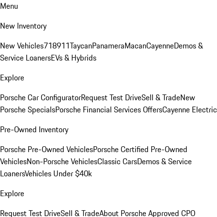
Menu
New Inventory
New Vehicles
718
911
Taycan
Panamera
Macan
Cayenne
Demos &
Service Loaners
EVs & Hybrids
Explore
Porsche Car Configurator
Request Test Drive
Sell & Trade
New
Porsche Specials
Porsche Financial Services Offers
Cayenne Electric
Pre-Owned Inventory
Porsche Pre-Owned Vehicles
Porsche Certified Pre-Owned
Vehicles
Non-Porsche Vehicles
Classic Cars
Demos & Service
Loaners
Vehicles Under $40k
Explore
Request Test Drive
Sell & Trade
About Porsche Approved CPO