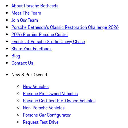
About Porsche Bethesda
Meet The Team
Join Our Team
Porsche Bethesda's Classic Restoration Challenge 2026
2026 Premier Porsche Center
Events at Porsche Studio Chevy Chase
Share Your Feedback
Blog
Contact Us
New & Pre-Owned
New Vehicles
Porsche Pre-Owned Vehicles
Porsche Certified Pre-Owned Vehicles
Non-Porsche Vehicles
Porsche Car Configurator
Request Test Drive