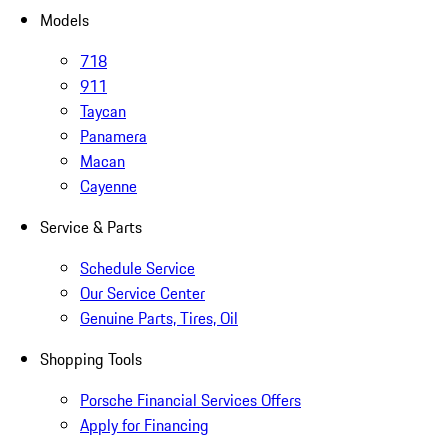
Models
718
911
Taycan
Panamera
Macan
Cayenne
Service & Parts
Schedule Service
Our Service Center
Genuine Parts, Tires, Oil
Shopping Tools
Porsche Financial Services Offers
Apply for Financing