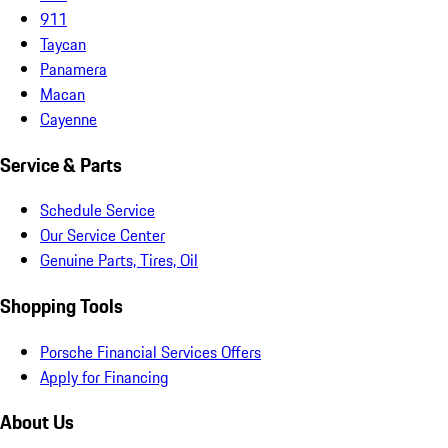
911
Taycan
Panamera
Macan
Cayenne
Service & Parts
Schedule Service
Our Service Center
Genuine Parts, Tires, Oil
Shopping Tools
Porsche Financial Services Offers
Apply for Financing
About Us