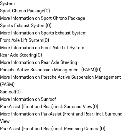
System
Sport Chrono Package
(
0
)
More Information on Sport Chrono Package
Sports Exhaust System
(
0
)
More Information on Sports Exhaust System
Front Axle Lift System
(
0
)
More Information on Front Axle Lift System
Rear Axle Steering
(
0
)
More Information on Rear Axle Steering
Porsche Active Suspension Management (PASM)
(
0
)
More Information on Porsche Active Suspension Management
(PASM)
Sunroof
(
0
)
More Information on Sunroof
ParkAssist (Front and Rear) incl. Surround View
(
0
)
More Information on ParkAssist (Front and Rear) incl. Surround
View
ParkAssist (Front and Rear) incl. Reversing Camera
(
0
)