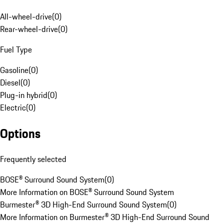
All-wheel-drive
(
0
)
Rear-wheel-drive
(
0
)
Fuel Type
Gasoline
(
0
)
Diesel
(
0
)
Plug-in hybrid
(
0
)
Electric
(
0
)
Options
Frequently selected
BOSE® Surround Sound System
(
0
)
More Information on BOSE® Surround Sound System
Burmester® 3D High-End Surround Sound System
(
0
)
More Information on Burmester® 3D High-End Surround Sound