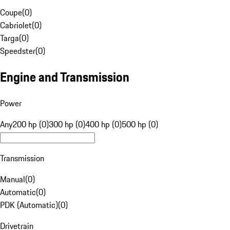
Coupe
(
0
)
Cabriolet
(
0
)
Targa
(
0
)
Speedster
(
0
)
Engine and Transmission
Power
Any
200 hp (0)
300 hp (0)
400 hp (0)
500 hp (0)
Transmission
Manual
(
0
)
Automatic
(
0
)
PDK (Automatic)
(
0
)
Drivetrain