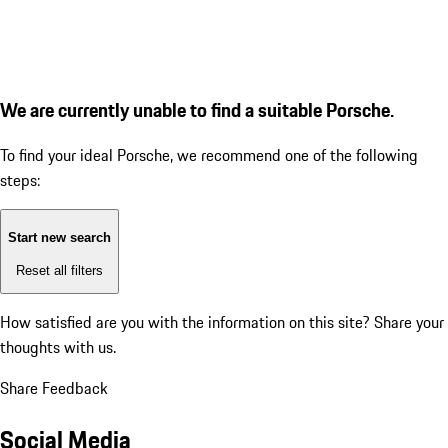
We are currently unable to find a suitable Porsche.
To find your ideal Porsche, we recommend one of the following
steps:
Start new search
Reset all filters
How satisfied are you with the information on this site?
Share your
thoughts with us.
Share Feedback
Social Media