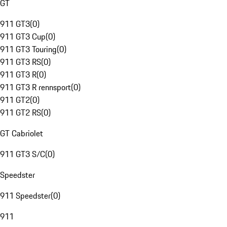
GT
911 GT3
(
0
)
911 GT3 Cup
(
0
)
911 GT3 Touring
(
0
)
911 GT3 RS
(
0
)
911 GT3 R
(
0
)
911 GT3 R rennsport
(
0
)
911 GT2
(
0
)
911 GT2 RS
(
0
)
GT Cabriolet
911 GT3 S/C
(
0
)
Speedster
911 Speedster
(
0
)
911