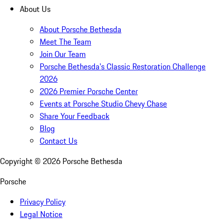
About Us
About Porsche Bethesda
Meet The Team
Join Our Team
Porsche Bethesda's Classic Restoration Challenge
2026
2026 Premier Porsche Center
Events at Porsche Studio Chevy Chase
Share Your Feedback
Blog
Contact Us
Copyright ©
2026
Porsche Bethesda
Porsche
Privacy Policy
Legal Notice