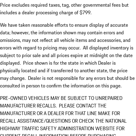
Price excludes required taxes, tag, other governmental fees but
includes a dealer processing charge of $799.
We have taken reasonable efforts to ensure display of accurate
data; however, the information shown may contain errors and
omissions, may not reflect all vehicle items and accessories, and
errors with regard to pricing may occur. All displayed inventory is
subject to prior sale and all prices expire at midnight on the date
displayed. Price shown is for the state in which Dealer is
physically located and if transferred to another state, the price
may change. Dealer is not responsible for any errors but should be
consulted in person to confirm the information on this page.
PRE-OWNED VEHICLES MAY BE SUBJECT TO UNREPAIRED
MANUFACTURER RECALLS. PLEASE CONTACT THE
MANUFACTURER OR A DEALER FOR THAT LINE MAKE FOR
RECALL ASSISTANCE/QUESTIONS OR CHECK THE NATIONAL
HIGHWAY TRAFFIC SAFETY ADMINISTRATION WEBSITE FOR