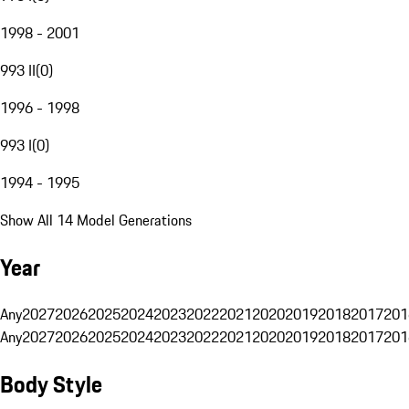
1998 - 2001
993 II
(
0
)
1996 - 1998
993 I
(
0
)
1994 - 1995
Show All 14 Model Generations
Year
Any
2027
2026
2025
2024
2023
2022
2021
2020
2019
2018
2017
201
Any
2027
2026
2025
2024
2023
2022
2021
2020
2019
2018
2017
201
Body Style