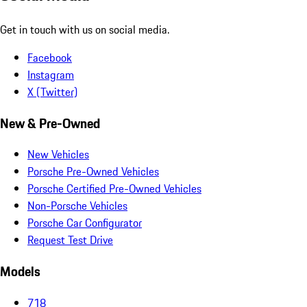
Get in touch with us on social media.
Facebook
Instagram
X (Twitter)
New & Pre-Owned
New Vehicles
Porsche Pre-Owned Vehicles
Porsche Certified Pre-Owned Vehicles
Non-Porsche Vehicles
Porsche Car Configurator
Request Test Drive
Models
718