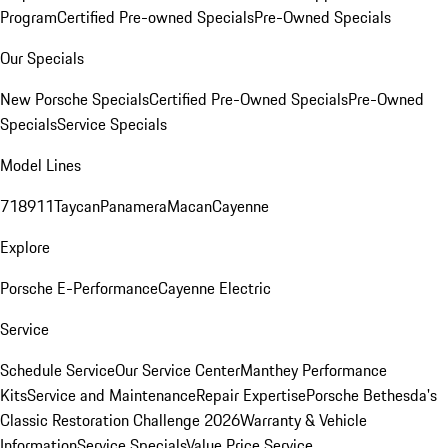
Program
Certified Pre-owned Specials
Pre-Owned Specials
Our Specials
New Porsche Specials
Certified Pre-Owned Specials
Pre-Owned
Specials
Service Specials
Model Lines
718
911
Taycan
Panamera
Macan
Cayenne
Explore
Porsche E-Performance
Cayenne Electric
Service
Schedule Service
Our Service Center
Manthey Performance
Kits
Service and Maintenance
Repair Expertise
Porsche Bethesda's
Classic Restoration Challenge 2026
Warranty & Vehicle
Information
Service Specials
Value Price Service