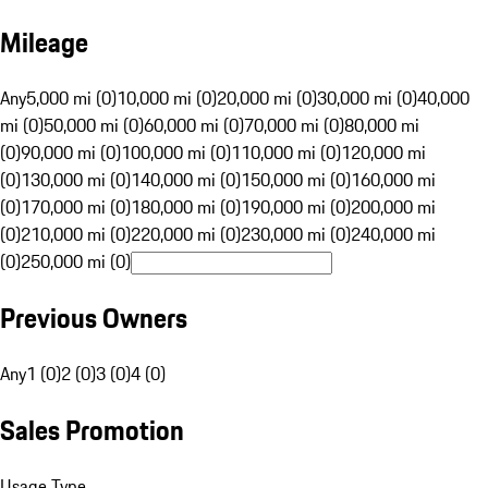
Mileage
Any
5,000 mi (0)
10,000 mi (0)
20,000 mi (0)
30,000 mi (0)
40,000
mi (0)
50,000 mi (0)
60,000 mi (0)
70,000 mi (0)
80,000 mi
(0)
90,000 mi (0)
100,000 mi (0)
110,000 mi (0)
120,000 mi
(0)
130,000 mi (0)
140,000 mi (0)
150,000 mi (0)
160,000 mi
(0)
170,000 mi (0)
180,000 mi (0)
190,000 mi (0)
200,000 mi
(0)
210,000 mi (0)
220,000 mi (0)
230,000 mi (0)
240,000 mi
(0)
250,000 mi (0)
Previous Owners
Any
1 (0)
2 (0)
3 (0)
4 (0)
Sales Promotion
Usage Type