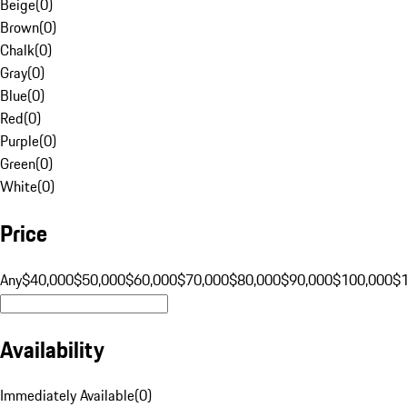
Beige
(
0
)
Brown
(
0
)
Chalk
(
0
)
Gray
(
0
)
Blue
(
0
)
Red
(
0
)
Purple
(
0
)
Green
(
0
)
White
(
0
)
Price
Any
$40,000
$50,000
$60,000
$70,000
$80,000
$90,000
$100,000
$
Availability
Immediately Available
(
0
)