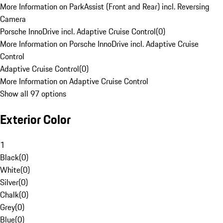
More Information on ParkAssist (Front and Rear) incl. Reversing
Camera
Porsche InnoDrive incl. Adaptive Cruise Control
(
0
)
More Information on Porsche InnoDrive incl. Adaptive Cruise
Control
Adaptive Cruise Control
(
0
)
More Information on Adaptive Cruise Control
Show all 97 options
Exterior Color
1
Black
(
0
)
White
(
0
)
Silver
(
0
)
Chalk
(
0
)
Grey
(
0
)
Blue
(
0
)