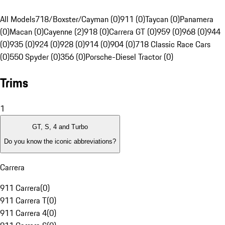
All Models
718/Boxster/Cayman (0)
911 (0)
Taycan (0)
Panamera
(0)
Macan (0)
Cayenne (2)
918 (0)
Carrera GT (0)
959 (0)
968 (0)
944
(0)
935 (0)
924 (0)
928 (0)
914 (0)
904 (0)
718 Classic Race Cars
(0)
550 Spyder (0)
356 (0)
Porsche-Diesel Tractor (0)
Trims
1
GT, S, 4 and Turbo
Do you know the iconic abbreviations?
Carrera
911 Carrera
(
0
)
911 Carrera T
(
0
)
911 Carrera 4
(
0
)