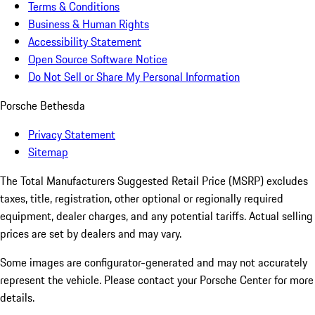
Terms & Conditions
Business & Human Rights
Accessibility Statement
Open Source Software Notice
Do Not Sell or Share My Personal Information
Porsche Bethesda
Privacy Statement
Sitemap
The Total Manufacturers Suggested Retail Price (MSRP) excludes
taxes, title, registration, other optional or regionally required
equipment, dealer charges, and any potential tariffs. Actual selling
prices are set by dealers and may vary.
Some images are configurator-generated and may not accurately
represent the vehicle. Please contact your Porsche Center for more
details.