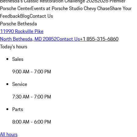
Bethesda's Classic Restoration Challenge 2026
2026 Premier
Porsche Center
Events at Porsche Studio Chevy Chase
Share Your
Feedback
Blog
Contact Us
Porsche Bethesda
11990 Rockville Pike
North Bethesda, MD 20852
Contact Us
+1 855-315-6860
Today's hours
Sales
9:00 AM - 7:00 PM
Service
7:30 AM - 7:00 PM
Parts
8:00 AM - 6:00 PM
All hours