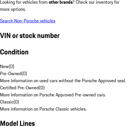
Looking for vehicles from
other brands
? Check our inventory for
more options.
Search Non-Porsche vehicles
VIN or stock number
Condition
New
(
0
)
Pre-Owned
(
0
)
More Information on used cars without the Porsche Approved seal.
Certified Pre-Owned
(
0
)
More Information on Porsche Approved Pre-owned cars.
Classic
(
0
)
More information on Porsche Classic vehicles.
Model Lines