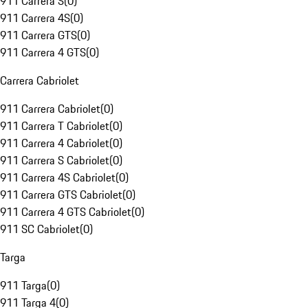
911 Carrera S
(
0
)
911 Carrera 4S
(
0
)
911 Carrera GTS
(
0
)
911 Carrera 4 GTS
(
0
)
Carrera Cabriolet
911 Carrera Cabriolet
(
0
)
911 Carrera T Cabriolet
(
0
)
911 Carrera 4 Cabriolet
(
0
)
911 Carrera S Cabriolet
(
0
)
911 Carrera 4S Cabriolet
(
0
)
911 Carrera GTS Cabriolet
(
0
)
911 Carrera 4 GTS Cabriolet
(
0
)
911 SC Cabriolet
(
0
)
Targa
911 Targa
(
0
)
911 Targa 4
(
0
)