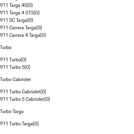
911 Targa 4S
(
0
)
911 Targa 4 GTS
(
0
)
911 SC Targa
(
0
)
911 Carrera Targa
(
0
)
911 Carrera 4 Targa
(
0
)
Turbo
911 Turbo
(
0
)
911 Turbo S
(
0
)
Turbo Cabriolet
911 Turbo Cabriolet
(
0
)
911 Turbo S Cabriolet
(
0
)
Turbo Targa
911 Turbo Targa
(
0
)