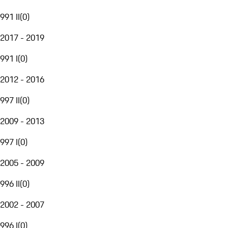
991 II
(
0
)
2017 - 2019
991 I
(
0
)
2012 - 2016
997 II
(
0
)
2009 - 2013
997 I
(
0
)
2005 - 2009
996 II
(
0
)
2002 - 2007
996 I
(
0
)