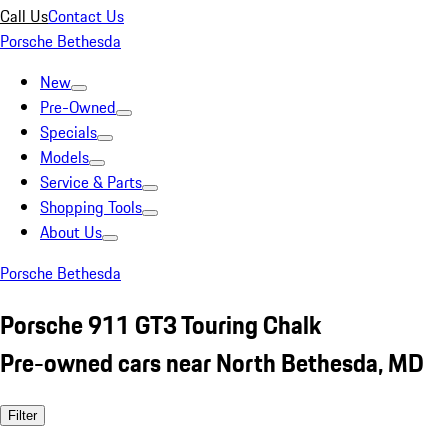
Call Us
Contact Us
Porsche Bethesda
New
Pre-Owned
Specials
Models
Service & Parts
Shopping Tools
About Us
Porsche Bethesda
Porsche 911 GT3 Touring Chalk
Pre-owned cars near North Bethesda, MD
Filter