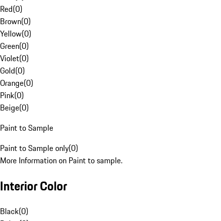
Red
(
0
)
Brown
(
0
)
Yellow
(
0
)
Green
(
0
)
Violet
(
0
)
Gold
(
0
)
Orange
(
0
)
Pink
(
0
)
Beige
(
0
)
Paint to Sample
Paint to Sample only
(
0
)
More Information on Paint to sample.
Interior Color
Black
(
0
)