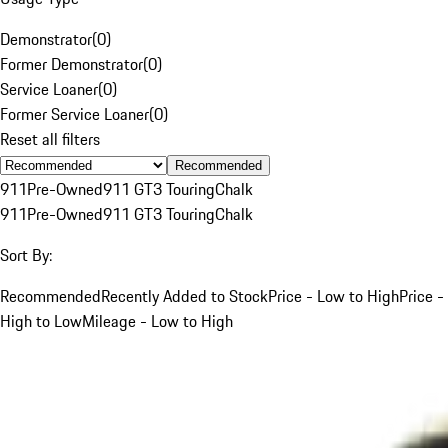
Demonstrator
(
0
)
Former Demonstrator
(
0
)
Service Loaner
(
0
)
Former Service Loaner
(
0
)
Reset all filters
Recommended
911
Pre-Owned
911 GT3 Touring
Chalk
911
Pre-Owned
911 GT3 Touring
Chalk
Sort By:
Recommended
Recently Added to Stock
Price - Low to High
Price -
High to Low
Mileage - Low to High