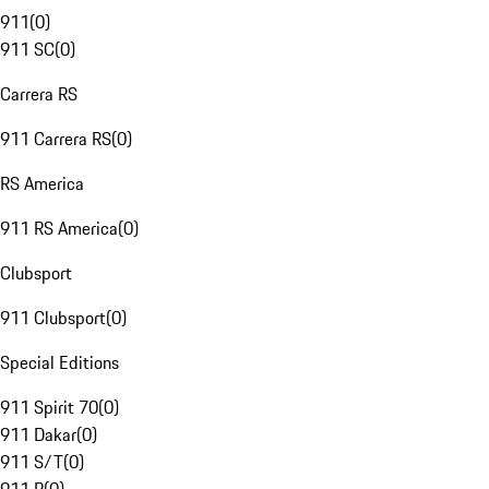
911
(
0
)
911 SC
(
0
)
Carrera RS
911 Carrera RS
(
0
)
RS America
911 RS America
(
0
)
Clubsport
911 Clubsport
(
0
)
Special Editions
911 Spirit 70
(
0
)
911 Dakar
(
0
)
911 S/T
(
0
)