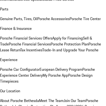
Parts
Genuine Parts, Tires, Oil
Porsche Accessories
Porsche Tire Center
Finance & Insurance
Porsche Financial Services Offers
Apply for Financing
Sell &
Trade
Porsche Financial Services
Porsche Protection Plan
Porsche
Lease Return
Tax Incentives
Trade-In and Upgrade Your Porsche
Experience
Porsche Car Configurator
European Delivery Program
Porsche
Experience Center Delivery
My Porsche App
Porsche Design
Timepieces
Our Location
About Porsche Bethesda
Meet The Team
Join Our Team
Porsche