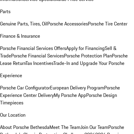
Parts
Genuine Parts, Tires, Oil
Porsche Accessories
Porsche Tire Center
Finance & Insurance
Porsche Financial Services Offers
Apply for Financing
Sell &
Trade
Porsche Financial Services
Porsche Protection Plan
Porsche
Lease Return
Tax Incentives
Trade-In and Upgrade Your Porsche
Experience
Porsche Car Configurator
European Delivery Program
Porsche
Experience Center Delivery
My Porsche App
Porsche Design
Timepieces
Our Location
About Porsche Bethesda
Meet The Team
Join Our Team
Porsche