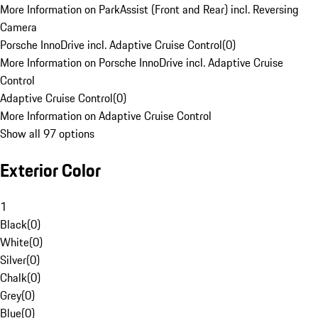
More Information on ParkAssist (Front and Rear) incl. Reversing
Camera
Porsche InnoDrive incl. Adaptive Cruise Control
(
0
)
More Information on Porsche InnoDrive incl. Adaptive Cruise
Control
Adaptive Cruise Control
(
0
)
More Information on Adaptive Cruise Control
Show all 97 options
Exterior Color
1
Black
(
0
)
White
(
0
)
Silver
(
0
)
Chalk
(
0
)
Grey
(
0
)
Blue
(
0
)