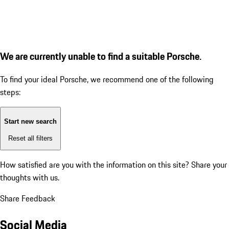
We are currently unable to find a suitable Porsche.
To find your ideal Porsche, we recommend one of the following
steps:
Start new search
Reset all filters
How satisfied are you with the information on this site?
Share your
thoughts with us.
Share Feedback
Social Media