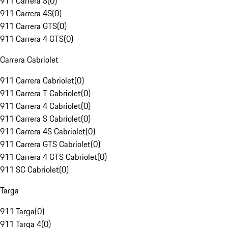
911 Carrera S
(
0
)
911 Carrera 4S
(
0
)
911 Carrera GTS
(
0
)
911 Carrera 4 GTS
(
0
)
Carrera Cabriolet
911 Carrera Cabriolet
(
0
)
911 Carrera T Cabriolet
(
0
)
911 Carrera 4 Cabriolet
(
0
)
911 Carrera S Cabriolet
(
0
)
911 Carrera 4S Cabriolet
(
0
)
911 Carrera GTS Cabriolet
(
0
)
911 Carrera 4 GTS Cabriolet
(
0
)
911 SC Cabriolet
(
0
)
Targa
911 Targa
(
0
)
911 Targa 4
(
0
)