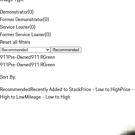
Demonstrator
(
0
)
Former Demonstrator
(
0
)
Service Loaner
(
0
)
Former Service Loaner
(
0
)
Reset all filters
Recommended
911
Pre-Owned
911 R
Green
911
Pre-Owned
911 R
Green
Sort By:
Recommended
Recently Added to Stock
Price - Low to High
Price -
High to Low
Mileage - Low to High