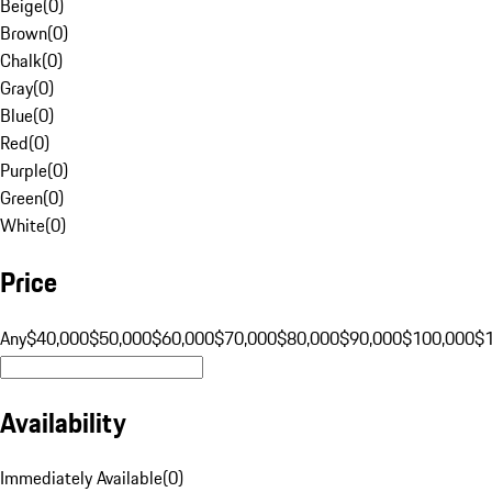
Beige
(
0
)
Brown
(
0
)
Chalk
(
0
)
Gray
(
0
)
Blue
(
0
)
Red
(
0
)
Purple
(
0
)
Green
(
0
)
White
(
0
)
Price
Any
$40,000
$50,000
$60,000
$70,000
$80,000
$90,000
$100,000
$
Availability
Immediately Available
(
0
)