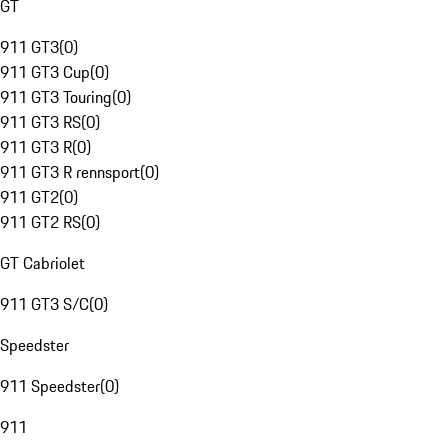
GT
911 GT3
(
0
)
911 GT3 Cup
(
0
)
911 GT3 Touring
(
0
)
911 GT3 RS
(
0
)
911 GT3 R
(
0
)
911 GT3 R rennsport
(
0
)
911 GT2
(
0
)
911 GT2 RS
(
0
)
GT Cabriolet
911 GT3 S/C
(
0
)
Speedster
911 Speedster
(
0
)
911