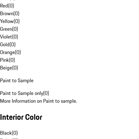
Red
(
0
)
Brown
(
0
)
Yellow
(
0
)
Green
(
0
)
Violet
(
0
)
Gold
(
0
)
Orange
(
0
)
Pink
(
0
)
Beige
(
0
)
Paint to Sample
Paint to Sample only
(
0
)
More Information on Paint to sample.
Interior Color
Black
(
0
)