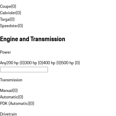
Coupe
(
0
)
Cabriolet
(
0
)
Targa
(
0
)
Speedster
(
0
)
Engine and Transmission
Power
Any
200 hp (0)
300 hp (0)
400 hp (0)
500 hp (0)
Transmission
Manual
(
0
)
Automatic
(
0
)
PDK (Automatic)
(
0
)
Drivetrain