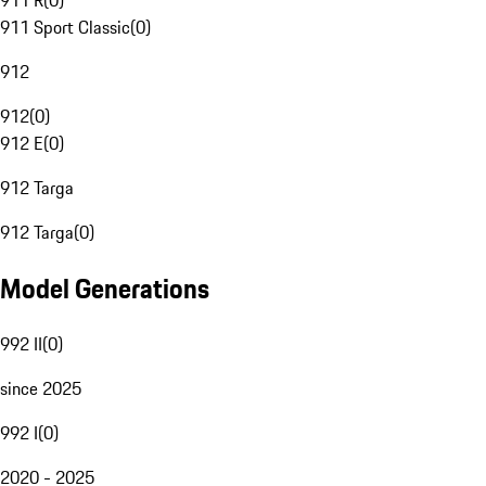
911 R
(
0
)
911 Sport Classic
(
0
)
912
912
(
0
)
912 E
(
0
)
912 Targa
912 Targa
(
0
)
Model Generations
992 II
(
0
)
since 2025
992 I
(
0
)
2020 - 2025