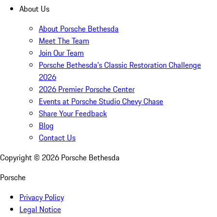
About Us
About Porsche Bethesda
Meet The Team
Join Our Team
Porsche Bethesda's Classic Restoration Challenge
2026
2026 Premier Porsche Center
Events at Porsche Studio Chevy Chase
Share Your Feedback
Blog
Contact Us
Copyright ©
2026
Porsche Bethesda
Porsche
Privacy Policy
Legal Notice