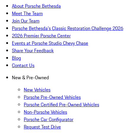
About Porsche Bethesda
Meet The Team
Join Our Team
Porsche Bethesda's Classic Restoration Challenge 2026
2026 Premier Porsche Center
Events at Porsche Studio Chevy Chase
Share Your Feedback
Blog
Contact Us
New & Pre-Owned
New Vehicles
Porsche Pre-Owned Vehicles
Porsche Certified Pre-Owned Vehicles
Non-Porsche Vehicles
Porsche Car Configurator
Request Test Drive