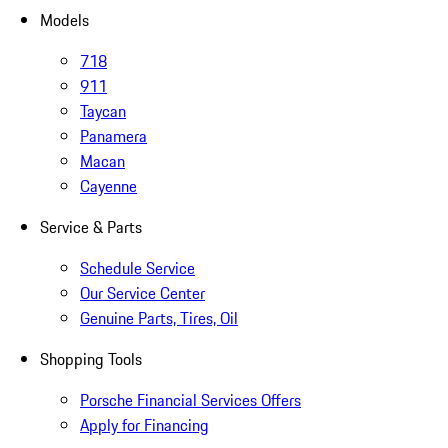
Models
718
911
Taycan
Panamera
Macan
Cayenne
Service & Parts
Schedule Service
Our Service Center
Genuine Parts, Tires, Oil
Shopping Tools
Porsche Financial Services Offers
Apply for Financing