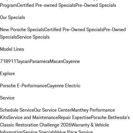
Program
Certified Pre-owned Specials
Pre-Owned Specials
Our Specials
New Porsche Specials
Certified Pre-Owned Specials
Pre-Owned
Specials
Service Specials
Model Lines
718
911
Taycan
Panamera
Macan
Cayenne
Explore
Porsche E-Performance
Cayenne Electric
Service
Schedule Service
Our Service Center
Manthey Performance
Kits
Service and Maintenance
Repair Expertise
Porsche Bethesda's
Classic Restoration Challenge 2026
Warranty & Vehicle
Information
Service Specials
Value Price Service