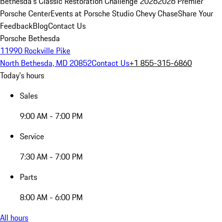
Bethesda's Classic Restoration Challenge 2026
2026 Premier
Porsche Center
Events at Porsche Studio Chevy Chase
Share Your
Feedback
Blog
Contact Us
Porsche Bethesda
11990 Rockville Pike
North Bethesda, MD 20852
Contact Us
+1 855-315-6860
Today's hours
Sales
9:00 AM - 7:00 PM
Service
7:30 AM - 7:00 PM
Parts
8:00 AM - 6:00 PM
All hours