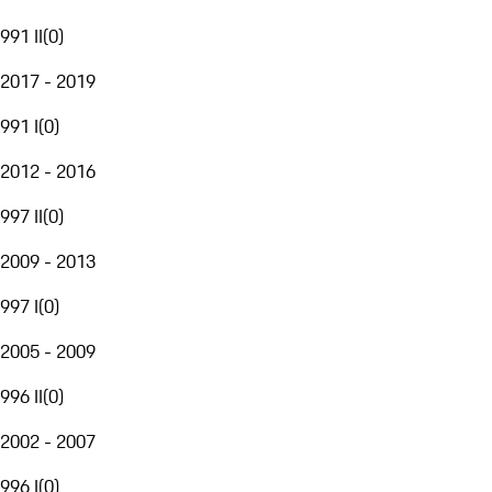
991 II
(
0
)
2017 - 2019
991 I
(
0
)
2012 - 2016
997 II
(
0
)
2009 - 2013
997 I
(
0
)
2005 - 2009
996 II
(
0
)
2002 - 2007
996 I
(
0
)