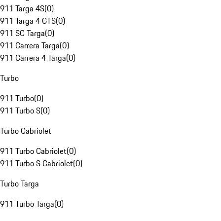
911 Targa 4S
(
0
)
911 Targa 4 GTS
(
0
)
911 SC Targa
(
0
)
911 Carrera Targa
(
0
)
911 Carrera 4 Targa
(
0
)
Turbo
911 Turbo
(
0
)
911 Turbo S
(
0
)
Turbo Cabriolet
911 Turbo Cabriolet
(
0
)
911 Turbo S Cabriolet
(
0
)
Turbo Targa
911 Turbo Targa
(
0
)