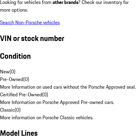
Looking for vehicles from
other brands
? Check our inventory for
more options.
Search Non-Porsche vehicles
VIN or stock number
Condition
New
(
0
)
Pre-Owned
(
0
)
More Information on used cars without the Porsche Approved seal.
Certified Pre-Owned
(
0
)
More Information on Porsche Approved Pre-owned cars.
Classic
(
0
)
More information on Porsche Classic vehicles.
Model Lines