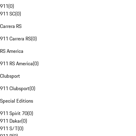
911
(
0
)
911 SC
(
0
)
Carrera RS
911 Carrera RS
(
0
)
RS America
911 RS America
(
0
)
Clubsport
911 Clubsport
(
0
)
Special Editions
911 Spirit 70
(
0
)
911 Dakar
(
0
)
911 S/T
(
0
)