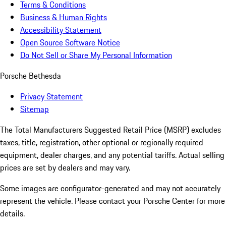
Terms & Conditions
Business & Human Rights
Accessibility Statement
Open Source Software Notice
Do Not Sell or Share My Personal Information
Porsche Bethesda
Privacy Statement
Sitemap
The Total Manufacturers Suggested Retail Price (MSRP) excludes
taxes, title, registration, other optional or regionally required
equipment, dealer charges, and any potential tariffs. Actual selling
prices are set by dealers and may vary.
Some images are configurator-generated and may not accurately
represent the vehicle. Please contact your Porsche Center for more
details.