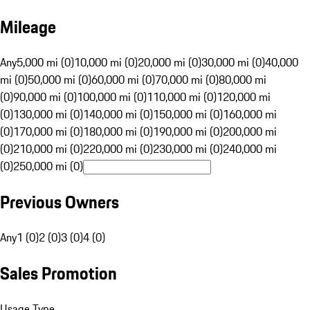
Mileage
Any
5,000 mi (0)
10,000 mi (0)
20,000 mi (0)
30,000 mi (0)
40,000
mi (0)
50,000 mi (0)
60,000 mi (0)
70,000 mi (0)
80,000 mi
(0)
90,000 mi (0)
100,000 mi (0)
110,000 mi (0)
120,000 mi
(0)
130,000 mi (0)
140,000 mi (0)
150,000 mi (0)
160,000 mi
(0)
170,000 mi (0)
180,000 mi (0)
190,000 mi (0)
200,000 mi
(0)
210,000 mi (0)
220,000 mi (0)
230,000 mi (0)
240,000 mi
(0)
250,000 mi (0)
Previous Owners
Any
1 (0)
2 (0)
3 (0)
4 (0)
Sales Promotion
Usage Type