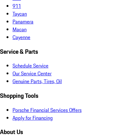
911
Taycan
Panamera
Macan
Cayenne
Service & Parts
Schedule Service
Our Service Center
Genuine Parts, Tires, Oil
Shopping Tools
Porsche Financial Services Offers
Apply for Financing
About Us