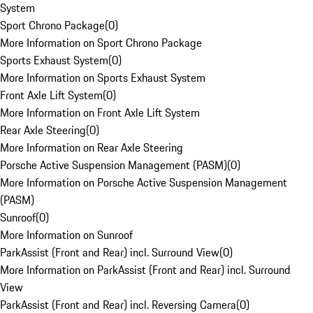
System
Sport Chrono Package
(
0
)
More Information on Sport Chrono Package
Sports Exhaust System
(
0
)
More Information on Sports Exhaust System
Front Axle Lift System
(
0
)
More Information on Front Axle Lift System
Rear Axle Steering
(
0
)
More Information on Rear Axle Steering
Porsche Active Suspension Management (PASM)
(
0
)
More Information on Porsche Active Suspension Management
(PASM)
Sunroof
(
0
)
More Information on Sunroof
ParkAssist (Front and Rear) incl. Surround View
(
0
)
More Information on ParkAssist (Front and Rear) incl. Surround
View
ParkAssist (Front and Rear) incl. Reversing Camera
(
0
)