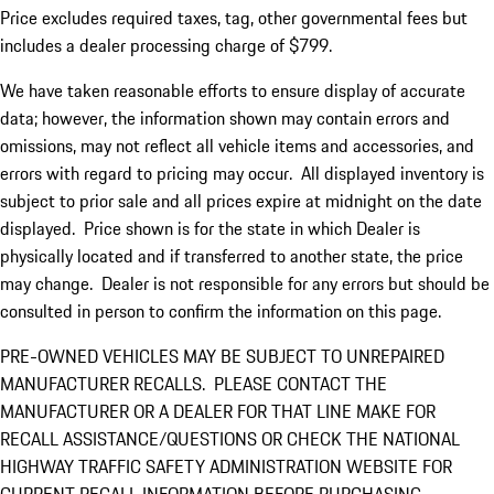
Price excludes required taxes, tag, other governmental fees but
includes a dealer processing charge of $799.
We have taken reasonable efforts to ensure display of accurate
data; however, the information shown may contain errors and
omissions, may not reflect all vehicle items and accessories, and
errors with regard to pricing may occur. All displayed inventory is
subject to prior sale and all prices expire at midnight on the date
displayed. Price shown is for the state in which Dealer is
physically located and if transferred to another state, the price
may change. Dealer is not responsible for any errors but should be
consulted in person to confirm the information on this page.
PRE-OWNED VEHICLES MAY BE SUBJECT TO UNREPAIRED
MANUFACTURER RECALLS. PLEASE CONTACT THE
MANUFACTURER OR A DEALER FOR THAT LINE MAKE FOR
RECALL ASSISTANCE/QUESTIONS OR CHECK THE NATIONAL
HIGHWAY TRAFFIC SAFETY ADMINISTRATION WEBSITE FOR