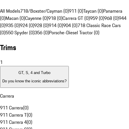
All Models
718/Boxster/Cayman (0)
911 (0)
Taycan (0)
Panamera
(0)
Macan (0)
Cayenne (0)
918 (0)
Carrera GT (0)
959 (0)
968 (0)
944
(0)
935 (0)
924 (0)
928 (0)
914 (0)
904 (0)
718 Classic Race Cars
(0)
550 Spyder (0)
356 (0)
Porsche-Diesel Tractor (0)
Trims
1
GT, S, 4 and Turbo
Do you know the iconic abbreviations?
Carrera
911 Carrera
(
0
)
911 Carrera T
(
0
)
911 Carrera 4
(
0
)