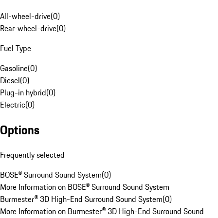
All-wheel-drive
(
0
)
Rear-wheel-drive
(
0
)
Fuel Type
Gasoline
(
0
)
Diesel
(
0
)
Plug-in hybrid
(
0
)
Electric
(
0
)
Options
Frequently selected
BOSE® Surround Sound System
(
0
)
More Information on BOSE® Surround Sound System
Burmester® 3D High-End Surround Sound System
(
0
)
More Information on Burmester® 3D High-End Surround Sound