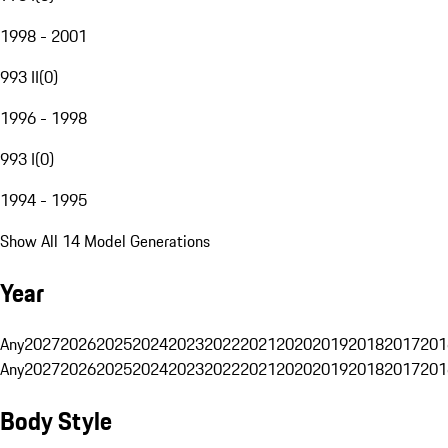
1998 - 2001
993 II
(
0
)
1996 - 1998
993 I
(
0
)
1994 - 1995
Show All 14 Model Generations
Year
Any
2027
2026
2025
2024
2023
2022
2021
2020
2019
2018
2017
201
Any
2027
2026
2025
2024
2023
2022
2021
2020
2019
2018
2017
201
Body Style