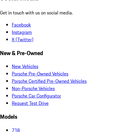
Get in touch with us on social media.
Facebook
Instagram
X (Twitter)
New & Pre-Owned
New Vehicles
Porsche Pre-Owned Vehicles
Porsche Certified Pre-Owned Vehicles
Non-Porsche Vehicles
Porsche Car Configurator
Request Test Drive
Models
718