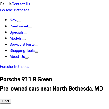
Call Us
Contact Us
Porsche Bethesda
New
Pre-Owned
Specials
Models
Service & Parts
Shopping Tools
About Us
Porsche Bethesda
Porsche 911 R Green
Pre-owned cars near North Bethesda, MD
Filter