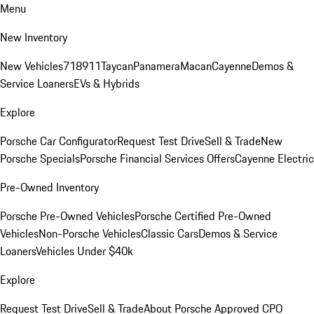
Menu
New Inventory
New Vehicles
718
911
Taycan
Panamera
Macan
Cayenne
Demos &
Service Loaners
EVs & Hybrids
Explore
Porsche Car Configurator
Request Test Drive
Sell & Trade
New
Porsche Specials
Porsche Financial Services Offers
Cayenne Electric
Pre-Owned Inventory
Porsche Pre-Owned Vehicles
Porsche Certified Pre-Owned
Vehicles
Non-Porsche Vehicles
Classic Cars
Demos & Service
Loaners
Vehicles Under $40k
Explore
Request Test Drive
Sell & Trade
About Porsche Approved CPO