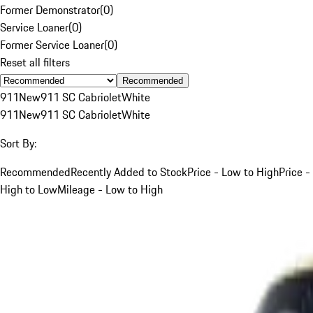
Former Demonstrator
(
0
)
Service Loaner
(
0
)
Former Service Loaner
(
0
)
Reset all filters
Recommended
911
New
911 SC Cabriolet
White
911
New
911 SC Cabriolet
White
Sort By:
Recommended
Recently Added to Stock
Price - Low to High
Price -
High to Low
Mileage - Low to High