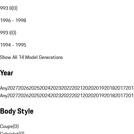
993 II
(
0
)
1996 - 1998
993 I
(
0
)
1994 - 1995
Show All 14 Model Generations
Year
Any
2027
2026
2025
2024
2023
2022
2021
2020
2019
2018
2017
201
Any
2027
2026
2025
2024
2023
2022
2021
2020
2019
2018
2017
201
Body Style
Coupe
(
0
)
Cabriolet
(
0
)