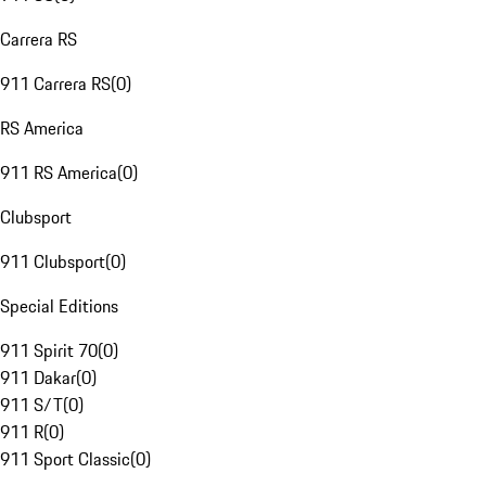
Carrera RS
911 Carrera RS
(
0
)
RS America
911 RS America
(
0
)
Clubsport
911 Clubsport
(
0
)
Special Editions
911 Spirit 70
(
0
)
911 Dakar
(
0
)
911 S/T
(
0
)
911 R
(
0
)
911 Sport Classic
(
0
)