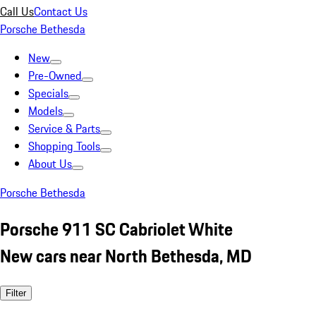
Call Us
Contact Us
Porsche Bethesda
New
Pre-Owned
Specials
Models
Service & Parts
Shopping Tools
About Us
Porsche Bethesda
Porsche 911 SC Cabriolet White
New cars near North Bethesda, MD
Filter