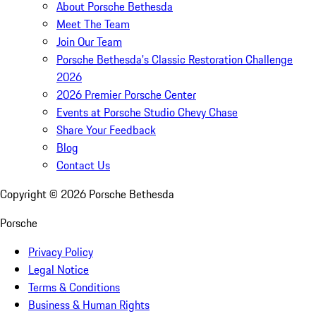
About Porsche Bethesda
Meet The Team
Join Our Team
Porsche Bethesda's Classic Restoration Challenge
2026
2026 Premier Porsche Center
Events at Porsche Studio Chevy Chase
Share Your Feedback
Blog
Contact Us
Copyright ©
2026
Porsche Bethesda
Porsche
Privacy Policy
Legal Notice
Terms & Conditions
Business & Human Rights