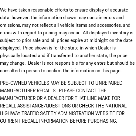
We have taken reasonable efforts to ensure display of accurate
data; however, the information shown may contain errors and
omissions, may not reflect all vehicle items and accessories, and
errors with regard to pricing may occur. All displayed inventory is
subject to prior sale and all prices expire at midnight on the date
displayed. Price shown is for the state in which Dealer is
physically located and if transferred to another state, the price
may change. Dealer is not responsible for any errors but should be
consulted in person to confirm the information on this page.
PRE-OWNED VEHICLES MAY BE SUBJECT TO UNREPAIRED
MANUFACTURER RECALLS. PLEASE CONTACT THE
MANUFACTURER OR A DEALER FOR THAT LINE MAKE FOR
RECALL ASSISTANCE/QUESTIONS OR CHECK THE NATIONAL
HIGHWAY TRAFFIC SAFETY ADMINISTRATION WEBSITE FOR
CURRENT RECALL INFORMATION BEFORE PURCHASING.