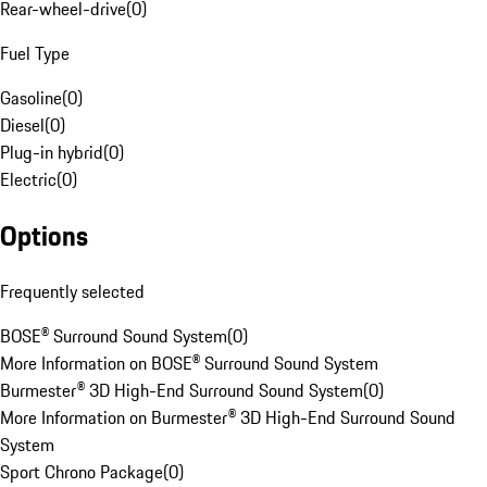
Rear-wheel-drive
(
0
)
Fuel Type
Gasoline
(
0
)
Diesel
(
0
)
Plug-in hybrid
(
0
)
Electric
(
0
)
Options
Frequently selected
BOSE® Surround Sound System
(
0
)
More Information on BOSE® Surround Sound System
Burmester® 3D High-End Surround Sound System
(
0
)
More Information on Burmester® 3D High-End Surround Sound
System
Sport Chrono Package
(
0
)