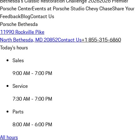
Bethesda's Classic Restoration Challenge 2026
2026 Premier
Porsche Center
Events at Porsche Studio Chevy Chase
Share Your
Feedback
Blog
Contact Us
Porsche Bethesda
11990 Rockville Pike
North Bethesda, MD 20852
Contact Us
+1 855-315-6860
Today's hours
Sales
9:00 AM - 7:00 PM
Service
7:30 AM - 7:00 PM
Parts
8:00 AM - 6:00 PM
All hours