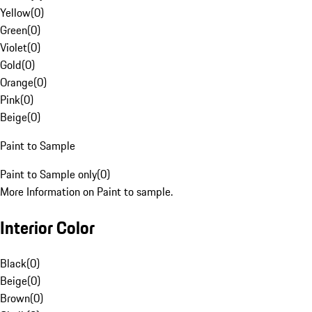
Yellow
(
0
)
Green
(
0
)
Violet
(
0
)
Gold
(
0
)
Orange
(
0
)
Pink
(
0
)
Beige
(
0
)
Paint to Sample
Paint to Sample only
(
0
)
More Information on Paint to sample.
Interior Color
Black
(
0
)
Beige
(
0
)
Brown
(
0
)