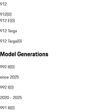
912
912
(
0
)
912 E
(
0
)
912 Targa
912 Targa
(
0
)
Model Generations
992 II
(
0
)
since 2025
992 I
(
0
)
2020 - 2025
991 II
(
0
)