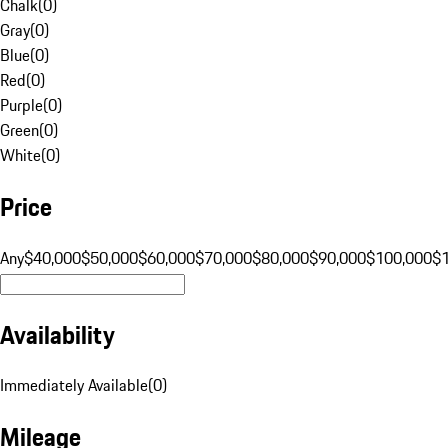
Chalk
(
0
)
Gray
(
0
)
Blue
(
0
)
Red
(
0
)
Purple
(
0
)
Green
(
0
)
White
(
0
)
Price
Any
$40,000
$50,000
$60,000
$70,000
$80,000
$90,000
$100,000
$
Availability
Immediately Available
(
0
)
Mileage