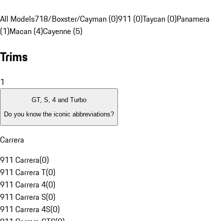
All Models
718/Boxster/Cayman (0)
911 (0)
Taycan (0)
Panamera
(1)
Macan (4)
Cayenne (5)
Trims
1
GT, S, 4 and Turbo
Do you know the iconic abbreviations?
Carrera
911 Carrera
(
0
)
911 Carrera T
(
0
)
911 Carrera 4
(
0
)
911 Carrera S
(
0
)
911 Carrera 4S
(
0
)