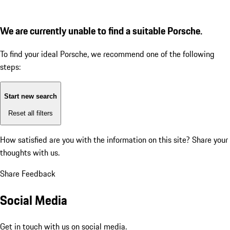
We are currently unable to find a suitable Porsche.
To find your ideal Porsche, we recommend one of the following
steps:
Start new search
Reset all filters
How satisfied are you with the information on this site?
Share your
thoughts with us.
Share Feedback
Social Media
Get in touch with us on social media.