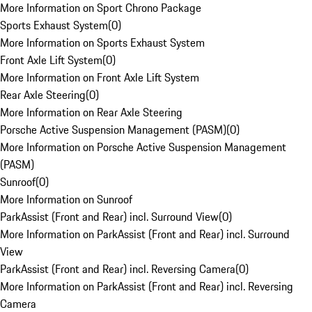
More Information on Sport Chrono Package
Sports Exhaust System
(
0
)
More Information on Sports Exhaust System
Front Axle Lift System
(
0
)
More Information on Front Axle Lift System
Rear Axle Steering
(
0
)
More Information on Rear Axle Steering
Porsche Active Suspension Management (PASM)
(
0
)
More Information on Porsche Active Suspension Management
(PASM)
Sunroof
(
0
)
More Information on Sunroof
ParkAssist (Front and Rear) incl. Surround View
(
0
)
More Information on ParkAssist (Front and Rear) incl. Surround
View
ParkAssist (Front and Rear) incl. Reversing Camera
(
0
)
More Information on ParkAssist (Front and Rear) incl. Reversing
Camera