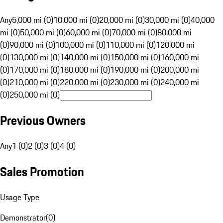
Any
5,000 mi (0)
10,000 mi (0)
20,000 mi (0)
30,000 mi (0)
40,000
mi (0)
50,000 mi (0)
60,000 mi (0)
70,000 mi (0)
80,000 mi
(0)
90,000 mi (0)
100,000 mi (0)
110,000 mi (0)
120,000 mi
(0)
130,000 mi (0)
140,000 mi (0)
150,000 mi (0)
160,000 mi
(0)
170,000 mi (0)
180,000 mi (0)
190,000 mi (0)
200,000 mi
(0)
210,000 mi (0)
220,000 mi (0)
230,000 mi (0)
240,000 mi
(0)
250,000 mi (0)
Previous Owners
Any
1 (0)
2 (0)
3 (0)
4 (0)
Sales Promotion
Usage Type
Demonstrator
(
0
)