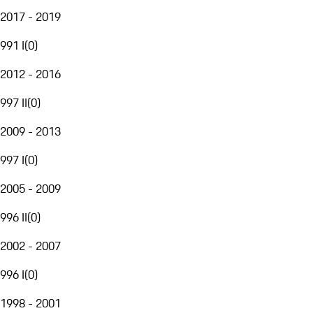
2017 - 2019
991 I
(
0
)
2012 - 2016
997 II
(
0
)
2009 - 2013
997 I
(
0
)
2005 - 2009
996 II
(
0
)
2002 - 2007
996 I
(
0
)
1998 - 2001