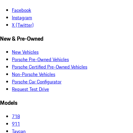
Facebook
Instagram
X (Twitter)
New & Pre-Owned
New Vehicles
Porsche Pre-Owned Vehicles
Porsche Certified Pre-Owned Vehicles
Non-Porsche Vehicles
Porsche Car Configurator
Request Test Drive
Models
718
911
Taycan