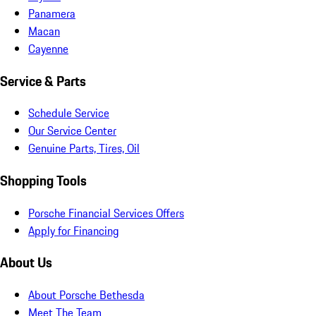
Panamera
Macan
Cayenne
Service & Parts
Schedule Service
Our Service Center
Genuine Parts, Tires, Oil
Shopping Tools
Porsche Financial Services Offers
Apply for Financing
About Us
About Porsche Bethesda
Meet The Team