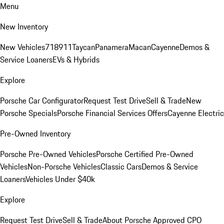
Menu
New Inventory
New Vehicles
718
911
Taycan
Panamera
Macan
Cayenne
Demos &
Service Loaners
EVs & Hybrids
Explore
Porsche Car Configurator
Request Test Drive
Sell & Trade
New
Porsche Specials
Porsche Financial Services Offers
Cayenne Electric
Pre-Owned Inventory
Porsche Pre-Owned Vehicles
Porsche Certified Pre-Owned
Vehicles
Non-Porsche Vehicles
Classic Cars
Demos & Service
Loaners
Vehicles Under $40k
Explore
Request Test Drive
Sell & Trade
About Porsche Approved CPO