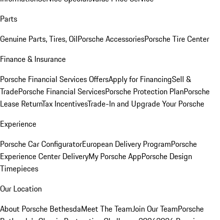
Parts
Genuine Parts, Tires, Oil
Porsche Accessories
Porsche Tire Center
Finance & Insurance
Porsche Financial Services Offers
Apply for Financing
Sell &
Trade
Porsche Financial Services
Porsche Protection Plan
Porsche
Lease Return
Tax Incentives
Trade-In and Upgrade Your Porsche
Experience
Porsche Car Configurator
European Delivery Program
Porsche
Experience Center Delivery
My Porsche App
Porsche Design
Timepieces
Our Location
About Porsche Bethesda
Meet The Team
Join Our Team
Porsche