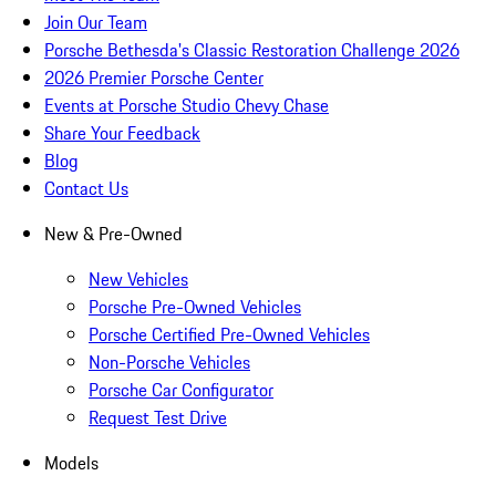
Join Our Team
Porsche Bethesda's Classic Restoration Challenge 2026
2026 Premier Porsche Center
Events at Porsche Studio Chevy Chase
Share Your Feedback
Blog
Contact Us
New & Pre-Owned
New Vehicles
Porsche Pre-Owned Vehicles
Porsche Certified Pre-Owned Vehicles
Non-Porsche Vehicles
Porsche Car Configurator
Request Test Drive
Models