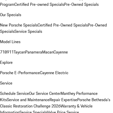
Program
Certified Pre-owned Specials
Pre-Owned Specials
Our Specials
New Porsche Specials
Certified Pre-Owned Specials
Pre-Owned
Specials
Service Specials
Model Lines
718
911
Taycan
Panamera
Macan
Cayenne
Explore
Porsche E-Performance
Cayenne Electric
Service
Schedule Service
Our Service Center
Manthey Performance
Kits
Service and Maintenance
Repair Expertise
Porsche Bethesda's
Classic Restoration Challenge 2026
Warranty & Vehicle
Information
Service Specials
Value Price Service