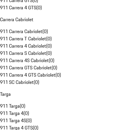
911 Carrera GTS
(
0
)
911 Carrera 4 GTS
(
0
)
Carrera Cabriolet
911 Carrera Cabriolet
(
0
)
911 Carrera T Cabriolet
(
0
)
911 Carrera 4 Cabriolet
(
0
)
911 Carrera S Cabriolet
(
0
)
911 Carrera 4S Cabriolet
(
0
)
911 Carrera GTS Cabriolet
(
0
)
911 Carrera 4 GTS Cabriolet
(
0
)
911 SC Cabriolet
(
0
)
Targa
911 Targa
(
0
)
911 Targa 4
(
0
)
911 Targa 4S
(
0
)
911 Targa 4 GTS
(
0
)