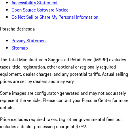
Accessibility Statement
Open Source Software Notice
Do Not Sell or Share My Personal Information
Porsche Bethesda
Privacy Statement
Sitemap
The Total Manufacturers Suggested Retail Price (MSRP) excludes
taxes, title, registration, other optional or regionally required
equipment, dealer charges, and any potential tariffs. Actual selling
prices are set by dealers and may vary.
Some images are configurator-generated and may not accurately
represent the vehicle. Please contact your Porsche Center for more
details.
Price excludes required taxes, tag, other governmental fees but
includes a dealer processing charge of $799.