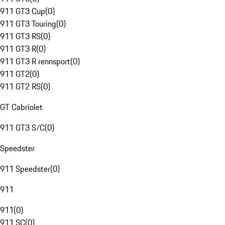
911 GT3 Cup
(
0
)
911 GT3 Touring
(
0
)
911 GT3 RS
(
0
)
911 GT3 R
(
0
)
911 GT3 R rennsport
(
0
)
911 GT2
(
0
)
911 GT2 RS
(
0
)
GT Cabriolet
911 GT3 S/C
(
0
)
Speedster
911 Speedster
(
0
)
911
911
(
0
)
911 SC
(
0
)