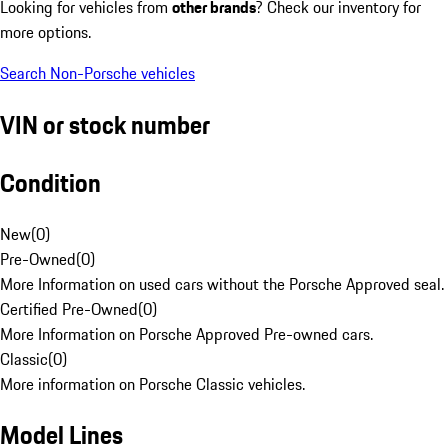
Looking for vehicles from
other brands
? Check our inventory for
more options.
Search Non-Porsche vehicles
VIN or stock number
Condition
New
(
0
)
Pre-Owned
(
0
)
More Information on used cars without the Porsche Approved seal.
Certified Pre-Owned
(
0
)
More Information on Porsche Approved Pre-owned cars.
Classic
(
0
)
More information on Porsche Classic vehicles.
Model Lines