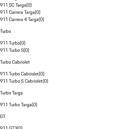
911 SC Targa
(
0
)
911 Carrera Targa
(
0
)
911 Carrera 4 Targa
(
0
)
Turbo
911 Turbo
(
0
)
911 Turbo S
(
0
)
Turbo Cabriolet
911 Turbo Cabriolet
(
0
)
911 Turbo S Cabriolet
(
0
)
Turbo Targa
911 Turbo Targa
(
0
)
GT
911 GT3
(
0
)