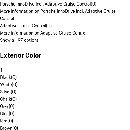
Porsche InnoDrive incl. Adaptive Cruise Control
(
0
)
More Information on Porsche InnoDrive incl. Adaptive Cruise
Control
Adaptive Cruise Control
(
0
)
More Information on Adaptive Cruise Control
Show all 97 options
Exterior Color
1
Black
(
0
)
White
(
0
)
Silver
(
0
)
Chalk
(
0
)
Grey
(
0
)
Blue
(
0
)
Red
(
0
)
Brown
(
0
)