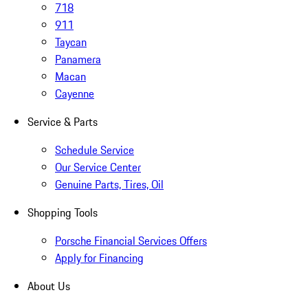
718
911
Taycan
Panamera
Macan
Cayenne
Service & Parts
Schedule Service
Our Service Center
Genuine Parts, Tires, Oil
Shopping Tools
Porsche Financial Services Offers
Apply for Financing
About Us