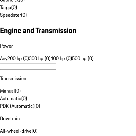
Targa
(
0
)
Speedster
(
0
)
Engine and Transmission
Power
Any
200 hp (0)
300 hp (0)
400 hp (0)
500 hp (0)
Transmission
Manual
(
0
)
Automatic
(
0
)
PDK (Automatic)
(
0
)
Drivetrain
All-wheel-drive
(
0
)